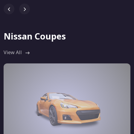
Nissan Coupes
View All