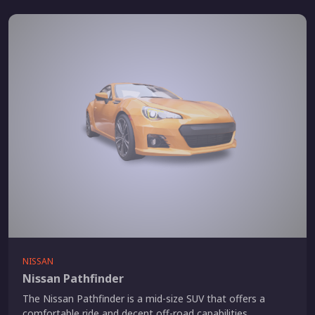
NISSAN
Nissan Pathfinder
The Nissan Pathfinder is a mid-size SUV that offers a
comfortable ride and decent off-road capabilities.