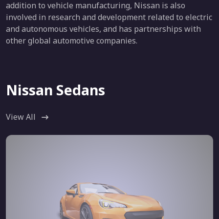
addition to vehicle manufacturing, Nissan is also
involved in research and development related to electric
and autonomous vehicles, and has partnerships with
other global automotive companies.
Nissan Sedans
View All