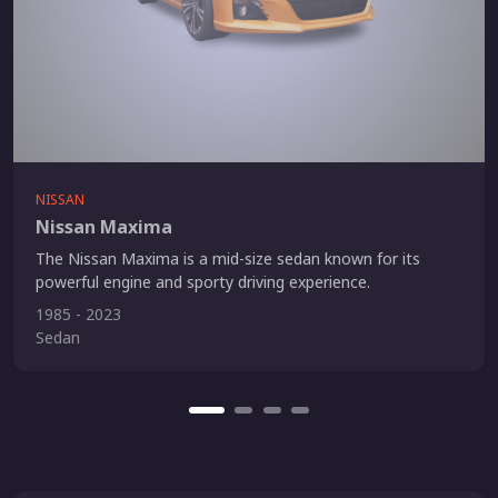
NISSAN
Nissan Maxima
The Nissan Maxima is a mid-size sedan known for its
powerful engine and sporty driving experience.
1985 - 2023
Sedan