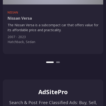
NISSAN
Nissan Versa
The Nissan Versa is a subcompact car that offers value for
its affordable price and practicality.
2007 - 2023
Hatchback, Sedan
AdSitePro
Search & Post Free Classified Ads: Buy, Sell,