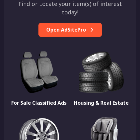
Find or Locate your item(s) of interest
today!
Open AdSitePro
For Sale Classified Ads
Housing & Real Estate