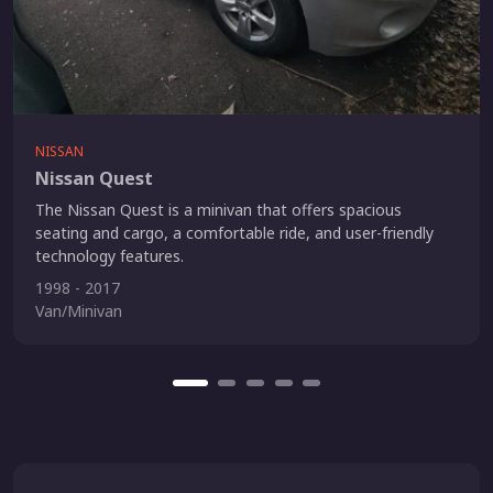
NISSAN
Nissan Quest
The Nissan Quest is a minivan that offers spacious
seating and cargo, a comfortable ride, and user-friendly
technology features.
1998 - 2017
Van/Minivan