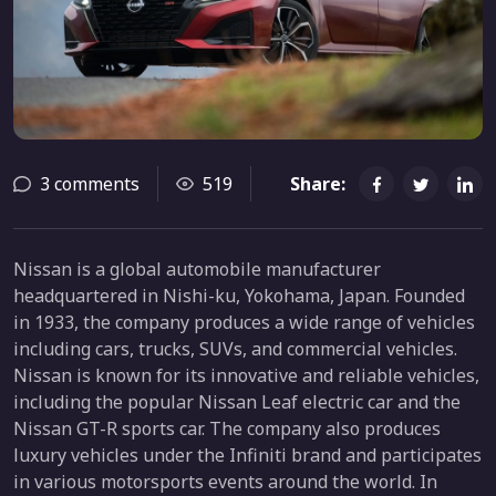
3 comments
519
Share:
Nissan is a global automobile manufacturer
headquartered in Nishi-ku, Yokohama, Japan. Founded
in 1933, the company produces a wide range of vehicles
including cars, trucks, SUVs, and commercial vehicles.
Nissan is known for its innovative and reliable vehicles,
including the popular Nissan Leaf electric car and the
Nissan GT-R sports car. The company also produces
luxury vehicles under the Infiniti brand and participates
in various motorsports events around the world. In