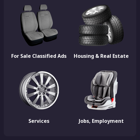
For Sale Classified Ads
Housing & Real Estate
Services
Jobs, Employment