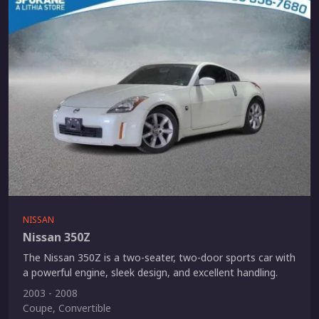
NISSAN
Nissan 350Z
The Nissan 350Z is a two-seater, two-door sports car with
a powerful engine, sleek design, and excellent handling.
2003 - 2008
Coupe, Convertible