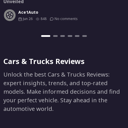
Unveiled
Ace1Auto
Jun 26
848
No comments
Cars & Trucks Reviews
Unlock the best Cars & Trucks Reviews:
expert insights, trends, and top-rated
models. Make informed decisions and find
your perfect vehicle. Stay ahead in the
automotive world.