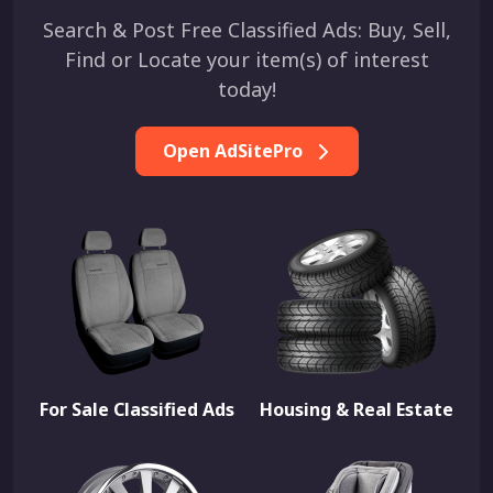
Search & Post Free Classified Ads: Buy, Sell,
Find or Locate your item(s) of interest
today!
Open AdSitePro
For Sale Classified Ads
Housing & Real Estate