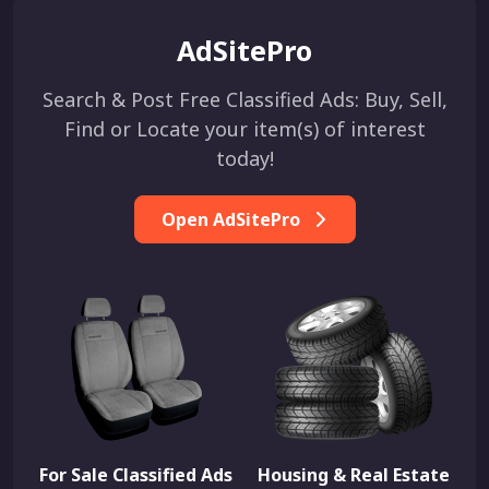
AdSitePro
Search & Post Free Classified Ads: Buy, Sell,
Find or Locate your item(s) of interest
today!
Open AdSitePro
For Sale Classified Ads
Housing & Real Estate