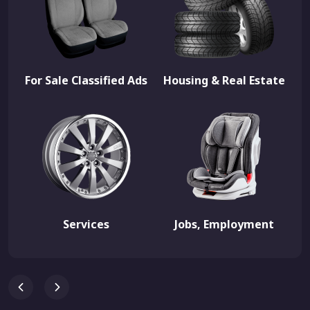
For Sale Classified Ads
Housing & Real Estate
Services
Jobs, Employment