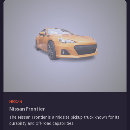
NISSAN
Nissan Frontier
The Nissan Frontier is a midsize pickup truck known for its
durability and off-road capabilities.