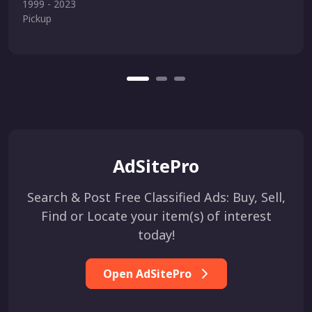
1999 - 2023
Pickup
AdSitePro
Search & Post Free Classified Ads: Buy, Sell,
Find or Locate your item(s) of interest
today!
Open AdSitePro