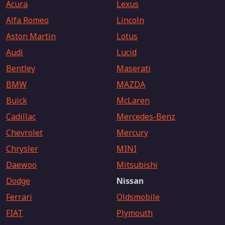
Acura
Lexus
Alfa Romeo
Lincoln
Aston Martin
Lotus
Audi
Lucid
Bentley
Maserati
BMW
MAZDA
Buick
McLaren
Cadillac
Mercedes-Benz
Chevrolet
Mercury
Chrysler
MINI
Daewoo
Mitsubishi
Dodge
Nissan
Ferrari
Oldsmobile
FIAT
Plymouth