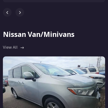
Nissan Van/Minivans
View All