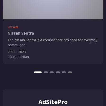
NISSAN
Nissan Sentra
The Nissan Sentra is a compact car designed for everyday
commuting.
2001 - 2023
Coupe, Sedan
AdSitePro