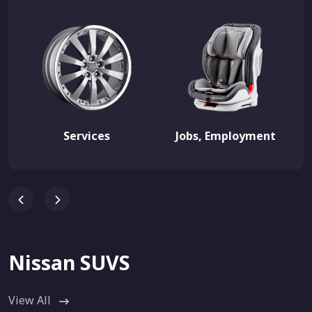
Services
Jobs, Employment
Nissan SUVS
View All