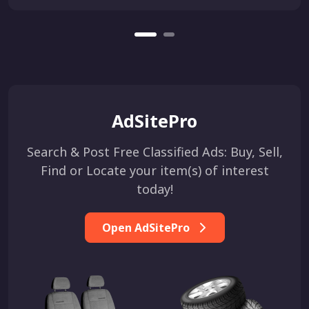
AdSitePro
Search & Post Free Classified Ads: Buy, Sell,
Find or Locate your item(s) of interest
today!
Open AdSitePro