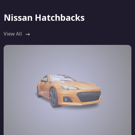
Nissan Hatchbacks
View All