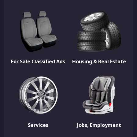
For Sale Classified Ads
Housing & Real Estate
Services
Jobs, Employment