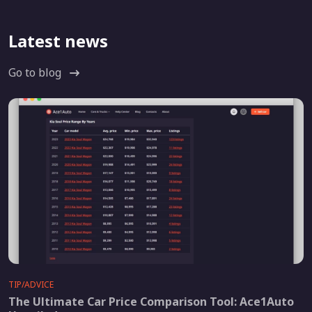
Latest news
Go to blog
TIP/ADVICE
The Ultimate Car Price Comparison Tool: Ace1Auto