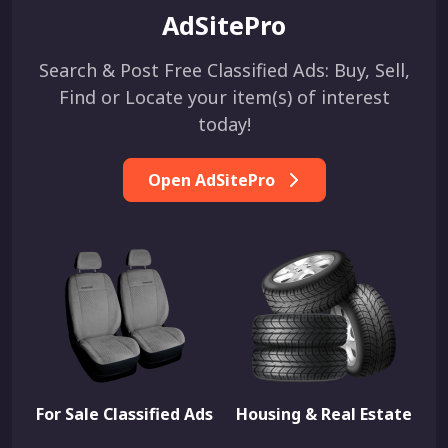
AdSitePro
Search & Post Free Classified Ads: Buy, Sell,
Find or Locate your item(s) of interest
today!
Open AdSitePro
For Sale Classified Ads
Housing & Real Estate