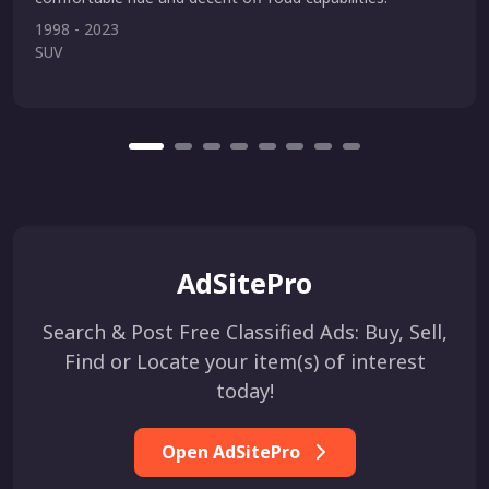
1998 - 2023
SUV
AdSitePro
Search & Post Free Classified Ads: Buy, Sell,
Find or Locate your item(s) of interest
today!
Open AdSitePro