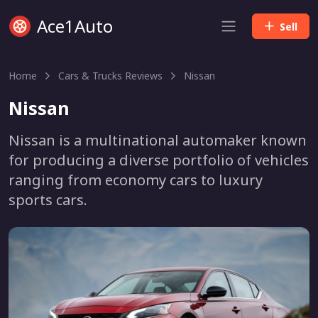
Ace1Auto
Sell
Home
Cars & Trucks Reviews
Nissan
Nissan
Nissan is a multinational automaker known
for producing a diverse portfolio of vehicles
ranging from economy cars to luxury
sports cars.