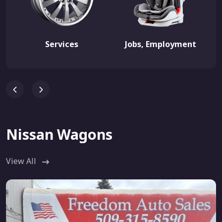
Services
Jobs, Employment
Nissan Wagons
View All