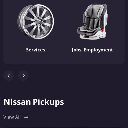
Services
Jobs, Employment
Nissan Pickups
View All