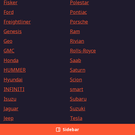
Fisker
Polestar
Ford
Pontiac
Freightliner
Porsche
Genesis
Ram
Geo
Rivian
GMC
Rolls-Royce
Honda
Saab
HUMMER
Saturn
Hyundai
Scion
INFINITI
smart
Isuzu
Subaru
Jaguar
Suzuki
Jeep
Tesla
Kia
Toyota
Sidebar