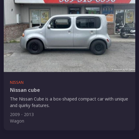
NISSAN
Nissan cube
The Nissan Cube is a box-shaped compact car with unique
and quirky features.
2009 - 2013
Wagon