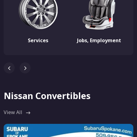
Services
Jobs, Employment
Nissan Convertibles
View All