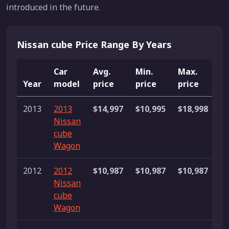
introduced in the future.
Nissan cube Price Range By Years
Car
Avg.
Min.
Max.
Year
model
price
price
price
Li
2013
2013
$14,997
$10,995
$18,998
2
Nissan
li
cube
Wagon
2012
2012
$10,987
$10,987
$10,987
1 
Nissan
cube
Wagon