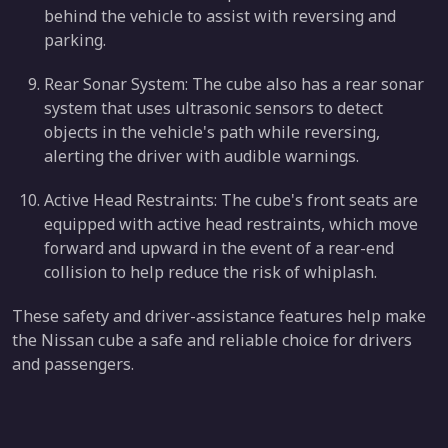
behind the vehicle to assist with reversing and
parking.
Rear Sonar System: The cube also has a rear sonar
system that uses ultrasonic sensors to detect
objects in the vehicle's path while reversing,
alerting the driver with audible warnings.
Active Head Restraints: The cube's front seats are
equipped with active head restraints, which move
forward and upward in the event of a rear-end
collision to help reduce the risk of whiplash.
These safety and driver-assistance features help make
the Nissan cube a safe and reliable choice for drivers
and passengers.