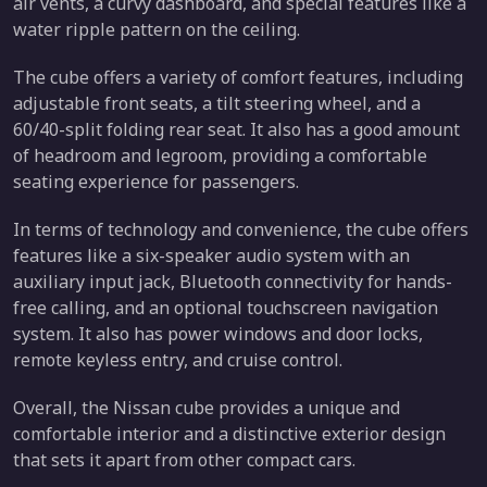
air vents, a curvy dashboard, and special features like a
water ripple pattern on the ceiling.
The cube offers a variety of comfort features, including
adjustable front seats, a tilt steering wheel, and a
60/40-split folding rear seat. It also has a good amount
of headroom and legroom, providing a comfortable
seating experience for passengers.
In terms of technology and convenience, the cube offers
features like a six-speaker audio system with an
auxiliary input jack, Bluetooth connectivity for hands-
free calling, and an optional touchscreen navigation
system. It also has power windows and door locks,
remote keyless entry, and cruise control.
Overall, the Nissan cube provides a unique and
comfortable interior and a distinctive exterior design
that sets it apart from other compact cars.