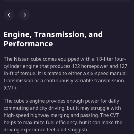
Engine, Transmission, and
Performance
The Nissan cube comes equipped with a 1.8-liter four-
cylinder engine that produces 122 horsepower and 127
lb-ft of torque. It is mated to either a six-speed manual
transmission or a continuously variable transmission
(CVT).
The cube's engine provides enough power for daily
commuting and city driving, but it may struggle with
high-speed highway merging and passing. The CVT
helps to maximize fuel efficiency, but it can make the
driving experience feel a bit sluggish.