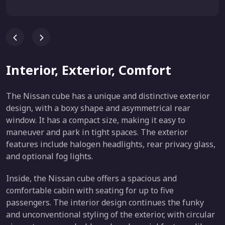
Interior, Exterior, Comfort
The Nissan cube has a unique and distinctive exterior
design, with a boxy shape and asymmetrical rear
window. It has a compact size, making it easy to
maneuver and park in tight spaces. The exterior
features include halogen headlights, rear privacy glass,
and optional fog lights.
Inside, the Nissan cube offers a spacious and
comfortable cabin with seating for up to five
passengers. The interior design continues the funky
and unconventional styling of the exterior, with circular