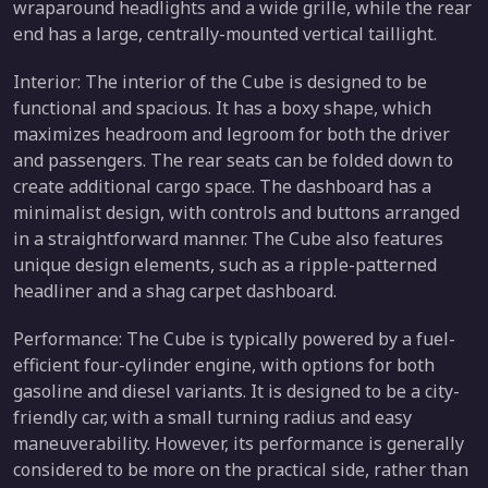
wraparound headlights and a wide grille, while the rear
end has a large, centrally-mounted vertical taillight.
Interior: The interior of the Cube is designed to be
functional and spacious. It has a boxy shape, which
maximizes headroom and legroom for both the driver
and passengers. The rear seats can be folded down to
create additional cargo space. The dashboard has a
minimalist design, with controls and buttons arranged
in a straightforward manner. The Cube also features
unique design elements, such as a ripple-patterned
headliner and a shag carpet dashboard.
Performance: The Cube is typically powered by a fuel-
efficient four-cylinder engine, with options for both
gasoline and diesel variants. It is designed to be a city-
friendly car, with a small turning radius and easy
maneuverability. However, its performance is generally
considered to be more on the practical side, rather than