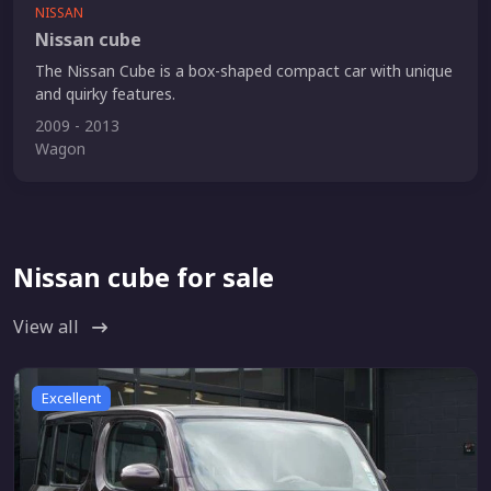
NISSAN
Nissan cube
The Nissan Cube is a box-shaped compact car with unique
and quirky features.
2009 - 2013
Wagon
Nissan cube for sale
View all
Excellent