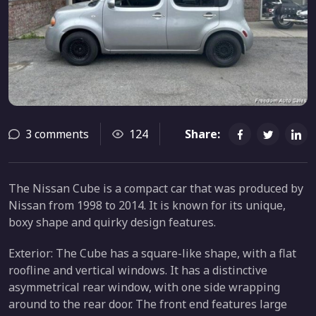
3 comments
124
Share:
The Nissan Cube is a compact car that was produced by
Nissan from 1998 to 2014. It is known for its unique,
boxy shape and quirky design features.
Exterior: The Cube has a square-like shape, with a flat
roofline and vertical windows. It has a distinctive
asymmetrical rear window, with one side wrapping
around to the rear door. The front end features large