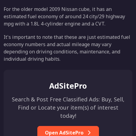
For the older model 2009 Nissan cube, it has an
estimated fuel economy of around 24 city/29 highway
mpg with a 1.8L 4-cylinder engine and a CVT.
It's important to note that these are just estimated fuel
economy numbers and actual mileage may vary
depending on driving conditions, maintenance, and
individual driving habits.
AdSitePro
Search & Post Free Classified Ads: Buy, Sell,
Find or Locate your item(s) of interest
today!
Open AdSitePro