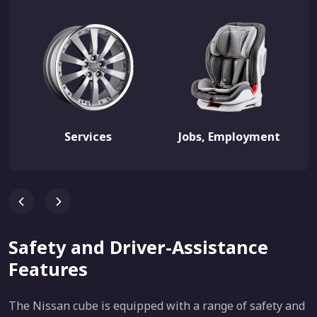
Services
Jobs, Employment
Safety and Driver-Assistance
Features
The Nissan cube is equipped with a range of safety and