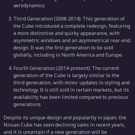
aerodynamics.
Third Generation (2008-2014): This generation of
the Cube introduced a complete redesign, featuring
a more distinctive and quirky appearance, with
asymmetric windows and an asymmetrical rear-end
design. It was the first generation to be sold
globally, including in North America and Europe.
Fourth Generation (2014-present): The current
generation of the Cube is largely similar to the
third generation, with minor updates in styling and
technology. It is still sold in certain markets, but its
availability has been limited compared to previous
generations.
Despite its unique design and popularity in Japan, the
Nissan Cube has seen declining sales in recent years,
and it is uncertain if a new generation will be