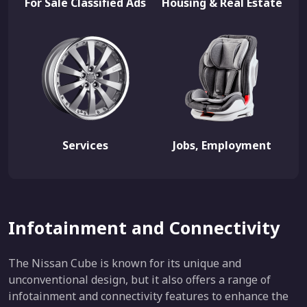
For Sale Classified Ads
Housing & Real Estate
Services
Jobs, Employment
Infotainment and Connectivity
The Nissan Cube is known for its unique and
unconventional design, but it also offers a range of
infotainment and connectivity features to enhance the