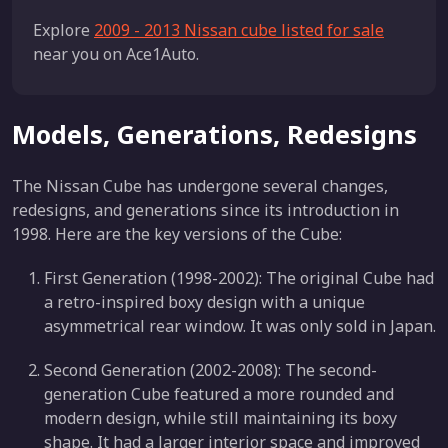
Explore
2009 - 2013 Nissan cube listed for sale
near you on Ace1Auto.
Models, Generations, Redesigns
The Nissan Cube has undergone several changes,
redesigns, and generations since its introduction in
1998. Here are the key versions of the Cube:
First Generation (1998-2002): The original Cube had
a retro-inspired boxy design with a unique
asymmetrical rear window. It was only sold in Japan.
Second Generation (2002-2008): The second-
generation Cube featured a more rounded and
modern design, while still maintaining its boxy
shape. It had a larger interior space and improved