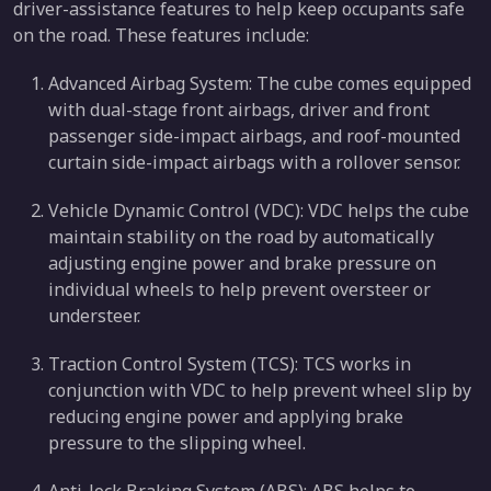
driver-assistance features to help keep occupants safe
on the road. These features include:
Advanced Airbag System: The cube comes equipped
with dual-stage front airbags, driver and front
passenger side-impact airbags, and roof-mounted
curtain side-impact airbags with a rollover sensor.
Vehicle Dynamic Control (VDC): VDC helps the cube
maintain stability on the road by automatically
adjusting engine power and brake pressure on
individual wheels to help prevent oversteer or
understeer.
Traction Control System (TCS): TCS works in
conjunction with VDC to help prevent wheel slip by
reducing engine power and applying brake
pressure to the slipping wheel.