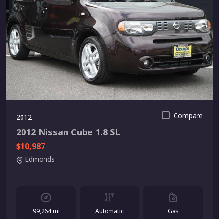
Compare
2012
2012 Nissan Cube 1.8 SL
$10,987
Edmonds
99,264 mi
Automatic
Gas