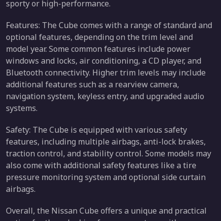
sporty or high-performance.
Features: The Cube comes with a range of standard and
optional features, depending on the trim level and
model year. Some common features include power
windows and locks, air conditioning, a CD player, and
Bluetooth connectivity. Higher trim levels may include
additional features such as a rearview camera,
navigation system, keyless entry, and upgraded audio
systems.
Safety: The Cube is equipped with various safety
features, including multiple airbags, anti-lock brakes,
traction control, and stability control. Some models may
also come with additional safety features like a tire
pressure monitoring system and optional side curtain
airbags.
Overall, the Nissan Cube offers a unique and practical