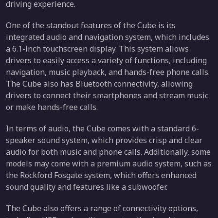
driving experience.
One of the standout features of the Cube is its
integrated audio and navigation system, which includes
a 6.1-inch touchscreen display. This system allows
drivers to easily access a variety of functions, including
navigation, music playback, and hands-free phone calls.
The Cube also has Bluetooth connectivity, allowing
drivers to connect their smartphones and stream music
or make hands-free calls.
In terms of audio, the Cube comes with a standard 6-
speaker sound system, which provides crisp and clear
audio for both music and phone calls. Additionally, some
models may come with a premium audio system, such as
the Rockford Fosgate system, which offers enhanced
sound quality and features like a subwoofer.
The Cube also offers a range of connectivity options,