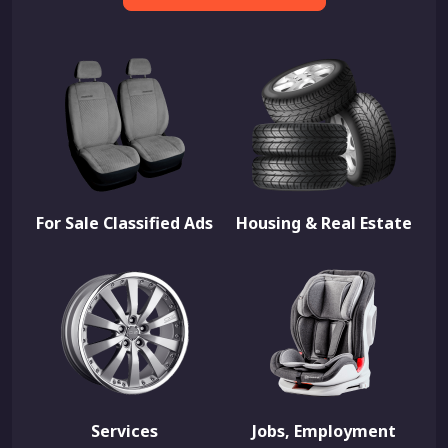
For Sale Classified Ads
Housing & Real Estate
Services
Jobs, Employment