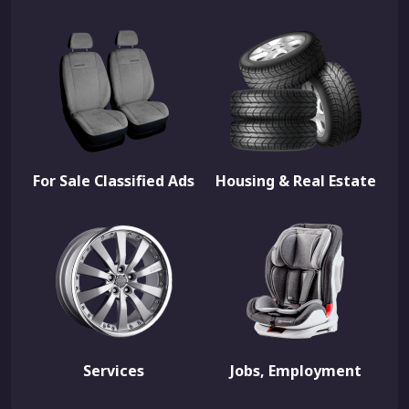
For Sale Classified Ads
Housing & Real Estate
Services
Jobs, Employment