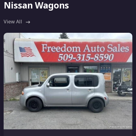
Nissan Wagons
View All