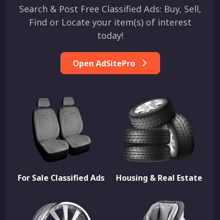
Search & Post Free Classified Ads: Buy, Sell,
Find or Locate your item(s) of interest
today!
Open AdSitePro
For Sale Classified Ads
Housing & Real Estate