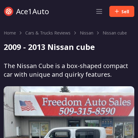
Ace1Auto
Sell
Home
Cars & Trucks Reviews
Nissan
Nissan cube
2009 - 2013 Nissan cube
The Nissan Cube is a box-shaped compact
car with unique and quirky features.