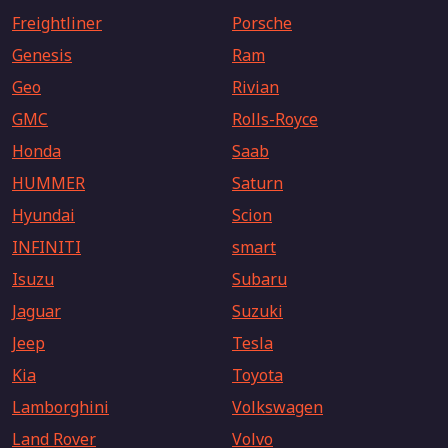
Freightliner
Porsche
Genesis
Ram
Geo
Rivian
GMC
Rolls-Royce
Honda
Saab
HUMMER
Saturn
Hyundai
Scion
INFINITI
smart
Isuzu
Subaru
Jaguar
Suzuki
Jeep
Tesla
Kia
Toyota
Lamborghini
Volkswagen
Land Rover
Volvo