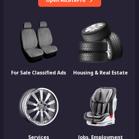
Open AdSitePro
For Sale Classified Ads
Housing & Real Estate
Services
Jobs, Employment