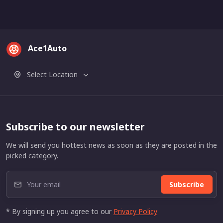
Ace1Auto
Select Location
Subscribe to our newsletter
We will send you hottest news as soon as they are posted in the
picked category.
Subscribe
* By signing up you agree to our
Privacy Policy