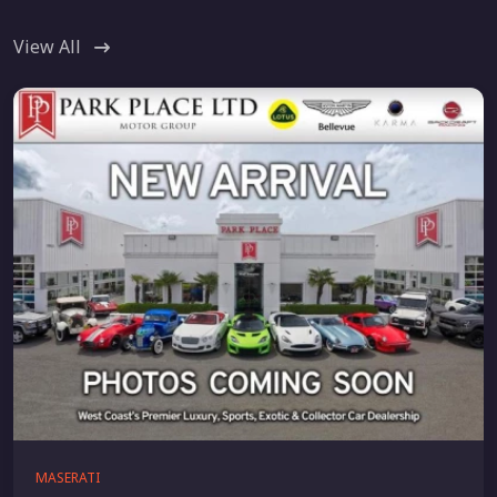
View All
MASERATI