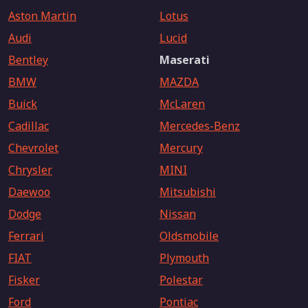
Aston Martin
Lotus
Audi
Lucid
Bentley
Maserati
BMW
MAZDA
Buick
McLaren
Cadillac
Mercedes-Benz
Chevrolet
Mercury
Chrysler
MINI
Daewoo
Mitsubishi
Dodge
Nissan
Ferrari
Oldsmobile
FIAT
Plymouth
Fisker
Polestar
Ford
Pontiac