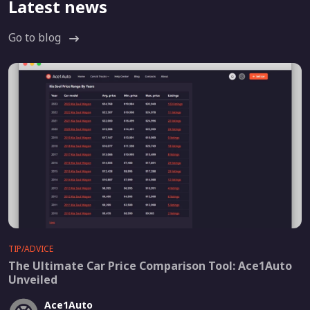
Latest news
Go to blog
TIP/ADVICE
The Ultimate Car Price Comparison Tool: Ace1Auto
Unveiled
Ace1Auto