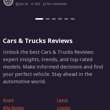
Jun 26
842
No comments
Cars & Trucks Reviews
Unlock the best Cars & Trucks Reviews:
expert insights, trends, and top-rated
models. Make informed decisions and find
your perfect vehicle. Stay ahead in the
automotive world.
Acura
Lexus
Alfa Romeo
Lincoln