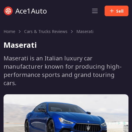
Ace1Auto
Sell
Home
Cars & Trucks Reviews
Maserati
Maserati
Maserati is an Italian luxury car
manufacturer known for producing high-
performance sports and grand touring
cars.