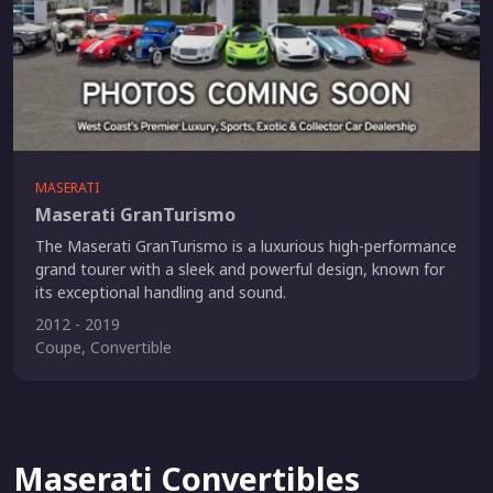
MASERATI
Maserati GranTurismo
The Maserati GranTurismo is a luxurious high-performance
grand tourer with a sleek and powerful design, known for
its exceptional handling and sound.
2012 - 2019
Coupe, Convertible
Maserati Convertibles