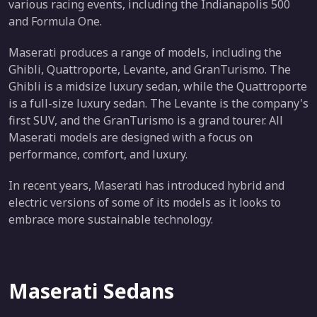
various racing events, including the Indianapolis 500
and Formula One.
Maserati produces a range of models, including the
Ghibli, Quattroporte, Levante, and GranTurismo. The
Ghibli is a midsize luxury sedan, while the Quattroporte
is a full-size luxury sedan. The Levante is the company's
first SUV, and the GranTurismo is a grand tourer. All
Maserati models are designed with a focus on
performance, comfort, and luxury.
In recent years, Maserati has introduced hybrid and
electric versions of some of its models as it looks to
embrace more sustainable technology.
Maserati Sedans