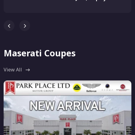
Maserati Coupes
View All