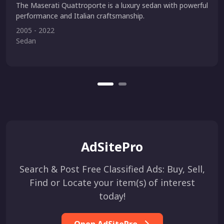
The Maserati Quattroporte is a luxury sedan with powerful
performance and Italian craftsmanship.
2005 - 2022
Sedan
AdSitePro
Search & Post Free Classified Ads: Buy, Sell,
Find or Locate your item(s) of interest
today!