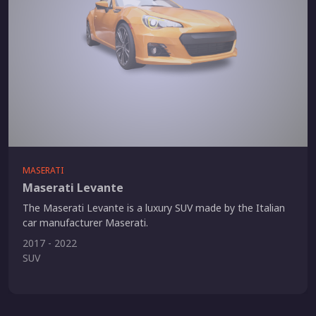
MASERATI
Maserati Levante
The Maserati Levante is a luxury SUV made by the Italian
car manufacturer Maserati.
2017 - 2022
SUV