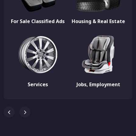
For Sale Classified Ads
Housing & Real Estate
Services
Jobs, Employment