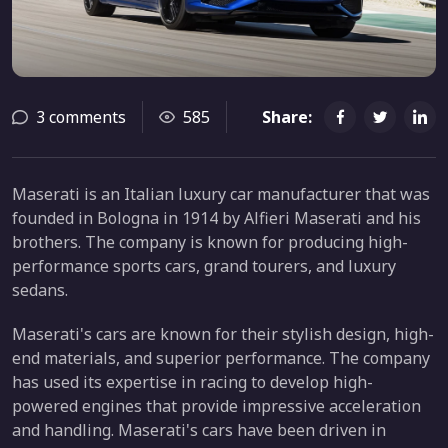
3 comments
585
Share:
Maserati is an Italian luxury car manufacturer that was
founded in Bologna in 1914 by Alfieri Maserati and his
brothers. The company is known for producing high-
performance sports cars, grand tourers, and luxury
sedans.
Maserati's cars are known for their stylish design, high-
end materials, and superior performance. The company
has used its expertise in racing to develop high-
powered engines that provide impressive acceleration
and handling. Maserati's cars have been driven in