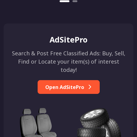
AdSitePro
Search & Post Free Classified Ads: Buy, Sell,
Find or Locate your item(s) of interest
today!
Open AdSitePro