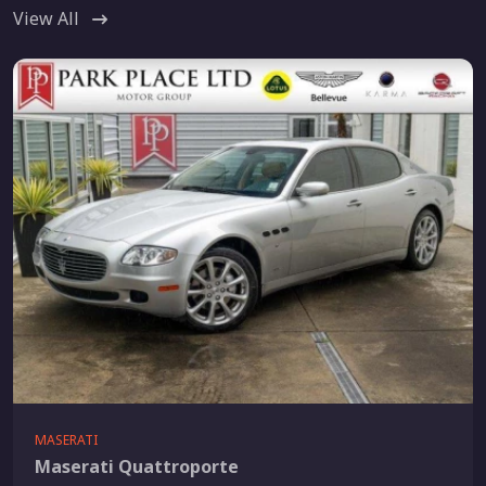
View All
MASERATI
Maserati Quattroporte