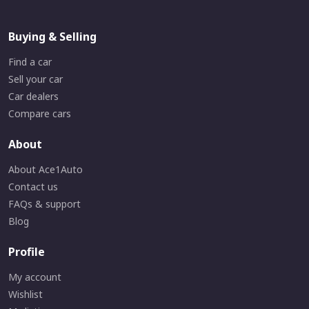
Buying & Selling
Find a car
Sell your car
Car dealers
Compare cars
About
About Ace1Auto
Contact us
FAQs & support
Blog
Profile
My account
Wishlist