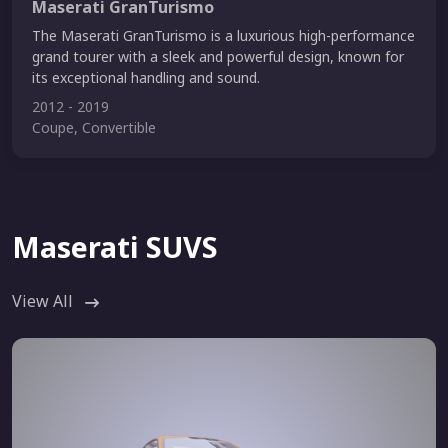
Maserati GranTurismo
The Maserati GranTurismo is a luxurious high-performance
grand tourer with a sleek and powerful design, known for
its exceptional handling and sound.
2012 - 2019
Coupe, Convertible
Maserati SUVS
View All