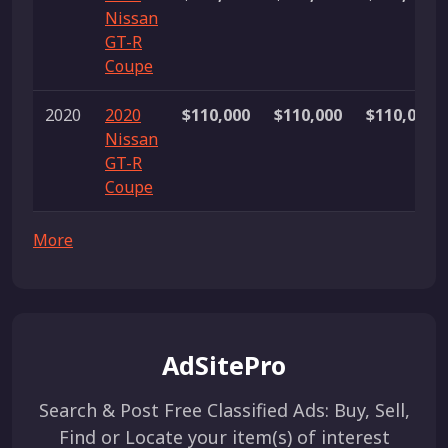
Nissan
GT-R
Coupe
2020
2020
$110,000
$110,000
$110,000
Nissan
GT-R
Coupe
More
AdSitePro
Search & Post Free Classified Ads: Buy, Sell,
Find or Locate your item(s) of interest