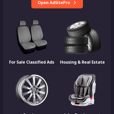
Open AdSitePro
For Sale Classified Ads
Housing & Real Estate