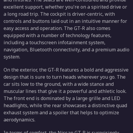
excellent support, whether you're on a spirited drive or
a long road trip. The cockpit is driver-centric, with
controls and buttons laid out in an intuitive manner for
easy access and operation. The GT-R also comes
equipped with a number of technology features,
including a touchscreen infotainment system,
navigation, Bluetooth connectivity, and a premium audio
system.
On the exterior, the GT-R features a bold and aggressive
design that is sure to turn heads wherever you go. The
car sits low to the ground, with a wide stance and
muscular lines that give it a powerful and athletic look.
The front end is dominated by a large grille and LED
headlights, while the rear showcases a distinctive quad
exhaust system and a spoiler that helps to optimize
aerodynamics.
In terms of comfort, the Nissan GT-R is surprisingly