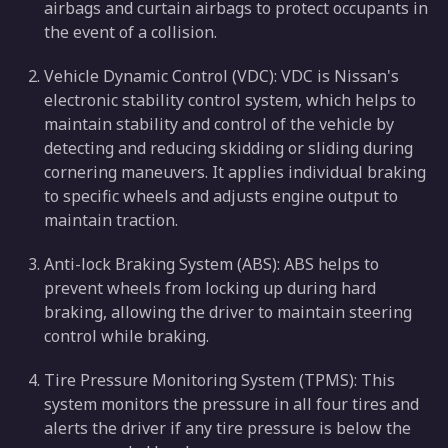
airbags and curtain airbags to protect occupants in
the event of a collision.
Vehicle Dynamic Control (VDC): VDC is Nissan's
electronic stability control system, which helps to
maintain stability and control of the vehicle by
detecting and reducing skidding or sliding during
cornering maneuvers. It applies individual braking
to specific wheels and adjusts engine output to
maintain traction.
Anti-lock Braking System (ABS): ABS helps to
prevent wheels from locking up during hard
braking, allowing the driver to maintain steering
control while braking.
Tire Pressure Monitoring System (TPMS): This
system monitors the pressure in all four tires and
alerts the driver if any tire pressure is below the