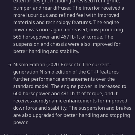
exterior design, including a revised front grille,
bumper, and rear diffuser. The interior received a
more luxurious and refined feel with improved
materials and technology features. The engine
power was once again increased, now producing
565 horsepower and 467 lb-ft of torque. The
suspension and chassis were also improved for
better handling and stability.
Nismo Edition (2020-Present): The current-
generation Nismo edition of the GT-R features
further performance enhancements over the
standard model. The engine power is increased to
600 horsepower and 481 lb-ft of torque, and it
receives aerodynamic enhancements for improved
downforce and stability. The suspension and brakes
are also upgraded for better handling and stopping
power.