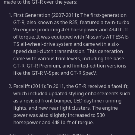
made to the GT-R over the years:
First Generation (2007-2011): The first-generation
GT-R, also known as the R35, featured a twin-turbo
V6 engine producing 473 horsepower and 434 lb-ft
of torque. It was equipped with Nissan's ATTESA E-
TS all-wheel-drive system and came with a six-
speed dual-clutch transmission. This generation
came with various trim levels, including the base
GT-R, GT-R Premium, and limited-edition versions
like the GT-R V-Spec and GT-R SpecV.
Facelift (2011): In 2011, the GT-R received a facelift,
which included updated styling enhancements such
as a revised front bumper, LED daytime running
lights, and new rear light clusters. The engine
power was also slightly increased to 530
horsepower and 448 lb-ft of torque.