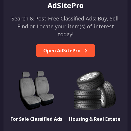
AdSitePro
Search & Post Free Classified Ads: Buy, Sell,
Find or Locate your item(s) of interest
today!
Open AdSitePro
For Sale Classified Ads
Housing & Real Estate