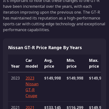
It's important to note that these changes to the GT-R
have been incremental over the years, with each
iteration improving upon the previous one. The GT-R
has maintained its reputation as a high-performance
sports car with cutting-edge technology and exceptional
performance capabilities.
Nissan GT-R Price Range By Years
Car
Avg.
Min.
Max.
Year
model
price
price
price
2023
2023
$149,998
$149,998
$149,998
Nissan
GT-R
Coupe
2021
2021
$133,145
$116,299
$149,991