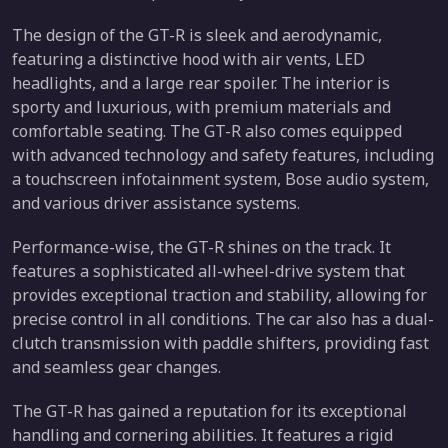
The design of the GT-R is sleek and aerodynamic,
featuring a distinctive hood with air vents, LED
headlights, and a large rear spoiler. The interior is
sporty and luxurious, with premium materials and
comfortable seating. The GT-R also comes equipped
with advanced technology and safety features, including
a touchscreen infotainment system, Bose audio system,
and various driver assistance systems.
Performance-wise, the GT-R shines on the track. It
features a sophisticated all-wheel-drive system that
provides exceptional traction and stability, allowing for
precise control in all conditions. The car also has a dual-
clutch transmission with paddle shifters, providing fast
and seamless gear changes.
The GT-R has gained a reputation for its exceptional
handling and cornering abilities. It features a rigid