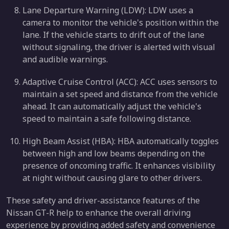
Lane Departure Warning (LDW): LDW uses a
camera to monitor the vehicle's position within the
lane. If the vehicle starts to drift out of the lane
without signaling, the driver is alerted with visual
and audible warnings.
Adaptive Cruise Control (ACC): ACC uses sensors to
maintain a set speed and distance from the vehicle
ahead. It can automatically adjust the vehicle's
speed to maintain a safe following distance.
High Beam Assist (HBA): HBA automatically toggles
between high and low beams depending on the
presence of oncoming traffic. It enhances visibility
at night without causing glare to other drivers.
These safety and driver-assistance features of the
Nissan GT-R help to enhance the overall driving
experience by providing added safety and convenience