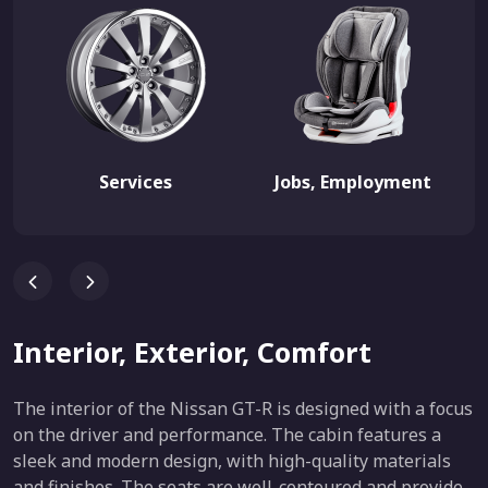
Services
Jobs, Employment
Interior, Exterior, Comfort
The interior of the Nissan GT-R is designed with a focus
on the driver and performance. The cabin features a
sleek and modern design, with high-quality materials
and finishes. The seats are well-contoured and provide