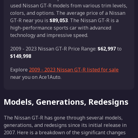
used Nissan GT-R models from various trim levels,
colors, and options. The average price of a Nissan
GT-R near you is
$89,053
. The Nissan GT-R is a
high-performance sports car with advanced
technology and impressive speed.
2009 - 2023 Nissan GT-R Price Range:
$62,997
to
$149,998
Explore
2009 - 2023 Nissan GT-R listed for sale
near you on Ace1Auto.
Models, Generations, Redesigns
The Nissan GT-R has gone through several models,
generations, and redesigns since its initial release in
2007. Here is a breakdown of the significant changes