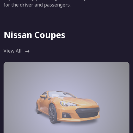
for the driver and passengers.
Nissan Coupes
View All