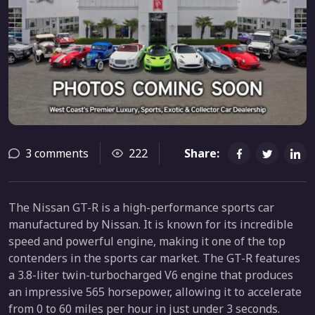
3 comments
222
Share:
The Nissan GT-R is a high-performance sports car
manufactured by Nissan. It is known for its incredible
speed and powerful engine, making it one of the top
contenders in the sports car market. The GT-R features
a 3.8-liter twin-turbocharged V6 engine that produces
an impressive 565 horsepower, allowing it to accelerate
from 0 to 60 miles per hour in just under 3 seconds.