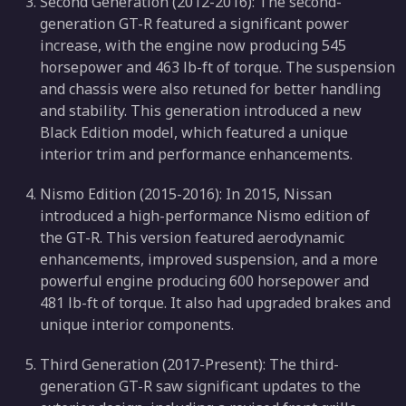
Second Generation (2012-2016): The second-
generation GT-R featured a significant power
increase, with the engine now producing 545
horsepower and 463 lb-ft of torque. The suspension
and chassis were also retuned for better handling
and stability. This generation introduced a new
Black Edition model, which featured a unique
interior trim and performance enhancements.
Nismo Edition (2015-2016): In 2015, Nissan
introduced a high-performance Nismo edition of
the GT-R. This version featured aerodynamic
enhancements, improved suspension, and a more
powerful engine producing 600 horsepower and
481 lb-ft of torque. It also had upgraded brakes and
unique interior components.
Third Generation (2017-Present): The third-
generation GT-R saw significant updates to the