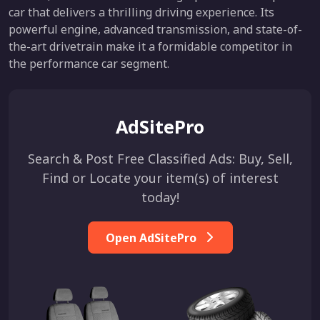
car that delivers a thrilling driving experience. Its
powerful engine, advanced transmission, and state-of-
the-art drivetrain make it a formidable competitor in
the performance car segment.
AdSitePro
Search & Post Free Classified Ads: Buy, Sell,
Find or Locate your item(s) of interest
today!
Open AdSitePro