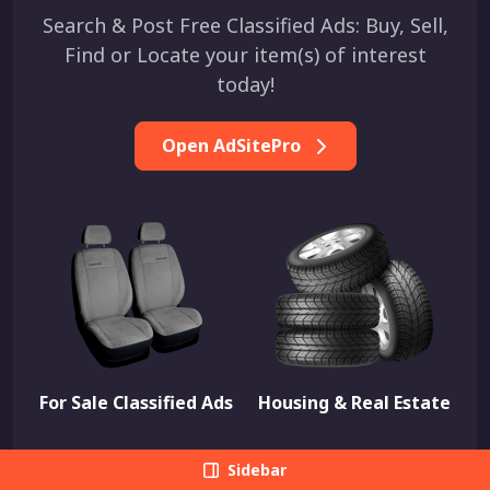
Search & Post Free Classified Ads: Buy, Sell,
Find or Locate your item(s) of interest
today!
Open AdSitePro
For Sale Classified Ads
Housing & Real Estate
Sidebar