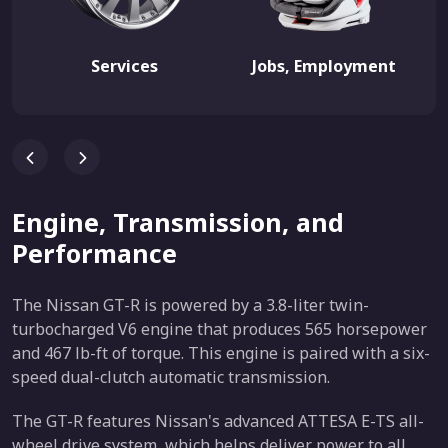
Services
Jobs, Employment
Engine, Transmission, and
Performance
The Nissan GT-R is powered by a 3.8-liter twin-
turbocharged V6 engine that produces 565 horsepower
and 467 lb-ft of torque. This engine is paired with a six-
speed dual-clutch automatic transmission.
The GT-R features Nissan's advanced ATTESA E-TS all-
wheel drive system, which helps deliver power to all