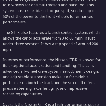
four wheels for optimal traction and handling. This
system has a rear-biased torque split, sending up to
50% of the power to the front wheels for enhanced
performance.
The GT-R also features a launch control system, which
allows the car to accelerate from 0 to 60 mph in just
under three seconds. It has a top speed of around 200
mph.
In terms of performance, the Nissan GT-R is known for
its exceptional acceleration and handling. The car's
advanced all-wheel drive system, aerodynamic design,
and adjustable suspension make it a formidable
performer on both the track and the street. It offers
precise steering, excellent grip, and impressive
cornering capabilities.
Overall, the Nissan GT-R is a high-performance sports