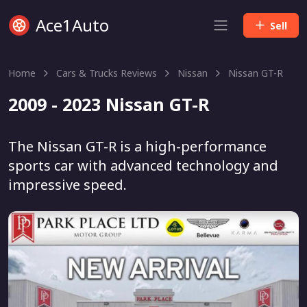
Ace1Auto
Sell
Home
Cars & Trucks Reviews
Nissan
Nissan GT-R
2009 - 2023 Nissan GT-R
The Nissan GT-R is a high-performance
sports car with advanced technology and
impressive speed.