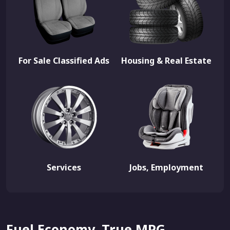
For Sale Classified Ads
Housing & Real Estate
Services
Jobs, Employment
Fuel Economy, True MPG