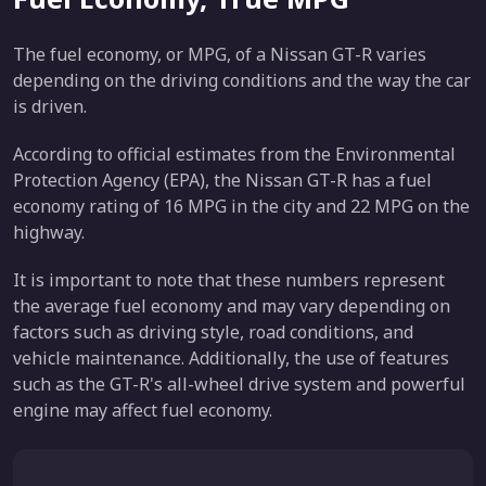
The fuel economy, or MPG, of a Nissan GT-R varies
depending on the driving conditions and the way the car
is driven.
According to official estimates from the Environmental
Protection Agency (EPA), the Nissan GT-R has a fuel
economy rating of 16 MPG in the city and 22 MPG on the
highway.
It is important to note that these numbers represent
the average fuel economy and may vary depending on
factors such as driving style, road conditions, and
vehicle maintenance. Additionally, the use of features
such as the GT-R's all-wheel drive system and powerful
engine may affect fuel economy.