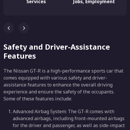
Services
Jobs, Employment
Safety and Driver-Assistance
Features
The Nissan GT-R is a high-performance sports car that
comes equipped with various safety and driver-
assistance features to enhance the overall driving
experience and ensure the safety of the occupants.
Some of these features include:
Advanced Airbag System: The GT-R comes with
advanced airbags, including front-mounted airbags
for the driver and passenger, as well as side-impact