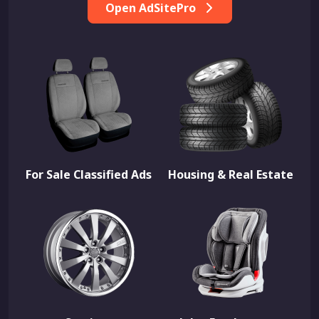
Open AdSitePro
For Sale Classified Ads
Housing & Real Estate