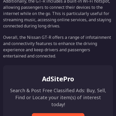
Additionally, the GT-R includes a built-in Wi-Fi hotspot,
allowing passengers to connect their devices to the
internet while on the go. This is particularly useful for
streaming music, accessing online services, and staying
connected during long drives.
Overall, the Nissan GT-R offers a range of infotainment
and connectivity features to enhance the driving
experience and keep drivers and passengers
entertained and connected.
AdSitePro
Search & Post Free Classified Ads: Buy, Sell,
Find or Locate your item(s) of interest
today!