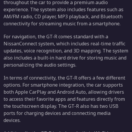
throughout the car to provide a premium audio
experience. The system also includes features such as
AM/FM radio, CD player, MP3 playback, and Bluetooth
connectivity for streaming music from a smartphone.
For navigation, the GT-R comes standard with a
NissanConnect system, which includes real-time traffic
updates, voice recognition, and 3D mapping. The system
also includes a built-in hard drive for storing music and
personalizing the audio settings.
In terms of connectivity, the GT-R offers a few different
options. For smartphone integration, the car supports
both Apple CarPlay and Android Auto, allowing drivers
to access their favorite apps and features directly from
the touchscreen display. The GT-R also has two USB
ports for charging devices and connecting media
devices.