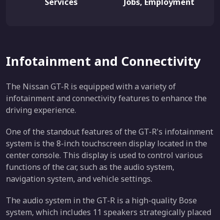
Services
Jobs, Employment
Infotainment and Connectivity
The Nissan GT-R is equipped with a variety of
infotainment and connectivity features to enhance the
driving experience.
One of the standout features of the GT-R's infotainment
system is the 8-inch touchscreen display located in the
center console. This display is used to control various
functions of the car, such as the audio system,
navigation system, and vehicle settings.
The audio system in the GT-R is a high-quality Bose
system, which includes 11 speakers strategically placed