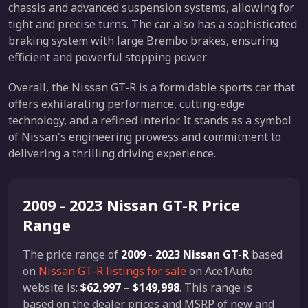
chassis and advanced suspension systems, allowing for
tight and precise turns. The car also has a sophisticated
braking system with large Brembo brakes, ensuring
efficient and powerful stopping power.
Overall, the Nissan GT-R is a formidable sports car that
offers exhilarating performance, cutting-edge
technology, and a refined interior. It stands as a symbol
of Nissan's engineering prowess and commitment to
delivering a thrilling driving experience.
2009 - 2023 Nissan GT-R Price
Range
The price range of
2009 - 2023 Nissan GT-R
based
on
Nissan GT-R listings for sale
on Ace1Auto
website is:
$62,997
–
$149,998
. This range is
based on the dealer prices and MSRP of new and