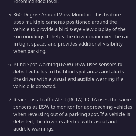
recommended level.
360-Degree Around View Monitor: This feature
uses multiple cameras positioned around the
vehicle to provide a bird's-eye view display of the
surroundings. It helps the driver maneuver the car
in tight spaces and provides additional visibility
when parking.
Blind Spot Warning (BSW): BSW uses sensors to
detect vehicles in the blind spot areas and alerts
the driver with a visual and audible warning if a
vehicle is detected.
Rear Cross Traffic Alert (RCTA): RCTA uses the same
sensors as BSW to monitor for approaching vehicles
when reversing out of a parking spot. If a vehicle is
detected, the driver is alerted with visual and
audible warnings.