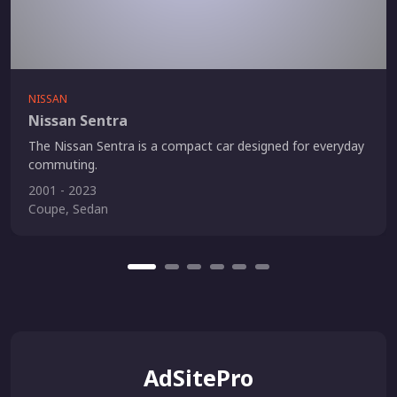
NISSAN
Nissan Sentra
The Nissan Sentra is a compact car designed for everyday
commuting.
2001 - 2023
Coupe, Sedan
AdSitePro