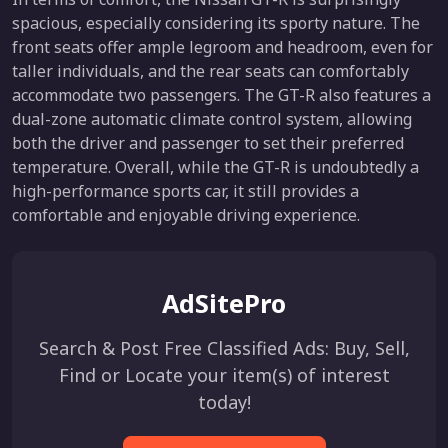
spacious, especially considering its sporty nature. The
front seats offer ample legroom and headroom, even for
taller individuals, and the rear seats can comfortably
accommodate two passengers. The GT-R also features a
dual-zone automatic climate control system, allowing
both the driver and passenger to set their preferred
temperature. Overall, while the GT-R is undoubtedly a
high-performance sports car, it still provides a
comfortable and enjoyable driving experience.
AdSitePro
Search & Post Free Classified Ads: Buy, Sell,
Find or Locate your item(s) of interest
today!