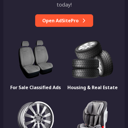
today!
Open AdSitePro
For Sale Classified Ads
Housing & Real Estate