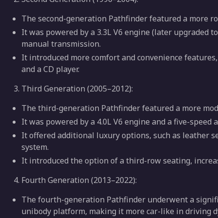
The second-generation Pathfinder featured a more r
It was powered by a 3.3L V6 engine (later upgraded to
manual transmission.
It introduced more comfort and convenience features,
and a CD player.
Third Generation (2005–2012):
The third-generation Pathfinder featured a more mo
It was powered by a 4.0L V6 engine and a five-speed 
It offered additional luxury options, such as leather
system.
It introduced the option of a third-row seating, incre
Fourth Generation (2013–2022):
The fourth-generation Pathfinder underwent a signifi
unibody platform, making it more car-like in driving 