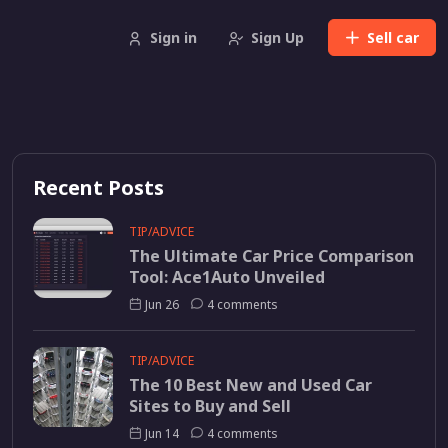
Sign in
Sign Up
Sell
car
Recent Posts
TIP/ADVICE
The Ultimate Car Price Comparison
Tool: Ace1Auto Unveiled
Jun 26
4 comments
TIP/ADVICE
The 10 Best New and Used Car
Sites to Buy and Sell
Jun 14
4 comments