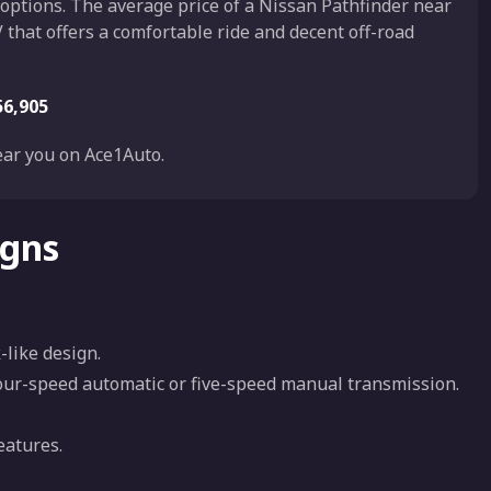
 options. The average price of a Nissan Pathfinder near
 that offers a comfortable ride and decent off-road
56,905
ar you on Ace1Auto.
igns
-like design.
four-speed automatic or five-speed manual transmission.
eatures.