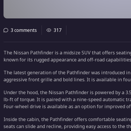
3 comments
317
The Nissan Pathfinder is a midsize SUV that offers seating 
known for its rugged appearance and off-road capabilities
The latest generation of the Pathfinder was introduced i
aggressive front grille and bold lines. It is available in fou
Under the hood, the Nissan Pathfinder is powered by a 3.
lb-ft of torque. It is paired with a nine-speed automatic 
Four-wheel drive is available as an option for improved o
Inside the cabin, the Pathfinder offers comfortable seati
seats can slide and recline, providing easy access to the t