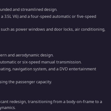
ounded and streamlined design.
 a 3.5L V6) and a four-speed automatic or five-speed
 such as power windows and door locks, air conditioning,
dern and aerodynamic design.
automatic or six-speed manual transmission.
 seating, navigation system, and a DVD entertainment
asing the passenger capacity.
cant redesign, transitioning from a body-on-frame to a
dynamics.