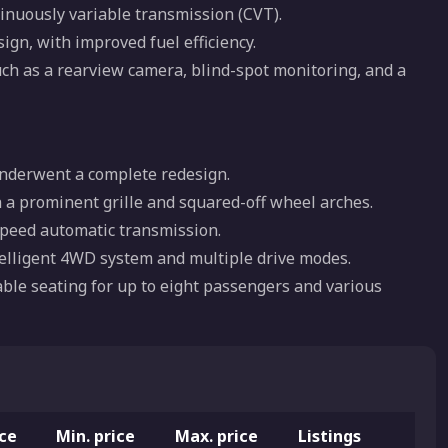
inuously variable transmission (CVT).
ign, with improved fuel efficiency.
uch as a rearview camera, blind-spot monitoring, and a
 underwent a complete redesign.
 a prominent grille and squared-off wheel arches.
speed automatic transmission.
ntelligent 4WD system and multiple drive modes.
lable seating for up to eight passengers and various
ice
Min. price
Max. price
Listings