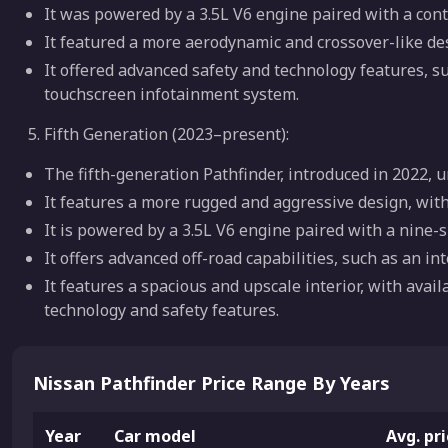
It was powered by a 3.5L V6 engine paired with a cont
It featured a more aerodynamic and crossover-like des
It offered advanced safety and technology features, s
touchscreen infotainment system.
Fifth Generation (2023–present):
The fifth-generation Pathfinder, introduced in 2022,
It features a more rugged and aggressive design, with
It is powered by a 3.5L V6 engine paired with a nine-
It offers advanced off-road capabilities, such as an i
It features a spacious and upscale interior, with avai
technology and safety features.
Nissan Pathfinder Price Range By Years
Year
Car model
Avg. pr