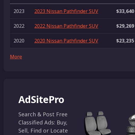
2023
2023 Nissan Pathfinder SUV
$33,640
2022
2022 Nissan Pathfinder SUV
$29,269
2020
2020 Nissan Pathfinder SUV
$23,235
More
AdSitePro
Search & Post Free
Classified Ads: Buy,
Sell, Find or Locate