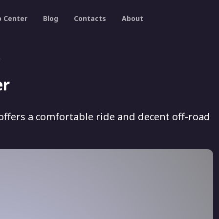
p Center
Blog
Contacts
About
r
er
offers a comfortable ride and decent off-road