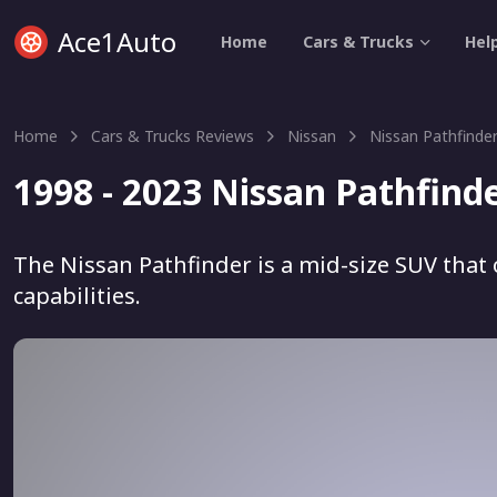
Ace1Auto
Home
Cars & Trucks
Hel
Home
Cars & Trucks Reviews
Nissan
Nissan Pathfinde
1998 - 2023 Nissan Pathfind
The Nissan Pathfinder is a mid-size SUV that 
capabilities.