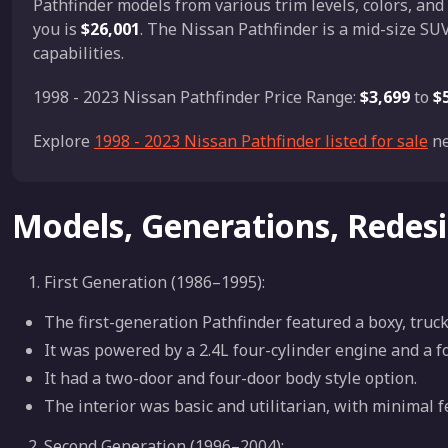
Pathfinder models from various trim levels, colors, and
you is
$26,001
. The Nissan Pathfinder is a mid-size SUV
capabilities.
1998 - 2023 Nissan Pathfinder Price Range:
$3,699
to
$
Explore
1998 - 2023 Nissan Pathfinder listed for sale
ne
Models, Generations, Redes
First Generation (1986–1995):
The first-generation Pathfinder featured a boxy, truck
It was powered by a 2.4L four-cylinder engine and a 
It had a two-door and four-door body style option.
The interior was basic and utilitarian, with minimal f
Second Generation (1996–2004):