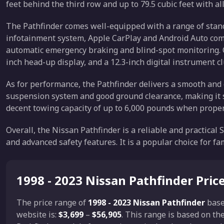
feet behind the third row and up to 79.5 cubic feet with al
The Pathfinder comes well-equipped with a range of stand
infotainment system, Apple CarPlay and Android Auto compa
automatic emergency braking and blind-spot monitoring. O
inch head-up display, and a 12.3-inch digital instrument cl
As for performance, the Pathfinder delivers a smooth and c
suspension system and good ground clearance, making it sui
decent towing capacity of up to 6,000 pounds when prope
Overall, the Nissan Pathfinder is a reliable and practical 
and advanced safety features. It is a popular choice for fa
1998 - 2023 Nissan Pathfinder Pric
The price range of
1998 - 2023 Nissan Pathfinder
base
website is:
$3,699
–
$56,905
. This range is based on t