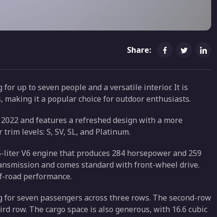
Share:
for up to seven people and a versatile interior. It is
, making it a popular choice for outdoor enthusiasts.
n 2022 and features a refreshed design with a more
r trim levels: S, SV, SL, and Platinum.
5-liter V6 engine that produces 284 horsepower and 259
transmission and comes standard with front-wheel drive.
ff-road performance.
ng for seven passengers across three rows. The second-row
hird row. The cargo space is also generous, with 16.6 cubic