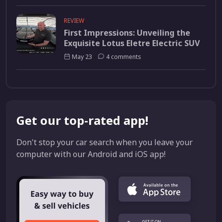
REVIEW
First Impressions: Unveiling the
Exquisite Lotus Eletre Electric SUV
May 23
4 comments
Get our top-rated app!
Don't stop your car search when you leave your
computer with our Android and iOS app!