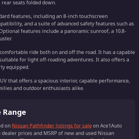
l rear seats folded down.
ard features, including an 8-inch touchscreen
tibility, and a suite of advanced safety features such as
ptional features include a panoramic sunroof, a 10.8-
uster.
omfortable ride both on and off the road. It has a capable
table for light off-roading adventures. It also offers a
rly equipped.
SUV that offers a spacious interior, capable performance,
milies and outdoor enthusiasts alike.
e Range
d on
Nissan Pathfinder listings for sale
on Ace1Auto
he dealer prices and MSRP of new and used Nissan