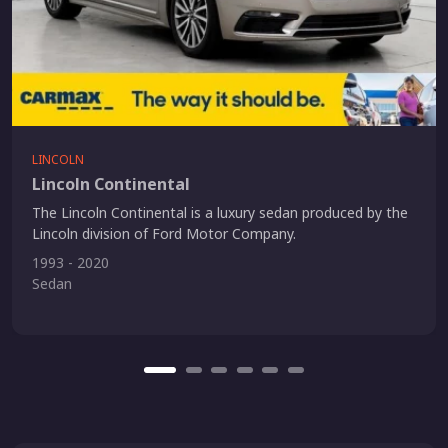
LINCOLN
Lincoln Continental
The Lincoln Continental is a luxury sedan produced by the
Lincoln division of Ford Motor Company.
1993 - 2020
Sedan