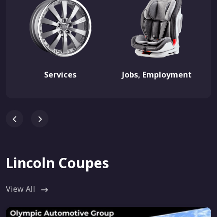
Services
Jobs, Employment
Lincoln Coupes
View All