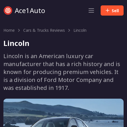
Ace1Auto
Sell
Home
Cars & Trucks Reviews
Lincoln
Lincoln
Lincoln is an American luxury car
manufacturer that has a rich history and is
known for producing premium vehicles. It
is a division of Ford Motor Company and
was established in 1917.