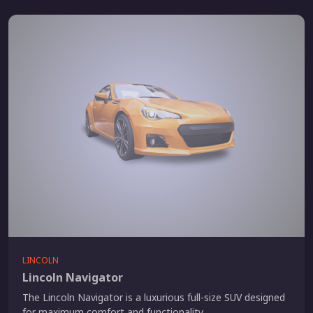
LINCOLN
Lincoln Navigator
The Lincoln Navigator is a luxurious full-size SUV designed
for maximum comfort and functionality.