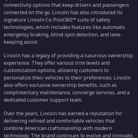
connectivity options that keep drivers and passengers
connected on the go. Lincoln has also introduced its
signature Lincoln Co-Pilot360™ suite of safety
technologies, which includes features like automatic
emergency braking, blind-spot detection, and lane-
keeping assist.
Lincoln has a legacy of providing a luxurious ownership
experience. They offer various trim levels and
customization options, allowing customers to
personalize their vehicles to their preferences. Lincoln
also offers exclusive ownership benefits, such as
complimentary maintenance, concierge services, and a
dedicated customer support team.
Over the years, Lincoln has earned a reputation for
delivering refined and comfortable vehicles that
combine American craftsmanship with modern
technology. The brand continues to evolve and innovate,