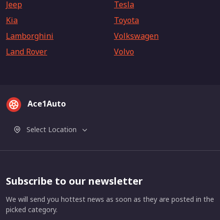
Jeep
Tesla
Kia
Toyota
Lamborghini
Volkswagen
Land Rover
Volvo
Ace1Auto
Select Location
Subscribe to our newsletter
We will send you hottest news as soon as they are posted in the
picked category.