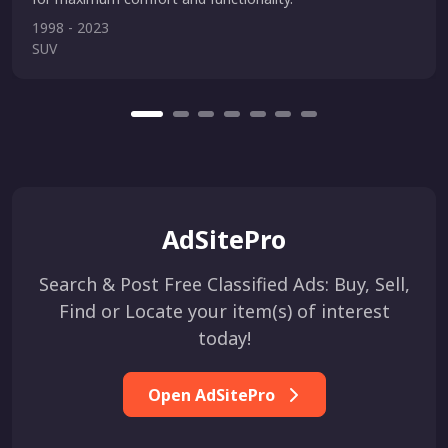
1998 - 2023
SUV
AdSitePro
Search & Post Free Classified Ads: Buy, Sell,
Find or Locate your item(s) of interest
today!
Open AdSitePro