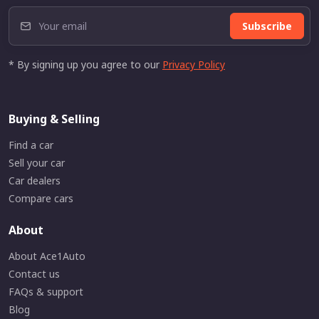
Subscribe
* By signing up you agree to our
Privacy Policy
Buying & Selling
Find a car
Sell your car
Car dealers
Compare cars
About
About Ace1Auto
Contact us
FAQs & support
Blog