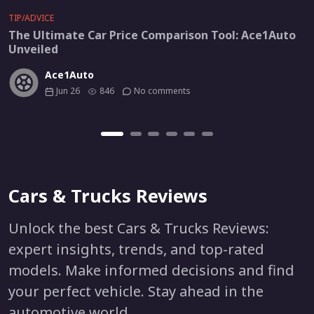
TIP/ADVICE
The Ultimate Car Price Comparison Tool: Ace1Auto
Unveiled
Ace1Auto
Jun 26
846
No comments
Cars & Trucks Reviews
Unlock the best Cars & Trucks Reviews:
expert insights, trends, and top-rated
models. Make informed decisions and find
your perfect vehicle. Stay ahead in the
automotive world.