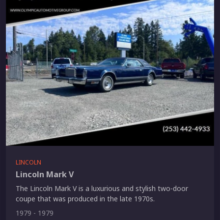
LINCOLN
Lincoln Mark V
The Lincoln Mark V is a luxurious and stylish two-door
coupe that was produced in the late 1970s.
1979 - 1979