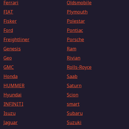
Ferrari
Oldsmobile
FIAT
Plymouth
Fisker
Polestar
Ford
Pontiac
Freightliner
Porsche
Genesis
Ram
Geo
Rivian
GMC
Rolls-Royce
Honda
Saab
HUMMER
Saturn
Hyundai
Scion
INFINITI
smart
Isuzu
Subaru
Jaguar
Suzuki