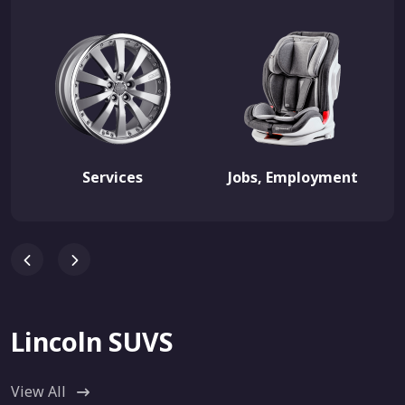
Services
Jobs, Employment
Lincoln SUVS
View All