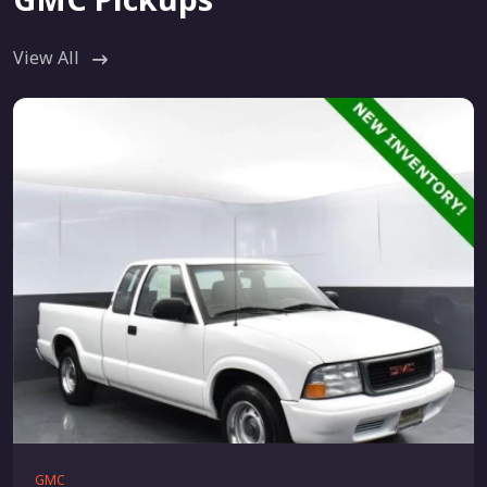
View All
GMC