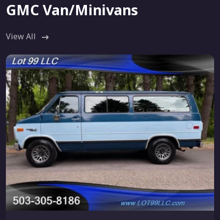
GMC Van/Minivans
View All