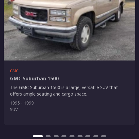
GMC
GMC Suburban 1500
The GMC Suburban 1500 is a large, versatile SUV that
offers ample seating and cargo space.
1995 - 1999
SUV