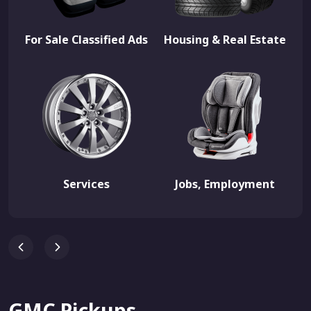
For Sale Classified Ads
Housing & Real Estate
Services
Jobs, Employment
GMC Pickups