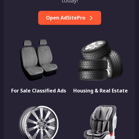
today!
Open AdSitePro
For Sale Classified Ads
Housing & Real Estate