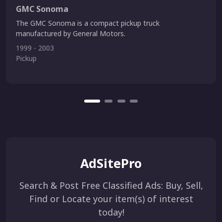
GMC Sonoma
The GMC Sonoma is a compact pickup truck
manufactured by General Motors.
1999 - 2003
Pickup
AdSitePro
Search & Post Free Classified Ads: Buy, Sell,
Find or Locate your item(s) of interest
today!