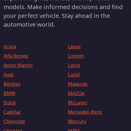
models. Make informed decisions and find
your perfect vehicle. Stay ahead in the
automotive world.
Acura
Lexus
Alfa Romeo
Lincoln
Aston Martin
Lotus
Audi
Lucid
Bentley
Maserati
BMW
MAZDA
Buick
McLaren
Cadillac
Mercedes-Benz
Chevrolet
Mercury
Chrysler
MINI