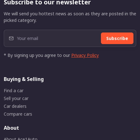
Subscribe to our newsletter
We will send you hottest news as soon as they are posted in the
picked category.
Subscribe
* By signing up you agree to our
Privacy Policy
Buying & Selling
Find a car
Sell your car
Car dealers
Compare cars
About
About Ace1Auto