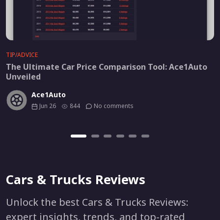
TIP/ADVICE
The Ultimate Car Price Comparison Tool: Ace1Auto
Unveiled
Ace1Auto
Jun 26
844
No comments
Cars & Trucks Reviews
Unlock the best Cars & Trucks Reviews:
expert insights, trends, and top-rated