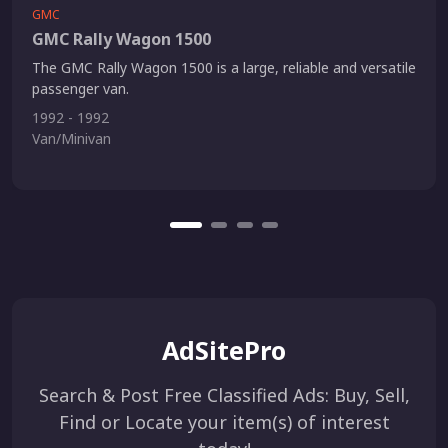
GMC
GMC Rally Wagon 1500
The GMC Rally Wagon 1500 is a large, reliable and versatile
passenger van.
1992 - 1992
Van/Minivan
AdSitePro
Search & Post Free Classified Ads: Buy, Sell,
Find or Locate your item(s) of interest