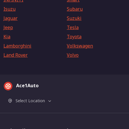
Isuzu
Subaru
Jaguar
Suzuki
Jeep
Tesla
Kia
Toyota
Lamborghini
Volkswagen
Land Rover
Volvo
Ace1Auto
Select Location