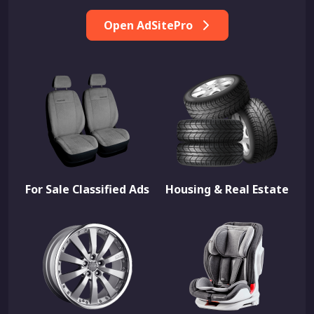
Open AdSitePro
For Sale Classified Ads
Housing & Real Estate