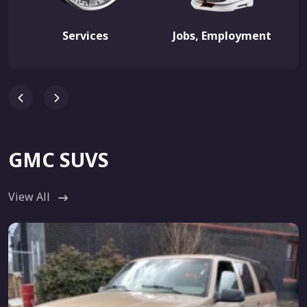
Services
Jobs, Employment
GMC SUVS
View All