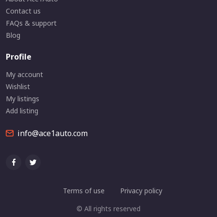
Contact us
FAQs & support
Blog
Profile
My account
Wishlist
My listings
Add listing
info@ace1auto.com
Terms of use
Privacy policy
© All rights reserved