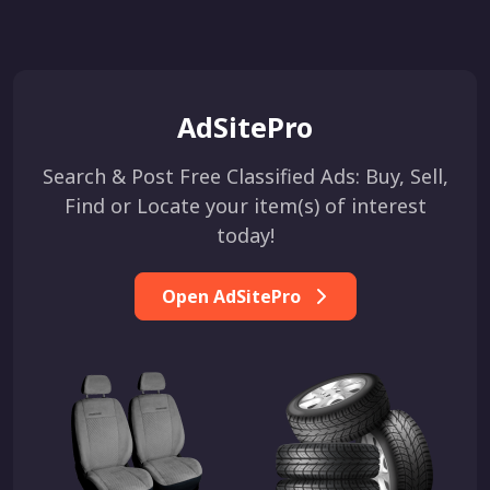
AdSitePro
Search & Post Free Classified Ads: Buy, Sell,
Find or Locate your item(s) of interest
today!
Open AdSitePro