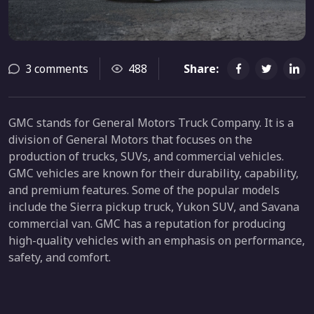
3 comments
488
Share:
GMC stands for General Motors Truck Company. It is a
division of General Motors that focuses on the
production of trucks, SUVs, and commercial vehicles.
GMC vehicles are known for their durability, capability,
and premium features. Some of the popular models
include the Sierra pickup truck, Yukon SUV, and Savana
commercial van. GMC has a reputation for producing
high-quality vehicles with an emphasis on performance,
safety, and comfort.