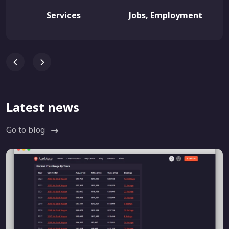
Services
Jobs, Employment
Latest news
Go to blog