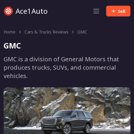
Ace1Auto
Sell
Home
Cars & Trucks Reviews
GMC
GMC
GMC is a division of General Motors that
produces trucks, SUVs, and commercial
vehicles.