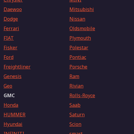
Daewoo
Mitsubishi
Dodge
Nissan
Ferrari
Oldsmobile
FIAT
Plymouth
Fisker
Polestar
Ford
Pontiac
Freightliner
Porsche
Genesis
Ram
Geo
Rivian
GMC
Rolls-Royce
Honda
Saab
HUMMER
Saturn
Hyundai
Scion
INFINITI
smart