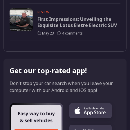
REVIEW
First Impressions: Unveiling the
Exquisite Lotus Eletre Electric SUV
May 23
4 comments
Get our top-rated app!
Don't stop your car search when you leave your
computer with our Android and iOS app!