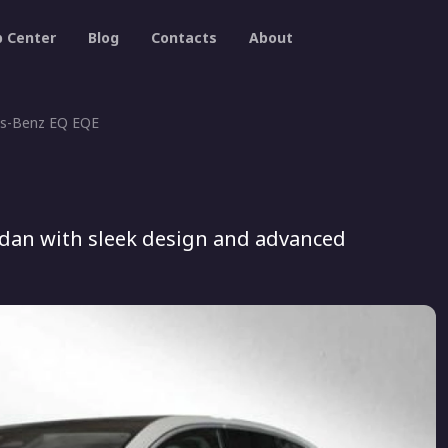
p Center
Blog
Contacts
About
s-Benz EQ EQE
edan with sleek design and advanced