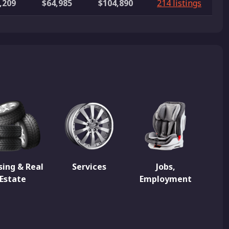
,209
$64,985
$104,890
214 listings
ing & Real
Services
Jobs,
Estate
Employment