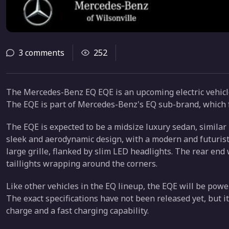
3 comments
252
The Mercedes-Benz EQ EQE is an upcoming electric vehic
The EQE is part of Mercedes-Benz's EQ sub-brand, which f
The EQE is expected to be a midsize luxury sedan, similar 
sleek and aerodynamic design, with a modern and futuristic
large grille, flanked by slim LED headlights. The rear end
taillights wrapping around the corners.
Like other vehicles in the EQ lineup, the EQE will be powe
The exact specifications have not been released yet, but it
charge and a fast charging capability.