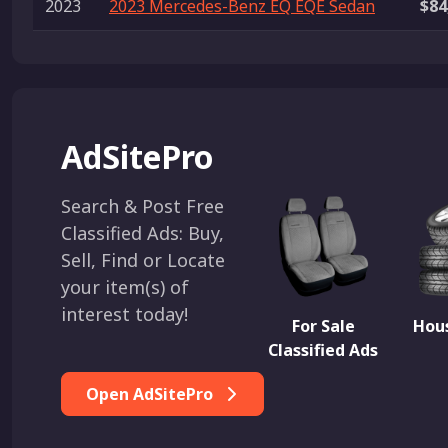
2023
2023 Mercedes-Benz EQ EQE Sedan
$84
AdSitePro
Search & Post Free
Classified Ads: Buy,
Sell, Find or Locate
your item(s) of
interest today!
For Sale
Hous
Classified Ads
Open AdSitePro