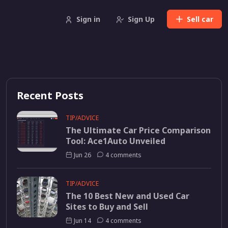
Sign in
Sign Up
Sell
car
Recent Posts
TIP/ADVICE
The Ultimate Car Price Comparison
Tool: Ace1Auto Unveiled
Jun 26
4 comments
TIP/ADVICE
The 10 Best New and Used Car
Sites to Buy and Sell
Jun 14
4 comments