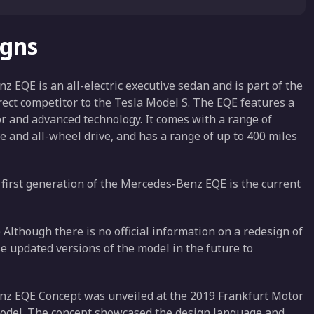
igns
QE is an all-electric executive sedan and is part of the
rect competitor to the Tesla Model S. The EQE features a
r and advanced technology. It comes with a range of
e and all-wheel drive, and has a range of up to 400 miles
irst generation of the Mercedes-Benz EQE is the current
lthough there is no official information on a redesign of
se updated versions of the model in the future to
z EQE Concept was unveiled at the 2019 Frankfurt Motor
odel. The concept showcased the design language and