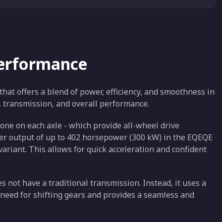
Performance
hat offers a blend of power, efficiency, and smoothness in
e, transmission, and overall performance.
one on each axle - which provide all-wheel drive
wer output of up to 402 horsepower (300 kW) in the EQEQE
riant. This allows for quick acceleration and confident
es not have a traditional transmission. Instead, it uses a
 need for shifting gears and provides a seamless and