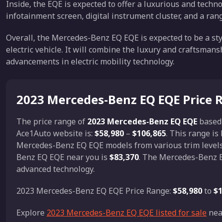
Inside, the EQE is expected to offer a luxurious and technol
infotainment screen, digital instrument cluster, and a rang
Overall, the Mercedes-Benz EQ EQE is expected to be a st
electric vehicle. It will combine the luxury and craftsman
advancements in electric mobility technology.
2023 Mercedes-Benz EQ EQE Price 
The price range of
2023 Mercedes-Benz EQ EQE
based
Ace1Auto website is:
$58,980
–
$106,865
. This range i
Mercedes-Benz EQ EQE models from various trim levels,
Benz EQ EQE near you is
$83,370
. The Mercedes-Benz E
advanced technology.
2023 Mercedes-Benz EQ EQE Price Range:
$58,980
to
$1
Explore
2023 Mercedes-Benz EQ EQE listed for sale
nea