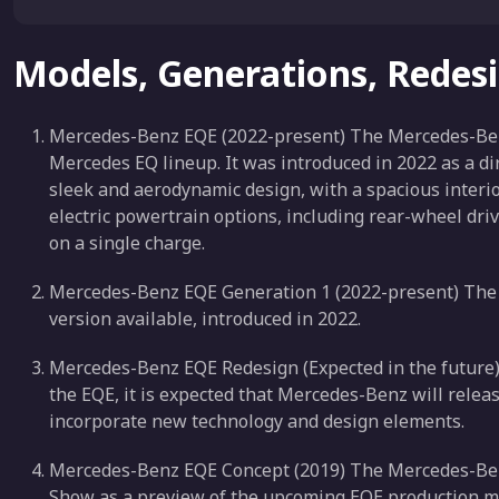
Models, Generations, Redes
Mercedes-Benz EQE (2022-present) The Mercedes-Benz E
Mercedes EQ lineup. It was introduced in 2022 as a di
sleek and aerodynamic design, with a spacious interio
electric powertrain options, including rear-wheel driv
on a single charge.
Mercedes-Benz EQE Generation 1 (2022-present) The f
version available, introduced in 2022.
Mercedes-Benz EQE Redesign (Expected in the future) A
the EQE, it is expected that Mercedes-Benz will relea
incorporate new technology and design elements.
Mercedes-Benz EQE Concept (2019) The Mercedes-Ben
Show as a preview of the upcoming EQE production m