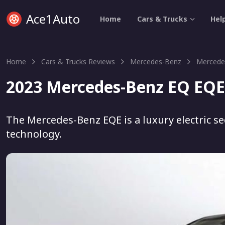
Ace1Auto
Home
Cars & Trucks
Hel
Home
Cars & Trucks Reviews
Mercedes-Benz
Mercede
2023 Mercedes-Benz EQ EQE
The Mercedes-Benz EQE is a luxury electric s
technology.