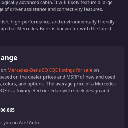
ogically advanced cabin. It will likely feature a large
e of driver assistance and connectivity features.
ylish, high-performance, and environmentally friendly
ship that Mercedes-Benz is known for, with the latest
Range
 on
Mercedes-Benz EQ EQE listings for sale
on
s based on the dealer prices and MSRP of new and used
 colors, and options. The average price of a Mercedes-
QE is a luxury electric sedan with sleek design and
06,865
r you on Ace1Auto.