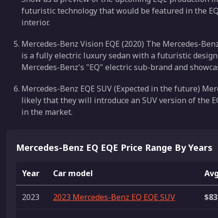
futuristic technology that would be featured in the EQ
interior.
Mercedes-Benz Vision EQE (2020) The Mercedes-Benz Vi
is a fully electric luxury sedan with a futuristic desi
Mercedes-Benz's "EQ" electric sub-brand and showcases
Mercedes-Benz EQE SUV (Expected in the future) Merc
likely that they will introduce an SUV version of the E
in the market.
Mercedes-Benz EQ EQE Price Range By Years
Year
Car model
Avg
2023
2023 Mercedes-Benz EQ EQE SUV
$83