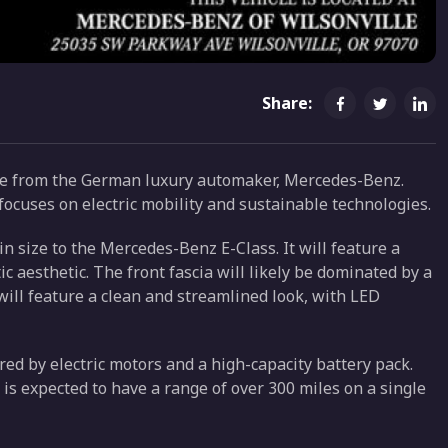
Share:
le from the German luxury automaker, Mercedes-Benz.
ocuses on electric mobility and sustainable technologies.
in size to the Mercedes-Benz E-Class. It will feature a
 aesthetic. The front fascia will likely be dominated by a
 will feature a clean and streamlined look, with LED
red by electric motors and a high-capacity battery pack.
 is expected to have a range of over 300 miles on a single