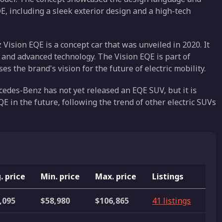
E, including a sleek exterior design and a high-tech
sion EQE is a concept car that was unveiled in 2020. It
gn and advanced technology. The Vision EQE is part of
 the brand's vision for the future of electric mobility.
edes-Benz has not yet released an EQE SUV, but it is
QE in the future, following the trend of other electric SUVs
. price
Min. price
Max. price
Listings
,095
$58,980
$106,865
41 listings