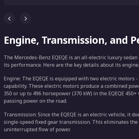
Engine, Transmission, and 
The Mercedes-Benz EQEQE is an all-electric luxury sedan t
its performance. Here are the key details about its engin
Engine: The EQEQE is equipped with two electric motors - 
capability. These electric motors produce a combined po
350 or up to 496 horsepower (370 kW) in the EQEQE 450+ va
passing power on the road.
Transmission: Since the EQEQE is an electric vehicle, it do
single-speed fixed gear transmission. This eliminates the
uninterrupted flow of power.