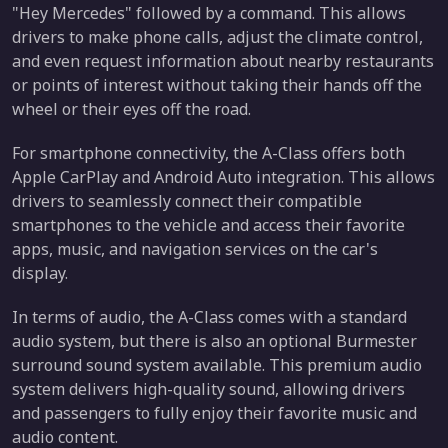
"Hey Mercedes" followed by a command. This allows
drivers to make phone calls, adjust the climate control,
and even request information about nearby restaurants
or points of interest without taking their hands off the
wheel or their eyes off the road.
For smartphone connectivity, the A-Class offers both
Apple CarPlay and Android Auto integration. This allows
drivers to seamlessly connect their compatible
smartphones to the vehicle and access their favorite
apps, music, and navigation services on the car's
display.
In terms of audio, the A-Class comes with a standard
audio system, but there is also an optional Burmester
surround sound system available. This premium audio
system delivers high-quality sound, allowing drivers
and passengers to fully enjoy their favorite music and
audio content.