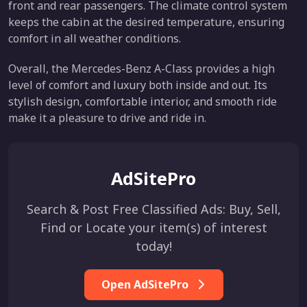
front and rear passengers. The climate control system
keeps the cabin at the desired temperature, ensuring
comfort in all weather conditions.
Overall, the Mercedes-Benz A-Class provides a high
level of comfort and luxury both inside and out. Its
stylish design, comfortable interior, and smooth ride
make it a pleasure to drive and ride in.
AdSitePro
Search & Post Free Classified Ads: Buy, Sell,
Find or Locate your item(s) of interest
today!
Open AdSitePro