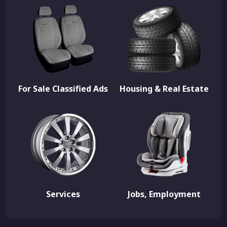
For Sale Classified Ads
Housing & Real Estate
Services
Jobs, Employment