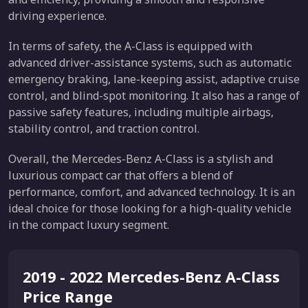
driving experience.
In terms of safety, the A-Class is equipped with
advanced driver-assistance systems, such as automatic
emergency braking, lane-keeping assist, adaptive cruise
control, and blind-spot monitoring. It also has a range of
passive safety features, including multiple airbags,
stability control, and traction control.
Overall, the Mercedes-Benz A-Class is a stylish and
luxurious compact car that offers a blend of
performance, comfort, and advanced technology. It is an
ideal choice for those looking for a high-quality vehicle
in the compact luxury segment.
2019 - 2022 Mercedes-Benz A-Class
Price Range