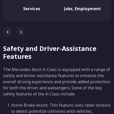
Services
Jobs, Employment
Safety and Driver-Assistance
Features
The Mercedes-Benz A-Class is equipped with a range of
safety and driver-assistance features to enhance the
overall driving experience and provide added protection
for both the driver and passengers. Some of the key
safety features of the A-Class include:
Active Brake Assist: This feature uses radar sensors
to detect potential collisions with vehicles,