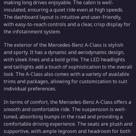
making long drives enjoyable. The cabin is well-
insulated, ensuring a quiet ride even at high speeds.
The dashboard layout is intuitive and user-friendly,
with easy-to-reach controls and a clear, crisp display for
the infotainment system.
The exterior of the Mercedes-Benz A-Class is stylish
and sporty. It has a dynamic and aerodynamic design,
with sleek lines and a bold grille. The LED headlights
and taillights add a touch of sophistication to the overall
look. The A-Class also comes with a variety of available
trims and packages, allowing for customization to suit
individual preferences.
In terms of comfort, the Mercedes-Benz A-Class offers a
smooth and comfortable ride. The suspension is well-
tuned, absorbing bumps in the road and providing a
comfortable driving experience. The seats are plush and
supportive, with ample legroom and headroom for both