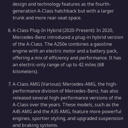
design and technology features as the fourth-
generation A-Class hatchback but with a larger
trunk and more rear-seat space.
A-Class Plug-In Hybrid (2020-Present): In 2020,
Mercedes-Benz introduced a plug-in hybrid version
of the A-Class. The A250e combines a gasoline
engine with an electric motor and a battery pack,
offering a mix of efficiency and performance. It has
an electric-only range of up to 42 miles (68
kilometers).
A-Class AMG (Various): Mercedes-AMG, the high-
performance division of Mercedes-Benz, has also
released several high-performance versions of the
A-Class over the years. These models, such as the
A45 AMG and the A35 AMG, feature more powerful
engines, sportier styling, and upgraded suspension
and braking systems.