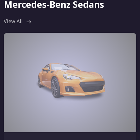
Mercedes-Benz Sedans
View All