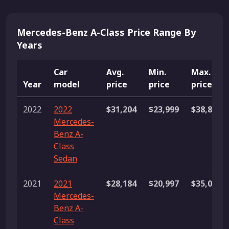
Mercedes-Benz A-Class Price Range By
Years
Car
Avg.
Min.
Max.
Year
model
price
price
price
2022
2022
$31,204
$23,999
$38,880
Mercedes-
Benz A-
Class
Sedan
2021
2021
$28,184
$20,997
$35,000
Mercedes-
Benz A-
Class