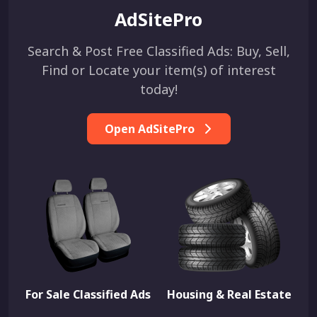
AdSitePro
Search & Post Free Classified Ads: Buy, Sell,
Find or Locate your item(s) of interest
today!
Open AdSitePro
For Sale Classified Ads
Housing & Real Estate