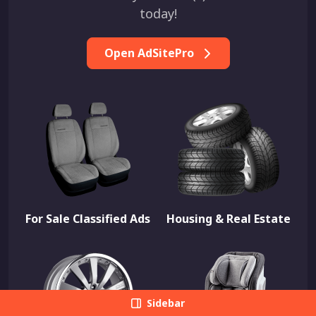
today!
Open AdSitePro
For Sale Classified Ads
Housing & Real Estate
Sidebar