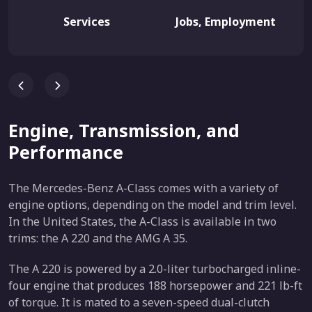
Services
Jobs, Employment
Engine, Transmission, and
Performance
The Mercedes-Benz A-Class comes with a variety of
engine options, depending on the model and trim level.
In the United States, the A-Class is available in two
trims: the A 220 and the AMG A 35.
The A 220 is powered by a 2.0-liter turbocharged inline-
four engine that produces 188 horsepower and 221 lb-ft
of torque. It is mated to a seven-speed dual-clutch