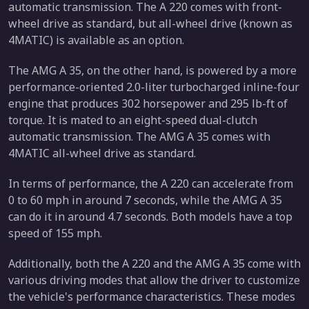
automatic transmission. The A 220 comes with front-
wheel drive as standard, but all-wheel drive (known as
4MATIC) is available as an option.
The AMG A 35, on the other hand, is powered by a more
performance-oriented 2.0-liter turbocharged inline-four
engine that produces 302 horsepower and 295 lb-ft of
torque. It is mated to an eight-speed dual-clutch
automatic transmission. The AMG A 35 comes with
4MATIC all-wheel drive as standard.
In terms of performance, the A 220 can accelerate from
0 to 60 mph in around 7 seconds, while the AMG A 35
can do it in around 4.7 seconds. Both models have a top
speed of 155 mph.
Additionally, both the A 220 and the AMG A 35 come with
various driving modes that allow the driver to customize
the vehicle's performance characteristics. These modes