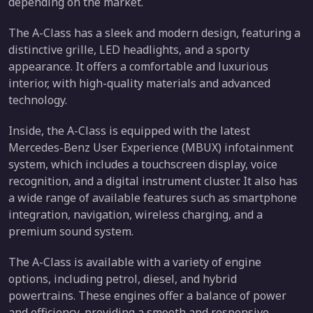
depending on the market.
The A-Class has a sleek and modern design, featuring a
distinctive grille, LED headlights, and a sporty
appearance. It offers a comfortable and luxurious
interior, with high-quality materials and advanced
technology.
Inside, the A-Class is equipped with the latest
Mercedes-Benz User Experience (MBUX) infotainment
system, which includes a touchscreen display, voice
recognition, and a digital instrument cluster. It also has
a wide range of available features such as smartphone
integration, navigation, wireless charging, and a
premium sound system.
The A-Class is available with a variety of engine
options, including petrol, diesel, and hybrid
powertrains. These engines offer a balance of power
and efficiency, providing a smooth and responsive