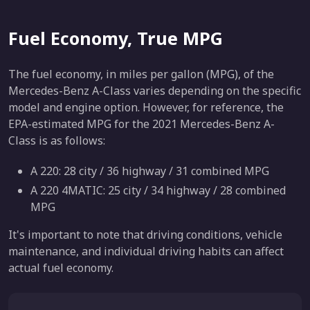
Fuel Economy, True MPG
The fuel economy, in miles per gallon (MPG), of the
Mercedes-Benz A-Class varies depending on the specific
model and engine option. However, for reference, the
EPA-estimated MPG for the 2021 Mercedes-Benz A-
Class is as follows:
A 220: 28 city / 36 highway / 31 combined MPG
A 220 4MATIC: 25 city / 34 highway / 28 combined
MPG
It's important to note that driving conditions, vehicle
maintenance, and individual driving habits can affect
actual fuel economy.