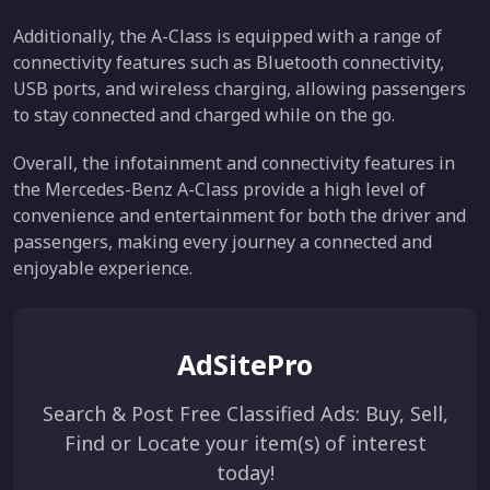
Additionally, the A-Class is equipped with a range of
connectivity features such as Bluetooth connectivity,
USB ports, and wireless charging, allowing passengers
to stay connected and charged while on the go.
Overall, the infotainment and connectivity features in
the Mercedes-Benz A-Class provide a high level of
convenience and entertainment for both the driver and
passengers, making every journey a connected and
enjoyable experience.
AdSitePro
Search & Post Free Classified Ads: Buy, Sell,
Find or Locate your item(s) of interest
today!