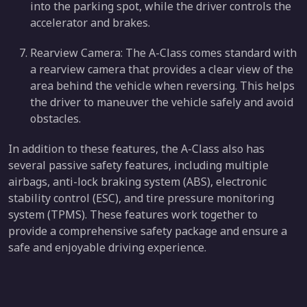
into the parking spot, while the driver controls the
accelerator and brakes.
Rearview Camera: The A-Class comes standard with
a rearview camera that provides a clear view of the
area behind the vehicle when reversing. This helps
the driver to maneuver the vehicle safely and avoid
obstacles.
In addition to these features, the A-Class also has
several passive safety features, including multiple
airbags, anti-lock braking system (ABS), electronic
stability control (ESC), and tire pressure monitoring
system (TPMS). These features work together to
provide a comprehensive safety package and ensure a
safe and enjoyable driving experience.