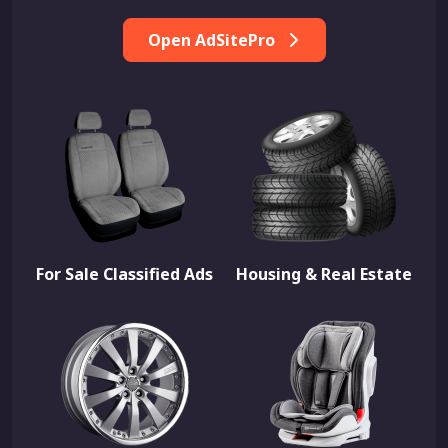
Open AdSitePro
For Sale Classified Ads
Housing & Real Estate