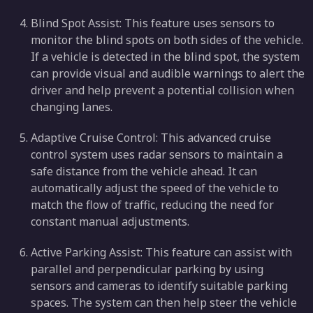
Blind Spot Assist: This feature uses sensors to
monitor the blind spots on both sides of the vehicle.
If a vehicle is detected in the blind spot, the system
can provide visual and audible warnings to alert the
driver and help prevent a potential collision when
changing lanes.
Adaptive Cruise Control: This advanced cruise
control system uses radar sensors to maintain a
safe distance from the vehicle ahead. It can
automatically adjust the speed of the vehicle to
match the flow of traffic, reducing the need for
constant manual adjustments.
Active Parking Assist: This feature can assist with
parallel and perpendicular parking by using
sensors and cameras to identify suitable parking
spaces. The system can then help steer the vehicle