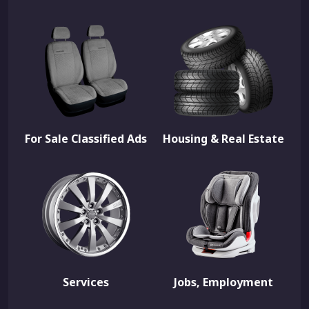
For Sale Classified Ads
Housing & Real Estate
Services
Jobs, Employment