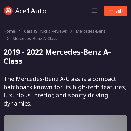
Ace1Auto
Sell
Home
Cars & Trucks Reviews
Mercedes-Benz
Mercedes-Benz A-Class
2019 - 2022 Mercedes-Benz A-
Class
The Mercedes-Benz A-Class is a compact
hatchback known for its high-tech features,
luxurious interior, and sporty driving
dynamics.