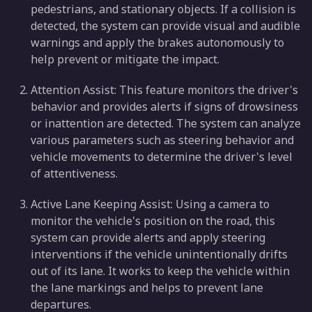
pedestrians, and stationary objects. If a collision is
detected, the system can provide visual and audible
warnings and apply the brakes autonomously to
help prevent or mitigate the impact.
Attention Assist: This feature monitors the driver's
behavior and provides alerts if signs of drowsiness
or inattention are detected. The system can analyze
various parameters such as steering behavior and
vehicle movements to determine the driver's level
of attentiveness.
Active Lane Keeping Assist: Using a camera to
monitor the vehicle's position on the road, this
system can provide alerts and apply steering
interventions if the vehicle unintentionally drifts
out of its lane. It works to keep the vehicle within
the lane markings and helps to prevent lane
departures.