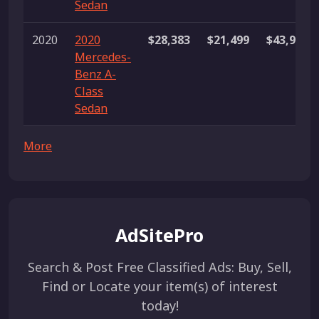
Sedan
2020
2020
$28,383
$21,499
$43,995
Mercedes-
Benz A-
Class
Sedan
More
AdSitePro
Search & Post Free Classified Ads: Buy, Sell,
Find or Locate your item(s) of interest
today!