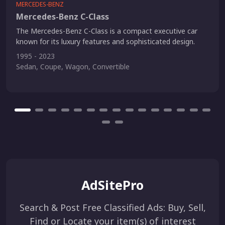
MERCEDES-BENZ
Mercedes-Benz C-Class
The Mercedes-Benz C-Class is a compact executive car
known for its luxury features and sophisticated design.
1995 - 2023
Sedan, Coupe, Wagon, Convertible
AdSitePro
Search & Post Free Classified Ads: Buy, Sell,
Find or Locate your item(s) of interest