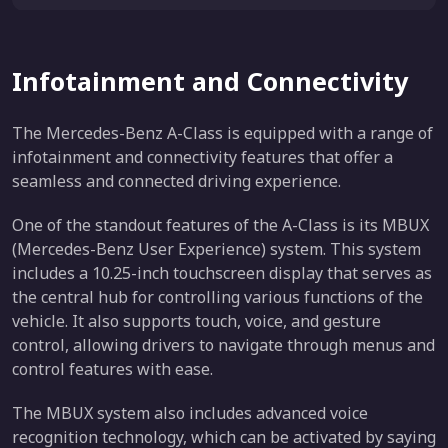
Infotainment and Connectivity
The Mercedes-Benz A-Class is equipped with a range of
infotainment and connectivity features that offer a
seamless and connected driving experience.
One of the standout features of the A-Class is its MBUX
(Mercedes-Benz User Experience) system. This system
includes a 10.25-inch touchscreen display that serves as
the central hub for controlling various functions of the
vehicle. It also supports touch, voice, and gesture
control, allowing drivers to navigate through menus and
control features with ease.
The MBUX system also includes advanced voice
recognition technology, which can be activated by saying