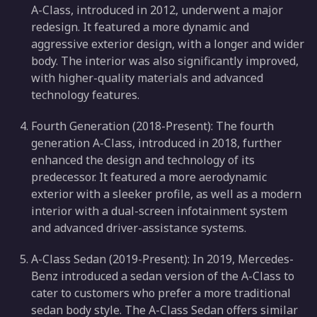
A-Class, introduced in 2012, underwent a major
redesign. It featured a more dynamic and
aggressive exterior design, with a longer and wider
body. The interior was also significantly improved,
with higher-quality materials and advanced
technology features.
Fourth Generation (2018-Present): The fourth
generation A-Class, introduced in 2018, further
enhanced the design and technology of its
predecessor. It featured a more aerodynamic
exterior with a sleeker profile, as well as a modern
interior with a dual-screen infotainment system
and advanced driver-assistance systems.
A-Class Sedan (2019-Present): In 2019, Mercedes-
Benz introduced a sedan version of the A-Class to
cater to customers who prefer a more traditional
sedan body style. The A-Class Sedan offers similar