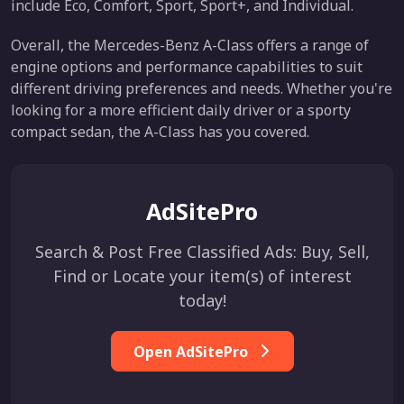
include Eco, Comfort, Sport, Sport+, and Individual.
Overall, the Mercedes-Benz A-Class offers a range of
engine options and performance capabilities to suit
different driving preferences and needs. Whether you're
looking for a more efficient daily driver or a sporty
compact sedan, the A-Class has you covered.
AdSitePro
Search & Post Free Classified Ads: Buy, Sell,
Find or Locate your item(s) of interest
today!
Open AdSitePro