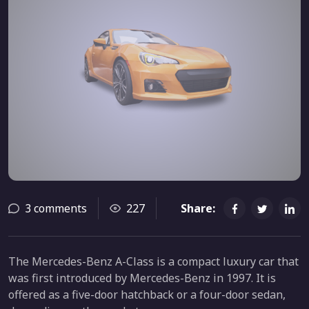
3 comments
227
Share:
The Mercedes-Benz A-Class is a compact luxury car that
was first introduced by Mercedes-Benz in 1997. It is
offered as a five-door hatchback or a four-door sedan,