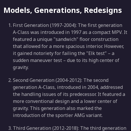
Models, Generations, Redesigns
First Generation (1997-2004): The first generation
A-Class was introduced in 1997 as a compact MPV. It
featured a unique "sandwich" floor construction
that allowed for a more spacious interior. However,
it gained notoriety for failing the "Elk test" – a
sudden maneuver test – due to its high center of
gravity.
Second Generation (2004-2012): The second
generation A-Class, introduced in 2004, addressed
the handling issues of its predecessor. It featured a
more conventional design and a lower center of
gravity. This generation also marked the
introduction of the sportier AMG variant.
Third Generation (2012-2018): The third generation