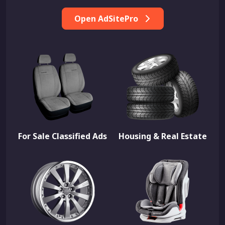
Open AdSitePro
For Sale Classified Ads
Housing & Real Estate