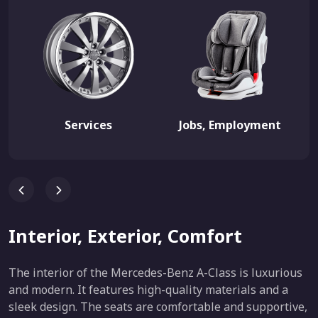
Services
Jobs, Employment
Interior, Exterior, Comfort
The interior of the Mercedes-Benz A-Class is luxurious
and modern. It features high-quality materials and a
sleek design. The seats are comfortable and supportive,