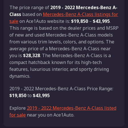
The price range of
2019 - 2022 Mercedes-Benz A-
Class
based on
Mercedes-Benz A-Class listings for
sale
on Ace1Auto website is:
$19,850
–
$43,995
.
This range is based on the dealer prices and MSRP
of new and used Mercedes-Benz A-Class models
from various trim levels, colors, and options. The
average price of a Mercedes-Benz A-Class near
you is
$28,328
. The Mercedes-Benz A-Class is a
compact hatchback known for its high-tech
features, luxurious interior, and sporty driving
dynamics.
2019 - 2022 Mercedes-Benz A-Class Price Range:
$19,850
to
$43,995
Explore
2019 - 2022 Mercedes-Benz A-Class listed
for sale
near you on Ace1Auto.