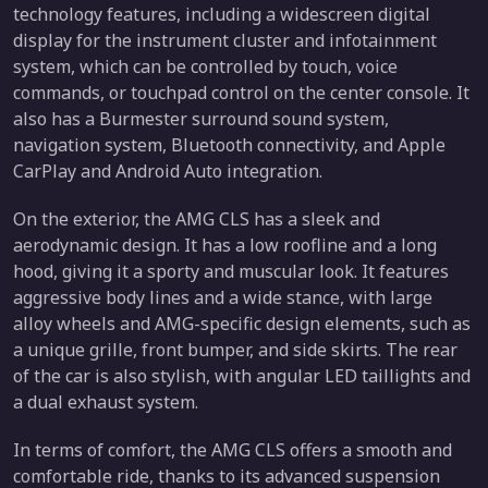
technology features, including a widescreen digital
display for the instrument cluster and infotainment
system, which can be controlled by touch, voice
commands, or touchpad control on the center console. It
also has a Burmester surround sound system,
navigation system, Bluetooth connectivity, and Apple
CarPlay and Android Auto integration.
On the exterior, the AMG CLS has a sleek and
aerodynamic design. It has a low roofline and a long
hood, giving it a sporty and muscular look. It features
aggressive body lines and a wide stance, with large
alloy wheels and AMG-specific design elements, such as
a unique grille, front bumper, and side skirts. The rear
of the car is also stylish, with angular LED taillights and
a dual exhaust system.
In terms of comfort, the AMG CLS offers a smooth and
comfortable ride, thanks to its advanced suspension