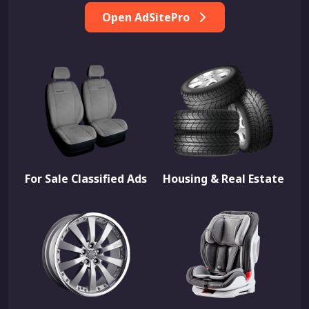
Open AdSitePro
For Sale Classified Ads
Housing & Real Estate