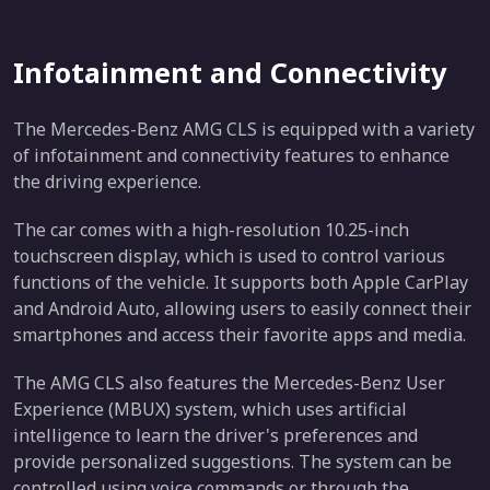
Infotainment and Connectivity
The Mercedes-Benz AMG CLS is equipped with a variety
of infotainment and connectivity features to enhance
the driving experience.
The car comes with a high-resolution 10.25-inch
touchscreen display, which is used to control various
functions of the vehicle. It supports both Apple CarPlay
and Android Auto, allowing users to easily connect their
smartphones and access their favorite apps and media.
The AMG CLS also features the Mercedes-Benz User
Experience (MBUX) system, which uses artificial
intelligence to learn the driver's preferences and
provide personalized suggestions. The system can be
controlled using voice commands or through the