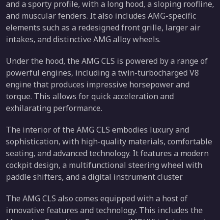
and a sporty profile, with a long hood, a sloping roofline,
and muscular fenders. It also includes AMG-specific
elements such as a redesigned front grille, larger air
intakes, and distinctive AMG alloy wheels.
Under the hood, the AMG CLS is powered by a range of
powerful engines, including a twin-turbocharged V8
engine that produces impressive horsepower and
torque. This allows for quick acceleration and
exhilarating performance.
The interior of the AMG CLS embodies luxury and
sophistication, with high-quality materials, comfortable
seating, and advanced technology. It features a modern
cockpit design, a multifunctional steering wheel with
paddle shifters, and a digital instrument cluster.
The AMG CLS also comes equipped with a host of
innovative features and technology. This includes the