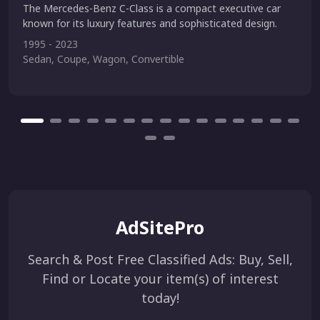
The Mercedes-Benz C-Class is a compact executive car
known for its luxury features and sophisticated design.
1995 - 2023
Sedan, Coupe, Wagon, Convertible
AdSitePro
Search & Post Free Classified Ads: Buy, Sell,
Find or Locate your item(s) of interest
today!