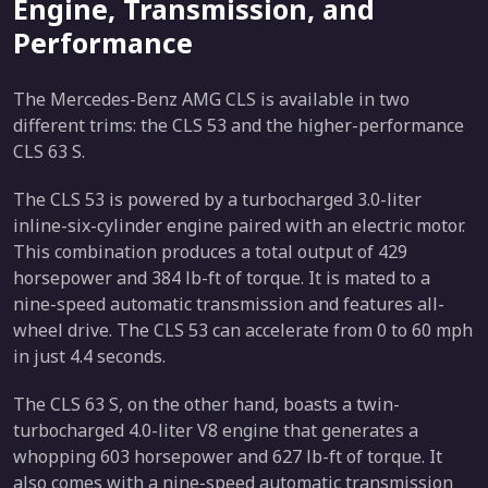
Engine, Transmission, and
Performance
The Mercedes-Benz AMG CLS is available in two
different trims: the CLS 53 and the higher-performance
CLS 63 S.
The CLS 53 is powered by a turbocharged 3.0-liter
inline-six-cylinder engine paired with an electric motor.
This combination produces a total output of 429
horsepower and 384 lb-ft of torque. It is mated to a
nine-speed automatic transmission and features all-
wheel drive. The CLS 53 can accelerate from 0 to 60 mph
in just 4.4 seconds.
The CLS 63 S, on the other hand, boasts a twin-
turbocharged 4.0-liter V8 engine that generates a
whopping 603 horsepower and 627 lb-ft of torque. It
also comes with a nine-speed automatic transmission