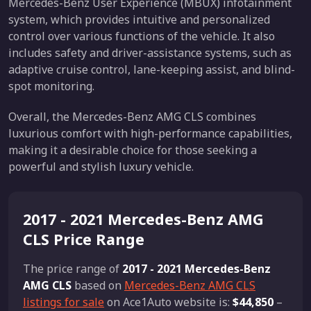
Mercedes-Benz User Experience (MBUX) infotainment
system, which provides intuitive and personalized
control over various functions of the vehicle. It also
includes safety and driver-assistance systems, such as
adaptive cruise control, lane-keeping assist, and blind-
spot monitoring.
Overall, the Mercedes-Benz AMG CLS combines
luxurious comfort with high-performance capabilities,
making it a desirable choice for those seeking a
powerful and stylish luxury vehicle.
2017 - 2021 Mercedes-Benz AMG
CLS Price Range
The price range of
2017 - 2021 Mercedes-Benz
AMG CLS
based on
Mercedes-Benz AMG CLS
listings for sale
on Ace1Auto website is:
$44,850
–