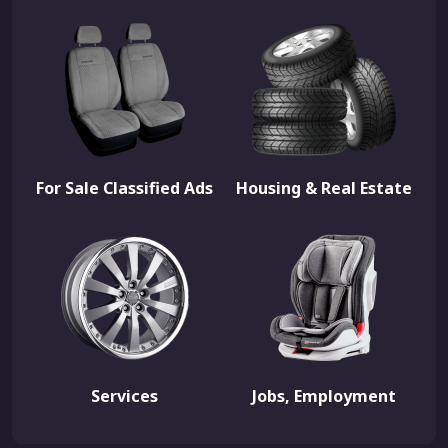
For Sale Classified Ads
Housing & Real Estate
Services
Jobs, Employment