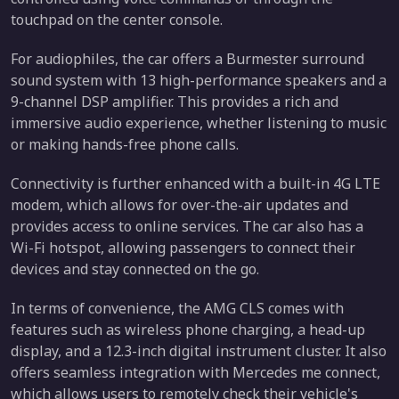
touchpad on the center console.
For audiophiles, the car offers a Burmester surround
sound system with 13 high-performance speakers and a
9-channel DSP amplifier. This provides a rich and
immersive audio experience, whether listening to music
or making hands-free phone calls.
Connectivity is further enhanced with a built-in 4G LTE
modem, which allows for over-the-air updates and
provides access to online services. The car also has a
Wi-Fi hotspot, allowing passengers to connect their
devices and stay connected on the go.
In terms of convenience, the AMG CLS comes with
features such as wireless phone charging, a head-up
display, and a 12.3-inch digital instrument cluster. It also
offers seamless integration with Mercedes me connect,
which allows users to remotely check their vehicle's