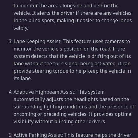
to monitor the area alongside and behind the
vehicle. It alerts the driver if there are any vehicles
in the blind spots, making it easier to change lanes
safely.
Lane Keeping Assist: This feature uses cameras to
monitor the vehicle's position on the road. If the
system detects that the vehicle is drifting out of its
lane without the turn signal being activated, it can
provide steering torque to help keep the vehicle in
its lane.
Adaptive Highbeam Assist: This system
automatically adjusts the headlights based on the
surrounding lighting conditions and the presence of
oncoming or preceding vehicles. It provides optimal
visibility without blinding other drivers.
Active Parking Assist: This feature helps the driver