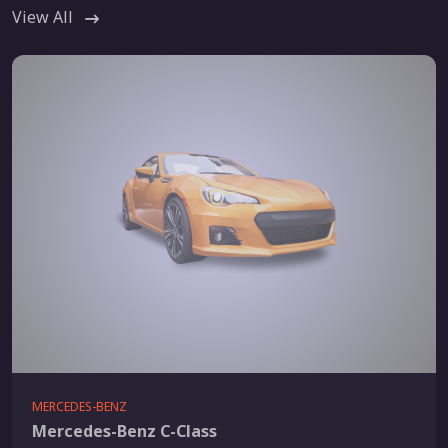
View All
MERCEDES-BENZ
Mercedes-Benz C-Class