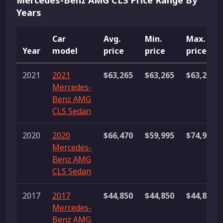
Mercedes-Benz AMG CLS Price Range By
Years
Car
Avg.
Min.
Max.
Year
model
price
price
price
2021
2021
$63,265
$63,265
$63,265
Mercedes-
Benz AMG
CLS Sedan
2020
2020
$66,470
$59,995
$74,991
Mercedes-
Benz AMG
CLS Sedan
2017
2017
$44,850
$44,850
$44,850
Mercedes-
Benz AMG