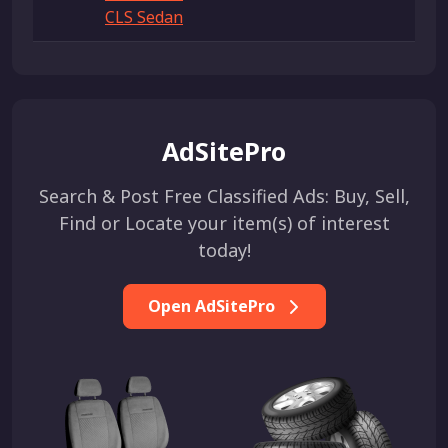
CLS Sedan
AdSitePro
Search & Post Free Classified Ads: Buy, Sell,
Find or Locate your item(s) of interest
today!
Open AdSitePro