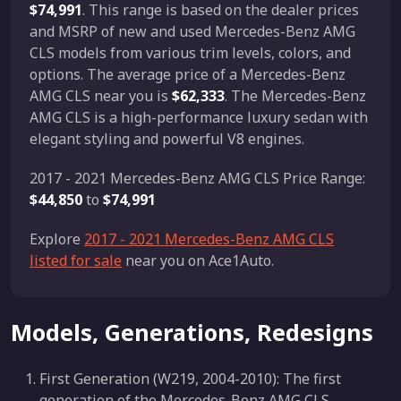
$74,991
. This range is based on the dealer prices
and MSRP of new and used Mercedes-Benz AMG
CLS models from various trim levels, colors, and
options. The average price of a Mercedes-Benz
AMG CLS near you is
$62,333
. The Mercedes-Benz
AMG CLS is a high-performance luxury sedan with
elegant styling and powerful V8 engines.
2017 - 2021 Mercedes-Benz AMG CLS Price Range:
$44,850
to
$74,991
Explore
2017 - 2021 Mercedes-Benz AMG CLS
listed for sale
near you on Ace1Auto.
Models, Generations, Redesigns
First Generation (W219, 2004-2010): The first
generation of the Mercedes-Benz AMG CLS