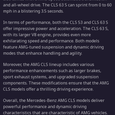
and all-wheel drive. The CLS 63 S can sprint from 0 to 60
mph in a blistering 3.5 seconds.
In terms of performance, both the CLS 53 and CLS 63 S
offer impressive power and acceleration. The CLS 63 S,
with its larger V8 engine, provides even more
exhilarating speed and performance. Both models
feature AMG-tuned suspension and dynamic driving
modes that enhance handling and agility.
Moreover, the AMG CLS lineup includes various
performance enhancements such as larger brakes,
sport exhaust systems, and upgraded suspension
components. These modifications ensure that the AMG
CLS models offer a thrilling driving experience.
Overall, the Mercedes-Benz AMG CLS models deliver
powerful performance and dynamic driving
characteristics that are characteristic of AMG vehicles.