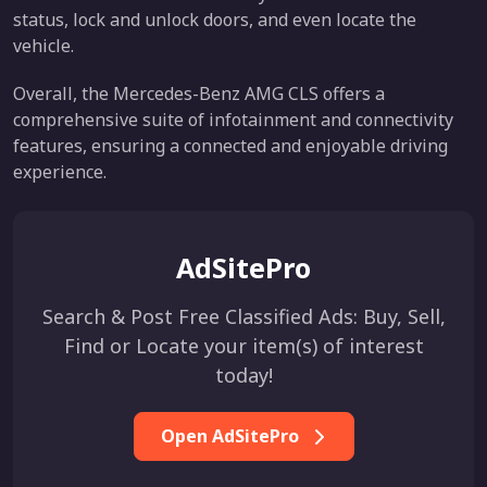
status, lock and unlock doors, and even locate the
vehicle.
Overall, the Mercedes-Benz AMG CLS offers a
comprehensive suite of infotainment and connectivity
features, ensuring a connected and enjoyable driving
experience.
AdSitePro
Search & Post Free Classified Ads: Buy, Sell,
Find or Locate your item(s) of interest
today!
Open AdSitePro