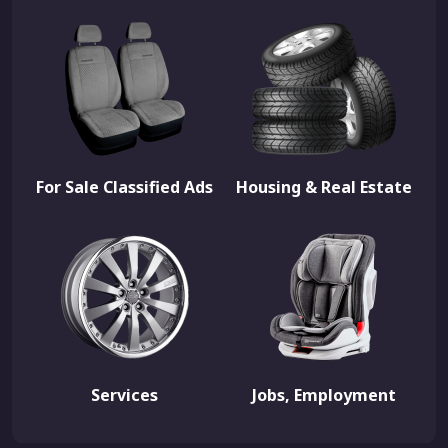
For Sale Classified Ads
Housing & Real Estate
Services
Jobs, Employment