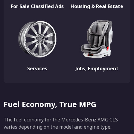
For Sale Classified Ads
Housing & Real Estate
Services
Jobs, Employment
Fuel Economy, True MPG
The fuel economy for the Mercedes-Benz AMG CLS
varies depending on the model and engine type.