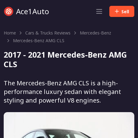
Ace1Auto
Sell
Home
Cars & Trucks Reviews
Mercedes-Benz
Mercedes-Benz AMG CLS
2017 - 2021 Mercedes-Benz AMG
CLS
The Mercedes-Benz AMG CLS is a high-
performance luxury sedan with elegant
styling and powerful V8 engines.