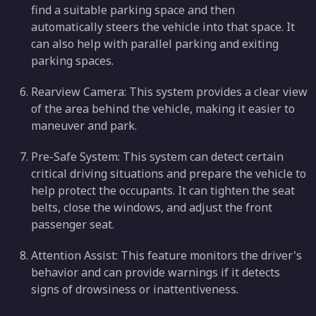
find a suitable parking space and then
automatically steers the vehicle into that space. It
can also help with parallel parking and exiting
parking spaces.
Rearview Camera: This system provides a clear view
of the area behind the vehicle, making it easier to
maneuver and park.
Pre-Safe System: This system can detect certain
critical driving situations and prepare the vehicle to
help protect the occupants. It can tighten the seat
belts, close the windows, and adjust the front
passenger seat.
Attention Assist: This feature monitors the driver's
behavior and can provide warnings if it detects
signs of drowsiness or inattentiveness.