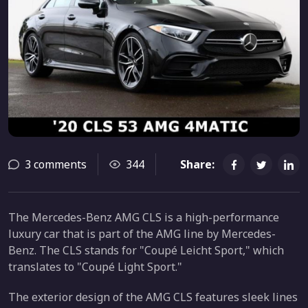
3 comments
344
Share:
The Mercedes-Benz AMG CLS is a high-performance
luxury car that is part of the AMG line by Mercedes-
Benz. The CLS stands for "Coupé Leicht Sport," which
translates to "Coupé Light Sport."
The exterior design of the AMG CLS features sleek lines