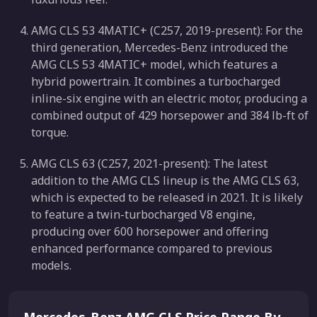
AMG CLS 53 4MATIC+ (C257, 2019-present): For the
third generation, Mercedes-Benz introduced the
AMG CLS 53 4MATIC+ model, which features a
hybrid powertrain. It combines a turbocharged
inline-six engine with an electric motor, producing a
combined output of 429 horsepower and 384 lb-ft of
torque.
AMG CLS 63 (C257, 2021-present): The latest
addition to the AMG CLS lineup is the AMG CLS 63,
which is expected to be released in 2021. It is likely
to feature a twin-turbocharged V8 engine,
producing over 600 horsepower and offering
enhanced performance compared to previous
models.