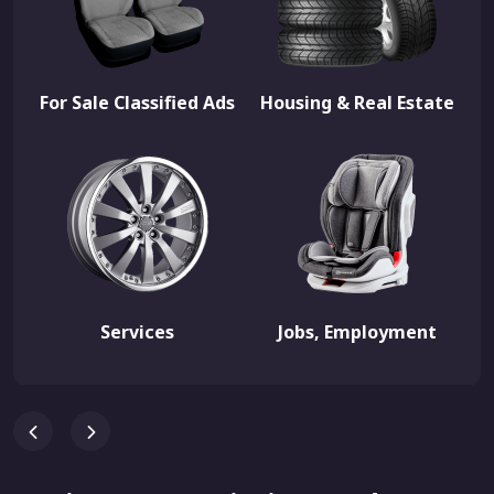
For Sale Classified Ads
Housing & Real Estate
Services
Jobs, Employment