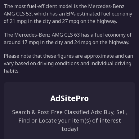
The most fuel-efficient model is the Mercedes-Benz
AMG CLS 53, which has an EPA-estimated fuel economy
of 21 mpg in the city and 27 mpg on the highway.
The Mercedes-Benz AMG CLS 63 has a fuel economy of
around 17 mpg in the city and 24 mpg on the highway.
Please note that these figures are approximate and can
vary based on driving conditions and individual driving
habits.
AdSitePro
Search & Post Free Classified Ads: Buy, Sell,
Find or Locate your item(s) of interest
today!