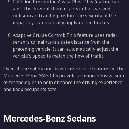
Collision Prevention Assist Plus: This feature can
alert the driver if there is a risk of a rear-end
collision and can help reduce the severity of the
impact by automatically applying the brakes.
Adaptive Cruise Control: This feature uses radar
sensors to maintain a safe distance from the
preceding vehicle. It can automatically adjust the
vehicle's speed to match the flow of traffic.
Overall, the safety and driver-assistance features of the
Mercedes-Benz AMG CLS provide a comprehensive suite
of technologies to help enhance the driving experience
and keep occupants safe.
Mercedes-Benz Sedans