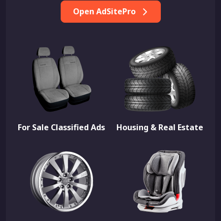
Open AdSitePro
For Sale Classified Ads
Housing & Real Estate