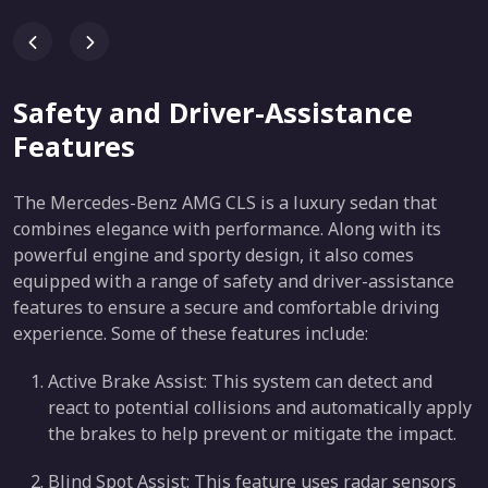
Safety and Driver-Assistance
Features
The Mercedes-Benz AMG CLS is a luxury sedan that
combines elegance with performance. Along with its
powerful engine and sporty design, it also comes
equipped with a range of safety and driver-assistance
features to ensure a secure and comfortable driving
experience. Some of these features include:
Active Brake Assist: This system can detect and
react to potential collisions and automatically apply
the brakes to help prevent or mitigate the impact.
Blind Spot Assist: This feature uses radar sensors