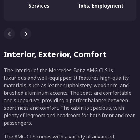
Services
Jobs, Employment
Interior, Exterior, Comfort
The interior of the Mercedes-Benz AMG CLS is
luxurious and well-equipped. It features high-quality
materials, such as leather upholstery, wood trim, and
brushed aluminum accents. The seats are comfortable
and supportive, providing a perfect balance between
sportiness and comfort. The cabin is spacious, with
plenty of legroom and headroom for both front and rear
passengers.
The AMG CLS comes with a variety of advanced