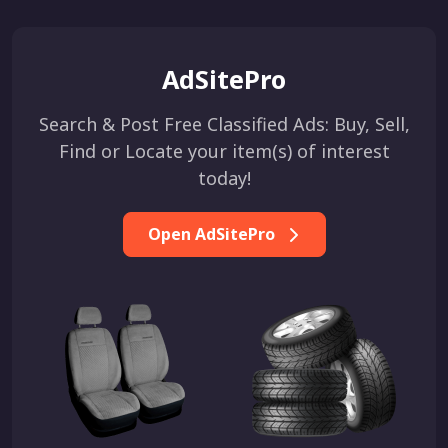
AdSitePro
Search & Post Free Classified Ads: Buy, Sell,
Find or Locate your item(s) of interest
today!
Open AdSitePro