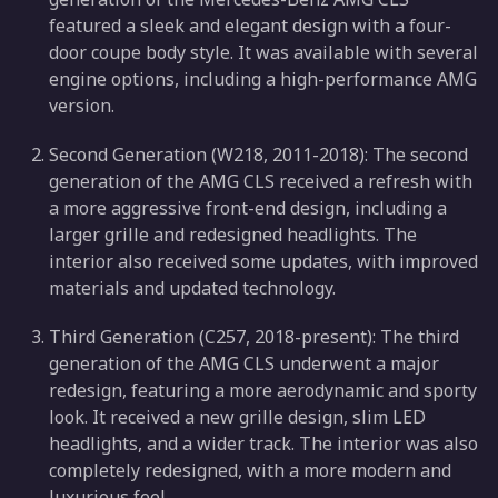
featured a sleek and elegant design with a four-
door coupe body style. It was available with several
engine options, including a high-performance AMG
version.
Second Generation (W218, 2011-2018): The second
generation of the AMG CLS received a refresh with
a more aggressive front-end design, including a
larger grille and redesigned headlights. The
interior also received some updates, with improved
materials and updated technology.
Third Generation (C257, 2018-present): The third
generation of the AMG CLS underwent a major
redesign, featuring a more aerodynamic and sporty
look. It received a new grille design, slim LED
headlights, and a wider track. The interior was also
completely redesigned, with a more modern and
luxurious feel.