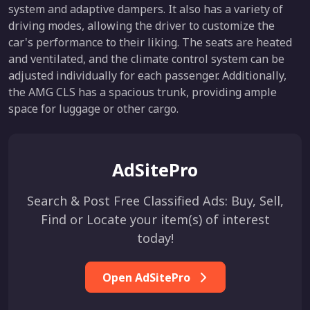
system and adaptive dampers. It also has a variety of
driving modes, allowing the driver to customize the
car's performance to their liking. The seats are heated
and ventilated, and the climate control system can be
adjusted individually for each passenger. Additionally,
the AMG CLS has a spacious trunk, providing ample
space for luggage or other cargo.
AdSitePro
Search & Post Free Classified Ads: Buy, Sell,
Find or Locate your item(s) of interest
today!
Open AdSitePro