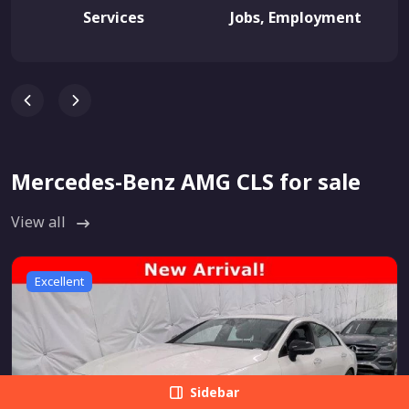
Services
Jobs, Employment
Mercedes-Benz AMG CLS for sale
View all
Excellent
Sidebar