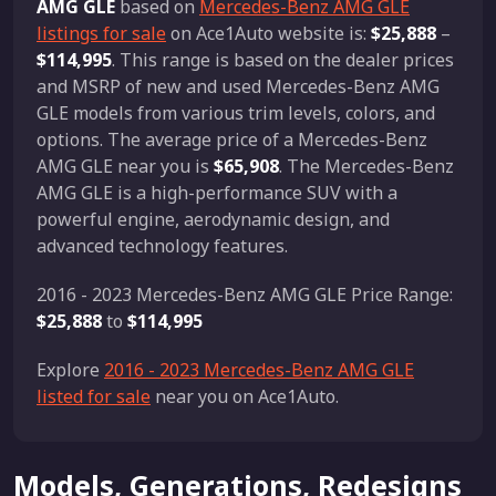
AMG GLE
based on
Mercedes-Benz AMG GLE
listings for sale
on Ace1Auto website is:
$25,888
–
$114,995
. This range is based on the dealer prices
and MSRP of new and used Mercedes-Benz AMG
GLE models from various trim levels, colors, and
options. The average price of a Mercedes-Benz
AMG GLE near you is
$65,908
. The Mercedes-Benz
AMG GLE is a high-performance SUV with a
powerful engine, aerodynamic design, and
advanced technology features.
2016 - 2023 Mercedes-Benz AMG GLE Price Range:
$25,888
to
$114,995
Explore
2016 - 2023 Mercedes-Benz AMG GLE
listed for sale
near you on Ace1Auto.
Models, Generations, Redesigns