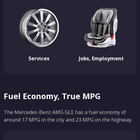
Services
Jobs, Employment
Fuel Economy, True MPG
The Mercedes-Benz AMG GLE has a fuel economy of
around 17 MPG in the city and 23 MPG on the highway.