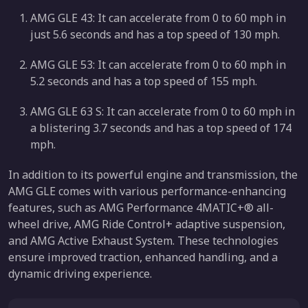
AMG GLE 43: It can accelerate from 0 to 60 mph in
just 5.6 seconds and has a top speed of 130 mph.
AMG GLE 53: It can accelerate from 0 to 60 mph in
5.2 seconds and has a top speed of 155 mph.
AMG GLE 63 S: It can accelerate from 0 to 60 mph in
a blistering 3.7 seconds and has a top speed of 174
mph.
In addition to its powerful engine and transmission, the
AMG GLE comes with various performance-enhancing
features, such as AMG Performance 4MATIC+® all-
wheel drive, AMG Ride Control+ adaptive suspension,
and AMG Active Exhaust System. These technologies
ensure improved traction, enhanced handling, and a
dynamic driving experience.