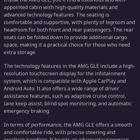
appointed cabin with high-quality materials and
advanced technology features. The seating is
comfortable and supportive, with plenty of legroom and
headroom for both front and rear passengers. The rear
seats can be folded down to provide additional cargo
space, making it a practical choice for those who need
extra storage.
The technology features in the AMG GLE include a high-
resolution touchscreen display for the infotainment
system, which is compatible with Apple CarPlay and
Android Auto. It also offers a wide range of driver
assistance features, such as adaptive cruise control,
lane keep assist, blind spot monitoring, and automatic
emergency braking.
In terms of performance, the AMG GLE offers a smooth
and comfortable ride, with precise steering and
excellent handling. It boasts an advanced suspension