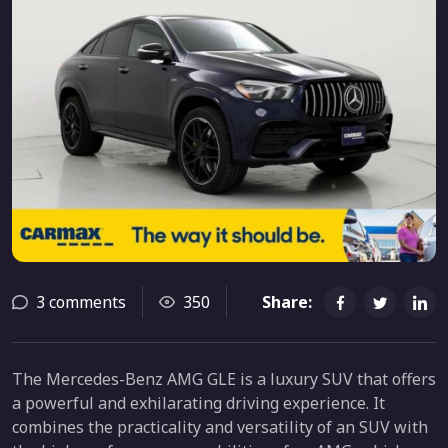
3 comments
350
Share:
The Mercedes-Benz AMG GLE is a luxury SUV that offers
a powerful and exhilarating driving experience. It
combines the practicality and versatility of an SUV with