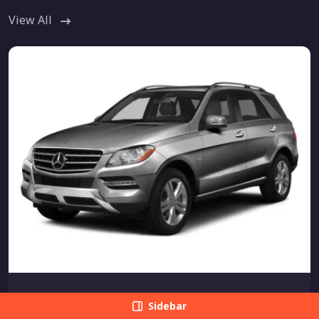
View All
MERCEDES-BENZ
Sidebar
Mercedes-Benz M-Class