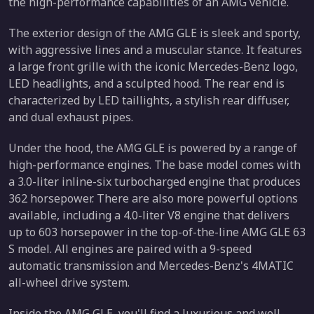
the high-performance capabilities of an AMG vehicle.
The exterior design of the AMG GLE is sleek and sporty,
with aggressive lines and a muscular stance. It features
a large front grille with the iconic Mercedes-Benz logo,
LED headlights, and a sculpted hood. The rear end is
characterized by LED taillights, a stylish rear diffuser,
and dual exhaust pipes.
Under the hood, the AMG GLE is powered by a range of
high-performance engines. The base model comes with
a 3.0-liter inline-six turbocharged engine that produces
362 horsepower. There are also more powerful options
available, including a 4.0-liter V8 engine that delivers
up to 603 horsepower in the top-of-the-line AMG GLE 63
S model. All engines are paired with a 9-speed
automatic transmission and Mercedes-Benz's 4MATIC
all-wheel drive system.
Inside the AMG GLE, you'll find a luxurious and well-