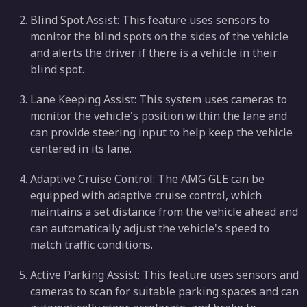
Blind Spot Assist: This feature uses sensors to
monitor the blind spots on the sides of the vehicle
and alerts the driver if there is a vehicle in their
blind spot.
Lane Keeping Assist: This system uses cameras to
monitor the vehicle's position within the lane and
can provide steering input to help keep the vehicle
centered in its lane.
Adaptive Cruise Control: The AMG GLE can be
equipped with adaptive cruise control, which
maintains a set distance from the vehicle ahead and
can automatically adjust the vehicle's speed to
match traffic conditions.
Active Parking Assist: This feature uses sensors and
cameras to scan for suitable parking spaces and can