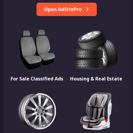
Open AdSitePro
For Sale Classified Ads
Housing & Real Estate