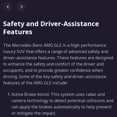
Safety and Driver-Assistance
Features
The Mercedes-Benz AMG GLE is a high-performance
luxury SUV that offers a range of advanced safety and
driver-assistance features. These features are designed
to enhance the safety and comfort of the driver and
occupants, and to provide greater confidence when
driving. Some of the key safety and driver-assistance
features of the AMG GLE include:
Active Brake Assist: This system uses radar and
camera technology to detect potential collisions and
can apply the brakes automatically to help prevent
or mitigate the impact.