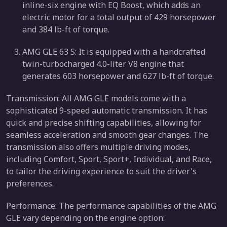
inline-six engine with EQ Boost, which adds an
electric motor for a total output of 429 horsepower
and 384 lb-ft of torque.
AMG GLE 63 S: It is equipped with a handcrafted
twin-turbocharged 4.0-liter V8 engine that
generates 603 horsepower and 627 lb-ft of torque.
Transmission: All AMG GLE models come with a
sophisticated 9-speed automatic transmission. It has
quick and precise shifting capabilities, allowing for
seamless acceleration and smooth gear changes. The
transmission also offers multiple driving modes,
including Comfort, Sport, Sport+, Individual, and Race,
to tailor the driving experience to suit the driver's
preferences.
Performance: The performance capabilities of the AMG
GLE vary depending on the engine option: