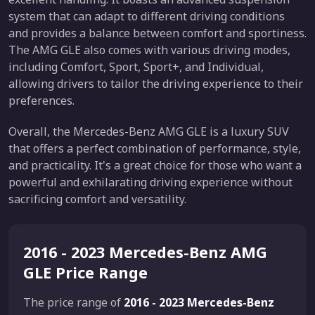
system that can adapt to different driving conditions
and provides a balance between comfort and sportiness.
The AMG GLE also comes with various driving modes,
including Comfort, Sport, Sport+, and Individual,
allowing drivers to tailor the driving experience to their
preferences.
Overall, the Mercedes-Benz AMG GLE is a luxury SUV
that offers a perfect combination of performance, style,
and practicality. It's a great choice for those who want a
powerful and exhilarating driving experience without
sacrificing comfort and versatility.
2016 - 2023 Mercedes-Benz AMG
GLE Price Range
The price range of
2016 - 2023 Mercedes-Benz