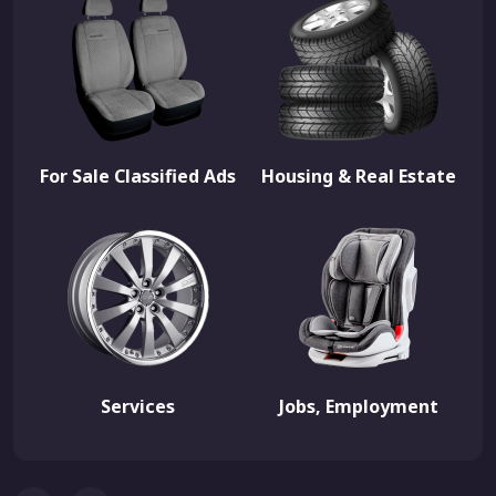
For Sale Classified Ads
Housing & Real Estate
Services
Jobs, Employment