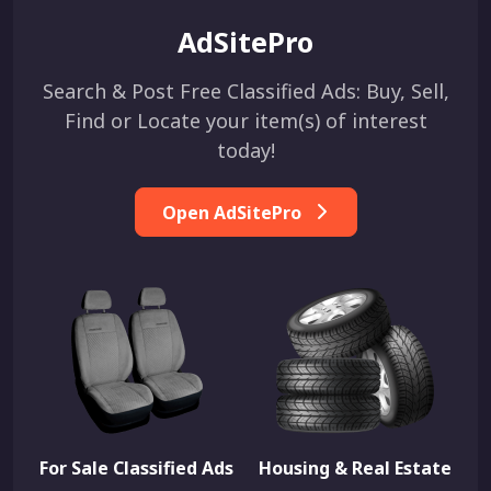
AdSitePro
Search & Post Free Classified Ads: Buy, Sell,
Find or Locate your item(s) of interest
today!
Open AdSitePro
For Sale Classified Ads
Housing & Real Estate