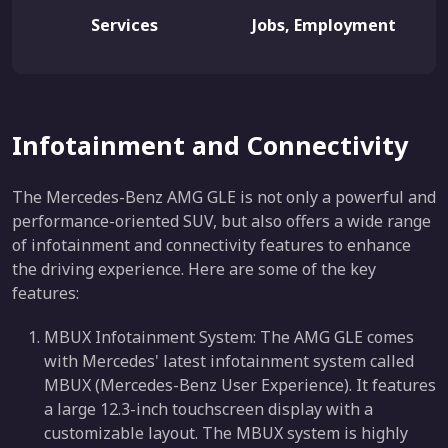
Services
Jobs, Employment
Infotainment and Connectivity
The Mercedes-Benz AMG GLE is not only a powerful and
performance-oriented SUV, but also offers a wide range
of infotainment and connectivity features to enhance
the driving experience. Here are some of the key
features:
MBUX Infotainment System: The AMG GLE comes
with Mercedes' latest infotainment system called
MBUX (Mercedes-Benz User Experience). It features
a large 12.3-inch touchscreen display with a
customizable layout. The MBUX system is highly