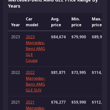
Years
Car
Avg.
Min.
Max.
Year
model
price
price
price
2023
2023
$84,674
$79,900
$89,995
Mercedes-
Benz AMG
GLE
Coupe
2022
2022
$81,871
$73,995
$114,995
Mercedes-
Benz AMG
GLE SUV
2021
2021
$76,277
$59,990
$112,991
Mercedes-