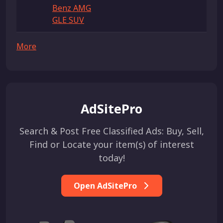
Benz AMG
GLE SUV
More
AdSitePro
Search & Post Free Classified Ads: Buy, Sell,
Find or Locate your item(s) of interest
today!
Open AdSitePro