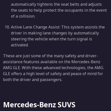
automatically tightens the seat belts and adjusts
the seats to help protect the occupants in the event
of a collision.
Active Lane Change Assist: This system assists the
driver in making lane changes by automatically
steering the vehicle when the turn signal is
activated.
These are just some of the many safety and driver-
assistance features available on the Mercedes-Benz
AMG GLE. With these advanced technologies, the AMG
GLE offers a high level of safety and peace of mind for
both the driver and passengers.
Mercedes-Benz SUVS