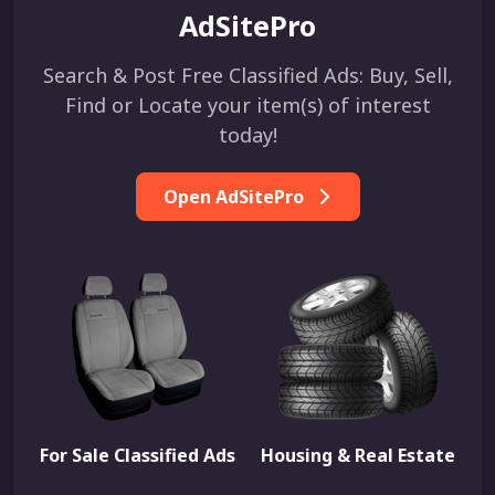
AdSitePro
Search & Post Free Classified Ads: Buy, Sell,
Find or Locate your item(s) of interest
today!
Open AdSitePro
For Sale Classified Ads
Housing & Real Estate