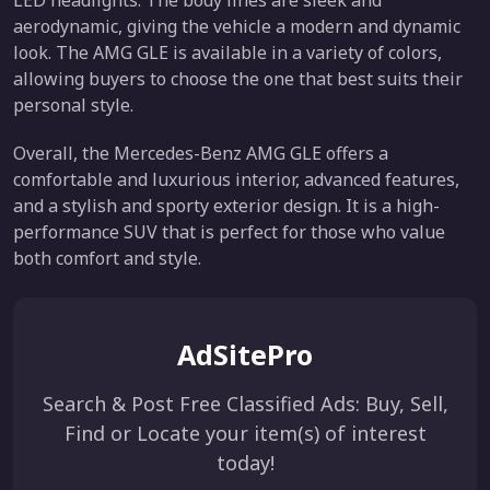
LED headlights. The body lines are sleek and
aerodynamic, giving the vehicle a modern and dynamic
look. The AMG GLE is available in a variety of colors,
allowing buyers to choose the one that best suits their
personal style.
Overall, the Mercedes-Benz AMG GLE offers a
comfortable and luxurious interior, advanced features,
and a stylish and sporty exterior design. It is a high-
performance SUV that is perfect for those who value
both comfort and style.
AdSitePro
Search & Post Free Classified Ads: Buy, Sell,
Find or Locate your item(s) of interest
today!