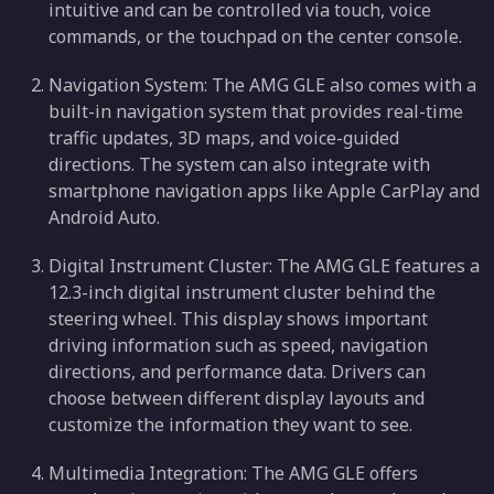
intuitive and can be controlled via touch, voice
commands, or the touchpad on the center console.
Navigation System: The AMG GLE also comes with a
built-in navigation system that provides real-time
traffic updates, 3D maps, and voice-guided
directions. The system can also integrate with
smartphone navigation apps like Apple CarPlay and
Android Auto.
Digital Instrument Cluster: The AMG GLE features a
12.3-inch digital instrument cluster behind the
steering wheel. This display shows important
driving information such as speed, navigation
directions, and performance data. Drivers can
choose between different display layouts and
customize the information they want to see.
Multimedia Integration: The AMG GLE offers