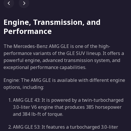
Engine, Transmission, and
Performance
The Mercedes-Benz AMG GLE is one of the high-
performance variants of the GLE SUV lineup. It offers a
powerful engine, advanced transmission system, and
exceptional performance capabilities.
Engine: The AMG GLE is available with different engine
options, including:
AMG GLE 43: It is powered by a twin-turbocharged
3.0-liter V6 engine that produces 385 horsepower
and 384 lb-ft of torque.
AMG GLE 53: It features a turbocharged 3.0-liter