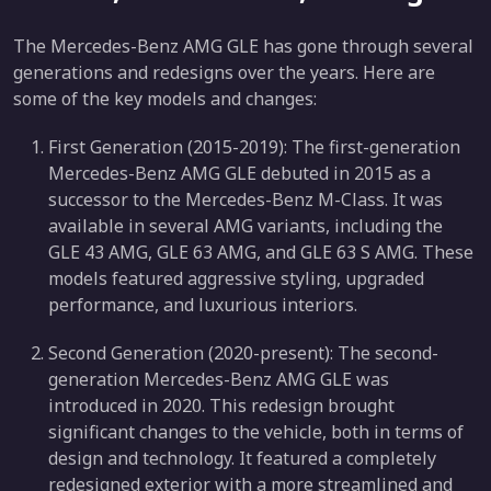
The Mercedes-Benz AMG GLE has gone through several
generations and redesigns over the years. Here are
some of the key models and changes:
First Generation (2015-2019): The first-generation
Mercedes-Benz AMG GLE debuted in 2015 as a
successor to the Mercedes-Benz M-Class. It was
available in several AMG variants, including the
GLE 43 AMG, GLE 63 AMG, and GLE 63 S AMG. These
models featured aggressive styling, upgraded
performance, and luxurious interiors.
Second Generation (2020-present): The second-
generation Mercedes-Benz AMG GLE was
introduced in 2020. This redesign brought
significant changes to the vehicle, both in terms of
design and technology. It featured a completely
redesigned exterior with a more streamlined and