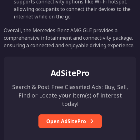
supports connectivity options like Wi-Fi hotspot,
allowing occupants to connect their devices to the
internet while on the go.
Overall, the Mercedes-Benz AMG GLE provides a
comprehensive infotainment and connectivity package,
ensuring a connected and enjoyable driving experience.
AdSitePro
Search & Post Free Classified Ads: Buy, Sell,
Find or Locate your item(s) of interest
today!
Open AdSitePro