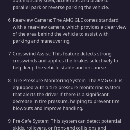
automatically steer, accelerate, and brake to
parallel park or reverse parking the vehicle.
Rearview Camera: The AMG GLE comes standard
with a rearview camera, which provides a clear view
of the area behind the vehicle to assist with
parking and maneuvering.
Crosswind Assist: This feature detects strong
crosswinds and applies the brakes selectively to
help keep the vehicle stable and on course.
Tire Pressure Monitoring System: The AMG GLE is
equipped with a tire pressure monitoring system
that alerts the driver if there is a significant
decrease in tire pressure, helping to prevent tire
blowouts and improve handling.
Pre-Safe System: This system can detect potential
skids, rollovers, or front-end collisions and