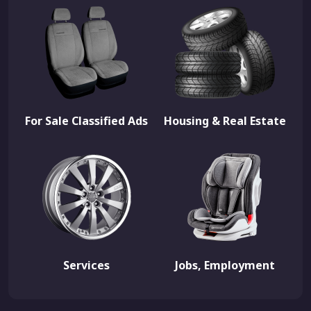
For Sale Classified Ads
Housing & Real Estate
Services
Jobs, Employment