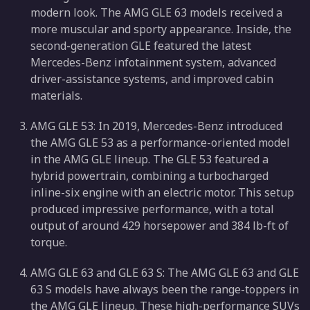
modern look. The AMG GLE 63 models received a
more muscular and sporty appearance. Inside, the
second-generation GLE featured the latest
Mercedes-Benz infotainment system, advanced
driver-assistance systems, and improved cabin
materials.
AMG GLE 53: In 2019, Mercedes-Benz introduced
the AMG GLE 53 as a performance-oriented model
in the AMG GLE lineup. The GLE 53 featured a
hybrid powertrain, combining a turbocharged
inline-six engine with an electric motor. This setup
produced impressive performance, with a total
output of around 429 horsepower and 384 lb-ft of
torque.
AMG GLE 63 and GLE 63 S: The AMG GLE 63 and GLE
63 S models have always been the range-toppers in
the AMG GLE lineup. These high-performance SUVs