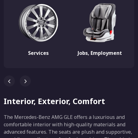
Services
Jobs, Employment
Interior, Exterior, Comfort
The Mercedes-Benz AMG GLE offers a luxurious and
comfortable interior with high-quality materials and
advanced features. The seats are plush and supportive,