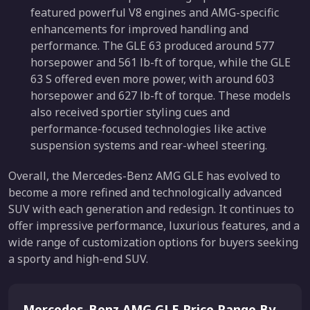
featured powerful V8 engines and AMG-specific
enhancements for improved handling and
performance. The GLE 63 produced around 577
horsepower and 561 lb-ft of torque, while the GLE
63 S offered even more power, with around 603
horsepower and 627 lb-ft of torque. These models
also received sportier styling cues and
performance-focused technologies like active
suspension systems and rear-wheel steering.
Overall, the Mercedes-Benz AMG GLE has evolved to
become a more refined and technologically advanced
SUV with each generation and redesign. It continues to
offer impressive performance, luxurious features, and a
wide range of customization options for buyers seeking
a sporty and high-end SUV.
Mercedes-Benz AMG GLE Price Range By