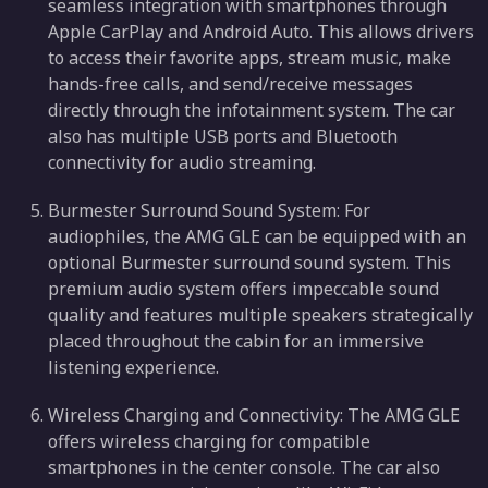
seamless integration with smartphones through
Apple CarPlay and Android Auto. This allows drivers
to access their favorite apps, stream music, make
hands-free calls, and send/receive messages
directly through the infotainment system. The car
also has multiple USB ports and Bluetooth
connectivity for audio streaming.
Burmester Surround Sound System: For
audiophiles, the AMG GLE can be equipped with an
optional Burmester surround sound system. This
premium audio system offers impeccable sound
quality and features multiple speakers strategically
placed throughout the cabin for an immersive
listening experience.
Wireless Charging and Connectivity: The AMG GLE
offers wireless charging for compatible
smartphones in the center console. The car also