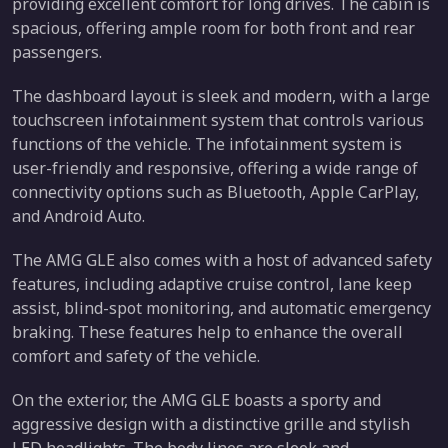
providing excellent comfort for long drives. The cabin is
spacious, offering ample room for both front and rear
passengers.
The dashboard layout is sleek and modern, with a large
touchscreen infotainment system that controls various
functions of the vehicle. The infotainment system is
user-friendly and responsive, offering a wide range of
connectivity options such as Bluetooth, Apple CarPlay,
and Android Auto.
The AMG GLE also comes with a host of advanced safety
features, including adaptive cruise control, lane keep
assist, blind-spot monitoring, and automatic emergency
braking. These features help to enhance the overall
comfort and safety of the vehicle.
On the exterior, the AMG GLE boasts a sporty and
aggressive design with a distinctive grille and stylish