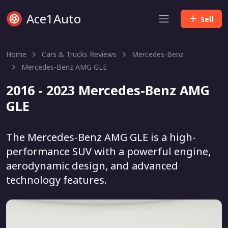
Ace1Auto
Sell
Home
Cars & Trucks Reviews
Mercedes-Benz
Mercedes-Benz AMG GLE
2016 - 2023 Mercedes-Benz AMG
GLE
The Mercedes-Benz AMG GLE is a high-
performance SUV with a powerful engine,
aerodynamic design, and advanced
technology features.