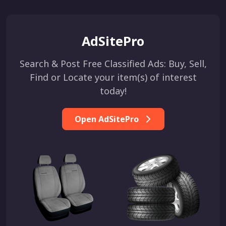
AdSitePro
Search & Post Free Classified Ads: Buy, Sell,
Find or Locate your item(s) of interest
today!
Open AdSitePro