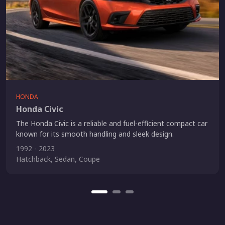
HONDA
Honda Civic
The Honda Civic is a reliable and fuel-efficient compact car
known for its smooth handling and sleek design.
1992 - 2023
Hatchback, Sedan, Coupe