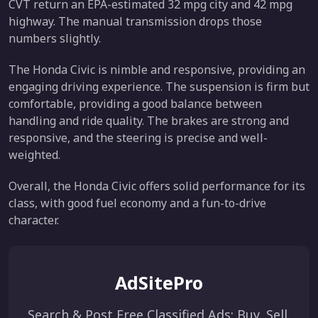
CVT return an EPA-estimated 32 mpg city and 42 mpg
highway. The manual transmission drops those
numbers slightly.
The Honda Civic is nimble and responsive, providing an
engaging driving experience. The suspension is firm but
comfortable, providing a good balance between
handling and ride quality. The brakes are strong and
responsive, and the steering is precise and well-
weighted.
Overall, the Honda Civic offers solid performance for its
class, with good fuel economy and a fun-to-drive
character.
AdSitePro
Search & Post Free Classified Ads: Buy, Sell,