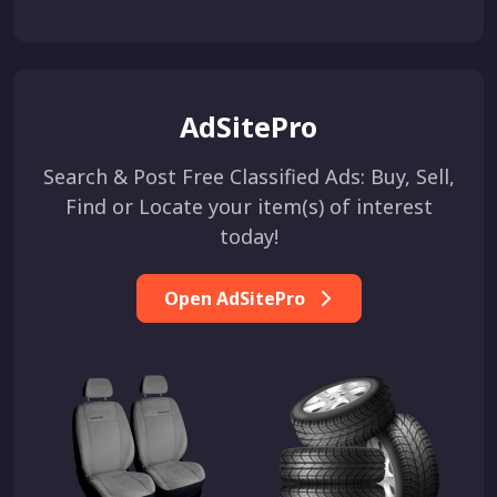
AdSitePro
Search & Post Free Classified Ads: Buy, Sell,
Find or Locate your item(s) of interest
today!
Open AdSitePro