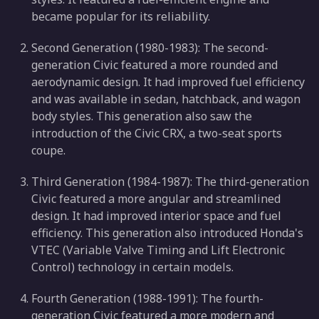
became popular for its reliability.
Second Generation (1980-1983): The second-
generation Civic featured a more rounded and
aerodynamic design. It had improved fuel efficiency
and was available in sedan, hatchback, and wagon
body styles. This generation also saw the
introduction of the Civic CRX, a two-seat sports
coupe.
Third Generation (1984-1987): The third-generation
Civic featured a more angular and streamlined
design. It had improved interior space and fuel
efficiency. This generation also introduced Honda's
VTEC (Variable Valve Timing and Lift Electronic
Control) technology in certain models.
Fourth Generation (1988-1991): The fourth-
generation Civic featured a more modern and