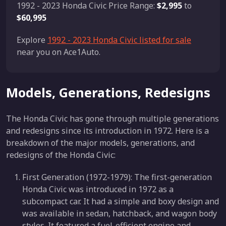
1992 - 2023 Honda Civic Price Range:
$2,995
to
$60,995
Explore
1992 - 2023 Honda Civic listed for sale
near you on Ace1Auto.
Models, Generations, Redesigns
The Honda Civic has gone through multiple generations
and redesigns since its introduction in 1972. Here is a
breakdown of the major models, generations, and
redesigns of the Honda Civic:
First Generation (1972-1979): The first-generation
Honda Civic was introduced in 1972 as a
subcompact car. It had a simple and boxy design and
was available in sedan, hatchback, and wagon body
styles. It featured a fuel-efficient engine and