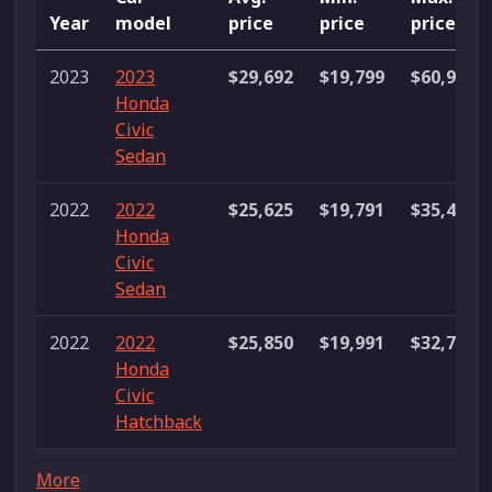
Year
model
price
price
price
2023
2023
$29,692
$19,799
$60,995
Honda
Civic
Sedan
2022
2022
$25,625
$19,791
$35,488
Honda
Civic
Sedan
2022
2022
$25,850
$19,991
$32,776
Honda
Civic
Hatchback
More