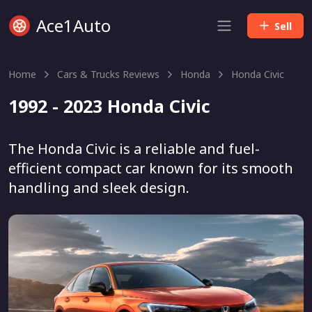
Ace1Auto
Sell
Home
Cars & Trucks Reviews
Honda
Honda Civic
1992 - 2023 Honda Civic
The Honda Civic is a reliable and fuel-
efficient compact car known for its smooth
handling and sleek design.