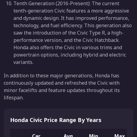
Tenth Generation (2016-Present): The current
tenth-generation Civic features a more aggressive
and dynamic design. It has improved performance,
technology, and fuel efficiency. This generation also
saw the introduction of the Civic Type R, a high-
performance version, and the Civic Hatchback.
Honda also offers the Civic in various trims and
powertrain options, including hybrid and electric
variants.
In addition to these major generations, Honda has
continuously updated and refreshed the Civic with
minor facelifts and feature updates throughout its
lifespan.
Honda Civic Price Range By Years
Car
Avg.
Min.
Max.