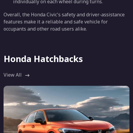
individually on each wheel during turns.
Overall, the Honda Civic's safety and driver-assistance
features make it a reliable and safe vehicle for
occupants and other road users alike.
Honda Hatchbacks
View All