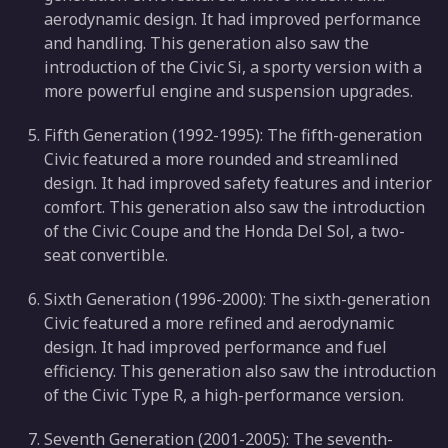
aerodynamic design. It had improved performance
and handling. This generation also saw the
introduction of the Civic Si, a sporty version with a
more powerful engine and suspension upgrades.
Fifth Generation (1992-1995): The fifth-generation
Civic featured a more rounded and streamlined
design. It had improved safety features and interior
comfort. This generation also saw the introduction
of the Civic Coupe and the Honda Del Sol, a two-
seat convertible.
Sixth Generation (1996-2000): The sixth-generation
Civic featured a more refined and aerodynamic
design. It had improved performance and fuel
efficiency. This generation also saw the introduction
of the Civic Type R, a high-performance version.
Seventh Generation (2001-2005): The seventh-