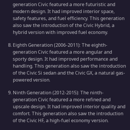
generation Civic featured a more futuristic and
modern design. It had improved interior space,
safety features, and fuel efficiency. This generation
also saw the introduction of the Civic Hybrid, a
hybrid version with improved fuel economy.
Eighth Generation (2006-2011): The eighth-
generation Civic featured a more angular and
sporty design. It had improved performance and
handling. This generation also saw the introduction
of the Civic Si sedan and the Civic GX, a natural gas-
powered version.
Ninth Generation (2012-2015): The ninth-
generation Civic featured a more refined and
upscale design. It had improved interior quality and
comfort. This generation also saw the introduction
of the Civic HF, a high-fuel economy version.