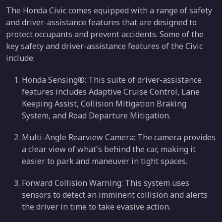
The Honda Civic comes equipped with a range of safety
and driver-assistance features that are designed to
protect occupants and prevent accidents. Some of the
key safety and driver-assistance features of the Civic
include:
Honda Sensing®: This suite of driver-assistance
features includes Adaptive Cruise Control, Lane
Keeping Assist, Collision Mitigation Braking
System, and Road Departure Mitigation.
Multi-Angle Rearview Camera: The camera provides
a clear view of what's behind the car, making it
easier to park and maneuver in tight spaces.
Forward Collision Warning: This system uses
sensors to detect an imminent collision and alerts
the driver in time to take evasive action.