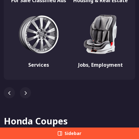
For Sale Classified Ads
Housing & Real Estate
Services
Jobs, Employment
Honda Coupes
Sidebar
View All