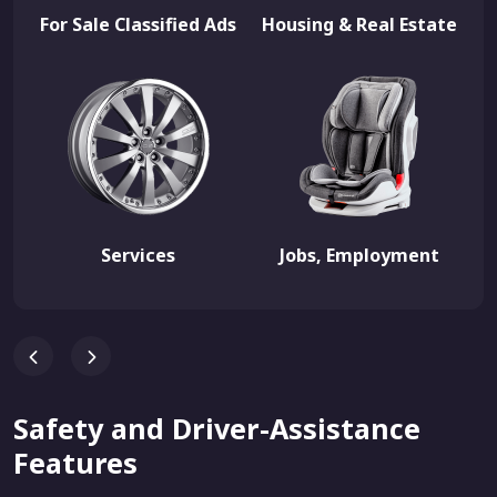
For Sale Classified Ads
Housing & Real Estate
Services
Jobs, Employment
Safety and Driver-Assistance
Features