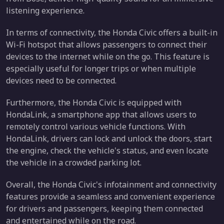
listening experience.
In terms of connectivity, the Honda Civic offers a built-in
Wi-Fi hotspot that allows passengers to connect their
devices to the internet while on the go. This feature is
especially useful for longer trips or when multiple
devices need to be connected.
Furthermore, the Honda Civic is equipped with
HondaLink, a smartphone app that allows users to
remotely control various vehicle functions. With
HondaLink, drivers can lock and unlock the doors, start
the engine, check the vehicle's status, and even locate
the vehicle in a crowded parking lot.
Overall, the Honda Civic's infotainment and connectivity
features provide a seamless and convenient experience
for drivers and passengers, keeping them connected
and entertained while on the road.