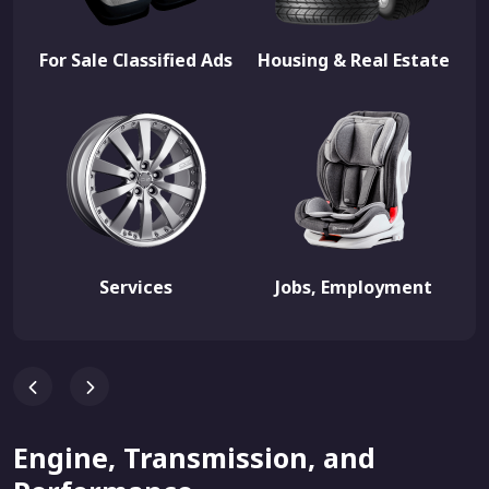
For Sale Classified Ads
Housing & Real Estate
Services
Jobs, Employment
Engine, Transmission, and