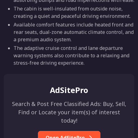
The cabin is well-insulated from outside noise,
creating a quiet and peaceful driving environment.
Available comfort features include heated front and
rear seats, dual-zone automatic climate control, and
a premium audio system.
The adaptive cruise control and lane departure
warning systems also contribute to a relaxing and
stress-free driving experience.
AdSitePro
Search & Post Free Classified Ads: Buy, Sell,
Find or Locate your item(s) of interest
today!
Open AdSitePro