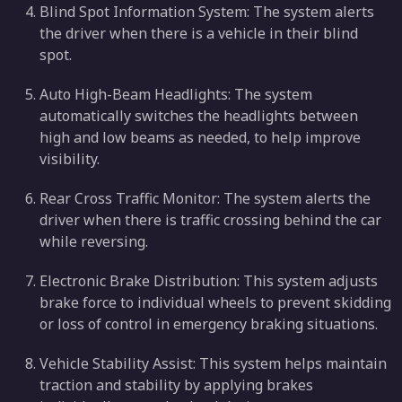
Blind Spot Information System: The system alerts
the driver when there is a vehicle in their blind
spot.
Auto High-Beam Headlights: The system
automatically switches the headlights between
high and low beams as needed, to help improve
visibility.
Rear Cross Traffic Monitor: The system alerts the
driver when there is traffic crossing behind the car
while reversing.
Electronic Brake Distribution: This system adjusts
brake force to individual wheels to prevent skidding
or loss of control in emergency braking situations.
Vehicle Stability Assist: This system helps maintain
traction and stability by applying brakes