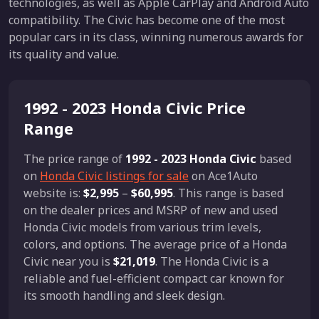
technologies, as well as Apple CarPlay and Android Auto
compatibility. The Civic has become one of the most
popular cars in its class, winning numerous awards for
its quality and value.
1992 - 2023 Honda Civic Price
Range
The price range of
1992 - 2023 Honda Civic
based
on
Honda Civic listings for sale
on Ace1Auto
website is:
$2,995
–
$60,995
. This range is based
on the dealer prices and MSRP of new and used
Honda Civic models from various trim levels,
colors, and options. The average price of a Honda
Civic near you is
$21,019
. The Honda Civic is a
reliable and fuel-efficient compact car known for
its smooth handling and sleek design.