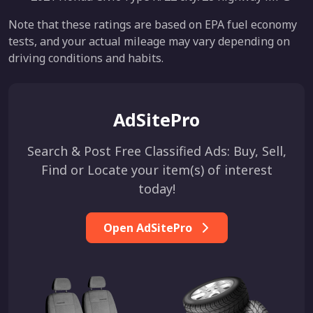
Note that these ratings are based on EPA fuel economy
tests, and your actual mileage may vary depending on
driving conditions and habits.
AdSitePro
Search & Post Free Classified Ads: Buy, Sell,
Find or Locate your item(s) of interest
today!
Open AdSitePro