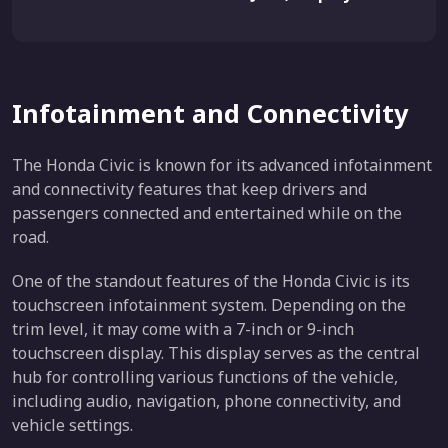
Infotainment and Connectivity
The Honda Civic is known for its advanced infotainment
and connectivity features that keep drivers and
passengers connected and entertained while on the
road.
One of the standout features of the Honda Civic is its
touchscreen infotainment system. Depending on the
trim level, it may come with a 7-inch or 9-inch
touchscreen display. This display serves as the central
hub for controlling various functions of the vehicle,
including audio, navigation, phone connectivity, and
vehicle settings.