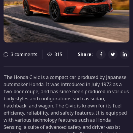
3 comments
315
Share:
The Honda Civic is a compact car produced by Japanese
automaker Honda. It was introduced in July 1972 as a
two-door coupe, and has since been produced in various
body styles and configurations such as sedan,
hatchback, and wagon. The Civic is known for its fuel
efficiency, reliability, and safety features. It is equipped
with various technology features such as Honda
Sensing, a suite of advanced safety and driver-assist