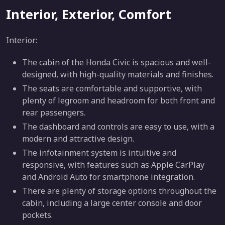
Interior, Exterior, Comfort
Interior:
The cabin of the Honda Civic is spacious and well-
designed, with high-quality materials and finishes.
The seats are comfortable and supportive, with
plenty of legroom and headroom for both front and
rear passengers.
The dashboard and controls are easy to use, with a
modern and attractive design.
The infotainment system is intuitive and
responsive, with features such as Apple CarPlay
and Android Auto for smartphone integration.
There are plenty of storage options throughout the
cabin, including a large center console and door
pockets.