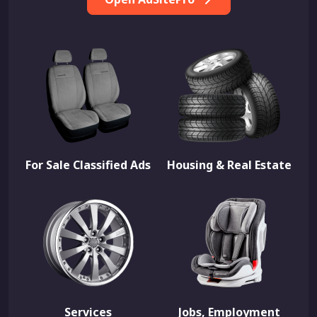
For Sale Classified Ads
Housing & Real Estate
Services
Jobs, Employment