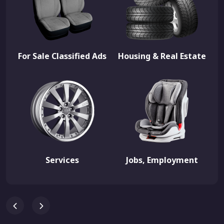
For Sale Classified Ads
Housing & Real Estate
Services
Jobs, Employment