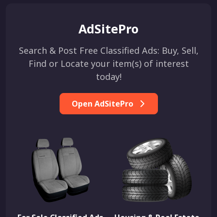
AdSitePro
Search & Post Free Classified Ads: Buy, Sell,
Find or Locate your item(s) of interest
today!
Open AdSitePro