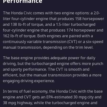
Performance
The Honda Civic comes with two engine options: a 2.0-
liter four-cylinder engine that produces 158 horsepower
and 138 lb-ft of torque, and a 1.5-liter turbocharged
four-cylinder engine that produces 174 horsepower and
162 lb-ft of torque. Both engines are paired with a
continuously variable transmission (CVT) or a six-speed
manual transmission, depending on the trim level.
The base engine provides adequate power for daily
driving, but the turbocharged engine offers more punch
and sporty performance. The CVT is smooth and
efficient, but the manual transmission provides a more
engaging driving experience.
In terms of fuel economy, the Honda Civic with the base
engine and CVT gets an EPA-estimated 30 mpg city and
38 mpg highway, while the turbocharged engine and