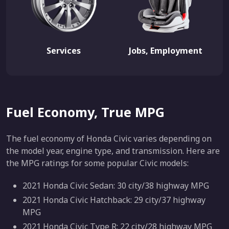
Services
Jobs, Employment
Fuel Economy, True MPG
The fuel economy of Honda Civic varies depending on
the model year, engine type, and transmission. Here are
the MPG ratings for some popular Civic models:
2021 Honda Civic Sedan: 30 city/38 highway MPG
2021 Honda Civic Hatchback: 29 city/37 highway
MPG
2021 Honda Civic Type R: 22 city/28 highway MPG