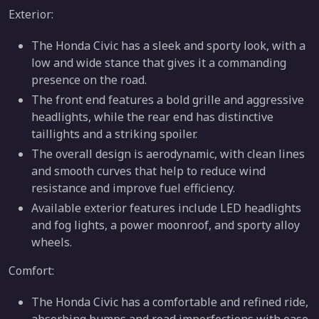
Exterior:
The Honda Civic has a sleek and sporty look, with a
low and wide stance that gives it a commanding
presence on the road.
The front end features a bold grille and aggressive
headlights, while the rear end has distinctive
taillights and a striking spoiler.
The overall design is aerodynamic, with clean lines
and smooth curves that help to reduce wind
resistance and improve fuel efficiency.
Available exterior features include LED headlights
and fog lights, a power moonroof, and sporty alloy
wheels.
Comfort:
The Honda Civic has a comfortable and refined ride,
absorbing bumps and road imperfections with ease.