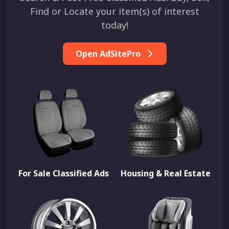
Find or Locate your item(s) of interest
today!
Open AdSitePro
For Sale Classified Ads
Housing & Real Estate