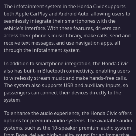
The infotainment system in the Honda Civic supports
both Apple CarPlay and Android Auto, allowing users to
seamlessly integrate their smartphones with the
vehicle's interface. With these features, drivers can
access their phone's music library, make calls, send and
receive text messages, and use navigation apps, all
through the infotainment system.
In addition to smartphone integration, the Honda Civic
also has built-in Bluetooth connectivity, enabling users
to wirelessly stream music and make hands-free calls.
The system also supports USB and auxiliary inputs, so
passengers can connect their devices directly to the
system.
To enhance the audio experience, the Honda Civic offers
options for premium audio systems. The available audio
systems, such as the 10-speaker premium audio system
from Bose, deliver high-quality sound for an immersive