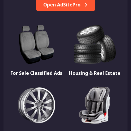
Open AdSitePro
For Sale Classified Ads
Housing & Real Estate