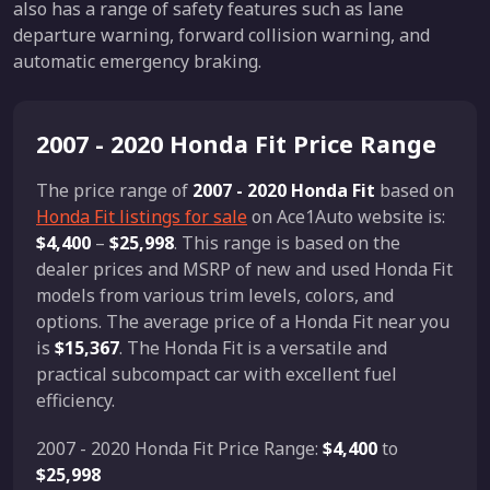
also has a range of safety features such as lane
departure warning, forward collision warning, and
automatic emergency braking.
2007 - 2020 Honda Fit Price Range
The price range of
2007 - 2020 Honda Fit
based on
Honda Fit listings for sale
on Ace1Auto website is:
$4,400
–
$25,998
. This range is based on the
dealer prices and MSRP of new and used Honda Fit
models from various trim levels, colors, and
options. The average price of a Honda Fit near you
is
$15,367
. The Honda Fit is a versatile and
practical subcompact car with excellent fuel
efficiency.
2007 - 2020 Honda Fit Price Range:
$4,400
to
$25,998