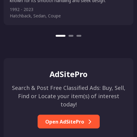
known for its smooth handling and sleek design.
1992 - 2023
Hatchback, Sedan, Coupe
AdSitePro
Search & Post Free Classified Ads: Buy, Sell,
Find or Locate your item(s) of interest
today!
Open AdSitePro