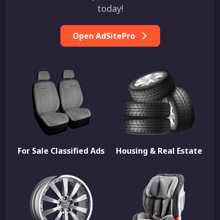
today!
Open AdSitePro
For Sale Classified Ads
Housing & Real Estate