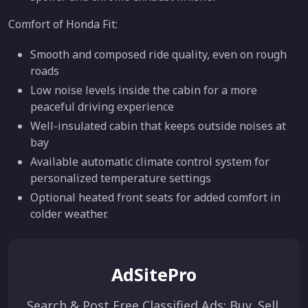
Comfort of Honda Fit:
Smooth and composed ride quality, even on rough
roads
Low noise levels inside the cabin for a more
peaceful driving experience
Well-insulated cabin that keeps outside noises at
bay
Available automatic climate control system for
personalized temperature settings
Optional heated front seats for added comfort in
colder weather.
AdSitePro
Search & Post Free Classified Ads: Buy, Sell,