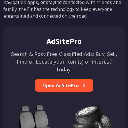
navigation apps, or staying connected with friends and
family, the Fit has the technology to keep everyone
entertained and connected on the road.
AdSitePro
Search & Post Free Classified Ads: Buy, Sell,
Find or Locate your item(s) of interest
today!
Open AdSitePro