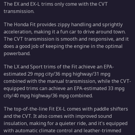
The EX and EX-L trims only come with the CVT
transmission.
The Honda Fit provides zippy handling and sprightly
acceleration, making it a fun car to drive around town.
The CVT transmission is smooth and responsive, and it
does a good job of keeping the engine in the optimal
powerband.
The LX and Sport trims of the Fit achieve an EPA-
estimated 29 mpg city/36 mpg highway/31 mpg
combined with the manual transmission, while the CVT-
equipped trims can achieve an EPA-estimated 33 mpg
city/40 mpg highway/36 mpg combined.
The top-of-the-line Fit EX-L comes with paddle shifters
and the CVT. It also comes with improved sound
insulation, making for a quieter ride, and it's equipped
with automatic climate control and leather-trimmed