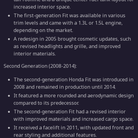
increased interior space.
The first-generation Fit was available in various
trim levels and came with a 1.3L or 1.5L engine,
depending on the market.
A redesign in 2005 brought cosmetic updates, such
as revised headlights and grille, and improved
interior materials.
Second Generation (2008-2014):
The second-generation Honda Fit was introduced in
2008 and remained in production until 2014.
It featured a more rounded and aerodynamic design
compared to its predecessor.
The second-generation Fit had a revised interior
with improved materials and increased cargo space.
It received a facelift in 2011, with updated front and
rear styling and additional features.