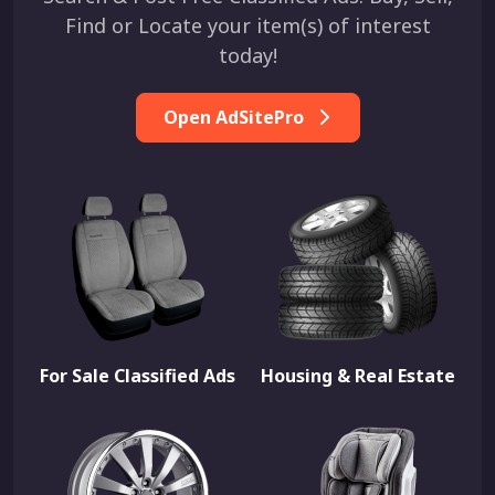
Find or Locate your item(s) of interest
today!
Open AdSitePro
For Sale Classified Ads
Housing & Real Estate