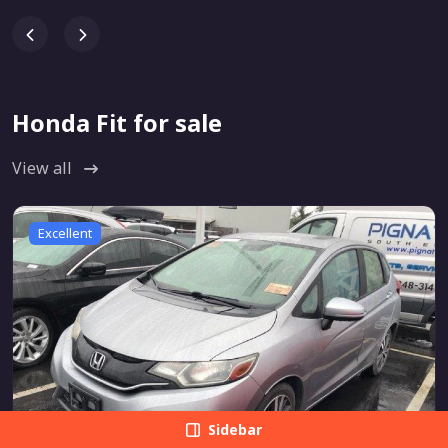
Honda Fit for sale
View all
Excellent
Sidebar