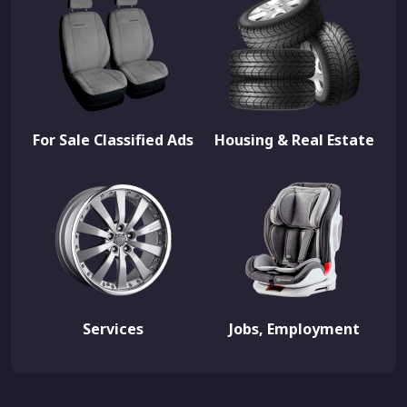
For Sale Classified Ads
Housing & Real Estate
Services
Jobs, Employment