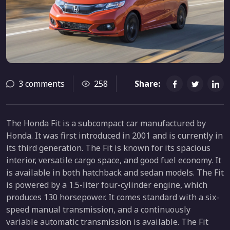
3 comments
258
Share:
The Honda Fit is a subcompact car manufactured by
Honda. It was first introduced in 2001 and is currently in
its third generation. The Fit is known for its spacious
interior, versatile cargo space, and good fuel economy. It
is available in both hatchback and sedan models. The Fit
is powered by a 1.5-liter four-cylinder engine, which
produces 130 horsepower. It comes standard with a six-
speed manual transmission, and a continuously
variable automatic transmission is available. The Fit