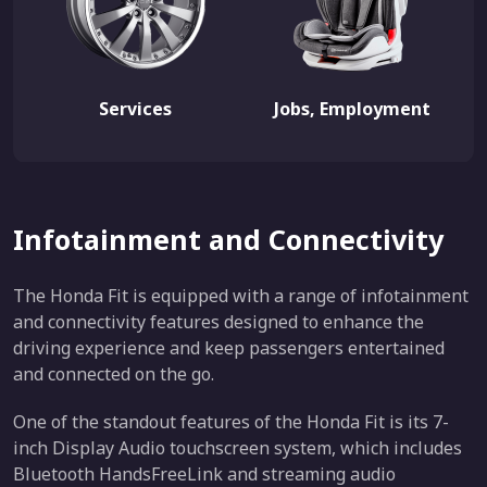
Services
Jobs, Employment
Infotainment and Connectivity
The Honda Fit is equipped with a range of infotainment
and connectivity features designed to enhance the
driving experience and keep passengers entertained
and connected on the go.
One of the standout features of the Honda Fit is its 7-
inch Display Audio touchscreen system, which includes
Bluetooth HandsFreeLink and streaming audio