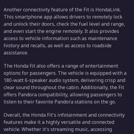
Another connectivity feature of the Fit is HondaLink.
This smartphone app allows drivers to remotely lock
and unlock their doors, check the fuel level and range,
and even start the engine remotely. It also provides
access to vehicle information such as maintenance
history and recalls, as well as access to roadside
assistance.
The Honda Fit also offers a range of entertainment
options for passengers. The vehicle is equipped with a
180-watt 6-speaker audio system, delivering crisp and
clear sound throughout the cabin. Additionally, the Fit
offers Pandora compatibility, allowing passengers to
listen to their favorite Pandora stations on the go.
Overall, the Honda Fit's infotainment and connectivity
features make it a highly versatile and connected
vehicle. Whether it's streaming music, accessing