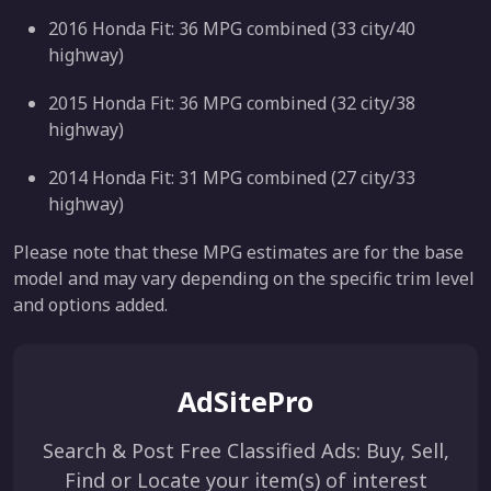
2016 Honda Fit: 36 MPG combined (33 city/40
highway)
2015 Honda Fit: 36 MPG combined (32 city/38
highway)
2014 Honda Fit: 31 MPG combined (27 city/33
highway)
Please note that these MPG estimates are for the base
model and may vary depending on the specific trim level
and options added.
AdSitePro
Search & Post Free Classified Ads: Buy, Sell,
Find or Locate your item(s) of interest