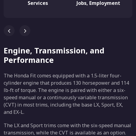
Services
Jobs, Employment
Engine, Transmission, and
Performance
The Honda Fit comes equipped with a 1.5-liter four-
cylinder engine that produces 130 horsepower and 114
lb-ft of torque. The engine is paired with either a six-
speed manual or a continuously variable transmission
(CVT) in most trims, including the base LX, Sport, EX,
and EX-L.
The LX and Sport trims come with the six-speed manual
transmission, while the CVT is available as an option.