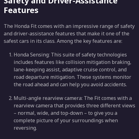
Safety and Driver-Assistance
Features
The Honda Fit comes with an impressive range of safety
and driver-assistance features that make it one of the
safest cars in its class. Among the key features are:
Honda Sensing: This suite of safety technologies
includes features like collision mitigation braking,
lane-keeping assist, adaptive cruise control, and
road departure mitigation. These systems monitor
the road ahead and can help you avoid accidents.
Multi-angle rearview camera: The Fit comes with a
rearview camera that provides three different views
– normal, wide, and top-down – to give you a
complete picture of your surroundings when
reversing.