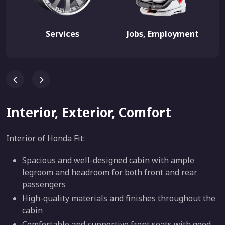
Services
Jobs, Employment
Interior, Exterior, Comfort
Interior of Honda Fit:
Spacious and well-designed cabin with ample
legroom and headroom for both front and rear
passengers
High-quality materials and finishes throughout the
cabin
Comfortable and supportive front seats with good