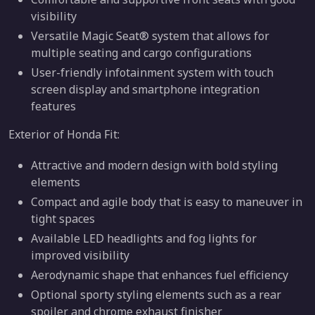
visibility
Versatile Magic Seat® system that allows for
multiple seating and cargo configurations
User-friendly infotainment system with touch
screen display and smartphone integration
features
Exterior of Honda Fit:
Attractive and modern design with bold styling
elements
Compact and agile body that is easy to maneuver in
tight spaces
Available LED headlights and fog lights for
improved visibility
Aerodynamic shape that enhances fuel efficiency
Optional sporty styling elements such as a rear
spoiler and chrome exhaust finisher