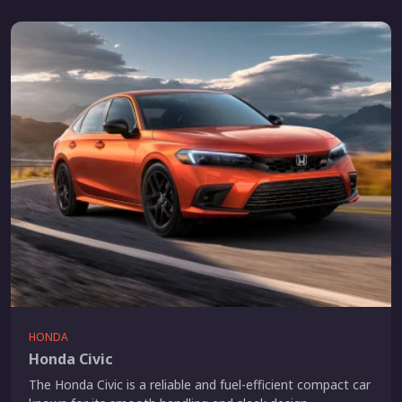
HONDA
Honda Civic
The Honda Civic is a reliable and fuel-efficient compact car