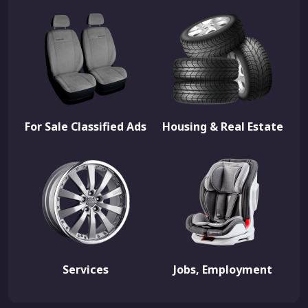
For Sale Classified Ads
Housing & Real Estate
Services
Jobs, Employment