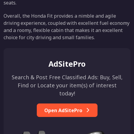
seats.
Overall, the Honda Fit provides a nimble and agile
driving experience, coupled with excellent fuel economy
and a roomy, flexible cabin that makes it an excellent
choice for city driving and small families.
AdSitePro
Search & Post Free Classified Ads: Buy, Sell,
Find or Locate your item(s) of interest
today!
Open AdSitePro