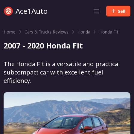
Ace1Auto
Sell
Home
Cars & Trucks Reviews
Honda
Honda Fit
2007 - 2020 Honda Fit
The Honda Fit is a versatile and practical
subcompact car with excellent fuel
efficiency.