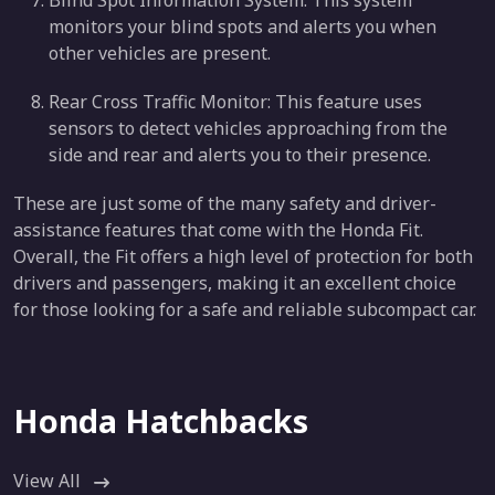
Blind Spot Information System: This system
monitors your blind spots and alerts you when
other vehicles are present.
Rear Cross Traffic Monitor: This feature uses
sensors to detect vehicles approaching from the
side and rear and alerts you to their presence.
These are just some of the many safety and driver-
assistance features that come with the Honda Fit.
Overall, the Fit offers a high level of protection for both
drivers and passengers, making it an excellent choice
for those looking for a safe and reliable subcompact car.
Honda Hatchbacks
View All