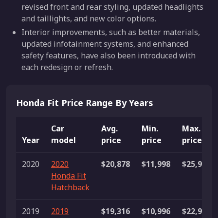
revised front and rear styling, updated headlights
and taillights, and new color options.
Interior improvements, such as better materials,
updated infotainment systems, and enhanced
safety features, have also been introduced with
each redesign or refresh.
Honda Fit Price Range By Years
Car
Avg.
Min.
Max.
Year
model
price
price
price
2020
2020
$20,878
$11,998
$25,998
Honda Fit
Hatchback
2019
2019
$19,316
$10,996
$22,999