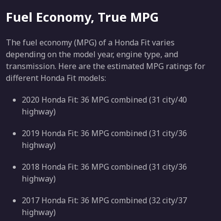
Fuel Economy, True MPG
The fuel economy (MPG) of a Honda Fit varies
depending on the model year, engine type, and
transmission. Here are the estimated MPG ratings for
different Honda Fit models:
2020 Honda Fit: 36 MPG combined (31 city/40
highway)
2019 Honda Fit: 36 MPG combined (31 city/36
highway)
2018 Honda Fit: 36 MPG combined (31 city/36
highway)
2017 Honda Fit: 36 MPG combined (32 city/37
highway)