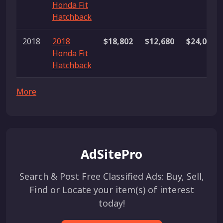
Honda Fit
Hatchback
2018
2018
$18,802
$12,680
$24,000
Honda Fit
Hatchback
More
AdSitePro
Search & Post Free Classified Ads: Buy, Sell,
Find or Locate your item(s) of interest
today!