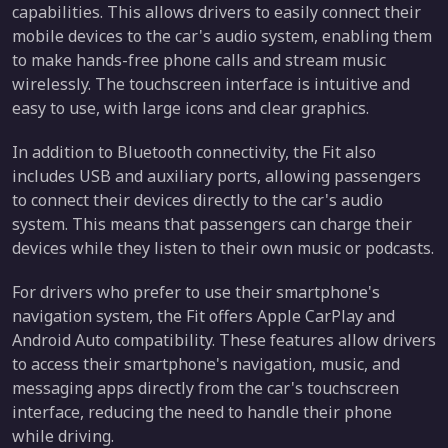
capabilities. This allows drivers to easily connect their
mobile devices to the car's audio system, enabling them
to make hands-free phone calls and stream music
wirelessly. The touchscreen interface is intuitive and
easy to use, with large icons and clear graphics.
In addition to Bluetooth connectivity, the Fit also
includes USB and auxiliary ports, allowing passengers
to connect their devices directly to the car's audio
system. This means that passengers can charge their
devices while they listen to their own music or podcasts.
For drivers who prefer to use their smartphone's
navigation system, the Fit offers Apple CarPlay and
Android Auto compatibility. These features allow drivers
to access their smartphone's navigation, music, and
messaging apps directly from the car's touchscreen
interface, reducing the need to handle their phone
while driving.