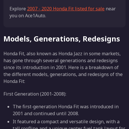
Explore
2007 - 2020 Honda Fit listed for sale
near
you on Ace1Auto.
Models, Generations, Redesigns
Honda Fit, also known as Honda Jazz in some markets,
has gone through several generations and redesigns
since its introduction in 2001. Here is a breakdown of
the different models, generations, and redesigns of the
Honda Fit:
First Generation (2001-2008):
The first-generation Honda Fit was introduced in
2001 and continued until 2008.
It featured a compact and versatile design, with a
tall roofline and a unique center fuel tank layout for