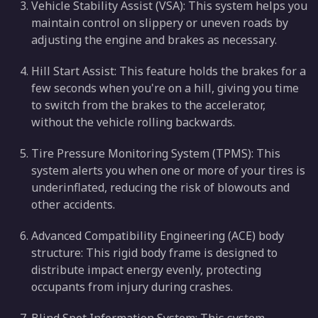
Vehicle Stability Assist (VSA): This system helps you
maintain control on slippery or uneven roads by
adjusting the engine and brakes as necessary.
Hill Start Assist: This feature holds the brakes for a
few seconds when you're on a hill, giving you time
to switch from the brakes to the accelerator,
without the vehicle rolling backwards.
Tire Pressure Monitoring System (TPMS): This
system alerts you when one or more of your tires is
underinflated, reducing the risk of blowouts and
other accidents.
Advanced Compatibility Engineering (ACE) body
structure: This rigid body frame is designed to
distribute impact energy evenly, protecting
occupants from injury during crashes.