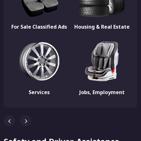
For Sale Classified Ads
Housing & Real Estate
Services
Jobs, Employment