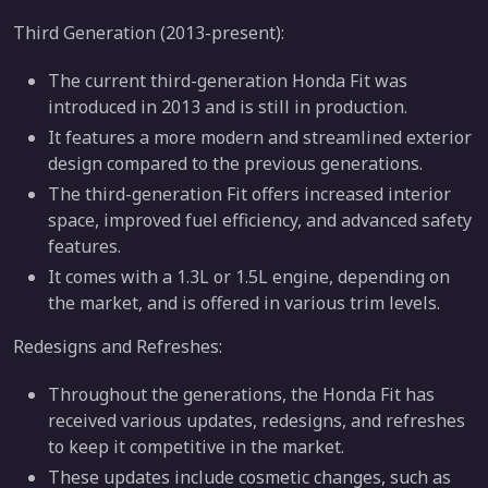
Third Generation (2013-present):
The current third-generation Honda Fit was
introduced in 2013 and is still in production.
It features a more modern and streamlined exterior
design compared to the previous generations.
The third-generation Fit offers increased interior
space, improved fuel efficiency, and advanced safety
features.
It comes with a 1.3L or 1.5L engine, depending on
the market, and is offered in various trim levels.
Redesigns and Refreshes:
Throughout the generations, the Honda Fit has
received various updates, redesigns, and refreshes
to keep it competitive in the market.
These updates include cosmetic changes, such as