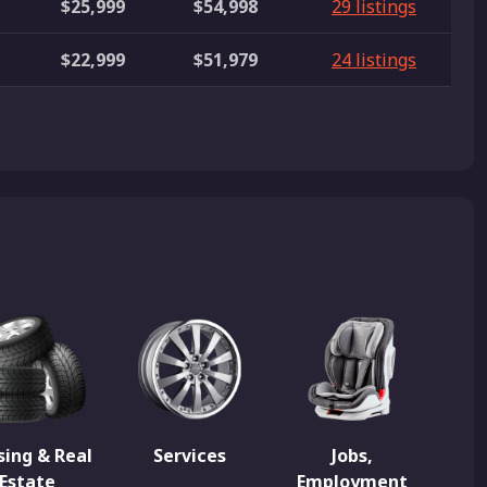
$25,999
$54,998
29 listings
$22,999
$51,979
24 listings
ing & Real
Services
Jobs,
Estate
Employment