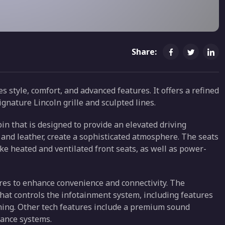
Share:
 style, comfort, and advanced features. It offers a refined
ignature Lincoln grille and sculpted lines.
in that is designed to provide an elevated driving
and leather, create a sophisticated atmosphere. The seats
ke heated and ventilated front seats, as well as power-
res to enhance convenience and connectivity. The
 that controls the infotainment system, including features
ming. Other tech features include a premium sound
tance systems.