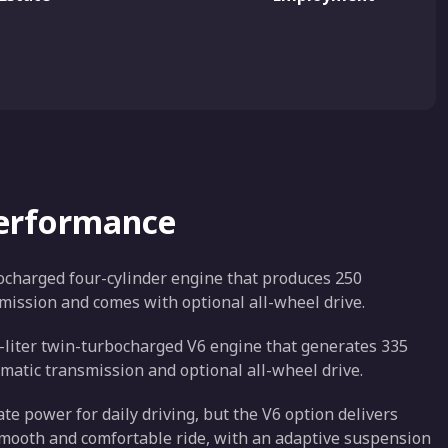
Performance
bocharged four-cylinder engine that produces 250
mission and comes with optional all-wheel drive.
.7-liter twin-turbocharged V6 engine that generates 335
matic transmission and optional all-wheel drive.
e power for daily driving, but the V6 option delivers
smooth and comfortable ride, with an adaptive suspension