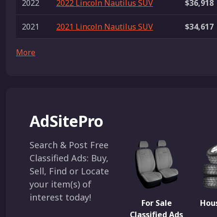
2022
2022 Lincoln Nautilus SUV
$36,918
2021
2021 Lincoln Nautilus SUV
$34,617
More
AdSitePro
Search & Post Free
Classified Ads: Buy,
Sell, Find or Locate
your item(s) of
interest today!
For Sale
Hous
Classified Ads