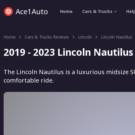
Ace1Auto
Home
Cars & Trucks
Hel
Home
Cars & Trucks Reviews
Lincoln
Lincoln Nautilus
2019 - 2023 Lincoln Nautilus
The Lincoln Nautilus is a luxurious midsize 
comfortable ride.