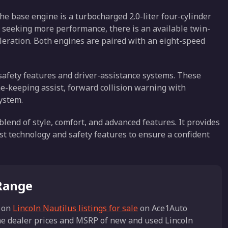
he base engine is a turbocharged 2.0-liter four-cylinder
e seeking more performance, there is an available twin-
eleration. Both engines are paired with an eight-speed
 safety features and driver-assistance systems. These
ne-keeping assist, forward collision warning with
ystem.
 blend of style, comfort, and advanced features. It provides
st technology and safety features to ensure a confident
 Range
 on
Lincoln Nautilus listings for sale
on Ace1Auto
the dealer prices and MSRP of new and used Lincoln