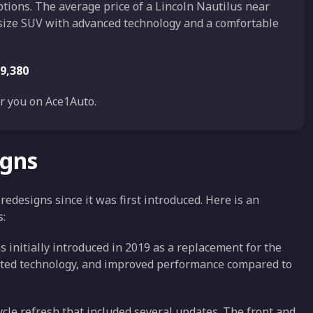
ptions. The average price of a Lincoln Nautilus near
dsize SUV with advanced technology and a comfortable
9,380
r you on Ace1Auto.
igns
designs since it was first introduced. Here is an
s:
 initially introduced in 2019 as a replacement for the
ated technology, and improved performance compared to
ycle refresh that included several updates. The front and