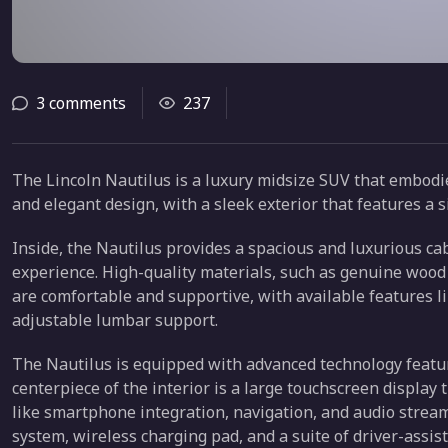
3 comments
237
The Lincoln Nautilus is a luxury midsize SUV that embodies
and elegant design, with a sleek exterior that features a s
Inside, the Nautilus provides a spacious and luxurious cab
experience. High-quality materials, such as genuine wood 
are comfortable and supportive, with available features li
adjustable lumbar support.
The Nautilus is equipped with advanced technology featu
centerpiece of the interior is a large touchscreen display
like smartphone integration, navigation, and audio strea
system, wireless charging pad, and a suite of driver-assis