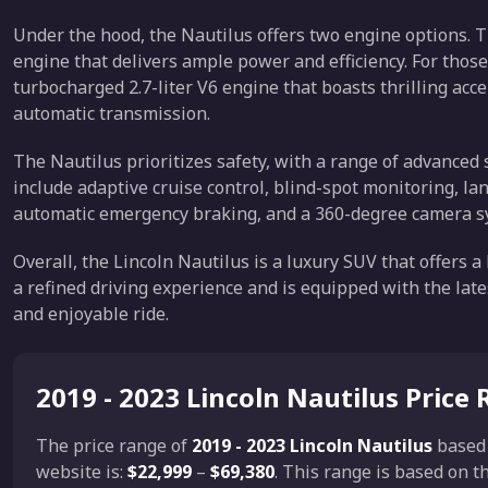
Under the hood, the Nautilus offers two engine options. T
engine that delivers ample power and efficiency. For thos
turbocharged 2.7-liter V6 engine that boasts thrilling acc
automatic transmission.
The Nautilus prioritizes safety, with a range of advanced
include adaptive cruise control, blind-spot monitoring, la
automatic emergency braking, and a 360-degree camera s
Overall, the Lincoln Nautilus is a luxury SUV that offers a
a refined driving experience and is equipped with the late
and enjoyable ride.
2019 - 2023 Lincoln Nautilus Price
The price range of
2019 - 2023 Lincoln Nautilus
based
website is:
$22,999
–
$69,380
. This range is based on 