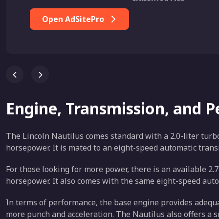
Open AdSitePro
Engine, Transmission, and 
The Lincoln Nautilus comes standard with a 2.0-liter tur
horsepower. It is mated to an eight-speed automatic trans
For those looking for more power, there is an available 2
horsepower. It also comes with the same eight-speed auto
In terms of performance, the base engine provides adequat
more punch and acceleration. The Nautilus also offers a 