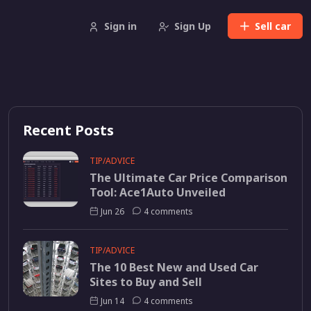
Sign in
Sign Up
Sell
car
Recent Posts
TIP/ADVICE
The Ultimate Car Price Comparison
Tool: Ace1Auto Unveiled
Jun 26
4 comments
TIP/ADVICE
The 10 Best New and Used Car
Sites to Buy and Sell
Jun 14
4 comments