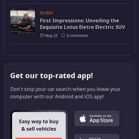
REVIEW
First Impressions: Unveiling the
Exquisite Lotus Eletre Electric SUV
May 23
4 comments
Get our top-rated app!
Don't stop your car search when you leave your
computer with our Android and iOS app!