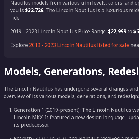
Nautilus models from various trim levels, colors, and o
you is
$32,729
. The Lincoln Nautilus is a luxurious mi
ride.
2019 - 2023 Lincoln Nautilus Price Range:
$22,999
to
$6
Explore
2019 - 2023 Lincoln Nautilus listed for sale
nea
Models, Generations, Redes
The Lincoln Nautilus has undergone several changes and re
overview of its various models, generations, and redesign
Generation 1 (2019-present): The Lincoln Nautilus was
Lincoln MKX. It featured a new design language, upd
its predecessor.
Refresh (2021): In 2021, the Nautilus received a mid-c