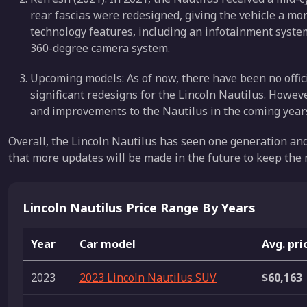
rear fascias were redesigned, giving the vehicle a mo
technology features, including an infotainment syste
360-degree camera system.
Upcoming models: As of now, there have been no offi
significant redesigns for the Lincoln Nautilus. However
and improvements to the Nautilus in the coming years
Overall, the Lincoln Nautilus has seen one generation and a
that more updates will be made in the future to keep the
Lincoln Nautilus Price Range By Years
Year
Car model
Avg. pri
2023
2023 Lincoln Nautilus SUV
$60,163