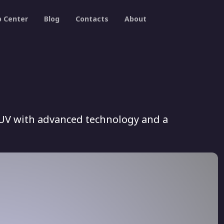
p Center
Blog
Contacts
About
SUV with advanced technology and a