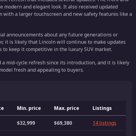
re modern and elegant look. It also received updated
m with a larger touchscreen and new safety features like a
cial announcements about any future generations or
, it is likely that Lincoln will continue to make updates
 to keep it competitive in the luxury SUV market.
 mid-cycle refresh since its introduction, and it is likely
 model fresh and appealing to buyers.
ce
Min. price
Max. price
Listings
$32,999
$69,380
14 listings