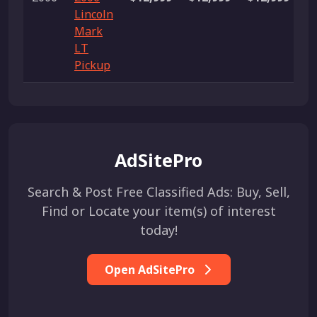
Lincoln
Mark
LT
Pickup
AdSitePro
Search & Post Free Classified Ads: Buy, Sell,
Find or Locate your item(s) of interest
today!
Open AdSitePro