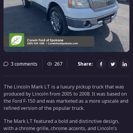
3 comments
267
Share:
The Lincoln Mark LT is a luxury pickup truck that was
produced by Lincoln from 2005 to 2008. It was based on
the Ford F-150 and was marketed as a more upscale and
refined version of the popular truck.
The Mark LT featured a bold and distinctive design,
with a chrome grille, chrome accents, and Lincoln's