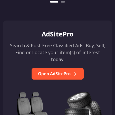
AdSitePro
Search & Post Free Classified Ads: Buy, Sell,
Find or Locate your item(s) of interest
today!
Open AdSitePro