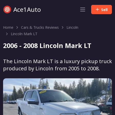
Ace1Auto
Sell
Home
Cars & Trucks Reviews
Lincoln
Lincoln Mark LT
2006 - 2008 Lincoln Mark LT
The Lincoln Mark LT is a luxury pickup truck
produced by Lincoln from 2005 to 2008.