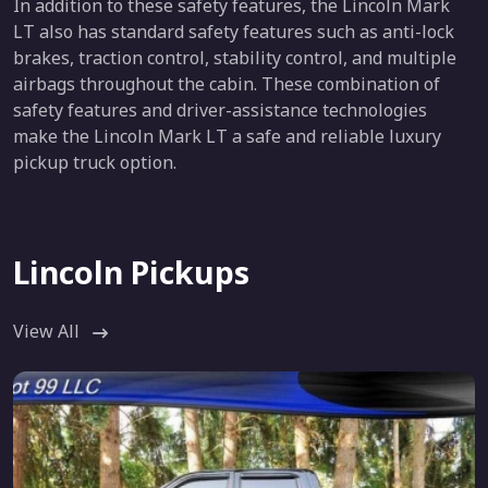
In addition to these safety features, the Lincoln Mark
LT also has standard safety features such as anti-lock
brakes, traction control, stability control, and multiple
airbags throughout the cabin. These combination of
safety features and driver-assistance technologies
make the Lincoln Mark LT a safe and reliable luxury
pickup truck option.
Lincoln Pickups
View All