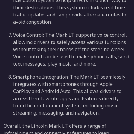
navigation system to help drivers find their way to
their destinations. This system includes real-time
traffic updates and can provide alternate routes to
avoid congestion.
Voice Control: The Mark LT supports voice control,
allowing drivers to safely access various functions
without taking their hands off the steering wheel.
Voice control can be used to make phone calls, send
text messages, play music, and more.
Smartphone Integration: The Mark LT seamlessly
integrates with smartphones through Apple
CarPlay and Android Auto. This allows drivers to
access their favorite apps and features directly
from the infotainment system, including music
streaming, messaging, and navigation.
Overall, the Lincoln Mark LT offers a range of
infotainment and connectivity features to keep