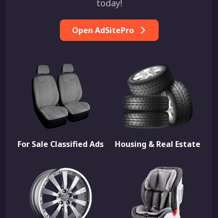
today!
Open AdSitePro
For Sale Classified Ads
Housing & Real Estate