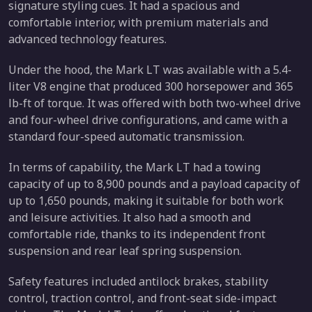
signature styling cues. It had a spacious and
comfortable interior, with premium materials and
advanced technology features.
Under the hood, the Mark LT was available with a 5.4-
liter V8 engine that produced 300 horsepower and 365
lb-ft of torque. It was offered with both two-wheel drive
and four-wheel drive configurations, and came with a
standard four-speed automatic transmission.
In terms of capability, the Mark LT had a towing
capacity of up to 8,900 pounds and a payload capacity of
up to 1,650 pounds, making it suitable for both work
and leisure activities. It also had a smooth and
comfortable ride, thanks to its independent front
suspension and rear leaf spring suspension.
Safety features included antilock brakes, stability
control, traction control, and front-seat side-impact