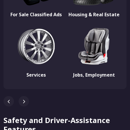
For Sale Classified Ads
Housing & Real Estate
Services
Jobs, Employment
Safety and Driver-Assistance
Features