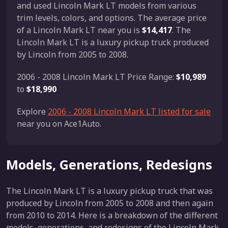
and used Lincoln Mark LT models from various
trim levels, colors, and options. The average price
of a Lincoln Mark LT near you is
$14,417
. The
Lincoln Mark LT is a luxury pickup truck produced
by Lincoln from 2005 to 2008.
2006 - 2008 Lincoln Mark LT Price Range:
$10,989
to
$18,990
Explore
2006 - 2008 Lincoln Mark LT listed for sale
near you on Ace1Auto.
Models, Generations, Redesigns
The Lincoln Mark LT is a luxury pickup truck that was
produced by Lincoln from 2005 to 2008 and then again
from 2010 to 2014. Here is a breakdown of the different
models, generations, and redesigns of the Lincoln Mark