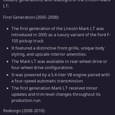
LT:
First Generation (2005-2008):
The first generation of the Lincoln Mark LT was
introduced in 2005 as a luxury variant of the Ford F-
150 pickup truck.
It featured a distinctive front grille, unique body
styling, and upscale interior amenities.
The Mark LT was available in rear-wheel drive or
four-wheel drive configurations.
It was powered by a 5.4-liter V8 engine paired with
a four-speed automatic transmission.
The first generation Mark LT received minor
updates and trim level changes throughout its
production run.
Redesign (2008-2010):