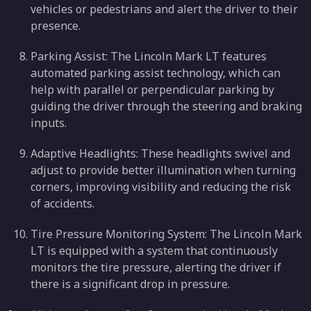
vehicles or pedestrians and alert the driver to their
presence.
Parking Assist: The Lincoln Mark LT features
automated parking assist technology, which can
help with parallel or perpendicular parking by
guiding the driver through the steering and braking
inputs.
Adaptive Headlights: These headlights swivel and
adjust to provide better illumination when turning
corners, improving visibility and reducing the risk
of accidents.
Tire Pressure Monitoring System: The Lincoln Mark
LT is equipped with a system that continuously
monitors the tire pressure, alerting the driver if
there is a significant drop in pressure.