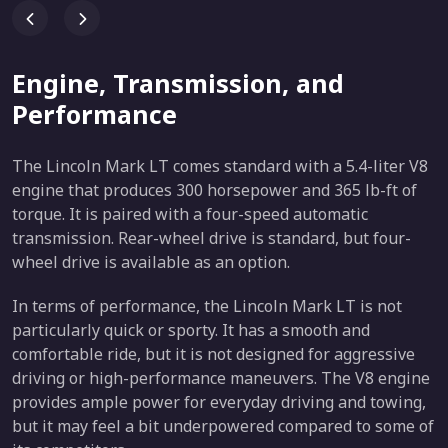
Engine, Transmission, and
Performance
The Lincoln Mark LT comes standard with a 5.4-liter V8
engine that produces 300 horsepower and 365 lb-ft of
torque. It is paired with a four-speed automatic
transmission. Rear-wheel drive is standard, but four-
wheel drive is available as an option.
In terms of performance, the Lincoln Mark LT is not
particularly quick or sporty. It has a smooth and
comfortable ride, but it is not designed for aggressive
driving or high-performance maneuvers. The V8 engine
provides ample power for everyday driving and towing,
but it may feel a bit underpowered compared to some of