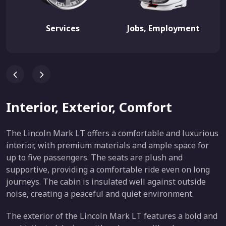
Services
Jobs, Employment
Interior, Exterior, Comfort
The Lincoln Mark LT offers a comfortable and luxurious
interior, with premium materials and ample space for
up to five passengers. The seats are plush and
supportive, providing a comfortable ride even on long
journeys. The cabin is insulated well against outside
noise, creating a peaceful and quiet environment.
The exterior of the Lincoln Mark LT features a bold and