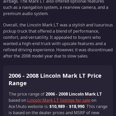
airbags. The Mark LT also offered optional features
such as a navigation system, a rearview camera, and a
premium audio system.
Overall, the Lincoln Mark LT was a stylish and luxurious
pickup truck that offered a blend of performance,
comfort, and versatility. It appealed to buyers who
wanted a high-end truck with upscale features and a
refined driving experience. However, it was discontinued
after the 2008 model year due to slow sales.
2006 - 2008 Lincoln Mark LT Price
Range
The price range of
2006 - 2008 Lincoln Mark LT
based on
Lincoln Mark LT listings for sale
on
Ace1Auto website is:
$10,989
–
$18,990
. This range
is based on the dealer prices and MSRP of new