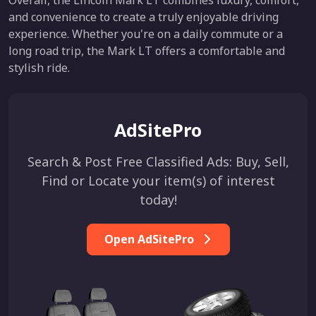
Overall, the Lincoln Mark LT combines luxury, comfort,
and convenience to create a truly enjoyable driving
experience. Whether you're on a daily commute or a
long road trip, the Mark LT offers a comfortable and
stylish ride.
AdSitePro
Search & Post Free Classified Ads: Buy, Sell,
Find or Locate your item(s) of interest
today!
Open AdSitePro