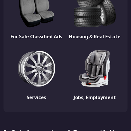
For Sale Classified Ads
Housing & Real Estate
Services
Jobs, Employment