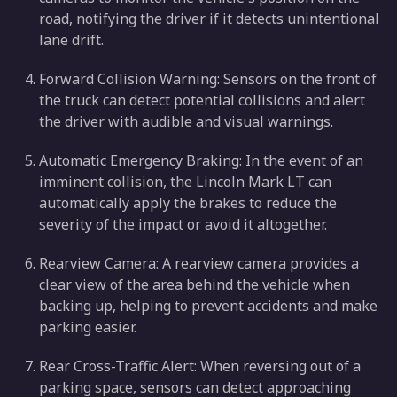
road, notifying the driver if it detects unintentional
lane drift.
Forward Collision Warning: Sensors on the front of
the truck can detect potential collisions and alert
the driver with audible and visual warnings.
Automatic Emergency Braking: In the event of an
imminent collision, the Lincoln Mark LT can
automatically apply the brakes to reduce the
severity of the impact or avoid it altogether.
Rearview Camera: A rearview camera provides a
clear view of the area behind the vehicle when
backing up, helping to prevent accidents and make
parking easier.
Rear Cross-Traffic Alert: When reversing out of a
parking space, sensors can detect approaching