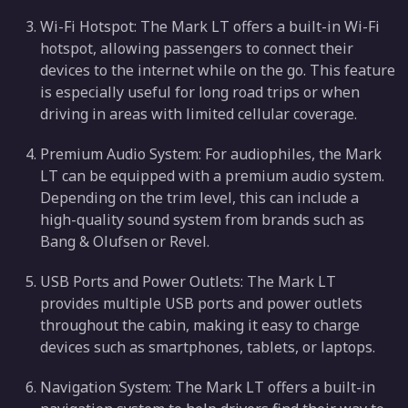
Wi-Fi Hotspot: The Mark LT offers a built-in Wi-Fi
hotspot, allowing passengers to connect their
devices to the internet while on the go. This feature
is especially useful for long road trips or when
driving in areas with limited cellular coverage.
Premium Audio System: For audiophiles, the Mark
LT can be equipped with a premium audio system.
Depending on the trim level, this can include a
high-quality sound system from brands such as
Bang & Olufsen or Revel.
USB Ports and Power Outlets: The Mark LT
provides multiple USB ports and power outlets
throughout the cabin, making it easy to charge
devices such as smartphones, tablets, or laptops.
Navigation System: The Mark LT offers a built-in