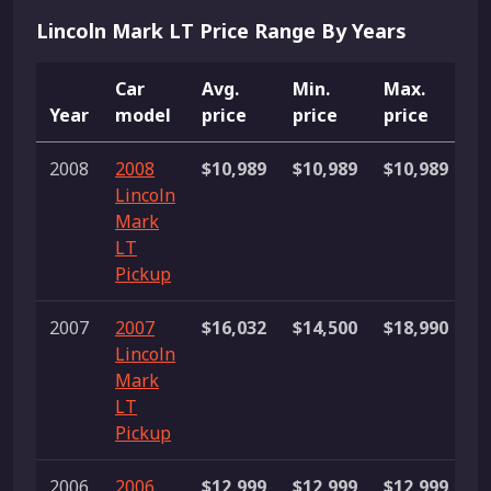
Lincoln Mark LT Price Range By Years
Car
Avg.
Min.
Max.
Year
model
price
price
price
L
2008
2008
$10,989
$10,989
$10,989
1 
Lincoln
Mark
LT
Pickup
2007
2007
$16,032
$14,500
$18,990
3
Lincoln
li
Mark
LT
Pickup
2006
2006
$12,999
$12,999
$12,999
1 