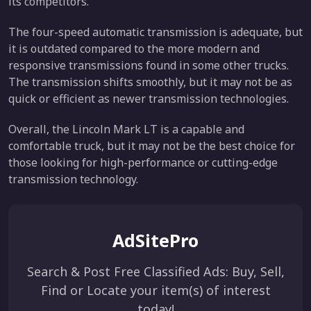
its competitors.
The four-speed automatic transmission is adequate, but
it is outdated compared to the more modern and
responsive transmissions found in some other trucks.
The transmission shifts smoothly, but it may not be as
quick or efficient as newer transmission technologies.
Overall, the Lincoln Mark LT is a capable and
comfortable truck, but it may not be the best choice for
those looking for high-performance or cutting-edge
transmission technology.
AdSitePro
Search & Post Free Classified Ads: Buy, Sell,
Find or Locate your item(s) of interest
today!