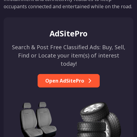
occupants connected and entertained while on the road.
AdSitePro
Search & Post Free Classified Ads: Buy, Sell,
Find or Locate your item(s) of interest
today!
Open AdSitePro