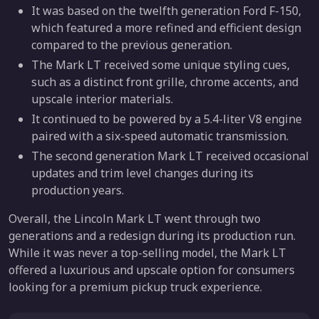
It was based on the twelfth generation Ford F-150,
which featured a more refined and efficient design
compared to the previous generation.
The Mark LT received some unique styling cues,
such as a distinct front grille, chrome accents, and
upscale interior materials.
It continued to be powered by a 5.4-liter V8 engine
paired with a six-speed automatic transmission.
The second generation Mark LT received occasional
updates and trim level changes during its
production years.
Overall, the Lincoln Mark LT went through two
generations and a redesign during its production run.
While it was never a top-selling model, the Mark LT
offered a luxurious and upscale option for consumers
looking for a premium pickup truck experience.