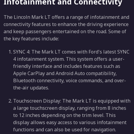
Infotainment and Connectivity
The Lincoln Mark LT offers a range of infotainment and
connectivity features to enhance the driving experience
and keep passengers entertained on the road. Some of
the key features include:
SYNC 4: The Mark LT comes with Ford's latest SYNC
4 infotainment system. This system offers a user-
friendly interface and includes features such as
Apple CarPlay and Android Auto compatibility,
Bluetooth connectivity, voice commands, and over-
the-air updates.
Touchscreen Display: The Mark LT is equipped with
a large touchscreen display, ranging from 8 inches
to 12 inches depending on the trim level. This
display allows easy access to various infotainment
functions and can also be used for navigation.