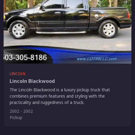
LINCOLN
Lincoln Blackwood
The Lincoln Blackwood is a luxury pickup truck that
combines premium features and styling with the
practicality and ruggedness of a truck.
2002 - 2002
Pickup