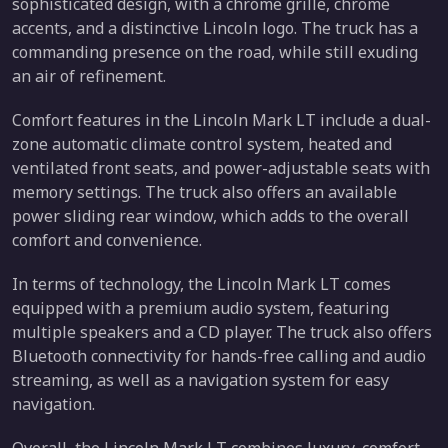
sophisticated design, with a chrome grille, chrome
accents, and a distinctive Lincoln logo. The truck has a
commanding presence on the road, while still exuding
an air of refinement.
Comfort features in the Lincoln Mark LT include a dual-
zone automatic climate control system, heated and
ventilated front seats, and power-adjustable seats with
memory settings. The truck also offers an available
power sliding rear window, which adds to the overall
comfort and convenience.
In terms of technology, the Lincoln Mark LT comes
equipped with a premium audio system, featuring
multiple speakers and a CD player. The truck also offers
Bluetooth connectivity for hands-free calling and audio
streaming, as well as a navigation system for easy
navigation.