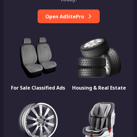
Open AdSitePro
For Sale Classified Ads
Housing & Real Estate