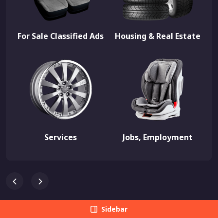
For Sale Classified Ads
Housing & Real Estate
Services
Jobs, Employment
Sidebar