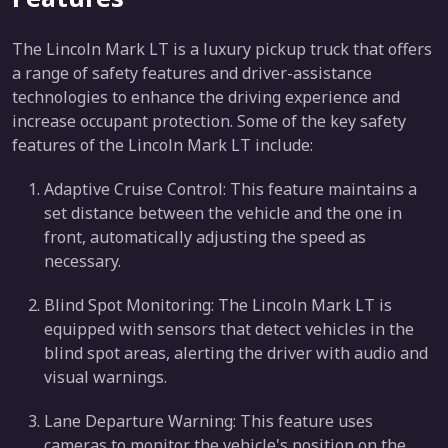
The Lincoln Mark LT is a luxury pickup truck that offers
a range of safety features and driver-assistance
technologies to enhance the driving experience and
increase occupant protection. Some of the key safety
features of the Lincoln Mark LT include:
Adaptive Cruise Control: This feature maintains a
set distance between the vehicle and the one in
front, automatically adjusting the speed as
necessary.
Blind Spot Monitoring: The Lincoln Mark LT is
equipped with sensors that detect vehicles in the
blind spot areas, alerting the driver with audio and
visual warnings.
Lane Departure Warning: This feature uses
cameras to monitor the vehicle's position on the