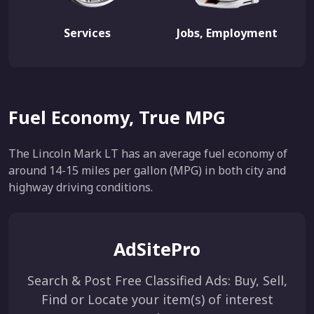
Services
Jobs, Employment
Fuel Economy, True MPG
The Lincoln Mark LT has an average fuel economy of
around 14-15 miles per gallon (MPG) in both city and
highway driving conditions.
AdSitePro
Search & Post Free Classified Ads: Buy, Sell,
Find or Locate your item(s) of interest