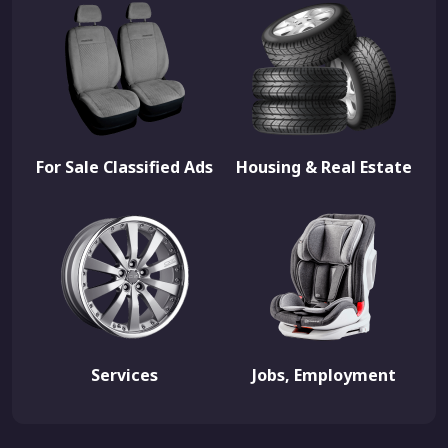
For Sale Classified Ads
Housing & Real Estate
Services
Jobs, Employment