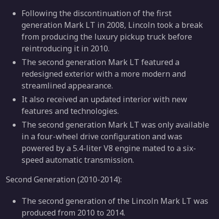
Following the discontinuation of the first
generation Mark LT in 2008, Lincoln took a break
from producing the luxury pickup truck before
reintroducing it in 2010.
The second generation Mark LT featured a
redesigned exterior with a more modern and
streamlined appearance.
It also received an updated interior with new
features and technologies.
The second generation Mark LT was only available
in a four-wheel drive configuration and was
powered by a 5.4-liter V8 engine mated to a six-
speed automatic transmission.
Second Generation (2010-2014):
The second generation of the Lincoln Mark LT was
produced from 2010 to 2014.