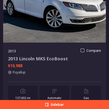
Compare
2013
2013 Lincoln MKS EcoBoost
$10,988
Puyallup
137,602 mi
Automatic
Gas
Sidebar