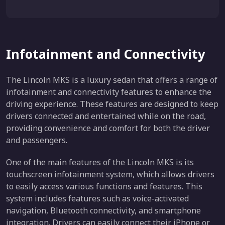
Infotainment and Connectivity
The Lincoln MKS is a luxury sedan that offers a range of
infotainment and connectivity features to enhance the
driving experience. These features are designed to keep
drivers connected and entertained while on the road,
providing convenience and comfort for both the driver
and passengers.
One of the main features of the Lincoln MKS is its
touchscreen infotainment system, which allows drivers
to easily access various functions and features. This
system includes features such as voice-activated
navigation, Bluetooth connectivity, and smartphone
integration. Drivers can easily connect their iPhone or