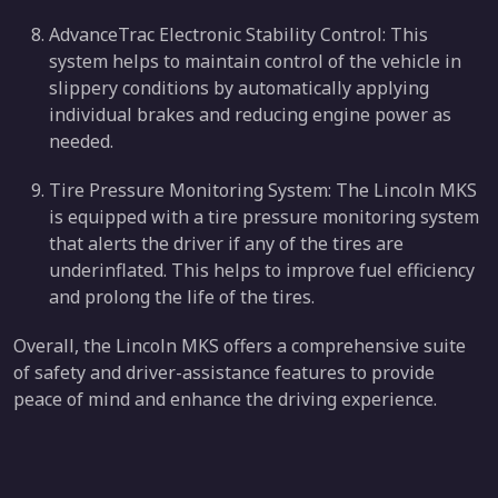
AdvanceTrac Electronic Stability Control: This
system helps to maintain control of the vehicle in
slippery conditions by automatically applying
individual brakes and reducing engine power as
needed.
Tire Pressure Monitoring System: The Lincoln MKS
is equipped with a tire pressure monitoring system
that alerts the driver if any of the tires are
underinflated. This helps to improve fuel efficiency
and prolong the life of the tires.
Overall, the Lincoln MKS offers a comprehensive suite
of safety and driver-assistance features to provide
peace of mind and enhance the driving experience.