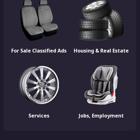
For Sale Classified Ads
Housing & Real Estate
Services
Jobs, Employment