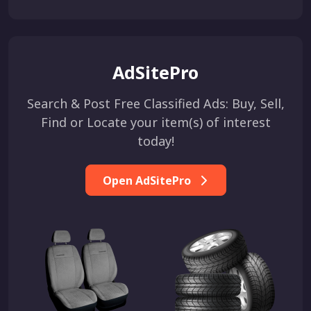
AdSitePro
Search & Post Free Classified Ads: Buy, Sell,
Find or Locate your item(s) of interest
today!
Open AdSitePro