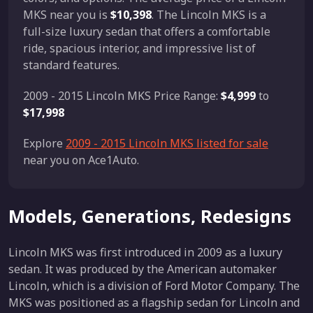
MKS near you is
$10,398
. The Lincoln MKS is a
full-size luxury sedan that offers a comfortable
ride, spacious interior, and impressive list of
standard features.
2009 - 2015 Lincoln MKS Price Range:
$4,999
to
$17,998
Explore
2009 - 2015 Lincoln MKS listed for sale
near you on Ace1Auto.
Models, Generations, Redesigns
Lincoln MKS was first introduced in 2009 as a luxury
sedan. It was produced by the American automaker
Lincoln, which is a division of Ford Motor Company. The
MKS was positioned as a flagship sedan for Lincoln and