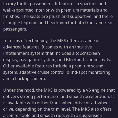
luxury for its passengers. It features a spacious and
well-appointed interior with premium materials and
finishes. The seats are plush and supportive, and there
is ample legroom and headroom for both front and rear
passengers.
In terms of technology, the MKS offers a range of
advanced features. It comes with an intuitive
infotainment system that includes a touchscreen
display, navigation system, and Bluetooth connectivity.
Other available features include a premium sound
system, adaptive cruise control, blind-spot monitoring,
and a backup camera.
Under the hood, the MKS is powered by a V6 engine that
delivers strong performance and smooth acceleration. It
is available with either front-wheel drive or all-wheel
drive, depending on the trim level. The MKS also offers
a comfortable and smooth ride, with a suspension