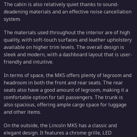
The cabin is also relatively quiet thanks to sound-
deadening materials and an effective noise cancellation
system.
The materials used throughout the interior are of high
quality, with soft-touch surfaces and leather upholstery
available on higher trim levels. The overall design is
sleek and modern, with a dashboard layout that is user-
friendly and intuitive.
In terms of space, the MKS offers plenty of legroom and
headroom in both the front and rear seats. The rear
seats also have a good amount of legroom, making it a
comfortable option for tall passengers. The trunk is
also spacious, offering ample cargo space for luggage
and other items.
On the outside, the Lincoln MKS has a classic and
elegant design. It features a chrome grille, LED