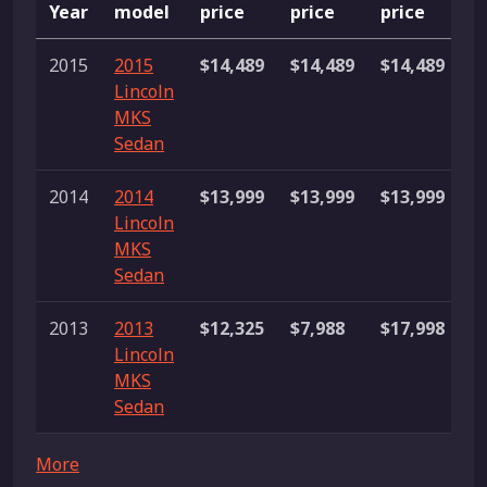
Year
model
price
price
price
L
2015
2015
$14,489
$14,489
$14,489
1 
Lincoln
MKS
Sedan
2014
2014
$13,999
$13,999
$13,999
1 
Lincoln
MKS
Sedan
2013
2013
$12,325
$7,988
$17,998
3
Lincoln
li
MKS
Sedan
More