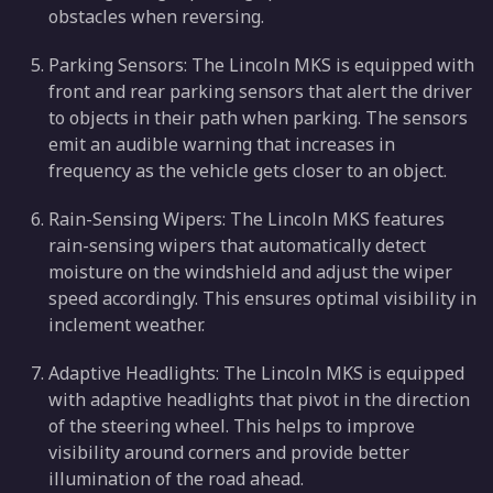
obstacles when reversing.
Parking Sensors: The Lincoln MKS is equipped with
front and rear parking sensors that alert the driver
to objects in their path when parking. The sensors
emit an audible warning that increases in
frequency as the vehicle gets closer to an object.
Rain-Sensing Wipers: The Lincoln MKS features
rain-sensing wipers that automatically detect
moisture on the windshield and adjust the wiper
speed accordingly. This ensures optimal visibility in
inclement weather.
Adaptive Headlights: The Lincoln MKS is equipped
with adaptive headlights that pivot in the direction
of the steering wheel. This helps to improve
visibility around corners and provide better
illumination of the road ahead.