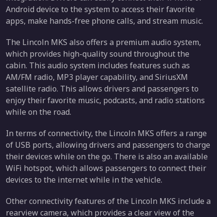
Android device to the system to access their favorite
apps, make hands-free phone calls, and stream music.
The Lincoln MKS also offers a premium audio system,
which provides high-quality sound throughout the
cabin. This audio system includes features such as
AM/FM radio, MP3 player capability, and SiriusXM
satellite radio. This allows drivers and passengers to
enjoy their favorite music, podcasts, and radio stations
while on the road.
In terms of connectivity, the Lincoln MKS offers a range
of USB ports, allowing drivers and passengers to charge
their devices while on the go. There is also an available
WiFi hotspot, which allows passengers to connect their
devices to the internet while in the vehicle.
Other connectivity features of the Lincoln MKS include a
rearview camera, which provides a clear view of the