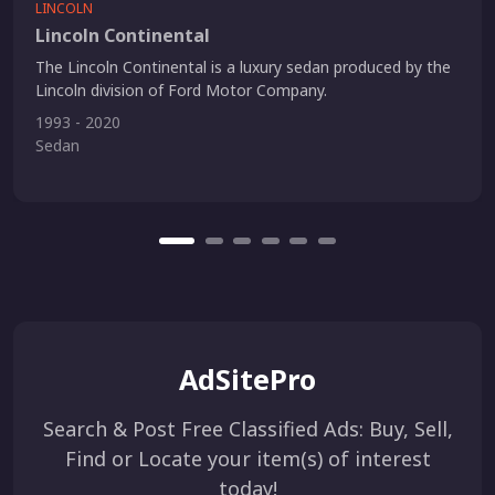
LINCOLN
Lincoln Continental
The Lincoln Continental is a luxury sedan produced by the
Lincoln division of Ford Motor Company.
1993 - 2020
Sedan
AdSitePro
Search & Post Free Classified Ads: Buy, Sell,
Find or Locate your item(s) of interest
today!