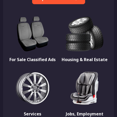
For Sale Classified Ads
Housing & Real Estate
Services
Jobs, Employment