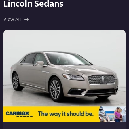
Lincoln Sedans
View All