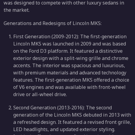
was designed to compete with other luxury sedans in
the market.
Generations and Redesigns of Lincoln MKS:
First Generation (2009-2012): The first-generation
Lincoln MKS was launched in 2009 and was based
on the Ford D3 platform. It featured a distinctive
exterior design with a split-wing grille and chrome
accents. The interior was spacious and luxurious,
with premium materials and advanced technology
features. The first-generation MKS offered a choice
of V6 engines and was available with front-wheel
drive or all-wheel drive.
Second Generation (2013-2016): The second
generation of the Lincoln MKS debuted in 2013 with
a refreshed design. It featured a revised front grille,
LED headlights, and updated exterior styling.