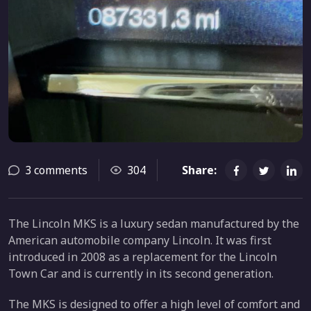
3 comments
304
Share:
The Lincoln MKS is a luxury sedan manufactured by the
American automobile company Lincoln. It was first
introduced in 2008 as a replacement for the Lincoln
Town Car and is currently in its second generation.
The MKS is designed to offer a high level of comfort and