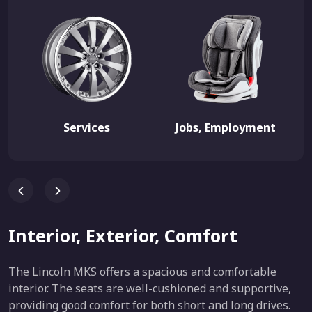
Services
Jobs, Employment
Interior, Exterior, Comfort
The Lincoln MKS offers a spacious and comfortable
interior. The seats are well-cushioned and supportive,
providing good comfort for both short and long drives.