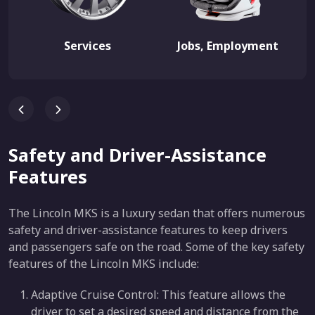
Services
Jobs, Employment
Safety and Driver-Assistance
Features
The Lincoln MKS is a luxury sedan that offers numerous
safety and driver-assistance features to keep drivers
and passengers safe on the road. Some of the key safety
features of the Lincoln MKS include:
Adaptive Cruise Control: This feature allows the
driver to set a desired speed and distance from the