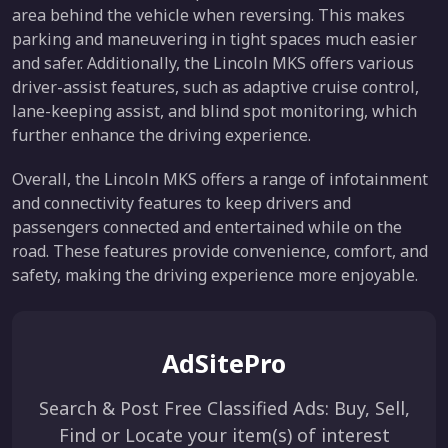
area behind the vehicle when reversing. This makes
parking and maneuvering in tight spaces much easier
and safer. Additionally, the Lincoln MKS offers various
driver-assist features, such as adaptive cruise control,
lane-keeping assist, and blind spot monitoring, which
further enhance the driving experience.
Overall, the Lincoln MKS offers a range of infotainment
and connectivity features to keep drivers and
passengers connected and entertained while on the
road. These features provide convenience, comfort, and
safety, making the driving experience more enjoyable.
AdSitePro
Search & Post Free Classified Ads: Buy, Sell,
Find or Locate your item(s) of interest