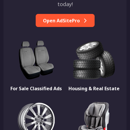
today!
Open AdSitePro
For Sale Classified Ads
Housing & Real Estate