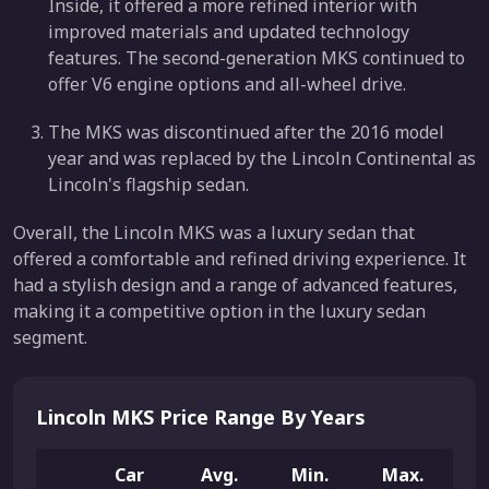
Inside, it offered a more refined interior with
improved materials and updated technology
features. The second-generation MKS continued to
offer V6 engine options and all-wheel drive.
The MKS was discontinued after the 2016 model
year and was replaced by the Lincoln Continental as
Lincoln's flagship sedan.
Overall, the Lincoln MKS was a luxury sedan that
offered a comfortable and refined driving experience. It
had a stylish design and a range of advanced features,
making it a competitive option in the luxury sedan
segment.
Lincoln MKS Price Range By Years
Car
Avg.
Min.
Max.