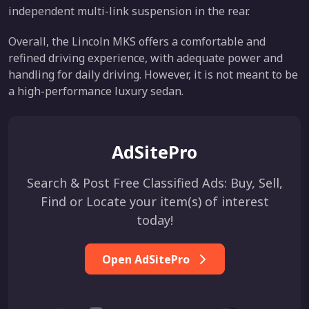
independent multi-link suspension in the rear.
Overall, the Lincoln MKS offers a comfortable and
refined driving experience, with adequate power and
handling for daily driving. However, it is not meant to be
a high-performance luxury sedan.
AdSitePro
Search & Post Free Classified Ads: Buy, Sell,
Find or Locate your item(s) of interest
today!
Open AdSitePro