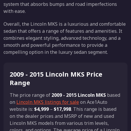
system that absorbs bumps and road imperfections
with ease.
Overall, the Lincoln MKS is a luxurious and comfortable
sedan that offers a range of features and amenities. It
combines elegant styling, advanced technology, and a
smooth and powerful performance to provide a
compelling option in the luxury sedan segment.
2009 - 2015 Lincoln MKS Price
Range
The price range of
2009 - 2015 Lincoln MKS
based
on
Lincoln MKS listings for sale
on Ace1Auto
website is:
$4,999
–
$17,998
. This range is based
on the dealer prices and MSRP of new and used
Lincoln MKS models from various trim levels,
colors, and options. The average price of a Lincoln