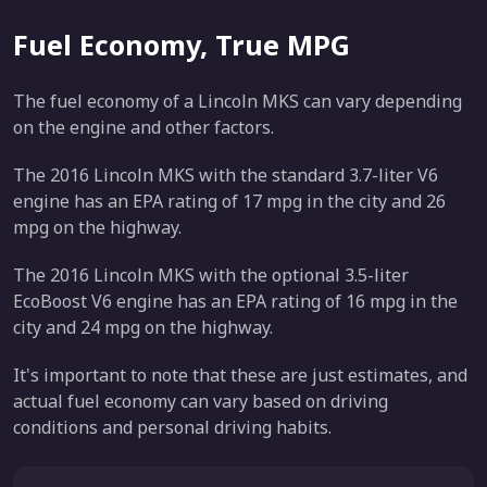
Fuel Economy, True MPG
The fuel economy of a Lincoln MKS can vary depending
on the engine and other factors.
The 2016 Lincoln MKS with the standard 3.7-liter V6
engine has an EPA rating of 17 mpg in the city and 26
mpg on the highway.
The 2016 Lincoln MKS with the optional 3.5-liter
EcoBoost V6 engine has an EPA rating of 16 mpg in the
city and 24 mpg on the highway.
It's important to note that these are just estimates, and
actual fuel economy can vary based on driving
conditions and personal driving habits.