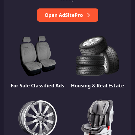
Open AdSitePro
For Sale Classified Ads
Housing & Real Estate