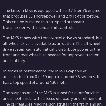
The Lincoln MKS is equipped with a 3.7-liter V6 engine
that produces 304 horsepower and 279 lb-ft of torque.
This engine is mated to a six-speed automatic
transmission with manual shift control.
The MKS comes with front-wheel drive as standard, but
all-wheel drive is available as an option. The all-wheel
drive system can automatically distribute power to the
front and rear wheels as needed for improved traction
and stability.
In terms of performance, the MKS is capable of
accelerating from 0 to 60 mph in around 7.5 seconds. It
has a top speed of around 130 mph.
The suspension of the MKS is tuned for a comfortable
and smooth ride, with a focus on luxury and refinement.
The car features MacPherson struts in the front and an