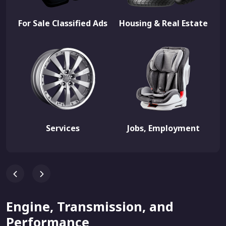
For Sale Classified Ads
Housing & Real Estate
Services
Jobs, Employment
Engine, Transmission, and
Performance