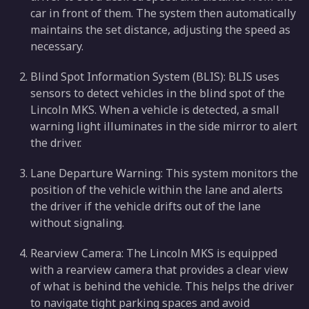
car in front of them. The system then automatically
maintains the set distance, adjusting the speed as
necessary.
Blind Spot Information System (BLIS): BLIS uses
sensors to detect vehicles in the blind spot of the
Lincoln MKS. When a vehicle is detected, a small
warning light illuminates in the side mirror to alert
the driver.
Lane Departure Warning: This system monitors the
position of the vehicle within the lane and alerts
the driver if the vehicle drifts out of the lane
without signaling.
Rearview Camera: The Lincoln MKS is equipped
with a rearview camera that provides a clear view
of what is behind the vehicle. This helps the driver
to navigate tight parking spaces and avoid