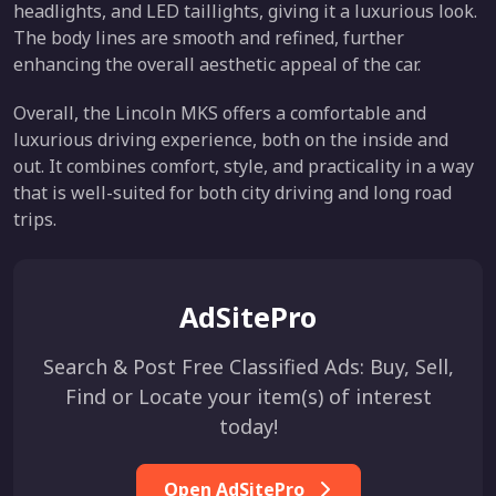
headlights, and LED taillights, giving it a luxurious look.
The body lines are smooth and refined, further
enhancing the overall aesthetic appeal of the car.
Overall, the Lincoln MKS offers a comfortable and
luxurious driving experience, both on the inside and
out. It combines comfort, style, and practicality in a way
that is well-suited for both city driving and long road
trips.
AdSitePro
Search & Post Free Classified Ads: Buy, Sell,
Find or Locate your item(s) of interest
today!
Open AdSitePro