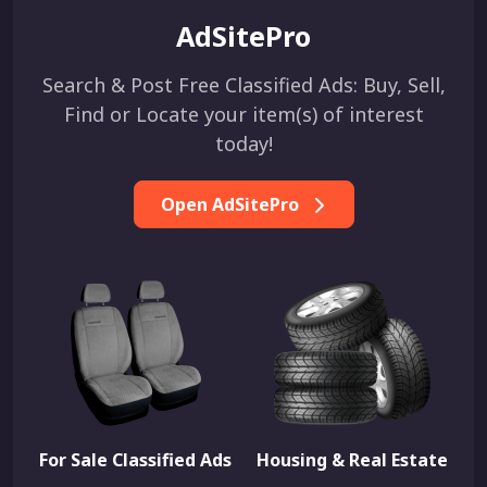
AdSitePro
Search & Post Free Classified Ads: Buy, Sell,
Find or Locate your item(s) of interest
today!
Open AdSitePro
For Sale Classified Ads
Housing & Real Estate