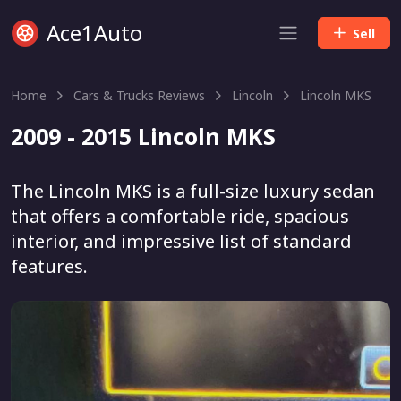
Ace1Auto
Sell
Home
Cars & Trucks Reviews
Lincoln
Lincoln MKS
2009 - 2015 Lincoln MKS
The Lincoln MKS is a full-size luxury sedan
that offers a comfortable ride, spacious
interior, and impressive list of standard
features.