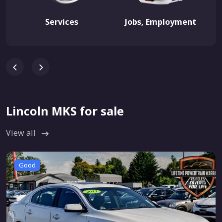
Services
Jobs, Employment
Lincoln MKS for sale
View all
Good