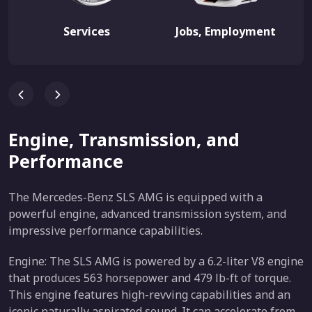
Services
Jobs, Employment
Engine, Transmission, and
Performance
The Mercedes-Benz SLS AMG is equipped with a
powerful engine, advanced transmission system, and
impressive performance capabilities.
Engine: The SLS AMG is powered by a 6.2-liter V8 engine
that produces 563 horsepower and 479 lb-ft of torque.
This engine features high-revving capabilities and an
iconic naturally aspirated sound. It can accelerate from