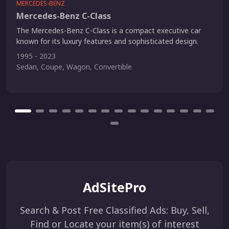
MERCEDES-BENZ
Mercedes-Benz C-Class
The Mercedes-Benz C-Class is a compact executive car
known for its luxury features and sophisticated design.
1995 - 2023
Sedan, Coupe, Wagon, Convertible
AdSitePro
Search & Post Free Classified Ads: Buy, Sell,
Find or Locate your item(s) of interest