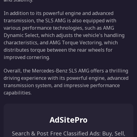
In addition to its powerful engine and advanced
transmission, the SLS AMG is also equipped with
various performance technologies, such as AMG
Dynamic Select, which adjusts the vehicle's handling
characteristics, and AMG Torque Vectoring, which
distributes torque between the rear wheels for
improved cornering.
Overall, the Mercedes-Benz SLS AMG offers a thrilling
driving experience with its powerful engine, advanced
transmission system, and impressive performance
capabilities.
AdSitePro
Search & Post Free Classified Ads: Buy, Sell,