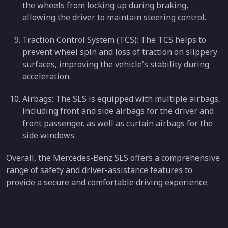
the wheels from locking up during braking,
allowing the driver to maintain steering control.
Traction Control System (TCS): The TCS helps to
prevent wheel spin and loss of traction on slippery
surfaces, improving the vehicle's stability during
acceleration.
Airbags: The SLS is equipped with multiple airbags,
including front and side airbags for the driver and
front passenger, as well as curtain airbags for the
side windows.
Overall, the Mercedes-Benz SLS offers a comprehensive
range of safety and driver-assistance features to
provide a secure and comfortable driving experience.