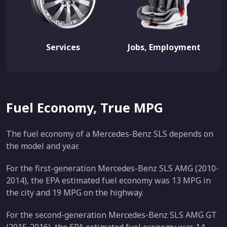
Services
Jobs, Employment
Fuel Economy, True MPG
The fuel economy of a Mercedes-Benz SLS depends on
the model and year.
For the first-generation Mercedes-Benz SLS AMG (2010-
2014), the EPA estimated fuel economy was 13 MPG in
the city and 19 MPG on the highway.
For the second-generation Mercedes-Benz SLS AMG GT