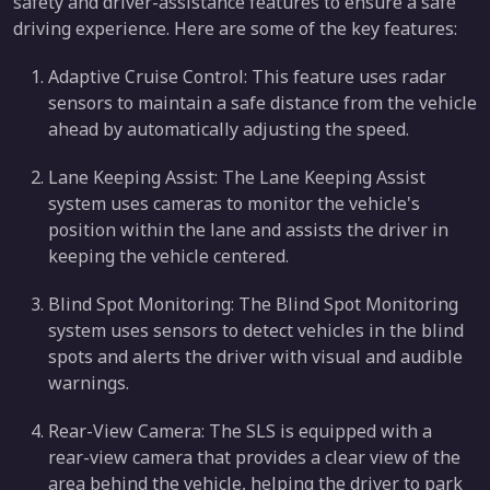
safety and driver-assistance features to ensure a safe
driving experience. Here are some of the key features:
Adaptive Cruise Control: This feature uses radar
sensors to maintain a safe distance from the vehicle
ahead by automatically adjusting the speed.
Lane Keeping Assist: The Lane Keeping Assist
system uses cameras to monitor the vehicle's
position within the lane and assists the driver in
keeping the vehicle centered.
Blind Spot Monitoring: The Blind Spot Monitoring
system uses sensors to detect vehicles in the blind
spots and alerts the driver with visual and audible
warnings.
Rear-View Camera: The SLS is equipped with a
rear-view camera that provides a clear view of the
area behind the vehicle, helping the driver to park