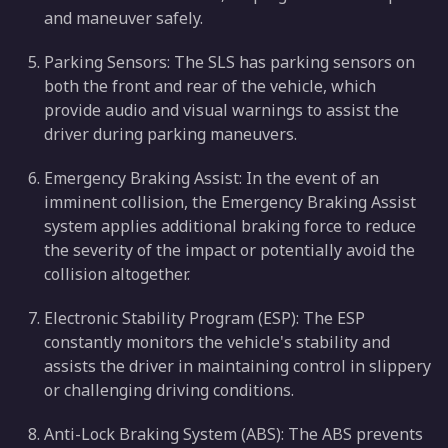
and maneuver safely.
Parking Sensors: The SLS has parking sensors on
both the front and rear of the vehicle, which
provide audio and visual warnings to assist the
driver during parking maneuvers.
Emergency Braking Assist: In the event of an
imminent collision, the Emergency Braking Assist
system applies additional braking force to reduce
the severity of the impact or potentially avoid the
collision altogether.
Electronic Stability Program (ESP): The ESP
constantly monitors the vehicle's stability and
assists the driver in maintaining control in slippery
or challenging driving conditions.
Anti-Lock Braking System (ABS): The ABS prevents