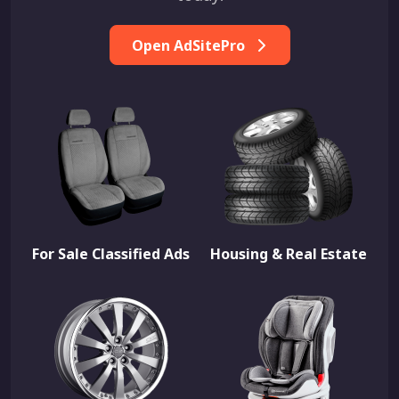
Open AdSitePro
For Sale Classified Ads
Housing & Real Estate