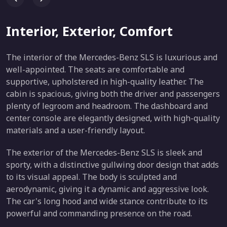
Interior, Exterior, Comfort
The interior of the Mercedes-Benz SLS is luxurious and
well-appointed. The seats are comfortable and
supportive, upholstered in high-quality leather. The
cabin is spacious, giving both the driver and passengers
plenty of legroom and headroom. The dashboard and
center console are elegantly designed, with high-quality
materials and a user-friendly layout.
The exterior of the Mercedes-Benz SLS is sleek and
sporty, with a distinctive gullwing door design that adds
to its visual appeal. The body is sculpted and
aerodynamic, giving it a dynamic and aggressive look.
The car's long hood and wide stance contribute to its
powerful and commanding presence on the road.