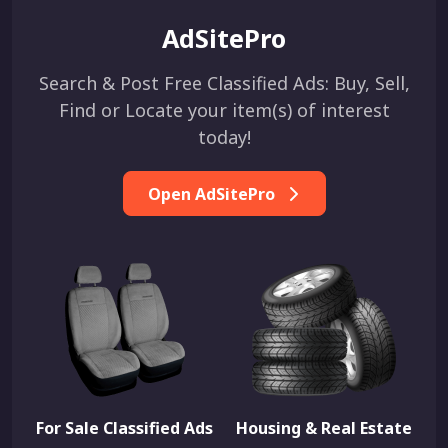
AdSitePro
Search & Post Free Classified Ads: Buy, Sell,
Find or Locate your item(s) of interest
today!
Open AdSitePro
For Sale Classified Ads
Housing & Real Estate