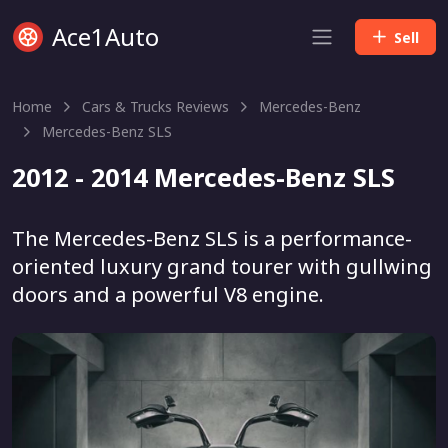
Ace1Auto
Sell
Home
Cars & Trucks Reviews
Mercedes-Benz
Mercedes-Benz SLS
2012 - 2014 Mercedes-Benz SLS
The Mercedes-Benz SLS is a performance-
oriented luxury grand tourer with gullwing
doors and a powerful V8 engine.