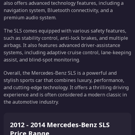
also offers advanced technology features, including a
navigation system, Bluetooth connectivity, and a
premium audio system.
The SLS comes equipped with various safety features,
such as stability control, anti-lock brakes, and multiple
airbags. It also features advanced driver-assistance
systems, including adaptive cruise control, lane-keeping
assist, and blind-spot monitoring.
Overall, the Mercedes-Benz SLS is a powerful and
stylish sports car that combines luxury, performance,
and cutting-edge technology. It offers a thrilling driving
experience and is often considered a modern classic in
the automotive industry.
2012 - 2014 Mercedes-Benz SLS
Price Range