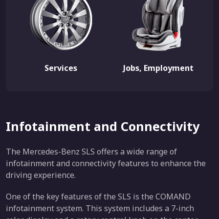
Services
Jobs, Employment
Infotainment and Connectivity
The Mercedes-Benz SLS offers a wide range of
infotainment and connectivity features to enhance the
driving experience.
One of the key features of the SLS is the COMAND
infotainment system. This system includes a 7-inch