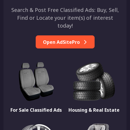
Search & Post Free Classified Ads: Buy, Sell,
Find or Locate your item(s) of interest
today!
Open AdSitePro
For Sale Classified Ads
Housing & Real Estate