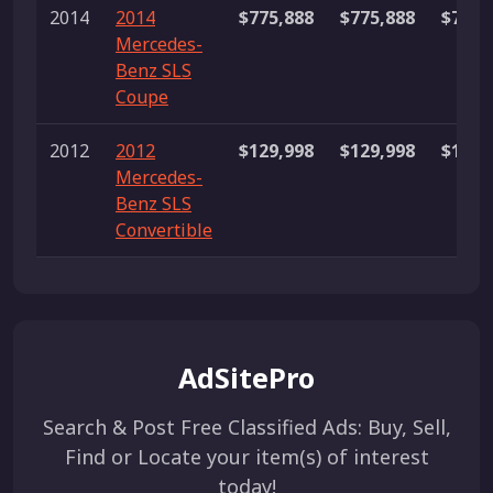
2014
2014
$775,888
$775,888
$775,
Mercedes-
Benz SLS
Coupe
2012
2012
$129,998
$129,998
$129,
Mercedes-
Benz SLS
Convertible
AdSitePro
Search & Post Free Classified Ads: Buy, Sell,
Find or Locate your item(s) of interest
today!