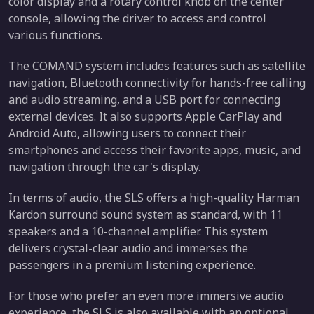
color display and a rotary control knob on the center
console, allowing the driver to access and control
various functions.
The COMAND system includes features such as satellite
navigation, Bluetooth connectivity for hands-free calling
and audio streaming, and a USB port for connecting
external devices. It also supports Apple CarPlay and
Android Auto, allowing users to connect their
smartphones and access their favorite apps, music, and
navigation through the car's display.
In terms of audio, the SLS offers a high-quality Harman
Kardon surround sound system as standard, with 11
speakers and a 10-channel amplifier. This system
delivers crystal-clear audio and immerses the
passengers in a premium listening experience.
For those who prefer an even more immersive audio
experience, the SLS is also available with an optional