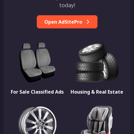
today!
Open AdSitePro
For Sale Classified Ads
Housing & Real Estate