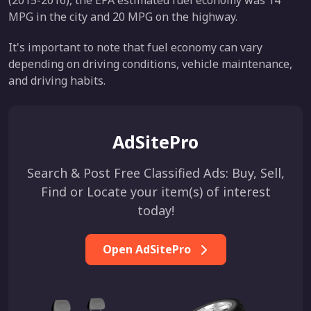
(2015-2016), the EPA estimated fuel economy was 14
MPG in the city and 20 MPG on the highway.
It's important to note that fuel economy can vary
depending on driving conditions, vehicle maintenance,
and driving habits.
AdSitePro
Search & Post Free Classified Ads: Buy, Sell,
Find or Locate your item(s) of interest
today!
Open AdSitePro