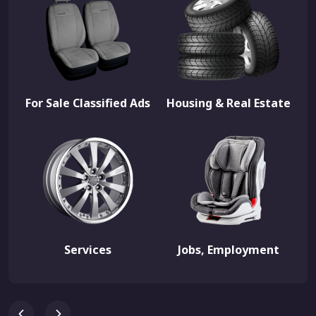
For Sale Classified Ads
Housing & Real Estate
Services
Jobs, Employment