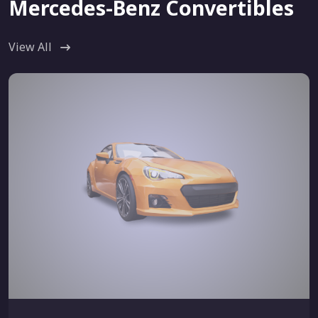
Mercedes-Benz Convertibles
View All