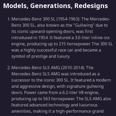
Models, Generations, Redesigns
Mercedes-Benz 300 SL (1954-1963): The Mercedes-
Benz 300 SL, also known as the "Gullwing" due to
its iconic upward-opening doors, was first
introduced in 1954. It featured a 3.0-liter inline-six
engine, producing up to 215 horsepower. The 300 SL
was a highly successful race car and became a
symbol of prestige and luxury.
Mercedes-Benz SLS AMG (2010-2014): The
Mercedes-Benz SLS AMG was introduced as a
successor to the iconic 300 SL. It featured a modern
and aggressive design, with signature gullwing
doors. Power came from a 6.2-liter V8 engine,
producing up to 563 horsepower. The SLS AMG also
featured advanced technology and luxurious
amenities, making it a high-performance grand