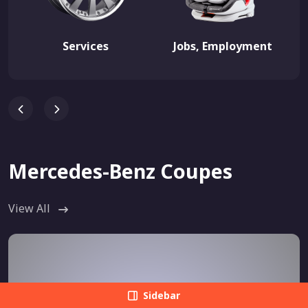
Services
Jobs, Employment
Mercedes-Benz Coupes
View All
Sidebar