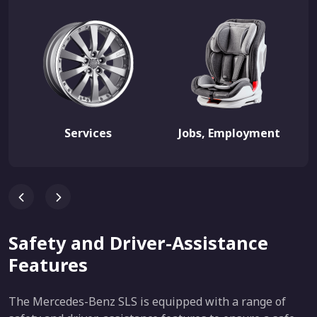
Services
Jobs, Employment
Safety and Driver-Assistance
Features
The Mercedes-Benz SLS is equipped with a range of