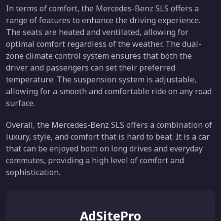
In terms of comfort, the Mercedes-Benz SLS offers a
range of features to enhance the driving experience.
The seats are heated and ventilated, allowing for
optimal comfort regardless of the weather. The dual-
zone climate control system ensures that both the
driver and passengers can set their preferred
temperature. The suspension system is adjustable,
allowing for a smooth and comfortable ride on any road
surface.
Overall, the Mercedes-Benz SLS offers a combination of
luxury, style, and comfort that is hard to beat. It is a car
that can be enjoyed both on long drives and everyday
commutes, providing a high level of comfort and
sophistication.
AdSitePro