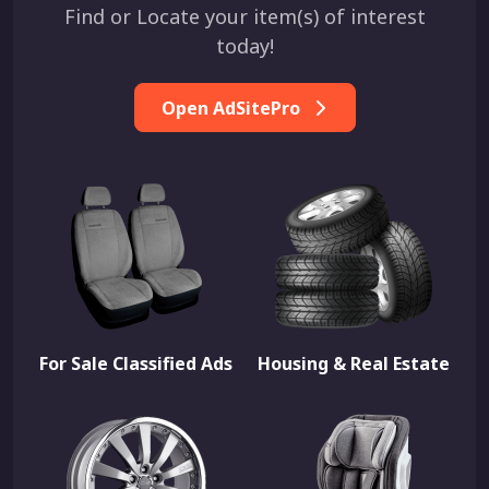
Find or Locate your item(s) of interest
today!
Open AdSitePro
For Sale Classified Ads
Housing & Real Estate