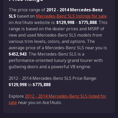
The price range of
2012 - 2014 Mercedes-Benz
SLS
based on
Mercedes-Benz SLS listings for sale
on Ace1Auto website is:
$129,998
–
$775,888
. This
range is based on the dealer prices and MSRP of
new and used Mercedes-Benz SLS models from
various trim levels, colors, and options. The
average price of a Mercedes-Benz SLS near you is
$452,943
. The Mercedes-Benz SLS is a
performance-oriented luxury grand tourer with
gullwing doors and a powerful V8 engine.
2012 - 2014 Mercedes-Benz SLS Price Range:
$129,998
to
$775,888
Explore
2012 - 2014 Mercedes-Benz SLS listed for
sale
near you on Ace1Auto.