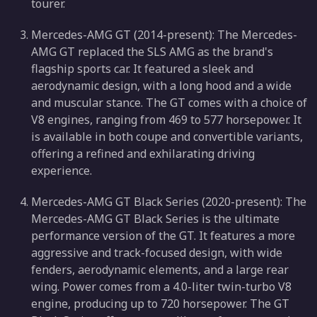
tourer.
Mercedes-AMG GT (2014-present): The Mercedes-
AMG GT replaced the SLS AMG as the brand's
flagship sports car. It featured a sleek and
aerodynamic design, with a long hood and a wide
and muscular stance. The GT comes with a choice of
V8 engines, ranging from 469 to 577 horsepower. It
is available in both coupe and convertible variants,
offering a refined and exhilarating driving
experience.
Mercedes-AMG GT Black Series (2020-present): The
Mercedes-AMG GT Black Series is the ultimate
performance version of the GT. It features a more
aggressive and track-focused design, with wide
fenders, aerodynamic elements, and a large rear
wing. Power comes from a 4.0-liter twin-turbo V8
engine, producing up to 720 horsepower. The GT