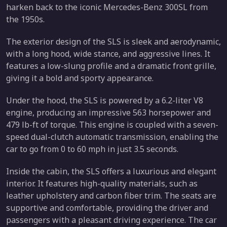
harken back to the iconic Mercedes-Benz 300SL from
the 1950s.
The exterior design of the SLS is sleek and aerodynamic,
with a long hood, wide stance, and aggressive lines. It
features a low-slung profile and a dramatic front grille,
giving it a bold and sporty appearance.
Under the hood, the SLS is powered by a 6.2-liter V8
engine, producing an impressive 563 horsepower and
479 lb-ft of torque. This engine is coupled with a seven-
speed dual-clutch automatic transmission, enabling the
car to go from 0 to 60 mph in just 3.5 seconds.
Inside the cabin, the SLS offers a luxurious and elegant
interior. It features high-quality materials, such as
leather upholstery and carbon fiber trim. The seats are
supportive and comfortable, providing the driver and
passengers with a pleasant driving experience. The car