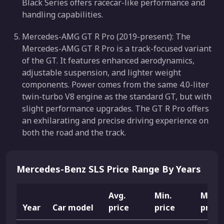
Black Series offers racecar-like performance and
handling capabilities.
Mercedes-AMG GT R Pro (2019-present): The
Mercedes-AMG GT R Pro is a track-focused variant
of the GT. It features enhanced aerodynamics,
adjustable suspension, and lighter weight
components. Power comes from the same 4.0-liter
twin-turbo V8 engine as the standard GT, but with
slight performance upgrades. The GT R Pro offers
an exhilarating and precise driving experience on
both the road and the track.
Mercedes-Benz SLS Price Range By Years
Avg.
Min.
Max.
Year
Car model
price
price
price