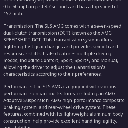
0 to 60 mph in just 3.7 seconds and has a top speed of
197 mph.
Transmission: The SLS AMG comes with a seven-speed
dual-clutch transmission (DCT) known as the AMG
SPEEDSHIFT DCT. This transmission system offers
lightning-fast gear changes and provides smooth and
responsive shifts. It also features multiple driving
modes, including Comfort, Sport, Sport+, and Manual,
allowing the driver to adjust the transmission's
characteristics according to their preferences.
Performance: The SLS AMG is equipped with various
performance-enhancing features, including an AMG
Adaptive Suspension, AMG high-performance composite
braking system, and rear-wheel drive system. These
features, combined with its lightweight aluminum body
construction, help provide excellent handling, agility,
and stability.