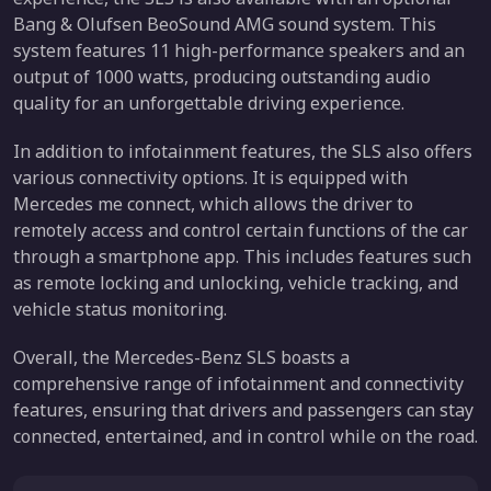
Bang & Olufsen BeoSound AMG sound system. This
system features 11 high-performance speakers and an
output of 1000 watts, producing outstanding audio
quality for an unforgettable driving experience.
In addition to infotainment features, the SLS also offers
various connectivity options. It is equipped with
Mercedes me connect, which allows the driver to
remotely access and control certain functions of the car
through a smartphone app. This includes features such
as remote locking and unlocking, vehicle tracking, and
vehicle status monitoring.
Overall, the Mercedes-Benz SLS boasts a
comprehensive range of infotainment and connectivity
features, ensuring that drivers and passengers can stay
connected, entertained, and in control while on the road.