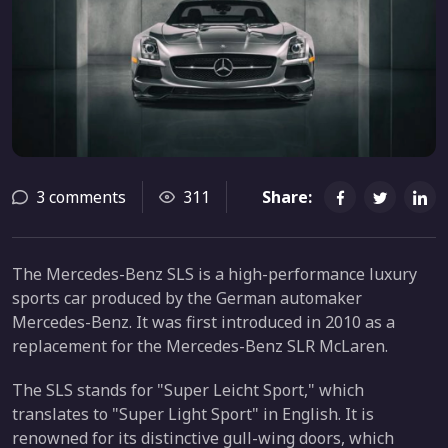
3 comments
311
Share:
The Mercedes-Benz SLS is a high-performance luxury
sports car produced by the German automaker
Mercedes-Benz. It was first introduced in 2010 as a
replacement for the Mercedes-Benz SLR McLaren.
The SLS stands for "Super Leicht Sport," which
translates to "Super Light Sport" in English. It is
renowned for its distinctive gull-wing doors, which