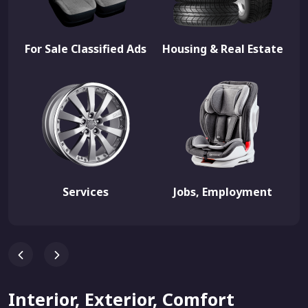
For Sale Classified Ads
Housing & Real Estate
Services
Jobs, Employment
Interior, Exterior, Comfort