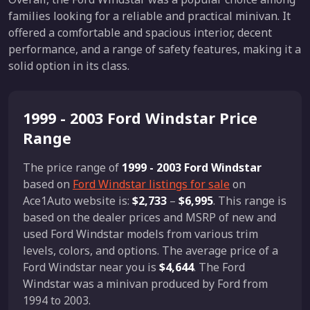
families looking for a reliable and practical minivan. It
offered a comfortable and spacious interior, decent
performance, and a range of safety features, making it a
solid option in its class.
1999 - 2003 Ford Windstar Price
Range
The price range of
1999 - 2003 Ford Windstar
based on
Ford Windstar listings for sale
on
Ace1Auto website is:
$2,733
–
$6,995
. This range is
based on the dealer prices and MSRP of new and
used Ford Windstar models from various trim
levels, colors, and options. The average price of a
Ford Windstar near you is
$4,644
. The Ford
Windstar was a minivan produced by Ford from
1994 to 2003.