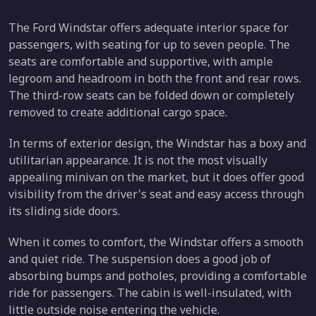
The Ford Windstar offers adequate interior space for
passengers, with seating for up to seven people. The
seats are comfortable and supportive, with ample
legroom and headroom in both the front and rear rows.
The third-row seats can be folded down or completely
removed to create additional cargo space.
In terms of exterior design, the Windstar has a boxy and
utilitarian appearance. It is not the most visually
appealing minivan on the market, but it does offer good
visibility from the driver's seat and easy access through
its sliding side doors.
When it comes to comfort, the Windstar offers a smooth
and quiet ride. The suspension does a good job of
absorbing bumps and potholes, providing a comfortable
ride for passengers. The cabin is well-insulated, with
little outside noise entering the vehicle.