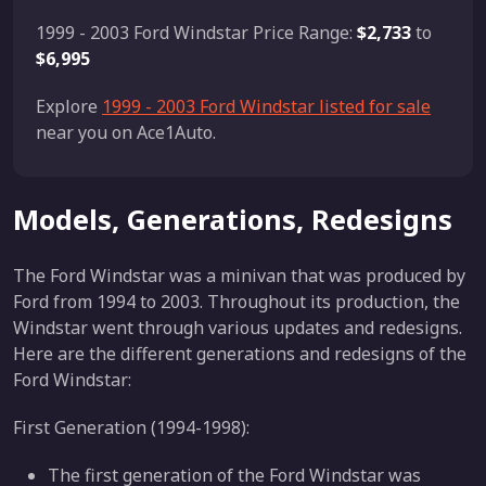
1999 - 2003 Ford Windstar Price Range:
$2,733
to
$6,995
Explore
1999 - 2003 Ford Windstar listed for sale
near you on Ace1Auto.
Models, Generations, Redesigns
The Ford Windstar was a minivan that was produced by
Ford from 1994 to 2003. Throughout its production, the
Windstar went through various updates and redesigns.
Here are the different generations and redesigns of the
Ford Windstar:
First Generation (1994-1998):
The first generation of the Ford Windstar was