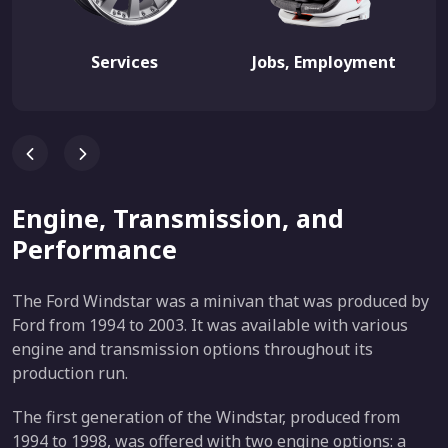
Services
Jobs, Employment
Engine, Transmission, and
Performance
The Ford Windstar was a minivan that was produced by
Ford from 1994 to 2003. It was available with various
engine and transmission options throughout its
production run.
The first generation of the Windstar, produced from
1994 to 1998, was offered with two engine options: a