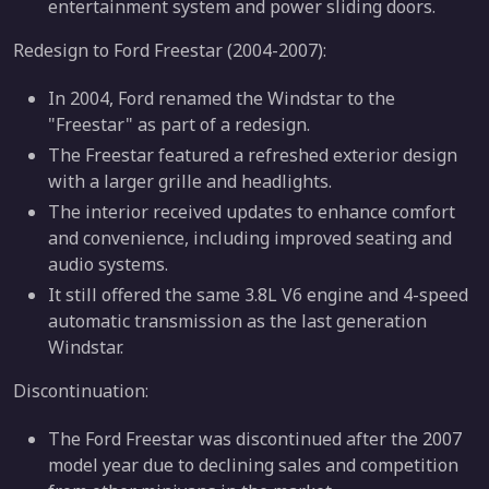
entertainment system and power sliding doors.
Redesign to Ford Freestar (2004-2007):
In 2004, Ford renamed the Windstar to the
"Freestar" as part of a redesign.
The Freestar featured a refreshed exterior design
with a larger grille and headlights.
The interior received updates to enhance comfort
and convenience, including improved seating and
audio systems.
It still offered the same 3.8L V6 engine and 4-speed
automatic transmission as the last generation
Windstar.
Discontinuation:
The Ford Freestar was discontinued after the 2007
model year due to declining sales and competition