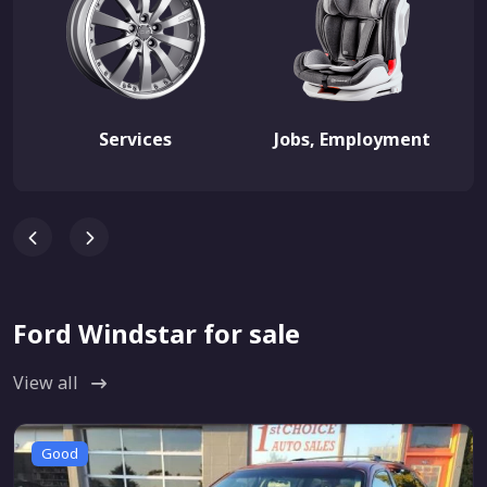
Services
Jobs, Employment
Ford Windstar for sale
View all
Good