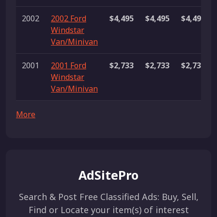
2002
2002 Ford
$4,495
$4,495
$4,495
Windstar
Van/Minivan
2001
2001 Ford
$2,733
$2,733
$2,733
Windstar
Van/Minivan
More
AdSitePro
Search & Post Free Classified Ads: Buy, Sell,
Find or Locate your item(s) of interest