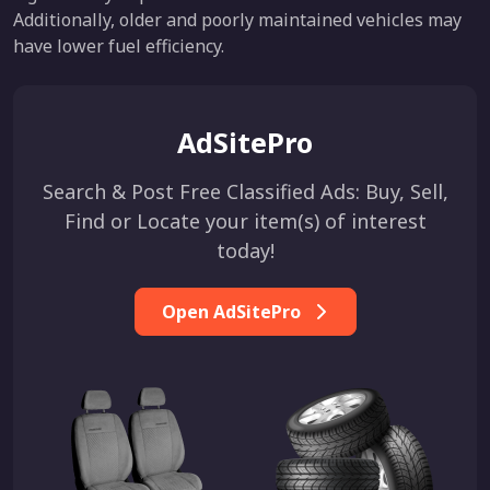
Additionally, older and poorly maintained vehicles may
have lower fuel efficiency.
AdSitePro
Search & Post Free Classified Ads: Buy, Sell,
Find or Locate your item(s) of interest
today!
Open AdSitePro