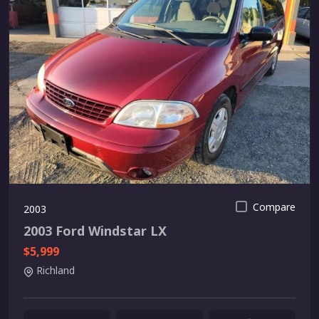
Compare
2003
2003 Ford Windstar LX
$5,999
Richland