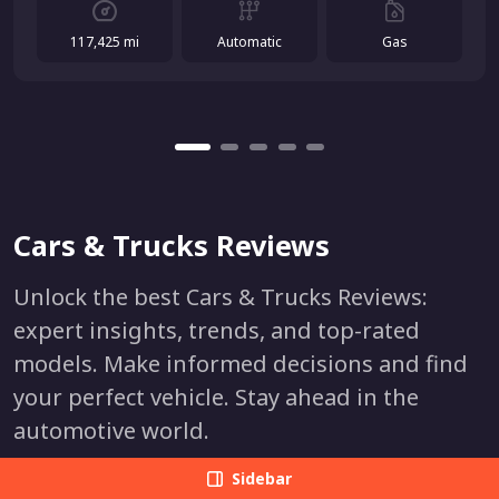
117,425 mi
Automatic
Gas
Cars & Trucks Reviews
Unlock the best Cars & Trucks Reviews:
expert insights, trends, and top-rated
models. Make informed decisions and find
your perfect vehicle. Stay ahead in the
automotive world.
Sidebar