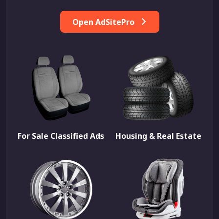
Open AdSitePro
For Sale Classified Ads
Housing & Real Estate