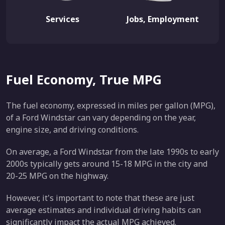
Services
Jobs, Employment
Fuel Economy, True MPG
The fuel economy, expressed in miles per gallon (MPG),
of a Ford Windstar can vary depending on the year,
engine size, and driving conditions.
On average, a Ford Windstar from the late 1990s to early
2000s typically gets around 15-18 MPG in the city and
20-25 MPG on the highway.
However, it's important to note that these are just
average estimates and individual driving habits can
significantly impact the actual MPG achieved.