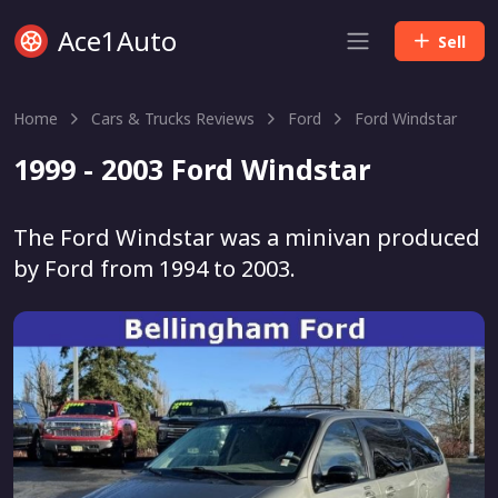
Ace1Auto
Sell
Home
Cars & Trucks Reviews
Ford
Ford Windstar
1999 - 2003 Ford Windstar
The Ford Windstar was a minivan produced
by Ford from 1994 to 2003.