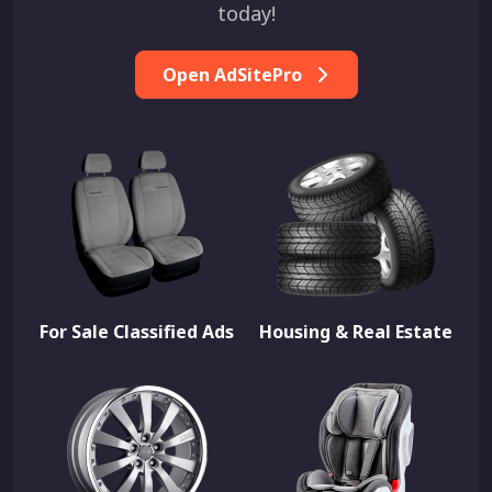
today!
Open AdSitePro
For Sale Classified Ads
Housing & Real Estate