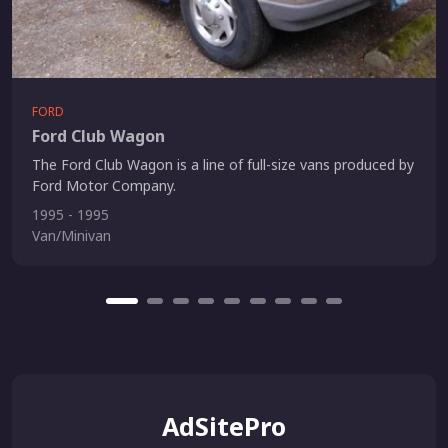
FORD
Ford Club Wagon
The Ford Club Wagon is a line of full-size vans produced by
Ford Motor Company.
1995 - 1995
Van/Minivan
AdSitePro