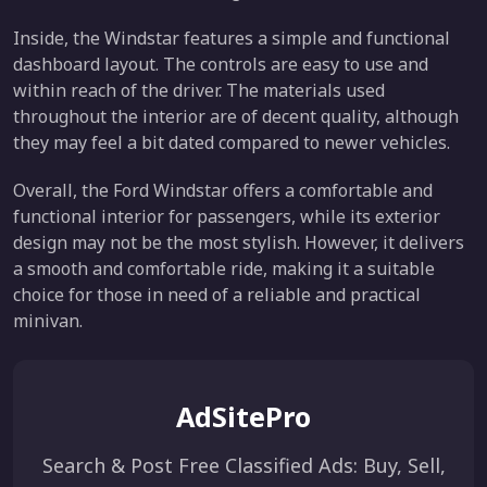
Inside, the Windstar features a simple and functional
dashboard layout. The controls are easy to use and
within reach of the driver. The materials used
throughout the interior are of decent quality, although
they may feel a bit dated compared to newer vehicles.
Overall, the Ford Windstar offers a comfortable and
functional interior for passengers, while its exterior
design may not be the most stylish. However, it delivers
a smooth and comfortable ride, making it a suitable
choice for those in need of a reliable and practical
minivan.
AdSitePro
Search & Post Free Classified Ads: Buy, Sell,