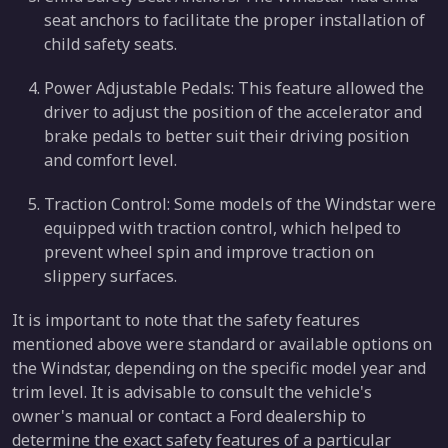
seat anchors to facilitate the proper installation of
child safety seats.
Power Adjustable Pedals: This feature allowed the
driver to adjust the position of the accelerator and
brake pedals to better suit their driving position
and comfort level.
Traction Control: Some models of the Windstar were
equipped with traction control, which helped to
prevent wheel spin and improve traction on
slippery surfaces.
It is important to note that the safety features
mentioned above were standard or available options on
the Windstar, depending on the specific model year and
trim level. It is advisable to consult the vehicle's
owner's manual or contact a Ford dealership to
determine the exact safety features of a particular