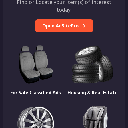
Find or Locate your item(s) of interest
today!
Open AdSitePro
For Sale Classified Ads
Housing & Real Estate