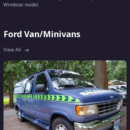
Windstar model.
Ford Van/Minivans
View All