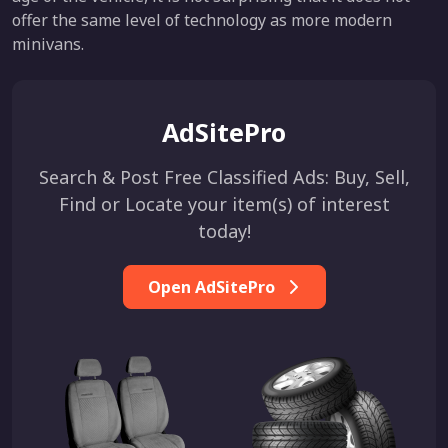
offer the same level of technology as more modern
minivans.
AdSitePro
Search & Post Free Classified Ads: Buy, Sell,
Find or Locate your item(s) of interest
today!
Open AdSitePro