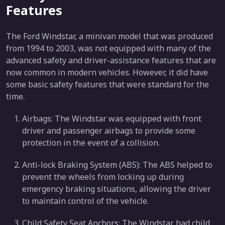
Features
The Ford Windstar, a minivan model that was produced
from 1994 to 2003, was not equipped with many of the
advanced safety and driver-assistance features that are
now common in modern vehicles. However, it did have
some basic safety features that were standard for the
time.
Airbags: The Windstar was equipped with front
driver and passenger airbags to provide some
protection in the event of a collision.
Anti-lock Braking System (ABS): The ABS helped to
prevent the wheels from locking up during
emergency braking situations, allowing the driver
to maintain control of the vehicle.
Child Safety Seat Anchors: The Windstar had child