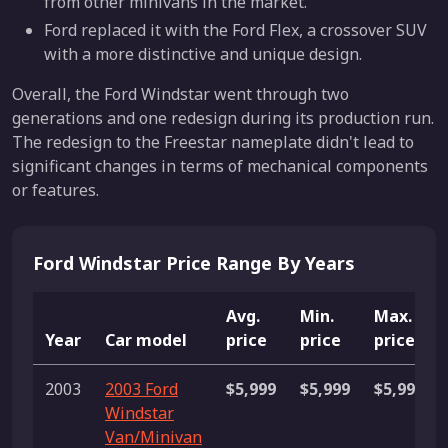
from other minivans in the market.
Ford replaced it with the Ford Flex, a crossover SUV
with a more distinctive and unique design.
Overall, the Ford Windstar went through two
generations and one redesign during its production run.
The redesign to the Freestar nameplate didn't lead to
significant changes in terms of mechanical components
or features.
Ford Windstar Price Range By Years
Avg.
Min.
Max.
Year
Car model
price
price
price
2003
2003 Ford
$5,999
$5,999
$5,999
Windstar
Van/Minivan