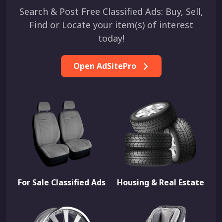
Search & Post Free Classified Ads: Buy, Sell,
Find or Locate your item(s) of interest
today!
Open AdSitePro
For Sale Classified Ads
Housing & Real Estate