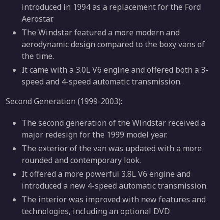
introduced in 1994 as a replacement for the Ford
Aerostar.
The Windstar featured a more modern and
aerodynamic design compared to the boxy vans of
the time.
It came with a 3.0L V6 engine and offered both a 3-
speed and 4-speed automatic transmission.
Second Generation (1999-2003):
The second generation of the Windstar received a
major redesign for the 1999 model year.
The exterior of the van was updated with a more
rounded and contemporary look.
It offered a more powerful 3.8L V6 engine and
introduced a new 4-speed automatic transmission.
The interior was improved with new features and
technologies, including an optional DVD