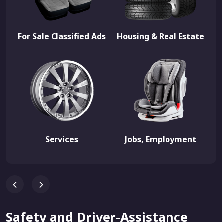
For Sale Classified Ads
Housing & Real Estate
Services
Jobs, Employment
Safety and Driver-Assistance