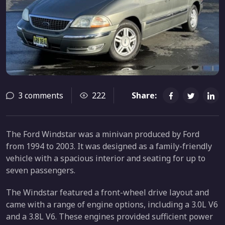
3 comments
222
Share:
The Ford Windstar was a minivan produced by Ford
from 1994 to 2003. It was designed as a family-friendly
vehicle with a spacious interior and seating for up to
seven passengers.
The Windstar featured a front-wheel drive layout and
came with a range of engine options, including a 3.0L V6
and a 3.8L V6. These engines provided sufficient power