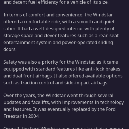
and decent fuel efficiency for a vehicle of its size.
In terms of comfort and convenience, the Windstar
offered a comfortable ride, with a smooth and quiet
cabin. It had a well-designed interior with plenty of
storage space and clever features such as a rear-seat
entertainment system and power-operated sliding
doors.
Safety was also a priority for the Windstar, as it came
equipped with standard features like anti-lock brakes
and dual front airbags. It also offered available options
such as traction control and side-impact airbags.
Over the years, the Windstar went through several
updates and facelifts, with improvements in technology
and features. It was eventually replaced by the Ford
Freestar in 2004.
Overall, the Ford Windstar was a popular choice among