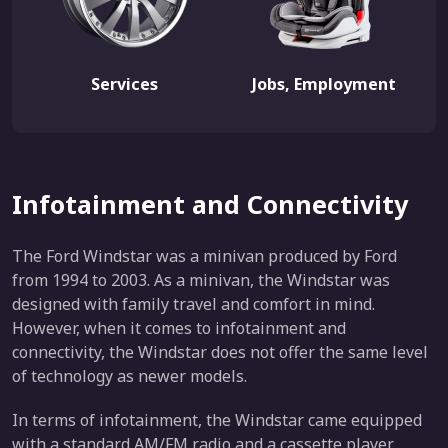
Services
Jobs, Employment
Infotainment and Connectivity
The Ford Windstar was a minivan produced by Ford
from 1994 to 2003. As a minivan, the Windstar was
designed with family travel and comfort in mind.
However, when it comes to infotainment and
connectivity, the Windstar does not offer the same level
of technology as newer models.
In terms of infotainment, the Windstar came equipped
with a standard AM/FM radio and a cassette player.