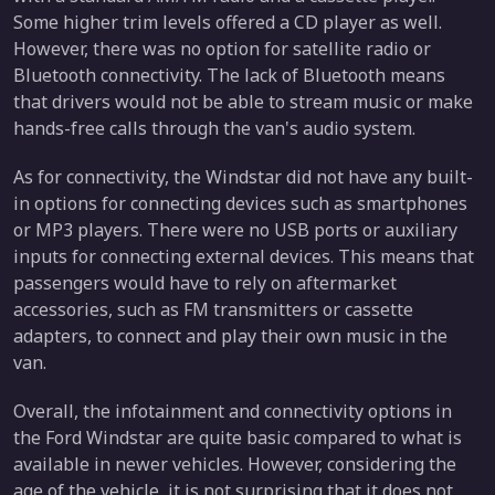
Some higher trim levels offered a CD player as well.
However, there was no option for satellite radio or
Bluetooth connectivity. The lack of Bluetooth means
that drivers would not be able to stream music or make
hands-free calls through the van's audio system.
As for connectivity, the Windstar did not have any built-
in options for connecting devices such as smartphones
or MP3 players. There were no USB ports or auxiliary
inputs for connecting external devices. This means that
passengers would have to rely on aftermarket
accessories, such as FM transmitters or cassette
adapters, to connect and play their own music in the
van.
Overall, the infotainment and connectivity options in
the Ford Windstar are quite basic compared to what is
available in newer vehicles. However, considering the
age of the vehicle, it is not surprising that it does not