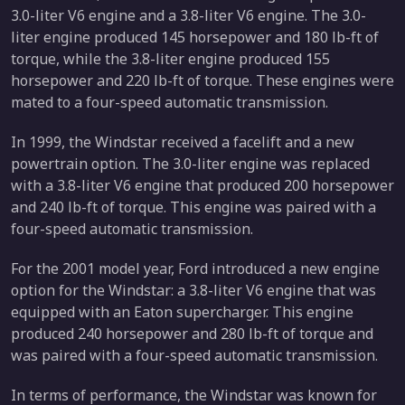
3.0-liter V6 engine and a 3.8-liter V6 engine. The 3.0-
liter engine produced 145 horsepower and 180 lb-ft of
torque, while the 3.8-liter engine produced 155
horsepower and 220 lb-ft of torque. These engines were
mated to a four-speed automatic transmission.
In 1999, the Windstar received a facelift and a new
powertrain option. The 3.0-liter engine was replaced
with a 3.8-liter V6 engine that produced 200 horsepower
and 240 lb-ft of torque. This engine was paired with a
four-speed automatic transmission.
For the 2001 model year, Ford introduced a new engine
option for the Windstar: a 3.8-liter V6 engine that was
equipped with an Eaton supercharger. This engine
produced 240 horsepower and 280 lb-ft of torque and
was paired with a four-speed automatic transmission.
In terms of performance, the Windstar was known for