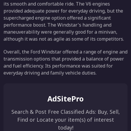
its smooth and comfortable ride. The V6 engines
provided adequate power for everyday driving, but the
supercharged engine option offered a significant
performance boost. The Windstar's handling and
maneuverability were generally good for a minivan,
although it was not as agile as some of its competitors.
Overall, the Ford Windstar offered a range of engine and
transmission options that provided a balance of power
and fuel efficiency. Its performance was suited for
everyday driving and family vehicle duties.
AdSitePro
Search & Post Free Classified Ads: Buy, Sell,
Find or Locate your item(s) of interest
today!