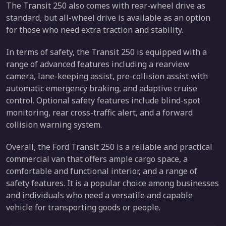
The Transit 250 also comes with rear-wheel drive as
standard, but all-wheel drive is available as an option
for those who need extra traction and stability.
In terms of safety, the Transit 250 is equipped with a
range of advanced features including a rearview
camera, lane-keeping assist, pre-collision assist with
automatic emergency braking, and adaptive cruise
control. Optional safety features include blind-spot
monitoring, rear cross-traffic alert, and a forward
collision warning system.
Overall, the Ford Transit 250 is a reliable and practical
commercial van that offers ample cargo space, a
comfortable and functional interior, and a range of
safety features. It is a popular choice among businesses
and individuals who need a versatile and capable
vehicle for transporting goods or people.