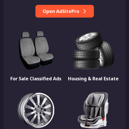
Open AdSitePro
For Sale Classified Ads
Housing & Real Estate