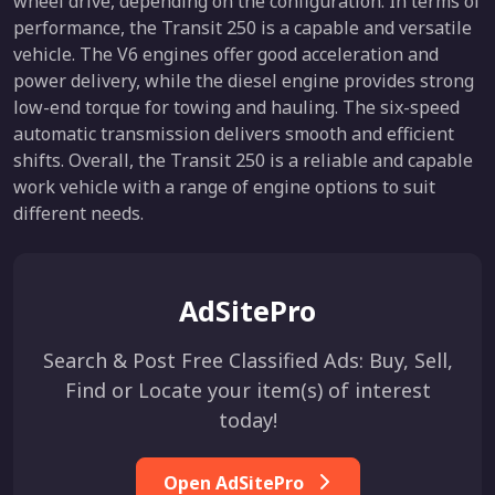
wheel drive, depending on the configuration. In terms of
performance, the Transit 250 is a capable and versatile
vehicle. The V6 engines offer good acceleration and
power delivery, while the diesel engine provides strong
low-end torque for towing and hauling. The six-speed
automatic transmission delivers smooth and efficient
shifts. Overall, the Transit 250 is a reliable and capable
work vehicle with a range of engine options to suit
different needs.
AdSitePro
Search & Post Free Classified Ads: Buy, Sell,
Find or Locate your item(s) of interest
today!
Open AdSitePro