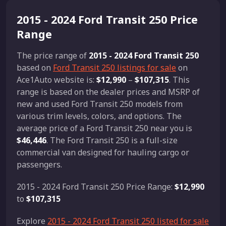
2015 - 2024 Ford Transit 250 Price
Range
The price range of
2015 - 2024 Ford Transit 250
based on
Ford Transit 250 listings for sale
on
Ace1Auto website is:
$12,990
–
$107,315
. This
range is based on the dealer prices and MSRP of
new and used Ford Transit 250 models from
various trim levels, colors, and options. The
average price of a Ford Transit 250 near you is
$46,446
. The Ford Transit 250 is a full-size
commercial van designed for hauling cargo or
passengers.
2015 - 2024 Ford Transit 250 Price Range:
$12,990
to
$107,315
Explore
2015 - 2024 Ford Transit 250 listed for sale