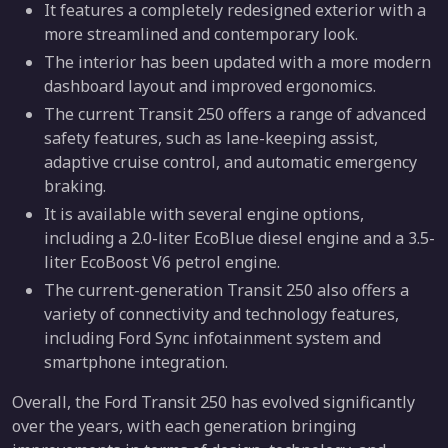
It features a completely redesigned exterior with a
more streamlined and contemporary look.
The interior has been updated with a more modern
dashboard layout and improved ergonomics.
The current Transit 250 offers a range of advanced
safety features, such as lane-keeping assist,
adaptive cruise control, and automatic emergency
braking.
It is available with several engine options,
including a 2.0-liter EcoBlue diesel engine and a 3.5-
liter EcoBoost V6 petrol engine.
The current-generation Transit 250 also offers a
variety of connectivity and technology features,
including Ford Sync infotainment system and
smartphone integration.
Overall, the Ford Transit 250 has evolved significantly
over the years, with each generation bringing