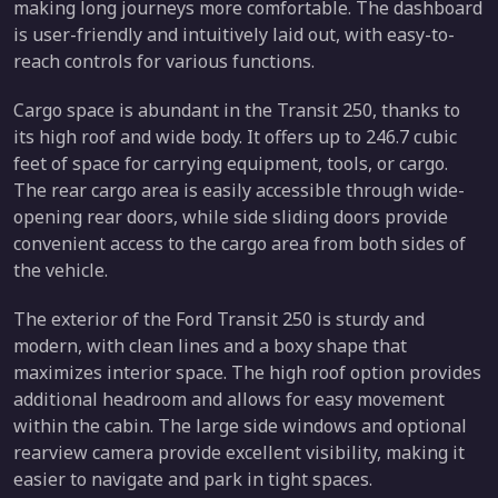
making long journeys more comfortable. The dashboard
is user-friendly and intuitively laid out, with easy-to-
reach controls for various functions.
Cargo space is abundant in the Transit 250, thanks to
its high roof and wide body. It offers up to 246.7 cubic
feet of space for carrying equipment, tools, or cargo.
The rear cargo area is easily accessible through wide-
opening rear doors, while side sliding doors provide
convenient access to the cargo area from both sides of
the vehicle.
The exterior of the Ford Transit 250 is sturdy and
modern, with clean lines and a boxy shape that
maximizes interior space. The high roof option provides
additional headroom and allows for easy movement
within the cabin. The large side windows and optional
rearview camera provide excellent visibility, making it
easier to navigate and park in tight spaces.