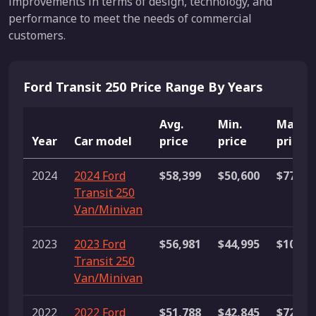
improvements in terms of design, technology, and
performance to meet the needs of commercial
customers.
Ford Transit 250 Price Range By Years
Avg.
Min.
Max.
Year
Car model
price
price
price
2024
2024 Ford
$58,399
$50,600
$77,14
Transit 250
Van/Minivan
2023
2023 Ford
$56,981
$44,995
$107,3
Transit 250
Van/Minivan
2022
2022 Ford
$51,788
$42,845
$72,99