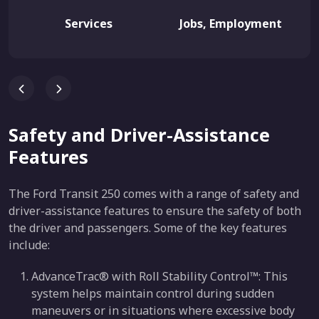
Services
Jobs, Employment
Safety and Driver-Assistance
Features
The Ford Transit 250 comes with a range of safety and
driver-assistance features to ensure the safety of both
the driver and passengers. Some of the key features
include:
AdvanceTrac® with Roll Stability Control™: This
system helps maintain control during sudden
maneuvers or in situations where excessive body