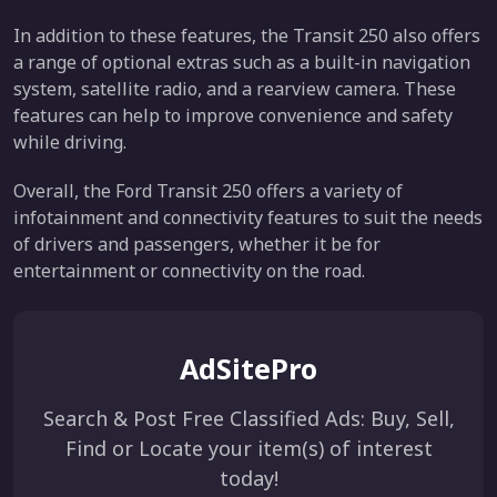
In addition to these features, the Transit 250 also offers
a range of optional extras such as a built-in navigation
system, satellite radio, and a rearview camera. These
features can help to improve convenience and safety
while driving.
Overall, the Ford Transit 250 offers a variety of
infotainment and connectivity features to suit the needs
of drivers and passengers, whether it be for
entertainment or connectivity on the road.
AdSitePro
Search & Post Free Classified Ads: Buy, Sell,
Find or Locate your item(s) of interest
today!