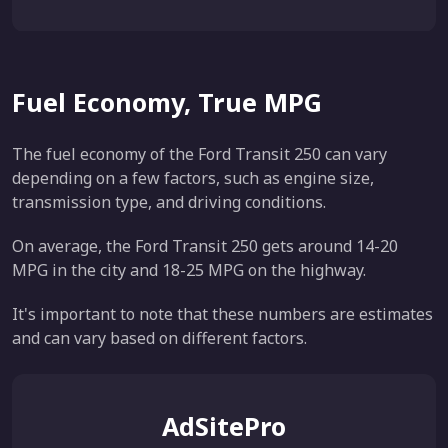
Fuel Economy, True MPG
The fuel economy of the Ford Transit 250 can vary
depending on a few factors, such as engine size,
transmission type, and driving conditions.
On average, the Ford Transit 250 gets around 14-20
MPG in the city and 18-25 MPG on the highway.
It's important to note that these numbers are estimates
and can vary based on different factors.
AdSitePro