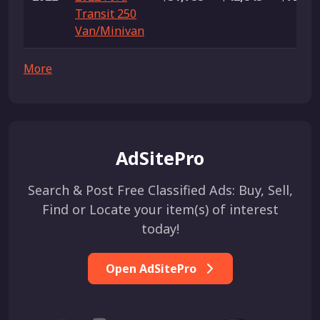
Transit 250
Van/Minivan
More
AdSitePro
Search & Post Free Classified Ads: Buy, Sell,
Find or Locate your item(s) of interest
today!
Open AdSitePro