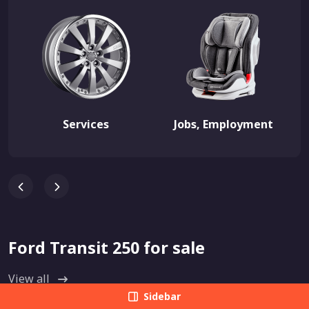
Services
Jobs, Employment
Ford Transit 250 for sale
View all
Sidebar