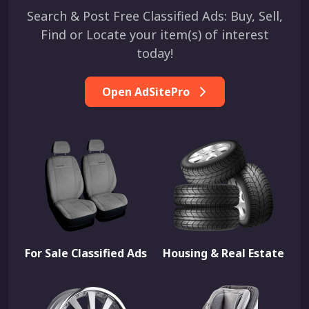
Search & Post Free Classified Ads: Buy, Sell,
Find or Locate your item(s) of interest
today!
Open AdSitePro
For Sale Classified Ads
Housing & Real Estate