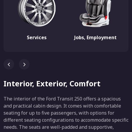
Services
Jobs, Employment
Interior, Exterior, Comfort
The interior of the Ford Transit 250 offers a spacious
and practical cabin design. It comes with comfortable
seating for up to five passengers, with options for
different seating configurations to accommodate specific
needs. The seats are well-padded and supportive,