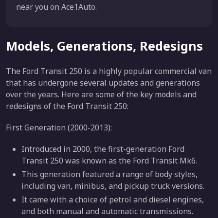
near you on Ace1Auto.
Models, Generations, Redesigns
The Ford Transit 250 is a highly popular commercial van
that has undergone several updates and generations
over the years. Here are some of the key models and
redesigns of the Ford Transit 250:
First Generation (2000-2013):
Introduced in 2000, the first-generation Ford
Transit 250 was known as the Ford Transit Mk6.
This generation featured a range of body styles,
including van, minibus, and pickup truck versions.
It came with a choice of petrol and diesel engines,
and both manual and automatic transmissions.