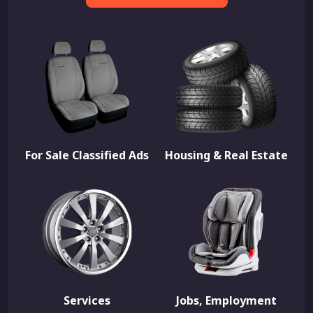
For Sale Classified Ads
Housing & Real Estate
Services
Jobs, Employment