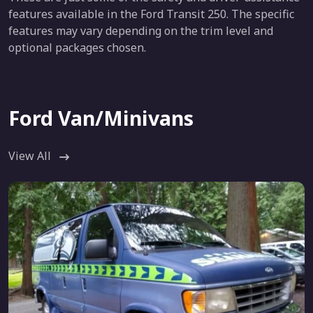
features available in the Ford Transit 250. The specific
features may vary depending on the trim level and
optional packages chosen.
Ford Van/Minivans
View All