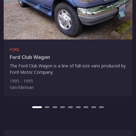
FORD
Ford Club Wagon
The Ford Club Wagon is a line of full-size vans produced by
Ford Motor Company.
1995 - 1995
Van/Minivan