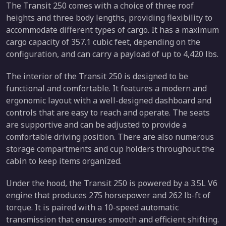
The Transit 250 comes with a choice of three roof
heights and three body lengths, providing flexibility to
accommodate different types of cargo. It has a maximum
cargo capacity of 357.1 cubic feet, depending on the
configuration, and can carry a payload of up to 4,420 lbs.
The interior of the Transit 250 is designed to be
functional and comfortable. It features a modern and
ergonomic layout with a well-designed dashboard and
controls that are easy to reach and operate. The seats
are supportive and can be adjusted to provide a
comfortable driving position. There are also numerous
storage compartments and cup holders throughout the
cabin to keep items organized.
Under the hood, the Transit 250 is powered by a 3.5L V6
engine that produces 275 horsepower and 262 lb-ft of
torque. It is paired with a 10-speed automatic
transmission that ensures smooth and efficient shifting.