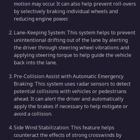
motion may occur. It can also help prevent roll-overs
by selectively braking individual wheels and
reducing engine power.
Lane-Keeping System: This system helps to prevent
unintentional drifting out of the lane by alerting
the driver through steering wheel vibrations and
applying steering torque to help guide the vehicle
back into the lane.
Pre-Collision Assist with Automatic Emergency
Braking: This system uses radar sensors to detect
potential collisions with vehicles or pedestrians
ahead. It can alert the driver and automatically
apply the brakes if necessary to help mitigate or
avoid a collision.
Side Wind Stabilization: This feature helps
counteract the effects of strong crosswinds by