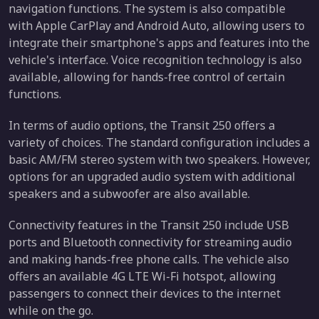
navigation functions. The system is also compatible
with Apple CarPlay and Android Auto, allowing users to
integrate their smartphone's apps and features into the
vehicle's interface. Voice recognition technology is also
available, allowing for hands-free control of certain
functions.
In terms of audio options, the Transit 250 offers a
variety of choices. The standard configuration includes a
basic AM/FM stereo system with two speakers. However,
options for an upgraded audio system with additional
speakers and a subwoofer are also available.
Connectivity features in the Transit 250 include USB
ports and Bluetooth connectivity for streaming audio
and making hands-free phone calls. The vehicle also
offers an available 4G LTE Wi-Fi hotspot, allowing
passengers to connect their devices to the internet
while on the go.