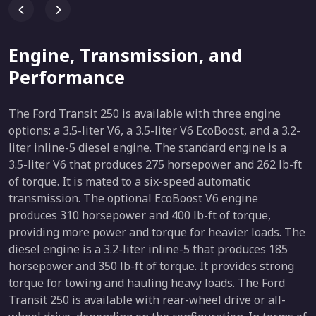
Engine, Transmission, and
Performance
The Ford Transit 250 is available with three engine
options: a 3.5-liter V6, a 3.5-liter V6 EcoBoost, and a 3.2-
liter inline-5 diesel engine. The standard engine is a
3.5-liter V6 that produces 275 horsepower and 262 lb-ft
of torque. It is mated to a six-speed automatic
transmission. The optional EcoBoost V6 engine
produces 310 horsepower and 400 lb-ft of torque,
providing more power and torque for heavier loads. The
diesel engine is a 3.2-liter inline-5 that produces 185
horsepower and 350 lb-ft of torque. It provides strong
torque for towing and hauling heavy loads. The Ford
Transit 250 is available with rear-wheel drive or all-