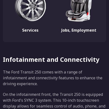
Services
Jobs, Employment
Infotainment and Connectivity
The Ford Transit 250 comes with a range of
infotainment and connectivity features to enhance the
driving experience.
On the infotainment front, the Transit 250 is equipped
with Ford's SYNC 3 system. This 10-inch touchscreen
display allows for seamless control of audio, phone, and