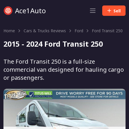
Ace1Auto
Sell
Home
Cars & Trucks Reviews
Ford
Ford Transit 250
2015 - 2024 Ford Transit 250
The Ford Transit 250 is a full-size
commercial van designed for hauling cargo
or passengers.