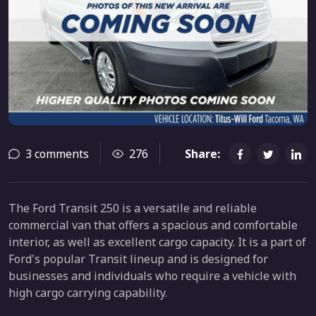
3 comments
276
Share:
The Ford Transit 250 is a versatile and reliable
commercial van that offers a spacious and comfortable
interior, as well as excellent cargo capacity. It is a part of
Ford's popular Transit lineup and is designed for
businesses and individuals who require a vehicle with
high cargo carrying capability.