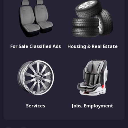
For Sale Classified Ads
Housing & Real Estate
Services
Jobs, Employment