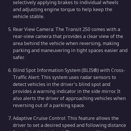
selectively applying brakes to individual wheels
and adjusting engine torque to help keep the
vehicle stable.
Rear View Camera: The Transit 250 comes with a
rear-view camera that provides a clear view of the
area behind the vehicle when reversing, making
parking and maneuvering in tight spaces easier and
safer.
Blind Spot Information System (BLIS®) with Cross-
Traffic Alert: This system uses radar sensors to
detect vehicles in the driver's blind spot and
provides a warning indicator in the side mirror. It
also alerts the driver of approaching vehicles when
reversing out of a parking space.
Adaptive Cruise Control: This feature allows the
driver to set a desired speed and following distance