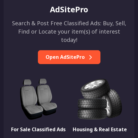
AdSitePro
Search & Post Free Classified Ads: Buy, Sell,
Find or Locate your item(s) of interest
today!
Open AdSitePro
For Sale Classified Ads
Housing & Real Estate