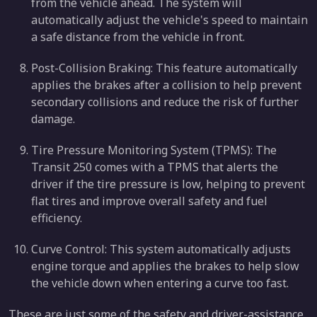
from the vehicle ahead. The system will
automatically adjust the vehicle's speed to maintain
a safe distance from the vehicle in front.
Post-Collision Braking: This feature automatically
applies the brakes after a collision to help prevent
secondary collisions and reduce the risk of further
damage.
Tire Pressure Monitoring System (TPMS): The
Transit 250 comes with a TPMS that alerts the
driver if the tire pressure is low, helping to prevent
flat tires and improve overall safety and fuel
efficiency.
Curve Control: This system automatically adjusts
engine torque and applies the brakes to help slow
the vehicle down when entering a curve too fast.
These are just some of the safety and driver-assistance