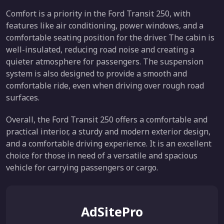
Comfort is a priority in the Ford Transit 250, with
features like air conditioning, power windows, and a
comfortable seating position for the driver. The cabin is
well-insulated, reducing road noise and creating a
quieter atmosphere for passengers. The suspension
system is also designed to provide a smooth and
comfortable ride, even when driving over rough road
surfaces.
Overall, the Ford Transit 250 offers a comfortable and
practical interior, a sturdy and modern exterior design,
and a comfortable driving experience. It is an excellent
choice for those in need of a versatile and spacious
vehicle for carrying passengers or cargo.
AdSitePro