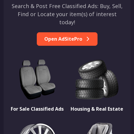
Search & Post Free Classified Ads: Buy, Sell,
Find or Locate your item(s) of interest
today!
Open AdSitePro
For Sale Classified Ads
Housing & Real Estate