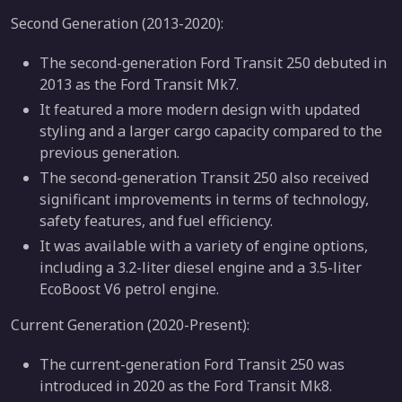
Second Generation (2013-2020):
The second-generation Ford Transit 250 debuted in
2013 as the Ford Transit Mk7.
It featured a more modern design with updated
styling and a larger cargo capacity compared to the
previous generation.
The second-generation Transit 250 also received
significant improvements in terms of technology,
safety features, and fuel efficiency.
It was available with a variety of engine options,
including a 3.2-liter diesel engine and a 3.5-liter
EcoBoost V6 petrol engine.
Current Generation (2020-Present):
The current-generation Ford Transit 250 was
introduced in 2020 as the Ford Transit Mk8.