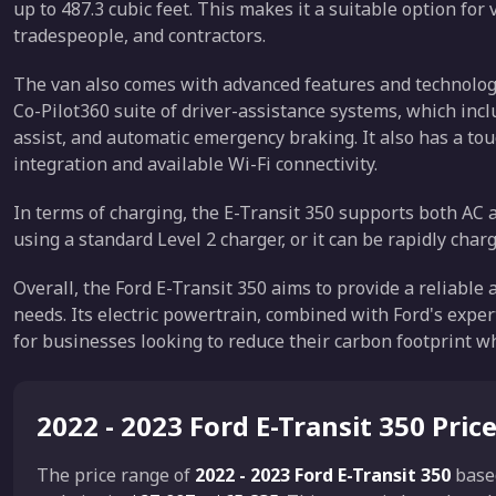
up to 487.3 cubic feet. This makes it a suitable option for
tradespeople, and contractors.
The van also comes with advanced features and technology
Co-Pilot360 suite of driver-assistance systems, which inc
assist, and automatic emergency braking. It also has a 
integration and available Wi-Fi connectivity.
In terms of charging, the E-Transit 350 supports both AC 
using a standard Level 2 charger, or it can be rapidly char
Overall, the Ford E-Transit 350 aims to provide a reliable
needs. Its electric powertrain, combined with Ford's exper
for businesses looking to reduce their carbon footprint wh
2022 - 2023 Ford E-Transit 350 Pric
The price range of
2022 - 2023 Ford E-Transit 350
base