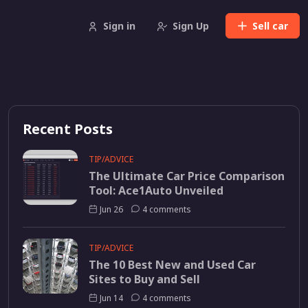
Sign in
Sign Up
Sell
car
Recent Posts
TIP/ADVICE
The Ultimate Car Price Comparison
Tool: Ace1Auto Unveiled
Jun 26
4 comments
TIP/ADVICE
The 10 Best New and Used Car
Sites to Buy and Sell
Jun 14
4 comments