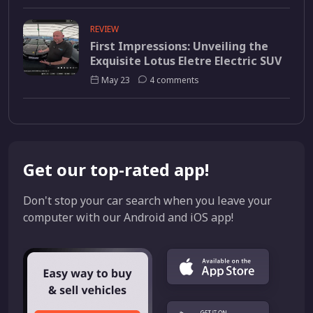
REVIEW
First Impressions: Unveiling the
Exquisite Lotus Eletre Electric SUV
May 23
4 comments
Get our top-rated app!
Don't stop your car search when you leave your
computer with our Android and iOS app!