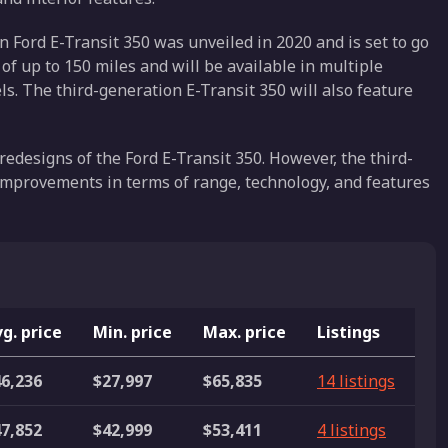
 Ford E-Transit 350 was unveiled in 2020 and is set to go
 of up to 150 miles and will be available in multiple
s. The third-generation E-Transit 350 will also feature
 redesigns of the Ford E-Transit 350. However, the third-
improvements in terms of range, technology, and features
g. price
Min. price
Max. price
Listings
6,236
$27,997
$65,835
14 listings
7,852
$42,999
$53,411
4 listings