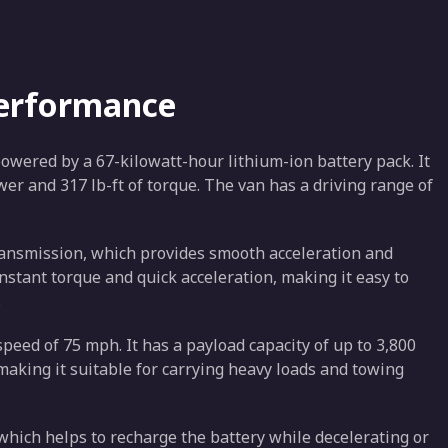
Performance
 powered by a 67-kilowatt-hour lithium-ion battery pack. It
wer and 317 lb-ft of torque. The van has a driving range of
ransmission, which provides smooth acceleration and
nstant torque and quick acceleration, making it easy to
.
speed of 75 mph. It has a payload capacity of up to 3,800
king it suitable for carrying heavy loads and towing
hich helps to recharge the battery while decelerating or