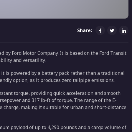
Share:
ced by Ford Motor Company. It is based on the Ford Transit
lity and versatility.
 it is powered by a battery pack rather than a traditional
ndly option, as it produces zero tailpipe emissions.
instant torque, providing quick acceleration and smooth
orsepower and 317 lb-ft of torque. The range of the E-
le charge, making it suitable for urban and short-distance
ximum payload of up to 4,290 pounds and a cargo volume of