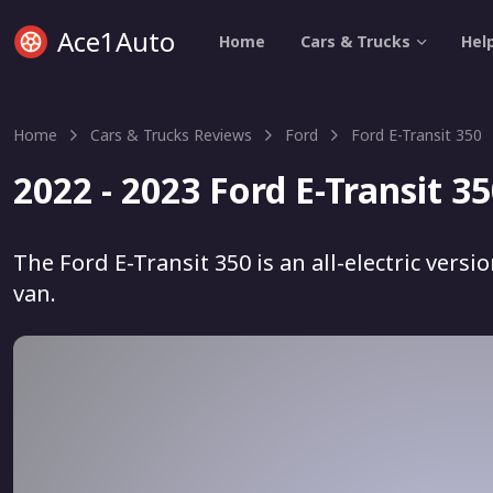
Ace1Auto
Home
Cars & Trucks
Hel
Home
Cars & Trucks Reviews
Ford
Ford E-Transit 350
2022 - 2023 Ford E-Transit 3
The Ford E-Transit 350 is an all-electric vers
van.