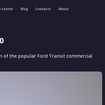
p Center
Blog
Contacts
About
50
ion of the popular Ford Transit commercial