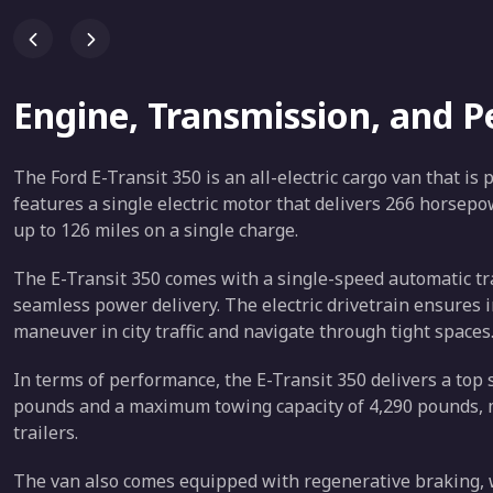
Engine, Transmission, and 
The Ford E-Transit 350 is an all-electric cargo van that is
features a single electric motor that delivers 266 horsepo
up to 126 miles on a single charge.
The E-Transit 350 comes with a single-speed automatic t
seamless power delivery. The electric drivetrain ensures i
maneuver in city traffic and navigate through tight spaces
In terms of performance, the E-Transit 350 delivers a top 
pounds and a maximum towing capacity of 4,290 pounds, ma
trailers.
The van also comes equipped with regenerative braking, w