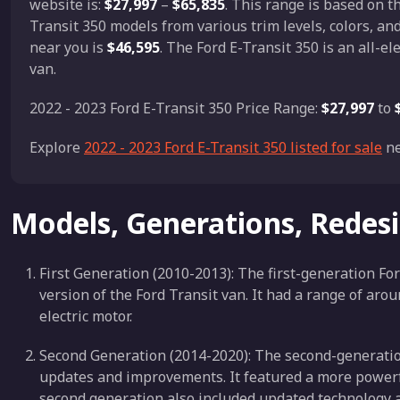
website is:
$27,997
–
$65,835
. This range is based on 
Transit 350 models from various trim levels, colors, an
near you is
$46,595
. The Ford E-Transit 350 is an all-e
van.
2022 - 2023 Ford E-Transit 350 Price Range:
$27,997
to
Explore
2022 - 2023 Ford E-Transit 350 listed for sale
ne
Models, Generations, Redes
First Generation (2010-2013): The first-generation For
version of the Ford Transit van. It had a range of ar
electric motor.
Second Generation (2014-2020): The second-generatio
updates and improvements. It featured a more powerfu
second generation also included updated technology a