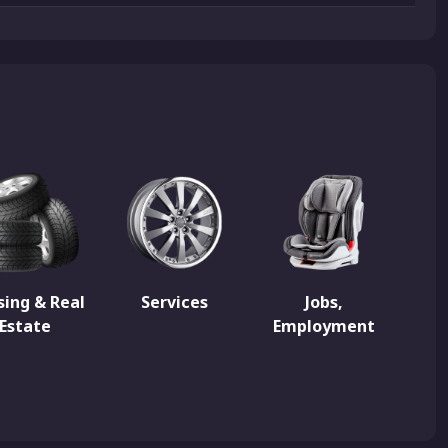
ing & Real
Services
Jobs,
Estate
Employment