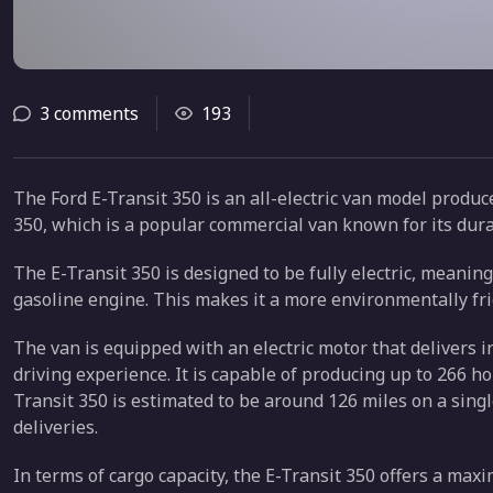
3 comments
193
The Ford E-Transit 350 is an all-electric van model produ
350, which is a popular commercial van known for its durabi
The E-Transit 350 is designed to be fully electric, meaning
gasoline engine. This makes it a more environmentally frie
The van is equipped with an electric motor that delivers 
driving experience. It is capable of producing up to 266 h
Transit 350 is estimated to be around 126 miles on a sing
deliveries.
In terms of cargo capacity, the E-Transit 350 offers a ma