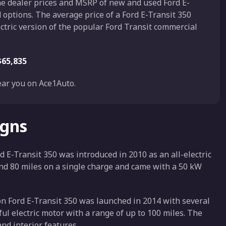
the dealer prices and MSRP of new and used Ford E-
d options. The average price of a Ford E-Transit 350
lectric version of the popular Ford Transit commercial
$65,835
ar you on Ace1Auto.
igns
d E-Transit 350 was introduced in 2010 as an all-electric
ound 80 miles on a single charge and came with a 50 kW
n Ford E-Transit 350 was launched in 2014 with several
l electric motor with a range of up to 100 miles. The
nd interior features.