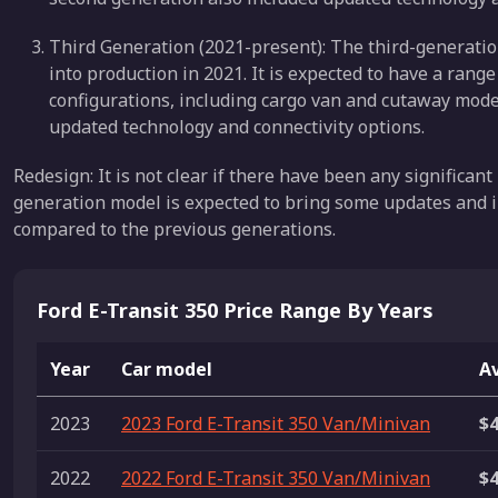
Third Generation (2021-present): The third-generation
into production in 2021. It is expected to have a range
configurations, including cargo van and cutaway model
updated technology and connectivity options.
Redesign: It is not clear if there have been any significant
generation model is expected to bring some updates and 
compared to the previous generations.
Ford E-Transit 350 Price Range By Years
Year
Car model
Av
2023
2023 Ford E-Transit 350 Van/Minivan
$4
2022
2022 Ford E-Transit 350 Van/Minivan
$4