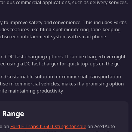
 various commercial applications, such as delivery services,
 to improve safety and convenience. This includes Ford's
ludes features like blind-spot monitoring, lane-keeping
touchscreen infotainment system with smartphone
and DC fast-charging options. It can be charged overnight
ged using a DC fast charger for quick top-ups on the go.
 and sustainable solution for commercial transportation
tise in commercial vehicles, makes it a promising option
ile maintaining productivity.
e Range
d on
Ford E-Transit 350 listings for sale
on Ace1Auto