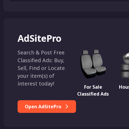
AdSitePro
Search & Post Free
Classified Ads: Buy,
Sell, Find or Locate
your item(s) of
interest today!
For Sale
Hous
Classified Ads
Open AdSitePro