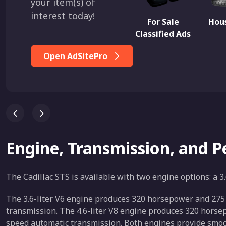
your item(s) of
interest today!
For Sale
Hous
Classified Ads
Open AdSitePro
Engine, Transmission, and 
The Cadillac STS is available with two engine options: a 3.
The 3.6-liter V6 engine produces 320 horsepower and 275 lb
transmission. The 4.6-liter V8 engine produces 320 horsepow
speed automatic transmission. Both engines provide smoot