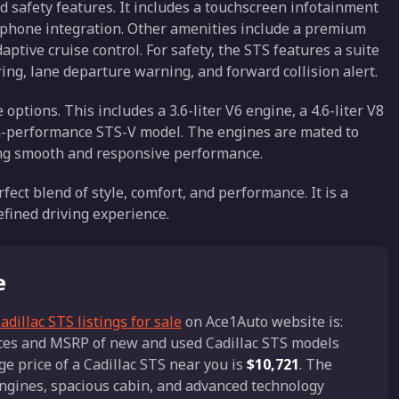
 safety features. It includes a touchscreen infotainment
tphone integration. Other amenities include a premium
ptive cruise control. For safety, the STS features a suite
ing, lane departure warning, and forward collision alert.
ptions. This includes a 3.6-liter V6 engine, a 4.6-liter V8
gh-performance STS-V model. The engines are mated to
ding smooth and responsive performance.
rfect blend of style, comfort, and performance. It is a
efined driving experience.
e
adillac STS listings for sale
on Ace1Auto website is:
rices and MSRP of new and used Cadillac STS models
ge price of a Cadillac STS near you is
$10,721
. The
engines, spacious cabin, and advanced technology