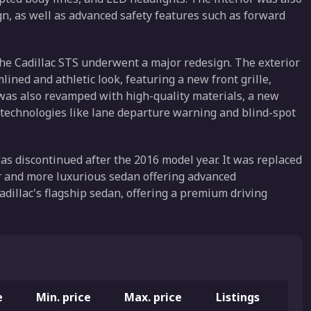
, as well as advanced safety features such as forward
he Cadillac STS underwent a major redesign. The exterior
ned and athletic look, featuring a new front grille,
 was also revamped with high-quality materials, a new
technologies like lane departure warning and blind-spot
s discontinued after the 2016 model year. It was replaced
er and more luxurious sedan offering advanced
adillac's flagship sedan, offering a premium driving
e
Min. price
Max. price
Listings