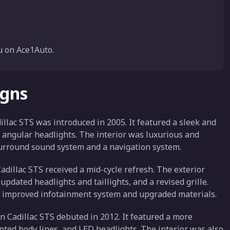
 on Ace1Auto.
igns
illac STS was introduced in 2005. It featured a sleek and
 angular headlights. The interior was luxurious and
surround sound system and a navigation system.
adillac STS received a mid-cycle refresh. The exterior
pdated headlights and taillights, and a revised grille.
an improved infotainment system and upgraded materials.
 Cadillac STS debuted in 2012. It featured a more
lpted body lines, and LED headlights. The interior was also