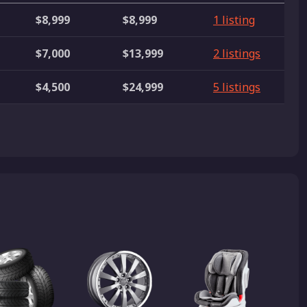
$8,999
$8,999
1 listing
$7,000
$13,999
2 listings
$4,500
$24,999
5 listings