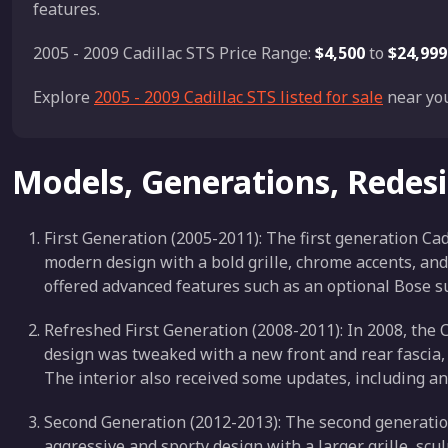
features.
2005 - 2009 Cadillac STS Price Range:
$4,500
to
$24,999
Explore
2005 - 2009 Cadillac STS listed for sale
near you
Models, Generations, Redes
First Generation (2005-2011): The first generation Cad
modern design with a bold grille, chrome accents, and
offered advanced features such as an optional Bose 
Refreshed First Generation (2008-2011): In 2008, the C
design was tweaked with a new front and rear fascia, u
The interior also received some updates, including 
Second Generation (2012-2013): The second generation
aggressive and sporty design with a larger grille, scu