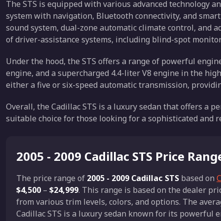
The STS is equipped with various advanced technology and
system with navigation, Bluetooth connectivity, and smar
sound system, dual-zone automatic climate control, and ada
of driver-assistance systems, including blind-spot monitor
Under the hood, the STS offers a range of powerful engine o
engine, and a supercharged 4.4-liter V8 engine in the hi
either a five or six-speed automatic transmission, provi
Overall, the Cadillac STS is a luxury sedan that offers a pe
suitable choice for those looking for a sophisticated and r
2005 - 2009 Cadillac STS Price Rang
The price range of
2005 - 2009 Cadillac STS
based on
C
$4,500
–
$24,999
. This range is based on the dealer p
from various trim levels, colors, and options. The avera
Cadillac STS is a luxury sedan known for its powerful 