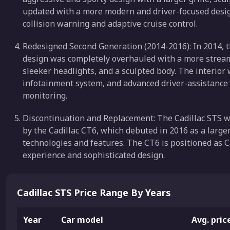
updated with a more modern and driver-focused design
collision warning and adaptive cruise control.
Redesigned Second Generation (2014-2016): In 2014, t
design was completely overhauled with a more streamli
sleeker headlights, and a sculpted body. The interior
infotainment system, and advanced driver-assistance 
monitoring.
Discontinuation and Replacement: The Cadillac STS wa
by the Cadillac CT6, which debuted in 2016 as a larg
technologies and features. The CT6 is positioned as C
experience and sophisticated design.
Cadillac STS Price Range By Years
Year
Car model
Avg. pric