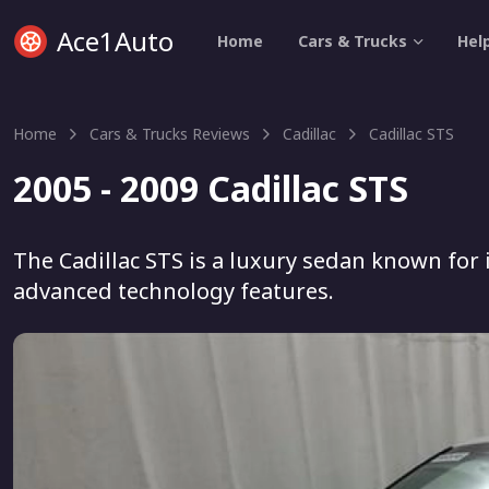
Ace1Auto
Home
Cars & Trucks
Hel
Home
Cars & Trucks Reviews
Cadillac
Cadillac STS
2005 - 2009 Cadillac STS
The Cadillac STS is a luxury sedan known for 
advanced technology features.