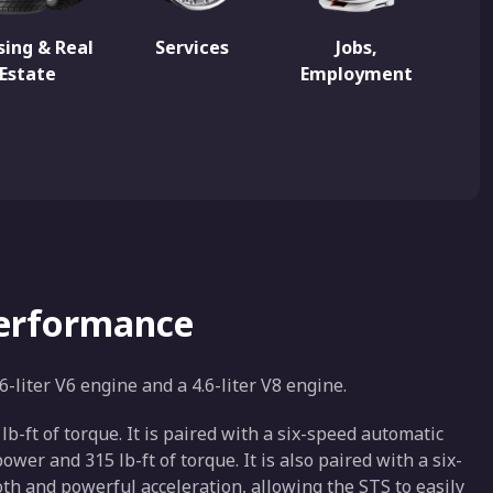
ing & Real
Services
Jobs,
Estate
Employment
Performance
6-liter V6 engine and a 4.6-liter V8 engine.
-ft of torque. It is paired with a six-speed automatic
er and 315 lb-ft of torque. It is also paired with a six-
h and powerful acceleration, allowing the STS to easily