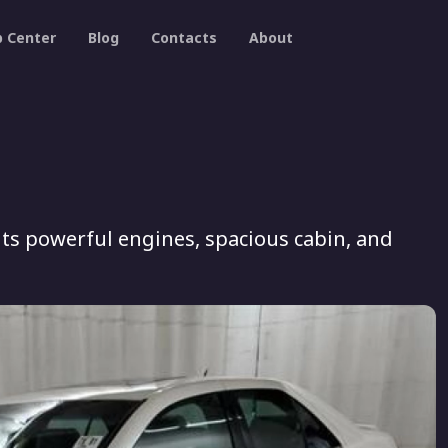
p Center
Blog
Contacts
About
its powerful engines, spacious cabin, and