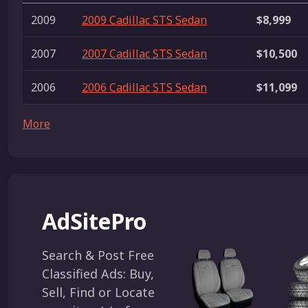
2009
2009 Cadillac STS Sedan
$8,999
2007
2007 Cadillac STS Sedan
$10,500
2006
2006 Cadillac STS Sedan
$11,099
More
AdSitePro
Search & Post Free
Classified Ads: Buy,
Sell, Find or Locate