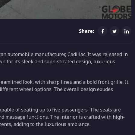
Share:
an automobile manufacturer, Cadillac. It was released in
wn for its sleek and sophisticated design, luxurious
amlined look, with sharp lines and a bold front grille. It
different wheel options. The overall design exudes
apable of seating up to five passengers. The seats are
nd massage functions. The interior is crafted with high-
cents, adding to the luxurious ambiance.