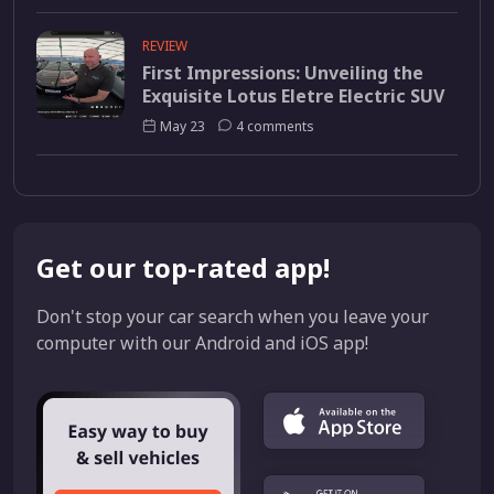
REVIEW
First Impressions: Unveiling the
Exquisite Lotus Eletre Electric SUV
May 23
4 comments
Get our top-rated app!
Don't stop your car search when you leave your
computer with our Android and iOS app!