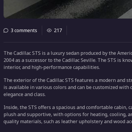
3 comments
217
The Cadillac STS is a luxury sedan produced by the Americ
2004 as a successor to the Cadillac Seville. The STS is kno
interior, and high-performance capabilities.
The exterior of the Cadillac STS features a modern and stre
is available in various colors and can be customized with 
elegance and class.
Inside, the STS offers a spacious and comfortable cabin, c
plush and supportive, with options for heating, cooling, a
quality materials, such as leather upholstery and wood ac