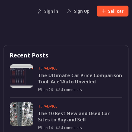
Sign in
Sign Up
Sell
car
Recent Posts
TIP/ADVICE
The Ultimate Car Price Comparison
Tool: Ace1Auto Unveiled
Jun 26
4 comments
TIP/ADVICE
The 10 Best New and Used Car
Sites to Buy and Sell
Jun 14
4 comments