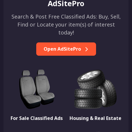
AdSitePro
Search & Post Free Classified Ads: Buy, Sell,
Find or Locate your item(s) of interest
today!
Open AdSitePro
For Sale Classified Ads
Housing & Real Estate