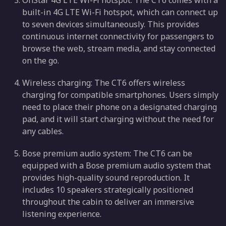
OnStar 4G LTE Wi-Fi hotspot: The CT6 comes with a
built-in 4G LTE Wi-Fi hotspot, which can connect up
to seven devices simultaneously. This provides
continuous internet connectivity for passengers to
browse the web, stream media, and stay connected
on the go.
Wireless charging: The CT6 offers wireless
charging for compatible smartphones. Users simply
need to place their phone on a designated charging
pad, and it will start charging without the need for
any cables.
Bose premium audio system: The CT6 can be
equipped with a Bose premium audio system that
provides high-quality sound reproduction. It
includes 10 speakers strategically positioned
throughout the cabin to deliver an immersive
listening experience.