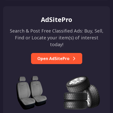
AdSitePro
Search & Post Free Classified Ads: Buy, Sell,
Find or Locate your item(s) of interest
today!
Open AdSitePro