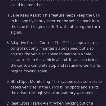
avoid it altogether.
Lane Keep Assist: This feature helps keep the CT6
in its lane by gently steering the vehicle back into
the lane if it begins to drift without using the turn
signal.
Adaptive Cruise Control: The CT6's adaptive cruise
control not only maintains a set speed but also
adjusts the vehicle's speed to maintain a safe
distance from the vehicle ahead. It can also bring
the car to a complete stop and resume when traffic
begins moving again.
Blind Spot Monitoring: This system uses sensors to
detect vehicles in the CT6's blind spots and alerts
the driver through visual or auditory warnings.
Rear Cross Traffic Alert: When backing out of a