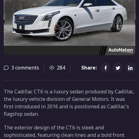
3 comments
284
Share:
The Cadillac CT6 is a luxury sedan produced by Cadillac,
the luxury vehicle division of General Motors. It was
first introduced in 2016 and is positioned as Cadillac's
flagship sedan.
The exterior design of the CT6 is sleek and
sophisticated, featuring clean lines and a bold front