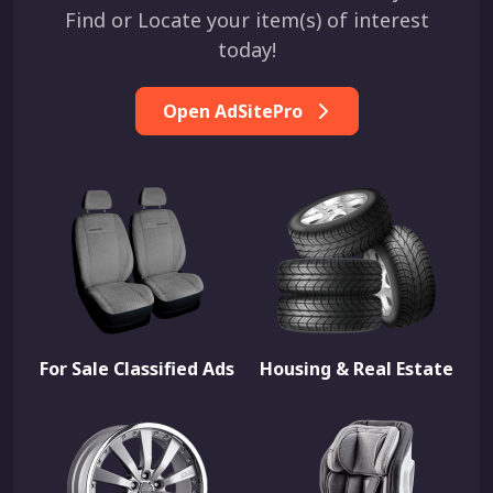
Find or Locate your item(s) of interest
today!
Open AdSitePro
For Sale Classified Ads
Housing & Real Estate