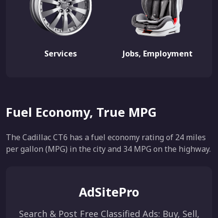
Services
Jobs, Employment
Fuel Economy, True MPG
The Cadillac CT6 has a fuel economy rating of 24 miles
per gallon (MPG) in the city and 34 MPG on the highway.
AdSitePro
Search & Post Free Classified Ads: Buy, Sell,