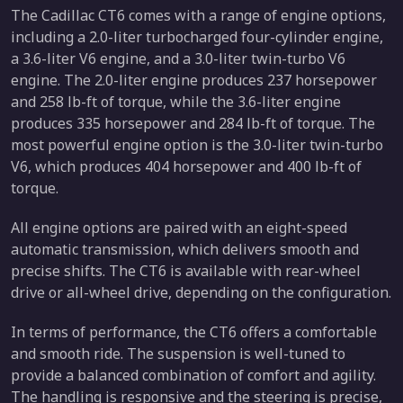
The Cadillac CT6 comes with a range of engine options,
including a 2.0-liter turbocharged four-cylinder engine,
a 3.6-liter V6 engine, and a 3.0-liter twin-turbo V6
engine. The 2.0-liter engine produces 237 horsepower
and 258 lb-ft of torque, while the 3.6-liter engine
produces 335 horsepower and 284 lb-ft of torque. The
most powerful engine option is the 3.0-liter twin-turbo
V6, which produces 404 horsepower and 400 lb-ft of
torque.
All engine options are paired with an eight-speed
automatic transmission, which delivers smooth and
precise shifts. The CT6 is available with rear-wheel
drive or all-wheel drive, depending on the configuration.
In terms of performance, the CT6 offers a comfortable
and smooth ride. The suspension is well-tuned to
provide a balanced combination of comfort and agility.
The handling is responsive and the steering is precise,