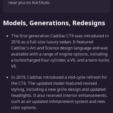
near you on Ace1Auto.
Models, Generations, Redesigns
The first generation Cadillac CT6 was introduced in
2016 as a full-size luxury sedan. It featured
Cadillac's Art and Science design language and was
available with a range of engine options, including
a turbocharged four-cylinder, a V6, and a twin-turbo
V6.
In 2019, Cadillac introduced a mid-cycle refresh for
the CT6. The updated model featured revised
styling, including a new grille design and updated
headlights. It also received interior enhancements,
such as an updated infotainment system and new
color options.