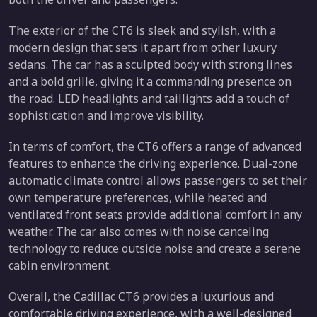
The exterior of the CT6 is sleek and stylish, with a
modern design that sets it apart from other luxury
sedans. The car has a sculpted body with strong lines
and a bold grille, giving it a commanding presence on
the road. LED headlights and taillights add a touch of
sophistication and improve visibility.
In terms of comfort, the CT6 offers a range of advanced
features to enhance the driving experience. Dual-zone
automatic climate control allows passengers to set their
own temperature preferences, while heated and
ventilated front seats provide additional comfort in any
weather. The car also comes with noise canceling
technology to reduce outside noise and create a serene
cabin environment.
Overall, the Cadillac CT6 provides a luxurious and
comfortable driving experience, with a well-designed