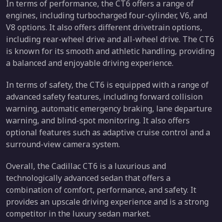
In terms of performance, the CT6 offers a range of
engines, including turbocharged four-cylinder, V6, and
V8 options. It also offers different drivetrain options,
including rear-wheel drive and all-wheel drive. The CT6
is known for its smooth and athletic handling, providing
a balanced and enjoyable driving experience.
In terms of safety, the CT6 is equipped with a range of
advanced safety features, including forward collision
warning, automatic emergency braking, lane departure
warning, and blind-spot monitoring. It also offers
optional features such as adaptive cruise control and a
surround-view camera system.
Overall, the Cadillac CT6 is a luxurious and
technologically advanced sedan that offers a
combination of comfort, performance, and safety. It
provides an upscale driving experience and is a strong
competitor in the luxury sedan market.