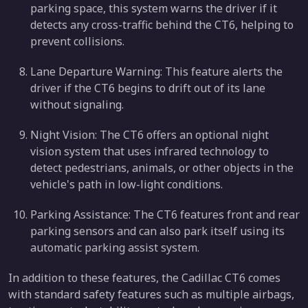
parking space, this system warns the driver if it
detects any cross-traffic behind the CT6, helping to
prevent collisions.
Lane Departure Warning: This feature alerts the
driver if the CT6 begins to drift out of its lane
without signaling.
Night Vision: The CT6 offers an optional night
vision system that uses infrared technology to
detect pedestrians, animals, or other objects in the
vehicle's path in low-light conditions.
Parking Assistance: The CT6 features front and rear
parking sensors and can also park itself using its
automatic parking assist system.
In addition to these features, the Cadillac CT6 comes
with standard safety features such as multiple airbags,