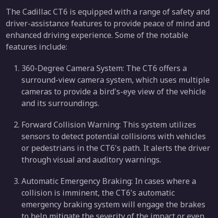
The Cadillac CT6 is equipped with a range of safety and
driver-assistance features to provide peace of mind and
enhanced driving experience. Some of the notable
features include:
360-Degree Camera System: The CT6 offers a
surround-view camera system, which uses multiple
cameras to provide a bird's-eye view of the vehicle
and its surroundings.
Forward Collision Warning: This system utilizes
sensors to detect potential collisions with vehicles
or pedestrians in the CT6's path. It alerts the driver
through visual and auditory warnings.
Automatic Emergency Braking: In cases where a
collision is imminent, the CT6's automatic
emergency braking system will engage the brakes
to help mitigate the severity of the impact or even