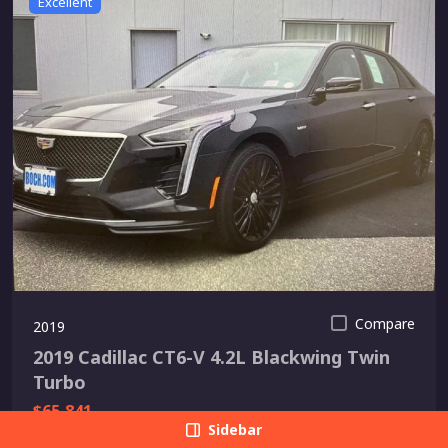
Excellent
Compare
2019
2019 Cadillac CT6-V 4.2L Blackwing Twin
Turbo
$65,841
Sidebar
Shoreline