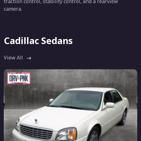
traction control, stability control, and a rearview
camera.
Cadillac Sedans
View All