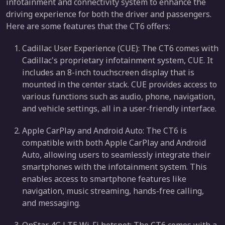
infotainment and connectivity system to enhance the
driving experience for both the driver and passengers.
Here are some features that the CT6 offers:
Cadillac User Experience (CUE): The CT6 comes with
Cadillac's proprietary infotainment system, CUE. It
includes an 8-inch touchscreen display that is
mounted in the center stack. CUE provides access to
various functions such as audio, phone, navigation,
and vehicle settings, all in a user-friendly interface.
Apple CarPlay and Android Auto: The CT6 is
compatible with both Apple CarPlay and Android
Auto, allowing users to seamlessly integrate their
smartphones with the infotainment system. This
enables access to smartphone features like
navigation, music streaming, hands-free calling,
and messaging.