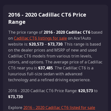
2016 - 2020 Cadillac CT6 Price
Range
The price range of
2016 - 2020 Cadillac CT6
based
on
Cadillac CT6 listings for sale
on Ace1Auto
website is:
$20,573
–
$73,730
. This range is based
on the dealer prices and MSRP of new and used
Cadillac CT6 models from various trim levels,
colors, and options. The average price of a Cadillac
CT6 near you is
$37,485
. The Cadillac CT6 is a
luxurious full-size sedan with advanced
technology and a refined driving experience.
2016 - 2020 Cadillac CT6 Price Range:
$20,573
to
$73,730
Explore
2016 - 2020 Cadillac CT6 listed for sale