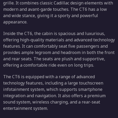
grille. It combines classic Cadillac design elements with
modern and avant-garde touches. The CT6 has a low
and wide stance, giving it a sporty and powerful
appearance.
Inside the CT6, the cabin is spacious and luxurious,
offering high-quality materials and advanced technology
features. It can comfortably seat five passengers and
provides ample legroom and headroom in both the front
and rear seats. The seats are plush and supportive,
offering a comfortable ride even on long trips.
The CT6 is equipped with a range of advanced
technology features, including a large touchscreen
infotainment system, which supports smartphone
integration and navigation. It also offers a premium
sound system, wireless charging, and a rear-seat
entertainment system.