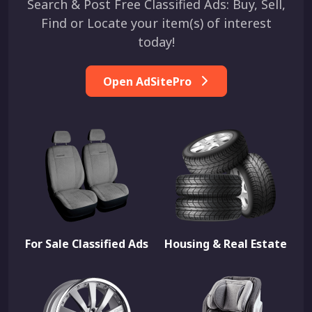
Search & Post Free Classified Ads: Buy, Sell,
Find or Locate your item(s) of interest
today!
Open AdSitePro
For Sale Classified Ads
Housing & Real Estate