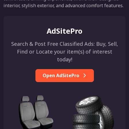
interior, stylish exterior, and advanced comfort features.
AdSitePro
Search & Post Free Classified Ads: Buy, Sell,
Find or Locate your item(s) of interest
today!
Open AdSitePro