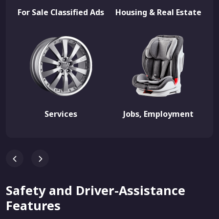
For Sale Classified Ads
Housing & Real Estate
Services
Jobs, Employment
Safety and Driver-Assistance
Features