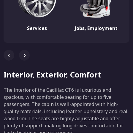
Services
Jobs, Employment
Interior, Exterior, Comfort
The interior of the Cadillac CT6 is luxurious and
spacious, with comfortable seating for up to five
passengers. The cabin is well-appointed with high-
quality materials, including leather upholstery and real
wood trim. The seats are highly adjustable and offer
plenty of support, making long drives comfortable for
both the driver and passengers.