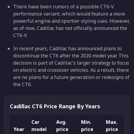
There have been rumors of a possible CT6-V
performance variant, which would feature a more
powerful engine and sportier styling cues. However,
as of now, Cadillac has not officially announced the
CT6-V.
In recent years, Cadillac has announced plans to
discontinue the CT6 after the 2020 model year. This
decision is part of Cadillac's larger strategy to focus
on electric and crossover vehicles. As a result, there
are no plans for a future generation or redesigns of
the CT6.
Cadillac CT6 Price Range By Years
Car
Avg.
Min.
Max.
Year
model
price
price
price
L