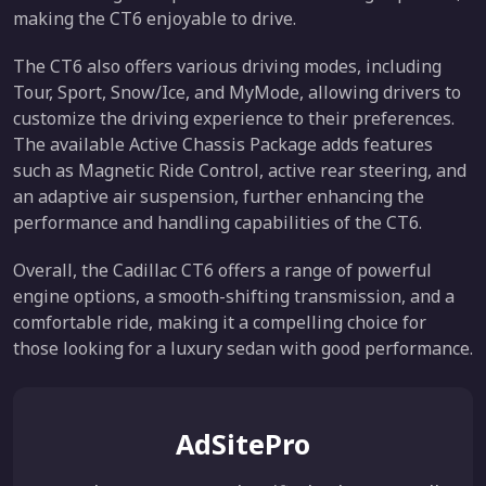
making the CT6 enjoyable to drive.
The CT6 also offers various driving modes, including
Tour, Sport, Snow/Ice, and MyMode, allowing drivers to
customize the driving experience to their preferences.
The available Active Chassis Package adds features
such as Magnetic Ride Control, active rear steering, and
an adaptive air suspension, further enhancing the
performance and handling capabilities of the CT6.
Overall, the Cadillac CT6 offers a range of powerful
engine options, a smooth-shifting transmission, and a
comfortable ride, making it a compelling choice for
those looking for a luxury sedan with good performance.
AdSitePro