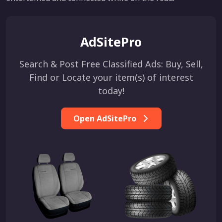
AdSitePro
Search & Post Free Classified Ads: Buy, Sell,
Find or Locate your item(s) of interest
today!
Open AdSitePro