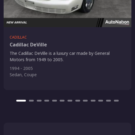
CADILLAC
Cadillac DeVille
The Cadillac DeVille is a luxury car made by General
Motors from 1949 to 2005.
1994 - 2005
Sedan, Coupe