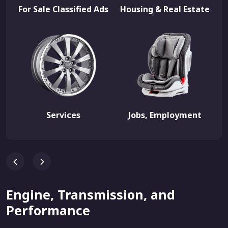
For Sale Classified Ads
Housing & Real Estate
Services
Jobs, Employment
Engine, Transmission, and
Performance