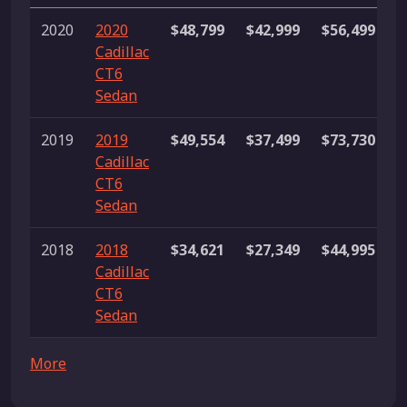
2020
2020
$48,799
$42,999
$56,499
3
Cadillac
l
CT6
Sedan
2019
2019
$49,554
$37,499
$73,730
1
Cadillac
l
CT6
Sedan
2018
2018
$34,621
$27,349
$44,995
1
Cadillac
l
CT6
Sedan
More