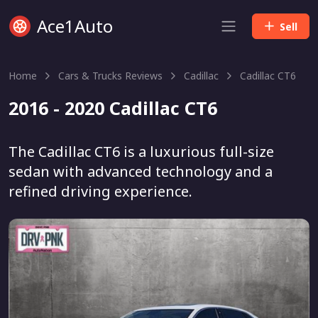
Ace1Auto
Sell
Home
Cars & Trucks Reviews
Cadillac
Cadillac CT6
2016 - 2020 Cadillac CT6
The Cadillac CT6 is a luxurious full-size
sedan with advanced technology and a
refined driving experience.