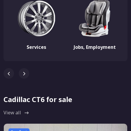
Services
Jobs, Employment
Cadillac CT6 for sale
View all