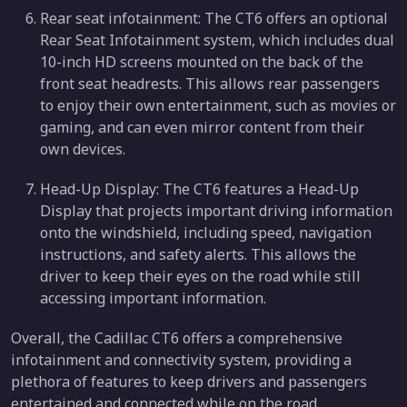
Rear seat infotainment: The CT6 offers an optional
Rear Seat Infotainment system, which includes dual
10-inch HD screens mounted on the back of the
front seat headrests. This allows rear passengers
to enjoy their own entertainment, such as movies or
gaming, and can even mirror content from their
own devices.
Head-Up Display: The CT6 features a Head-Up
Display that projects important driving information
onto the windshield, including speed, navigation
instructions, and safety alerts. This allows the
driver to keep their eyes on the road while still
accessing important information.
Overall, the Cadillac CT6 offers a comprehensive
infotainment and connectivity system, providing a
plethora of features to keep drivers and passengers
entertained and connected while on the road.