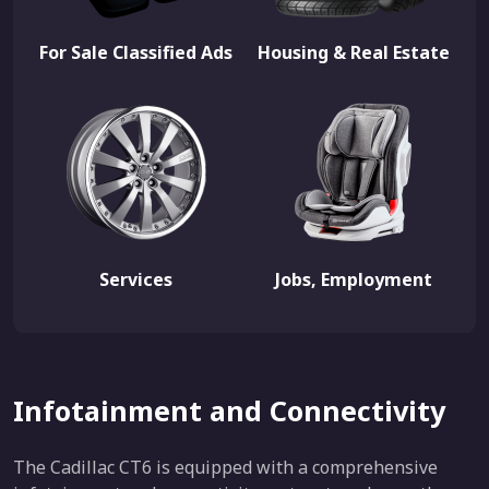
For Sale Classified Ads
Housing & Real Estate
Services
Jobs, Employment
Infotainment and Connectivity
The Cadillac CT6 is equipped with a comprehensive