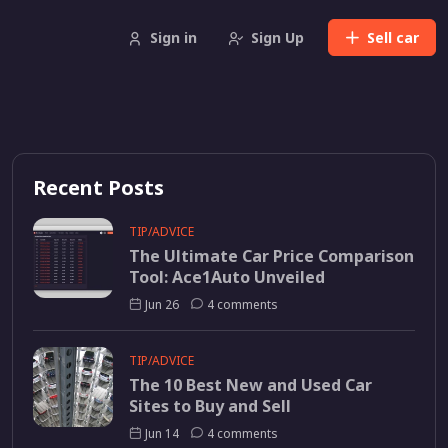
Sign in
Sign Up
Sell
car
Recent Posts
TIP/ADVICE
The Ultimate Car Price Comparison
Tool: Ace1Auto Unveiled
Jun 26
4 comments
TIP/ADVICE
The 10 Best New and Used Car
Sites to Buy and Sell
Jun 14
4 comments