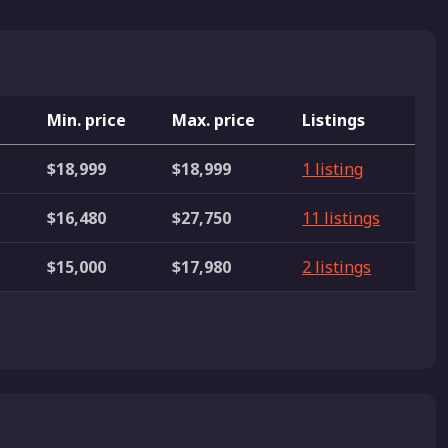
e
Min. price
Max. price
Listings
$18,999
$18,999
1 listing
$16,480
$27,750
11 listings
$15,000
$17,980
2 listings