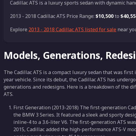
Cadillac ATS is a luxury sports sedan with dynamic han
2013 - 2018 Cadillac ATS Price Range:
$10,500
to
$40,55
Explore
2013 - 2018 Cadillac ATS listed for sale
near you
Models, Generations, Redes
The Cadillac ATS is a compact luxury sedan that was first
year vehicle. Since its debut, the Cadillac ATS has under
generations and redesigns. Here is a breakdown of the dif
ATS.
First Generation (2013-2018) The first-generation Cad
the BMW 3 Series. It featured a sleek and sporty desig
inline-4 to a 3.6-liter V6. The first-generation ATS was
2015, Cadillac added the high-performance ATS-V model