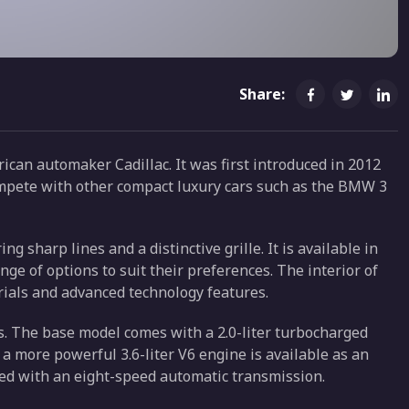
Share:
ican automaker Cadillac. It was first introduced in 2012
ompete with other compact luxury cars such as the BMW 3
g sharp lines and a distinctive grille. It is available in
ge of options to suit their preferences. The interior of
rials and advanced technology features.
es. The base model comes with a 2.0-liter turbocharged
a more powerful 3.6-liter V6 engine is available as an
ed with an eight-speed automatic transmission.