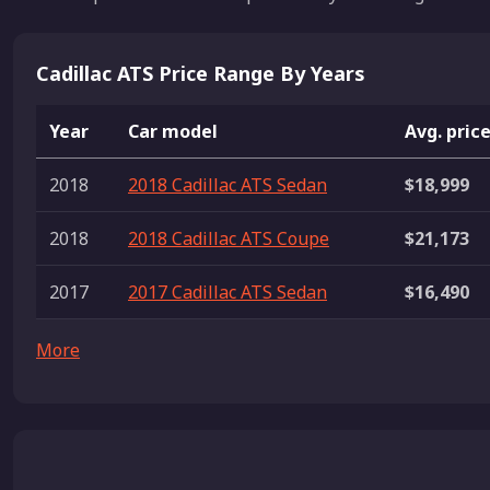
Cadillac ATS Price Range By Years
Year
Car model
Avg. pric
2018
2018 Cadillac ATS Sedan
$18,999
2018
2018 Cadillac ATS Coupe
$21,173
2017
2017 Cadillac ATS Sedan
$16,490
More