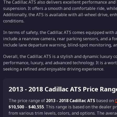
The Cadillac ATS also delivers excellent performance and
suspension. It offers a smooth and comfortable ride, while
Additionally, the ATS is available with all-wheel drive, enh
conditions.
In terms of safety, the Cadillac ATS comes equipped with 
include a rearview camera, rear parking sensors, and a fo
include lane departure warning, blind-spot monitoring, an
Overall, the Cadillac ATS is a stylish and dynamic luxury 
performance, luxury, and advanced technology. It is a wort
seeking a refined and enjoyable driving experience.
2013 - 2018 Cadillac ATS Price Rang
The price range of
2013 - 2018 Cadillac ATS
based on
C
$10,500
–
$40,555
. This range is based on the dealer 
from various trim levels, colors, and options. The avera