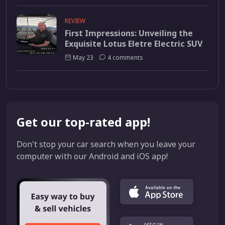
REVIEW
First Impressions: Unveiling the
Exquisite Lotus Eletre Electric SUV
May 23
4 comments
Get our top-rated app!
Don't stop your car search when you leave your
computer with our Android and iOS app!