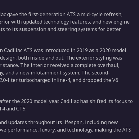
ac gave the first-generation ATS a mid-cycle refresh,
terior with updated technology features, and new engine
s to its suspension and steering systems for better
 Cadillac ATS was introduced in 2019 as a 2020 model
design, both inside and out. The exterior styling was
stance. The interior received a complete overhaul,
gy, and a new infotainment system. The second-
.0-liter turbocharged inline-4, and dropped the V6
ter the 2020 model year. Cadillac has shifted its focus to
CT4 and CT5.
and updates throughout its lifespan, including new
ve performance, luxury, and technology, making the ATS