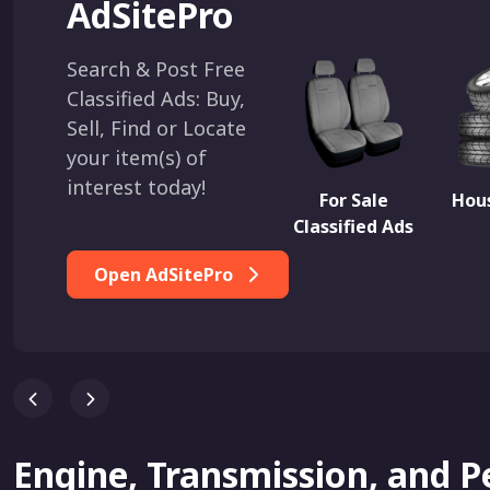
AdSitePro
Search & Post Free
Classified Ads: Buy,
Sell, Find or Locate
your item(s) of
interest today!
For Sale
Hous
Classified Ads
Open AdSitePro
Engine, Transmission, and 