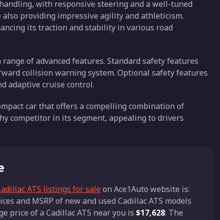
 handling, with responsive steering and a well-tuned
 also providing impressive agility and athleticism.
ancing its traction and stability in various road
a range of advanced features. Standard safety features
rward collision warning system. Optional safety features
d adaptive cruise control.
compact car that offers a compelling combination of
hy competitor in its segment, appealing to drivers
e
adillac ATS listings for sale
on Ace1Auto website is:
prices and MSRP of new and used Cadillac ATS models
ge price of a Cadillac ATS near you is
$17,628
. The