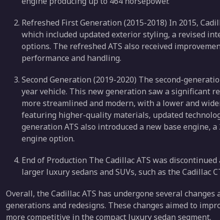
engine producing up to 464 horsepower.
Refreshed First Generation (2015-2018) In 2015, Cadill
which included updated exterior styling, a revised in
options. The refreshed ATS also received improvement
performance and handling.
Second Generation (2019-2020) The second-generation
year vehicle. This new generation saw a significant re
more streamlined and modern, with a lower and wider 
featuring higher-quality materials, updated technolo
generation ATS also introduced a new base engine, a 2
engine option.
End of Production The Cadillac ATS was discontinued af
larger luxury sedans and SUVs, such as the Cadillac 
Overall, the Cadillac ATS has undergone several changes 
generations and redesigns. These changes aimed to impro
more competitive in the compact luxury sedan segment.