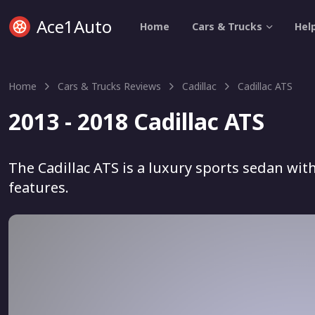
Ace1Auto
Home
Cars & Trucks
Hel
Home
Cars & Trucks Reviews
Cadillac
Cadillac ATS
2013 - 2018 Cadillac ATS
The Cadillac ATS is a luxury sports sedan w
features.