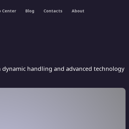
p Center
Blog
Contacts
About
ith dynamic handling and advanced technology