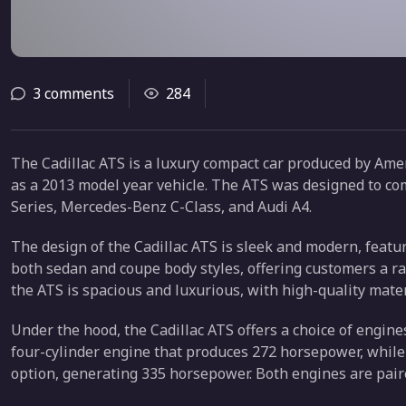
3 comments
284
The Cadillac ATS is a luxury compact car produced by Amer
as a 2013 model year vehicle. The ATS was designed to c
Series, Mercedes-Benz C-Class, and Audi A4.
The design of the Cadillac ATS is sleek and modern, featurin
both sedan and coupe body styles, offering customers a ran
the ATS is spacious and luxurious, with high-quality mate
Under the hood, the Cadillac ATS offers a choice of engin
four-cylinder engine that produces 272 horsepower, while 
option, generating 335 horsepower. Both engines are pair