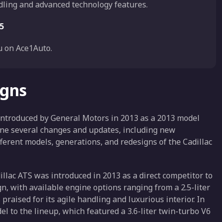
dling and advanced technology features.
5
 on Ace1Auto.
igns
 introduced by General Motors in 2013 as a 2013 model
gone several changes and updates, including new
ferent models, generations, and redesigns of the Cadillac
illac ATS was introduced in 2013 as a direct competitor to
n, with available engine options ranging from a 2.5-liter
 praised for its agile handling and luxurious interior. In
 to the lineup, which featured a 3.6-liter twin-turbo V6