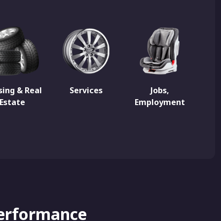
ing & Real
Services
Jobs,
Estate
Employment
Performance