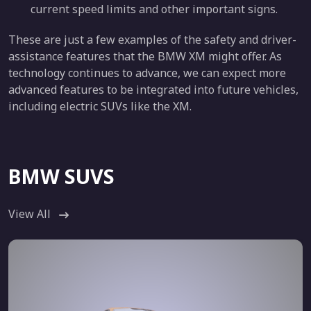
current speed limits and other important signs.
These are just a few examples of the safety and driver-
assistance features that the BMW XM might offer. As
technology continues to advance, we can expect more
advanced features to be integrated into future vehicles,
including electric SUVs like the XM.
BMW SUVS
View All