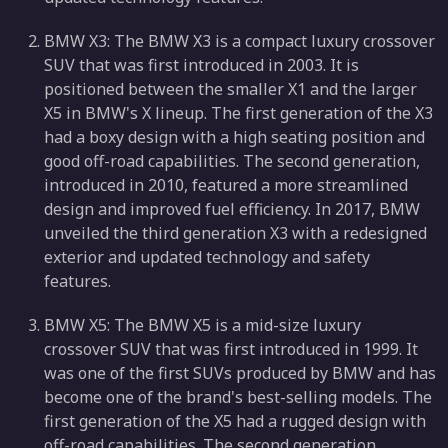
BMW X3: The BMW X3 is a compact luxury crossover
SUV that was first introduced in 2003. It is
positioned between the smaller X1 and the larger
X5 in BMW's X lineup. The first generation of the X3
had a boxy design with a high seating position and
good off-road capabilities. The second generation,
introduced in 2010, featured a more streamlined
design and improved fuel efficiency. In 2017, BMW
unveiled the third generation X3 with a redesigned
exterior and updated technology and safety
features.
BMW X5: The BMW X5 is a mid-size luxury
crossover SUV that was first introduced in 1999. It
was one of the first SUVs produced by BMW and has
become one of the brand's best-selling models. The
first generation of the X5 had a rugged design with
off-road capabilities. The second generation,