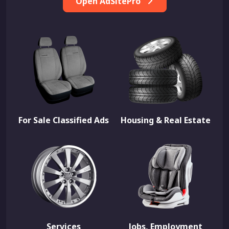
Open AdSitePro
For Sale Classified Ads
Housing & Real Estate
Services
Jobs, Employment