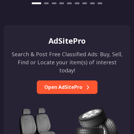
AdSitePro
Search & Post Free Classified Ads: Buy, Sell,
Find or Locate your item(s) of interest
today!
Open AdSitePro