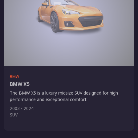
BMW
BMW X5
The BMW X5 is a luxury midsize SUV designed for high
performance and exceptional comfort.
2003 - 2024
SUV