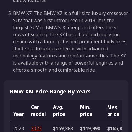
safety features.
BMW X7: The BMW X7 is a full-size luxury crossover
SUV that was first introduced in 2018. It is the
largest SUV in BMW's X lineup and offers three
rows of seating. The X7 has a bold and imposing
design with a large grille and prominent body lines.
It offers a luxurious interior with advanced
technology features and comfort amenities. The X7
is available with a range of powerful engines and
offers a smooth and comfortable ride.
BMW XM Price Range By Years
Car
Avg.
Min.
Max.
Year
model
price
price
price
2023
2023
$159,383
$119,990
$165,895