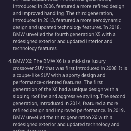
introduced in 2006, featured a more refined design
and improved handling. The third generation,
introduced in 2013, featured a more aerodynamic
design and updated technology features. In 2018,
BMW unveiled the fourth generation X5 with a
redesigned exterior and updated interior and
technology features.
BMW X6: The BMW X6 is a mid-size luxury
crossover SUV that was first introduced in 2008. It is
a coupe-like SUV with a sporty design and
performance-oriented features. The first
generation of the X6 had a unique design with a
sloping roofline and aggressive styling. The second
generation, introduced in 2014, featured a more
refined design and improved performance. In 2019,
BMW unveiled the third generation X6 with a
redesigned exterior and updated technology and