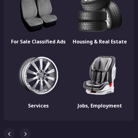
For Sale Classified Ads
Housing & Real Estate
Services
Jobs, Employment