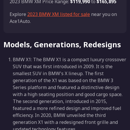
2023 BMW XM Price Range:
$119,990
to
$165,895
Explore
2023 BMW XM listed for sale
near you on
Ace1Auto.
Models, Generations, Redesigns
BMW X1: The BMW X1 is a compact luxury crossover
SUV that was first introduced in 2009. It is the
smallest SUV in BMW's X lineup. The first
generation of the X1 was based on the BMW 3
Series platform and featured a distinctive design
with a high seating position and good cargo space.
The second generation, introduced in 2015,
featured a more refined design and improved fuel
efficiency. In 2020, BMW unveiled the third
generation X1 with a redesigned front grille and
updated technology features.