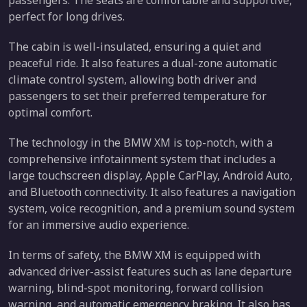
passengers. The seats are comfortable and supportive,
perfect for long drives.
The cabin is well-insulated, ensuring a quiet and
peaceful ride. It also features a dual-zone automatic
climate control system, allowing both driver and
passengers to set their preferred temperature for
optimal comfort.
The technology in the BMW XM is top-notch, with a
comprehensive infotainment system that includes a
large touchscreen display, Apple CarPlay, Android Auto,
and Bluetooth connectivity. It also features a navigation
system, voice recognition, and a premium sound system
for an immersive audio experience.
In terms of safety, the BMW XM is equipped with
advanced driver-assist features such as lane departure
warning, blind-spot monitoring, forward collision
warning, and automatic emergency braking. It also has