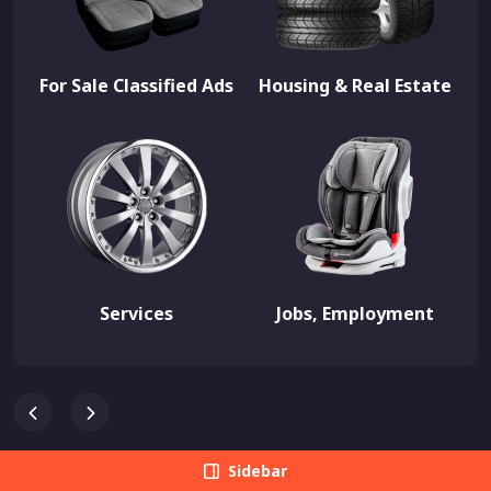
For Sale Classified Ads
Housing & Real Estate
Services
Jobs, Employment
Sidebar