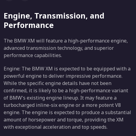
Engine, Transmission, and
Performance
The BMW XM will feature a high-performance engine,
advanced transmission technology, and superior
performance capabilities.
Engine: The BMW XM is expected to be equipped with a
powerful engine to deliver impressive performance.
While the specific engine details have not been
confirmed, it is likely to be a high-performance variant
of BMW's existing engine lineup. It may feature a
turbocharged inline-six engine or a more potent V8
engine. The engine is expected to produce a substantial
amount of horsepower and torque, providing the XM
with exceptional acceleration and top speeds.