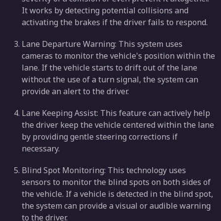
It works by detecting potential collisions and
activating the brakes if the driver fails to respond.
Lane Departure Warning: This system uses
cameras to monitor the vehicle's position within the
lane. If the vehicle starts to drift out of the lane
without the use of a turn signal, the system can
provide an alert to the driver.
Lane Keeping Assist: This feature can actively help
the driver keep the vehicle centered within the lane
by providing gentle steering corrections if
necessary.
Blind Spot Monitoring: This technology uses
sensors to monitor the blind spots on both sides of
the vehicle. If a vehicle is detected in the blind spot,
the system can provide a visual or audible warning
to the driver.