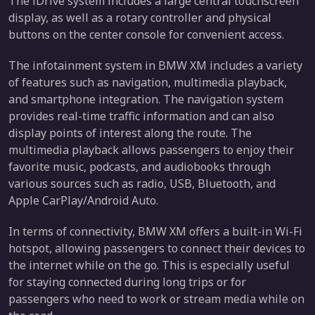
The iDrive system includes a large central touchscreen
display, as well as a rotary controller and physical
buttons on the center console for convenient access.
The infotainment system in BMW XM includes a variety
of features such as navigation, multimedia playback,
and smartphone integration. The navigation system
provides real-time traffic information and can also
display points of interest along the route. The
multimedia playback allows passengers to enjoy their
favorite music, podcasts, and audiobooks through
various sources such as radio, USB, Bluetooth, and
Apple CarPlay/Android Auto.
In terms of connectivity, BMW XM offers a built-in Wi-Fi
hotspot, allowing passengers to connect their devices to
the internet while on the go. This is especially useful
for staying connected during long trips or for
passengers who need to work or stream media while on