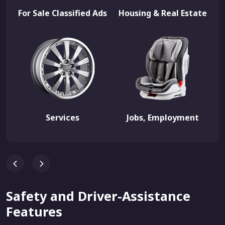
For Sale Classified Ads
Housing & Real Estate
Services
Jobs, Employment
Safety and Driver-Assistance
Features