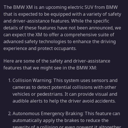
The BMW XM is an upcoming electric SUV from BMW
that is expected to be equipped with a variety of safety
and driver-assistance features. While the specific
details of these features have not been announced, we
can expect the XM to offer a comprehensive suite of
advanced safety technologies to enhance the driving
experience and protect occupants.
Here are some of the safety and driver-assistance
features that we might see in the BMW XM:
Collision Warning: This system uses sensors and
cameras to detect potential collisions with other
vehicles or pedestrians. It can provide visual and
audible alerts to help the driver avoid accidents.
Autonomous Emergency Braking: This feature can
automatically apply the brakes to reduce the
severity of a collision or even prevent it altogether.