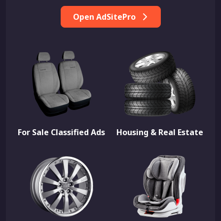
Open AdSitePro
For Sale Classified Ads
Housing & Real Estate