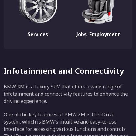
Services
Jobs, Employment
Infotainment and Connectivity
BMW XM is a luxury SUV that offers a wide range of
infotainment and connectivity features to enhance the
driving experience.
One of the key features of BMW XM is the iDrive
system, which is BMW's intuitive and easy-to-use
interface for accessing various functions and controls.