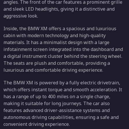
angles. The front of the car features a prominent grille
and sleek LED headlights, giving it a distinctive and
aggressive look.
Inside, the BMW XM offers a spacious and luxurious
cabin with modern technology and high-quality
materials. It has a minimalist design with a large
infotainment screen integrated into the dashboard and
a digital instrument cluster behind the steering wheel.
The seats are plush and comfortable, providing a
luxurious and comfortable driving experience.
The BMW XM is powered by a fully electric drivetrain,
which offers instant torque and smooth acceleration. It
has a range of up to 400 miles on a single charge,
making it suitable for long journeys. The car also
features advanced driver-assistance systems and
autonomous driving capabilities, ensuring a safe and
convenient driving experience.