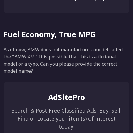
Fuel Economy, True MPG
As of now, BMW does not manufacture a model called
the "BMW XM." It is possible that this is a fictional
model or a typo. Can you please provide the correct
model name?
AdSitePro
Search & Post Free Classified Ads: Buy, Sell,
Find or Locate your item(s) of interest
today!