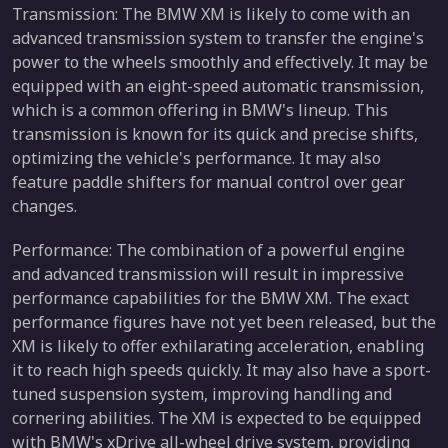
Transmission: The BMW XM is likely to come with an
advanced transmission system to transfer the engine's
power to the wheels smoothly and effectively. It may be
equipped with an eight-speed automatic transmission,
which is a common offering in BMW's lineup. This
transmission is known for its quick and precise shifts,
optimizing the vehicle's performance. It may also
feature paddle shifters for manual control over gear
changes.
Performance: The combination of a powerful engine
and advanced transmission will result in impressive
performance capabilities for the BMW XM. The exact
performance figures have not yet been released, but the
XM is likely to offer exhilarating acceleration, enabling
it to reach high speeds quickly. It may also have a sport-
tuned suspension system, improving handling and
cornering abilities. The XM is expected to be equipped
with BMW's xDrive all-wheel drive system, providing