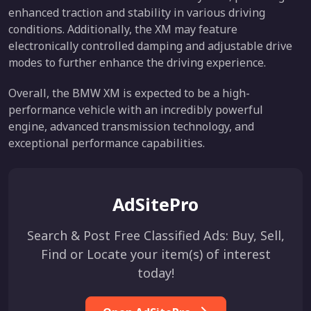
enhanced traction and stability in various driving
conditions. Additionally, the XM may feature
electronically controlled damping and adjustable drive
modes to further enhance the driving experience.
Overall, the BMW XM is expected to be a high-
performance vehicle with an incredibly powerful
engine, advanced transmission technology, and
exceptional performance capabilities.
AdSitePro
Search & Post Free Classified Ads: Buy, Sell,
Find or Locate your item(s) of interest
today!