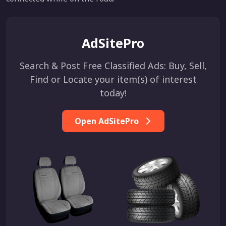
AdSitePro
Search & Post Free Classified Ads: Buy, Sell,
Find or Locate your item(s) of interest
today!
Open AdSitePro