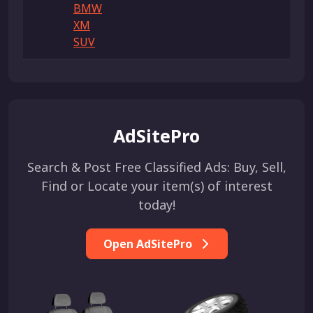
BMW
XM
SUV
AdSitePro
Search & Post Free Classified Ads: Buy, Sell,
Find or Locate your item(s) of interest
today!
Open AdSitePro