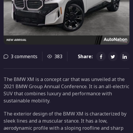
3 comments
383
Share:
The BMW XM is a concept car that was unveiled at the
2021 BMW Group Annual Conference. It is an all-electric
SUV that combines luxury and performance with
sustainable mobility.
The exterior design of the BMW XM is characterized by
sleek lines and a muscular stance. It has a low,
aerodynamic profile with a sloping roofline and sharp