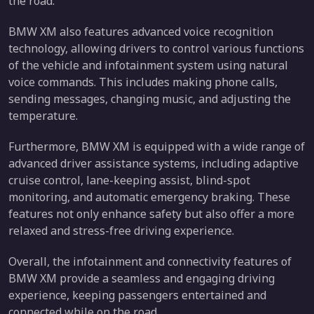
the road.
BMW XM also features advanced voice recognition
technology, allowing drivers to control various functions
of the vehicle and infotainment system using natural
voice commands. This includes making phone calls,
sending messages, changing music, and adjusting the
temperature.
Furthermore, BMW XM is equipped with a wide range of
advanced driver assistance systems, including adaptive
cruise control, lane-keeping assist, blind-spot
monitoring, and automatic emergency braking. These
features not only enhance safety but also offer a more
relaxed and stress-free driving experience.
Overall, the infotainment and connectivity features of
BMW XM provide a seamless and engaging driving
experience, keeping passengers entertained and
connected while on the road.