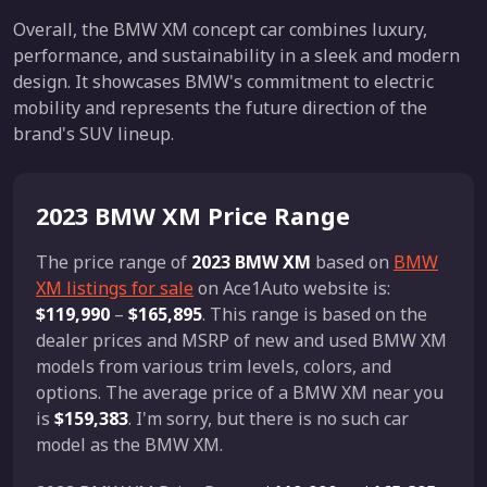
Overall, the BMW XM concept car combines luxury,
performance, and sustainability in a sleek and modern
design. It showcases BMW's commitment to electric
mobility and represents the future direction of the
brand's SUV lineup.
2023 BMW XM Price Range
The price range of
2023 BMW XM
based on
BMW
XM listings for sale
on Ace1Auto website is:
$119,990
–
$165,895
. This range is based on the
dealer prices and MSRP of new and used BMW XM
models from various trim levels, colors, and
options. The average price of a BMW XM near you
is
$159,383
. I'm sorry, but there is no such car
model as the BMW XM.