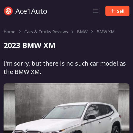
Ace1Auto
Sell
Home
Cars & Trucks Reviews
BMW
BMW XM
2023 BMW XM
I'm sorry, but there is no such car model as
the BMW XM.