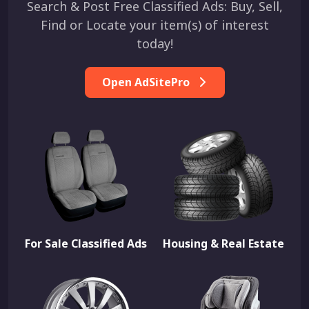
Search & Post Free Classified Ads: Buy, Sell,
Find or Locate your item(s) of interest
today!
Open AdSitePro
For Sale Classified Ads
Housing & Real Estate