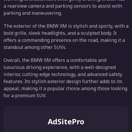
a rearview camera and parking sensors to assist with
parking and maneuvering.
The exterior of the BMW XM is stylish and sporty, with a
bold grille, sleek headlights, and a sculpted body. It
offers a commanding presence on the road, making it a
standout among other SUVs.
Overall, the BMW XM offers a comfortable and
luxurious driving experience, with a well-designed
interior, cutting-edge technology, and advanced safety
features. Its stylish exterior design further adds to its
appeal, making it a popular choice among those looking
for a premium SUV.
AdSitePro