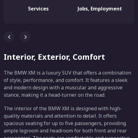
Services
Jobs, Employment
Interior, Exterior, Comfort
The BMW XM is a luxury SUV that offers a combination
of style, performance, and comfort. It features a sleek
and modern design with a muscular and aggressive
stance, making it a head-turner on the road.
The interior of the BMW XM is designed with high-
quality materials and attention to detail. It offers
spacious seating for up to five passengers, providing
ample legroom and headroom for both front and rear