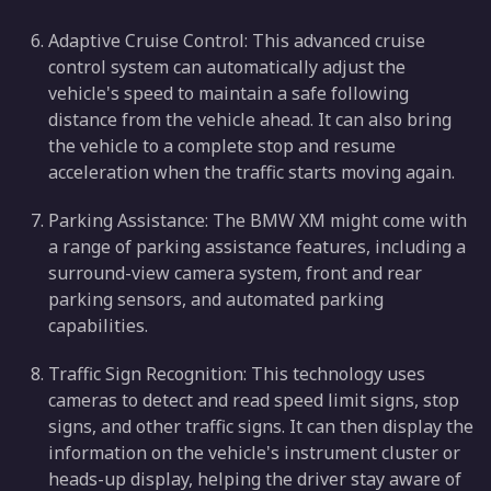
Adaptive Cruise Control: This advanced cruise
control system can automatically adjust the
vehicle's speed to maintain a safe following
distance from the vehicle ahead. It can also bring
the vehicle to a complete stop and resume
acceleration when the traffic starts moving again.
Parking Assistance: The BMW XM might come with
a range of parking assistance features, including a
surround-view camera system, front and rear
parking sensors, and automated parking
capabilities.
Traffic Sign Recognition: This technology uses
cameras to detect and read speed limit signs, stop
signs, and other traffic signs. It can then display the
information on the vehicle's instrument cluster or
heads-up display, helping the driver stay aware of