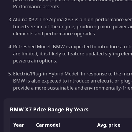
Performance accents.
Alpina XB7: The Alpina XB7 is a high-performance vers
tuned version of the engine, producing more power and
elements and performance upgrades.
Refreshed Model: BMW is expected to introduce a refre
are limited, it is likely to feature updated styling 
powertrain options.
Electric/Plug-in Hybrid Model: In response to the incr
BMW is also expected to introduce an electric or plug-
provide a more sustainable and environmentally-frien
BMW X7 Price Range By Years
Year
Car model
Avg. price