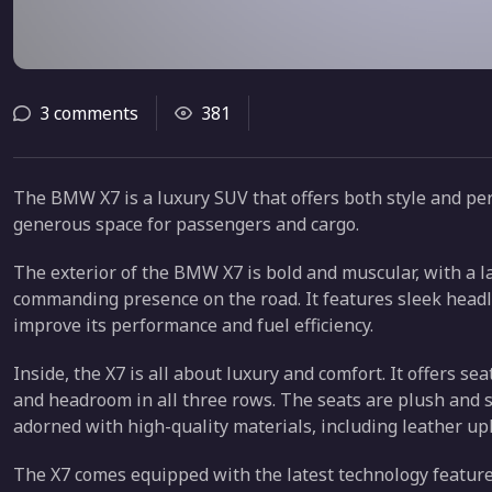
3 comments
381
The BMW X7 is a luxury SUV that offers both style and per
generous space for passengers and cargo.
The exterior of the BMW X7 is bold and muscular, with a la
commanding presence on the road. It features sleek headl
improve its performance and fuel efficiency.
Inside, the X7 is all about luxury and comfort. It offers s
and headroom in all three rows. The seats are plush and 
adorned with high-quality materials, including leather up
The X7 comes equipped with the latest technology feature