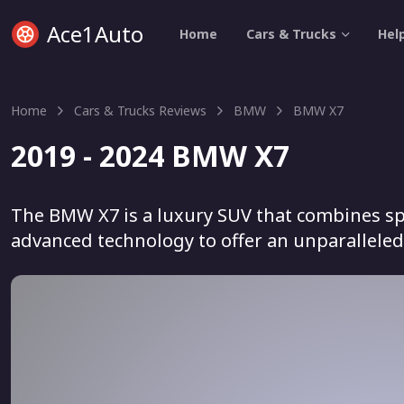
Ace1Auto
Home
Cars & Trucks
Hel
Home
Cars & Trucks Reviews
BMW
BMW X7
2019 - 2024 BMW X7
The BMW X7 is a luxury SUV that combines sp
advanced technology to offer an unparalleled