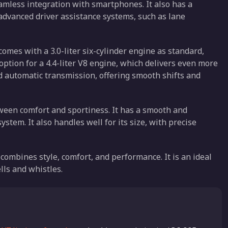
amless integration with smartphones. It also has a
dvanced driver assistance systems, such as lane
comes with a 3.0-liter six-cylinder engine as standard,
option for a 4.4-liter V8 engine, which delivers even more
 automatic transmission, offering smooth shifts and
tween comfort and sportiness. It has a smooth and
ystem. It also handles well for its size, with precise
combines style, comfort, and performance. It is an ideal
lls and whistles.