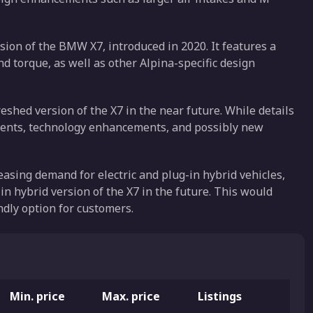
ion of the BMW X7, introduced in 2020. It features a
 torque, as well as other Alpina-specific design
shed version of the X7 in the near future. While details
elements, technology enhancements, and possibly new
easing demand for electric and plug-in hybrid vehicles,
in hybrid version of the X7 in the future. This would
dly option for customers.
Min. price
Max. price
Listings