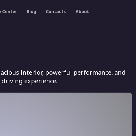
p Center
Blog
Contacts
About
acious interior, powerful performance, and
 driving experience.