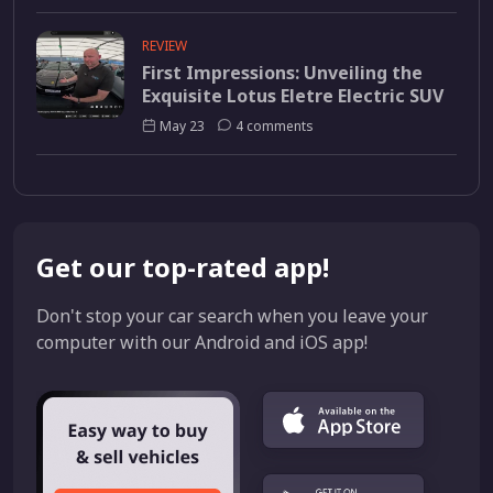
REVIEW
First Impressions: Unveiling the
Exquisite Lotus Eletre Electric SUV
May 23
4 comments
Get our top-rated app!
Don't stop your car search when you leave your
computer with our Android and iOS app!