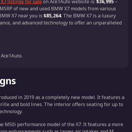
7 listings for sale
on Ace1Auto website is:
$36,995
–
nd MSRP of new and used BMW X7 models from various
a BMW X7 near you is
$85,264
. The BMW X7 is a luxury
ance, and advanced technology to offer an unparalleled
 Ace1Auto.
igns
oduced in 2019 as a completely new model. It features a
lle and bold lines. The interior offers seating for up to
echnology.
 M50i performance model of the X7. It features a more
sign enhancements such as larger air intakes and M