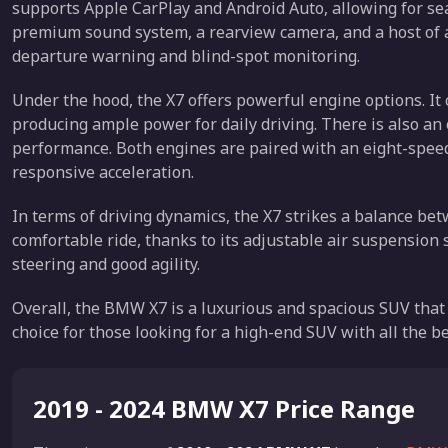
supports Apple CarPlay and Android Auto, allowing for se
premium sound system, a rearview camera, and a host of a
departure warning and blind-spot monitoring.
Under the hood, the X7 offers powerful engine options. It 
producing ample power for daily driving. There is also an 
performance. Both engines are paired with an eight-speed
responsive acceleration.
In terms of driving dynamics, the X7 strikes a balance be
comfortable ride, thanks to its adjustable air suspension s
steering and good agility.
Overall, the BMW X7 is a luxurious and spacious SUV that 
choice for those looking for a high-end SUV with all the be
2019 - 2024 BMW X7 Price Range