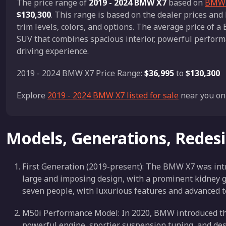
The price range of
2019 - 2024 BMW X7
based on
BMW X
$130,300
. This range is based on the dealer prices a
trim levels, colors, and options. The average price of 
SUV that combines spacious interior, powerful perform
driving experience.
2019 - 2024 BMW X7 Price Range:
$36,995
to
$130,300
Explore
2019 - 2024 BMW X7 listed for sale
near you on
Models, Generations, Redes
First Generation (2019-present): The BMW X7 was intr
large and imposing design, with a prominent kidney gri
seven people, with luxurious features and advanced t
M50i Performance Model: In 2020, BMW introduced the
powerful engine, sportier suspension tuning, and de