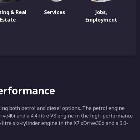
ing & Real
Services
Jobs,
Estate
Employment
Performance
ng both petrol and diesel options. The petrol engine
Drive40i and a 4.4-litre V8 engine in the high-performance
-litre six-cylinder engine in the X7 xDrive30d and a 3.0-