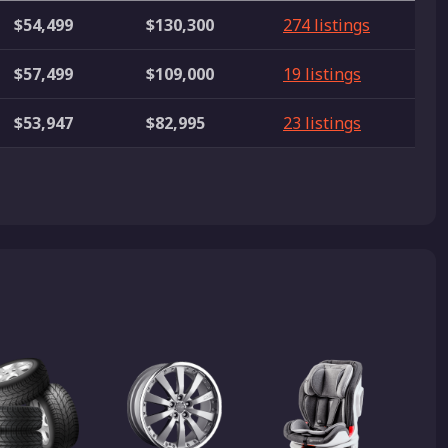
$54,499
$130,300
274 listings
$57,499
$109,000
19 listings
$53,947
$82,995
23 listings