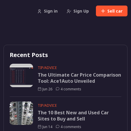
Sign in
Sign Up
Sell
car
Recent Posts
TIP/ADVICE
The Ultimate Car Price Comparison
Tool: Ace1Auto Unveiled
Jun 26
4 comments
TIP/ADVICE
The 10 Best New and Used Car
Sites to Buy and Sell
Jun 14
4 comments