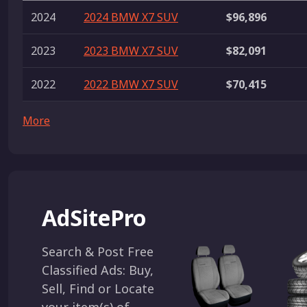
2024
2024 BMW X7 SUV
$96,896
2023
2023 BMW X7 SUV
$82,091
2022
2022 BMW X7 SUV
$70,415
More
AdSitePro
Search & Post Free
Classified Ads: Buy,
Sell, Find or Locate