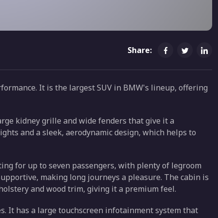
Share:
formance. It is the largest SUV in BMW's lineup, offering
rge kidney grille and wide fenders that give it a
ights and a sleek, aerodynamic design, which helps to
eating for up to seven passengers, with plenty of legroom
supportive, making long journeys a pleasure. The cabin is
holstery and wood trim, giving it a premium feel.
s. It has a large touchscreen infotainment system that