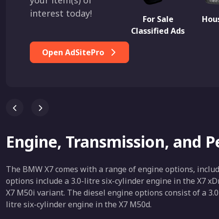
your item(s) of
interest today!
For Sale
Hous
Classified Ads
Open AdSitePro
Engine, Transmission, and 
The BMW X7 comes with a range of engine options, includi
options include a 3.0-litre six-cylinder engine in the X7 x
X7 M50i variant. The diesel engine options consist of a 3.0
litre six-cylinder engine in the X7 M50d.