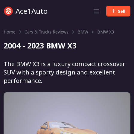
Ace1Auto
Sell
Home
Cars & Trucks Reviews
BMW
BMW X3
2004 - 2023 BMW X3
The BMW X3 is a luxury compact crossover
SUV with a sporty design and excellent
performance.