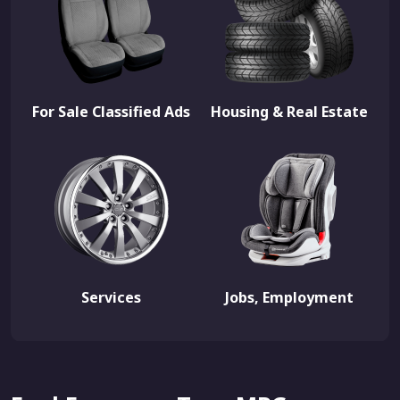
For Sale Classified Ads
Housing & Real Estate
Services
Jobs, Employment