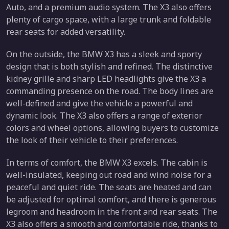
Auto, and a premium audio system. The X3 also offers
plenty of cargo space, with a large trunk and foldable
rear seats for added versatility.
On the outside, the BMW X3 has a sleek and sporty
design that is both stylish and refined. The distinctive
kidney grille and sharp LED headlights give the X3 a
commanding presence on the road. The body lines are
well-defined and give the vehicle a powerful and
dynamic look. The X3 also offers a range of exterior
colors and wheel options, allowing buyers to customize
the look of their vehicle to their preferences.
In terms of comfort, the BMW X3 excels. The cabin is
well-insulated, keeping out road and wind noise for a
peaceful and quiet ride. The seats are heated and can
be adjusted for optimal comfort, and there is generous
legroom and headroom in the front and rear seats. The
X3 also offers a smooth and comfortable ride, thanks to