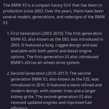
The BMW X3 is a compact luxury SUV that has been in
production since 2003. Over the years, there have been
several models, generations, and redesigns of the BMW
X3.
First Generation (2003-2010): The first-generation
BMW X3, also known as the E83, was introduced in
2003. It featured a boxy, rugged design and was
available with both petrol and diesel engine
options. The first-generation X3 also introduced
BMW's xDrive all-wheel-drive system.
Second Generation (2010-2017): The second-
generation BMW X3, also known as the F25, was
introduced in 2010. It featured a more refined and
modern design, with sleeker lines and a larger
kidney grille. The second-generation X3 also
received updated engines and improved fuel
efficiency.