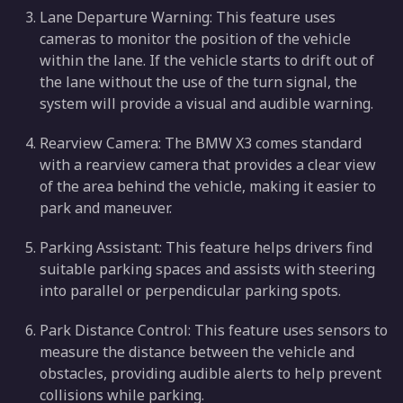
Lane Departure Warning: This feature uses
cameras to monitor the position of the vehicle
within the lane. If the vehicle starts to drift out of
the lane without the use of the turn signal, the
system will provide a visual and audible warning.
Rearview Camera: The BMW X3 comes standard
with a rearview camera that provides a clear view
of the area behind the vehicle, making it easier to
park and maneuver.
Parking Assistant: This feature helps drivers find
suitable parking spaces and assists with steering
into parallel or perpendicular parking spots.
Park Distance Control: This feature uses sensors to
measure the distance between the vehicle and
obstacles, providing audible alerts to help prevent
collisions while parking.