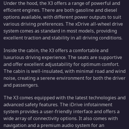
Under the hood, the X3 offers a range of powerful and
efficient engines. There are both gasoline and diesel
options available, with different power outputs to suit
various driving preferences. The xDrive all-wheel drive
system comes as standard in most models, providing
excellent traction and stability in all driving conditions.
Inside the cabin, the X3 offers a comfortable and
luxurious driving experience. The seats are supportive
and offer excellent adjustability for optimum comfort.
The cabin is well-insulated, with minimal road and wind
noise, creating a serene environment for both the driver
and passengers.
The X3 comes equipped with the latest technologies and
advanced safety features. The iDrive infotainment
system provides a user-friendly interface and offers a
wide array of connectivity options. It also comes with
navigation and a premium audio system for an