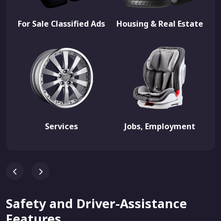
For Sale Classified Ads
Housing & Real Estate
Services
Jobs, Employment
Safety and Driver-Assistance
Features