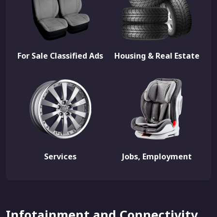
For Sale Classified Ads
Housing & Real Estate
Services
Jobs, Employment
Infotainment and Connectivity