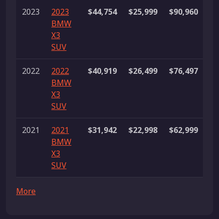
2023
2023
$44,754
$25,999
$90,960
23
BMW
li
X3
SUV
2022
2022
$40,919
$26,499
$76,497
12
BMW
li
X3
SUV
2021
2021
$31,942
$22,998
$62,999
35
BMW
li
X3
SUV
More