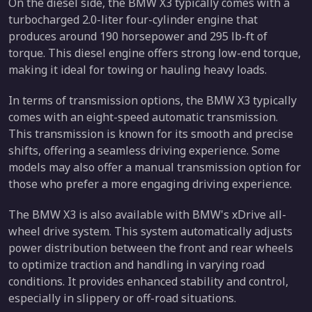
On the diesel side, the BMW X3 typically comes with a
turbocharged 2.0-liter four-cylinder engine that
produces around 190 horsepower and 295 lb-ft of
torque. This diesel engine offers strong low-end torque,
making it ideal for towing or hauling heavy loads.
In terms of transmission options, the BMW X3 typically
comes with an eight-speed automatic transmission.
This transmission is known for its smooth and precise
shifts, offering a seamless driving experience. Some
models may also offer a manual transmission option for
those who prefer a more engaging driving experience.
The BMW X3 is also available with BMW's xDrive all-
wheel drive system. This system automatically adjusts
power distribution between the front and rear wheels
to optimize traction and handling in varying road
conditions. It provides enhanced stability and control,
especially in slippery or off-road situations.