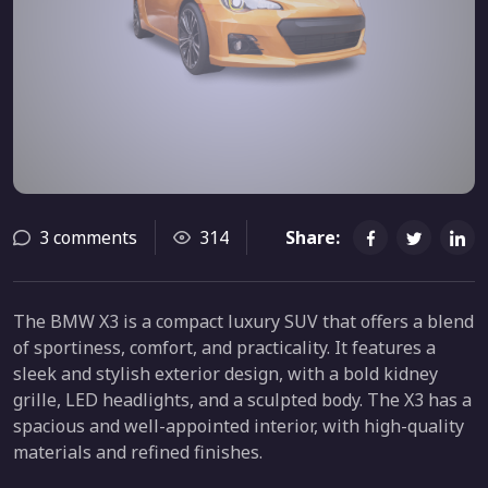
3 comments
314
Share:
The BMW X3 is a compact luxury SUV that offers a blend
of sportiness, comfort, and practicality. It features a
sleek and stylish exterior design, with a bold kidney
grille, LED headlights, and a sculpted body. The X3 has a
spacious and well-appointed interior, with high-quality
materials and refined finishes.