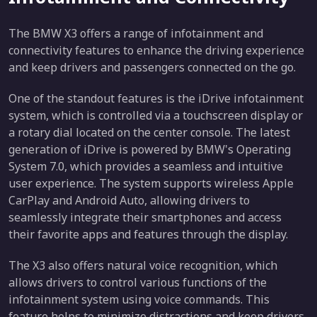
The BMW X3 offers a range of infotainment and
connectivity features to enhance the driving experience
and keep drivers and passengers connected on the go.
One of the standout features is the iDrive infotainment
system, which is controlled via a touchscreen display or
a rotary dial located on the center console. The latest
generation of iDrive is powered by BMW's Operating
System 7.0, which provides a seamless and intuitive
user experience. The system supports wireless Apple
CarPlay and Android Auto, allowing drivers to
seamlessly integrate their smartphones and access
their favorite apps and features through the display.
The X3 also offers natural voice recognition, which
allows drivers to control various functions of the
infotainment system using voice commands. This
feature helps to minimize distractions and keep drivers