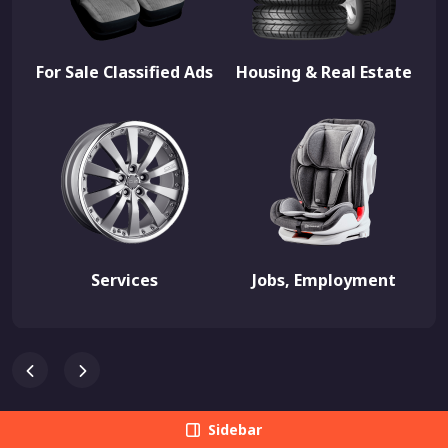
For Sale Classified Ads
Housing & Real Estate
Services
Jobs, Employment
Sidebar