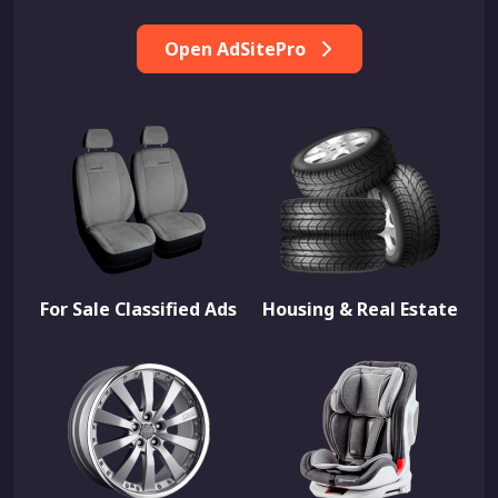
Open AdSitePro
For Sale Classified Ads
Housing & Real Estate