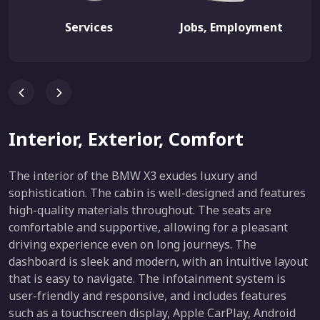
Services
Jobs, Employment
Interior, Exterior, Comfort
The interior of the BMW X3 exudes luxury and
sophistication. The cabin is well-designed and features
high-quality materials throughout. The seats are
comfortable and supportive, allowing for a pleasant
driving experience even on long journeys. The
dashboard is sleek and modern, with an intuitive layout
that is easy to navigate. The infotainment system is
user-friendly and responsive, and includes features
such as a touchscreen display, Apple CarPlay, Android