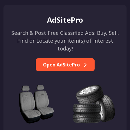
AdSitePro
Search & Post Free Classified Ads: Buy, Sell,
Find or Locate your item(s) of interest
today!
Open AdSitePro