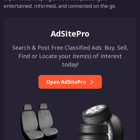
entertained, informed, and connected on the go.
AdSitePro
Search & Post Free Classified Ads: Buy, Sell,
Find or Locate your item(s) of interest
today!
Open AdSitePro