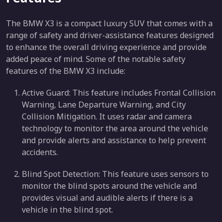
The BMW X3 is a compact luxury SUV that comes with a
range of safety and driver-assistance features designed
to enhance the overall driving experience and provide
added peace of mind. Some of the notable safety
features of the BMW X3 include:
Active Guard: This feature includes Frontal Collision
Warning, Lane Departure Warning, and City
Collision Mitigation. It uses radar and camera
technology to monitor the area around the vehicle
and provide alerts and assistance to help prevent
accidents.
Blind Spot Detection: This feature uses sensors to
monitor the blind spots around the vehicle and
provides visual and audible alerts if there is a
vehicle in the blind spot.