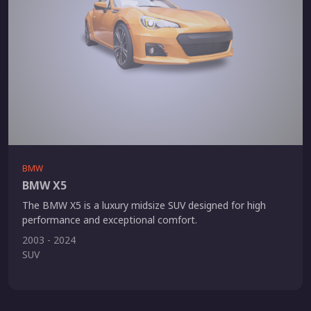
BMW
BMW X5
The BMW X5 is a luxury midsize SUV designed for high
performance and exceptional comfort.
2003 - 2024
SUV