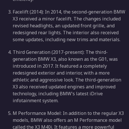
Facelift (2014): In 2014, the second-generation BMW
X3 received a minor facelift. The changes included
revised headlights, an updated front grille, and
redesigned rear lights. The interior also received
some updates, including new trims and materials.
Third Generation (2017-present): The third-
generation BMW X3, also known as the G01, was
introduced in 2017. It featured a completely
redesigned exterior and interior, with a more
athletic and aggressive look. The third-generation
X3 also received updated engines and improved
technology, including BMW's latest iDrive
infotainment system.
M Performance Model: In addition to the regular X3
models, BMW also offers an M Performance model
called the X3 M40i. It features a more powerful