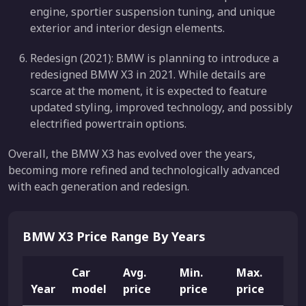
engine, sportier suspension tuning, and unique
exterior and interior design elements.
Redesign (2021): BMW is planning to introduce a
redesigned BMW X3 in 2021. While details are
scarce at the moment, it is expected to feature
updated styling, improved technology, and possibly
electrified powertrain options.
Overall, the BMW X3 has evolved over the years,
becoming more refined and technologically advanced
with each generation and redesign.
BMW X3 Price Range By Years
Car
Avg.
Min.
Max.
Year
model
price
price
price
Li