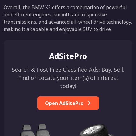
Overall, the BMW X3 offers a combination of powerful
and efficient engines, smooth and responsive
transmissions, and advanced all-wheel drive technology,
making it a capable and enjoyable SUV to drive.
AdSitePro
Search & Post Free Classified Ads: Buy, Sell,
Find or Locate your item(s) of interest
today!
Open AdSitePro