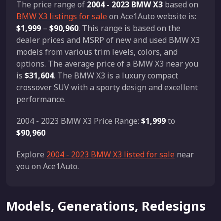
The price range of
2004 - 2023 BMW X3
based on
BMW X3 listings for sale
on Ace1Auto website is:
$1,999
–
$90,960
. This range is based on the
dealer prices and MSRP of new and used BMW X3
models from various trim levels, colors, and
options. The average price of a BMW X3 near you
is
$31,604
. The BMW X3 is a luxury compact
crossover SUV with a sporty design and excellent
performance.
2004 - 2023 BMW X3 Price Range:
$1,999
to
$90,960
Explore
2004 - 2023 BMW X3 listed for sale
near
you on Ace1Auto.
Models, Generations, Redesigns