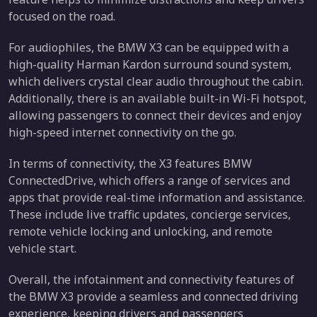
focused on the road.
For audiophiles, the BMW X3 can be equipped with a
high-quality Harman Kardon surround sound system,
which delivers crystal clear audio throughout the cabin.
Additionally, there is an available built-in Wi-Fi hotspot,
allowing passengers to connect their devices and enjoy
high-speed internet connectivity on the go.
In terms of connectivity, the X3 features BMW
ConnectedDrive, which offers a range of services and
apps that provide real-time information and assistance.
These include live traffic updates, concierge services,
remote vehicle locking and unlocking, and remote
vehicle start.
Overall, the infotainment and connectivity features of
the BMW X3 provide a seamless and connected driving
experience, keeping drivers and passengers