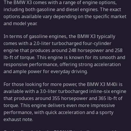
The BMW X3 comes with a range of engine options,
including both gasoline and diesel engines. The exact
options available vary depending on the specific market
and model year.
In terms of gasoline engines, the BMW X3 typically
comes with a 2.0-liter turbocharged four-cylinder
engine that produces around 248 horsepower and 258
lb-ft of torque. This engine is known for its smooth and
responsive performance, offering strong acceleration
and ample power for everyday driving.
For those looking for more power, the BMW X3 M40i is
available with a 3.0-liter turbocharged inline-six engine
that produces around 355 horsepower and 365 lb-ft of
torque. This engine delivers even more impressive
performance, with quick acceleration and a sporty
exhaust note.