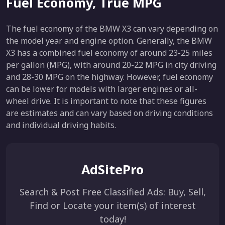
Fuel Economy, True MPG
The fuel economy of the BMW X3 can vary depending on
the model year and engine option. Generally, the BMW
X3 has a combined fuel economy of around 23-25 miles
per gallon (MPG), with around 20-22 MPG in city driving
and 28-30 MPG on the highway. However, fuel economy
can be lower for models with larger engines or all-
wheel drive. It is important to note that these figures
are estimates and can vary based on driving conditions
and individual driving habits.
AdSitePro
Search & Post Free Classified Ads: Buy, Sell,
Find or Locate your item(s) of interest
today!