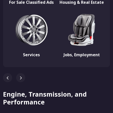
For Sale Classified Ads
Housing & Real Estate
Services
Jobs, Employment
Engine, Transmission, and
Performance