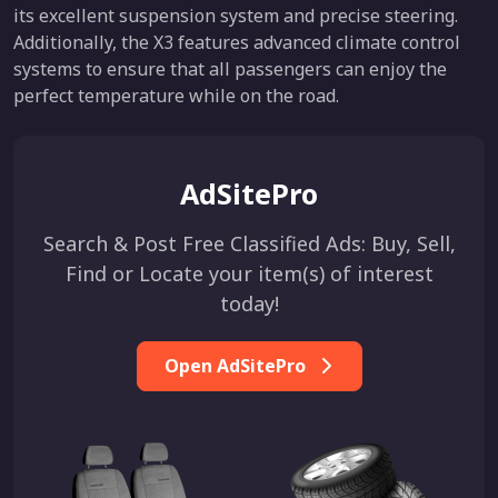
its excellent suspension system and precise steering.
Additionally, the X3 features advanced climate control
systems to ensure that all passengers can enjoy the
perfect temperature while on the road.
AdSitePro
Search & Post Free Classified Ads: Buy, Sell,
Find or Locate your item(s) of interest
today!
Open AdSitePro