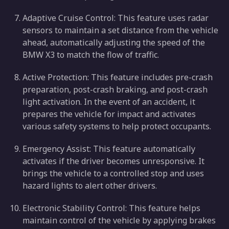
Adaptive Cruise Control: This feature uses radar
sensors to maintain a set distance from the vehicle
ahead, automatically adjusting the speed of the
BMW X3 to match the flow of traffic.
Active Protection: This feature includes pre-crash
preparation, post-crash braking, and post-crash
light activation. In the event of an accident, it
prepares the vehicle for impact and activates
various safety systems to help protect occupants.
Emergency Assist: This feature automatically
activates if the driver becomes unresponsive. It
brings the vehicle to a controlled stop and uses
hazard lights to alert other drivers.
Electronic Stability Control: This feature helps
maintain control of the vehicle by applying brakes