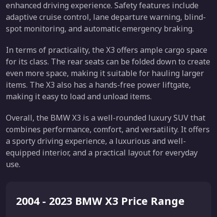
enhanced driving experience. Safety features include
adaptive cruise control, lane departure warning, blind-
spot monitoring, and automatic emergency braking.
In terms of practicality, the X3 offers ample cargo space
for its class. The rear seats can be folded down to create
even more space, making it suitable for hauling larger
items. The X3 also has a hands-free power liftgate,
making it easy to load and unload items.
Overall, the BMW X3 is a well-rounded luxury SUV that
combines performance, comfort, and versatility. It offers
a sporty driving experience, a luxurious and well-
equipped interior, and a practical layout for everyday
use.
2004 - 2023 BMW X3 Price Range