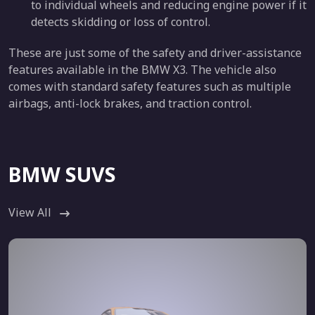
to individual wheels and reducing engine power if it
detects skidding or loss of control.
These are just some of the safety and driver-assistance
features available in the BMW X3. The vehicle also
comes with standard safety features such as multiple
airbags, anti-lock brakes, and traction control.
BMW SUVS
View All