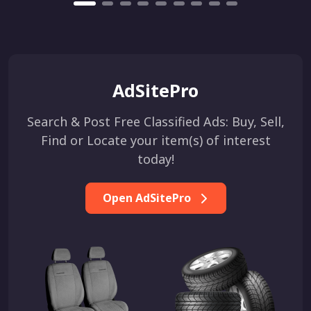
AdSitePro
Search & Post Free Classified Ads: Buy, Sell,
Find or Locate your item(s) of interest
today!
Open AdSitePro