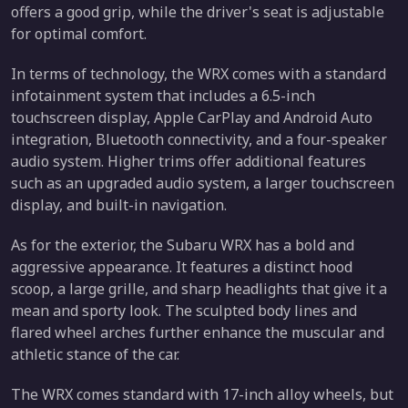
offers a good grip, while the driver's seat is adjustable
for optimal comfort.
In terms of technology, the WRX comes with a standard
infotainment system that includes a 6.5-inch
touchscreen display, Apple CarPlay and Android Auto
integration, Bluetooth connectivity, and a four-speaker
audio system. Higher trims offer additional features
such as an upgraded audio system, a larger touchscreen
display, and built-in navigation.
As for the exterior, the Subaru WRX has a bold and
aggressive appearance. It features a distinct hood
scoop, a large grille, and sharp headlights that give it a
mean and sporty look. The sculpted body lines and
flared wheel arches further enhance the muscular and
athletic stance of the car.
The WRX comes standard with 17-inch alloy wheels, but