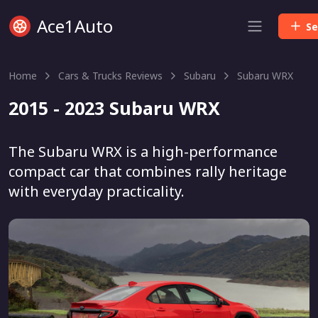
Ace1Auto
Se
Home
Cars & Trucks Reviews
Subaru
Subaru WRX
2015 - 2023 Subaru WRX
The Subaru WRX is a high-performance
compact car that combines rally heritage
with everyday practicality.