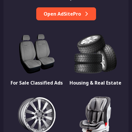
Open AdSitePro
For Sale Classified Ads
Housing & Real Estate