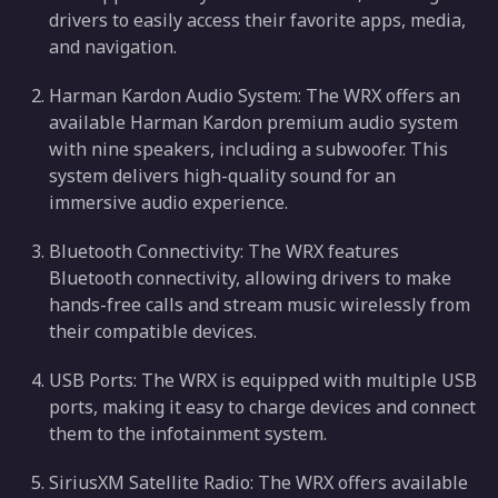
drivers to easily access their favorite apps, media,
and navigation.
Harman Kardon Audio System: The WRX offers an
available Harman Kardon premium audio system
with nine speakers, including a subwoofer. This
system delivers high-quality sound for an
immersive audio experience.
Bluetooth Connectivity: The WRX features
Bluetooth connectivity, allowing drivers to make
hands-free calls and stream music wirelessly from
their compatible devices.
USB Ports: The WRX is equipped with multiple USB
ports, making it easy to charge devices and connect
them to the infotainment system.
SiriusXM Satellite Radio: The WRX offers available