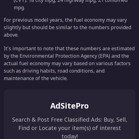
mpg.
For previous model years, the fuel economy may vary
slightly but should be similar to the numbers provided
above.
It's important to note that these numbers are estimated
by the Environmental Protection Agency (EPA) and the
actual fuel economy may vary based on various factors
such as driving habits, road conditions, and
maintenance of the vehicle.
AdSitePro
Search & Post Free Classified Ads: Buy, Sell,
Find or Locate your item(s) of interest
today!