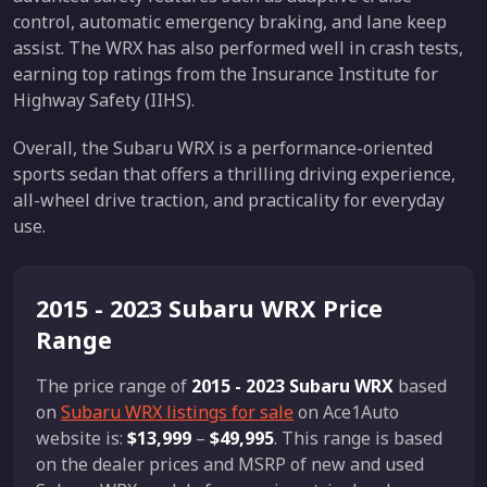
control, automatic emergency braking, and lane keep
assist. The WRX has also performed well in crash tests,
earning top ratings from the Insurance Institute for
Highway Safety (IIHS).
Overall, the Subaru WRX is a performance-oriented
sports sedan that offers a thrilling driving experience,
all-wheel drive traction, and practicality for everyday
use.
2015 - 2023 Subaru WRX Price
Range
The price range of
2015 - 2023 Subaru WRX
based
on
Subaru WRX listings for sale
on Ace1Auto
website is:
$13,999
–
$49,995
. This range is based
on the dealer prices and MSRP of new and used