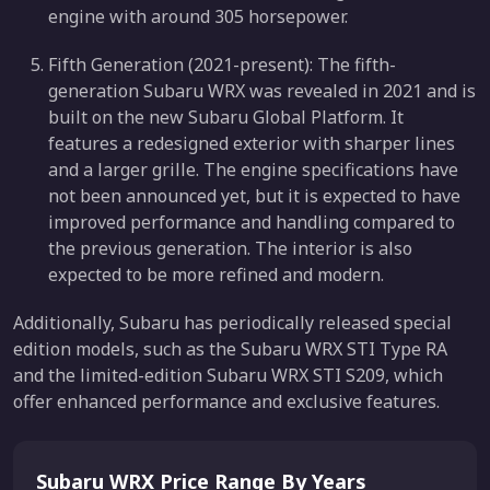
engine with around 305 horsepower.
Fifth Generation (2021-present): The fifth-
generation Subaru WRX was revealed in 2021 and is
built on the new Subaru Global Platform. It
features a redesigned exterior with sharper lines
and a larger grille. The engine specifications have
not been announced yet, but it is expected to have
improved performance and handling compared to
the previous generation. The interior is also
expected to be more refined and modern.
Additionally, Subaru has periodically released special
edition models, such as the Subaru WRX STI Type RA
and the limited-edition Subaru WRX STI S209, which
offer enhanced performance and exclusive features.
Subaru WRX Price Range By Years