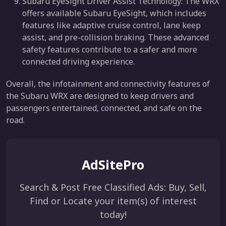
Subaru EyeSight Driver Assist Technology: The WRX
offers available Subaru EyeSight, which includes
features like adaptive cruise control, lane keep
assist, and pre-collision braking. These advanced
safety features contribute to a safer and more
connected driving experience.
Overall, the infotainment and connectivity features of
the Subaru WRX are designed to keep drivers and
passengers entertained, connected, and safe on the
road.
AdSitePro
Search & Post Free Classified Ads: Buy, Sell,
Find or Locate your item(s) of interest
today!