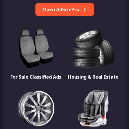
Open AdSitePro
For Sale Classified Ads
Housing & Real Estate