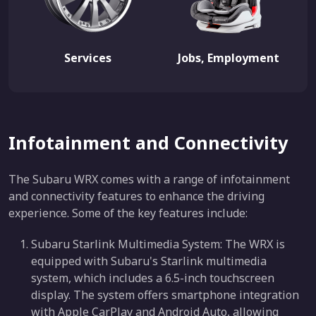
Services
Jobs, Employment
Infotainment and Connectivity
The Subaru WRX comes with a range of infotainment
and connectivity features to enhance the driving
experience. Some of the key features include:
Subaru Starlink Multimedia System: The WRX is
equipped with Subaru's Starlink multimedia
system, which includes a 6.5-inch touchscreen
display. The system offers smartphone integration
with Apple CarPlay and Android Auto, allowing