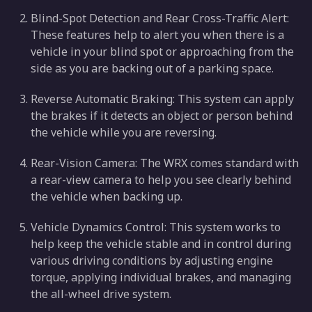
Blind-Spot Detection and Rear Cross-Traffic Alert:
These features help to alert you when there is a
vehicle in your blind spot or approaching from the
side as you are backing out of a parking space.
Reverse Automatic Braking: This system can apply
the brakes if it detects an object or person behind
the vehicle while you are reversing.
Rear-Vision Camera: The WRX comes standard with
a rear-view camera to help you see clearly behind
the vehicle when backing up.
Vehicle Dynamics Control: This system works to
help keep the vehicle stable and in control during
various driving conditions by adjusting engine
torque, applying individual brakes, and managing
the all-wheel drive system.