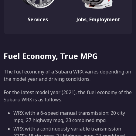
Services
Jobs, Employment
Fuel Economy, True MPG
The fuel economy of a Subaru WRX varies depending on
the model year and driving conditions.
For the latest model year (2021), the fuel economy of the
Subaru WRX is as follows:
WRX with a 6-speed manual transmission: 20 city
mpg, 27 highway mpg, 23 combined mpg.
WRX with a continuously variable transmission
(CVT): 18 city mpg, 24 highway mpg, 21 combined