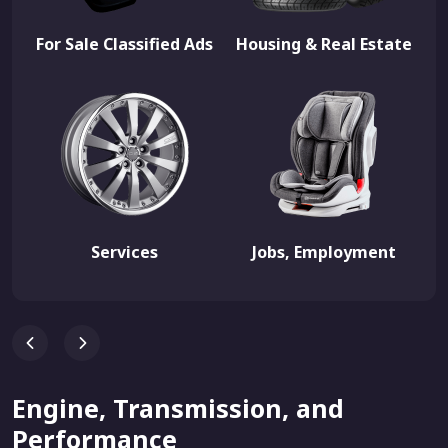
For Sale Classified Ads
Housing & Real Estate
Services
Jobs, Employment
Engine, Transmission, and
Performance