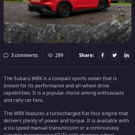
3 comments
299
Share:
The Subaru WRX is a compact sports sedan that is
known for its performance and all-wheel drive
capabilities. It is a popular choice among enthusiasts
and rally car fans.
The WRX features a turbocharged flat-four engine that
delivers plenty of power and torque. It is available with
a six-speed manual transmission or a continuously
variable transmission (CVT) with steering-wheel-