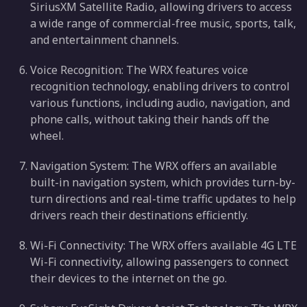
SiriusXM Satellite Radio, allowing drivers to access
a wide range of commercial-free music, sports, talk,
and entertainment channels.
Voice Recognition: The WRX features voice
recognition technology, enabling drivers to control
various functions, including audio, navigation, and
phone calls, without taking their hands off the
wheel.
Navigation System: The WRX offers an available
built-in navigation system, which provides turn-by-
turn directions and real-time traffic updates to help
drivers reach their destinations efficiently.
Wi-Fi Connectivity: The WRX offers available 4G LTE
Wi-Fi connectivity, allowing passengers to connect
their devices to the internet on the go.