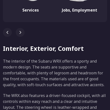
Services
Jobs, Employment
Interior, Exterior, Comfort
The interior of the Subaru WRX offers a sporty and
modern design. The seats are supportive and
comfortable, with plenty of legroom and headroom for
the front occupants. The materials used are of good
quality, with soft-touch surfaces and attractive accents.
The WRX also features a driver-focused cockpit, with all
controls within easy reach and a clear and intuitive
layout. The steering wheel is leather-wrapped and