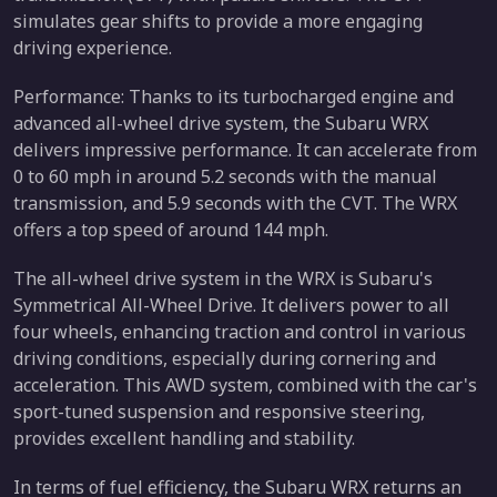
simulates gear shifts to provide a more engaging
driving experience.
Performance: Thanks to its turbocharged engine and
advanced all-wheel drive system, the Subaru WRX
delivers impressive performance. It can accelerate from
0 to 60 mph in around 5.2 seconds with the manual
transmission, and 5.9 seconds with the CVT. The WRX
offers a top speed of around 144 mph.
The all-wheel drive system in the WRX is Subaru's
Symmetrical All-Wheel Drive. It delivers power to all
four wheels, enhancing traction and control in various
driving conditions, especially during cornering and
acceleration. This AWD system, combined with the car's
sport-tuned suspension and responsive steering,
provides excellent handling and stability.
In terms of fuel efficiency, the Subaru WRX returns an