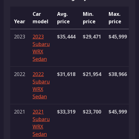
Car
Avg.
Min.
Max.
Year
model
price
price
price
L
2023
2023
$35,444
$29,471
$45,999
2
Subaru
li
WRX
Sedan
2022
2022
$31,618
$21,954
$38,966
1
Subaru
li
WRX
Sedan
2021
2021
$33,319
$23,700
$45,999
7
Subaru
li
WRX
Sedan