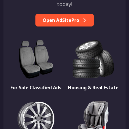
today!
Open AdSitePro
For Sale Classified Ads
Housing & Real Estate