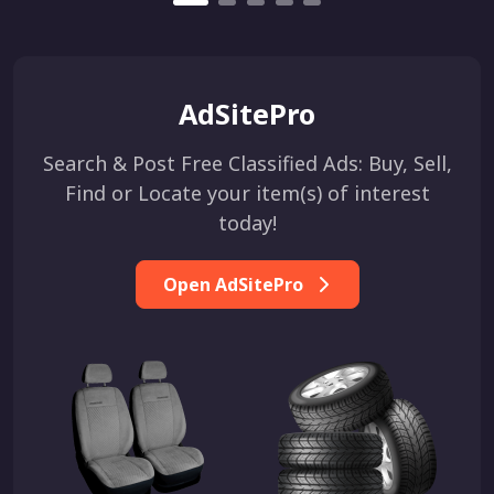
AdSitePro
Search & Post Free Classified Ads: Buy, Sell,
Find or Locate your item(s) of interest
today!
Open AdSitePro