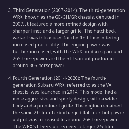
Third Generation (2007-2014): The third-generation
WRX, known as the GE/GH/GR chassis, debuted in
2007. It featured a more refined design with
sharper lines and a larger grille. The hatchback
variant was introduced for the first time, offering
increased practicality. The engine power was
further increased, with the WRX producing around
265 horsepower and the STI variant producing
around 305 horsepower.
Fourth Generation (2014-2020): The fourth-
generation Subaru WRX, referred to as the VA
chassis, was launched in 2014. This model had a
more aggressive and sporty design, with a wider
body and a prominent grille. The engine remained
the same 2.0-liter turbocharged flat-four, but power
output was increased to around 268 horsepower.
The WRX STI version received a larger 2.5-liter