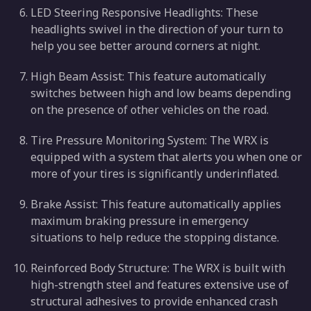
LED Steering Responsive Headlights: These
headlights swivel in the direction of your turn to
help you see better around corners at night.
High Beam Assist: This feature automatically
switches between high and low beams depending
on the presence of other vehicles on the road.
Tire Pressure Monitoring System: The WRX is
equipped with a system that alerts you when one or
more of your tires is significantly underinflated.
Brake Assist: This feature automatically applies
maximum braking pressure in emergency
situations to help reduce the stopping distance.
Reinforced Body Structure: The WRX is built with
high-strength steel and features extensive use of
structural adhesives to provide enhanced crash