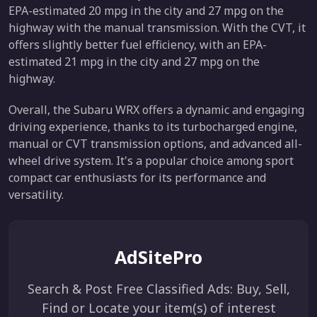
EPA-estimated 20 mpg in the city and 27 mpg on the
highway with the manual transmission. With the CVT, it
offers slightly better fuel efficiency, with an EPA-
estimated 21 mpg in the city and 27 mpg on the
highway.
Overall, the Subaru WRX offers a dynamic and engaging
driving experience, thanks to its turbocharged engine,
manual or CVT transmission options, and advanced all-
wheel drive system. It's a popular choice among sport
compact car enthusiasts for its performance and
versatility.
AdSitePro
Search & Post Free Classified Ads: Buy, Sell,
Find or Locate your item(s) of interest