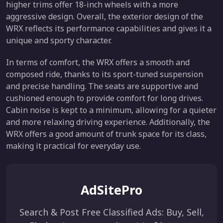
higher trims offer 18-inch wheels with a more
aggressive design. Overall, the exterior design of the
WRX reflects its performance capabilities and gives it a
unique and sporty character.
In terms of comfort, the WRX offers a smooth and
composed ride, thanks to its sport-tuned suspension
and precise handling. The seats are supportive and
cushioned enough to provide comfort for long drives.
Cabin noise is kept to a minimum, allowing for a quieter
and more relaxing driving experience. Additionally, the
WRX offers a good amount of trunk space for its class,
making it practical for everyday use.
AdSitePro
Search & Post Free Classified Ads: Buy, Sell,