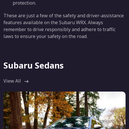
protection.
These are just a few of the safety and driver-assistance
features available on the Subaru WRX. Always
remember to drive responsibly and adhere to traffic
laws to ensure your safety on the road.
Subaru Sedans
View All