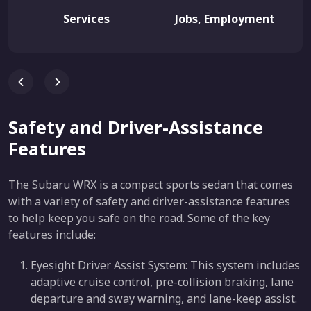
Services
Jobs, Employment
Safety and Driver-Assistance
Features
The Subaru WRX is a compact sports sedan that comes
with a variety of safety and driver-assistance features
to help keep you safe on the road. Some of the key
features include:
Eyesight Driver Assist System: This system includes
adaptive cruise control, pre-collision braking, lane
departure and sway warning, and lane-keep assist.