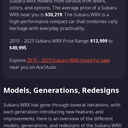
Subaru WRX models from various trim levels,
colors, and options. The average price of a Subaru
WRX near you is
$30,219
. The Subaru WRX is a
high-performance compact car that combines rally
heritage with everyday practicality.
2015 - 2023 Subaru WRX Price Range:
$13,999
to
$49,995
Explore
2015 - 2023 Subaru WRX listed for sale
near you on Ace1Auto.
Models, Generations, Redesigns
Subaru WRX has gone through several iterations, with
each generation introducing new features and
improvements. Here is an overview of the different
models, generations, and redesigns of the Subaru WRX: