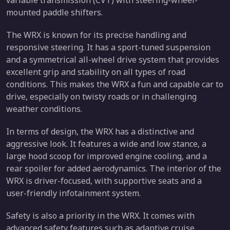
mounted paddle shifters.
The WRX is known for its precise handling and
responsive steering. It has a sport-tuned suspension
and a symmetrical all-wheel drive system that provides
excellent grip and stability on all types of road
conditions. This makes the WRX a fun and capable car to
drive, especially on twisty roads or in challenging
weather conditions.
In terms of design, the WRX has a distinctive and
aggressive look. It features a wide and low stance, a
large hood scoop for improved engine cooling, and a
rear spoiler for added aerodynamics. The interior of the
WRX is driver-focused, with supportive seats and a
user-friendly infotainment system.
Safety is also a priority in the WRX. It comes with
advanced safety features such as adaptive cruise