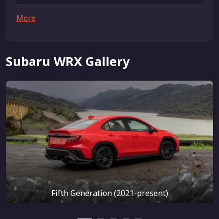
More
Subaru WRX Gallery
Fifth Generation (2021-present)