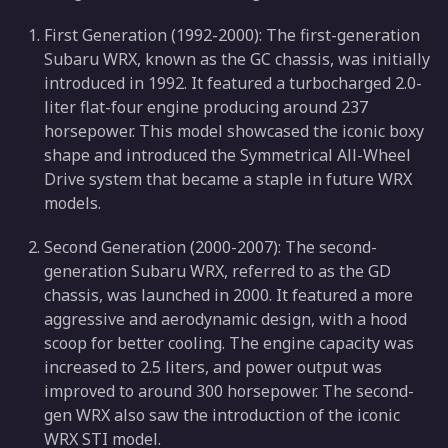
First Generation (1992-2000): The first-generation
Subaru WRX, known as the GC chassis, was initially
introduced in 1992. It featured a turbocharged 2.0-
liter flat-four engine producing around 237
horsepower. This model showcased the iconic boxy
shape and introduced the Symmetrical All-Wheel
Drive system that became a staple in future WRX
models.
Second Generation (2000-2007): The second-
generation Subaru WRX, referred to as the GD
chassis, was launched in 2000. It featured a more
aggressive and aerodynamic design, with a hood
scoop for better cooling. The engine capacity was
increased to 2.5 liters, and power output was
improved to around 300 horsepower. The second-
gen WRX also saw the introduction of the iconic
WRX STI model.