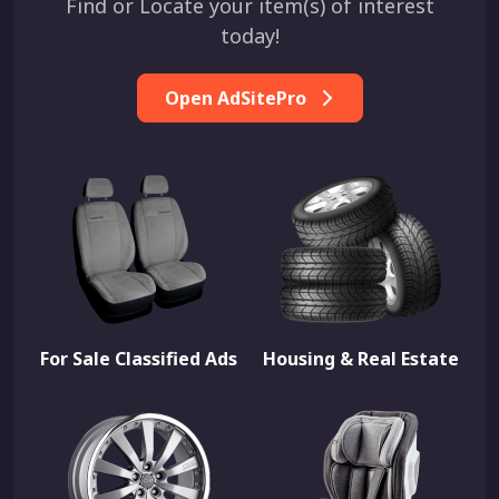
Find or Locate your item(s) of interest
today!
Open AdSitePro
For Sale Classified Ads
Housing & Real Estate