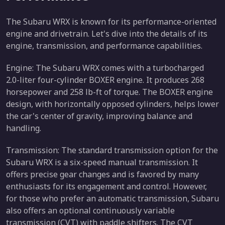
The Subaru WRX is known for its performance-oriented
engine and drivetrain. Let's dive into the details of its
engine, transmission, and performance capabilities.
Engine: The Subaru WRX comes with a turbocharged
2.0-liter four-cylinder BOXER engine. It produces 268
horsepower and 258 lb-ft of torque. The BOXER engine
design, with horizontally opposed cylinders, helps lower
the car's center of gravity, improving balance and
handling.
Transmission: The standard transmission option for the
Subaru WRX is a six-speed manual transmission. It
offers precise gear changes and is favored by many
enthusiasts for its engagement and control. However,
for those who prefer an automatic transmission, Subaru
also offers an optional continuously variable
transmission (CVT) with paddle shifters. The CVT