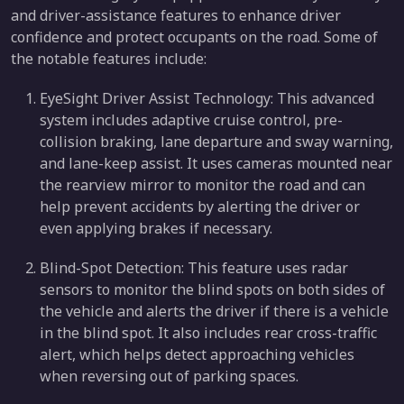
and driver-assistance features to enhance driver
confidence and protect occupants on the road. Some of
the notable features include:
EyeSight Driver Assist Technology: This advanced
system includes adaptive cruise control, pre-
collision braking, lane departure and sway warning,
and lane-keep assist. It uses cameras mounted near
the rearview mirror to monitor the road and can
help prevent accidents by alerting the driver or
even applying brakes if necessary.
Blind-Spot Detection: This feature uses radar
sensors to monitor the blind spots on both sides of
the vehicle and alerts the driver if there is a vehicle
in the blind spot. It also includes rear cross-traffic
alert, which helps detect approaching vehicles
when reversing out of parking spaces.