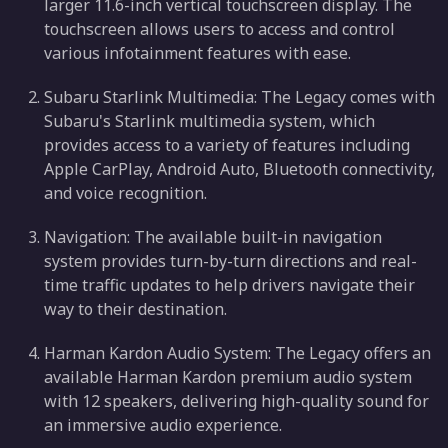
larger 11.6-inch vertical touchscreen display. The
touchscreen allows users to access and control
various infotainment features with ease.
Subaru Starlink Multimedia: The Legacy comes with
Subaru's Starlink multimedia system, which
provides access to a variety of features including
Apple CarPlay, Android Auto, Bluetooth connectivity,
and voice recognition.
Navigation: The available built-in navigation
system provides turn-by-turn directions and real-
time traffic updates to help drivers navigate their
way to their destination.
Harman Kardon Audio System: The Legacy offers an
available Harman Kardon premium audio system
with 12 speakers, delivering high-quality sound for
an immersive audio experience.