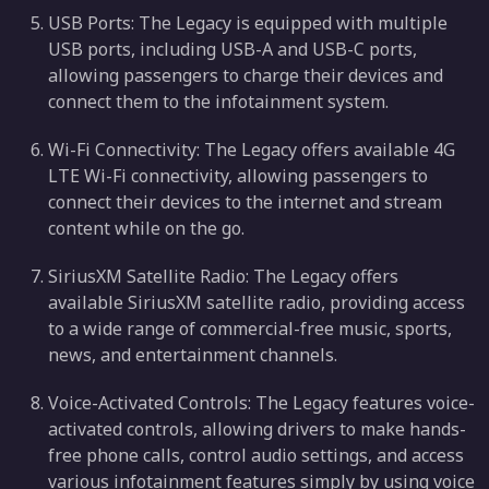
USB Ports: The Legacy is equipped with multiple
USB ports, including USB-A and USB-C ports,
allowing passengers to charge their devices and
connect them to the infotainment system.
Wi-Fi Connectivity: The Legacy offers available 4G
LTE Wi-Fi connectivity, allowing passengers to
connect their devices to the internet and stream
content while on the go.
SiriusXM Satellite Radio: The Legacy offers
available SiriusXM satellite radio, providing access
to a wide range of commercial-free music, sports,
news, and entertainment channels.
Voice-Activated Controls: The Legacy features voice-
activated controls, allowing drivers to make hands-
free phone calls, control audio settings, and access
various infotainment features simply by using voice