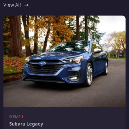
View All
SUBARU
Subaru Legacy