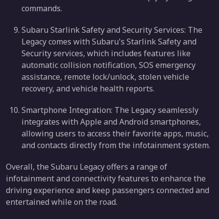
commands.
Subaru Starlink Safety and Security Services: The
Legacy comes with Subaru's Starlink Safety and
Security services, which includes features like
automatic collision notification, SOS emergency
assistance, remote lock/unlock, stolen vehicle
recovery, and vehicle health reports.
Smartphone Integration: The Legacy seamlessly
integrates with Apple and Android smartphones,
allowing users to access their favorite apps, music,
and contacts directly from the infotainment system.
Overall, the Subaru Legacy offers a range of
infotainment and connectivity features to enhance the
driving experience and keep passengers connected and
entertained while on the road.