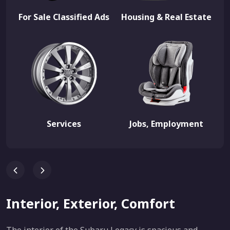
For Sale Classified Ads
Housing & Real Estate
Services
Jobs, Employment
Interior, Exterior, Comfort