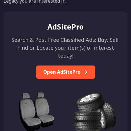
Legacy you are interested in.
AdSitePro
Search & Post Free Classified Ads: Buy, Sell,
Find or Locate your item(s) of interest
today!
Open AdSitePro