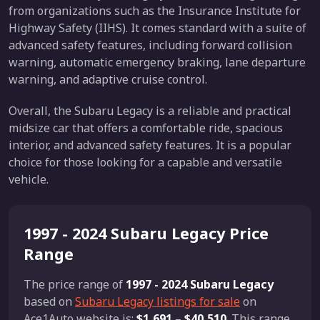
from organizations such as the Insurance Institute for
Highway Safety (IIHS). It comes standard with a suite of
advanced safety features, including forward collision
warning, automatic emergency braking, lane departure
warning, and adaptive cruise control.
Overall, the Subaru Legacy is a reliable and practical
midsize car that offers a comfortable ride, spacious
interior, and advanced safety features. It is a popular
choice for those looking for a capable and versatile
vehicle.
1997 - 2024 Subaru Legacy Price
Range
The price range of
1997 - 2024 Subaru Legacy
based on
Subaru Legacy listings for sale
on
Ace1Auto website is:
$1,691
–
$40,510
. This range