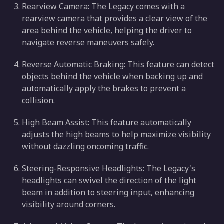
Rearview Camera: The Legacy comes with a
rearview camera that provides a clear view of the
area behind the vehicle, helping the driver to
navigate reverse maneuvers safely.
Reverse Automatic Braking: This feature can detect
objects behind the vehicle when backing up and
automatically apply the brakes to prevent a
collision.
High Beam Assist: This feature automatically
adjusts the high beams to help maximize visibility
without dazzling oncoming traffic.
Steering-Responsive Headlights: The Legacy's
headlights can swivel the direction of the light
beam in addition to steering input, enhancing
visibility around corners.