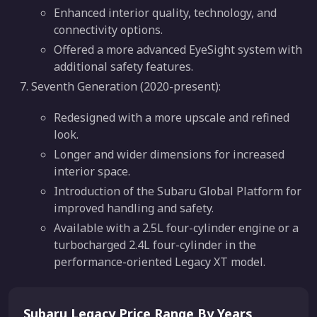
Enhanced interior quality, technology, and
connectivity options.
Offered a more advanced EyeSight system with
additional safety features.
Seventh Generation (2020-present):
Redesigned with a more upscale and refined
look.
Longer and wider dimensions for increased
interior space.
Introduction of the Subaru Global Platform for
improved handling and safety.
Available with a 2.5L four-cylinder engine or a
turbocharged 2.4L four-cylinder in the
performance-oriented Legacy XT model.
Subaru Legacy Price Range By Years