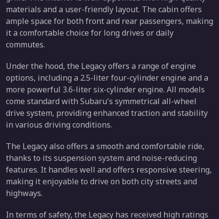
materials and a user-friendly layout. The cabin offers
ample space for both front and rear passengers, making
it a comfortable choice for long drives or daily
commutes.
Under the hood, the Legacy offers a range of engine
options, including a 2.5-liter four-cylinder engine and a
more powerful 3.6-liter six-cylinder engine. All models
come standard with Subaru's symmetrical all-wheel
drive system, providing enhanced traction and stability
in various driving conditions.
The Legacy also offers a smooth and comfortable ride,
thanks to its suspension system and noise-reducing
features. It handles well and offers responsive steering,
making it enjoyable to drive on both city streets and
highways.
In terms of safety, the Legacy has received high ratings