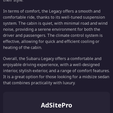
their style.
In terms of comfort, the Legacy offers a smooth and
comfortable ride, thanks to its well-tuned suspension
system. The cabin is quiet, with minimal road and wind
noise, providing a serene environment for both the
driver and passengers. The climate control system is
effective, allowing for quick and efficient cooling or
heating of the cabin.
Overall, the Subaru Legacy offers a comfortable and
enjoyable driving experience, with a well-designed
interior, stylish exterior, and a range of comfort features.
It is a great option for those looking for a midsize sedan
that combines practicality with luxury.
AdSitePro