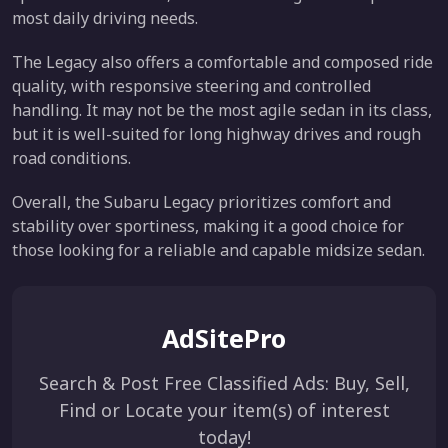
most daily driving needs.
The Legacy also offers a comfortable and composed ride
quality, with responsive steering and controlled
handling. It may not be the most agile sedan in its class,
but it is well-suited for long highway drives and rough
road conditions.
Overall, the Subaru Legacy prioritizes comfort and
stability over sportiness, making it a good choice for
those looking for a reliable and capable midsize sedan.
AdSitePro
Search & Post Free Classified Ads: Buy, Sell,
Find or Locate your item(s) of interest
today!