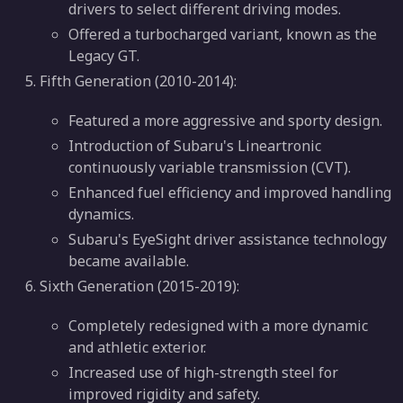
drivers to select different driving modes.
Offered a turbocharged variant, known as the
Legacy GT.
Fifth Generation (2010-2014):
Featured a more aggressive and sporty design.
Introduction of Subaru's Lineartronic
continuously variable transmission (CVT).
Enhanced fuel efficiency and improved handling
dynamics.
Subaru's EyeSight driver assistance technology
became available.
Sixth Generation (2015-2019):
Completely redesigned with a more dynamic
and athletic exterior.
Increased use of high-strength steel for
improved rigidity and safety.