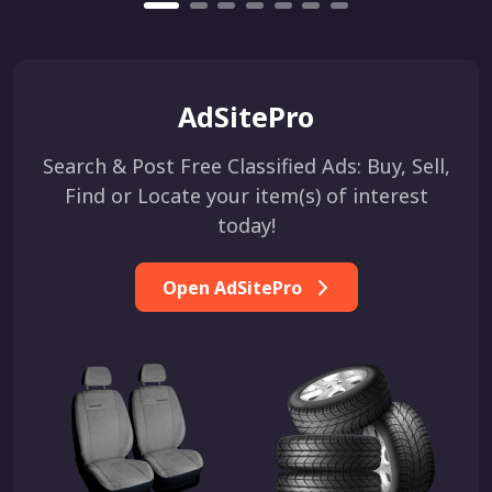
AdSitePro
Search & Post Free Classified Ads: Buy, Sell,
Find or Locate your item(s) of interest
today!
Open AdSitePro