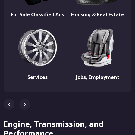
For Sale Classified Ads
Housing & Real Estate
Services
Jobs, Employment
Engine, Transmission, and
Performance