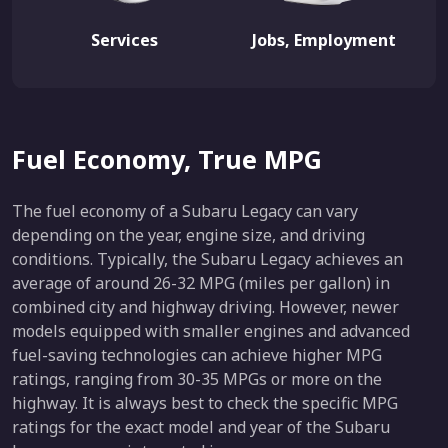
Services
Jobs, Employment
Fuel Economy, True MPG
The fuel economy of a Subaru Legacy can vary
depending on the year, engine size, and driving
conditions. Typically, the Subaru Legacy achieves an
average of around 26-32 MPG (miles per gallon) in
combined city and highway driving. However, newer
models equipped with smaller engines and advanced
fuel-saving technologies can achieve higher MPG
ratings, ranging from 30-35 MPGs or more on the
highway. It is always best to check the specific MPG
ratings for the exact model and year of the Subaru