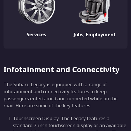
Services
Jobs, Employment
Infotainment and Connectivity
The Subaru Legacy is equipped with a range of
infotainment and connectivity features to keep
passengers entertained and connected while on the
road. Here are some of the key features:
Touchscreen Display: The Legacy features a
standard 7-inch touchscreen display or an available