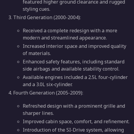
featured higher ground clearance and rugged
styling cues.
Third Generation (2000-2004):
Received a complete redesign with a more
modern and streamlined appearance.
Increased interior space and improved quality
of materials.
Enhanced safety features, including standard
side airbags and available stability control.
Available engines included a 2.5L four-cylinder
and a 3.0L six-cylinder.
Fourth Generation (2005-2009):
Refreshed design with a prominent grille and
sharper lines.
Improved cabin space, comfort, and refinement.
Introduction of the SI-Drive system, allowing