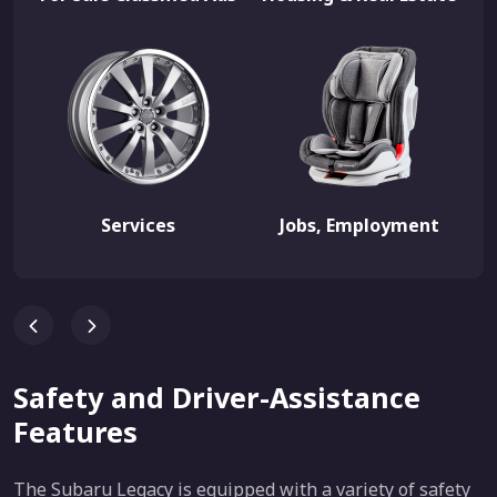
Services
Jobs, Employment
Safety and Driver-Assistance
Features
The Subaru Legacy is equipped with a variety of safety