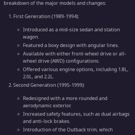
breakdown of the major models and changes:
First Generation (1989-1994):
Introduced as a mid-size sedan and station
wagon.
Featured a boxy design with angular lines.
Available with either front-wheel drive or all-
wheel drive (AWD) configurations.
Offered various engine options, including 1.8L,
2.0L, and 2.2L.
Second Generation (1995-1999):
Redesigned with a more rounded and
aerodynamic exterior.
Increased safety features, such as dual airbags
and anti-lock brakes.
Introduction of the Outback trim, which