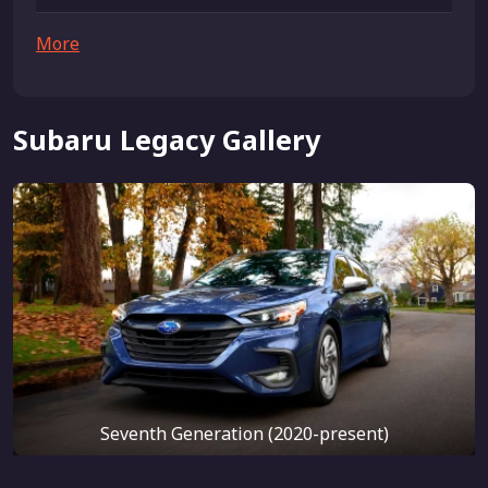
More
Subaru Legacy Gallery
Seventh Generation (2020-present)