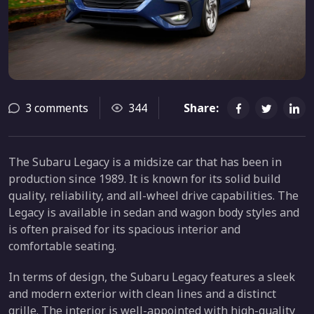
3 comments
344
Share:
The Subaru Legacy is a midsize car that has been in
production since 1989. It is known for its solid build
quality, reliability, and all-wheel drive capabilities. The
Legacy is available in sedan and wagon body styles and
is often praised for its spacious interior and
comfortable seating.
In terms of design, the Subaru Legacy features a sleek
and modern exterior with clean lines and a distinct
grille. The interior is well-appointed with high-quality