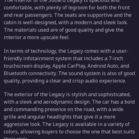
The interior of the Subaru Legacy is spacious and
comfortable, with plenty of legroom for both the front
and rear passengers. The seats are supportive and the
cabin is well-designed, with a modern and sleek look.
The materials used are of good quality and give the
interior a more upscale feel.
In terms of technology, the Legacy comes with a user-
friendly infotainment system that includes a 7-inch
touchscreen display, Apple CarPlay, Android Auto, and
Bluetooth connectivity. The sound system is also of good
quality, providing a clear and crisp audio experience.
The exterior of the Legacy is stylish and sophisticated,
with a sleek and aerodynamic design. The car has a bold
and commanding presence on the road, with a wide
grille and angular headlights that give it a more
aggressive look. The Legacy is available in a variety of
colors, allowing buyers to choose the one that best suits