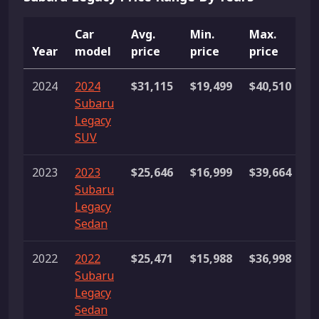
Car
Avg.
Min.
Max.
Year
model
price
price
price
L
2024
2024
$31,115
$19,499
$40,510
2
Subaru
li
Legacy
SUV
2023
2023
$25,646
$16,999
$39,664
7
Subaru
li
Legacy
Sedan
2022
2022
$25,471
$15,988
$36,998
1
Subaru
li
Legacy
Sedan