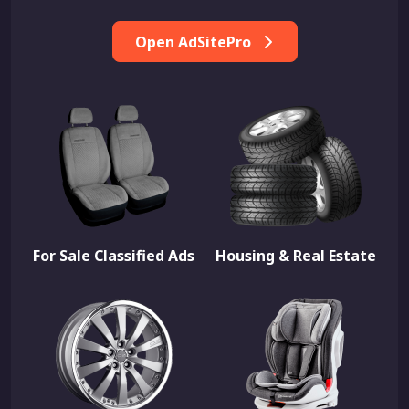
Open AdSitePro
For Sale Classified Ads
Housing & Real Estate