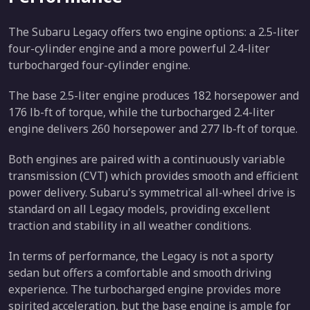
The Subaru Legacy offers two engine options: a 2.5-liter
four-cylinder engine and a more powerful 2.4-liter
turbocharged four-cylinder engine.
The base 2.5-liter engine produces 182 horsepower and
176 lb-ft of torque, while the turbocharged 2.4-liter
engine delivers 260 horsepower and 277 lb-ft of torque.
Both engines are paired with a continuously variable
transmission (CVT) which provides smooth and efficient
power delivery. Subaru's symmetrical all-wheel drive is
standard on all Legacy models, providing excellent
traction and stability in all weather conditions.
In terms of performance, the Legacy is not a sporty
sedan but offers a comfortable and smooth driving
experience. The turbocharged engine provides more
spirited acceleration, but the base engine is ample for