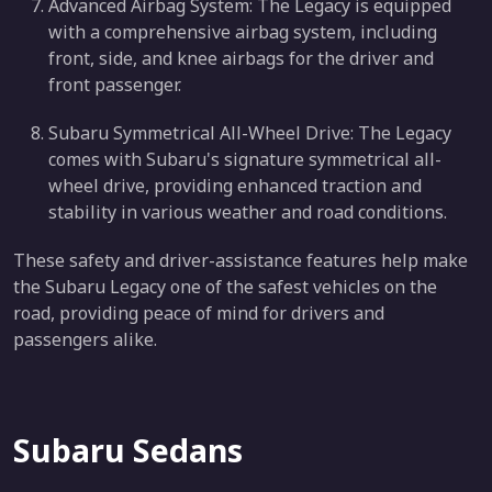
Advanced Airbag System: The Legacy is equipped
with a comprehensive airbag system, including
front, side, and knee airbags for the driver and
front passenger.
Subaru Symmetrical All-Wheel Drive: The Legacy
comes with Subaru's signature symmetrical all-
wheel drive, providing enhanced traction and
stability in various weather and road conditions.
These safety and driver-assistance features help make
the Subaru Legacy one of the safest vehicles on the
road, providing peace of mind for drivers and
passengers alike.
Subaru Sedans