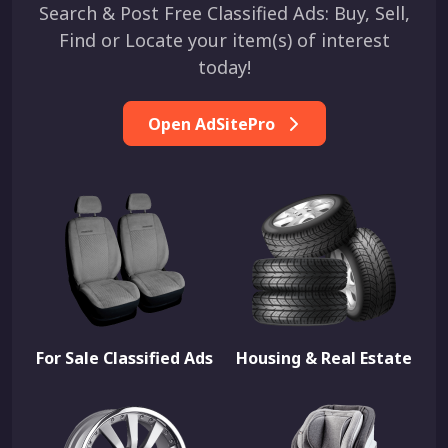
Search & Post Free Classified Ads: Buy, Sell,
Find or Locate your item(s) of interest
today!
Open AdSitePro
For Sale Classified Ads
Housing & Real Estate