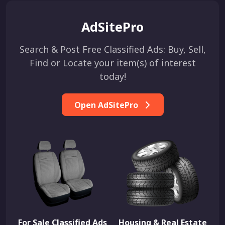
AdSitePro
Search & Post Free Classified Ads: Buy, Sell,
Find or Locate your item(s) of interest
today!
Open AdSitePro
For Sale Classified Ads
Housing & Real Estate