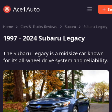
Ace1Auto
Se
Home
Cars & Trucks Reviews
Subaru
Subaru Legacy
1997 - 2024 Subaru Legacy
The Subaru Legacy is a midsize car known
for its all-wheel drive system and reliability.