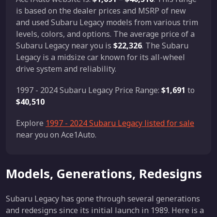
is based on the dealer prices and MSRP of new
and used Subaru Legacy models from various trim
levels, colors, and options. The average price of a
Subaru Legacy near you is
$22,326
. The Subaru
Legacy is a midsize car known for its all-wheel
drive system and reliability.
1997 - 2024 Subaru Legacy Price Range:
$1,691
to
$40,510
Explore
1997 - 2024 Subaru Legacy listed for sale
near you on Ace1Auto.
Models, Generations, Redesigns
Subaru Legacy has gone through several generations
and redesigns since its initial launch in 1989. Here is a