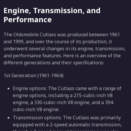
Engine, Transmission, and
Performance
The Oldsmobile Cutlass was produced between 1961
and 1999, and over the course of its production, it
underwent several changes in its engine, transmission,
and performance features. Here is an overview of the
different generations and their specifications:
1st Generation (1961-1964):
Engine options: The Cutlass came with a range of
engine options, including a 215-cubic-inch V8
engine, a 330-cubic-inch V8 engine, and a 394-
cubic-inch V8 engine.
Transmission options: The Cutlass was primarily
equipped with a 2-speed automatic transmission,