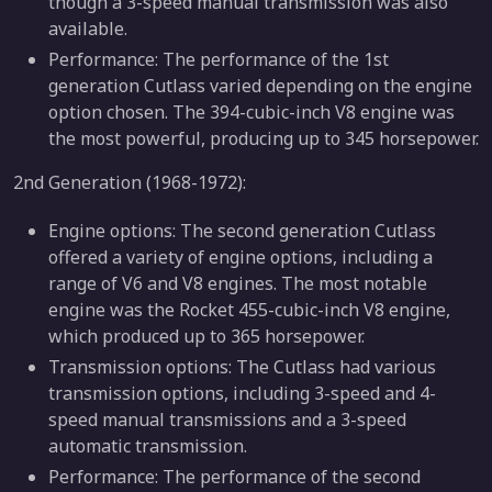
though a 3-speed manual transmission was also
available.
Performance: The performance of the 1st
generation Cutlass varied depending on the engine
option chosen. The 394-cubic-inch V8 engine was
the most powerful, producing up to 345 horsepower.
2nd Generation (1968-1972):
Engine options: The second generation Cutlass
offered a variety of engine options, including a
range of V6 and V8 engines. The most notable
engine was the Rocket 455-cubic-inch V8 engine,
which produced up to 365 horsepower.
Transmission options: The Cutlass had various
transmission options, including 3-speed and 4-
speed manual transmissions and a 3-speed
automatic transmission.
Performance: The performance of the second