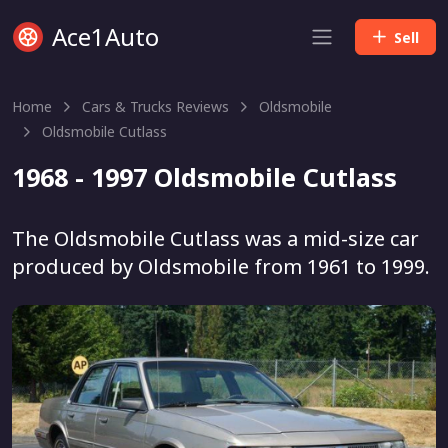
Ace1Auto
Sell
Home
Cars & Trucks Reviews
Oldsmobile
Oldsmobile Cutlass
1968 - 1997 Oldsmobile Cutlass
The Oldsmobile Cutlass was a mid-size car
produced by Oldsmobile from 1961 to 1999.