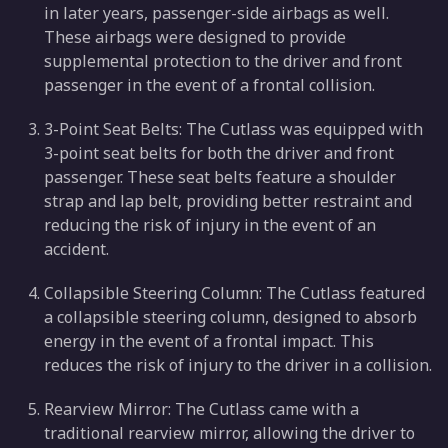
in later years, passenger-side airbags as well.
These airbags were designed to provide
supplemental protection to the driver and front
passenger in the event of a frontal collision.
3-Point Seat Belts: The Cutlass was equipped with
3-point seat belts for both the driver and front
passenger. These seat belts feature a shoulder
strap and lap belt, providing better restraint and
reducing the risk of injury in the event of an
accident.
Collapsible Steering Column: The Cutlass featured
a collapsible steering column, designed to absorb
energy in the event of a frontal impact. This
reduces the risk of injury to the driver in a collision.
Rearview Mirror: The Cutlass came with a
traditional rearview mirror, allowing the driver to