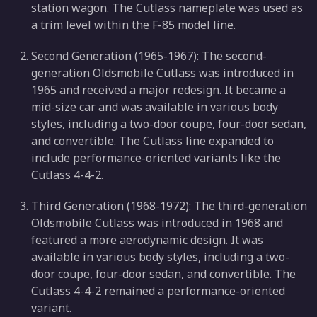
station wagon. The Cutlass nameplate was used as
a trim level within the F-85 model line.
Second Generation (1965-1967): The second-
generation Oldsmobile Cutlass was introduced in
1965 and received a major redesign. It became a
mid-size car and was available in various body
styles, including a two-door coupe, four-door sedan,
and convertible. The Cutlass line expanded to
include performance-oriented variants like the
Cutlass 4-4-2.
Third Generation (1968-1972): The third-generation
Oldsmobile Cutlass was introduced in 1968 and
featured a more aerodynamic design. It was
available in various body styles, including a two-
door coupe, four-door sedan, and convertible. The
Cutlass 4-4-2 remained a performance-oriented
variant.