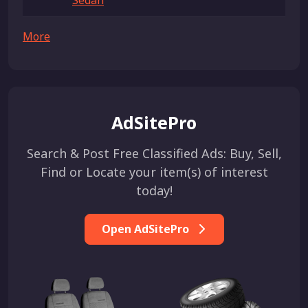
Sedan
More
AdSitePro
Search & Post Free Classified Ads: Buy, Sell,
Find or Locate your item(s) of interest
today!
Open AdSitePro