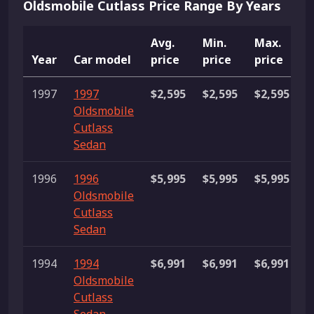
Oldsmobile Cutlass Price Range By Years
Avg.
Min.
Max.
Year
Car model
price
price
price
L
1997
1997
$2,595
$2,595
$2,595
1
Oldsmobile
Cutlass
Sedan
1996
1996
$5,995
$5,995
$5,995
1
Oldsmobile
Cutlass
Sedan
1994
1994
$6,991
$6,991
$6,991
1
Oldsmobile
Cutlass