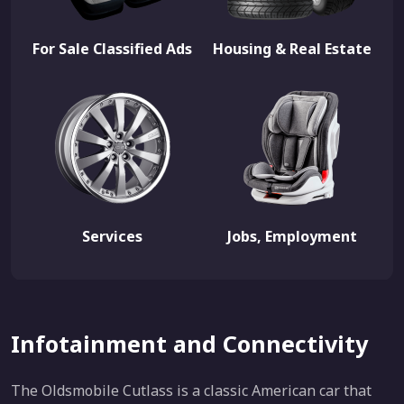
For Sale Classified Ads
Housing & Real Estate
Services
Jobs, Employment
Infotainment and Connectivity
The Oldsmobile Cutlass is a classic American car that