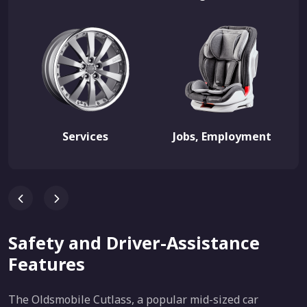
Services
Jobs, Employment
Safety and Driver-Assistance
Features
The Oldsmobile Cutlass, a popular mid-sized car