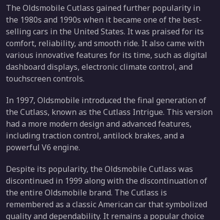
The Oldsmobile Cutlass gained further popularity in
the 1980s and 1990s when it became one of the best-
selling cars in the United States. It was praised for its
comfort, reliability, and smooth ride. It also came with
various innovative features for its time, such as digital
dashboard displays, electronic climate control, and
touchscreen controls.
In 1997, Oldsmobile introduced the final generation of
the Cutlass, known as the Cutlass Intrigue. This version
had a more modern design and advanced features,
including traction control, antilock brakes, and a
powerful V6 engine.
Despite its popularity, the Oldsmobile Cutlass was
discontinued in 1999 along with the discontinuation of
the entire Oldsmobile brand. The Cutlass is
remembered as a classic American car that symbolized
quality and dependability. It remains a popular choice