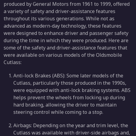
produced by General Motors from 1961 to 1999, offered
a variety of safety and driver-assistance features
throughout its various generations. While not as
advanced as modern-day technology, these features
were designed to enhance driver and passenger safety
during the time in which they were produced. Here are
some of the safety and driver-assistance features that
were available on various models of the Oldsmobile
Cutlass:
Anti-lock Brakes (ABS): Some later models of the
Cutlass, particularly those produced in the 1990s,
were equipped with anti-lock braking systems. ABS
helps prevent the wheels from locking up during
hard braking, allowing the driver to maintain
steering control while coming to a stop.
Airbags: Depending on the year and trim level, the
Cutlass was available with driver-side airbags and,