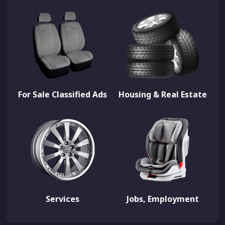
For Sale Classified Ads
Housing & Real Estate
Services
Jobs, Employment