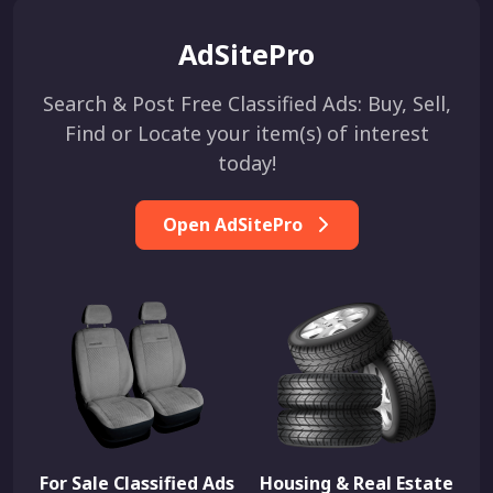
AdSitePro
Search & Post Free Classified Ads: Buy, Sell,
Find or Locate your item(s) of interest
today!
Open AdSitePro
For Sale Classified Ads
Housing & Real Estate