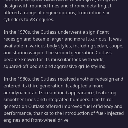
design with rounded lines and chrome detailing. It
offered a range of engine options, from inline-six
cylinders to V8 engines.
In the 1970s, the Cutlass underwent a significant
redesign and became larger and more luxurious. It was
available in various body styles, including sedan, coupe,
and station wagon. The second generation Cutlass
became known for its muscular look with wide,
squared-off bodies and aggressive grille styling.
In the 1980s, the Cutlass received another redesign and
entered its third generation. It adopted a more
aerodynamic and streamlined appearance, featuring
smoother lines and integrated bumpers. The third-
generation Cutlass offered improved fuel efficiency and
performance, thanks to the introduction of fuel-injected
engines and front-wheel drive.