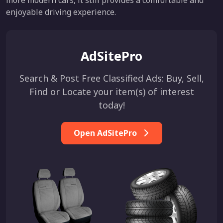
more modern cars, it still provides a comfortable and
enjoyable driving experience.
AdSitePro
Search & Post Free Classified Ads: Buy, Sell,
Find or Locate your item(s) of interest
today!
Open AdSitePro