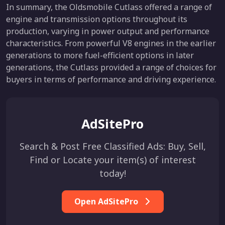
In summary, the Oldsmobile Cutlass offered a range of
engine and transmission options throughout its
production, varying in power output and performance
characteristics. From powerful V8 engines in the earlier
generations to more fuel-efficient options in later
generations, the Cutlass provided a range of choices for
buyers in terms of performance and driving experience.
AdSitePro
Search & Post Free Classified Ads: Buy, Sell,
Find or Locate your item(s) of interest
today!
Open AdSitePro