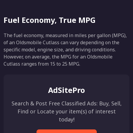
Fuel Economy, True MPG
The fuel economy, measured in miles per gallon (MPG),
of an Oldsmobile Cutlass can vary depending on the
specific model, engine size, and driving conditions.
However, on average, the MPG for an Oldsmobile
Cutlass ranges from 15 to 25 MPG.
AdSitePro
Search & Post Free Classified Ads: Buy, Sell,
Find or Locate your item(s) of interest
today!