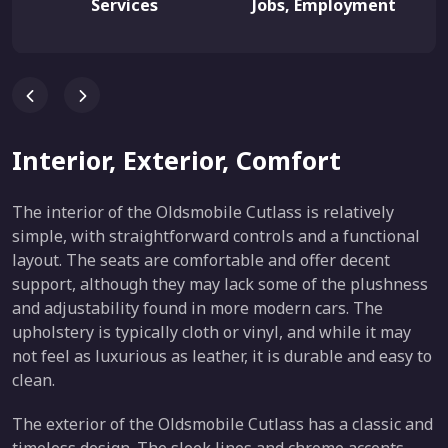
Services
Jobs, Employment
Interior, Exterior, Comfort
The interior of the Oldsmobile Cutlass is relatively
simple, with straightforward controls and a functional
layout. The seats are comfortable and offer decent
support, although they may lack some of the plushness
and adjustability found in more modern cars. The
upholstery is typically cloth or vinyl, and while it may
not feel as luxurious as leather, it is durable and easy to
clean.
The exterior of the Oldsmobile Cutlass has a classic and