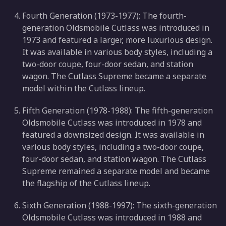
Fourth Generation (1973-1977): The fourth-
generation Oldsmobile Cutlass was introduced in
1973 and featured a larger, more luxurious design.
It was available in various body styles, including a
two-door coupe, four-door sedan, and station
wagon. The Cutlass Supreme became a separate
model within the Cutlass lineup.
Fifth Generation (1978-1988): The fifth-generation
Oldsmobile Cutlass was introduced in 1978 and
featured a downsized design. It was available in
various body styles, including a two-door coupe,
four-door sedan, and station wagon. The Cutlass
Supreme remained a separate model and became
the flagship of the Cutlass lineup.
Sixth Generation (1988-1997): The sixth-generation
Oldsmobile Cutlass was introduced in 1988 and