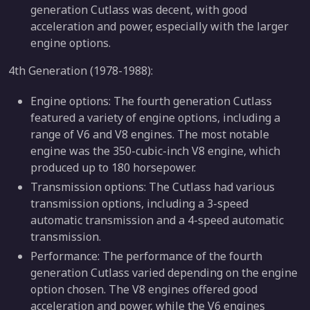
generation Cutlass was decent, with good
acceleration and power, especially with the larger
engine options.
4th Generation (1978-1988):
Engine options: The fourth generation Cutlass
featured a variety of engine options, including a
range of V6 and V8 engines. The most notable
engine was the 350-cubic-inch V8 engine, which
produced up to 180 horsepower.
Transmission options: The Cutlass had various
transmission options, including a 3-speed
automatic transmission and a 4-speed automatic
transmission.
Performance: The performance of the fourth
generation Cutlass varied depending on the engine
option chosen. The V8 engines offered good
acceleration and power, while the V6 engines