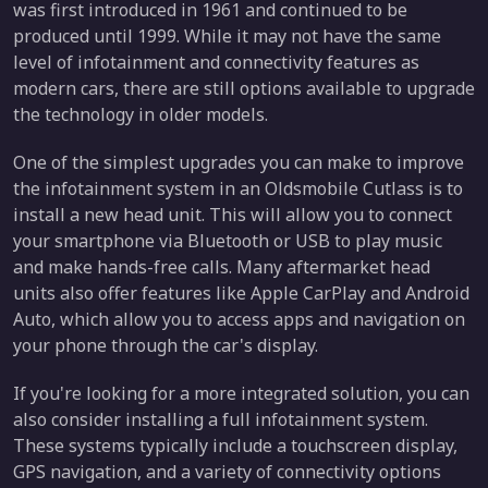
was first introduced in 1961 and continued to be
produced until 1999. While it may not have the same
level of infotainment and connectivity features as
modern cars, there are still options available to upgrade
the technology in older models.
One of the simplest upgrades you can make to improve
the infotainment system in an Oldsmobile Cutlass is to
install a new head unit. This will allow you to connect
your smartphone via Bluetooth or USB to play music
and make hands-free calls. Many aftermarket head
units also offer features like Apple CarPlay and Android
Auto, which allow you to access apps and navigation on
your phone through the car's display.
If you're looking for a more integrated solution, you can
also consider installing a full infotainment system.
These systems typically include a touchscreen display,
GPS navigation, and a variety of connectivity options