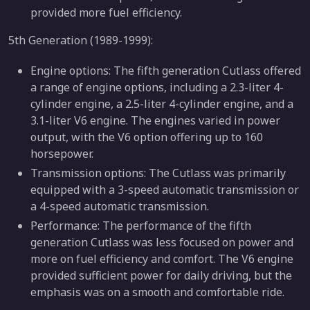
provided more fuel efficiency.
5th Generation (1989-1999):
Engine options: The fifth generation Cutlass offered
a range of engine options, including a 2.3-liter 4-
cylinder engine, a 2.5-liter 4-cylinder engine, and a
3.1-liter V6 engine. The engines varied in power
output, with the V6 option offering up to 160
horsepower.
Transmission options: The Cutlass was primarily
equipped with a 3-speed automatic transmission or
a 4-speed automatic transmission.
Performance: The performance of the fifth
generation Cutlass was less focused on power and
more on fuel efficiency and comfort. The V6 engine
provided sufficient power for daily driving, but the
emphasis was on a smooth and comfortable ride.