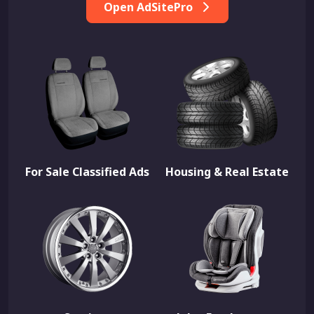
Open AdSitePro
For Sale Classified Ads
Housing & Real Estate