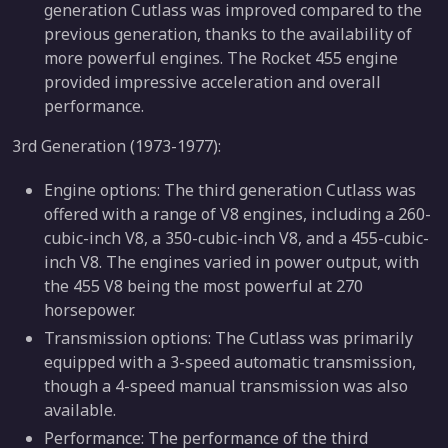
generation Cutlass was improved compared to the
previous generation, thanks to the availability of
more powerful engines. The Rocket 455 engine
provided impressive acceleration and overall
performance.
3rd Generation (1973-1977):
Engine options: The third generation Cutlass was
offered with a range of V8 engines, including a 260-
cubic-inch V8, a 350-cubic-inch V8, and a 455-cubic-
inch V8. The engines varied in power output, with
the 455 V8 being the most powerful at 270
horsepower.
Transmission options: The Cutlass was primarily
equipped with a 3-speed automatic transmission,
though a 4-speed manual transmission was also
available.
Performance: The performance of the third