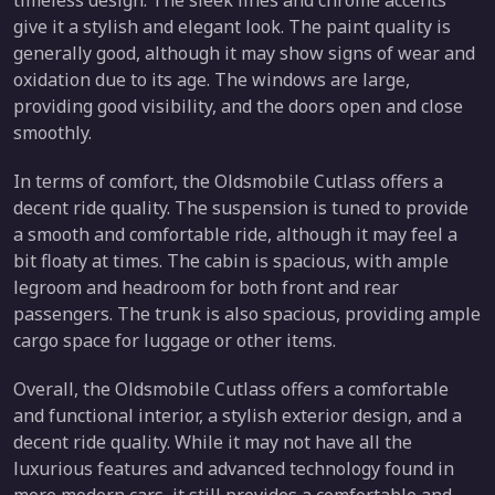
timeless design. The sleek lines and chrome accents
give it a stylish and elegant look. The paint quality is
generally good, although it may show signs of wear and
oxidation due to its age. The windows are large,
providing good visibility, and the doors open and close
smoothly.
In terms of comfort, the Oldsmobile Cutlass offers a
decent ride quality. The suspension is tuned to provide
a smooth and comfortable ride, although it may feel a
bit floaty at times. The cabin is spacious, with ample
legroom and headroom for both front and rear
passengers. The trunk is also spacious, providing ample
cargo space for luggage or other items.
Overall, the Oldsmobile Cutlass offers a comfortable
and functional interior, a stylish exterior design, and a
decent ride quality. While it may not have all the
luxurious features and advanced technology found in