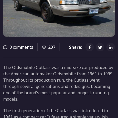
3 comments
207
Share:
The Oldsmobile Cutlass was a mid-size car produced by
the American automaker Oldsmobile from 1961 to 1999.
Throughout its production run, the Cutlass went
through several generations and redesigns, becoming
one of the brand's most popular and longest-running
models.
The first generation of the Cutlass was introduced in
1961 as a compact car. It featured a simple yet stylish