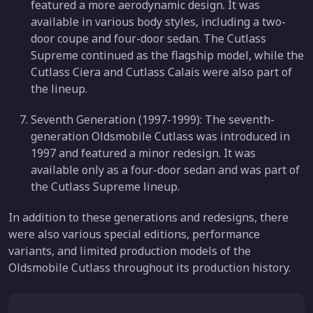
featured a more aerodynamic design. It was
available in various body styles, including a two-
door coupe and four-door sedan. The Cutlass
Supreme continued as the flagship model, while the
Cutlass Ciera and Cutlass Calais were also part of
the lineup.
Seventh Generation (1997-1999): The seventh-
generation Oldsmobile Cutlass was introduced in
1997 and featured a minor redesign. It was
available only as a four-door sedan and was part of
the Cutlass Supreme lineup.
In addition to these generations and redesigns, there
were also various special editions, performance
variants, and limited production models of the
Oldsmobile Cutlass throughout its production history.