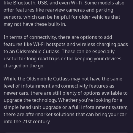
like Bluetooth, USB, and even Wi-Fi. Some models also
offer features like rearview cameras and parking
sensors, which can be helpful for older vehicles that
may not have these built-in.
In terms of connectivity, there are options to add
features like Wi-Fi hotspots and wireless charging pads
to an Oldsmobile Cutlass. These can be especially
useful for long road trips or for keeping your devices
charged on the go.
While the Oldsmobile Cutlass may not have the same
level of infotainment and connectivity features as
newer cars, there are still plenty of options available to
upgrade the technology. Whether you're looking for a
simple head unit upgrade or a full infotainment system,
there are aftermarket solutions that can bring your car
into the 21st century.