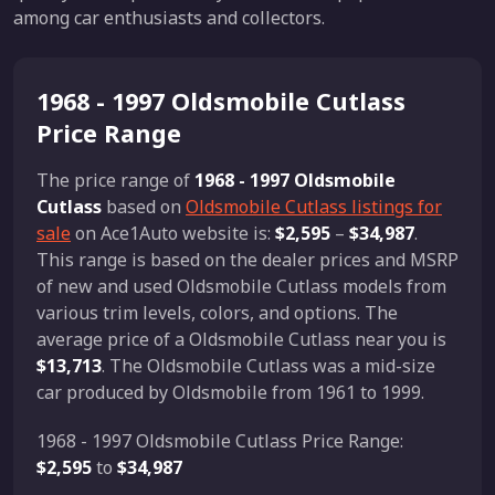
among car enthusiasts and collectors.
1968 - 1997 Oldsmobile Cutlass
Price Range
The price range of
1968 - 1997 Oldsmobile
Cutlass
based on
Oldsmobile Cutlass listings for
sale
on Ace1Auto website is:
$2,595
–
$34,987
.
This range is based on the dealer prices and MSRP
of new and used Oldsmobile Cutlass models from
various trim levels, colors, and options. The
average price of a Oldsmobile Cutlass near you is
$13,713
. The Oldsmobile Cutlass was a mid-size
car produced by Oldsmobile from 1961 to 1999.
1968 - 1997 Oldsmobile Cutlass Price Range:
$2,595
to
$34,987