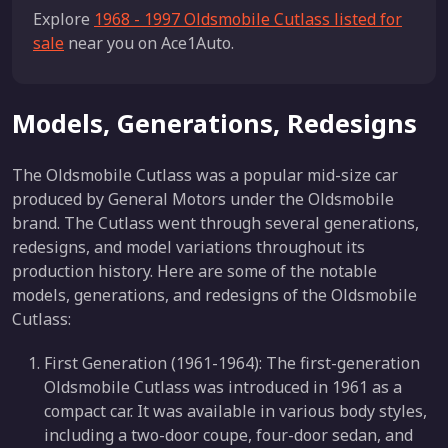
Explore
1968 - 1997 Oldsmobile Cutlass listed for
sale
near you on Ace1Auto.
Models, Generations, Redesigns
The Oldsmobile Cutlass was a popular mid-size car
produced by General Motors under the Oldsmobile
brand. The Cutlass went through several generations,
redesigns, and model variations throughout its
production history. Here are some of the notable
models, generations, and redesigns of the Oldsmobile
Cutlass:
First Generation (1961-1964): The first-generation
Oldsmobile Cutlass was introduced in 1961 as a
compact car. It was available in various body styles,
including a two-door coupe, four-door sedan, and