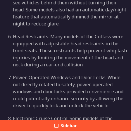
see vehicles behind them without turning their
head. Some models also had an automatic day/night
feature that automatically dimmed the mirror at
night to reduce glare.
Head Restraints: Many models of the Cutlass were
equipped with adjustable head restraints in the
front seats. These restraints help prevent whiplash
injuries by limiting the movement of the head and
neck during a rear-end collision.
Power-Operated Windows and Door Locks: While
not directly related to safety, power-operated
windows and door locks provided convenience and
could potentially enhance security by allowing the
driver to quickly lock and unlock the vehicle.
Electronic Cruise Control: Some models of the
Cutlass were equipped with electronic cruise
Sidebar