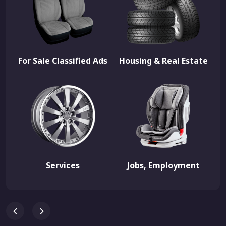
For Sale Classified Ads
Housing & Real Estate
Services
Jobs, Employment