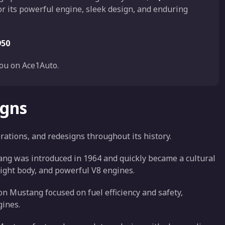
r its powerful engine, sleek design, and enduring
950
ou on Ace1Auto.
igns
tions, and redesigns throughout its history.
tang was introduced in 1964 and quickly became a cultural
eight body, and powerful V8 engines.
n Mustang focused on fuel efficiency and safety,
gines.