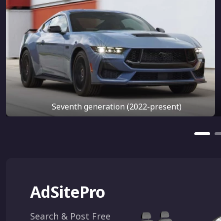
Seventh generation (2022-present)
AdSitePro
Search & Post Free