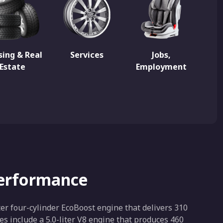
ing & Real
Services
Jobs,
Estate
Employment
Performance
ter four-cylinder EcoBoost engine that delivers 310
s include a 5.0-liter V8 engine that produces 460