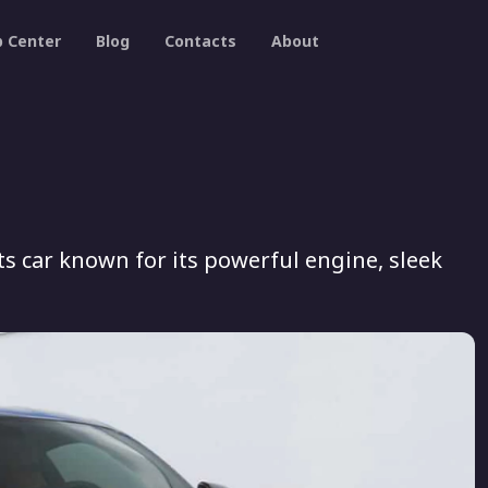
p Center
Blog
Contacts
About
s car known for its powerful engine, sleek