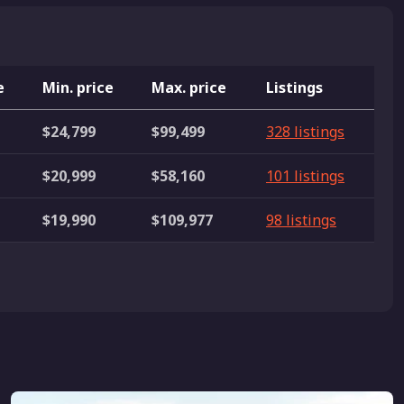
e
Min. price
Max. price
Listings
$24,799
$99,499
328 listings
$20,999
$58,160
101 listings
$19,990
$109,977
98 listings