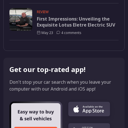
REVIEW
First Impressions: Unveiling the
Exquisite Lotus Eletre Electric SUV
May 23
4 comments
Get our top-rated app!
Don't stop your car search when you leave your
computer with our Android and iOS app!