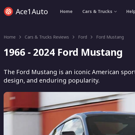
Ace1Auto
Home
Cars & Trucks
Hel
Home
Cars & Trucks Reviews
Ford
Ford Mustang
1966 - 2024 Ford Mustang
The Ford Mustang is an iconic American sport
design, and enduring popularity.