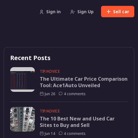
Sign in
Sign Up
Sell
car
Recent Posts
TIP/ADVICE
The Ultimate Car Price Comparison
Tool: Ace1Auto Unveiled
Jun 26
4 comments
TIP/ADVICE
The 10 Best New and Used Car
Sites to Buy and Sell
Jun 14
4 comments