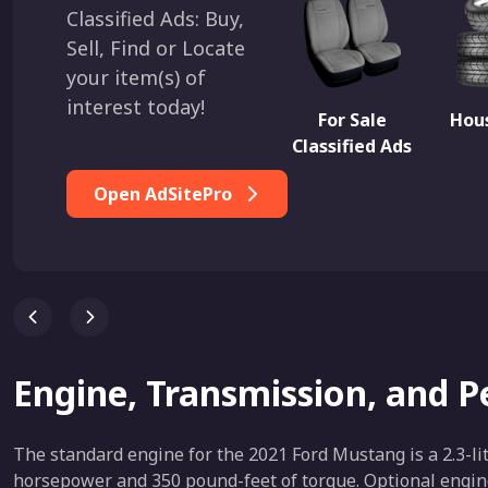
Classified Ads: Buy,
Sell, Find or Locate
your item(s) of
interest today!
For Sale
Hous
Classified Ads
Open AdSitePro
Engine, Transmission, and 
The standard engine for the 2021 Ford Mustang is a 2.3-li
horsepower and 350 pound-feet of torque. Optional engine