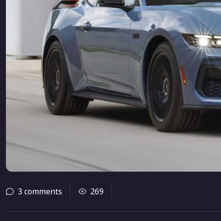
3 comments
269