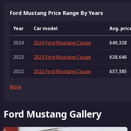
Ford Mustang Price Range By Years
Year
Car model
Avg. pric
2024
2024 Ford Mustang Coupe
$49,328
2023
2023 Ford Mustang Coupe
$28,646
2022
2022 Ford Mustang Coupe
$37,385
More
Ford Mustang Gallery