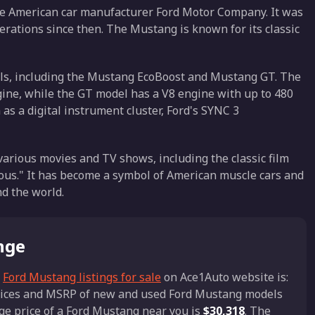
he American car manufacturer Ford Motor Company. It was
erations since then. The Mustang is known for its classic
ls, including the Mustang EcoBoost and Mustang GT. The
ine, while the GT model has a V8 engine with up to 480
s a digital instrument cluster, Ford's SYNC 3
arious movies and TV shows, including the classic film
ious." It has become a symbol of American muscle cars and
nd the world.
nge
n
Ford Mustang listings for sale
on Ace1Auto website is:
 prices and MSRP of new and used Ford Mustang models
age price of a Ford Mustang near you is
$30,318
. The