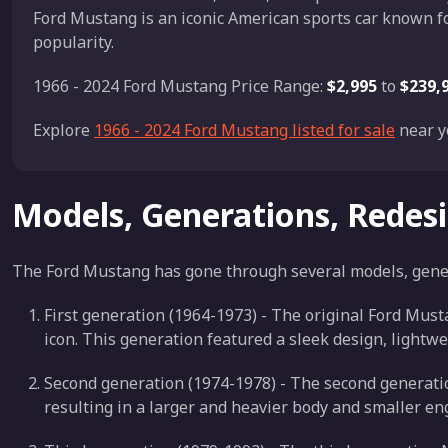
Ford Mustang is an iconic American sports car known fo
popularity.
1966 - 2024 Ford Mustang Price Range:
$2,995
to
$239,
Explore
1966 - 2024 Ford Mustang listed for sale
near y
Models, Generations, Redes
The Ford Mustang has gone through several models, genera
First generation (1964-1973) - The original Ford Mus
icon. This generation featured a sleek design, lightw
Second generation (1974-1978) - The second generatio
resulting in a larger and heavier body and smaller en