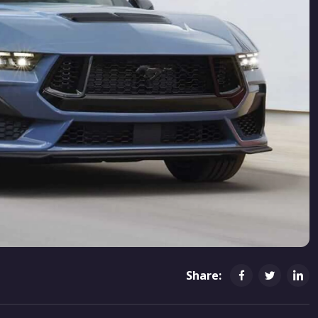
Share: