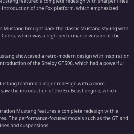
 Mustang featured a complete redesign with sharper lines
e introduction of the Fox platform, which emphasized
on Mustang brought back the classic Mustang styling with
T Cobra, which was a high-performance version of the
Mustang showcased a retro-modern design with inspiration
introduction of the Shelby GT500, which had a powerful
 Mustang featured a major redesign with a more
o saw the introduction of the EcoBoost engine, which
eration Mustang features a complete redesign with a
res. The performance-focused models such as the GT and
gines and suspensions.