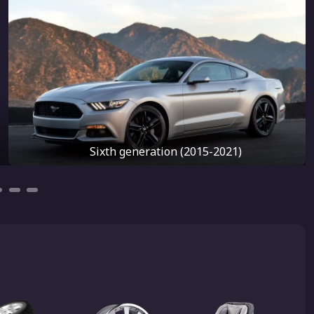
Sixth generation (2015-2021)