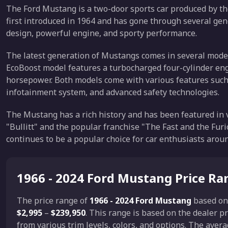
The Ford Mustang is a two-door sports car produced by t
first introduced in 1964 and has gone through several gen
design, powerful engine, and sporty performance.
The latest generation of Mustangs comes in several mode
EcoBoost model features a turbocharged four-cylinder eng
horsepower. Both models come with various features such a
infotainment system, and advanced safety technologies.
The Mustang has a rich history and has been featured in v
"Bullitt" and the popular franchise "The Fast and the Fur
continues to be a popular choice for car enthusiasts arou
1966 - 2024 Ford Mustang Price Ra
The price range of
1966 - 2024 Ford Mustang
based o
$2,995
–
$239,950
. This range is based on the dealer
from various trim levels, colors, and options. The aver