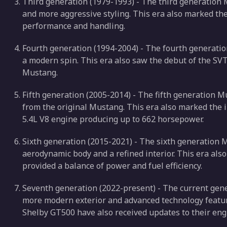
Third generation (1979-1993) - The third generation
and more aggressive styling. This era also marked th
performance and handling.
Fourth generation (1994-2004) - The fourth generati
a modern spin. This era also saw the debut of the SV
Mustang.
Fifth generation (2005-2014) - The fifth generation 
from the original Mustang. This era also marked the 
5.4L V8 engine producing up to 662 horsepower.
Sixth generation (2015-2021) - The sixth generation
aerodynamic body and a refined interior. This era als
provided a balance of power and fuel efficiency.
Seventh generation (2022-present) - The current gen
more modern exterior and advanced technology featu
Shelby GT500 have also received updates to their en