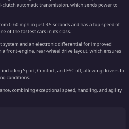
al-clutch automatic transmission, which sends power to
from 0-60 mph in just 3.5 seconds and has a top speed of
of the fastest cars in its class.
 system and an electronic differential for improved
th a front-engine, rear-wheel drive layout, which ensures
, including Sport, Comfort, and ESC off, allowing drivers to
ing conditions.
mance, combining exceptional speed, handling, and agility