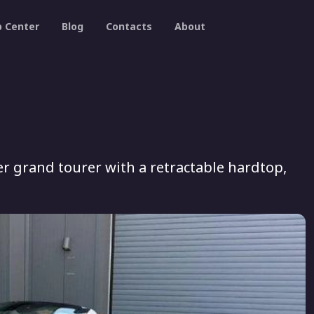
p Center
Blog
Contacts
About
ter grand tourer with a retractable hardtop,