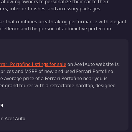
 allowing owners to personalize their car to their
lors, interior finishes, and accessory packages.
s car that combines breathtaking performance with elegant
excellence and the pursuit of automotive perfection.
rari Portofino listings for sale
on Ace1Auto website is:
r prices and MSRP of new and used Ferrari Portofino
e average price of a Ferrari Portofino near you is
ater grand tourer with a retractable hardtop, designed
59
n Ace1Auto.