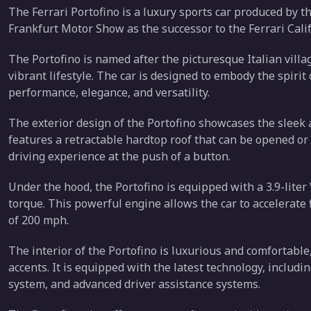
The Ferrari Portofino is a luxury sports car produced by th
Frankfurt Motor Show as the successor to the Ferrari Calif
The Portofino is named after the picturesque Italian villag
vibrant lifestyle. The car is designed to embody the spirit 
performance, elegance, and versatility.
The exterior design of the Portofino showcases the sleek 
features a retractable hardtop roof that can be opened or 
driving experience at the push of a button.
Under the hood, the Portofino is equipped with a 3.9-lite
torque. This powerful engine allows the car to accelerate 
of 200 mph.
The interior of the Portofino is luxurious and comfortabl
accents. It is equipped with the latest technology, includ
system, and advanced driver assistance systems.