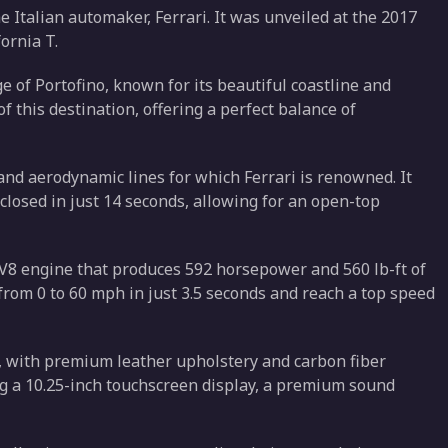
e Italian automaker, Ferrari. It was unveiled at the 2017
ornia T.
e of Portofino, known for its beautiful coastline and
of this destination, offering a perfect balance of
and aerodynamic lines for which Ferrari is renowned. It
closed in just 14 seconds, allowing for an open-top
r V8 engine that produces 592 horsepower and 560 lb-ft of
from 0 to 60 mph in just 3.5 seconds and reach a top speed
e, with premium leather upholstery and carbon fiber
ing a 10.25-inch touchscreen display, a premium sound