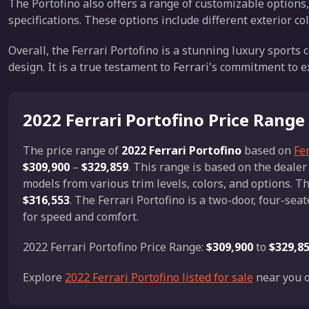
The Portofino also offers a range of customizable options,
specifications. These options include different exterior co
Overall, the Ferrari Portofino is a stunning luxury sport
design. It is a true testament to Ferrari's commitment to 
2022 Ferrari Portofino Price Range
The price range of
2022 Ferrari Portofino
based on
Fer
$309,900
–
$329,859
. This range is based on the deale
models from various trim levels, colors, and options. Th
$316,553
. The Ferrari Portofino is a two-door, four-se
for speed and comfort.
2022 Ferrari Portofino Price Range:
$309,900
to
$329,8
Explore
2022 Ferrari Portofino listed for sale
near you o