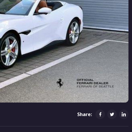
Share: