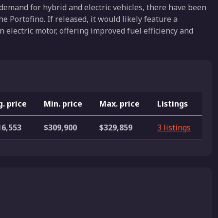
demand for hybrid and electric vehicles, there have been
 Portofino. If released, it would likely feature a
 electric motor, offering improved fuel efficiency and
. price
Min. price
Max. price
Listings
16,553
$309,900
$329,859
3 listings