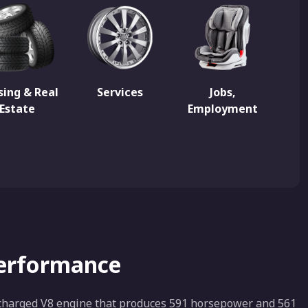
ing & Real
Services
Jobs,
Estate
Employment
Performance
bocharged V8 engine that produces 591 horsepower and 561