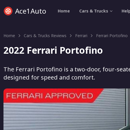
Ace1Auto
Home
Cars & Trucks
Hel
Home
Cars & Trucks Reviews
Ferrari
Ferrari Portofino
2022 Ferrari Portofino
The Ferrari Portofino is a two-door, four-sea
designed for speed and comfort.