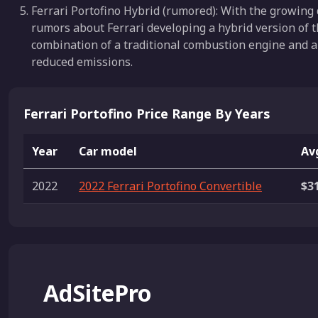
Ferrari Portofino Hybrid (rumored): With the growing 
rumors about Ferrari developing a hybrid version of the
combination of a traditional combustion engine and an
reduced emissions.
Ferrari Portofino Price Range By Years
Year
Car model
Avg
2022
2022 Ferrari Portofino Convertible
$3
AdSitePro