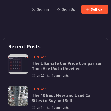
Sign in
Sign Up
Sell
car
Recent Posts
TIP/ADVICE
The Ultimate Car Price Comparison
Tool: Ace1Auto Unveiled
Jun 26
4 comments
TIP/ADVICE
The 10 Best New and Used Car
Sites to Buy and Sell
Jun 14
4 comments