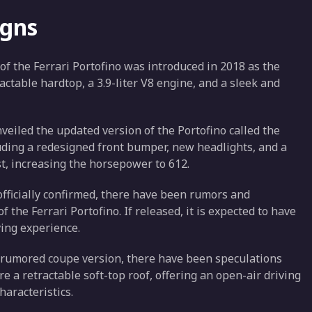
igns
 of the Ferrari Portofino was introduced in 2018 as the
ractable hardtop, a 3.9-liter V8 engine, and a sleek and
nveiled the updated version of the Portofino called the
cluding a redesigned front bumper, new headlights, and a
st, increasing the horsepower to 612.
officially confirmed, there have been rumors and
 the Ferrari Portofino. If released, it is expected to have
ving experience.
he rumored coupe version, there have been speculations
re a retractable soft-top roof, offering an open-air driving
haracteristics.