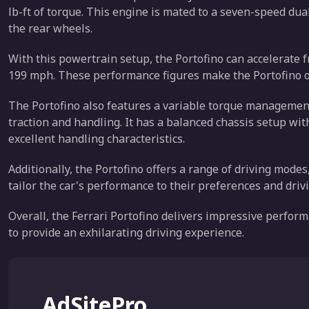
lb-ft of torque. This engine is mated to a seven-speed du
the rear wheels.
With this powertrain setup, the Portofino can accelerate 
199 mph. These performance figures make the Portofino one 
The Portofino also features a variable torque management
traction and handling. It has a balanced chassis setup wi
excellent handling characteristics.
Additionally, the Portofino offers a range of driving modes
tailor the car's performance to their preferences and driv
Overall, the Ferrari Portofino delivers impressive perfor
to provide an exhilarating driving experience.
AdSitePro