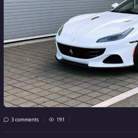
3 comments
191