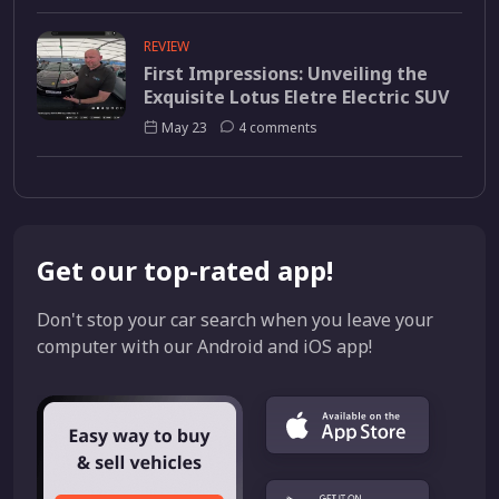
REVIEW
First Impressions: Unveiling the
Exquisite Lotus Eletre Electric SUV
May 23
4 comments
Get our top-rated app!
Don't stop your car search when you leave your
computer with our Android and iOS app!