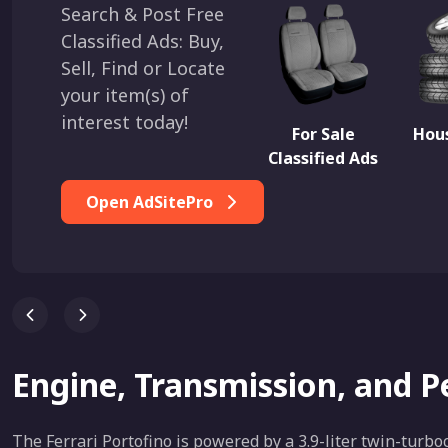
Search & Post Free
Classified Ads: Buy,
Sell, Find or Locate
your item(s) of
interest today!
For Sale
Hous
Classified Ads
Open AdSitePro
Engine, Transmission, and 
The Ferrari Portofino is powered by a 3.9-liter twin-tur