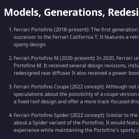
Models, Generations, Redes
Ferrari Portofino (2018-present): The first generation
successor to the Ferrari California T. It features a ret
sporty design.
Ferrari Portofino M (2020-present): In 2020, Ferrari u
Portofino M. It received several design revisions, in
redesigned rear diffuser. It also received a power boo
Ferrari Portofino Coupe (2022 concept): Although not 
speculations about the possibility of a coupe version of
a fixed roof design and offer a more track-focused dri
Ferrari Portofino Spider (2022 concept): Similar to t
about a Spider variant of the Portofino. It would featu
experience while maintaining the Portofino's sporty c