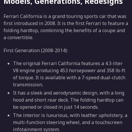
Models, Generations, Redesigns
Ferrari California is a grand touring sports car that was
first introduced in 2008. It is the first Ferrari to feature a
folding hardtop, combining the benefits of a coupe and
a convertible.
First Generation (2008-2014):
The original Ferrari California features a 4.3-liter
V8 engine producing 453 horsepower and 358 lb-ft
of torque. It is available with a 7-speed dual-clutch
transmission.
It has a sleek and aerodynamic design, with a long
hood and short rear deck. The folding hardtop can
be opened or closed in just 14 seconds.
The interior is luxurious, with leather upholstery, a
multi-function steering wheel, and a touchscreen
infotainment system.