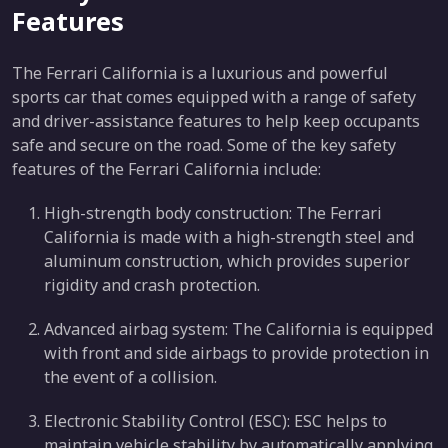
Features
The Ferrari California is a luxurious and powerful
sports car that comes equipped with a range of safety
and driver-assistance features to help keep occupants
safe and secure on the road. Some of the key safety
features of the Ferrari California include:
High-strength body construction: The Ferrari
California is made with a high-strength steel and
aluminum construction, which provides superior
rigidity and crash protection.
Advanced airbag system: The California is equipped
with front and side airbags to provide protection in
the event of a collision.
Electronic Stability Control (ESC): ESC helps to
maintain vehicle stability by automatically applying