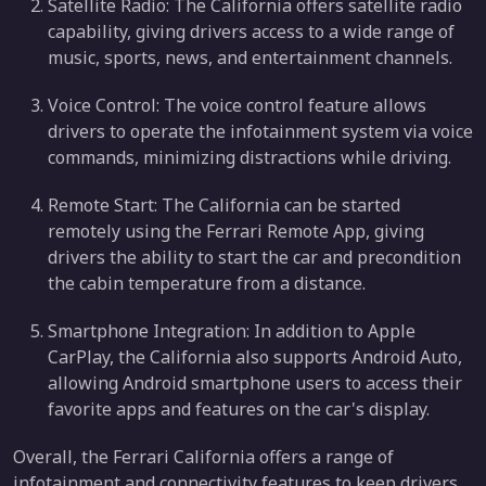
Satellite Radio: The California offers satellite radio
capability, giving drivers access to a wide range of
music, sports, news, and entertainment channels.
Voice Control: The voice control feature allows
drivers to operate the infotainment system via voice
commands, minimizing distractions while driving.
Remote Start: The California can be started
remotely using the Ferrari Remote App, giving
drivers the ability to start the car and precondition
the cabin temperature from a distance.
Smartphone Integration: In addition to Apple
CarPlay, the California also supports Android Auto,
allowing Android smartphone users to access their
favorite apps and features on the car's display.
Overall, the Ferrari California offers a range of
infotainment and connectivity features to keep drivers