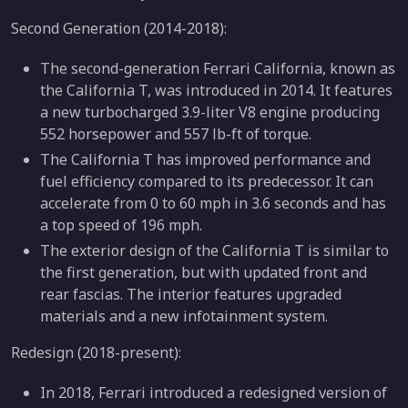
Second Generation (2014-2018):
The second-generation Ferrari California, known as
the California T, was introduced in 2014. It features
a new turbocharged 3.9-liter V8 engine producing
552 horsepower and 557 lb-ft of torque.
The California T has improved performance and
fuel efficiency compared to its predecessor. It can
accelerate from 0 to 60 mph in 3.6 seconds and has
a top speed of 196 mph.
The exterior design of the California T is similar to
the first generation, but with updated front and
rear fascias. The interior features upgraded
materials and a new infotainment system.
Redesign (2018-present):
In 2018, Ferrari introduced a redesigned version of