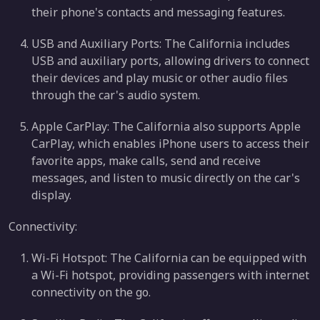
their phone's contacts and messaging features.
USB and Auxiliary Ports: The California includes
USB and auxiliary ports, allowing drivers to connect
their devices and play music or other audio files
through the car's audio system.
Apple CarPlay: The California also supports Apple
CarPlay, which enables iPhone users to access their
favorite apps, make calls, send and receive
messages, and listen to music directly on the car's
display.
Connectivity:
Wi-Fi Hotspot: The California can be equipped with
a Wi-Fi hotspot, providing passengers with internet
connectivity on the go.