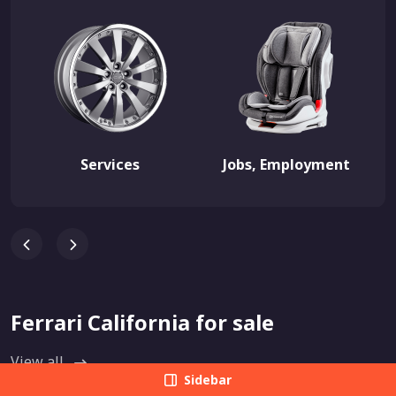
Services
Jobs, Employment
Ferrari California for sale
View all
Sidebar