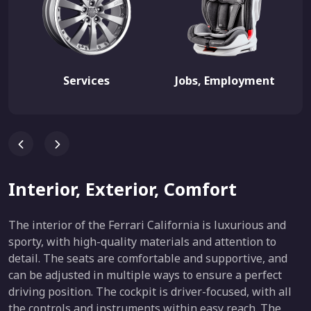
Services
Jobs, Employment
Interior, Exterior, Comfort
The interior of the Ferrari California is luxurious and
sporty, with high-quality materials and attention to
detail. The seats are comfortable and supportive, and
can be adjusted in multiple ways to ensure a perfect
driving position. The cockpit is driver-focused, with all
the controls and instruments within easy reach. The