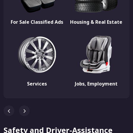
For Sale Classified Ads
Housing & Real Estate
Services
Jobs, Employment
Safety and Driver-Assistance