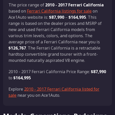
The price range of
2010 - 2017 Ferrari California
based on
Ferrari California listings for sale
on
Ace1Auto website is:
$87,990
–
$164,995
. This
range is based on the dealer prices and MSRP of
new and used Ferrari California models from
various trim levels, colors, and options. The
average price of a Ferrari California near you is
$126,767
. The Ferrari California is a retractable
hardtop convertible grand tourer with a front-
mounted naturally aspirated V8 engine.
2010 - 2017 Ferrari California Price Range:
$87,990
to
$164,995
Explore
2010 - 2017 Ferrari California listed for
sale
near you on Ace1Auto.