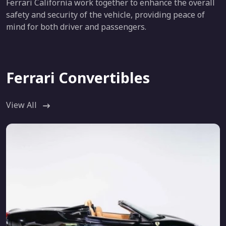
Ferrari California work together to enhance the overall
safety and security of the vehicle, providing peace of
mind for both driver and passengers.
Ferrari Convertibles
View All