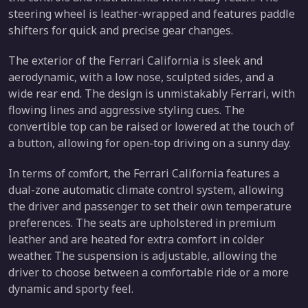
steering wheel is leather-wrapped and features paddle
shifters for quick and precise gear changes.
The exterior of the Ferrari California is sleek and
aerodynamic, with a low nose, sculpted sides, and a
wide rear end. The design is unmistakably Ferrari, with
flowing lines and aggressive styling cues. The
convertible top can be raised or lowered at the touch of
a button, allowing for open-top driving on a sunny day.
In terms of comfort, the Ferrari California features a
dual-zone automatic climate control system, allowing
the driver and passenger to set their own temperature
preferences. The seats are upholstered in premium
leather and are heated for extra comfort in colder
weather. The suspension is adjustable, allowing the
driver to choose between a comfortable ride or a more
dynamic and sporty feel.