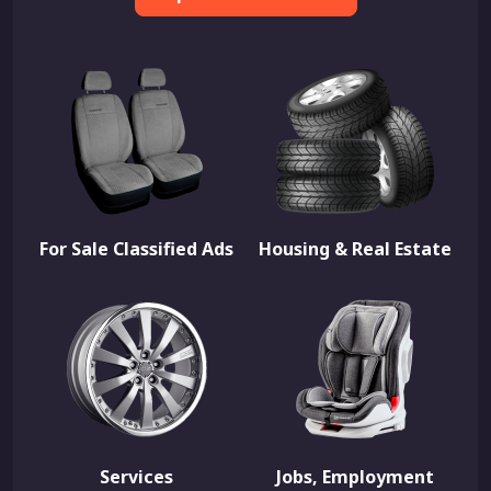
For Sale Classified Ads
Housing & Real Estate
Services
Jobs, Employment