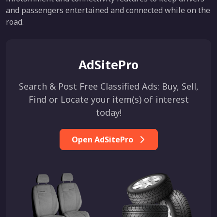
and passengers entertained and connected while on the
road.
AdSitePro
Search & Post Free Classified Ads: Buy, Sell,
Find or Locate your item(s) of interest
today!
Open AdSitePro