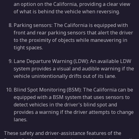
an option on the California, providing a clear view
of what is behind the vehicle when reversing.
Parking sensors: The California is equipped with
front and rear parking sensors that alert the driver
to the proximity of objects while maneuvering in
tight spaces.
Lane Departure Warning (LDW): An available LDW
system provides a visual and audible warning if the
vehicle unintentionally drifts out of its lane.
Blind Spot Monitoring (BSM): The California can be
equipped with a BSM system that uses sensors to
detect vehicles in the driver's blind spot and
provides a warning if the driver attempts to change
lanes.
These safety and driver-assistance features of the