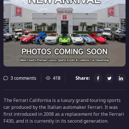
3 comments
418
Share:
The Ferrari California is a luxury grand touring sports
car produced by the Italian automaker Ferrari. It was
first introduced in 2008 as a replacement for the Ferrari
F430, and it is currently in its second generation.