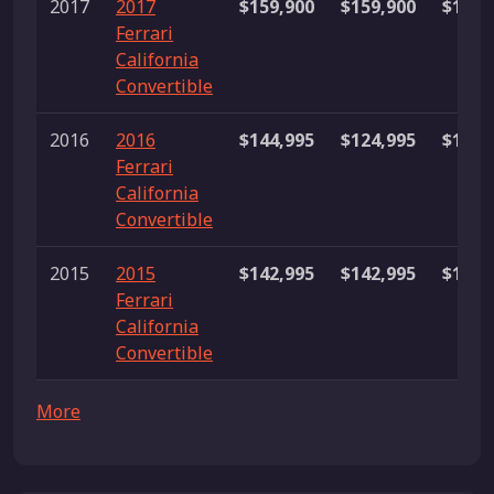
2017
2017
$159,900
$159,900
$159,
Ferrari
California
Convertible
2016
2016
$144,995
$124,995
$164,
Ferrari
California
Convertible
2015
2015
$142,995
$142,995
$142,
Ferrari
California
Convertible
More