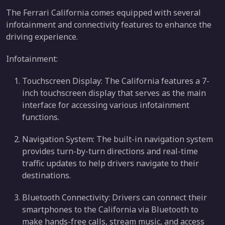
The Ferrari California comes equipped with several
infotainment and connectivity features to enhance the
driving experience.
Infotainment:
Touchscreen Display: The California features a 7-
inch touchscreen display that serves as the main
interface for accessing various infotainment
functions.
Navigation System: The built-in navigation system
provides turn-by-turn directions and real-time
traffic updates to help drivers navigate to their
destinations.
Bluetooth Connectivity: Drivers can connect their
smartphones to the California via Bluetooth to
make hands-free calls, stream music, and access