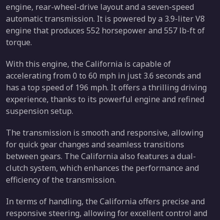
engine, rear-wheel-drive layout and a seven-speed
automatic transmission. It is powered by a 3.9-liter V8
engine that produces 552 horsepower and 557 lb-ft of
torque.
With this engine, the California is capable of
accelerating from 0 to 60 mph in just 3.6 seconds and
has a top speed of 196 mph. It offers a thrilling driving
experience, thanks to its powerful engine and refined
suspension setup.
The transmission is smooth and responsive, allowing
for quick gear changes and seamless transitions
between gears. The California also features a dual-
clutch system, which enhances the performance and
efficiency of the transmission.
In terms of handling, the California offers precise and
responsive steering, allowing for excellent control and