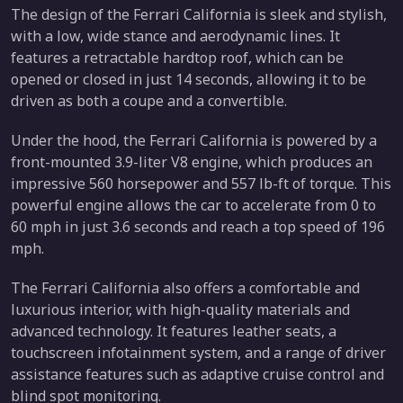
The design of the Ferrari California is sleek and stylish,
with a low, wide stance and aerodynamic lines. It
features a retractable hardtop roof, which can be
opened or closed in just 14 seconds, allowing it to be
driven as both a coupe and a convertible.
Under the hood, the Ferrari California is powered by a
front-mounted 3.9-liter V8 engine, which produces an
impressive 560 horsepower and 557 lb-ft of torque. This
powerful engine allows the car to accelerate from 0 to
60 mph in just 3.6 seconds and reach a top speed of 196
mph.
The Ferrari California also offers a comfortable and
luxurious interior, with high-quality materials and
advanced technology. It features leather seats, a
touchscreen infotainment system, and a range of driver
assistance features such as adaptive cruise control and
blind spot monitoring.