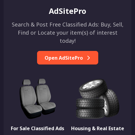
AdSitePro
Search & Post Free Classified Ads: Buy, Sell,
Find or Locate your item(s) of interest
today!
Open AdSitePro
For Sale Classified Ads
Housing & Real Estate