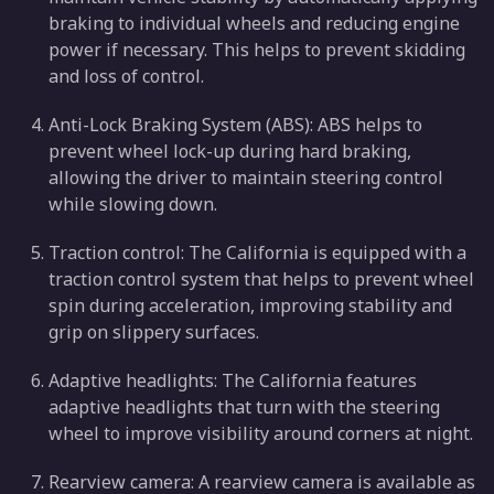
braking to individual wheels and reducing engine
power if necessary. This helps to prevent skidding
and loss of control.
Anti-Lock Braking System (ABS): ABS helps to
prevent wheel lock-up during hard braking,
allowing the driver to maintain steering control
while slowing down.
Traction control: The California is equipped with a
traction control system that helps to prevent wheel
spin during acceleration, improving stability and
grip on slippery surfaces.
Adaptive headlights: The California features
adaptive headlights that turn with the steering
wheel to improve visibility around corners at night.
Rearview camera: A rearview camera is available as