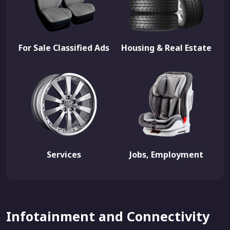
For Sale Classified Ads
Housing & Real Estate
Services
Jobs, Employment
Infotainment and Connectivity