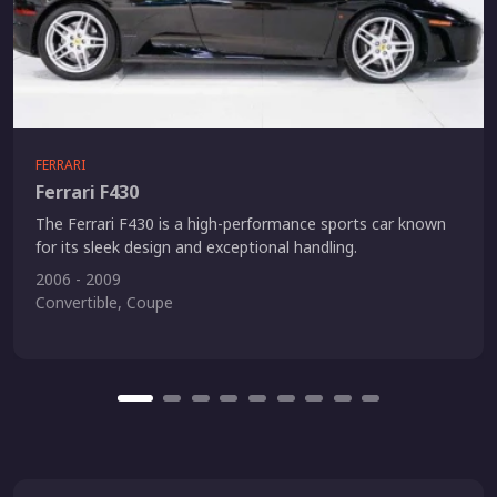
FERRARI
Ferrari F430
The Ferrari F430 is a high-performance sports car known
for its sleek design and exceptional handling.
2006 - 2009
Convertible, Coupe