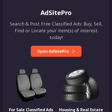
AdSitePro
Search & Post Free Classified Ads: Buy, Sell,
Find or Locate your item(s) of interest
today!
Open AdSitePro
For Sale Classified Ads
Housing & Real Estate