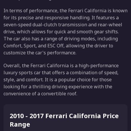
In terms of performance, the Ferrari California is known
for its precise and responsive handling. It features a
seven-speed dual-clutch transmission and rear-wheel
drive, which allows for quick and smooth gear shifts.
The car also has a range of driving modes, including
Comfort, Sport, and ESC Off, allowing the driver to
customize the car's performance.
Overall, the Ferrari California is a high-performance
luxury sports car that offers a combination of speed,
style, and comfort. It is a popular choice for those
looking for a thrilling driving experience with the
convenience of a convertible roof.
2010 - 2017 Ferrari California Price
Range