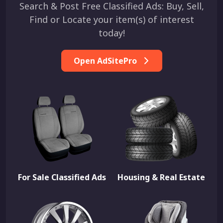
Search & Post Free Classified Ads: Buy, Sell,
Find or Locate your item(s) of interest
today!
Open AdSitePro
For Sale Classified Ads
Housing & Real Estate