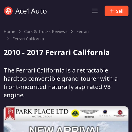
Ace1Auto
Sell
Home
Cars & Trucks Reviews
Ferrari
Ferrari California
2010 - 2017 Ferrari California
The Ferrari California is a retractable
hardtop convertible grand tourer with a
front-mounted naturally aspirated V8
engine.