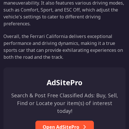
maneuverability. It also features various driving modes,
such as Comfort, Sport, and ESC Off, which adjust the
vehicle's settings to cater to different driving
preferences.
Overall, the Ferrari California delivers exceptional
performance and driving dynamics, making it a true
sports car that can provide exhilarating experiences on
both the road and the track.
AdSitePro
Search & Post Free Classified Ads: Buy, Sell,
Find or Locate your item(s) of interest
today!
Open AdSitePro