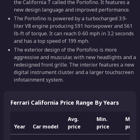
the California T called the Portofino. It features a
new design language and improved performance.
The Portofino is powered by a turbocharged 3.9-
liter V8 engine producing 591 horsepower and 561
lb-ft of torque. It can reach 0-60 mph in 3.2 seconds
and has a top speed of 199 mph.
The exterior design of the Portofino is more
aggressive and muscular, with new headlights and a
redesigned front grille. The interior features a new
digital instrument cluster and a larger touchscreen
infotainment system.
Ferrari California Price Range By Years
Avg.
Min.
Max.
Year
Car model
price
price
price