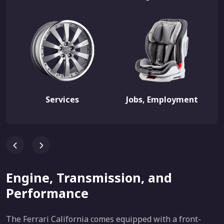
Services
Jobs, Employment
Engine, Transmission, and
Performance
The Ferrari California comes equipped with a front-