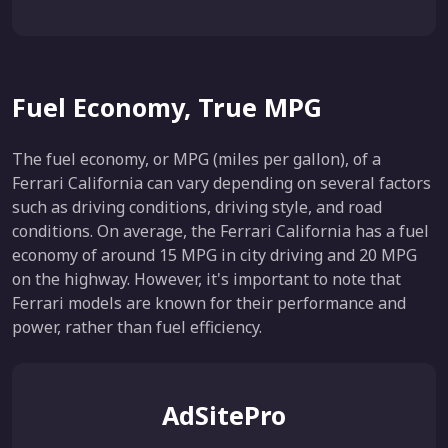
Fuel Economy, True MPG
The fuel economy, or MPG (miles per gallon), of a
Ferrari California can vary depending on several factors
such as driving conditions, driving style, and road
conditions. On average, the Ferrari California has a fuel
economy of around 15 MPG in city driving and 20 MPG
on the highway. However, it's important to note that
Ferrari models are known for their performance and
power, rather than fuel efficiency.
AdSitePro