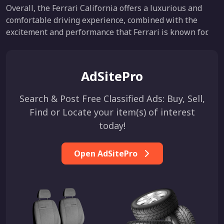
Overall, the Ferrari California offers a luxurious and
comfortable driving experience, combined with the
excitement and performance that Ferrari is known for.
AdSitePro
Search & Post Free Classified Ads: Buy, Sell,
Find or Locate your item(s) of interest
today!
Open AdSitePro