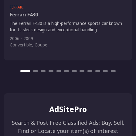
FERRARI
Ferrari F430
The Ferrari F430 is a high-performance sports car known
for its sleek design and exceptional handling.
2006 - 2009
Convertible, Coupe
AdSitePro
Search & Post Free Classified Ads: Buy, Sell,
Find or Locate your item(s) of interest