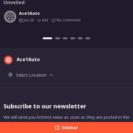
Unveiled
Ace1Auto
Jun 26
842
No comments
Ace1Auto
Select Location
Subscribe to our newsletter
We will send you hottest news as soon as they are posted in the
picked category.
Sidebar