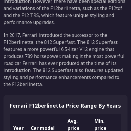
introduction. However, there have been special editions
and variations of the F12berlinetta, such as the F12tdf
and the F12 TRS, which feature unique styling and
performance upgrades.
In 2017, Ferrari introduced the successor to the
F12berlinetta, the 812 Superfast. The 812 Superfast
features a more powerful 6.5-liter V12 engine that
produces 789 horsepower, making it the most powerful
road car Ferrari has ever produced at the time of its
introduction. The 812 Superfast also features updated
styling and performance enhancements compared to
the F12berlinetta.
Ferrari F12berlinetta Price Range By Years
Avg.
Min.
Max
Year
Car model
price
price
pric