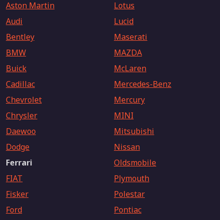
Aston Martin
Lotus
Audi
Lucid
Bentley
Maserati
BMW
MAZDA
Buick
McLaren
Cadillac
Mercedes-Benz
Chevrolet
Mercury
Chrysler
MINI
Daewoo
Mitsubishi
Dodge
Nissan
Ferrari
Oldsmobile
FIAT
Plymouth
Fisker
Polestar
Ford
Pontiac