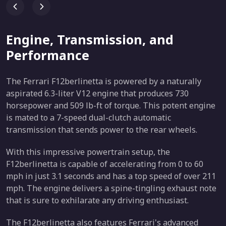
Engine, Transmission, and
Performance
The Ferrari F12berlinetta is powered by a naturally
aspirated 6.3-liter V12 engine that produces 730
horsepower and 509 lb-ft of torque. This potent engine
is mated to a 7-speed dual-clutch automatic
transmission that sends power to the rear wheels.
With this impressive powertrain setup, the
F12berlinetta is capable of accelerating from 0 to 60
mph in just 3.1 seconds and has a top speed of over 211
mph. The engine delivers a spine-tingling exhaust note
that is sure to exhilarate any driving enthusiast.
The F12berlinetta also features Ferrari's advanced