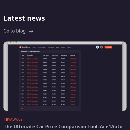
Latest news
Go to blog
TIP/ADVICE
The Ultimate Car Price Comparison Tool: Ace1Auto