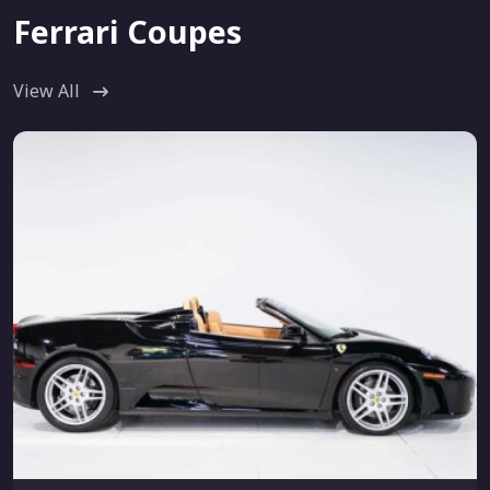
Ferrari Coupes
View All