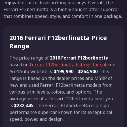
enjoyable car to drive on long journeys. Overall, the
Ferrari F12berlinetta is a highly sought-after supercar
that combines speed, style, and comfort in one package.
2016 Ferrari F12berlinetta Price
Range
The price range of
2016 Ferrari F12berlinetta
based on
Ferrari F12berlinetta listings for sale
on
Ace1Auto website is:
$199,990
–
$264,900
. This
range is based on the dealer prices and MSRP of
new and used Ferrari F12berlinetta models from
various trim levels, colors, and options. The
average price of a Ferrari F12berlinetta near you
is
$232,445
. The Ferrari F12berlinetta is a high-
performance supercar known for its exceptional
speed, power, and design.