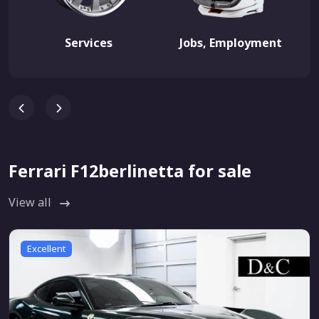
Services
Jobs, Employment
Ferrari F12berlinetta for sale
View all
Excellent