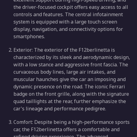
the driver-focused cockpit offers easy access to all
controls and features. The central infotainment
system is equipped with a large touch screen
display, navigation, and connectivity options for
smartphones.
Exterior: The exterior of the F12berlinetta is
characterized by its sleek and aerodynamic design,
with a low stance and aggressive front fascia. The
curvaceous body lines, large air intakes, and
muscular haunches give the car an imposing and
dynamic presence on the road. The iconic Ferrari
badge on the front grille, along with the signature
quad taillights at the rear, further emphasize the
car's lineage and performance pedigree.
Comfort: Despite being a high-performance sports
car, the F12berlinetta offers a comfortable and
refined driving experience. The advanced