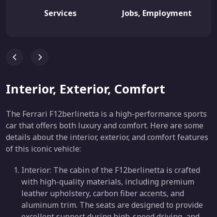
Services
Jobs, Employment
Interior, Exterior, Comfort
The Ferrari F12berlinetta is a high-performance sports
car that offers both luxury and comfort. Here are some
details about the interior, exterior, and comfort features
of this iconic vehicle:
Interior: The cabin of the F12berlinetta is crafted
with high-quality materials, including premium
leather upholstery, carbon fiber accents, and
aluminum trim. The seats are designed to provide
excellent support during high-speed driving, and