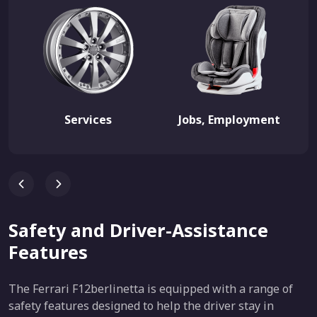
Services
Jobs, Employment
Safety and Driver-Assistance
Features
The Ferrari F12berlinetta is equipped with a range of
safety features designed to help the driver stay in