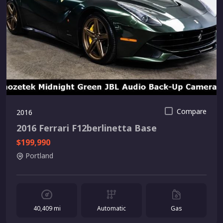
Compare
2016
2016 Ferrari F12berlinetta Base
$199,990
Portland
40,409 mi
Automatic
Gas