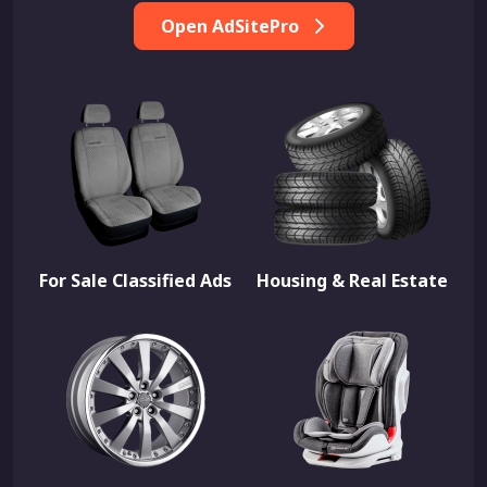
Open AdSitePro
For Sale Classified Ads
Housing & Real Estate