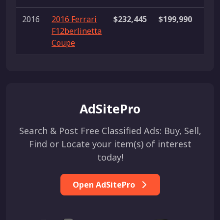
2016
2016 Ferrari
$232,445
$199,990
$26
F12berlinetta
Coupe
AdSitePro
Search & Post Free Classified Ads: Buy, Sell,
Find or Locate your item(s) of interest
today!
Open AdSitePro