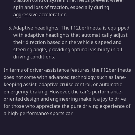
spin and loss of traction, especially during
aggressive acceleration.
Adaptive headlights: The F12berlinetta is equipped
with adaptive headlights that automatically adjust
their direction based on the vehicle's speed and
steering angle, providing optimal visibility in all
driving conditions.
In terms of driver-assistance features, the F12berlinetta
does not come with advanced technology such as lane-
keeping assist, adaptive cruise control, or automatic
emergency braking. However, the car's performance-
oriented design and engineering make it a joy to drive
for those who appreciate the pure driving experience of
a high-performance sports car.