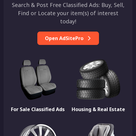
Search & Post Free Classified Ads: Buy, Sell,
Find or Locate your item(s) of interest
today!
Open AdSitePro
For Sale Classified Ads
Housing & Real Estate