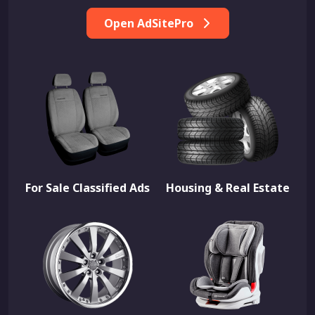
Open AdSitePro
For Sale Classified Ads
Housing & Real Estate