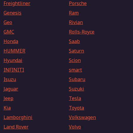
Freightliner
Porsche
Genesis
Ram
Geo
Rivian
GMC
Rolls-Royce
Honda
Saab
HUMMER
Saturn
Hyundai
Scion
INFINITI
smart
Isuzu
Subaru
Jaguar
Suzuki
Jeep
Tesla
Kia
Toyota
Lamborghini
Volkswagen
Land Rover
Volvo