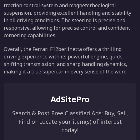
traction control system and magnetorheological
suspension, providing excellent handling and stability
in all driving conditions. The steering is precise and
responsive, allowing for precise control and confident
cornering capabilities.
Overall, the Ferrari F12berlinetta offers a thrilling
driving experience with its powerful engine, quick-
shifting transmission, and sharp handling dynamics,
making it a true supercar in every sense of the word.
AdSitePro
Search & Post Free Classified Ads: Buy, Sell,
Find or Locate your item(s) of interest
today!