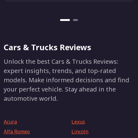
Cars & Trucks Reviews
Unlock the best Cars & Trucks Reviews:
expert insights, trends, and top-rated
models. Make informed decisions and find
your perfect vehicle. Stay ahead in the
automotive world.
Acura
Lexus
Alfa Romeo
Lincoln