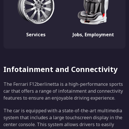
Services
Jobs, Employment
Infotainment and Connectivity
The Ferrari F12berlinetta is a high-performance sports
car that offers a range of infotainment and connectivity
features to ensure an enjoyable driving experience.
The car is equipped with a state-of-the-art multimedia
system that includes a large touchscreen display in the
center console. This system allows drivers to easily