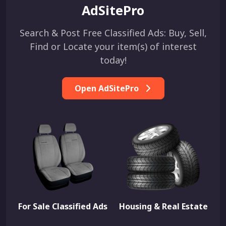
AdSitePro
Search & Post Free Classified Ads: Buy, Sell,
Find or Locate your item(s) of interest
today!
Open AdSitePro
For Sale Classified Ads
Housing & Real Estate