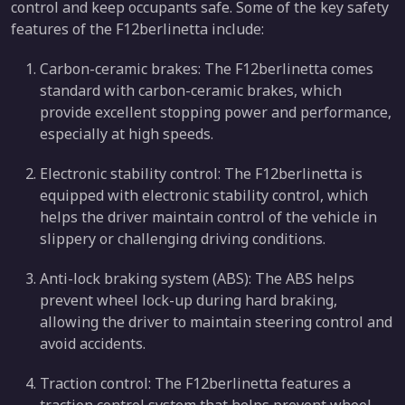
control and keep occupants safe. Some of the key safety
features of the F12berlinetta include:
Carbon-ceramic brakes: The F12berlinetta comes
standard with carbon-ceramic brakes, which
provide excellent stopping power and performance,
especially at high speeds.
Electronic stability control: The F12berlinetta is
equipped with electronic stability control, which
helps the driver maintain control of the vehicle in
slippery or challenging driving conditions.
Anti-lock braking system (ABS): The ABS helps
prevent wheel lock-up during hard braking,
allowing the driver to maintain steering control and
avoid accidents.
Traction control: The F12berlinetta features a
traction control system that helps prevent wheel