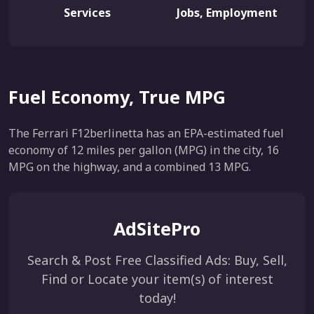
Services
Jobs, Employment
Fuel Economy, True MPG
The Ferrari F12berlinetta has an EPA-estimated fuel
economy of 12 miles per gallon (MPG) in the city, 16
MPG on the highway, and a combined 13 MPG.
AdSitePro
Search & Post Free Classified Ads: Buy, Sell,
Find or Locate your item(s) of interest
today!