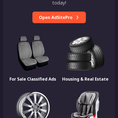
today!
Open AdSitePro
For Sale Classified Ads
Housing & Real Estate