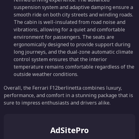
suspension system and adaptive damping ensure a
smooth ride on both city streets and winding roads.
The cabin is well-insulated from road noise and
vibrations, allowing for a quiet and comfortable
environment for passengers. The seats are
ergonomically designed to provide support during
long journeys, and the dual-zone automatic climate
control system ensures that the interior
temperature remains comfortable regardless of the
outside weather conditions.
Overall, the Ferrari F12berlinetta combines luxury,
performance, and comfort in a stunning package that is
sure to impress enthusiasts and drivers alike.
AdSitePro