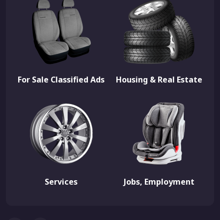
For Sale Classified Ads
Housing & Real Estate
Services
Jobs, Employment