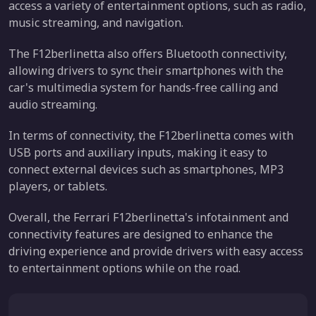
access a variety of entertainment options, such as radio,
music streaming, and navigation.
The F12berlinetta also offers Bluetooth connectivity,
allowing drivers to sync their smartphones with the
car's multimedia system for hands-free calling and
audio streaming.
In terms of connectivity, the F12berlinetta comes with
USB ports and auxiliary inputs, making it easy to
connect external devices such as smartphones, MP3
players, or tablets.
Overall, the Ferrari F12berlinetta's infotainment and
connectivity features are designed to enhance the
driving experience and provide drivers with easy access
to entertainment options while on the road.