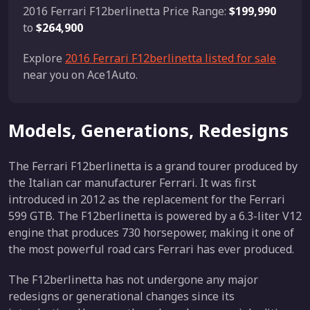
2016 Ferrari F12berlinetta Price Range:
$199,990
to
$264,900
Explore
2016 Ferrari F12berlinetta listed for sale
near you on Ace1Auto.
Models, Generations, Redesigns
The Ferrari F12berlinetta is a grand tourer produced by
the Italian car manufacturer Ferrari. It was first
introduced in 2012 as the replacement for the Ferrari
599 GTB. The F12berlinetta is powered by a 6.3-liter V12
engine that produces 730 horsepower, making it one of
the most powerful road cars Ferrari has ever produced.
The F12berlinetta has not undergone any major
redesigns or generational changes since its