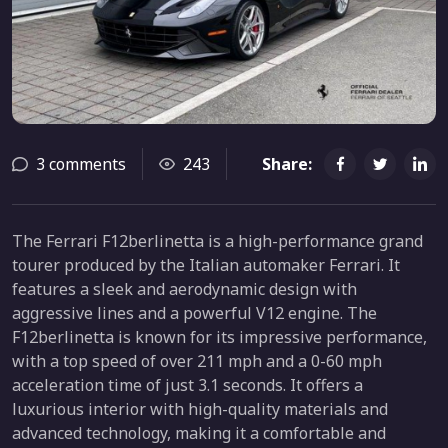
3 comments
243
Share:
The Ferrari F12berlinetta is a high-performance grand
tourer produced by the Italian automaker Ferrari. It
features a sleek and aerodynamic design with
aggressive lines and a powerful V12 engine. The
F12berlinetta is known for its impressive performance,
with a top speed of over 211 mph and a 0-60 mph
acceleration time of just 3.1 seconds. It offers a
luxurious interior with high-quality materials and
advanced technology, making it a comfortable and