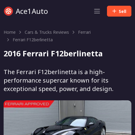
Ace1Auto
Sell
Home
Cars & Trucks Reviews
Ferrari
Ferrari F12berlinetta
2016 Ferrari F12berlinetta
The Ferrari F12berlinetta is a high-
performance supercar known for its
exceptional speed, power, and design.