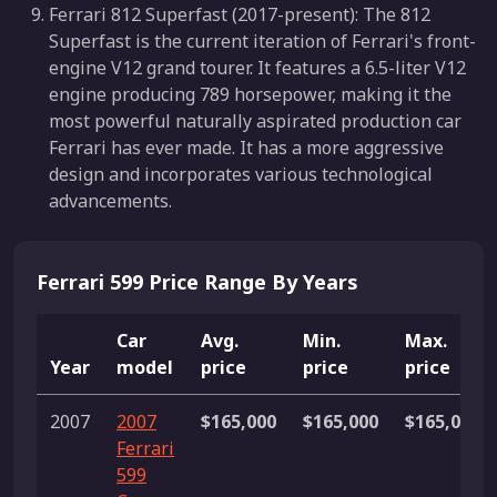
Ferrari 812 Superfast (2017-present): The 812
Superfast is the current iteration of Ferrari's front-
engine V12 grand tourer. It features a 6.5-liter V12
engine producing 789 horsepower, making it the
most powerful naturally aspirated production car
Ferrari has ever made. It has a more aggressive
design and incorporates various technological
advancements.
Ferrari 599 Price Range By Years
Car
Avg.
Min.
Max.
Year
model
price
price
price
2007
2007
$165,000
$165,000
$165,000
Ferrari
599