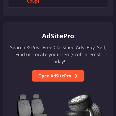
Coupe
AdSitePro
Search & Post Free Classified Ads: Buy, Sell,
Find or Locate your item(s) of interest
today!
Open AdSitePro