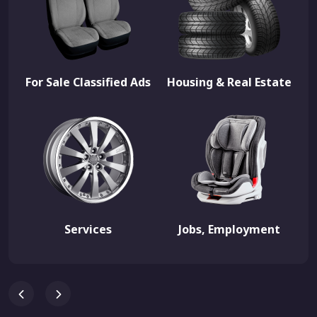
For Sale Classified Ads
Housing & Real Estate
Services
Jobs, Employment