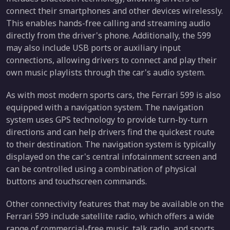
connect their smartphones and other devices wirelessly.
This enables hands-free calling and streaming audio
directly from the driver's phone. Additionally, the 599
may also include USB ports or auxiliary input
connections, allowing drivers to connect and play their
own music playlists through the car's audio system.
As with most modern sports cars, the Ferrari 599 is also
equipped with a navigation system. The navigation
system uses GPS technology to provide turn-by-turn
directions and can help drivers find the quickest route
to their destination. The navigation system is typically
displayed on the car's central infotainment screen and
can be controlled using a combination of physical
buttons and touchscreen commands.
Other connectivity features that may be available on the
Ferrari 599 include satellite radio, which offers a wide
range of commercial-free music, talk radio, and sports