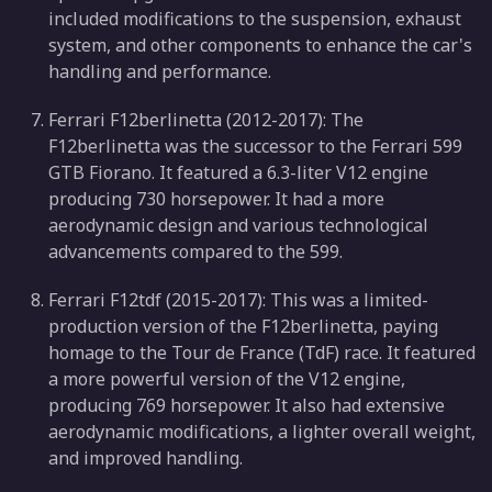
included modifications to the suspension, exhaust
system, and other components to enhance the car's
handling and performance.
Ferrari F12berlinetta (2012-2017): The
F12berlinetta was the successor to the Ferrari 599
GTB Fiorano. It featured a 6.3-liter V12 engine
producing 730 horsepower. It had a more
aerodynamic design and various technological
advancements compared to the 599.
Ferrari F12tdf (2015-2017): This was a limited-
production version of the F12berlinetta, paying
homage to the Tour de France (TdF) race. It featured
a more powerful version of the V12 engine,
producing 769 horsepower. It also had extensive
aerodynamic modifications, a lighter overall weight,
and improved handling.