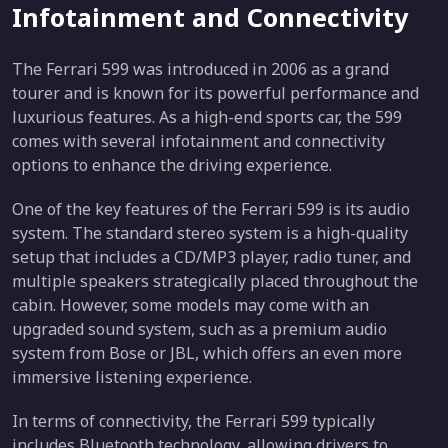
Infotainment and Connectivity
The Ferrari 599 was introduced in 2006 as a grand
tourer and is known for its powerful performance and
luxurious features. As a high-end sports car, the 599
comes with several infotainment and connectivity
options to enhance the driving experience.
One of the key features of the Ferrari 599 is its audio
system. The standard stereo system is a high-quality
setup that includes a CD/MP3 player, radio tuner, and
multiple speakers strategically placed throughout the
cabin. However, some models may come with an
upgraded sound system, such as a premium audio
system from Bose or JBL, which offers an even more
immersive listening experience.
In terms of connectivity, the Ferrari 599 typically
includes Bluetooth technology, allowing drivers to