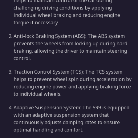
helps to maintain control of the car during
challenging driving conditions by applying
individual wheel braking and reducing engine
torque if necessary.
Anti-lock Braking System (ABS): The ABS system
prevents the wheels from locking up during hard
braking, allowing the driver to maintain steering
control.
Traction Control System (TCS): The TCS system
helps to prevent wheel spin during acceleration by
reducing engine power and applying braking force
to individual wheels.
Adaptive Suspension System: The 599 is equipped
with an adaptive suspension system that
continuously adjusts damping rates to ensure
optimal handling and comfort.