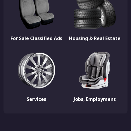
For Sale Classified Ads
Housing & Real Estate
Services
Jobs, Employment