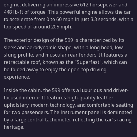
engine, delivering an impressive 612 horsepower and
448 lb-ft of torque. This powerful engine allows the car
to accelerate from 0 to 60 mph in just 3.3 seconds, with a
top speed of around 205 mph.
The exterior design of the 599 is characterized by its
sleek and aerodynamic shape, with a long hood, low-
slung profile, and muscular rear fenders. It features a
retractable roof, known as the "Superfast", which can
be folded away to enjoy the open-top driving
experience.
Inside the cabin, the 599 offers a luxurious and driver-
focused interior. It features high-quality leather
upholstery, modern technology, and comfortable seating
for two passengers. The instrument panel is dominated
by a large central tachometer, reflecting the car's racing
heritage.