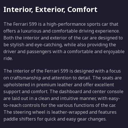
Interior, Exterior, Comfort
The Ferrari 599 is a high-performance sports car that
offers a luxurious and comfortable driving experience.
Both the interior and exterior of the car are designed to
be stylish and eye-catching, while also providing the
driver and passengers with a comfortable and enjoyable
ride.
The interior of the Ferrari 599 is designed with a focus
on craftsmanship and attention to detail. The seats are
upholstered in premium leather and offer excellent
support and comfort. The dashboard and center console
are laid out in a clean and intuitive manner, with easy-
to-reach controls for the various functions of the car.
The steering wheel is leather-wrapped and features
paddle shifters for quick and easy gear changes.