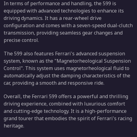
In terms of performance and handling, the 599 is
equipped with advanced technologies to enhance its
driving dynamics. It has a rear-wheel drive
configuration and comes with a seven-speed dual-clutch
transmission, providing seamless gear changes and
precise control.
The 599 also features Ferrari's advanced suspension
system, known as the "Magnetorheological Suspension
Control". This system uses magnetorheological fluid to
automatically adjust the damping characteristics of the
car, providing a smooth and responsive ride.
Overall, the Ferrari 599 offers a powerful and thrilling
driving experience, combined with luxurious comfort
and cutting-edge technology. It is a high-performance
grand tourer that embodies the spirit of Ferrari's racing
heritage.