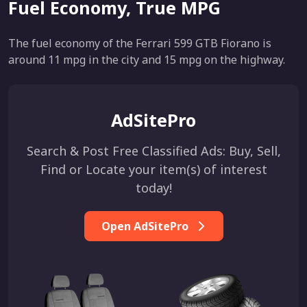
Fuel Economy, True MPG
The fuel economy of the Ferrari 599 GTB Fiorano is
around 11 mpg in the city and 15 mpg on the highway.
AdSitePro
Search & Post Free Classified Ads: Buy, Sell,
Find or Locate your item(s) of interest
today!
Open AdSitePro