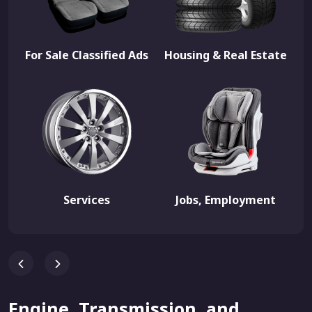
For Sale Classified Ads
Housing & Real Estate
Services
Jobs, Employment
Engine, Transmission, and