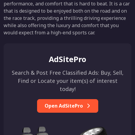
performance, and comfort that is hard to beat. It is a car
that is designed to be enjoyed both on the road and on
the race track, providing a thrilling driving experience
while also offering the luxury and comfort that you
would expect from a high-end sports car.
AdSitePro
Search & Post Free Classified Ads: Buy, Sell,
Find or Locate your item(s) of interest
today!
Open AdSitePro