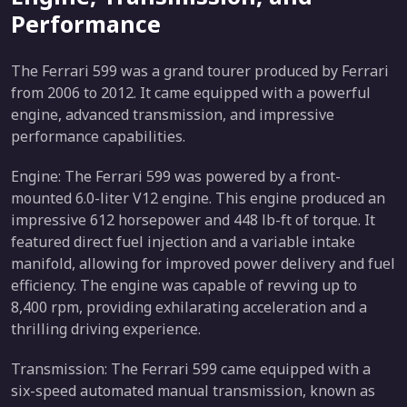
Performance
The Ferrari 599 was a grand tourer produced by Ferrari
from 2006 to 2012. It came equipped with a powerful
engine, advanced transmission, and impressive
performance capabilities.
Engine: The Ferrari 599 was powered by a front-
mounted 6.0-liter V12 engine. This engine produced an
impressive 612 horsepower and 448 lb-ft of torque. It
featured direct fuel injection and a variable intake
manifold, allowing for improved power delivery and fuel
efficiency. The engine was capable of revving up to
8,400 rpm, providing exhilarating acceleration and a
thrilling driving experience.
Transmission: The Ferrari 599 came equipped with a
six-speed automated manual transmission, known as