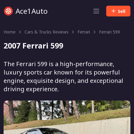
Ace1Auto
Sell
Home
Cars & Trucks Reviews
Ferrari
Ferrari 599
2007 Ferrari 599
The Ferrari 599 is a high-performance,
luxury sports car known for its powerful
engine, exquisite design, and exceptional
driving experience.