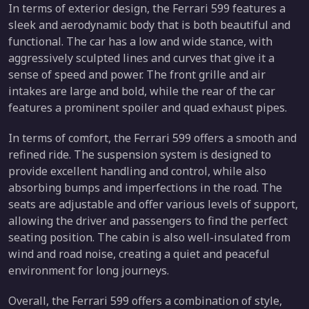
In terms of exterior design, the Ferrari 599 features a
sleek and aerodynamic body that is both beautiful and
functional. The car has a low and wide stance, with
aggressively sculpted lines and curves that give it a
sense of speed and power. The front grille and air
intakes are large and bold, while the rear of the car
features a prominent spoiler and quad exhaust pipes.
In terms of comfort, the Ferrari 599 offers a smooth and
refined ride. The suspension system is designed to
provide excellent handling and control, while also
absorbing bumps and imperfections in the road. The
seats are adjustable and offer various levels of support,
allowing the driver and passengers to find the perfect
seating position. The cabin is also well-insulated from
wind and road noise, creating a quiet and peaceful
environment for long journeys.
Overall, the Ferrari 599 offers a combination of style,