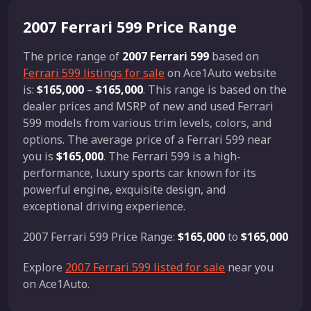
2007 Ferrari 599 Price Range
The price range of
2007 Ferrari 599
based on
Ferrari 599 listings for sale
on Ace1Auto website
is:
$165,000
–
$165,000
. This range is based on the
dealer prices and MSRP of new and used Ferrari
599 models from various trim levels, colors, and
options. The average price of a Ferrari 599 near
you is
$165,000
. The Ferrari 599 is a high-
performance, luxury sports car known for its
powerful engine, exquisite design, and
exceptional driving experience.
2007 Ferrari 599 Price Range:
$165,000
to
$165,000
Explore
2007 Ferrari 599 listed for sale
near you
on Ace1Auto.