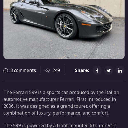
3 comments
249
Share:
The Ferrari 599 is a sports car produced by the Italian
automotive manufacturer Ferrari. First introduced in
2006, it was designed as a grand tourer, offering a
combination of luxury, performance, and comfort.
The 599 is powered by a front-mounted 6.0-liter V12