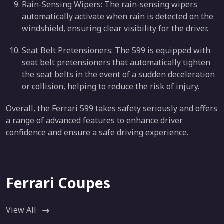
Rain-Sensing Wipers: The rain-sensing wipers
automatically activate when rain is detected on the
windshield, ensuring clear visibility for the driver.
Seat Belt Pretensioners: The 599 is equipped with
seat belt pretensioners that automatically tighten
the seat belts in the event of a sudden deceleration
or collision, helping to reduce the risk of injury.
Overall, the Ferrari 599 takes safety seriously and offers
a range of advanced features to enhance driver
confidence and ensure a safe driving experience.
Ferrari Coupes
View All