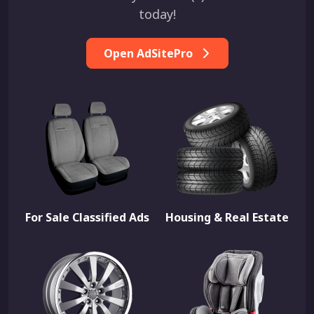
today!
Open AdSitePro
For Sale Classified Ads
Housing & Real Estate