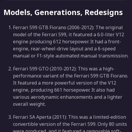
Models, Generations, Redesigns
Ferrari 599 GTB Fiorano (2006-2012): The original
model of the Ferrari 599, it featured a 6.0-liter V12
engine producing 612 horsepower. It had a front-
engine, rear-wheel-drive layout and a 6-speed
manual or F1-style automated manual transmission.
Ferrari 599 GTO (2010-2012): This was a high-
performance variant of the Ferrari 599 GTB Fiorano.
It featured a more powerful version of the V12
engine, producing 661 horsepower. It also had
various aerodynamic enhancements and a lighter
overall weight.
Ferrari SA Aperta (2011): This was a limited-edition
convertible version of the Ferrari 599. Only 80 units
were produced, and it featured a removable soft-