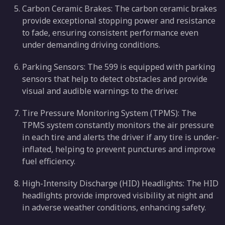
Carbon Ceramic Brakes: The carbon ceramic brakes
provide exceptional stopping power and resistance
to fade, ensuring consistent performance even
under demanding driving conditions.
Parking Sensors: The 599 is equipped with parking
sensors that help to detect obstacles and provide
visual and audible warnings to the driver.
Tire Pressure Monitoring System (TPMS): The
TPMS system constantly monitors the air pressure
in each tire and alerts the driver if any tire is under-
inflated, helping to prevent punctures and improve
fuel efficiency.
High-Intensity Discharge (HID) Headlights: The HID
headlights provide improved visibility at night and
in adverse weather conditions, enhancing safety.