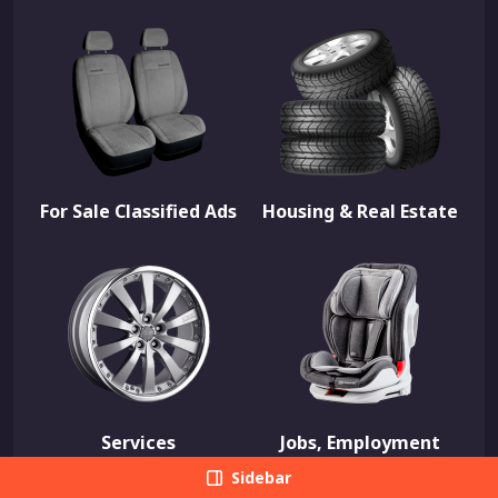
For Sale Classified Ads
Housing & Real Estate
Services
Jobs, Employment
Sidebar