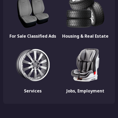
For Sale Classified Ads
Housing & Real Estate
Services
Jobs, Employment