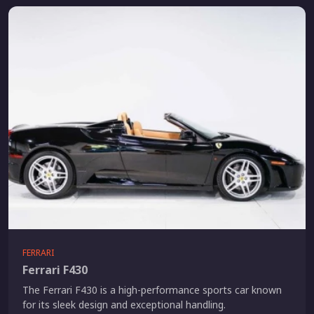
FERRARI
Ferrari F430
The Ferrari F430 is a high-performance sports car known
for its sleek design and exceptional handling.