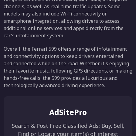
channels, as well as real-time traffic updates. Some
models may also include Wi-Fi connectivity or
smartphone integration, allowing drivers to access
additional online services and apps directly from the
car's infotainment system.
Overall, the Ferrari 599 offers a range of infotainment
and connectivity options to keep drivers entertained
and connected while on the road. Whether it's enjoying
their favorite music, following GPS directions, or making
hands-free calls, the 599 provides a luxurious and
technologically advanced driving experience.
AdSitePro
Search & Post Free Classified Ads: Buy, Sell,
Find or Locate your item(s) of interest