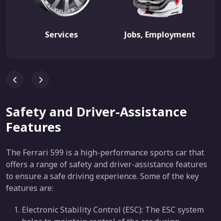
Services
Jobs, Employment
Safety and Driver-Assistance
Features
The Ferrari 599 is a high-performance sports car that
offers a range of safety and driver-assistance features
to ensure a safe driving experience. Some of the key
features are:
Electronic Stability Control (ESC): The ESC system