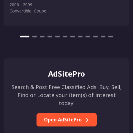
2006 - 2009
Convertible, Coupe
AdSitePro
Search & Post Free Classified Ads: Buy, Sell,
Find or Locate your item(s) of interest
today!
Open AdSitePro