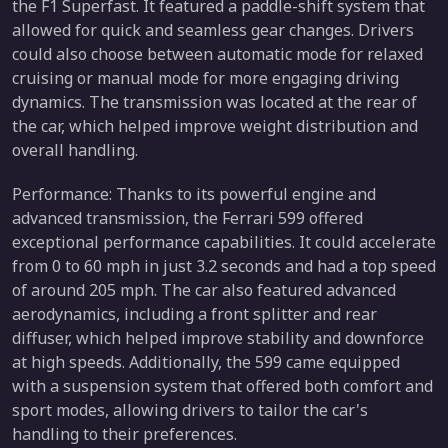
the F1 Superfast. It featured a paddle-shift system that
allowed for quick and seamless gear changes. Drivers
could also choose between automatic mode for relaxed
cruising or manual mode for more engaging driving
dynamics. The transmission was located at the rear of
the car, which helped improve weight distribution and
overall handling.
Performance: Thanks to its powerful engine and
advanced transmission, the Ferrari 599 offered
exceptional performance capabilities. It could accelerate
from 0 to 60 mph in just 3.2 seconds and had a top speed
of around 205 mph. The car also featured advanced
aerodynamics, including a front splitter and rear
diffuser, which helped improve stability and downforce
at high speeds. Additionally, the 599 came equipped
with a suspension system that offered both comfort and
sport modes, allowing drivers to tailor the car's
handling to their preferences.