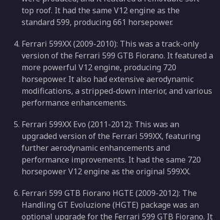
top roof. It had the same V12 engine as the
standard 599, producing 661 horsepower.
Ferrari 599XX (2009-2010): This was a track-only
version of the Ferrari 599 GTB Fiorano. It featured a
more powerful V12 engine, producing 720
horsepower. It also had extensive aerodynamic
modifications, a stripped-down interior, and various
performance enhancements.
Ferrari 599XX Evo (2011-2012): This was an
upgraded version of the Ferrari 599XX, featuring
further aerodynamic enhancements and
performance improvements. It had the same 720
horsepower V12 engine as the original 599XX.
Ferrari 599 GTB Fiorano HGTE (2009-2012): The
Handling GT Evoluzione (HGTE) package was an
optional upgrade for the Ferrari 599 GTB Fiorano. It