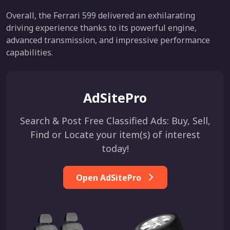
Overall, the Ferrari 599 delivered an exhilarating
driving experience thanks to its powerful engine,
advanced transmission, and impressive performance
capabilities.
AdSitePro
Search & Post Free Classified Ads: Buy, Sell,
Find or Locate your item(s) of interest
today!
Open AdSitePro