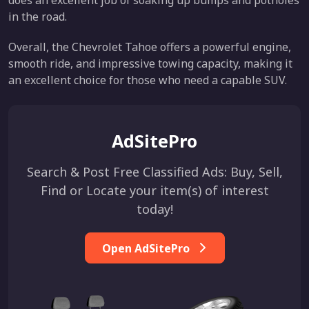
does an excellent job of soaking up bumps and potholes
in the road.
Overall, the Chevrolet Tahoe offers a powerful engine,
smooth ride, and impressive towing capacity, making it
an excellent choice for those who need a capable SUV.
AdSitePro
Search & Post Free Classified Ads: Buy, Sell,
Find or Locate your item(s) of interest
today!
Open AdSitePro