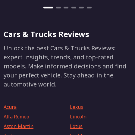
Cars & Trucks Reviews
Unlock the best Cars & Trucks Reviews:
expert insights, trends, and top-rated
models. Make informed decisions and find
your perfect vehicle. Stay ahead in the
automotive world.
Acura
Lexus
Alfa Romeo
Lincoln
Aston Martin
Lotus