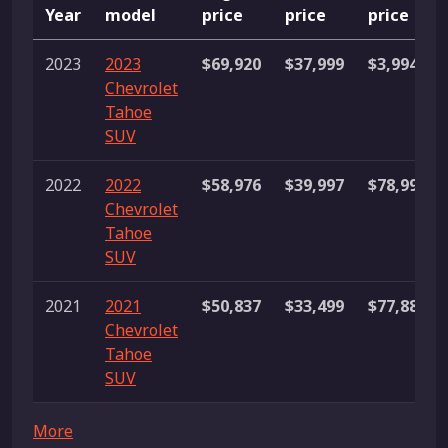
Year
model
price
price
price
2023
2023
$69,920
$37,999
$3,994,25
Chevrolet
Tahoe
SUV
2022
2022
$58,976
$39,997
$78,998
Chevrolet
Tahoe
SUV
2021
2021
$50,837
$33,499
$77,888
Chevrolet
Tahoe
SUV
More