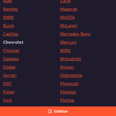
Audi
Lucid
Bentley
Maserati
BMW
MAZDA
Buick
McLaren
Cadillac
Mercedes-Benz
Chevrolet
Mercury
Chrysler
MINI
Daewoo
Mitsubishi
Dodge
Nissan
Ferrari
Oldsmobile
FIAT
Plymouth
Fisker
Polestar
Ford
Pontiac
Freightliner
Porsche
Sidebar