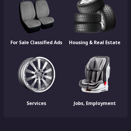
For Sale Classified Ads
Housing & Real Estate
Services
Jobs, Employment