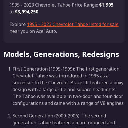
1995 - 2023 Chevrolet Tahoe Price Range:
$1,995
to
$3,994,250
Explore
1995 - 2023 Chevrolet Tahoe listed for sale
near you on Ace1Auto.
Models, Generations, Redesigns
First Generation (1995-1999): The first generation
Chevrolet Tahoe was introduced in 1995 as a
successor to the Chevrolet Blazer. It featured a boxy
design with a large grille and square headlights.
The Tahoe was available in two-door and four-door
configurations and came with a range of V8 engines.
Second Generation (2000-2006): The second
generation Tahoe featured a more rounded and