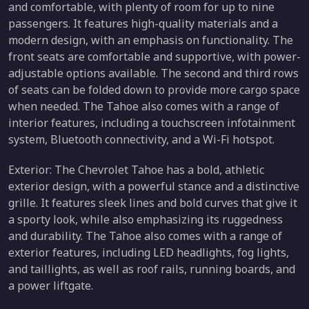
and comfortable, with plenty of room for up to nine
passengers. It features high-quality materials and a
modern design, with an emphasis on functionality. The
front seats are comfortable and supportive, with power-
adjustable options available. The second and third rows
of seats can be folded down to provide more cargo space
when needed. The Tahoe also comes with a range of
interior features, including a touchscreen infotainment
system, Bluetooth connectivity, and a Wi-Fi hotspot.
Exterior: The Chevrolet Tahoe has a bold, athletic
exterior design, with a powerful stance and a distinctive
grille. It features sleek lines and bold curves that give it
a sporty look, while also emphasizing its ruggedness
and durability. The Tahoe also comes with a range of
exterior features, including LED headlights, fog lights,
and taillights, as well as roof rails, running boards, and
a power liftgate.