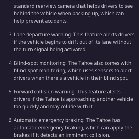
standard rearview camera that helps drivers to see
behind the vehicle when backing up, which can
help prevent accidents.
Lane departure warning: This feature alerts drivers
if the vehicle begins to drift out of its lane without
the turn signal being activated.
Blind-spot monitoring: The Tahoe also comes with
blind-spot monitoring, which uses sensors to alert
drivers when there's a vehicle in their blind spot.
Forward collision warning: This feature alerts
drivers if the Tahoe is approaching another vehicle
too quickly and may collide with it.
Automatic emergency braking: The Tahoe has
automatic emergency braking, which can apply the
brakes if it detects an imminent collision.