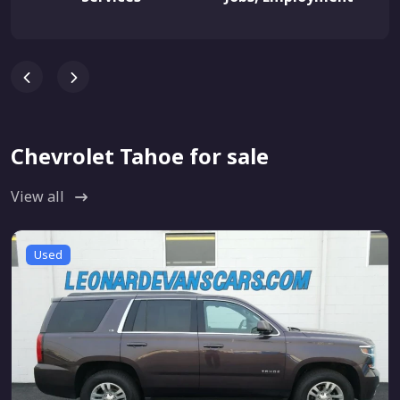
Chevrolet Tahoe for sale
View all
Used