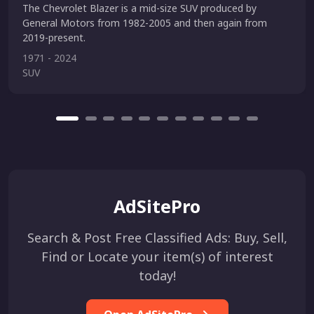
The Chevrolet Blazer is a mid-size SUV produced by
General Motors from 1982-2005 and then again from
2019-present.
1971 - 2024
SUV
AdSitePro
Search & Post Free Classified Ads: Buy, Sell,
Find or Locate your item(s) of interest
today!