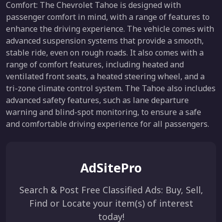
Comfort: The Chevrolet Tahoe is designed with
passenger comfort in mind, with a range of features to
enhance the driving experience. The vehicle comes with
advanced suspension systems that provide a smooth,
stable ride, even on rough roads. It also comes with a
range of comfort features, including heated and
ventilated front seats, a heated steering wheel, and a
tri-zone climate control system. The Tahoe also includes
advanced safety features, such as lane departure
warning and blind-spot monitoring, to ensure a safe
and comfortable driving experience for all passengers.
AdSitePro
Search & Post Free Classified Ads: Buy, Sell,
Find or Locate your item(s) of interest
today!