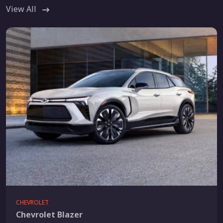
View All
CHEVROLET
Chevrolet Blazer