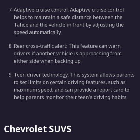
Adaptive cruise control: Adaptive cruise control
helps to maintain a safe distance between the
Tahoe and the vehicle in front by adjusting the
speed automatically.
Rear cross-traffic alert: This feature can warn
drivers if another vehicle is approaching from
either side when backing up.
Teen driver technology: This system allows parents
to set limits on certain driving features, such as
maximum speed, and can provide a report card to
help parents monitor their teen's driving habits.
Chevrolet SUVS