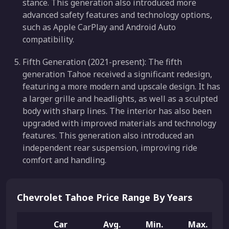
stance. This generation also introduced more
advanced safety features and technology options,
such as Apple CarPlay and Android Auto
compatibility.
Fifth Generation (2021-present): The fifth
generation Tahoe received a significant redesign,
featuring a more modern and upscale design. It has
a larger grille and headlights, as well as a sculpted
body with sharp lines. The interior has also been
upgraded with improved materials and technology
features. This generation also introduced an
independent rear suspension, improving ride
comfort and handling.
Chevrolet Tahoe Price Range By Years
Car
Avg.
Min.
Max.