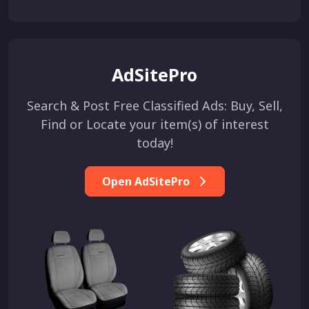
AdSitePro
Search & Post Free Classified Ads: Buy, Sell,
Find or Locate your item(s) of interest
today!
Open AdSitePro