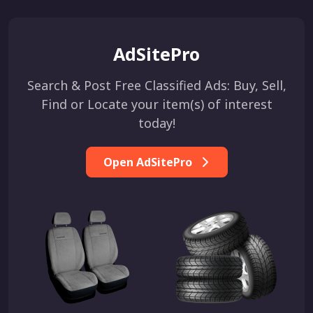
AdSitePro
Search & Post Free Classified Ads: Buy, Sell,
Find or Locate your item(s) of interest
today!
Open AdSitePro