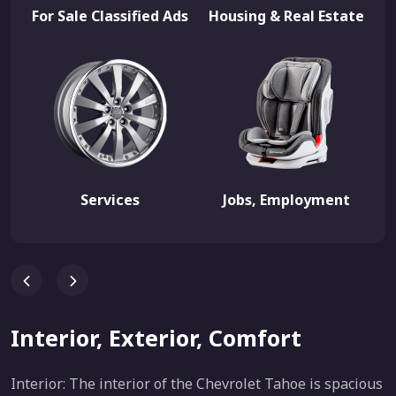
For Sale Classified Ads
Housing & Real Estate
Services
Jobs, Employment
Interior, Exterior, Comfort
Interior: The interior of the Chevrolet Tahoe is spacious