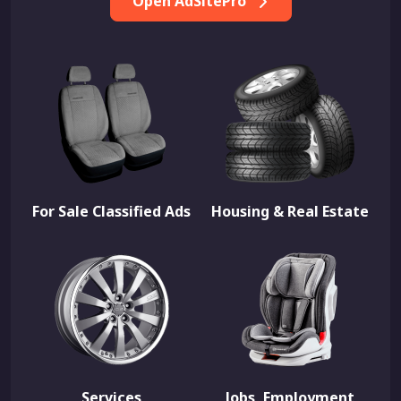
Open AdSitePro
For Sale Classified Ads
Housing & Real Estate
Services
Jobs, Employment