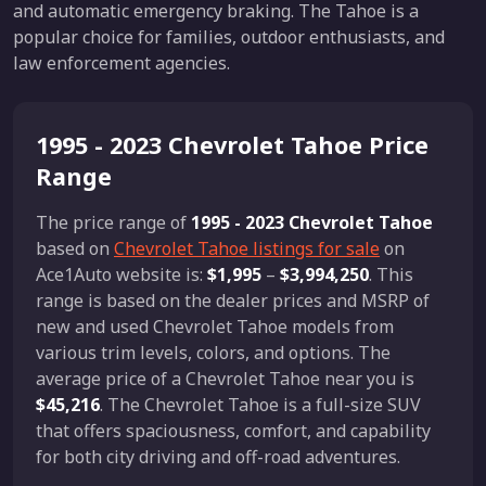
and automatic emergency braking. The Tahoe is a
popular choice for families, outdoor enthusiasts, and
law enforcement agencies.
1995 - 2023 Chevrolet Tahoe Price
Range
The price range of
1995 - 2023 Chevrolet Tahoe
based on
Chevrolet Tahoe listings for sale
on
Ace1Auto website is:
$1,995
–
$3,994,250
. This
range is based on the dealer prices and MSRP of
new and used Chevrolet Tahoe models from
various trim levels, colors, and options. The
average price of a Chevrolet Tahoe near you is
$45,216
. The Chevrolet Tahoe is a full-size SUV
that offers spaciousness, comfort, and capability
for both city driving and off-road adventures.