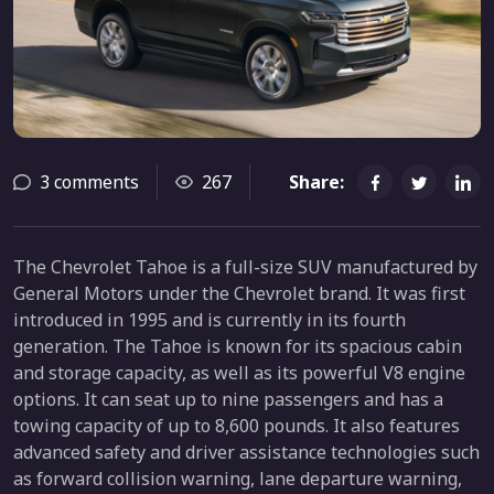
3 comments
267
Share:
The Chevrolet Tahoe is a full-size SUV manufactured by
General Motors under the Chevrolet brand. It was first
introduced in 1995 and is currently in its fourth
generation. The Tahoe is known for its spacious cabin
and storage capacity, as well as its powerful V8 engine
options. It can seat up to nine passengers and has a
towing capacity of up to 8,600 pounds. It also features
advanced safety and driver assistance technologies such
as forward collision warning, lane departure warning,