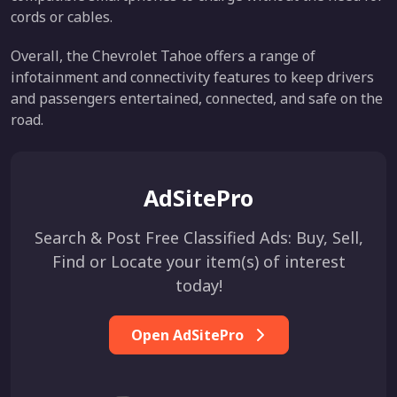
cords or cables.
Overall, the Chevrolet Tahoe offers a range of
infotainment and connectivity features to keep drivers
and passengers entertained, connected, and safe on the
road.
AdSitePro
Search & Post Free Classified Ads: Buy, Sell,
Find or Locate your item(s) of interest
today!
Open AdSitePro