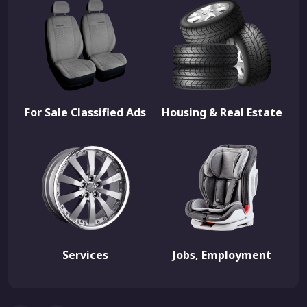
For Sale Classified Ads
Housing & Real Estate
Services
Jobs, Employment