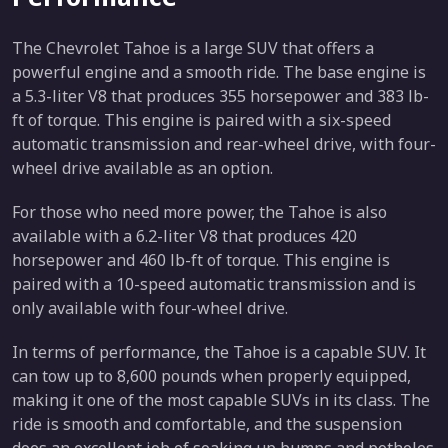
The Chevrolet Tahoe is a large SUV that offers a
powerful engine and a smooth ride. The base engine is
a 5.3-liter V8 that produces 355 horsepower and 383 lb-
ft of torque. This engine is paired with a six-speed
automatic transmission and rear-wheel drive, with four-
wheel drive available as an option.
For those who need more power, the Tahoe is also
available with a 6.2-liter V8 that produces 420
horsepower and 460 lb-ft of torque. This engine is
paired with a 10-speed automatic transmission and is
only available with four-wheel drive.
In terms of performance, the Tahoe is a capable SUV. It
can tow up to 8,600 pounds when properly equipped,
making it one of the most capable SUVs in its class. The
ride is smooth and comfortable, and the suspension