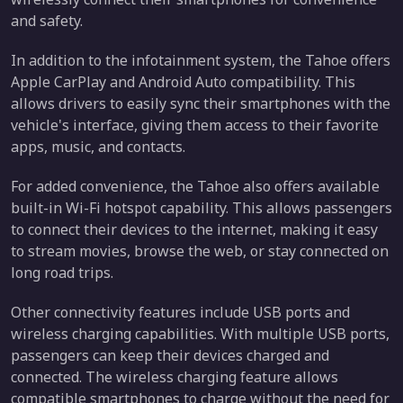
and safety.
In addition to the infotainment system, the Tahoe offers
Apple CarPlay and Android Auto compatibility. This
allows drivers to easily sync their smartphones with the
vehicle's interface, giving them access to their favorite
apps, music, and contacts.
For added convenience, the Tahoe also offers available
built-in Wi-Fi hotspot capability. This allows passengers
to connect their devices to the internet, making it easy
to stream movies, browse the web, or stay connected on
long road trips.
Other connectivity features include USB ports and
wireless charging capabilities. With multiple USB ports,
passengers can keep their devices charged and
connected. The wireless charging feature allows
compatible smartphones to charge without the need for