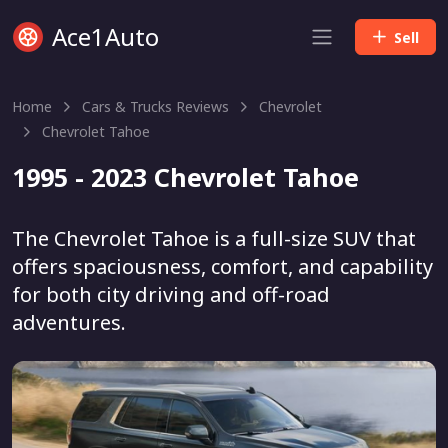
Ace1Auto
Sell
Home
Cars & Trucks Reviews
Chevrolet
Chevrolet Tahoe
1995 - 2023 Chevrolet Tahoe
The Chevrolet Tahoe is a full-size SUV that
offers spaciousness, comfort, and capability
for both city driving and off-road
adventures.