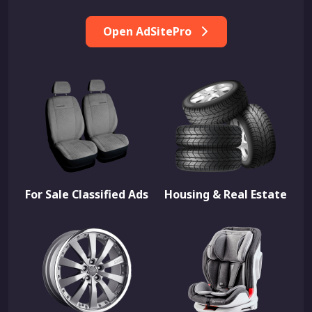
Open AdSitePro
For Sale Classified Ads
Housing & Real Estate