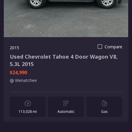
Compare
2015
Used Chevrolet Tahoe 4 Door Wagon V8,
5.3L 2015
$24,990
Wenatchee
113,028 mi
Automatic
Gas