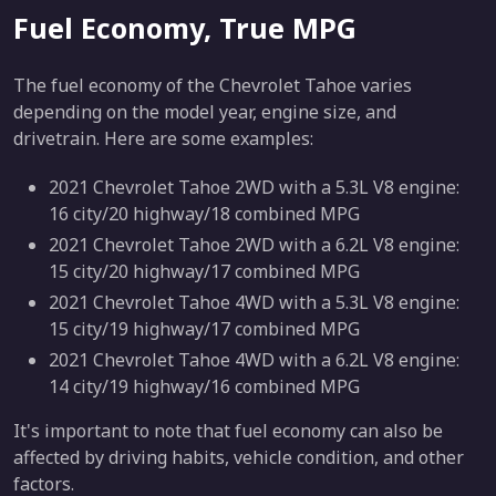
Fuel Economy, True MPG
The fuel economy of the Chevrolet Tahoe varies
depending on the model year, engine size, and
drivetrain. Here are some examples:
2021 Chevrolet Tahoe 2WD with a 5.3L V8 engine:
16 city/20 highway/18 combined MPG
2021 Chevrolet Tahoe 2WD with a 6.2L V8 engine:
15 city/20 highway/17 combined MPG
2021 Chevrolet Tahoe 4WD with a 5.3L V8 engine:
15 city/19 highway/17 combined MPG
2021 Chevrolet Tahoe 4WD with a 6.2L V8 engine:
14 city/19 highway/16 combined MPG
It's important to note that fuel economy can also be
affected by driving habits, vehicle condition, and other
factors.