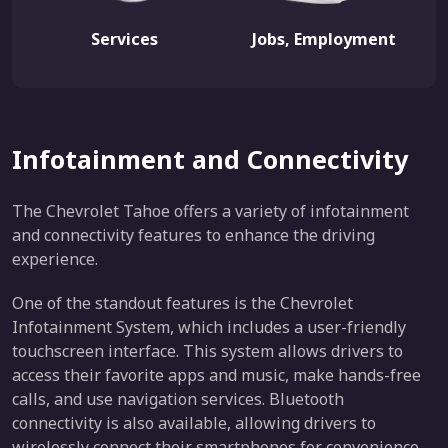
Services
Jobs, Employment
Infotainment and Connectivity
The Chevrolet Tahoe offers a variety of infotainment
and connectivity features to enhance the driving
experience.
One of the standout features is the Chevrolet
Infotainment System, which includes a user-friendly
touchscreen interface. This system allows drivers to
access their favorite apps and music, make hands-free
calls, and use navigation services. Bluetooth
connectivity is also available, allowing drivers to
wirelessly connect their smartphones for convenience