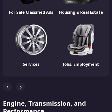
For Sale Classified Ads
Housing & Real Estate
Services
Jobs, Employment
Engine, Transmission, and
Performance