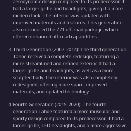
aerodynamic design compared to its predecessor. It
had a larger grille and headlights, giving it a more
modern look. The interior was updated with
improved materials and features. This generation
also introduced the Z71 off-road package, which
offered enhanced off-road capabilities.
Third Generation (2007-2014): The third generation
Tahoe received a complete redesign, featuring a
more streamlined and refined exterior. It had a
larger grille and headlights, as well as a more
sculpted body. The interior was also completely
redesigned, offering more space, improved
materials, and updated technology.
Fourth Generation (2015-2020): The fourth
generation Tahoe featured a more muscular and
sporty design compared to its predecessor. It had a
larger grille, LED headlights, and a more aggressive