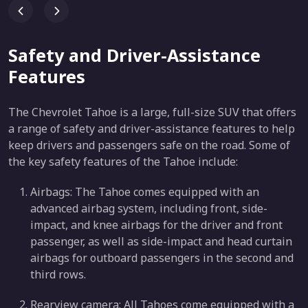
Safety and Driver-Assistance
Features
The Chevrolet Tahoe is a large, full-size SUV that offers
a range of safety and driver-assistance features to help
keep drivers and passengers safe on the road. Some of
the key safety features of the Tahoe include:
Airbags: The Tahoe comes equipped with an
advanced airbag system, including front, side-
impact, and knee airbags for the driver and front
passenger, as well as side-impact and head curtain
airbags for outboard passengers in the second and
third rows.
Rearview camera: All Tahoes come equipped with a