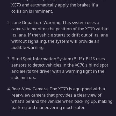
XC70 and automatically apply the brakes if a
collision is imminent.
Lane Departure Warning: This system uses a
camera to monitor the position of the XC70 within
its lane. If the vehicle starts to drift out of its lane
without signaling, the system will provide an
audible warning.
Blind Spot Information System (BLIS): BLIS uses
sensors to detect vehicles in the XC70's blind spot
and alerts the driver with a warning light in the
side mirrors.
Rear-View Camera: The XC70 is equipped with a
rear-view camera that provides a clear view of
what's behind the vehicle when backing up, making
parking and maneuvering much safer.