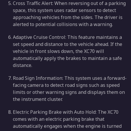
Cross Traffic Alert: When reversing out of a parking
space, this system uses radar sensors to detect
approaching vehicles from the sides. The driver is
alerted to potential collisions with a warning.
Adaptive Cruise Control: This feature maintains a
set speed and distance to the vehicle ahead. If the
vehicle in front slows down, the XC70 will
automatically apply the brakes to maintain a safe
distance.
Road Sign Information: This system uses a forward-
facing camera to detect road signs such as speed
limits or other warning signs and displays them on
the instrument cluster.
Electric Parking Brake with Auto Hold: The XC70
comes with an electric parking brake that
automatically engages when the engine is turned