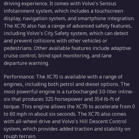
driving experience. It comes with Volvo's Sensus
infotainment system, which includes a touchscreen
display, navigation system, and smartphone integration.
The XC70 also has a range of advanced safety features,
including Volvo's City Safety system, which can detect
and prevent collisions with other vehicles or
pedestrians. Other available features include adaptive
cruise control, blind spot monitoring, and lane
departure warning.
Performance: The XC70 is available with a range of
engines, including both petrol and diesel options. The
most powerful engine is a turbocharged 3.0-liter inline-
six that produces 325 horsepower and 354 lb-ft of
torque. This engine allows the XC70 to accelerate from 0
to 60 mph in about six seconds. The XC70 also comes
with all-wheel drive and Volvo's Hill Descent Control
system, which provides added traction and stability on
rough terrain.