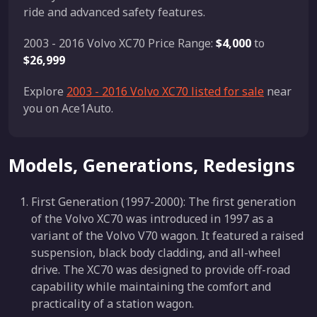
ride and advanced safety features.
2003 - 2016 Volvo XC70 Price Range:
$4,000
to
$26,999
Explore
2003 - 2016 Volvo XC70 listed for sale
near
you on Ace1Auto.
Models, Generations, Redesigns
First Generation (1997-2000): The first generation
of the Volvo XC70 was introduced in 1997 as a
variant of the Volvo V70 wagon. It featured a raised
suspension, black body cladding, and all-wheel
drive. The XC70 was designed to provide off-road
capability while maintaining the comfort and
practicality of a station wagon.