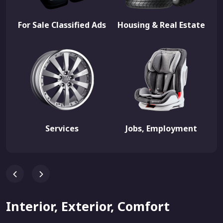
For Sale Classified Ads
Housing & Real Estate
Services
Jobs, Employment
Interior, Exterior, Comfort