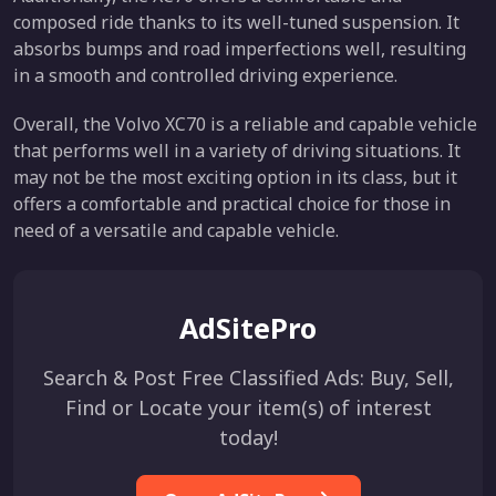
composed ride thanks to its well-tuned suspension. It
absorbs bumps and road imperfections well, resulting
in a smooth and controlled driving experience.
Overall, the Volvo XC70 is a reliable and capable vehicle
that performs well in a variety of driving situations. It
may not be the most exciting option in its class, but it
offers a comfortable and practical choice for those in
need of a versatile and capable vehicle.
AdSitePro
Search & Post Free Classified Ads: Buy, Sell,
Find or Locate your item(s) of interest
today!