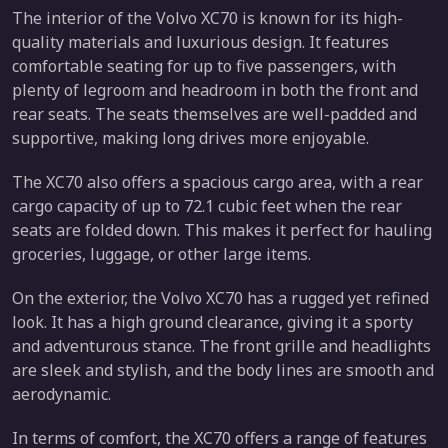
The interior of the Volvo XC70 is known for its high-
quality materials and luxurious design. It features
comfortable seating for up to five passengers, with
plenty of legroom and headroom in both the front and
rear seats. The seats themselves are well-padded and
supportive, making long drives more enjoyable.
The XC70 also offers a spacious cargo area, with a rear
cargo capacity of up to 72.1 cubic feet when the rear
seats are folded down. This makes it perfect for hauling
groceries, luggage, or other large items.
On the exterior, the Volvo XC70 has a rugged yet refined
look. It has a high ground clearance, giving it a sporty
and adventurous stance. The front grille and headlights
are sleek and stylish, and the body lines are smooth and
aerodynamic.
In terms of comfort, the XC70 offers a range of features