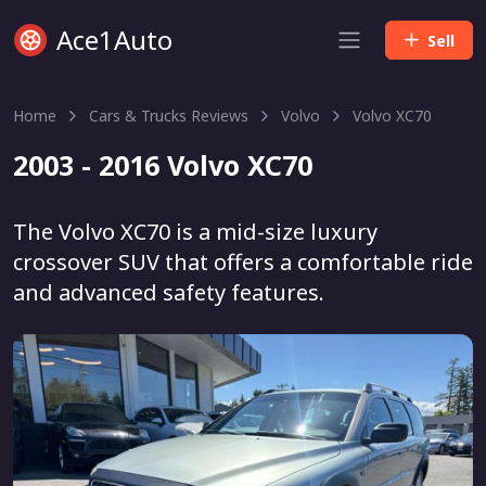
Ace1Auto
Sell
Home
Cars & Trucks Reviews
Volvo
Volvo XC70
2003 - 2016 Volvo XC70
The Volvo XC70 is a mid-size luxury
crossover SUV that offers a comfortable ride
and advanced safety features.