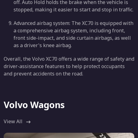
off. Auto Hold holds the brake when the vehicle is
stopped, making it easier to start and stop in traffic.
Advanced airbag system: The XC70 is equipped with
a comprehensive airbag system, including front,
front side-impact, and side curtain airbags, as well
as a driver's knee airbag.
Overall, the Volvo XC70 offers a wide range of safety and
driver-assistance features to help protect occupants
and prevent accidents on the road.
Volvo Wagons
View All