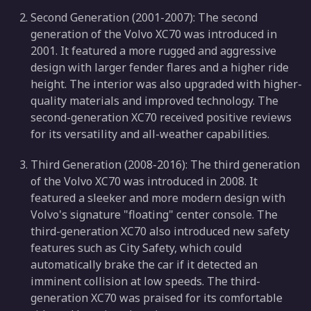
Second Generation (2001-2007): The second
generation of the Volvo XC70 was introduced in
2001. It featured a more rugged and aggressive
design with larger fender flares and a higher ride
height. The interior was also upgraded with higher-
quality materials and improved technology. The
second-generation XC70 received positive reviews
for its versatility and all-weather capabilities.
Third Generation (2008-2016): The third generation
of the Volvo XC70 was introduced in 2008. It
featured a sleeker and more modern design with
Volvo's signature "floating" center console. The
third-generation XC70 also introduced new safety
features such as City Safety, which could
automatically brake the car if it detected an
imminent collision at low speeds. The third-
generation XC70 was praised for its comfortable