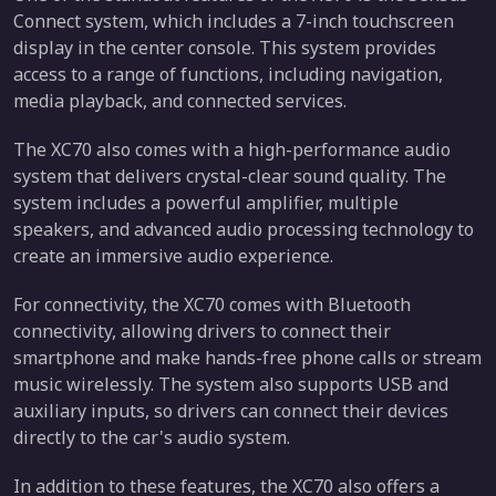
Connect system, which includes a 7-inch touchscreen
display in the center console. This system provides
access to a range of functions, including navigation,
media playback, and connected services.
The XC70 also comes with a high-performance audio
system that delivers crystal-clear sound quality. The
system includes a powerful amplifier, multiple
speakers, and advanced audio processing technology to
create an immersive audio experience.
For connectivity, the XC70 comes with Bluetooth
connectivity, allowing drivers to connect their
smartphone and make hands-free phone calls or stream
music wirelessly. The system also supports USB and
auxiliary inputs, so drivers can connect their devices
directly to the car's audio system.
In addition to these features, the XC70 also offers a