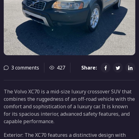
3 comments
427
Share:
The Volvo XC70 is a mid-size luxury crossover SUV that
combines the ruggedness of an off-road vehicle with the
comfort and sophistication of a luxury car. It is known
for its spacious interior, advanced safety features, and
capable performance.
Exterior: The XC70 features a distinctive design with