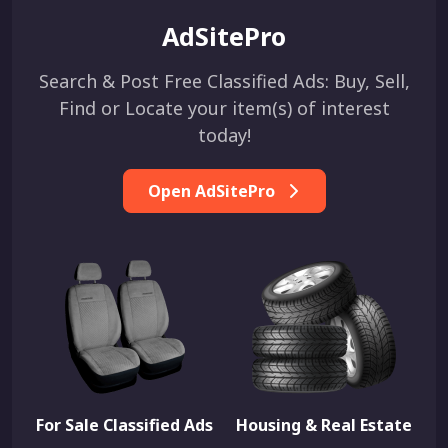
AdSitePro
Search & Post Free Classified Ads: Buy, Sell,
Find or Locate your item(s) of interest
today!
Open AdSitePro
For Sale Classified Ads
Housing & Real Estate