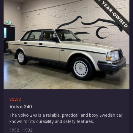
VOLVO
Volvo 240
The Volvo 240 is a reliable, practical, and boxy Swedish car
known for its durability and safety features.
1992 - 1992