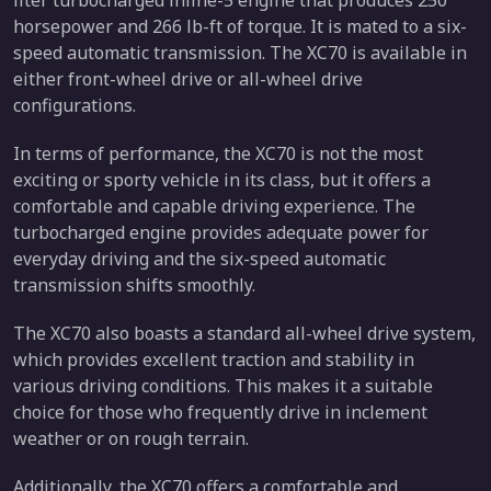
liter turbocharged inline-5 engine that produces 250
horsepower and 266 lb-ft of torque. It is mated to a six-
speed automatic transmission. The XC70 is available in
either front-wheel drive or all-wheel drive
configurations.
In terms of performance, the XC70 is not the most
exciting or sporty vehicle in its class, but it offers a
comfortable and capable driving experience. The
turbocharged engine provides adequate power for
everyday driving and the six-speed automatic
transmission shifts smoothly.
The XC70 also boasts a standard all-wheel drive system,
which provides excellent traction and stability in
various driving conditions. This makes it a suitable
choice for those who frequently drive in inclement
weather or on rough terrain.
Additionally, the XC70 offers a comfortable and