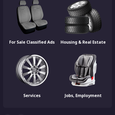
For Sale Classified Ads
Housing & Real Estate
Services
Jobs, Employment