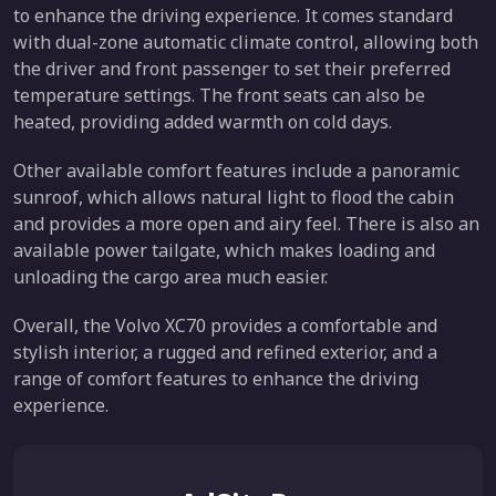
to enhance the driving experience. It comes standard
with dual-zone automatic climate control, allowing both
the driver and front passenger to set their preferred
temperature settings. The front seats can also be
heated, providing added warmth on cold days.
Other available comfort features include a panoramic
sunroof, which allows natural light to flood the cabin
and provides a more open and airy feel. There is also an
available power tailgate, which makes loading and
unloading the cargo area much easier.
Overall, the Volvo XC70 provides a comfortable and
stylish interior, a rugged and refined exterior, and a
range of comfort features to enhance the driving
experience.