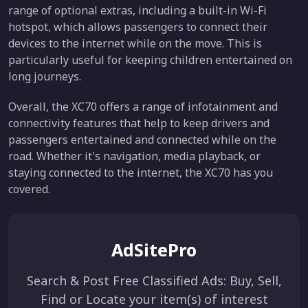
range of optional extras, including a built-in Wi-Fi
hotspot, which allows passengers to connect their
devices to the internet while on the move. This is
particularly useful for keeping children entertained on
long journeys.
Overall, the XC70 offers a range of infotainment and
connectivity features that help to keep drivers and
passengers entertained and connected while on the
road. Whether it's navigation, media playback, or
staying connected to the internet, the XC70 has you
covered.
AdSitePro
Search & Post Free Classified Ads: Buy, Sell,
Find or Locate your item(s) of interest