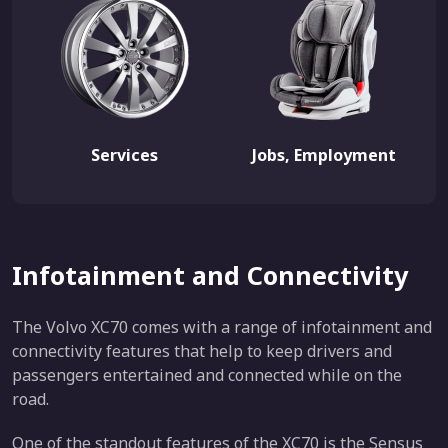
Services
Jobs, Employment
Infotainment and Connectivity
The Volvo XC70 comes with a range of infotainment and
connectivity features that help to keep drivers and
passengers entertained and connected while on the
road.
One of the standout features of the XC70 is the Sensus