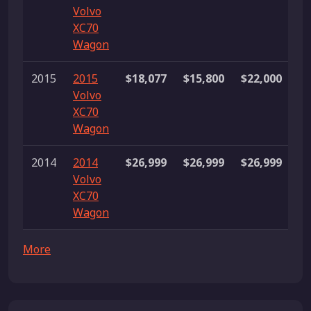
Volvo
li
XC70
Wagon
2015
2015
$18,077
$15,800
$22,000
9
Volvo
li
XC70
Wagon
2014
2014
$26,999
$26,999
$26,999
1 
Volvo
XC70
Wagon
More