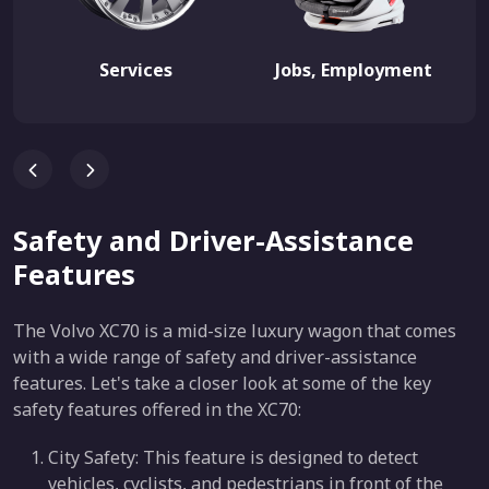
Services
Jobs, Employment
Safety and Driver-Assistance
Features
The Volvo XC70 is a mid-size luxury wagon that comes
with a wide range of safety and driver-assistance
features. Let's take a closer look at some of the key
safety features offered in the XC70:
City Safety: This feature is designed to detect
vehicles, cyclists, and pedestrians in front of the