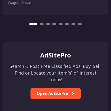
Wagon, Sedan
AdSitePro
Search & Post Free Classified Ads: Buy, Sell,
Find or Locate your item(s) of interest
today!
Open AdSitePro