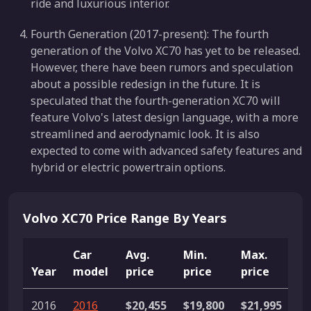
ride and luxurious interior.
Fourth Generation (2017-present): The fourth
generation of the Volvo XC70 has yet to be released.
However, there have been rumors and speculation
about a possible redesign in the future. It is
speculated that the fourth-generation XC70 will
feature Volvo's latest design language, with a more
streamlined and aerodynamic look. It is also
expected to come with advanced safety features and
hybrid or electric powertrain options.
Volvo XC70 Price Range By Years
Car
Avg.
Min.
Max.
Year
model
price
price
price
Li
2016
2016
$20,455
$19,800
$21,995
5