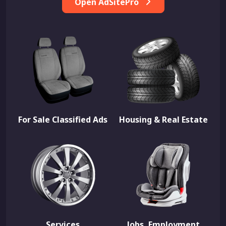
Open AdSitePro
For Sale Classified Ads
Housing & Real Estate
Services
Jobs, Employment