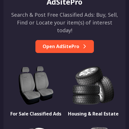
AdSitePro
Search & Post Free Classified Ads: Buy, Sell,
Find or Locate your item(s) of interest
today!
Open AdSitePro
For Sale Classified Ads
Housing & Real Estate