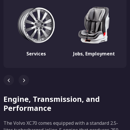
Services
Jobs, Employment
Engine, Transmission, and
Performance
The Volvo XC70 comes equipped with a standard 2.5-