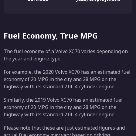
Fuel Economy, True MPG
The fuel economy of a Volvo XC70 varies depending on
the year and engine type.
For example, the 2020 Volvo XC70 has an estimated fuel
economy of 20 MPG in the city and 28 MPG on the
highway with its standard 2.0L 4-cylinder engine.
Similarly, the 2019 Volvo XC70 has an estimated fuel
economy of 20 MPG in the city and 28 MPG on the
highway with its standard 2.0L 4-cylinder engine.
Please note that these are just estimated figures and
actual fuel economy may vary based on driving