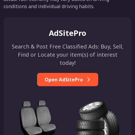
conditions and individual driving habits.
AdSitePro
Search & Post Free Classified Ads: Buy, Sell,
Find or Locate your item(s) of interest
today!
Open AdSitePro