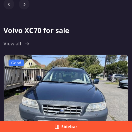
Volvo XC70 for sale
View all
Good
Sidebar