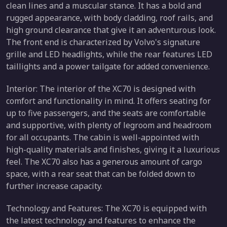
clean lines and a muscular stance. It has a bold and
rugged appearance, with body cladding, roof rails, and
high ground clearance that give it an adventurous look.
The front end is characterized by Volvo's signature
grille and LED headlights, while the rear features LED
taillights and a power tailgate for added convenience.
Interior: The interior of the XC70 is designed with
comfort and functionality in mind. It offers seating for
up to five passengers, and the seats are comfortable
and supportive, with plenty of legroom and headroom
for all occupants. The cabin is well-appointed with
high-quality materials and finishes, giving it a luxurious
feel. The XC70 also has a generous amount of cargo
space, with a rear seat that can be folded down to
further increase capacity.
Technology and Features: The XC70 is equipped with
the latest technology and features to enhance the