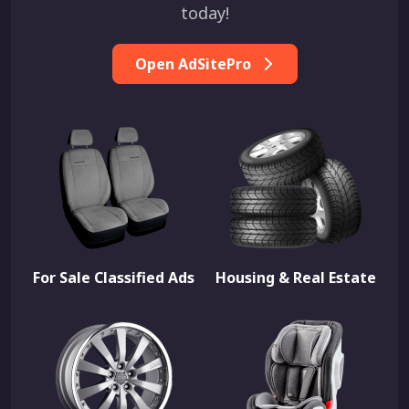
today!
Open AdSitePro
For Sale Classified Ads
Housing & Real Estate