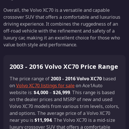
Overall, the Volvo XC70 is a versatile and capable
crossover SUV that offers a comfortable and luxurious
driving experience. It combines the ruggedness of an
off-road vehicle with the refinement and safety of a
luxury car, making it an excellent choice for those who
value both style and performance.
2003 - 2016 Volvo XC70 Price Range
The price range of
2003 - 2016 Volvo XC70
based
on
Volvo XC70 listings for sale
on Ace1Auto
website is:
$4,000
–
$26,999
. This range is based
on the dealer prices and MSRP of new and used
Volvo XC70 models from various trim levels, colors,
and options. The average price of a Volvo XC70
near you is
$11,994
. The Volvo XC70 is a mid-size
luxury crossover SUV that offers a comfortable