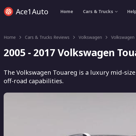
Ace1Auto
Home
Cars & Trucks
Hel
Home
Cars & Trucks Reviews
Volkswagen
Volkswagen
2005 - 2017 Volkswagen Tou
The Volkswagen Touareg is a luxury mid-size
off-road capabilities.