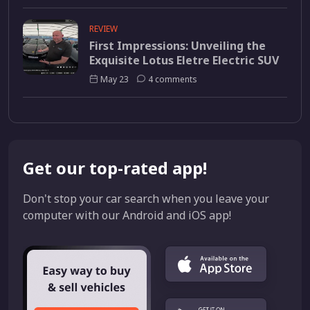
REVIEW
First Impressions: Unveiling the
Exquisite Lotus Eletre Electric SUV
May 23
4 comments
Get our top-rated app!
Don't stop your car search when you leave your
computer with our Android and iOS app!