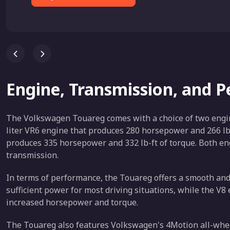
Engine, Transmission, and 
The Volkswagen Touareg comes with a choice of two engine
liter VR6 engine that produces 280 horsepower and 266 lb-f
produces 335 horsepower and 332 lb-ft of torque. Both en
transmission.
In terms of performance, the Touareg offers a smooth and
sufficient power for most driving situations, while the V8
increased horsepower and torque.
The Touareg also features Volkswagen's 4Motion all-whee