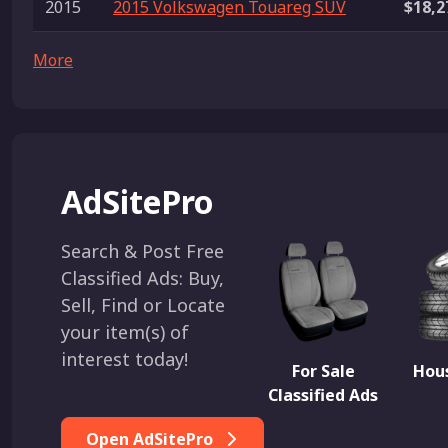
2015
2015 Volkswagen Touareg SUV
$18,2
More
AdSitePro
Search & Post Free
Classified Ads: Buy,
Sell, Find or Locate
your item(s) of
interest today!
For Sale
Hous
Classified Ads
Open AdSitePro