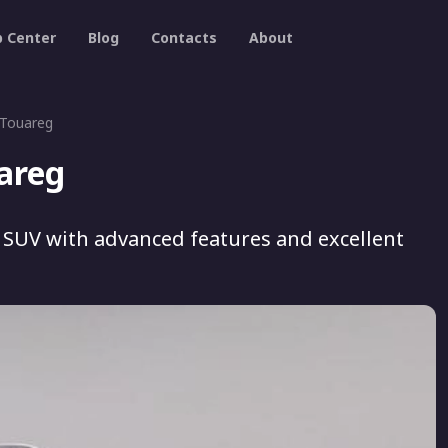
p Center
Blog
Contacts
About
 Touareg
areg
 SUV with advanced features and excellent