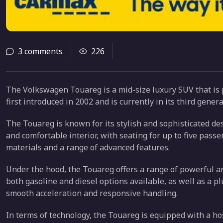
3 comments
226
The Volkswagen Touareg is a mid-size luxury SUV that i
first introduced in 2002 and is currently in its third gene
The Touareg is known for its stylish and sophisticated des
and comfortable interior, with seating for up to five pass
materials and a range of advanced features.
Under the hood, the Touareg offers a range of powerful and
both gasoline and diesel options available, as well as a p
smooth acceleration and responsive handling.
In terms of technology, the Touareg is equipped with a ho