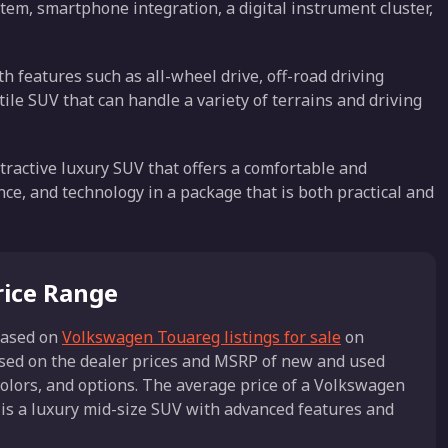
tem, smartphone integration, a digital instrument cluster,
th features such as all-wheel drive, off-road driving
ile SUV that can handle a variety of terrains and driving
ractive luxury SUV that offers a comfortable and
ce, and technology in a package that is both practical and
rice Range
ased on
Volkswagen Touareg listings for sale
on
ased on the dealer prices and MSRP of new and used
olors, and options. The average price of a Volkswagen
is a luxury mid-size SUV with advanced features and