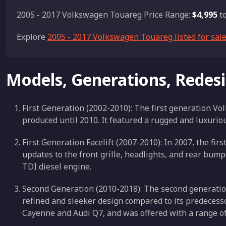
2005 - 2017 Volkswagen Touareg Price Range:
$4,995
t
Explore
2005 - 2017 Volkswagen Touareg listed for sal
Models, Generations, Redes
First Generation (2002-2010): The first generation 
produced until 2010. It featured a rugged and luxuriou
First Generation Facelift (2007-2010): In 2007, the fir
updates to the front grille, headlights, and rear bump
TDI diesel engine.
Second Generation (2010-2018): The second generati
refined and sleeker design compared to its predecess
Cayenne and Audi Q7, and was offered with a range of 