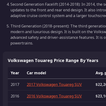
Second Generation Facelift (2014-2018): In 2014, the s
updates to the front and rear end design. It also intr
adaptive cruise control system and a larger touchscr
Third Generation (2018-present): The third generati
modern and luxurious design. It is built on the Vol
advanced safety and driver-assistance features. It is o
powertrains.
Volkswagen Touareg Price Range By Years
Year
Car model
Avg. 
2017
2017 Volkswagen Touareg SUV
$22,2
2016
2016 Volkswagen Touareg SUV
$23,1