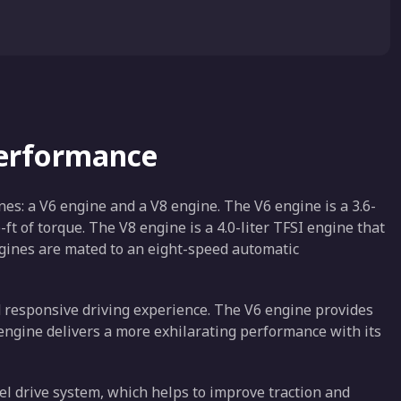
Performance
s: a V6 engine and a V8 engine. The V6 engine is a 3.6-
t of torque. The V8 engine is a 4.0-liter TFSI engine that
gines are mated to an eight-speed automatic
 responsive driving experience. The V6 engine provides
 engine delivers a more exhilarating performance with its
l drive system, which helps to improve traction and