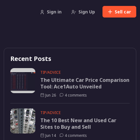
Sign in
Sign Up
Sell
car
Recent Posts
TIP/ADVICE
The Ultimate Car Price Comparison
Tool: Ace1Auto Unveiled
Jun 26
4 comments
TIP/ADVICE
The 10 Best New and Used Car
Sites to Buy and Sell
Jun 14
4 comments