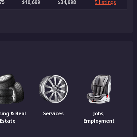
75
$10,699
$34,998
5 listings
ing & Real
Services
Jobs,
Estate
Employment