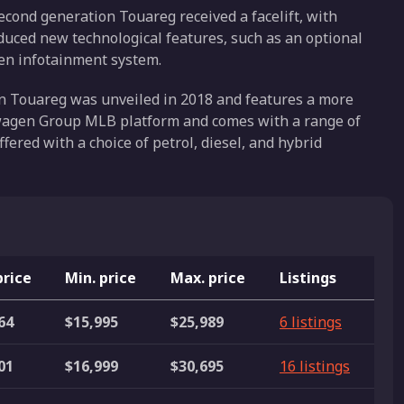
econd generation Touareg received a facelift, with
oduced new technological features, such as an optional
een infotainment system.
on Touareg was unveiled in 2018 and features a more
kswagen Group MLB platform and comes with a range of
ffered with a choice of petrol, diesel, and hybrid
price
Min. price
Max. price
Listings
64
$15,995
$25,989
6 listings
01
$16,999
$30,695
16 listings