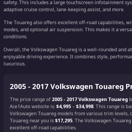
safety. This includes a large touchscreen infotainment sys
adaptive cruise control, lane-keeping assist, and more.
The Touareg also offers excellent off-road capabilities, wi
modes, and optional air suspension. This makes it a versat
conditions.
Overall, the Volkswagen Touareg is a well-rounded and att
enjoyable driving experience. It combines style, performan
luxurious.
2005 - 2017 Volkswagen Touareg P
The price range of
2005 - 2017 Volkswagen Touareg
b
Ace1Auto website is:
$4,995
–
$34,998
. This range is b
Volkswagen Touareg models from various trim levels, c
Touareg near you is
$17,295
. The Volkswagen Touareg 
excellent off-road capabilities.