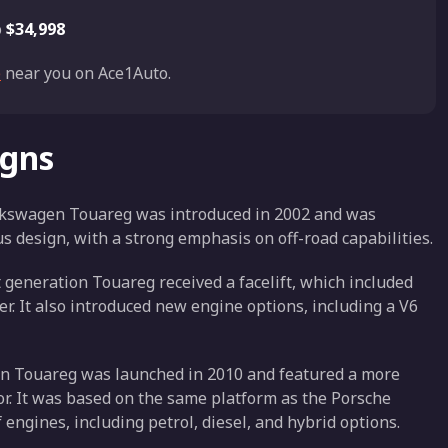
o
$34,998
e
near you on Ace1Auto.
igns
Volkswagen Touareg was introduced in 2002 and was
s design, with a strong emphasis on off-road capabilities.
st generation Touareg received a facelift, which included
er. It also introduced new engine options, including a V6
on Touareg was launched in 2010 and featured a more
or. It was based on the same platform as the Porsche
engines, including petrol, diesel, and hybrid options.