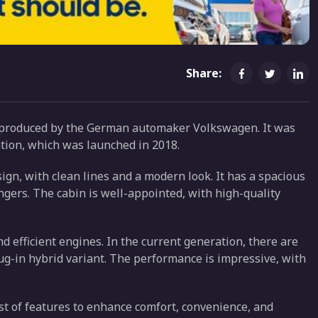
Share:
s produced by the German automaker Volkswagen. It was
ration, which was launched in 2018.
ign, with clean lines and a modern look. It has a spacious
engers. The cabin is well-appointed, with high-quality
 efficient engines. In the current generation, there are
lug-in hybrid variant. The performance is impressive, with
st of features to enhance comfort, convenience, and