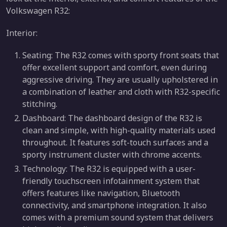
Volkswagen R32:
Interior:
Seating: The R32 comes with sporty front seats that
offer excellent support and comfort, even during
aggressive driving. They are usually upholstered in
a combination of leather and cloth with R32-specific
stitching.
Dashboard: The dashboard design of the R32 is
clean and simple, with high-quality materials used
throughout. It features soft-touch surfaces and a
sporty instrument cluster with chrome accents.
Technology: The R32 is equipped with a user-
friendly touchscreen infotainment system that
offers features like navigation, Bluetooth
connectivity, and smartphone integration. It also
comes with a premium sound system that delivers