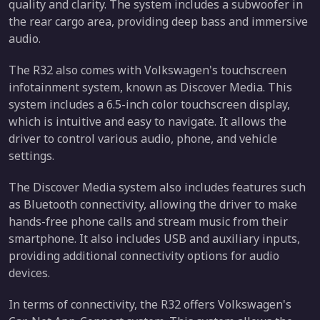
quality and clarity. The system includes a subwoofer in
the rear cargo area, providing deep bass and immersive
audio.
The R32 also comes with Volkswagen's touchscreen
infotainment system, known as Discover Media. This
system includes a 6.5-inch color touchscreen display,
which is intuitive and easy to navigate. It allows the
driver to control various audio, phone, and vehicle
settings.
The Discover Media system also includes features such
as Bluetooth connectivity, allowing the driver to make
hands-free phone calls and stream music from their
smartphone. It also includes USB and auxiliary inputs,
providing additional connectivity options for audio
devices.
In terms of connectivity, the R32 offers Volkswagen's