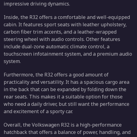
impressive driving dynamics.
Inside, the R32 offers a comfortable and well-equipped
cabin. It features sport seats with leather upholstery,
carbon fiber trim accents, and a leather-wrapped
steering wheel with audio controls. Other features
include dual-zone automatic climate control, a
touchscreen infotainment system, and a premium audio
system.
Furthermore, the R32 offers a good amount of
practicality and versatility. It has a spacious cargo area
in the back that can be expanded by folding down the
rear seats. This makes it a suitable option for those
who need a daily driver, but still want the performance
and excitement of a sporty car.
Overall, the Volkswagen R32 is a high-performance
hatchback that offers a balance of power, handling, and