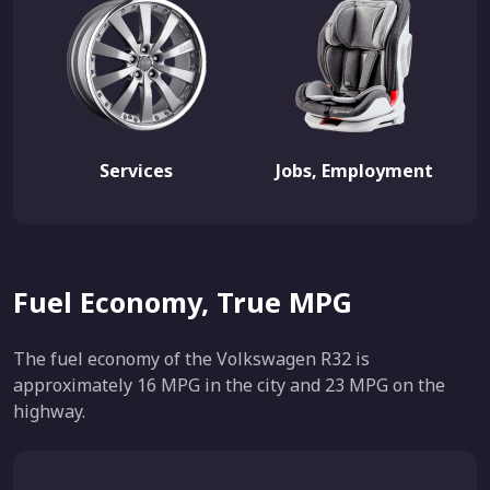
Services
Jobs, Employment
Fuel Economy, True MPG
The fuel economy of the Volkswagen R32 is
approximately 16 MPG in the city and 23 MPG on the
highway.