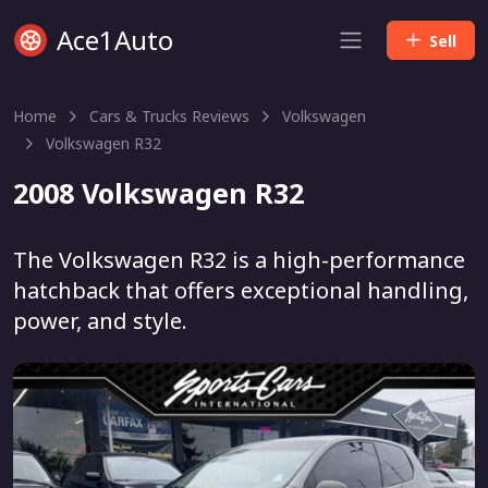
Ace1Auto
Sell
Home
Cars & Trucks Reviews
Volkswagen
Volkswagen R32
2008 Volkswagen R32
The Volkswagen R32 is a high-performance
hatchback that offers exceptional handling,
power, and style.