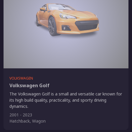
VOLKSWAGEN
Volkswagen Golf
The Volkswagen Golf is a small and versatile car known for
its high build quality, practicality, and sporty driving
dynamics.
2001 - 2023
Hatchback, Wagon