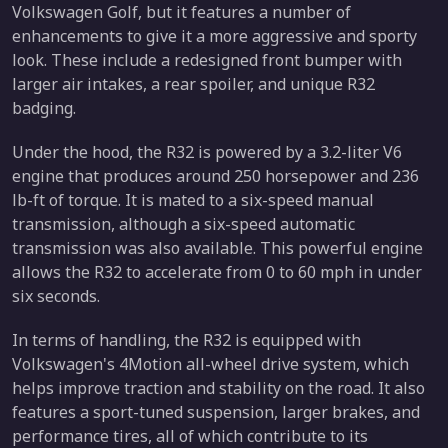
Volkswagen Golf, but it features a number of
enhancements to give it a more aggressive and sporty
look. These include a redesigned front bumper with
larger air intakes, a rear spoiler, and unique R32
badging.
Under the hood, the R32 is powered by a 3.2-liter V6
engine that produces around 250 horsepower and 236
lb-ft of torque. It is mated to a six-speed manual
transmission, although a six-speed automatic
transmission was also available. This powerful engine
allows the R32 to accelerate from 0 to 60 mph in under
six seconds.
In terms of handling, the R32 is equipped with
Volkswagen's 4Motion all-wheel drive system, which
helps improve traction and stability on the road. It also
features a sport-tuned suspension, larger brakes, and
performance tires, all of which contribute to its