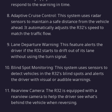
respond to the warning in time.
Adaptive Cruise Control: This system uses radar
sensors to maintain a safe distance from the vehicle
ahead. It automatically adjusts the R32's speed to
match the traffic flow.
Lane Departure Warning: This feature alerts the
driver if the R32 starts to drift out of its lane
without using the turn signal.
Blind Spot Monitoring: This system uses sensors to
detect vehicles in the R32's blind spots and alerts
the driver with visual or audible warnings.
Rearview Camera: The R32 is equipped with a
rearview camera to help the driver see what's
behind the vehicle when reversing.