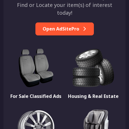
Find or Locate your item(s) of interest
today!
Open AdSitePro
For Sale Classified Ads
Housing & Real Estate