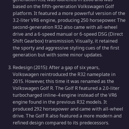
based on the fifth-generation Volkswagen Golf
platform. It featured a more powerful version of the
3.2-liter VR6 engine, producing 250 horsepower. The
second-generation R32 also came with all-wheel
drive and a 6-speed manual or 6-speed DSG (Direct
Shift Gearbox) transmission. Visually, it retained
the sporty and aggressive styling cues of the first
generation but with some minor updates.
Redesign (2015): After a gap of six years,
Volkswagen reintroduced the R32 nameplate in
2015. However, this time it was renamed as the
Volkswagen Golf R. The Golf R featured a 2.0-liter
turbocharged inline-4 engine instead of the VR6
engine found in the previous R32 models. It
produced 292 horsepower and came with all-wheel
drive. The Golf R also featured a more modern and
refined design compared to its predecessors.