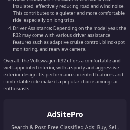
insulated, effectively reducing road and wind noise.
This contributes to a quieter and more comfortable
ride, especially on long trips.
Driver Assistance: Depending on the model year, the
R32 may come with various driver assistance
features such as adaptive cruise control, blind-spot
monitoring, and rearview camera.
Overall, the Volkswagen R32 offers a comfortable and
well-appointed interior, with a sporty and aggressive
exterior design. Its performance-oriented features and
comfortable ride make it a popular choice among car
enthusiasts.
AdSitePro
Search & Post Free Classified Ads: Buy, Sell,