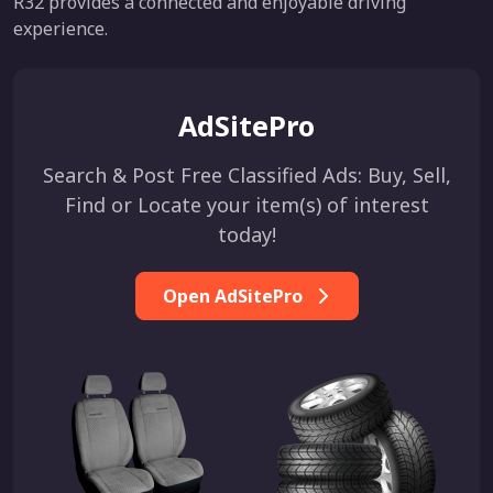
R32 provides a connected and enjoyable driving
experience.
AdSitePro
Search & Post Free Classified Ads: Buy, Sell,
Find or Locate your item(s) of interest
today!
Open AdSitePro