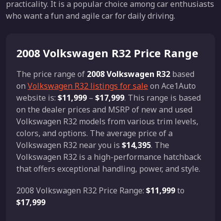
practicality. It is a popular choice among car enthusiasts
who want a fun and agile car for daily driving.
2008 Volkswagen R32 Price Range
The price range of
2008 Volkswagen R32
based
on
Volkswagen R32 listings for sale
on Ace1Auto
website is:
$11,999
–
$17,999
. This range is based
on the dealer prices and MSRP of new and used
Volkswagen R32 models from various trim levels,
colors, and options. The average price of a
Volkswagen R32 near you is
$14,395
. The
Volkswagen R32 is a high-performance hatchback
that offers exceptional handling, power, and style.
2008 Volkswagen R32 Price Range:
$11,999
to
$17,999