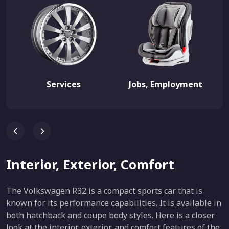
Services
Jobs, Employment
Interior, Exterior, Comfort
The Volkswagen R32 is a compact sports car that is
known for its performance capabilities. It is available in
both hatchback and coupe body styles. Here is a closer
look at the interior, exterior, and comfort features of the