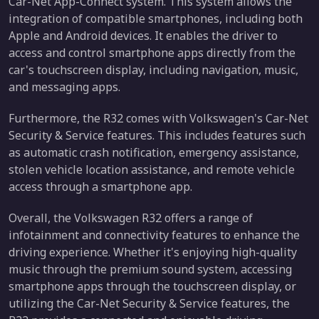
Car-Net App-Connect system. This system allows the
integration of compatible smartphones, including both
Apple and Android devices. It enables the driver to
access and control smartphone apps directly from the
car's touchscreen display, including navigation, music,
and messaging apps.
Furthermore, the R32 comes with Volkswagen's Car-Net
Security & Service features. This includes features such
as automatic crash notification, emergency assistance,
stolen vehicle location assistance, and remote vehicle
access through a smartphone app.
Overall, the Volkswagen R32 offers a range of
infotainment and connectivity features to enhance the
driving experience. Whether it's enjoying high-quality
music through the premium sound system, accessing
smartphone apps through the touchscreen display, or
utilizing the Car-Net Security & Service features, the