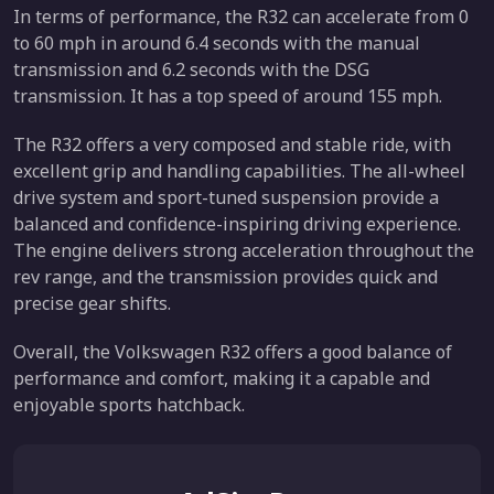
In terms of performance, the R32 can accelerate from 0
to 60 mph in around 6.4 seconds with the manual
transmission and 6.2 seconds with the DSG
transmission. It has a top speed of around 155 mph.
The R32 offers a very composed and stable ride, with
excellent grip and handling capabilities. The all-wheel
drive system and sport-tuned suspension provide a
balanced and confidence-inspiring driving experience.
The engine delivers strong acceleration throughout the
rev range, and the transmission provides quick and
precise gear shifts.
Overall, the Volkswagen R32 offers a good balance of
performance and comfort, making it a capable and
enjoyable sports hatchback.