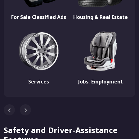
For Sale Classified Ads
Housing & Real Estate
Services
Jobs, Employment
Safety and Driver-Assistance