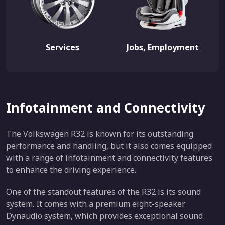
Services
Jobs, Employment
Infotainment and Connectivity
The Volkswagen R32 is known for its outstanding
performance and handling, but it also comes equipped
with a range of infotainment and connectivity features
to enhance the driving experience.
One of the standout features of the R32 is its sound
system. It comes with a premium eight-speaker
Dynaudio system, which provides exceptional sound