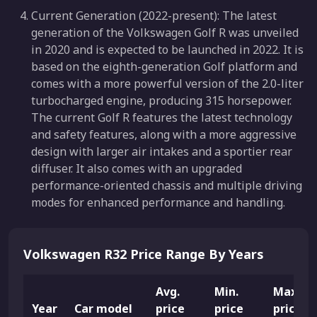
Current Generation (2022-present): The latest
generation of the Volkswagen Golf R was unveiled
in 2020 and is expected to be launched in 2022. It is
based on the eighth-generation Golf platform and
comes with a more powerful version of the 2.0-liter
turbocharged engine, producing 315 horsepower.
The current Golf R features the latest technology
and safety features, along with a more aggressive
design with larger air intakes and a sportier rear
diffuser. It also comes with an upgraded
performance-oriented chassis and multiple driving
modes for enhanced performance and handling.
Volkswagen R32 Price Range By Years
Avg.
Min.
Max.
Year
Car model
price
price
price