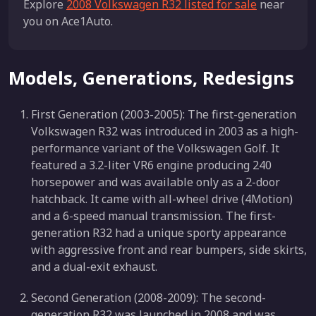
Explore
2008 Volkswagen R32 listed for sale
near
you on Ace1Auto.
Models, Generations, Redesigns
First Generation (2003-2005): The first-generation
Volkswagen R32 was introduced in 2003 as a high-
performance variant of the Volkswagen Golf. It
featured a 3.2-liter VR6 engine producing 240
horsepower and was available only as a 2-door
hatchback. It came with all-wheel drive (4Motion)
and a 6-speed manual transmission. The first-
generation R32 had a unique sporty appearance
with aggressive front and rear bumpers, side skirts,
and a dual-exit exhaust.
Second Generation (2008-2009): The second-
generation R32 was launched in 2008 and was