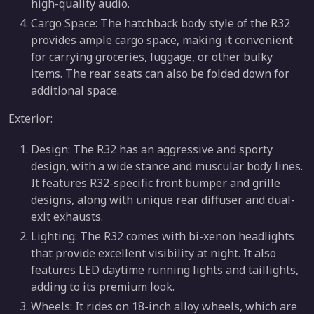
high-quality audio.
Cargo Space: The hatchback body style of the R32
provides ample cargo space, making it convenient
for carrying groceries, luggage, or other bulky
items. The rear seats can also be folded down for
additional space.
Exterior:
Design: The R32 has an aggressive and sporty
design, with a wide stance and muscular body lines.
It features R32-specific front bumper and grille
designs, along with unique rear diffuser and dual-
exit exhausts.
Lighting: The R32 comes with bi-xenon headlights
that provide excellent visibility at night. It also
features LED daytime running lights and taillights,
adding to its premium look.
Wheels: It rides on 18-inch alloy wheels, which are