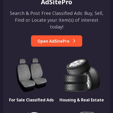
AdSitePro
Search & Post Free Classified Ads: Buy, Sell,
Find or Locate your item(s) of interest
today!
Open AdSitePro
For Sale Classified Ads
Housing & Real Estate