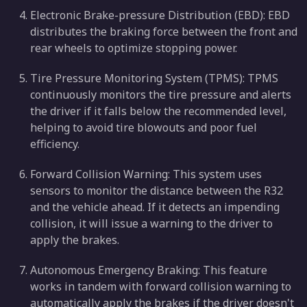
Electronic Brake-pressure Distribution (EBD): EBD
distributes the braking force between the front and
rear wheels to optimize stopping power.
Tire Pressure Monitoring System (TPMS): TPMS
continuously monitors the tire pressure and alerts
the driver if it falls below the recommended level,
helping to avoid tire blowouts and poor fuel
efficiency.
Forward Collision Warning: This system uses
sensors to monitor the distance between the R32
and the vehicle ahead. If it detects an impending
collision, it will issue a warning to the driver to
apply the brakes.
Autonomous Emergency Braking: This feature
works in tandem with forward collision warning to
automatically apply the brakes if the driver doesn't