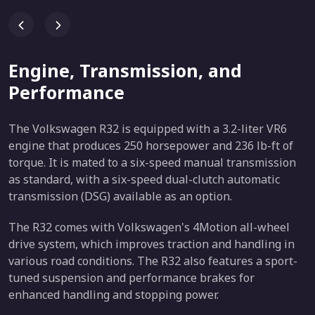
Engine, Transmission, and
Performance
The Volkswagen R32 is equipped with a 3.2-liter VR6
engine that produces 250 horsepower and 236 lb-ft of
torque. It is mated to a six-speed manual transmission
as standard, with a six-speed dual-clutch automatic
transmission (DSG) available as an option.
The R32 comes with Volkswagen's 4Motion all-wheel
drive system, which improves traction and handling in
various road conditions. The R32 also features a sport-
tuned suspension and performance brakes for
enhanced handling and stopping power.