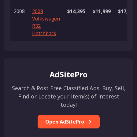
2008
2008
$14,395
$11,999
$17,999
Volkswagen
R32
Hatchback
AdSitePro
Search & Post Free Classified Ads: Buy, Sell,
Find or Locate your item(s) of interest
today!
Open AdSitePro