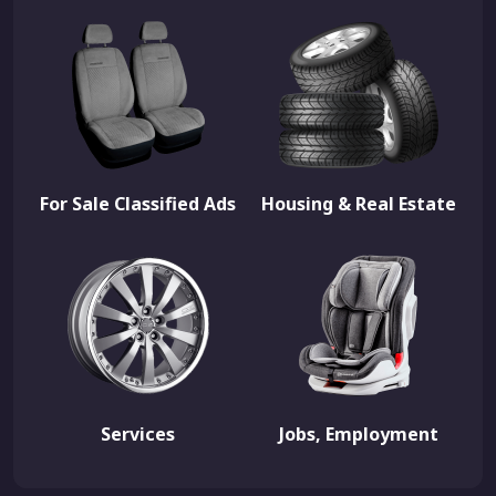
For Sale Classified Ads
Housing & Real Estate
Services
Jobs, Employment