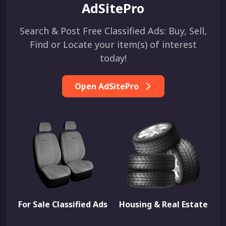
AdSitePro
Search & Post Free Classified Ads: Buy, Sell,
Find or Locate your item(s) of interest
today!
Open AdSitePro
For Sale Classified Ads
Housing & Real Estate