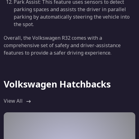
Park Assist: This feature uses sensors to detect
parking spaces and assists the driver in parallel
parking by automatically steering the vehicle into
the spot.
Overall, the Volkswagen R32 comes with a
comprehensive set of safety and driver-assistance
features to provide a safer driving experience.
Volkswagen Hatchbacks
View All