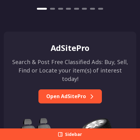
AdSitePro
Search & Post Free Classified Ads: Buy, Sell,
Find or Locate your item(s) of interest
today!
Open AdSitePro
Sidebar