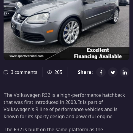
3 comments
205
Share:
The Volkswagen R32 is a high-performance hatchback
that was first introduced in 2003. It is part of
Volkswagen's R line of performance vehicles and is
known for its sporty design and powerful engine.
The R32 is built on the same platform as the