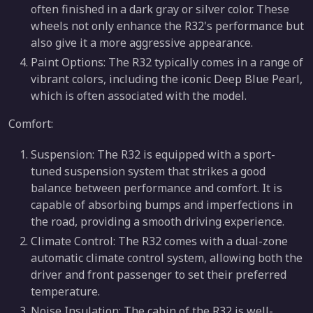
often finished in a dark gray or silver color. These
wheels not only enhance the R32's performance but
also give it a more aggressive appearance.
Paint Options: The R32 typically comes in a range of
vibrant colors, including the iconic Deep Blue Pearl,
which is often associated with the model.
Comfort:
Suspension: The R32 is equipped with a sport-
tuned suspension system that strikes a good
balance between performance and comfort. It is
capable of absorbing bumps and imperfections in
the road, providing a smooth driving experience.
Climate Control: The R32 comes with a dual-zone
automatic climate control system, allowing both the
driver and front passenger to set their preferred
temperature.
Noise Insulation: The cabin of the R32 is well-