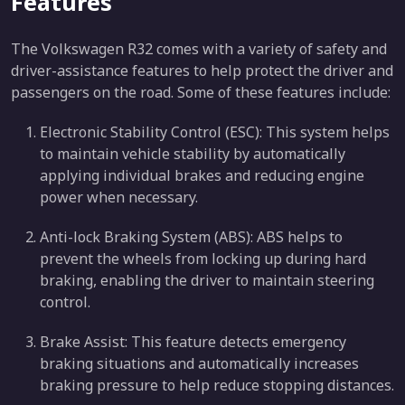
Features
The Volkswagen R32 comes with a variety of safety and
driver-assistance features to help protect the driver and
passengers on the road. Some of these features include:
Electronic Stability Control (ESC): This system helps
to maintain vehicle stability by automatically
applying individual brakes and reducing engine
power when necessary.
Anti-lock Braking System (ABS): ABS helps to
prevent the wheels from locking up during hard
braking, enabling the driver to maintain steering
control.
Brake Assist: This feature detects emergency
braking situations and automatically increases
braking pressure to help reduce stopping distances.