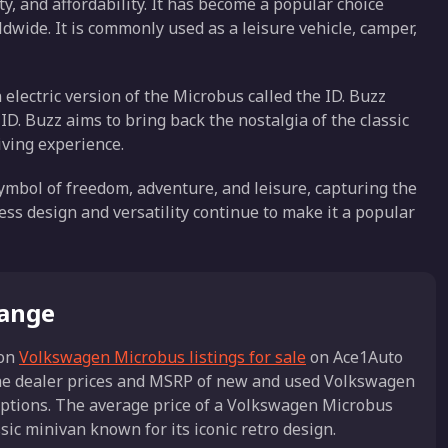
ty, and affordability. It has become a popular choice
wide. It is commonly used as a leisure vehicle, camper,
electric version of the Microbus called the ID. Buzz
 ID. Buzz aims to bring back the nostalgia of the classic
iving experience.
mbol of freedom, adventure, and leisure, capturing the
less design and versatility continue to make it a popular
Range
on
Volkswagen Microbus listings for sale
on Ace1Auto
the dealer prices and MSRP of new and used Volkswagen
 options. The average price of a Volkswagen Microbus
ic minivan known for its iconic retro design.