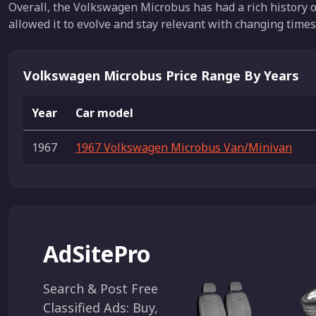
Overall, the Volkswagen Microbus has had a rich history o
allowed it to evolve and stay relevant with changing times
Volkswagen Microbus Price Range By Years
Year
Car model
1967
1967 Volkswagen Microbus Van/Minivan
AdSitePro
Search & Post Free
Classified Ads: Buy,