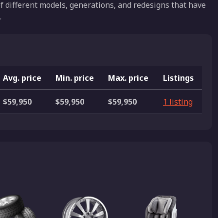
f different models, generations, and redesigns that have
.
Avg. price
Min. price
Max. price
Listings
$59,950
$59,950
$59,950
1 listing