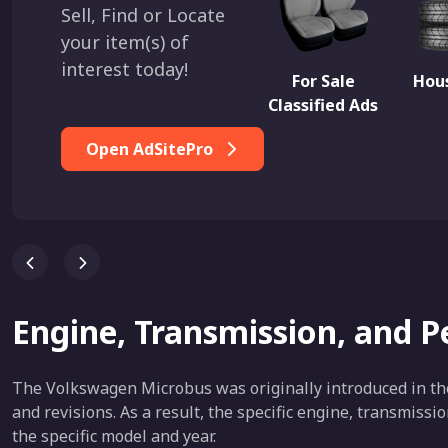
Sell, Find or Locate
your item(s) of
interest today!
For Sale
Hous
Classified Ads
Open AdSitePro
Engine, Transmission, and 
The Volkswagen Microbus was originally introduced in th
and revisions. As a result, the specific engine, transmiss
the specific model and year.