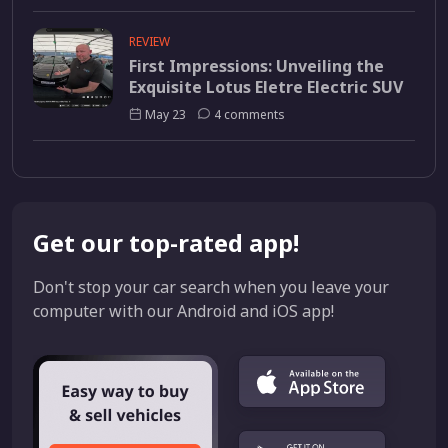
REVIEW
First Impressions: Unveiling the
Exquisite Lotus Eletre Electric SUV
May 23
4 comments
Get our top-rated app!
Don't stop your car search when you leave your
computer with our Android and iOS app!