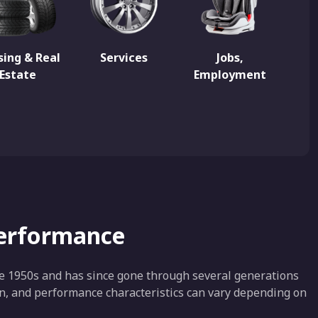
ing & Real
Services
Jobs,
Estate
Employment
Performance
e 1950s and has since gone through several generations
ion, and performance characteristics can vary depending on