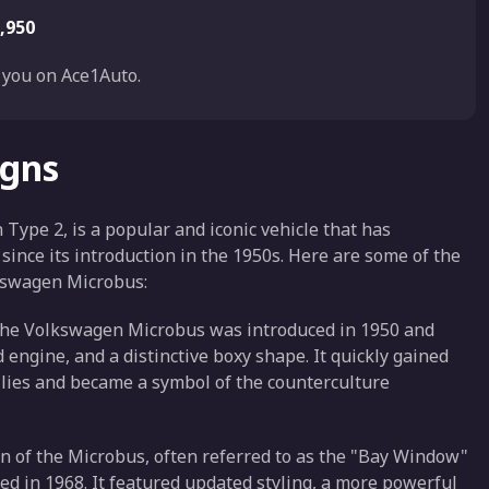
,950
you on Ace1Auto.
igns
pe 2, is a popular and iconic vehicle that has
since its introduction in the 1950s. Here are some of the
lkswagen Microbus:
f the Volkswagen Microbus was introduced in 1950 and
 engine, and a distinctive boxy shape. It quickly gained
milies and became a symbol of the counterculture
n of the Microbus, often referred to as the "Bay Window"
ed in 1968. It featured updated styling, a more powerful