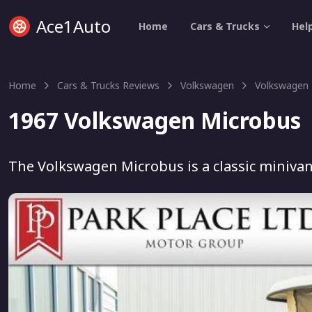
Ace1Auto
Home
Cars & Trucks
Hel
Home
Cars & Trucks Reviews
Volkswagen
Volkswagen 
1967 Volkswagen Microbus
The Volkswagen Microbus is a classic minivan 