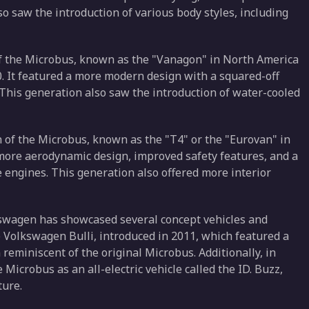
 saw the introduction of various body styles, including
of the Microbus, known as the "Vanagon" in North America
0. It featured a more modern design with a squared-off
 This generation also saw the introduction of water-cooled
 of the Microbus, known as the "T4" or the "Eurovan" in
 more aerodynamic design, improved safety features, and a
e engines. This generation also offered more interior
kswagen has showcased several concept vehicles and
 Volkswagen Bulli, introduced in 2011, which featured a
reminiscent of the original Microbus. Additionally, in
icrobus as an all-electric vehicle called the ID. Buzz,
ture.