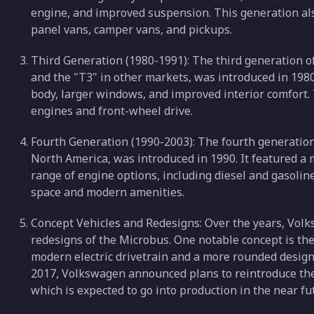
engine, and improved suspension. This generation also
panel vans, camper vans, and pickups.
Third Generation (1980-1991): The third generation 
and the "T3" in other markets, was introduced in 198
body, larger windows, and improved interior comfort.
engines and front-wheel drive.
Fourth Generation (1990-2003): The fourth generation
North America, was introduced in 1990. It featured a
range of engine options, including diesel and gasolin
space and modern amenities.
Concept Vehicles and Redesigns: Over the years, Vol
redesigns of the Microbus. One notable concept is the
modern electric drivetrain and a more rounded design 
2017, Volkswagen announced plans to reintroduce the M
which is expected to go into production in the near fu