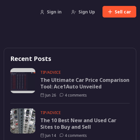
Sign in
Sign Up
Sell
car
Recent Posts
TIP/ADVICE
The Ultimate Car Price Comparison
Tool: Ace1Auto Unveiled
Jun 26
4 comments
TIP/ADVICE
The 10 Best New and Used Car
Sites to Buy and Sell
Jun 14
4 comments