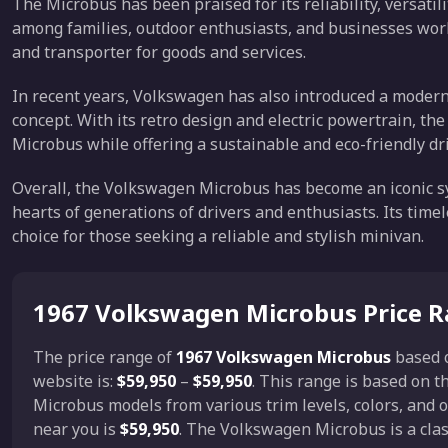
The Microbus has been praised for its reliability, versatili
among families, outdoor enthusiasts, and businesses world
and transporter for goods and services.
In recent years, Volkswagen has also introduced a modern 
concept. With its retro design and electric powertrain, the
Microbus while offering a sustainable and eco-friendly dr
Overall, the Volkswagen Microbus has become an iconic sy
hearts of generations of drivers and enthusiasts. Its time
choice for those seeking a reliable and stylish minivan.
1967 Volkswagen Microbus Price 
The price range of
1967 Volkswagen Microbus
based 
website is:
$59,950
–
$59,950
. This range is based on 
Microbus models from various trim levels, colors, and
near you is
$59,950
. The Volkswagen Microbus is a class