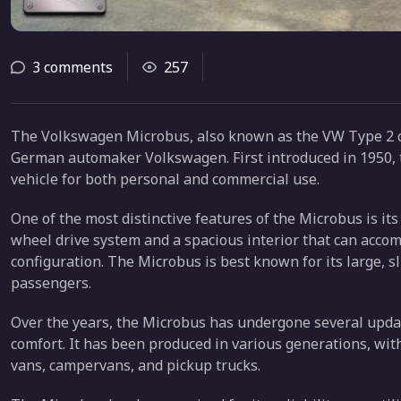
3 comments
257
The Volkswagen Microbus, also known as the VW Type 2 or
German automaker Volkswagen. First introduced in 1950, t
vehicle for both personal and commercial use.
One of the most distinctive features of the Microbus is its
wheel drive system and a spacious interior that can acc
configuration. The Microbus is best known for its large, sl
passengers.
Over the years, the Microbus has undergone several upda
comfort. It has been produced in various generations, with
vans, campervans, and pickup trucks.