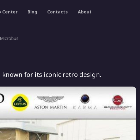
p Center
Blog
Contacts
About
Microbus
known for its iconic retro design.