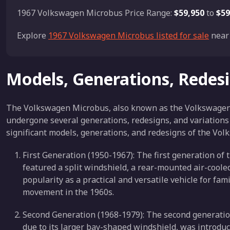
1967 Volkswagen Microbus Price Range:
$59,950
to
$59
Explore
1967 Volkswagen Microbus listed for sale
near 
Models, Generations, Redes
The Volkswagen Microbus, also known as the Volkswagen Ty
undergone several generations, redesigns, and variations 
significant models, generations, and redesigns of the Vo
First Generation (1950-1967): The first generation o
featured a split windshield, a rear-mounted air-cooled
popularity as a practical and versatile vehicle for fa
movement in the 1960s.
Second Generation (1968-1979): The second generatio
due to its larger bay-shaped windshield, was introduc