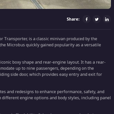
Share:
 Transporter, is a classic minivan produced by the
he Microbus quickly gained popularity as a versatile
 iconic boxy shape and rear-engine layout. It has a rear-
ommodate up to nine passengers, depending on the
iding side door, which provides easy entry and exit for
tes and redesigns to enhance performance, safety, and
 different engine options and body styles, including panel