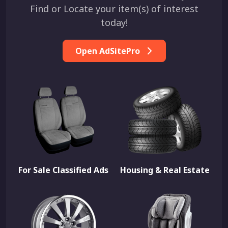
Find or Locate your item(s) of interest
today!
Open AdSitePro
For Sale Classified Ads
Housing & Real Estate