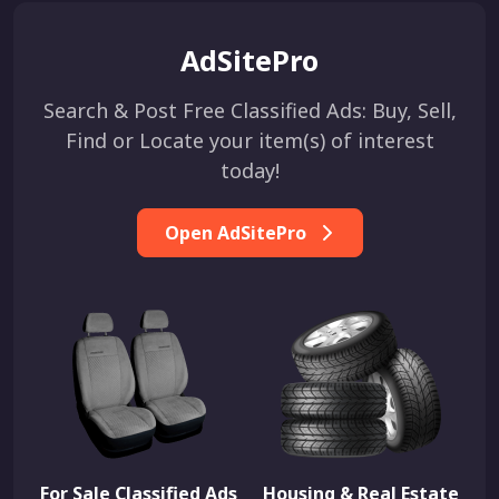
AdSitePro
Search & Post Free Classified Ads: Buy, Sell,
Find or Locate your item(s) of interest
today!
Open AdSitePro
For Sale Classified Ads
Housing & Real Estate