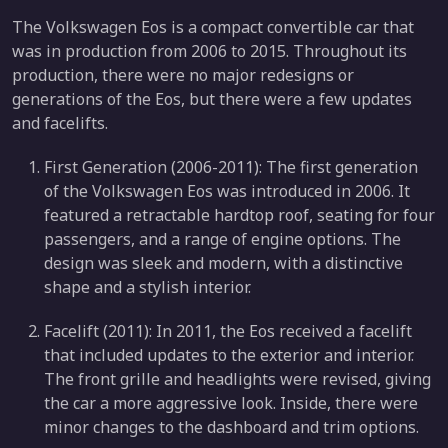
The Volkswagen Eos is a compact convertible car that
was in production from 2006 to 2015. Throughout its
production, there were no major redesigns or
generations of the Eos, but there were a few updates
and facelifts.
First Generation (2006-2011): The first generation
of the Volkswagen Eos was introduced in 2006. It
featured a retractable hardtop roof, seating for four
passengers, and a range of engine options. The
design was sleek and modern, with a distinctive
shape and a stylish interior.
Facelift (2011): In 2011, the Eos received a facelift
that included updates to the exterior and interior.
The front grille and headlights were revised, giving
the car a more aggressive look. Inside, there were
minor changes to the dashboard and trim options.