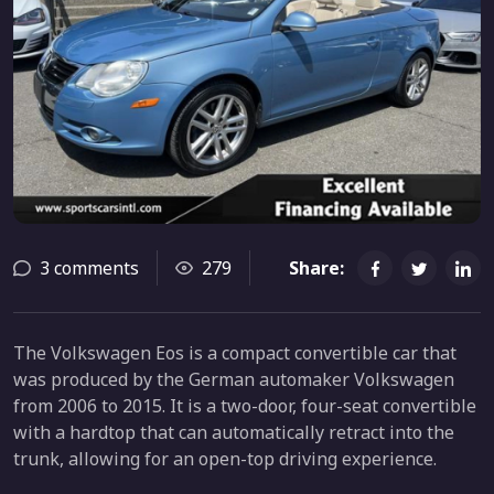
3 comments
279
Share:
The Volkswagen Eos is a compact convertible car that
was produced by the German automaker Volkswagen
from 2006 to 2015. It is a two-door, four-seat convertible
with a hardtop that can automatically retract into the
trunk, allowing for an open-top driving experience.