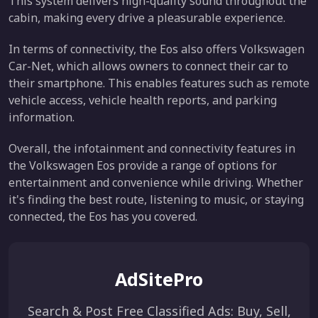
This system delivers high-quality sound throughout the
cabin, making every drive a pleasurable experience.
In terms of connectivity, the Eos also offers Volkswagen
Car-Net, which allows owners to connect their car to
their smartphone. This enables features such as remote
vehicle access, vehicle health reports, and parking
information.
Overall, the infotainment and connectivity features in
the Volkswagen Eos provide a range of options for
entertainment and convenience while driving. Whether
it's finding the best route, listening to music, or staying
connected, the Eos has you covered.
AdSitePro
Search & Post Free Classified Ads: Buy, Sell,