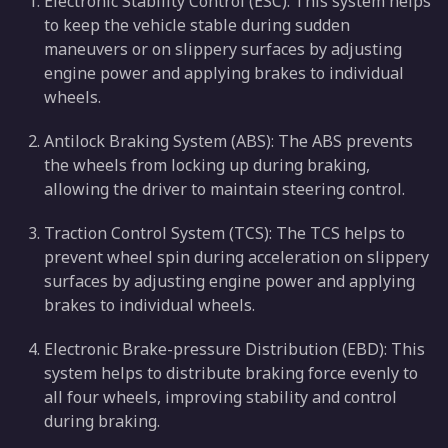
Electronic Stability Control (ESC): This system helps
to keep the vehicle stable during sudden
maneuvers or on slippery surfaces by adjusting
engine power and applying brakes to individual
wheels.
Antilock Braking System (ABS): The ABS prevents
the wheels from locking up during braking,
allowing the driver to maintain steering control.
Traction Control System (TCS): The TCS helps to
prevent wheel spin during acceleration on slippery
surfaces by adjusting engine power and applying
brakes to individual wheels.
Electronic Brake-pressure Distribution (EBD): This
system helps to distribute braking force evenly to
all four wheels, improving stability and control
during braking.