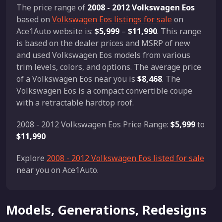
The price range of
2008 - 2012 Volkswagen Eos
based on
Volkswagen Eos listings for sale
on
Ace1Auto website is:
$5,999
–
$11,990
. This range
is based on the dealer prices and MSRP of new
and used Volkswagen Eos models from various
trim levels, colors, and options. The average price
of a Volkswagen Eos near you is
$8,468
. The
Volkswagen Eos is a compact convertible coupe
with a retractable hardtop roof.
2008 - 2012 Volkswagen Eos Price Range:
$5,999
to
$11,990
Explore
2008 - 2012 Volkswagen Eos listed for sale
near you on Ace1Auto.
Models, Generations, Redesigns