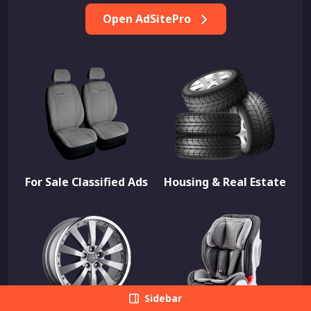
Open AdSitePro
For Sale Classified Ads
Housing & Real Estate
Sidebar