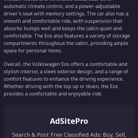
automatic climate control, and a power-adjustable
driver's seat with memory settings. The car also has a
smooth and comfortable ride, with suspension that
absorbs bumps well and keeps the cabin quiet and
comfortable. The Eos also features a variety of storage
compartments throughout the cabin, providing ample
space for personal items.
Overall, the Volkswagen Eos offers a comfortable and
stylish interior, a sleek exterior design, and a range of
comfort features to enhance the driving experience.
Whether driving with the top up or down, the Eos
provides a comfortable and enjoyable ride.
AdSitePro
Search & Post Free Classified Ads: Buy, Sell,