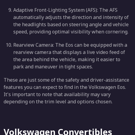
Adaptive Front-Lighting System (AFS): The AFS
automatically adjusts the direction and intensity of
the headlights based on steering angle and vehicle
speed, providing optimal visibility when cornering.
Rearview Camera: The Eos can be equipped with a
rearview camera that displays a live video feed of
the area behind the vehicle, making it easier to
park and maneuver in tight spaces.
These are just some of the safety and driver-assistance
features you can expect to find in the Volkswagen Eos.
It's important to note that availability may vary
depending on the trim level and options chosen.
Volkswagen Convertibles