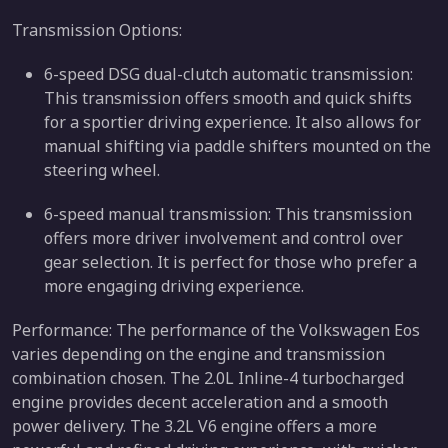
Transmission Options:
6-speed DSG dual-clutch automatic transmission:
This transmission offers smooth and quick shifts
for a sportier driving experience. It also allows for
manual shifting via paddle shifters mounted on the
steering wheel.
6-speed manual transmission: This transmission
offers more driver involvement and control over
gear selection. It is perfect for those who prefer a
more engaging driving experience.
Performance: The performance of the Volkswagen Eos
varies depending on the engine and transmission
combination chosen. The 2.0L Inline-4 turbocharged
engine provides decent acceleration and a smooth
power delivery. The 3.2L V6 engine offers a more