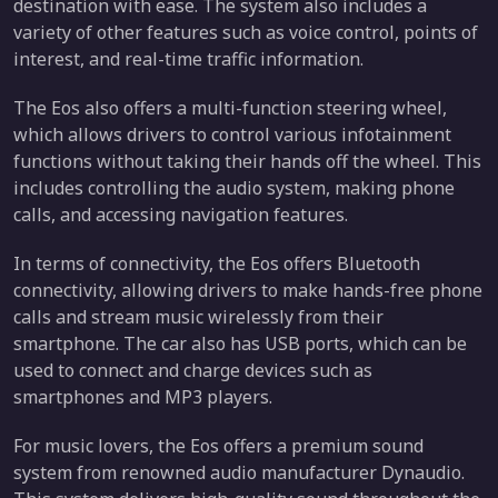
destination with ease. The system also includes a
variety of other features such as voice control, points of
interest, and real-time traffic information.
The Eos also offers a multi-function steering wheel,
which allows drivers to control various infotainment
functions without taking their hands off the wheel. This
includes controlling the audio system, making phone
calls, and accessing navigation features.
In terms of connectivity, the Eos offers Bluetooth
connectivity, allowing drivers to make hands-free phone
calls and stream music wirelessly from their
smartphone. The car also has USB ports, which can be
used to connect and charge devices such as
smartphones and MP3 players.
For music lovers, the Eos offers a premium sound
system from renowned audio manufacturer Dynaudio.