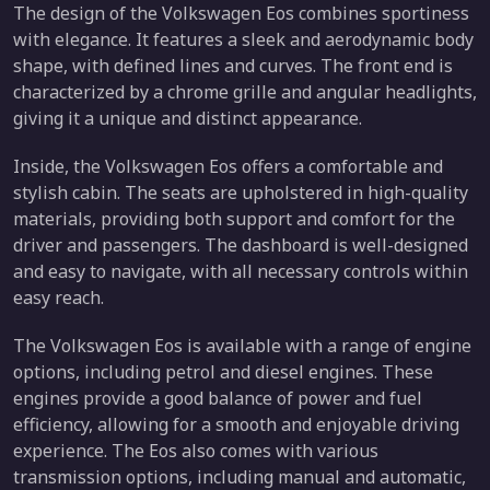
The design of the Volkswagen Eos combines sportiness
with elegance. It features a sleek and aerodynamic body
shape, with defined lines and curves. The front end is
characterized by a chrome grille and angular headlights,
giving it a unique and distinct appearance.
Inside, the Volkswagen Eos offers a comfortable and
stylish cabin. The seats are upholstered in high-quality
materials, providing both support and comfort for the
driver and passengers. The dashboard is well-designed
and easy to navigate, with all necessary controls within
easy reach.
The Volkswagen Eos is available with a range of engine
options, including petrol and diesel engines. These
engines provide a good balance of power and fuel
efficiency, allowing for a smooth and enjoyable driving
experience. The Eos also comes with various
transmission options, including manual and automatic,