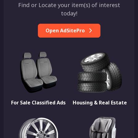
Find or Locate your item(s) of interest
today!
Open AdSitePro
For Sale Classified Ads
Housing & Real Estate