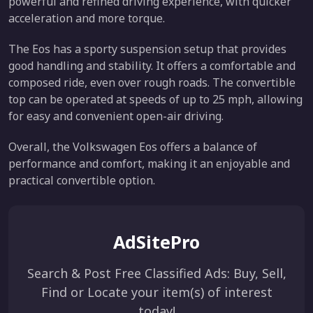
powerful and refined driving experience, with quicker
acceleration and more torque.
The Eos has a sporty suspension setup that provides
good handling and stability. It offers a comfortable and
composed ride, even over rough roads. The convertible
top can be operated at speeds of up to 25 mph, allowing
for easy and convenient open-air driving.
Overall, the Volkswagen Eos offers a balance of
performance and comfort, making it an enjoyable and
practical convertible option.
AdSitePro
Search & Post Free Classified Ads: Buy, Sell,
Find or Locate your item(s) of interest
today!