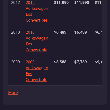
2012
2012
$11,990
$11,990
$11,990
Volkswagen
Eos
Convertible
2010
2010
$6,489
$6,489
$6,489
Volkswagen
Eos
Convertible
2009
2009
$8,588
$7,789
$9,450
Volkswagen
Eos
Convertible
More