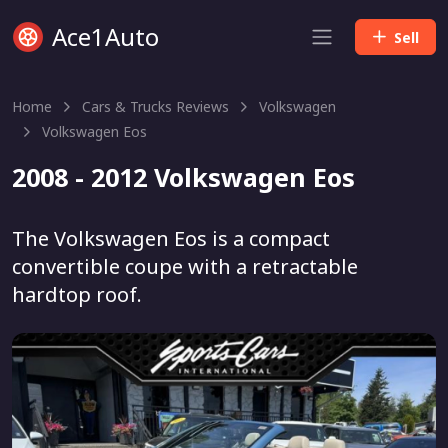
Ace1Auto
Sell
Home
Cars & Trucks Reviews
Volkswagen
Volkswagen Eos
2008 - 2012 Volkswagen Eos
The Volkswagen Eos is a compact
convertible coupe with a retractable
hardtop roof.