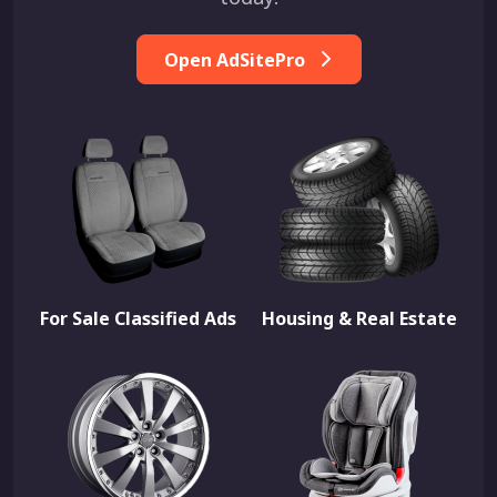
Open AdSitePro
For Sale Classified Ads
Housing & Real Estate