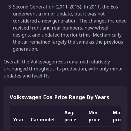
Second Generation (2011-2015): In 2011, the Eos
underwent a minor update, but it was not
considered a new generation. The changes included
revised front and rear bumpers, new wheel
designs, and updated interior trims. Mechanically,
the car remained largely the same as the previous
generation.
Overall, the Volkswagen Eos remained relatively
unchanged throughout its production, with only minor
updates and facelifts.
Volkswagen Eos Price Range By Years
Avg.
Min.
Max.
Year
Car model
price
price
price