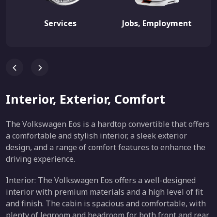
Services
Jobs, Employment
Interior, Exterior, Comfort
The Volkswagen Eos is a hardtop convertible that offers
a comfortable and stylish interior, a sleek exterior
design, and a range of comfort features to enhance the
driving experience.
Interior: The Volkswagen Eos offers a well-designed
interior with premium materials and a high level of fit
and finish. The cabin is spacious and comfortable, with
plenty of legroom and headroom for both front and rear