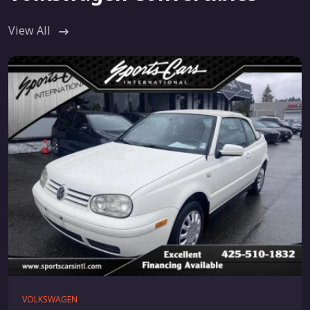
View All
VOLKSWAGEN