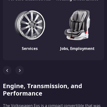
Services
Jobs, Employment
Engine, Transmission, and
Performance
The Volkswagen Eos is a compact convertible that was