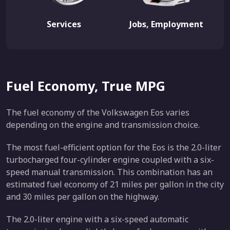
Services
Jobs, Employment
Fuel Economy, True MPG
The fuel economy of the Volkswagen Eos varies
depending on the engine and transmission choice.
The most fuel-efficient option for the Eos is the 2.0-liter
turbocharged four-cylinder engine coupled with a six-
speed manual transmission. This combination has an
estimated fuel economy of 21 miles per gallon in the city
and 30 miles per gallon on the highway.
The 2.0-liter engine with a six-speed automatic