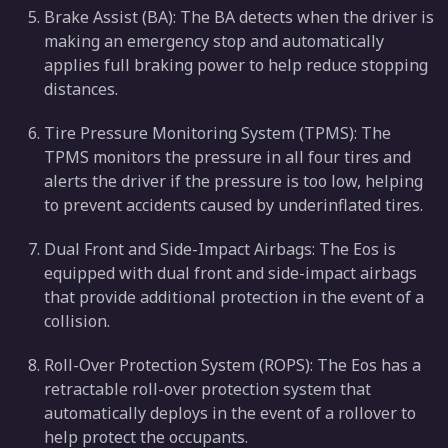
Brake Assist (BA): The BA detects when the driver is
making an emergency stop and automatically
applies full braking power to help reduce stopping
distances.
Tire Pressure Monitoring System (TPMS): The
TPMS monitors the pressure in all four tires and
alerts the driver if the pressure is too low, helping
to prevent accidents caused by underinflated tires.
Dual Front and Side-Impact Airbags: The Eos is
equipped with dual front and side-impact airbags
that provide additional protection in the event of a
collision.
Roll-Over Protection System (ROPS): The Eos has a
retractable roll-over protection system that
automatically deploys in the event of a rollover to
help protect the occupants.