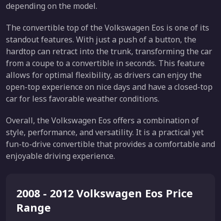
depending on the model.
The convertible top of the Volkswagen Eos is one of its
standout features. With just a push of a button, the
hardtop can retract into the trunk, transforming the car
from a coupe to a convertible in seconds. This feature
allows for optimal flexibility, as drivers can enjoy the
open-top experience on nice days and have a closed-top
car for less favorable weather conditions.
Overall, the Volkswagen Eos offers a combination of
style, performance, and versatility. It is a practical yet
fun-to-drive convertible that provides a comfortable and
enjoyable driving experience.
2008 - 2012 Volkswagen Eos Price
Range