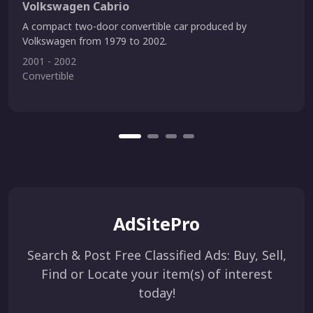
Volkswagen Cabrio
A compact two-door convertible car produced by
Volkswagen from 1979 to 2002.
2001 - 2002
Convertible
AdSitePro
Search & Post Free Classified Ads: Buy, Sell,
Find or Locate your item(s) of interest
today!