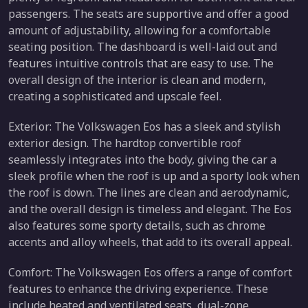
passengers. The seats are supportive and offer a good
amount of adjustability, allowing for a comfortable
seating position. The dashboard is well-laid out and
features intuitive controls that are easy to use. The
overall design of the interior is clean and modern,
creating a sophisticated and upscale feel.
Exterior: The Volkswagen Eos has a sleek and stylish
exterior design. The hardtop convertible roof
seamlessly integrates into the body, giving the car a
sleek profile when the roof is up and a sporty look when
the roof is down. The lines are clean and aerodynamic,
and the overall design is timeless and elegant. The Eos
also features some sporty details, such as chrome
accents and alloy wheels, that add to its overall appeal.
Comfort: The Volkswagen Eos offers a range of comfort
features to enhance the driving experience. These
include heated and ventilated seats, dual-zone