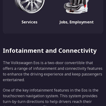
Services
Jobs, Employment
Infotainment and Connectivity
The Volkswagen Eos is a two-door convertible that
offers a range of infotainment and connectivity features
to enhance the driving experience and keep passengers
entertained.
One of the key infotainment features in the Eos is the
touchscreen navigation system. This system provides
turn-by-turn directions to help drivers reach their