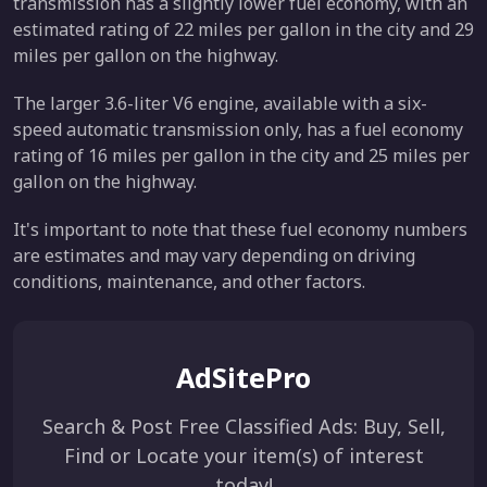
transmission has a slightly lower fuel economy, with an
estimated rating of 22 miles per gallon in the city and 29
miles per gallon on the highway.
The larger 3.6-liter V6 engine, available with a six-
speed automatic transmission only, has a fuel economy
rating of 16 miles per gallon in the city and 25 miles per
gallon on the highway.
It's important to note that these fuel economy numbers
are estimates and may vary depending on driving
conditions, maintenance, and other factors.
AdSitePro
Search & Post Free Classified Ads: Buy, Sell,
Find or Locate your item(s) of interest
today!