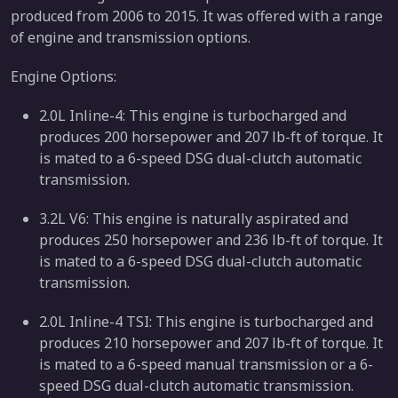
produced from 2006 to 2015. It was offered with a range
of engine and transmission options.
Engine Options:
2.0L Inline-4: This engine is turbocharged and
produces 200 horsepower and 207 lb-ft of torque. It
is mated to a 6-speed DSG dual-clutch automatic
transmission.
3.2L V6: This engine is naturally aspirated and
produces 250 horsepower and 236 lb-ft of torque. It
is mated to a 6-speed DSG dual-clutch automatic
transmission.
2.0L Inline-4 TSI: This engine is turbocharged and
produces 210 horsepower and 207 lb-ft of torque. It
is mated to a 6-speed manual transmission or a 6-
speed DSG dual-clutch automatic transmission.