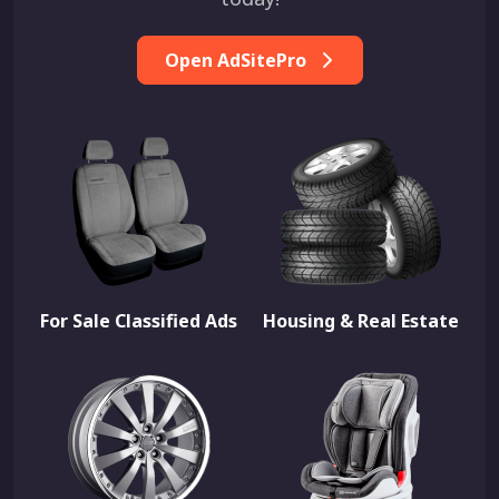
Open AdSitePro
For Sale Classified Ads
Housing & Real Estate