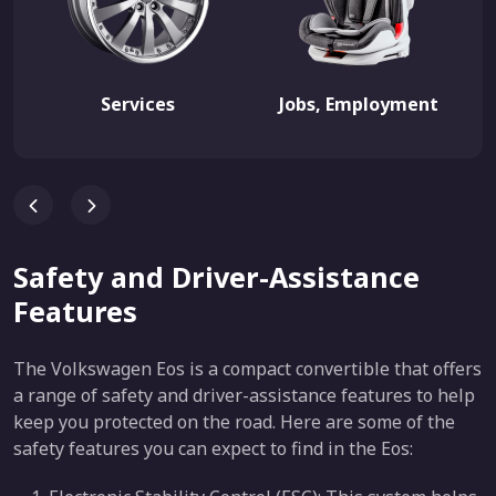
Services
Jobs, Employment
Safety and Driver-Assistance
Features
The Volkswagen Eos is a compact convertible that offers
a range of safety and driver-assistance features to help
keep you protected on the road. Here are some of the
safety features you can expect to find in the Eos: