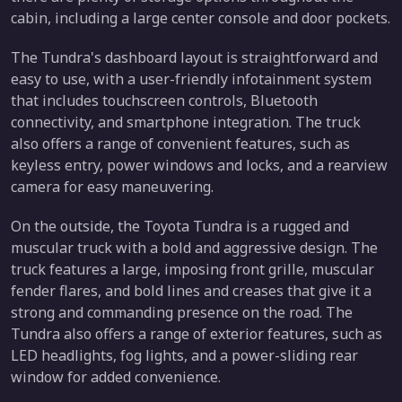
cabin, including a large center console and door pockets.
The Tundra's dashboard layout is straightforward and
easy to use, with a user-friendly infotainment system
that includes touchscreen controls, Bluetooth
connectivity, and smartphone integration. The truck
also offers a range of convenient features, such as
keyless entry, power windows and locks, and a rearview
camera for easy maneuvering.
On the outside, the Toyota Tundra is a rugged and
muscular truck with a bold and aggressive design. The
truck features a large, imposing front grille, muscular
fender flares, and bold lines and creases that give it a
strong and commanding presence on the road. The
Tundra also offers a range of exterior features, such as
LED headlights, fog lights, and a power-sliding rear
window for added convenience.