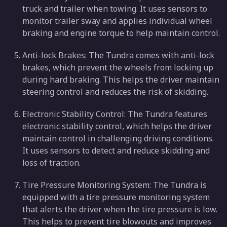
truck and trailer when towing. It uses sensors to
monitor trailer sway and applies individual wheel
braking and engine torque to help maintain control.
Anti-lock Brakes: The Tundra comes with anti-lock
brakes, which prevent the wheels from locking up
during hard braking. This helps the driver maintain
steering control and reduces the risk of skidding.
Electronic Stability Control: The Tundra features
electronic stability control, which helps the driver
maintain control in challenging driving conditions.
It uses sensors to detect and reduce skidding and
loss of traction.
Tire Pressure Monitoring System: The Tundra is
equipped with a tire pressure monitoring system
that alerts the driver when the tire pressure is low.
This helps to prevent tire blowouts and improves