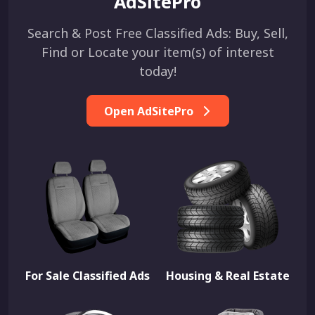
AdSitePro
Search & Post Free Classified Ads: Buy, Sell,
Find or Locate your item(s) of interest
today!
Open AdSitePro
For Sale Classified Ads
Housing & Real Estate