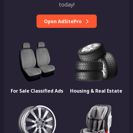
today!
Open AdSitePro
For Sale Classified Ads
Housing & Real Estate