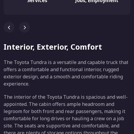
Services
Jobs, Employment
Interior, Exterior, Comfort
The Toyota Tundra is a versatile and capable truck that
offers a comfortable and functional interior, rugged
exterior design, and a smooth and comfortable riding
experience.
The interior of the Toyota Tundra is spacious and well-
appointed. The cabin offers ample headroom and
legroom for both front and rear passengers, making it
comfortable for long drives or hauling a crew on a job
site. The seats are supportive and comfortable, and
there are plenty of storage options throughout the