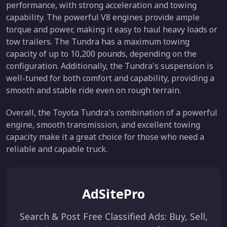
performance, with strong acceleration and towing
capability. The powerful V8 engines provide ample
torque and power, making it easy to haul heavy loads or
tow trailers. The Tundra has a maximum towing
capacity of up to 10,200 pounds, depending on the
configuration. Additionally, the Tundra's suspension is
well-tuned for both comfort and capability, providing a
smooth and stable ride even on rough terrain.
Overall, the Toyota Tundra's combination of a powerful
engine, smooth transmission, and excellent towing
capacity make it a great choice for those who need a
reliable and capable truck.
AdSitePro
Search & Post Free Classified Ads: Buy, Sell,