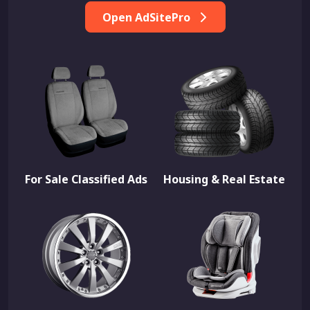
Open AdSitePro
For Sale Classified Ads
Housing & Real Estate