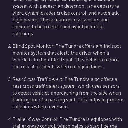
system with pedestrian detection, lane departure
alert, dynamic radar cruise control, and automatic
high beams. These features use sensors and
cameras to help detect and avoid potential
collisions.
Blind Spot Monitor: The Tundra offers a blind spot
monitor system that alerts the driver when a
vehicle is in their blind spot. This helps to reduce
the risk of accidents when changing lanes.
Rear Cross Traffic Alert: The Tundra also offers a
rear cross traffic alert system, which uses sensors
to detect vehicles approaching from the side when
backing out of a parking spot. This helps to prevent
collisions when reversing.
Trailer-Sway Control: The Tundra is equipped with
trailer-sway control, which helps to stabilize the