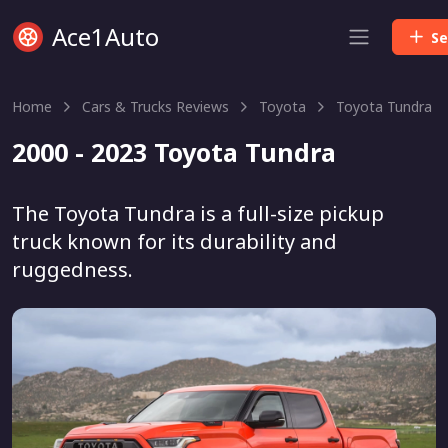
Ace1Auto
Se
Home
Cars & Trucks Reviews
Toyota
Toyota Tundra
2000 - 2023 Toyota Tundra
The Toyota Tundra is a full-size pickup
truck known for its durability and
ruggedness.