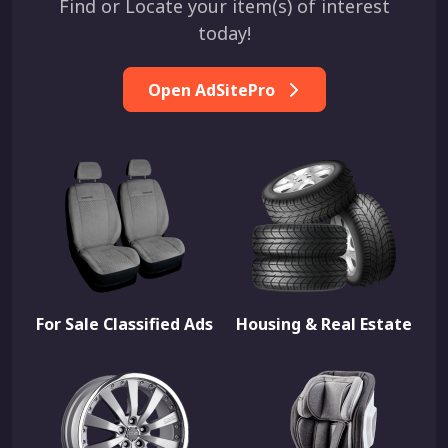
Find or Locate your item(s) of interest
today!
Open AdSitePro
For Sale Classified Ads
Housing & Real Estate