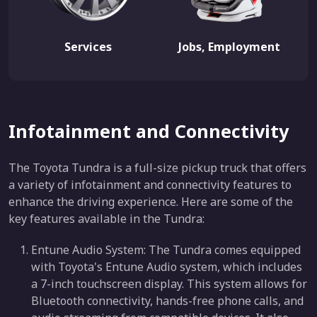
Services
Jobs, Employment
Infotainment and Connectivity
The Toyota Tundra is a full-size pickup truck that offers
a variety of infotainment and connectivity features to
enhance the driving experience. Here are some of the
key features available in the Tundra:
Entune Audio System: The Tundra comes equipped
with Toyota's Entune Audio system, which includes
a 7-inch touchscreen display. This system allows for
Bluetooth connectivity, hands-free phone calls, and