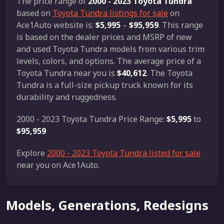
The price range of
2000 - 2023 Toyota Tundra
based on
Toyota Tundra listings for sale
on
Ace1Auto website is:
$5,995
–
$95,959
. This range
is based on the dealer prices and MSRP of new
and used Toyota Tundra models from various trim
levels, colors, and options. The average price of a
Toyota Tundra near you is
$40,612
. The Toyota
Tundra is a full-size pickup truck known for its
durability and ruggedness.
2000 - 2023 Toyota Tundra Price Range:
$5,995
to
$95,959
Explore
2000 - 2023 Toyota Tundra listed for sale
near you on Ace1Auto.
Models, Generations, Redesigns