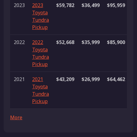
2023
2023
$59,782
$36,499
$95,959
2
Toyota
li
Tundra
Pickup
2022
2022
$52,668
$35,999
$85,900
1
Toyota
li
Tundra
Pickup
2021
2021
$43,209
$26,999
$64,462
2
Toyota
li
Tundra
Pickup
More