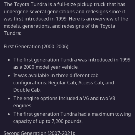
The Toyota Tundra is a full-size pickup truck that has
undergone several generations and redesigns since it
was first introduced in 1999. Here is an overview of the
models, generations, and redesigns of the Toyota
Tundra:
First Generation (2000-2006):
The first generation Tundra was introduced in 1999
as a 2000 model year vehicle.
It was available in three different cab
configurations: Regular Cab, Access Cab, and
Double Cab.
The engine options included a V6 and two V8
engines.
The first generation Tundra had a maximum towing
capacity of up to 7,200 pounds.
Second Generation (2007-2021):