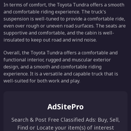
In terms of comfort, the Toyota Tundra offers a smooth
and comfortable riding experience. The truck's
suspension is well-tuned to provide a comfortable ride,
even over rough or uneven road surfaces. The seats are
supportive and comfortable, and the cabin is well-
insulated to keep out road and wind noise.
Overall, the Toyota Tundra offers a comfortable and
functional interior, rugged and muscular exterior
design, and a smooth and comfortable riding
experience. It is a versatile and capable truck that is
well-suited for both work and play.
AdSitePro
Search & Post Free Classified Ads: Buy, Sell,
Find or Locate your item(s) of interest