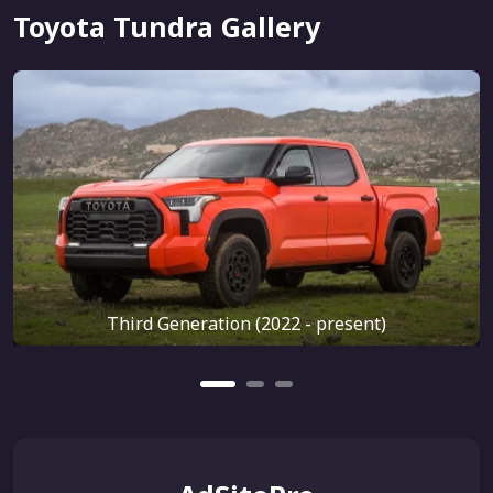
Toyota Tundra Gallery
Third Generation (2022 - present)