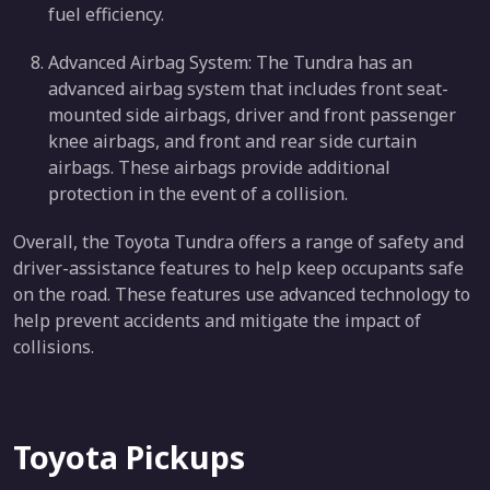
fuel efficiency.
Advanced Airbag System: The Tundra has an
advanced airbag system that includes front seat-
mounted side airbags, driver and front passenger
knee airbags, and front and rear side curtain
airbags. These airbags provide additional
protection in the event of a collision.
Overall, the Toyota Tundra offers a range of safety and
driver-assistance features to help keep occupants safe
on the road. These features use advanced technology to
help prevent accidents and mitigate the impact of
collisions.
Toyota Pickups