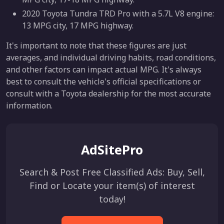
2020 Toyota Tundra TRD Pro with a 5.7L V8 engine:
13 MPG city, 17 MPG highway.
It's important to note that these figures are just
averages, and individual driving habits, road conditions,
and other factors can impact actual MPG. It's always
best to consult the vehicle's official specifications or
consult with a Toyota dealership for the most accurate
information.
AdSitePro
Search & Post Free Classified Ads: Buy, Sell,
Find or Locate your item(s) of interest
today!