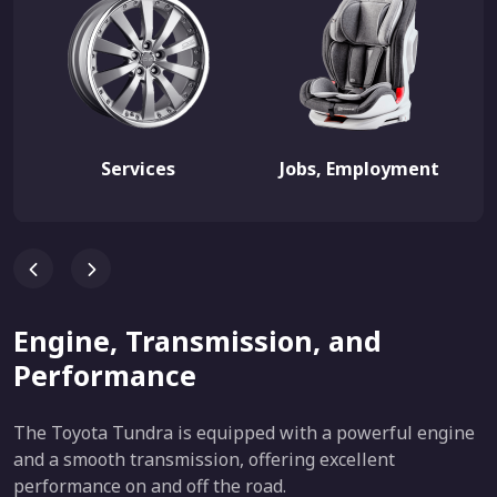
Services
Jobs, Employment
Engine, Transmission, and
Performance
The Toyota Tundra is equipped with a powerful engine
and a smooth transmission, offering excellent
performance on and off the road.