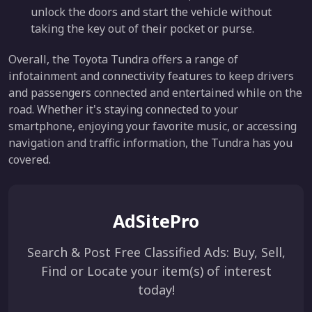
unlock the doors and start the vehicle without
taking the key out of their pocket or purse.
Overall, the Toyota Tundra offers a range of
infotainment and connectivity features to keep drivers
and passengers connected and entertained while on the
road. Whether it's staying connected to your
smartphone, enjoying your favorite music, or accessing
navigation and traffic information, the Tundra has you
covered.
AdSitePro
Search & Post Free Classified Ads: Buy, Sell,
Find or Locate your item(s) of interest
today!