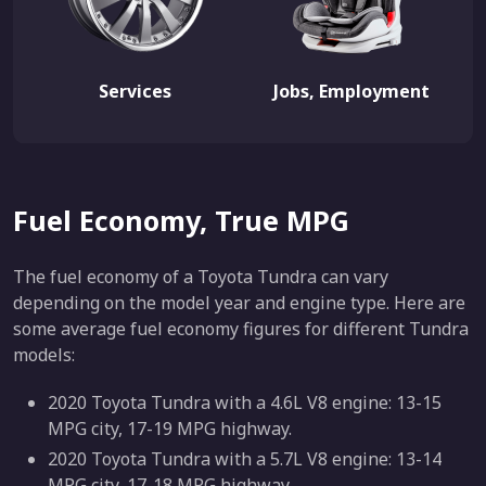
Services
Jobs, Employment
Fuel Economy, True MPG
The fuel economy of a Toyota Tundra can vary
depending on the model year and engine type. Here are
some average fuel economy figures for different Tundra
models:
2020 Toyota Tundra with a 4.6L V8 engine: 13-15
MPG city, 17-19 MPG highway.
2020 Toyota Tundra with a 5.7L V8 engine: 13-14
MPG city, 17-18 MPG highway.