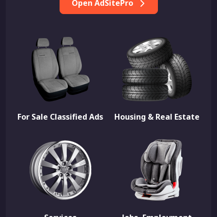
Open AdSitePro
For Sale Classified Ads
Housing & Real Estate