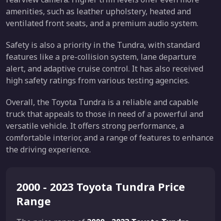
amenities, such as leather upholstery, heated and
ventilated front seats, and a premium audio system.
Safety is also a priority in the Tundra, with standard
features like a pre-collision system, lane departure
alert, and adaptive cruise control. It has also received
high safety ratings from various testing agencies.
Overall, the Toyota Tundra is a reliable and capable
truck that appeals to those in need of a powerful and
versatile vehicle. It offers strong performance, a
comfortable interior, and a range of features to enhance
the driving experience.
2000 - 2023 Toyota Tundra Price
Range