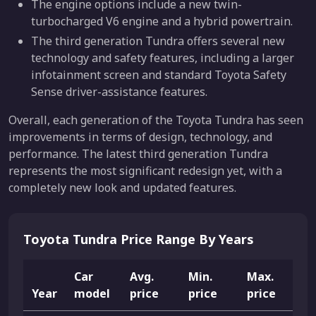
The engine options include a new twin-
turbocharged V6 engine and a hybrid powertrain.
The third generation Tundra offers several new
technology and safety features, including a larger
infotainment screen and standard Toyota Safety
Sense driver-assistance features.
Overall, each generation of the Toyota Tundra has seen
improvements in terms of design, technology, and
performance. The latest third generation Tundra
represents the most significant redesign yet, with a
completely new look and updated features.
Toyota Tundra Price Range By Years
Car
Avg.
Min.
Max.
Year
model
price
price
price
L