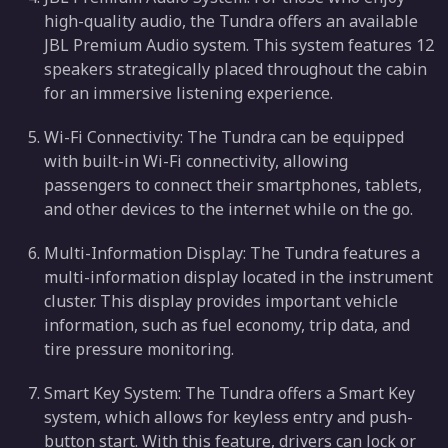
high-quality audio, the Tundra offers an available
JBL Premium Audio system. This system features 12
speakers strategically placed throughout the cabin
for an immersive listening experience.
Wi-Fi Connectivity: The Tundra can be equipped
with built-in Wi-Fi connectivity, allowing
passengers to connect their smartphones, tablets,
and other devices to the internet while on the go.
Multi-Information Display: The Tundra features a
multi-information display located in the instrument
cluster. This display provides important vehicle
information, such as fuel economy, trip data, and
tire pressure monitoring.
Smart Key System: The Tundra offers a Smart Key
system, which allows for keyless entry and push-
button start. With this feature, drivers can lock or