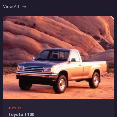
View All
TOYOTA
Toyota T100