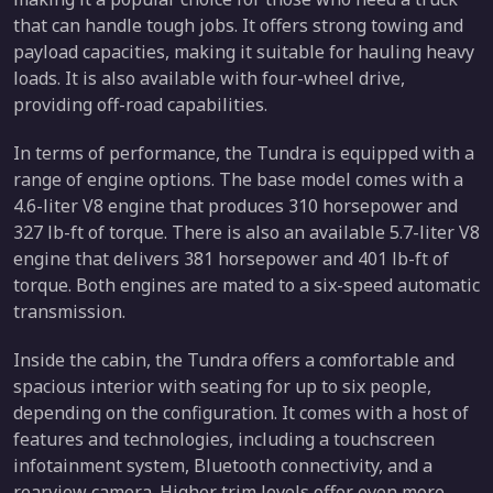
that can handle tough jobs. It offers strong towing and
payload capacities, making it suitable for hauling heavy
loads. It is also available with four-wheel drive,
providing off-road capabilities.
In terms of performance, the Tundra is equipped with a
range of engine options. The base model comes with a
4.6-liter V8 engine that produces 310 horsepower and
327 lb-ft of torque. There is also an available 5.7-liter V8
engine that delivers 381 horsepower and 401 lb-ft of
torque. Both engines are mated to a six-speed automatic
transmission.
Inside the cabin, the Tundra offers a comfortable and
spacious interior with seating for up to six people,
depending on the configuration. It comes with a host of
features and technologies, including a touchscreen
infotainment system, Bluetooth connectivity, and a
rearview camera. Higher trim levels offer even more