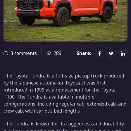
3 comments
289
Share:
The Toyota Tundra is a full-size pickup truck produced
by the Japanese automaker Toyota. It was first
introduced in 1999 as a replacement for the Toyota
T100. The Tundra is available in multiple
configurations, including regular cab, extended cab, and
crew cab, with various bed lengths.
The Tundra is known for its ruggedness and durability,
making it a popular choice for those who need a truck