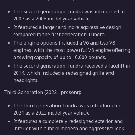
The second generation Tundra was introduced in
2007 as a 2008 model year vehicle.
It featured a larger and more aggressive design
compared to the first generation Tundra.
The engine options included a V6 and two V8
engines, with the most powerful V8 engine offering
a towing capacity of up to 10,000 pounds.
The second generation Tundra received a facelift in
2014, which included a redesigned grille and
headlights.
Third Generation (2022 - present):
The third generation Tundra was introduced in
2021 as a 2022 model year vehicle.
It features a completely redesigned exterior and
interior, with a more modern and aggressive look.