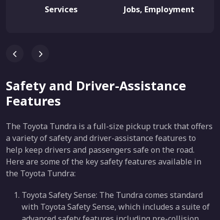
Services
Jobs, Employment
Safety and Driver-Assistance
Features
The Toyota Tundra is a full-size pickup truck that offers
a variety of safety and driver-assistance features to
help keep drivers and passengers safe on the road.
Here are some of the key safety features available in
the Toyota Tundra:
Toyota Safety Sense: The Tundra comes standard
with Toyota Safety Sense, which includes a suite of
advanced safety features including pre-collision