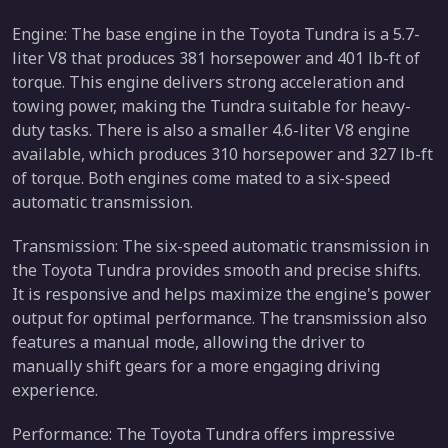
Engine: The base engine in the Toyota Tundra is a 5.7-
liter V8 that produces 381 horsepower and 401 lb-ft of
torque. This engine delivers strong acceleration and
towing power, making the Tundra suitable for heavy-
duty tasks. There is also a smaller 4.6-liter V8 engine
available, which produces 310 horsepower and 327 lb-ft
of torque. Both engines come mated to a six-speed
automatic transmission.
Transmission: The six-speed automatic transmission in
the Toyota Tundra provides smooth and precise shifts.
It is responsive and helps maximize the engine's power
output for optimal performance. The transmission also
features a manual mode, allowing the driver to
manually shift gears for a more engaging driving
experience.
Performance: The Toyota Tundra offers impressive