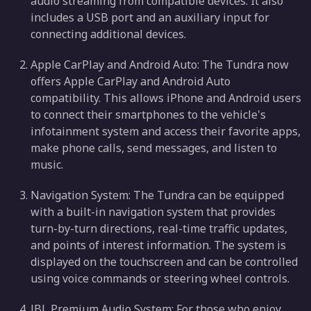
audio streaming from compatible devices. It also
includes a USB port and an auxiliary input for
connecting additional devices.
Apple CarPlay and Android Auto: The Tundra now
offers Apple CarPlay and Android Auto
compatibility. This allows iPhone and Android users
to connect their smartphones to the vehicle's
infotainment system and access their favorite apps,
make phone calls, send messages, and listen to
music.
Navigation System: The Tundra can be equipped
with a built-in navigation system that provides
turn-by-turn directions, real-time traffic updates,
and points of interest information. The system is
displayed on the touchscreen and can be controlled
using voice commands or steering wheel controls.
JBL Premium Audio System: For those who enjoy