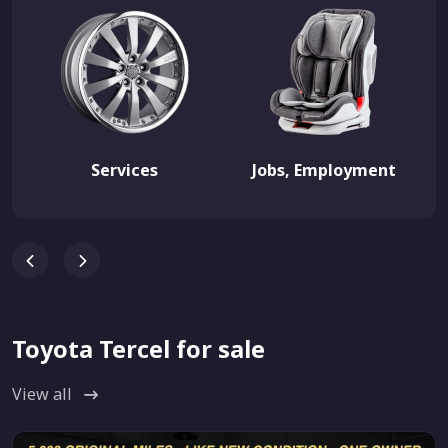
Services
Jobs, Employment
Toyota Tercel for sale
View all