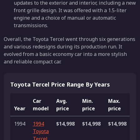
updates to the exterior and interior, including a new
front grille design. It was offered with a 1.5-liter
engine and a choice of manual or automatic
transmissions.
Overall, the Toyota Tercel went through six generations
and various redesigns during its production run. It
evolved from a basic economy car into a more stylish
and reliable compact car.
Toyota Tercel Price Range By Years
Car
Avg.
Min.
Max.
Year
model
price
price
price
Li
1994
1994
$14,998
$14,998
$14,998
1 
Toyota
Tercel