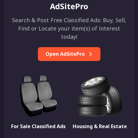
AdSitePro
Search & Post Free Classified Ads: Buy, Sell,
Find or Locate your item(s) of interest
today!
Open AdSitePro
For Sale Classified Ads
Housing & Real Estate