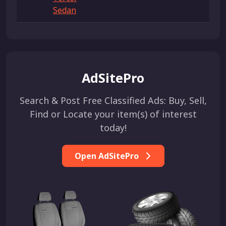
Sedan
AdSitePro
Search & Post Free Classified Ads: Buy, Sell,
Find or Locate your item(s) of interest
today!
Open AdSitePro