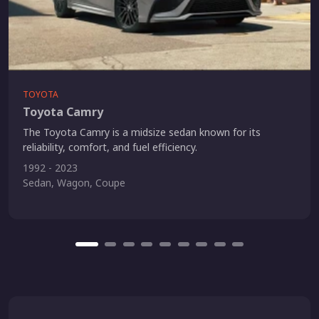
TOYOTA
Toyota Camry
The Toyota Camry is a midsize sedan known for its
reliability, comfort, and fuel efficiency.
1992 - 2023
Sedan, Wagon, Coupe