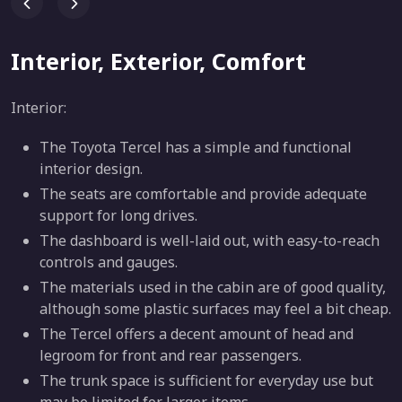
Interior, Exterior, Comfort
Interior:
The Toyota Tercel has a simple and functional
interior design.
The seats are comfortable and provide adequate
support for long drives.
The dashboard is well-laid out, with easy-to-reach
controls and gauges.
The materials used in the cabin are of good quality,
although some plastic surfaces may feel a bit cheap.
The Tercel offers a decent amount of head and
legroom for front and rear passengers.
The trunk space is sufficient for everyday use but