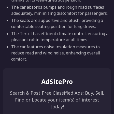
thanks to its well-tuned suspension.
The car absorbs bumps and rough road surfaces
adequately, minimizing discomfort for passengers.
The seats are supportive and plush, providing a
comfortable seating position for long drives.
The Tercel has efficient climate control, ensuring a
pleasant cabin temperature at all times.
The car features noise insulation measures to
reduce road and wind noise, enhancing overall
comfort.
AdSitePro
Search & Post Free Classified Ads: Buy, Sell,
Find or Locate your item(s) of interest
today!