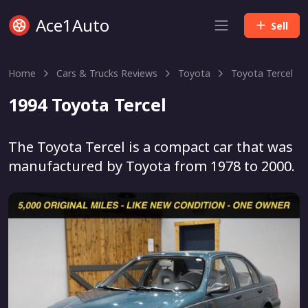
Ace1Auto
Sell
Home
Cars & Trucks Reviews
Toyota
Toyota Tercel
1994 Toyota Tercel
The Toyota Tercel is a compact car that was
manufactured by Toyota from 1978 to 2000.