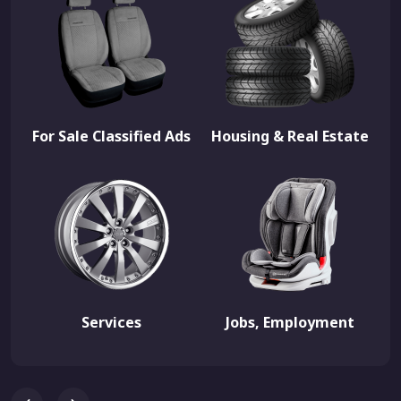
For Sale Classified Ads
Housing & Real Estate
Services
Jobs, Employment