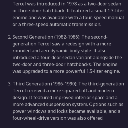
Tercel was introduced in 1978 as a two-door sedan
or three-door hatchback. It featured a small 1.3-liter
engine and was available with a four-speed manual
or a three-speed automatic transmission.
Second Generation (1982-1986): The second-
generation Tercel saw a redesign with a more
rounded and aerodynamic body style. It also
introduced a four-door sedan variant alongside the
two-door and three-door hatchbacks. The engine
was upgraded to a more powerful 1.5-liter engine.
Third Generation (1986-1990): The third-generation
Tercel received a more squared-off and modern
design. It featured improved interior space and a
more advanced suspension system. Options such as
power windows and locks became available, and a
four-wheel-drive version was also offered.