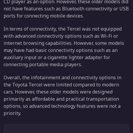
CD player as an option. However, these older models did
not have features such as Bluetooth connectivity or USB
ports for connecting mobile devices.
In terms of connectivity, the Tercel was not equipped
with advanced connectivity options such as Wi-Fi or
internet browsing capabilities. However, some models
may have had basic connectivity options such as an
auxiliary input or a cigarette lighter adapter for
connecting portable media players.
Overall, the infotainment and connectivity options in
the Toyota Tercel were limited compared to modern
cars. However, these older models were designed
primarily as affordable and practical transportation
options, so advanced technology features were not a
priority.