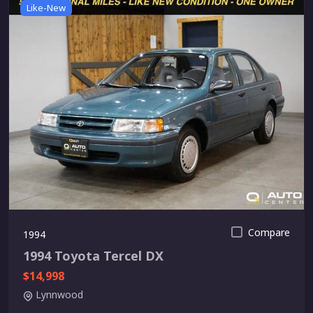
Like-New
Compare
1994
1994 Toyota Tercel DX
$14,998
Lynnwood