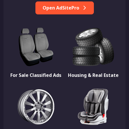
Open AdSitePro
For Sale Classified Ads
Housing & Real Estate