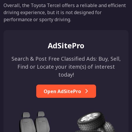
Overall, the Toyota Tercel offers a reliable and efficient
driving experience, but it is not designed for
performance or sporty driving.
AdSitePro
Search & Post Free Classified Ads: Buy, Sell,
Find or Locate your item(s) of interest
today!
Open AdSitePro