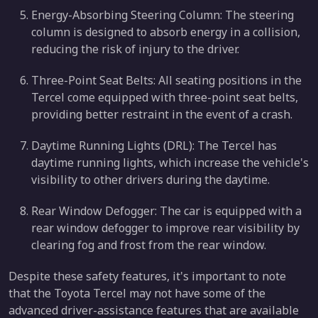
Energy-Absorbing Steering Column: The steering
column is designed to absorb energy in a collision,
reducing the risk of injury to the driver.
Three-Point Seat Belts: All seating positions in the
Tercel come equipped with three-point seat belts,
providing better restraint in the event of a crash.
Daytime Running Lights (DRL): The Tercel has
daytime running lights, which increase the vehicle's
visibility to other drivers during the daytime.
Rear Window Defogger: The car is equipped with a
rear window defogger to improve rear visibility by
clearing fog and frost from the rear window.
Despite these safety features, it's important to note
that the Toyota Tercel may not have some of the
advanced driver-assistance features that are available