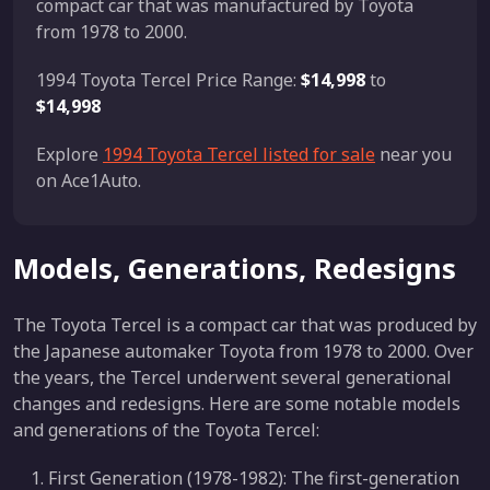
compact car that was manufactured by Toyota
from 1978 to 2000.
1994 Toyota Tercel Price Range:
$14,998
to
$14,998
Explore
1994 Toyota Tercel listed for sale
near you
on Ace1Auto.
Models, Generations, Redesigns
The Toyota Tercel is a compact car that was produced by
the Japanese automaker Toyota from 1978 to 2000. Over
the years, the Tercel underwent several generational
changes and redesigns. Here are some notable models
and generations of the Toyota Tercel:
First Generation (1978-1982): The first-generation