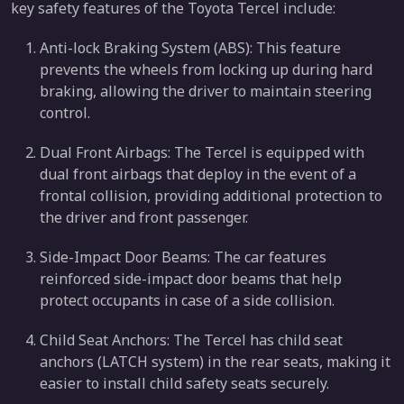
key safety features of the Toyota Tercel include:
Anti-lock Braking System (ABS): This feature
prevents the wheels from locking up during hard
braking, allowing the driver to maintain steering
control.
Dual Front Airbags: The Tercel is equipped with
dual front airbags that deploy in the event of a
frontal collision, providing additional protection to
the driver and front passenger.
Side-Impact Door Beams: The car features
reinforced side-impact door beams that help
protect occupants in case of a side collision.
Child Seat Anchors: The Tercel has child seat
anchors (LATCH system) in the rear seats, making it
easier to install child safety seats securely.