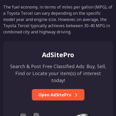
The fuel economy, in terms of miles per gallon (MPG), of
a Toyota Tercel can vary depending on the specific
model year and engine size. However, on average, the
Toyota Tercel typically achieves between 30-40 MPG in
combined city and highway driving.
AdSitePro
Search & Post Free Classified Ads: Buy, Sell,
Find or Locate your item(s) of interest
today!
Open AdSitePro