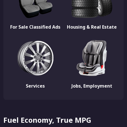
For Sale Classified Ads
Housing & Real Estate
Services
Jobs, Employment
Fuel Economy, True MPG