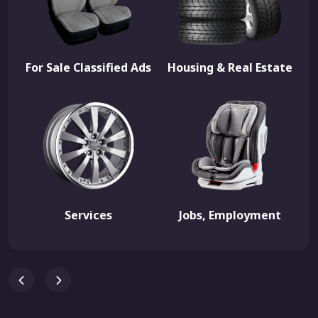
For Sale Classified Ads
Housing & Real Estate
Services
Jobs, Employment