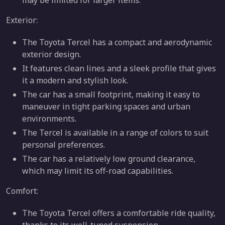
may be limited for larger items.
Exterior:
The Toyota Tercel has a compact and aerodynamic
exterior design.
It features clean lines and a sleek profile that gives
it a modern and stylish look.
The car has a small footprint, making it easy to
maneuver in tight parking spaces and urban
environments.
The Tercel is available in a range of colors to suit
personal preferences.
The car has a relatively low ground clearance,
which may limit its off-road capabilities.
Comfort:
The Toyota Tercel offers a comfortable ride quality,