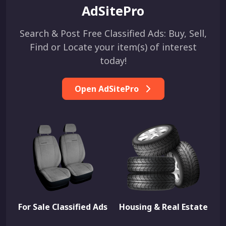
AdSitePro
Search & Post Free Classified Ads: Buy, Sell,
Find or Locate your item(s) of interest
today!
Open AdSitePro
For Sale Classified Ads
Housing & Real Estate