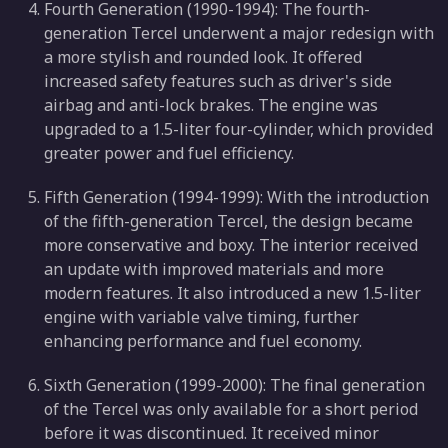
Fourth Generation (1990-1994): The fourth-
generation Tercel underwent a major redesign with
a more stylish and rounded look. It offered
increased safety features such as driver's side
airbag and anti-lock brakes. The engine was
upgraded to a 1.5-liter four-cylinder, which provided
greater power and fuel efficiency.
Fifth Generation (1994-1999): With the introduction
of the fifth-generation Tercel, the design became
more conservative and boxy. The interior received
an update with improved materials and more
modern features. It also introduced a new 1.5-liter
engine with variable valve timing, further
enhancing performance and fuel economy.
Sixth Generation (1999-2000): The final generation
of the Tercel was only available for a short period
before it was discontinued. It received minor