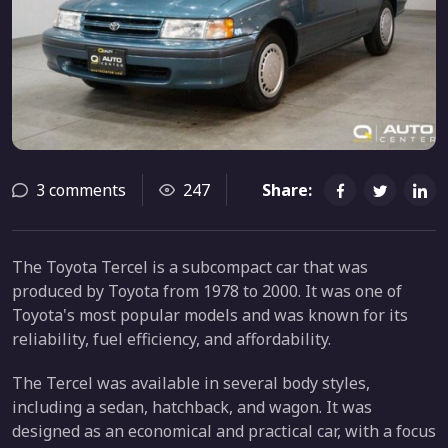
3 comments
247
Share:
The Toyota Tercel is a subcompact car that was
produced by Toyota from 1978 to 2000. It was one of
Toyota's most popular models and was known for its
reliability, fuel efficiency, and affordability.
The Tercel was available in several body styles,
including a sedan, hatchback, and wagon. It was
designed as an economical and practical car, with a focus