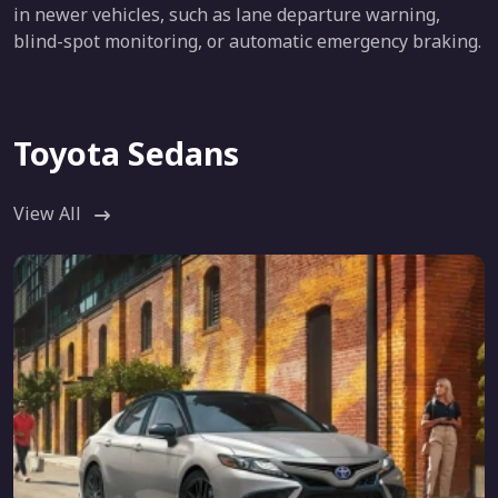
in newer vehicles, such as lane departure warning,
blind-spot monitoring, or automatic emergency braking.
Toyota Sedans
View All