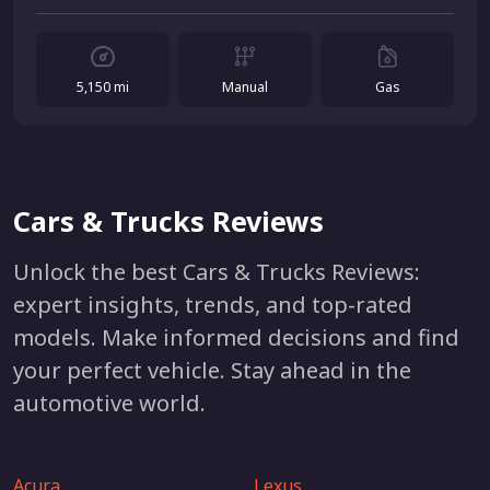
5,150 mi
Manual
Gas
Cars & Trucks Reviews
Unlock the best Cars & Trucks Reviews:
expert insights, trends, and top-rated
models. Make informed decisions and find
your perfect vehicle. Stay ahead in the
automotive world.
Acura
Lexus