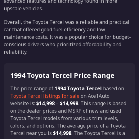
advanced features and technology found in more
upscale vehicles.
Overall, the Toyota Tercel was a reliable and practical
car that offered good fuel efficiency and low
maintenance costs. It was a popular choice for budget-
conscious drivers who prioritized affordability and
reliability.
1994 Toyota Tercel Price Range
The price range of
1994 Toyota Tercel
based on
Toyota Tercel listings for sale
on Ace1Auto
website is:
$14,998
–
$14,998
. This range is based
on the dealer prices and MSRP of new and used
Toyota Tercel models from various trim levels,
colors, and options. The average price of a Toyota
Tercel near you is
$14,998
. The Toyota Tercel is a