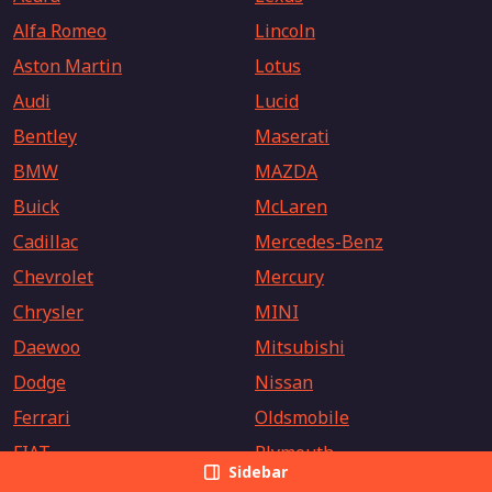
Alfa Romeo
Lincoln
Aston Martin
Lotus
Audi
Lucid
Bentley
Maserati
BMW
MAZDA
Buick
McLaren
Cadillac
Mercedes-Benz
Chevrolet
Mercury
Chrysler
MINI
Daewoo
Mitsubishi
Dodge
Nissan
Ferrari
Oldsmobile
FIAT
Plymouth
Sidebar
Fisker
Polestar