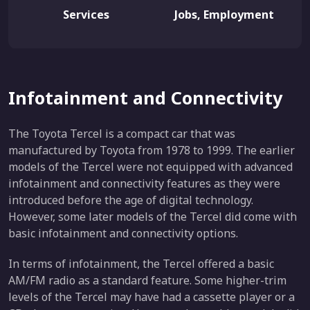
Services
Jobs, Employment
Infotainment and Connectivity
The Toyota Tercel is a compact car that was
manufactured by Toyota from 1978 to 1999. The earlier
models of the Tercel were not equipped with advanced
infotainment and connectivity features as they were
introduced before the age of digital technology.
However, some later models of the Tercel did come with
basic infotainment and connectivity options.
In terms of infotainment, the Tercel offered a basic
AM/FM radio as a standard feature. Some higher-trim
levels of the Tercel may have had a cassette player or a