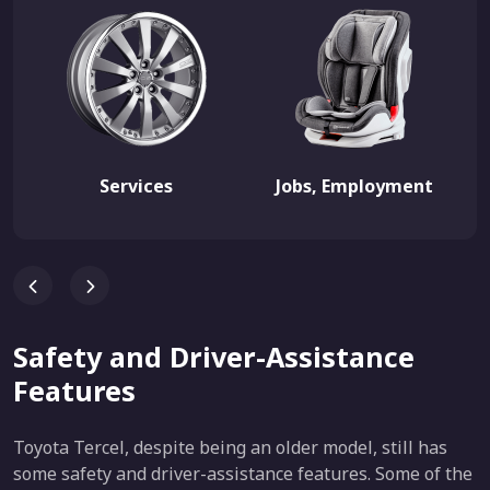
Services
Jobs, Employment
Safety and Driver-Assistance
Features
Toyota Tercel, despite being an older model, still has
some safety and driver-assistance features. Some of the