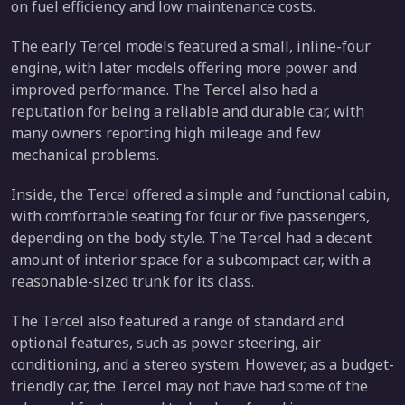
on fuel efficiency and low maintenance costs.
The early Tercel models featured a small, inline-four
engine, with later models offering more power and
improved performance. The Tercel also had a
reputation for being a reliable and durable car, with
many owners reporting high mileage and few
mechanical problems.
Inside, the Tercel offered a simple and functional cabin,
with comfortable seating for four or five passengers,
depending on the body style. The Tercel had a decent
amount of interior space for a subcompact car, with a
reasonable-sized trunk for its class.
The Tercel also featured a range of standard and
optional features, such as power steering, air
conditioning, and a stereo system. However, as a budget-
friendly car, the Tercel may not have had some of the