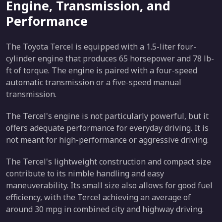
Engine, Transmission, and
Performance
The Toyota Tercel is equipped with a 1.5-liter four-
cylinder engine that produces 65 horsepower and 78 lb-
ft of torque. The engine is paired with a four-speed
automatic transmission or a five-speed manual
transmission.
The Tercel's engine is not particularly powerful, but it
offers adequate performance for everyday driving. It is
not meant for high-performance or aggressive driving.
The Tercel's lightweight construction and compact size
contribute to its nimble handling and easy
maneuverability. Its small size also allows for good fuel
efficiency, with the Tercel achieving an average of
around 30 mpg in combined city and highway driving.