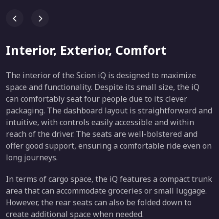
Interior, Exterior, Comfort
The interior of the Scion iQ is designed to maximize
space and functionality. Despite its small size, the iQ
can comfortably seat four people due to its clever
packaging. The dashboard layout is straightforward and
intuitive, with controls easily accessible and within
reach of the driver. The seats are well-bolstered and
offer good support, ensuring a comfortable ride even on
long journeys.
In terms of cargo space, the iQ features a compact trunk
area that can accommodate groceries or small luggage.
However, the rear seats can also be folded down to
create additional space when needed.