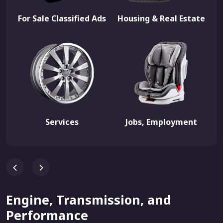
For Sale Classified Ads
Housing & Real Estate
Services
Jobs, Employment
Engine, Transmission, and
Performance