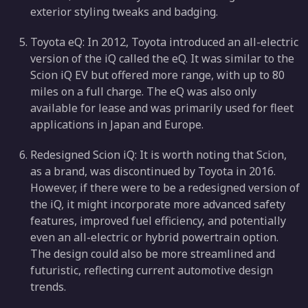
exterior styling tweaks and badging.
Toyota eQ: In 2012, Toyota introduced an all-electric
version of the iQ called the eQ. It was similar to the
Scion iQ EV but offered more range, with up to 80
miles on a full charge. The eQ was also only
available for lease and was primarily used for fleet
applications in Japan and Europe.
Redesigned Scion iQ: It is worth noting that Scion,
as a brand, was discontinued by Toyota in 2016.
However, if there were to be a redesigned version of
the iQ, it might incorporate more advanced safety
features, improved fuel efficiency, and potentially
even an all-electric or hybrid powertrain option.
The design could also be more streamlined and
futuristic, reflecting current automotive design
trends.