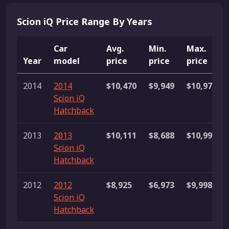
Scion iQ Price Range By Years
Car
Avg.
Min.
Max.
Year
model
price
price
price
2014
2014
$10,470
$9,949
$10,977
Scion iQ
Hatchback
2013
2013
$10,111
$8,688
$10,999
Scion iQ
Hatchback
2012
2012
$8,925
$6,973
$9,998
Scion iQ
Hatchback