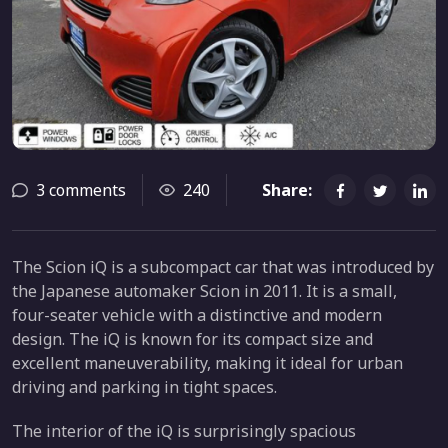
3 comments
240
Share:
The Scion iQ is a subcompact car that was introduced by
the Japanese automaker Scion in 2011. It is a small,
four-seater vehicle with a distinctive and modern
design. The iQ is known for its compact size and
excellent maneuverability, making it ideal for urban
driving and parking in tight spaces.
The interior of the iQ is surprisingly spacious