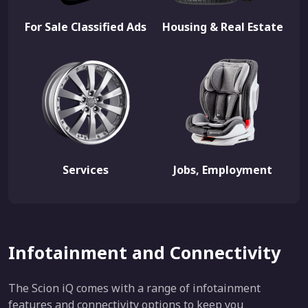
For Sale Classified Ads
Housing & Real Estate
Services
Jobs, Employment
Infotainment and Connectivity
The Scion iQ comes with a range of infotainment
features and connectivity options to keep you