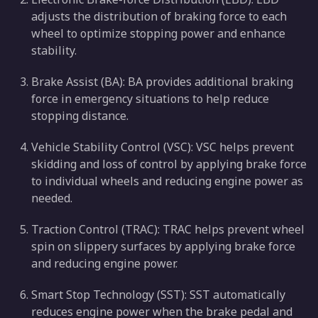
adjusts the distribution of braking force to each
wheel to optimize stopping power and enhance
stability.
Brake Assist (BA): BA provides additional braking
force in emergency situations to help reduce
stopping distance.
Vehicle Stability Control (VSC): VSC helps prevent
skidding and loss of control by applying brake force
to individual wheels and reducing engine power as
needed.
Traction Control (TRAC): TRAC helps prevent wheel
spin on slippery surfaces by applying brake force
and reducing engine power.
Smart Stop Technology (SST): SST automatically
reduces engine power when the brake pedal and