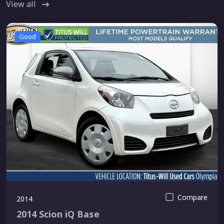
View all
Good
Compare
2014
2014 Scion iQ Base