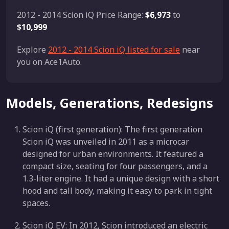
2012 - 2014 Scion iQ Price Range:
$6,973
to
$10,999
Explore
2012 - 2014 Scion iQ listed for sale
near
you on Ace1Auto.
Models, Generations, Redesigns
Scion iQ (first generation): The first generation
Scion iQ was unveiled in 2011 as a microcar
designed for urban environments. It featured a
compact size, seating for four passengers, and a
1.3-liter engine. It had a unique design with a short
hood and tall body, making it easy to park in tight
spaces.
Scion iQ EV: In 2012, Scion introduced an electric