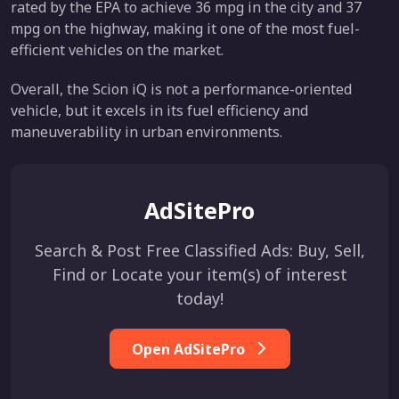
rated by the EPA to achieve 36 mpg in the city and 37
mpg on the highway, making it one of the most fuel-
efficient vehicles on the market.
Overall, the Scion iQ is not a performance-oriented
vehicle, but it excels in its fuel efficiency and
maneuverability in urban environments.
AdSitePro
Search & Post Free Classified Ads: Buy, Sell,
Find or Locate your item(s) of interest
today!
Open AdSitePro