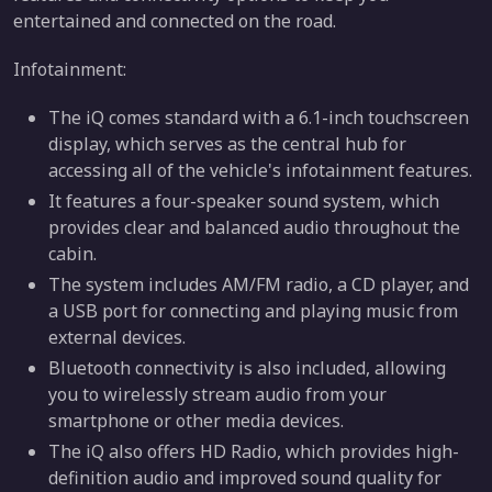
entertained and connected on the road.
Infotainment:
The iQ comes standard with a 6.1-inch touchscreen
display, which serves as the central hub for
accessing all of the vehicle's infotainment features.
It features a four-speaker sound system, which
provides clear and balanced audio throughout the
cabin.
The system includes AM/FM radio, a CD player, and
a USB port for connecting and playing music from
external devices.
Bluetooth connectivity is also included, allowing
you to wirelessly stream audio from your
smartphone or other media devices.
The iQ also offers HD Radio, which provides high-
definition audio and improved sound quality for