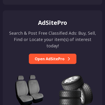
AdSitePro
Search & Post Free Classified Ads: Buy, Sell,
Find or Locate your item(s) of interest
today!
Open AdSitePro