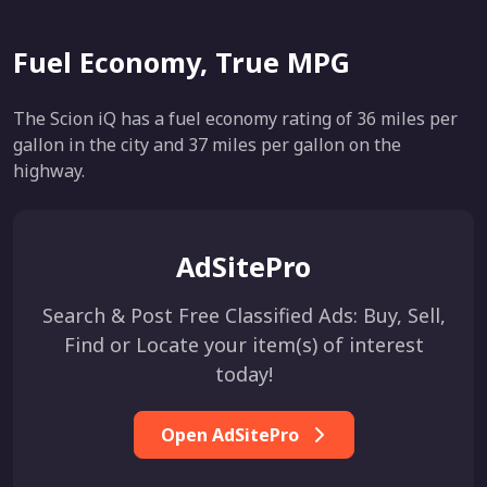
Fuel Economy, True MPG
The Scion iQ has a fuel economy rating of 36 miles per
gallon in the city and 37 miles per gallon on the
highway.
AdSitePro
Search & Post Free Classified Ads: Buy, Sell,
Find or Locate your item(s) of interest
today!
Open AdSitePro