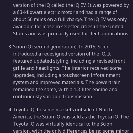
version of the iQ called the iQ EV. It was powered by
a 63-kilowatt electric motor and had a range of
about 50 miles on a full charge. The iQ EV was only
available for lease in selected cities in the United
States and was primarily used for fleet applications.
Scion iQ (second generation): In 2015, Scion
introduced a redesigned version of the iQ. It
featured updated styling, including a revised front
grille and headlights. The interior received some
upgrades, including a touchscreen infotainment
system and improved materials. The powertrain
remained the same, with a 1.3-liter engine and
continuously variable transmission.
Toyota iQ: In some markets outside of North
America, the Scion iQ was sold as the Toyota iQ. The
Toyota iQ was virtually identical to the Scion
version, with the only differences being some minor