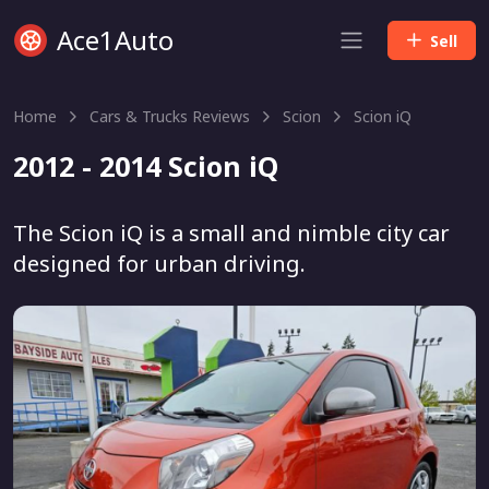
Ace1Auto
Sell
Home
Cars & Trucks Reviews
Scion
Scion iQ
2012 - 2014 Scion iQ
The Scion iQ is a small and nimble city car
designed for urban driving.