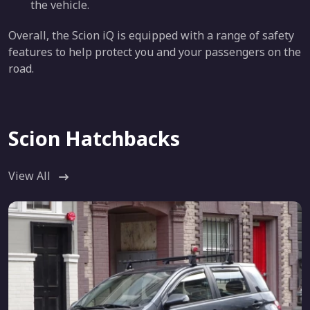
the vehicle.
Overall, the Scion iQ is equipped with a range of safety
features to help protect you and your passengers on the
road.
Scion Hatchbacks
View All