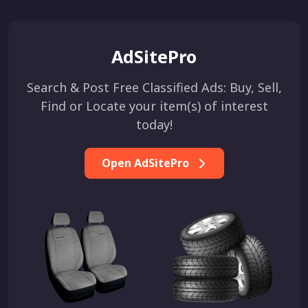
AdSitePro
Search & Post Free Classified Ads: Buy, Sell,
Find or Locate your item(s) of interest
today!
Open AdSitePro