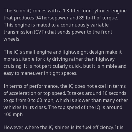
The Scion iQ comes with a 1.3-liter four-cylinder engine
that produces 94 horsepower and 89 lb-ft of torque.
This engine is mated to a continuously variable
transmission (CVT) that sends power to the front
wheels.
The iQ's small engine and lightweight design make it
more suitable for city driving rather than highway
cruising. It is not particularly quick, but it is nimble and
easy to maneuver in tight spaces.
In terms of performance, the iQ does not excel in terms
of acceleration or top speed. It takes around 10 seconds
to go from 0 to 60 mph, which is slower than many other
vehicles in its class. The top speed of the iQ is around
100 mph.
However, where the iQ shines is its fuel efficiency. It is