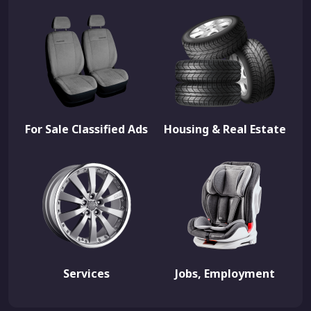
For Sale Classified Ads
Housing & Real Estate
Services
Jobs, Employment