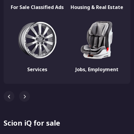
For Sale Classified Ads
Housing & Real Estate
Services
Jobs, Employment
Scion iQ for sale