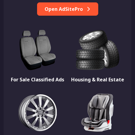
Open AdSitePro
For Sale Classified Ads
Housing & Real Estate