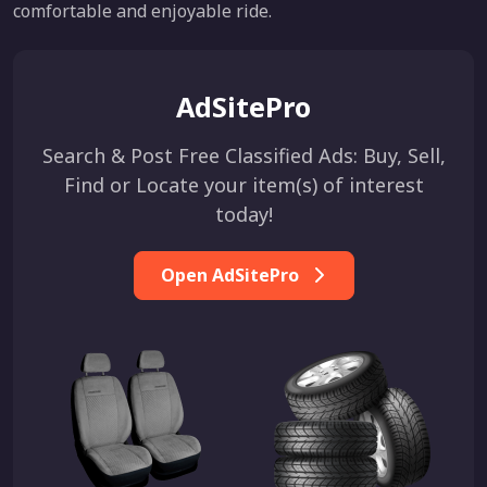
comfortable and enjoyable ride.
AdSitePro
Search & Post Free Classified Ads: Buy, Sell,
Find or Locate your item(s) of interest
today!
Open AdSitePro