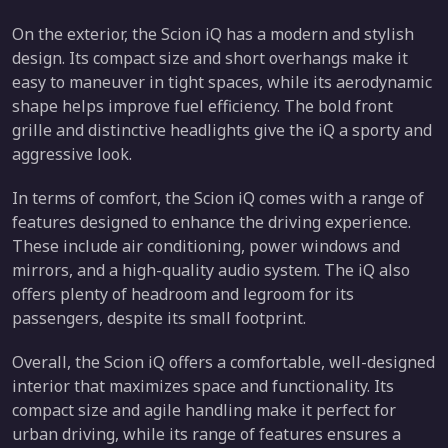
On the exterior, the Scion iQ has a modern and stylish
design. Its compact size and short overhangs make it
easy to maneuver in tight spaces, while its aerodynamic
shape helps improve fuel efficiency. The bold front
grille and distinctive headlights give the iQ a sporty and
aggressive look.
In terms of comfort, the Scion iQ comes with a range of
features designed to enhance the driving experience.
These include air conditioning, power windows and
mirrors, and a high-quality audio system. The iQ also
offers plenty of headroom and legroom for its
passengers, despite its small footprint.
Overall, the Scion iQ offers a comfortable, well-designed
interior that maximizes space and functionality. Its
compact size and agile handling make it perfect for
urban driving, while its range of features ensures a