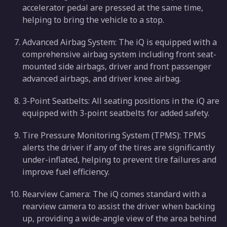
accelerator pedal are pressed at the same time,
helping to bring the vehicle to a stop.
Advanced Airbag System: The iQ is equipped with a
comprehensive airbag system including front seat-
mounted side airbags, driver and front passenger
advanced airbags, and driver knee airbag.
3-Point Seatbelts: All seating positions in the iQ are
equipped with 3-point seatbelts for added safety.
Tire Pressure Monitoring System (TPMS): TPMS
alerts the driver if any of the tires are significantly
under-inflated, helping to prevent tire failures and
improve fuel efficiency.
Rearview Camera: The iQ comes standard with a
rearview camera to assist the driver when backing
up, providing a wide-angle view of the area behind