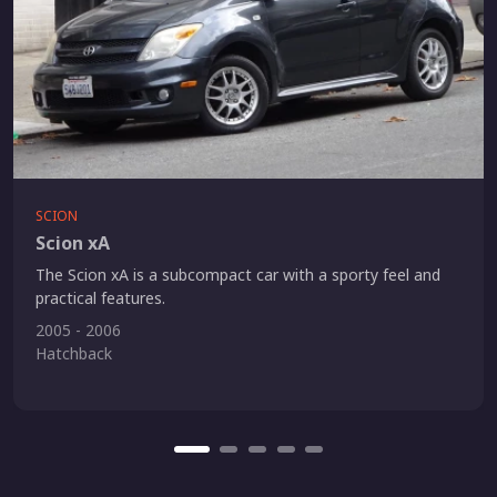
SCION
Scion xA
The Scion xA is a subcompact car with a sporty feel and
practical features.
2005 - 2006
Hatchback