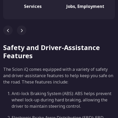
Services
Jobs, Employment
Safety and Driver-Assistance
Features
The Scion iQ comes equipped with a variety of safety
and driver-assistance features to help keep you safe on
the road. These features include:
Anti-lock Braking System (ABS): ABS helps prevent
wheel lock-up during hard braking, allowing the
driver to maintain steering control.
Electronic Brake-force Distribution (EBD): EBD