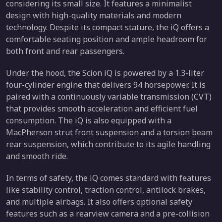
considering its small size. It features a minimalist
design with high-quality materials and modern
technology. Despite its compact stature, the iQ offers a
comfortable seating position and ample headroom for
both front and rear passengers.
Under the hood, the Scion iQ is powered by a 1.3-liter
four-cylinder engine that delivers 94 horsepower. It is
paired with a continuously variable transmission (CVT)
that provides smooth acceleration and efficient fuel
consumption. The iQ is also equipped with a
MacPherson strut front suspension and a torsion beam
rear suspension, which contribute to its agile handling
and smooth ride.
In terms of safety, the iQ comes standard with features
like stability control, traction control, antilock brakes,
and multiple airbags. It also offers optional safety
features such as a rearview camera and a pre-collision