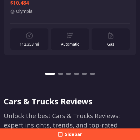
$10,484
Olympia
112,353 mi
Automatic
Gas
Cars & Trucks Reviews
Unlock the best Cars & Trucks Reviews:
expert insights, trends, and top-rated
models. Make informed decisions and find
Sidebar