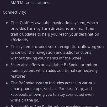
AM/FM radio stations.
Connectivity:
The iQ offers available navigation system, which
provides turn-by-turn directions and real-time
traffic updates to help you reach your destination
efficiently.
The system includes voice recognition, allowing you
to control the navigation and audio functions
without taking your hands off the wheel.
Scion also offers an available BeSpoke premium
audio system, which adds additional connectivity
features.
The BeSpoke system includes access to various
smartphone apps, such as Pandora, Yelp, and
Facebook, allowing you to stay connected even
while on the go.
It also offers Aha Radio, which provides access to