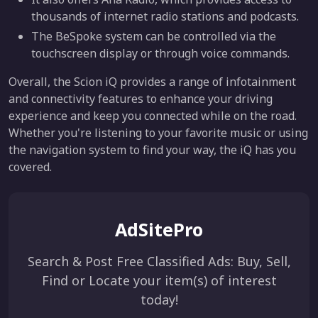
thousands of internet radio stations and podcasts.
The BeSpoke system can be controlled via the
touchscreen display or through voice commands.
Overall, the Scion iQ provides a range of infotainment
and connectivity features to enhance your driving
experience and keep you connected while on the road.
Whether you're listening to your favorite music or using
the navigation system to find your way, the iQ has you
covered.
AdSitePro
Search & Post Free Classified Ads: Buy, Sell,
Find or Locate your item(s) of interest
today!