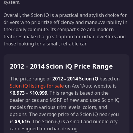
system.
Overall, the Scion iQ is a practical and stylish choice for
drivers who prioritize efficiency and maneuverability in
their daily commute. Its compact size and modern
features make it a great option for urban dwellers and
those looking for a small, reliable car.
2012 - 2014 Scion iQ Price Range
The price range of
2012 - 2014 Scion iQ
based on
Scion iQ listings for sale
on Ace1Auto website is:
$6,973
–
$10,999
. This range is based on the
dealer prices and MSRP of new and used Scion iQ
models from various trim levels, colors, and
options. The average price of a Scion iQ near you
is
$9,616
. The Scion iQ is a small and nimble city
car designed for urban driving.