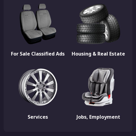
For Sale Classified Ads
Housing & Real Estate
Services
Jobs, Employment