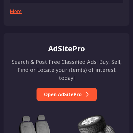
More
AdSitePro
Search & Post Free Classified Ads: Buy, Sell,
Find or Locate your item(s) of interest
today!
Open AdSitePro