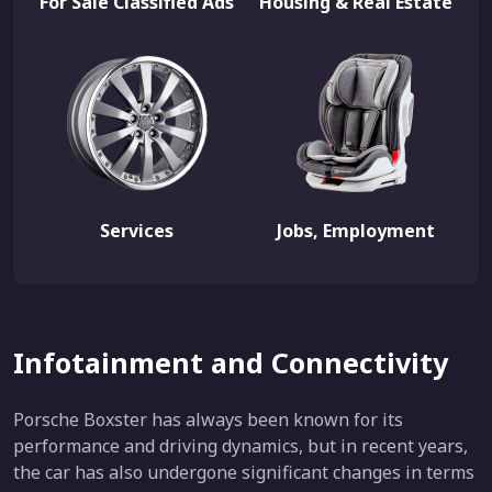
For Sale Classified Ads
Housing & Real Estate
Services
Jobs, Employment
Infotainment and Connectivity
Porsche Boxster has always been known for its
performance and driving dynamics, but in recent years,
the car has also undergone significant changes in terms