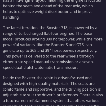
has a mid-engine layout, meaning the engine is located
behind the seats and ahead of the rear axle, which
helps to optimize weight distribution and improve
handling.
The latest iteration, the Boxster 718, is powered by a
range of turbocharged flat-four engines. The base
model produces around 300 horsepower, while the more
powerful variants, like the Boxster S and GTS, can
generate up to 365 and 394 horsepower, respectively.
This power is delivered to the rear wheels through
either a six-speed manual transmission or a seven-
speed dual-clutch automatic transmission.
Inside the Boxster, the cabin is driver-focused and
designed with high-quality materials. The seats are
comfortable and supportive, and the driving position is
adjustable to suit the driver's preferences. There is also
a touchscreen infotainment system that offers various