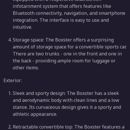
infotainment system that offers features like
Bluetooth connectivity, navigation, and smartphone
integration. The interface is easy to use and
intuitive.
Storage space: The Boxster offers a surprising
amount of storage space for a convertible sports car.
There are two trunks - one in the front and one in
the back - providing ample room for luggage or
other items.
Exterior:
Sleek and sporty design: The Boxster has a sleek
and aerodynamic body with clean lines and a low
stance. Its curvaceous design gives it a sporty and
athletic appearance.
Retractable convertible top: The Boxster features a