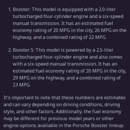
Boxster: This model is equipped with a 2.0-liter
turbocharged four-cylinder engine and a six-speed
manual transmission. It has an estimated fuel
economy rating of 20 MPG in the city, 26 MPG on the
highway, and a combined rating of 22 MPG.
Boxster S: This model is powered by a 2.5-liter
turbocharged four-cylinder engine and also comes
with a six-speed manual transmission. It has an
estimated fuel economy rating of 20 MPG in the city,
29 MPG on the highway, and a combined rating of
23 MPG.
It's important to note that these numbers are estimates
and can vary depending on driving conditions, driving
style, and other factors. Additionally, the fuel economy
may be different for previous model years or other
engine options available in the Porsche Boxster lineup.