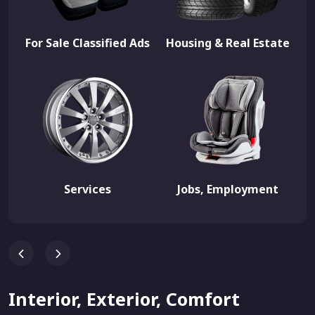
For Sale Classified Ads
Housing & Real Estate
Services
Jobs, Employment
Interior, Exterior, Comfort