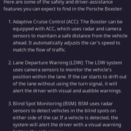
Here are some of the safety and driver-assistance
features you can expect to find in the Porsche Boxster:
Adaptive Cruise Control (ACC): The Boxster can be
equipped with ACC, which uses radar and camera
sensors to maintain a safe distance from the vehicle
ahead. It automatically adjusts the car's speed to
match the flow of traffic.
Lane Departure Warning (LDW): The LDW system
uses camera sensors to monitor the vehicle's
position within the lane. If the car starts to drift out
of the lane without using the turn signal, it will
alert the driver with visual and audible warnings.
Blind Spot Monitoring (BSM): BSM uses radar
sensors to detect vehicles in the blind spots on
either side of the car. If a vehicle is detected, the
system will alert the driver with a visual warning