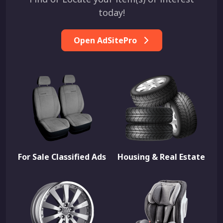
today!
Open AdSitePro
For Sale Classified Ads
Housing & Real Estate