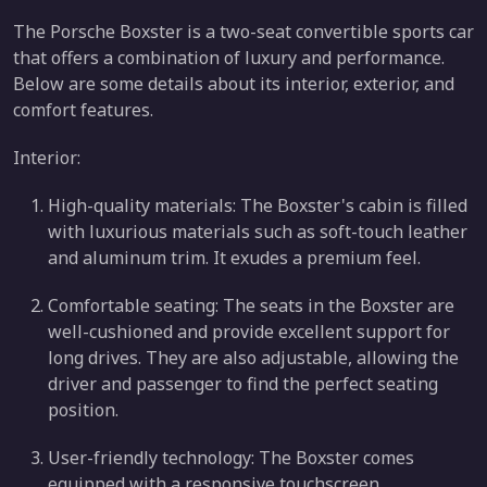
The Porsche Boxster is a two-seat convertible sports car
that offers a combination of luxury and performance.
Below are some details about its interior, exterior, and
comfort features.
Interior:
High-quality materials: The Boxster's cabin is filled
with luxurious materials such as soft-touch leather
and aluminum trim. It exudes a premium feel.
Comfortable seating: The seats in the Boxster are
well-cushioned and provide excellent support for
long drives. They are also adjustable, allowing the
driver and passenger to find the perfect seating
position.
User-friendly technology: The Boxster comes
equipped with a responsive touchscreen