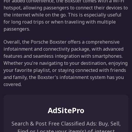
For added convenience, the Boxster comes with a Wi-Fi
hotspot, allowing passengers to connect their devices to
the internet while on the go. This is especially useful
for long road trips or when traveling with multiple
passengers.
Overall, the Porsche Boxster offers a comprehensive
infotainment and connectivity package, with advanced
features and seamless integration with smartphones.
Whether you're navigating to your destination, enjoying
your favorite playlist, or staying connected with friends
and family, the Boxster's infotainment system has you
covered.
AdSitePro
Search & Post Free Classified Ads: Buy, Sell,
Find or Locate your item(s) of interest