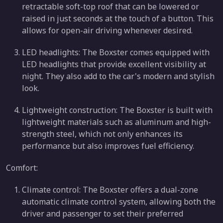
retractable soft-top roof that can be lowered or
raised in just seconds at the touch of a button. This
allows for open-air driving whenever desired.
LED headlights: The Boxster comes equipped with
LED headlights that provide excellent visibility at
night. They also add to the car's modern and stylish
look.
Lightweight construction: The Boxster is built with
lightweight materials such as aluminum and high-
strength steel, which not only enhances its
performance but also improves fuel efficiency.
Comfort:
Climate control: The Boxster offers a dual-zone
automatic climate control system, allowing both the
driver and passenger to set their preferred