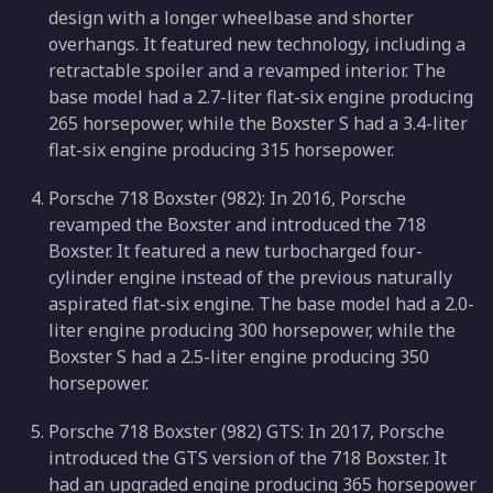
design with a longer wheelbase and shorter
overhangs. It featured new technology, including a
retractable spoiler and a revamped interior. The
base model had a 2.7-liter flat-six engine producing
265 horsepower, while the Boxster S had a 3.4-liter
flat-six engine producing 315 horsepower.
Porsche 718 Boxster (982): In 2016, Porsche
revamped the Boxster and introduced the 718
Boxster. It featured a new turbocharged four-
cylinder engine instead of the previous naturally
aspirated flat-six engine. The base model had a 2.0-
liter engine producing 300 horsepower, while the
Boxster S had a 2.5-liter engine producing 350
horsepower.
Porsche 718 Boxster (982) GTS: In 2017, Porsche
introduced the GTS version of the 718 Boxster. It
had an upgraded engine producing 365 horsepower