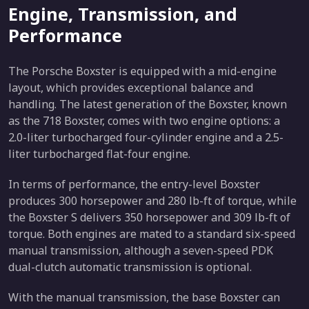
Engine, Transmission, and
Performance
The Porsche Boxster is equipped with a mid-engine
layout, which provides exceptional balance and
handling. The latest generation of the Boxster, known
as the 718 Boxster, comes with two engine options: a
2.0-liter turbocharged four-cylinder engine and a 2.5-
liter turbocharged flat-four engine.
In terms of performance, the entry-level Boxster
produces 300 horsepower and 280 lb-ft of torque, while
the Boxster S delivers 350 horsepower and 309 lb-ft of
torque. Both engines are mated to a standard six-speed
manual transmission, although a seven-speed PDK
dual-clutch automatic transmission is optional.
With the manual transmission, the base Boxster can