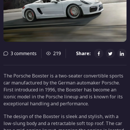
3 comments
219
Share:
The Porsche Boxster is a two-seater convertible sports
car manufactured by the German automaker Porsche.
First introduced in 1996, the Boxster has become an
iconic model in the Porsche lineup and is known for its
exceptional handling and performance.
The design of the Boxster is sleek and stylish, with a
low-slung body and a retractable soft top roof. The car