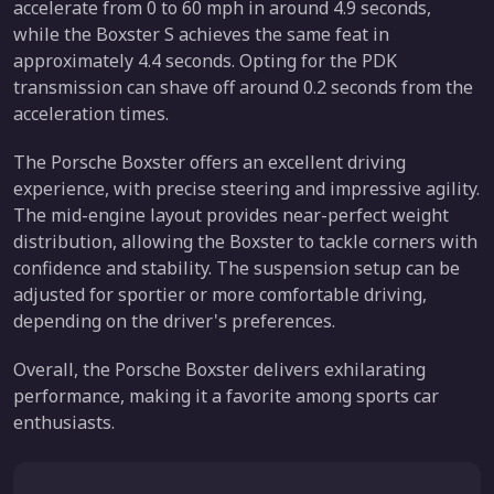
accelerate from 0 to 60 mph in around 4.9 seconds,
while the Boxster S achieves the same feat in
approximately 4.4 seconds. Opting for the PDK
transmission can shave off around 0.2 seconds from the
acceleration times.
The Porsche Boxster offers an excellent driving
experience, with precise steering and impressive agility.
The mid-engine layout provides near-perfect weight
distribution, allowing the Boxster to tackle corners with
confidence and stability. The suspension setup can be
adjusted for sportier or more comfortable driving,
depending on the driver's preferences.
Overall, the Porsche Boxster delivers exhilarating
performance, making it a favorite among sports car
enthusiasts.