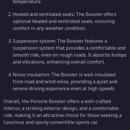
temperature.
Heated and ventilated seats: The Boxster offers
optional heated and ventilated seats, ensuring
comfort in any weather condition.
Suspension system: The Boxster features a
suspension system that provides a comfortable and
smooth ride, even on rough roads. It absorbs bumps
and vibrations, enhancing overall comfort.
Noise insulation: The Boxster is well-insulated
from road and wind noise, providing a quiet and
serene driving experience even at high speeds.
Overall, the Porsche Boxster offers a well-crafted
interior, a striking exterior design, and a comfortable
ride, making it an attractive choice for those seeking a
luxurious and sporty convertible sports car.