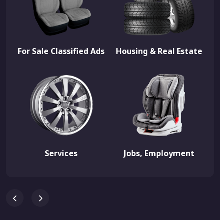
For Sale Classified Ads
Housing & Real Estate
Services
Jobs, Employment