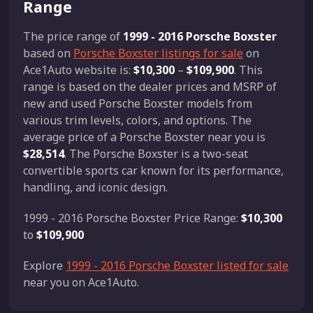
Range
The price range of
1999 - 2016 Porsche Boxster
based on
Porsche Boxster listings for sale
on
Ace1Auto website is:
$10,300
–
$109,900
. This
range is based on the dealer prices and MSRP of
new and used Porsche Boxster models from
various trim levels, colors, and options. The
average price of a Porsche Boxster near you is
$28,514
. The Porsche Boxster is a two-seat
convertible sports car known for its performance,
handling, and iconic design.
1999 - 2016 Porsche Boxster Price Range:
$10,300
to
$109,900
Explore
1999 - 2016 Porsche Boxster listed for sale
near you on Ace1Auto.