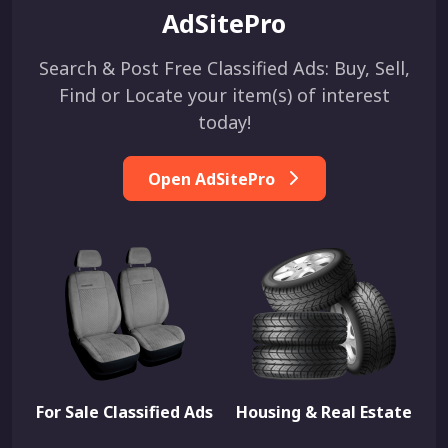
AdSitePro
Search & Post Free Classified Ads: Buy, Sell,
Find or Locate your item(s) of interest
today!
Open AdSitePro
For Sale Classified Ads
Housing & Real Estate