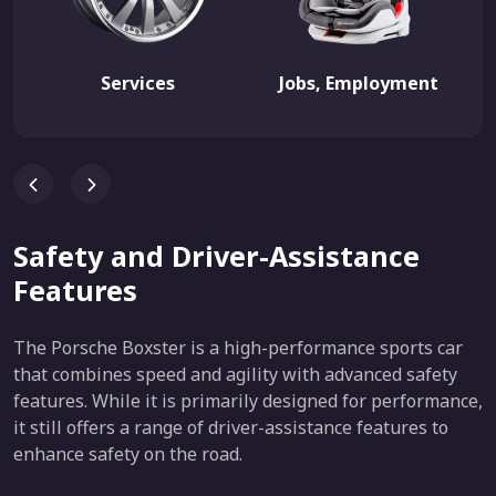
Services
Jobs, Employment
Safety and Driver-Assistance
Features
The Porsche Boxster is a high-performance sports car
that combines speed and agility with advanced safety
features. While it is primarily designed for performance,
it still offers a range of driver-assistance features to
enhance safety on the road.