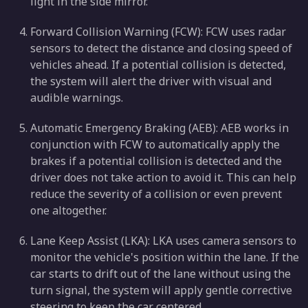
light in the side mirror.
Forward Collision Warning (FCW): FCW uses radar
sensors to detect the distance and closing speed of
vehicles ahead. If a potential collision is detected,
the system will alert the driver with visual and
audible warnings.
Automatic Emergency Braking (AEB): AEB works in
conjunction with FCW to automatically apply the
brakes if a potential collision is detected and the
driver does not take action to avoid it. This can help
reduce the severity of a collision or even prevent
one altogether.
Lane Keep Assist (LKA): LKA uses camera sensors to
monitor the vehicle's position within the lane. If the
car starts to drift out of the lane without using the
turn signal, the system will apply gentle corrective
steering to keep the car centered.