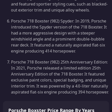
and featured sportier styling cues, such as blacked-
out exterior trim and unique alloy wheels.
Porsche 718 Boxster (982) Spyder: In 2019, Porsche
introduced the Spyder version of the 718 Boxster. It
had a more aggressive design with a steeper
windshield angle and a prominent double-bubble
rear deck. It featured a naturally aspirated flat-six
engine producing 414 horsepower.
Porsche 718 Boxster (982) 25th Anniversary Edition:
In 2021, Porsche released a limited edition 25th
Anniversary Edition of the 718 Boxster. It featured
exclusive paint colors, special badging, and unique
interior trim. It was powered by a 4.0-liter naturally
aspirated flat-six engine producing 394 horsepower.
Porsche Boxster Price Range By Years