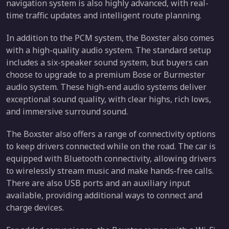
navigation system is also highly advanced, with real-
time traffic updates and intelligent route planning.
In addition to the PCM system, the Boxster also comes
with a high-quality audio system. The standard setup
includes a six-speaker sound system, but buyers can
choose to upgrade to a premium Bose or Burmester
audio system. These high-end audio systems deliver
exceptional sound quality, with clear highs, rich lows,
and immersive surround sound.
The Boxster also offers a range of connectivity options
to keep drivers connected while on the road. The car is
equipped with Bluetooth connectivity, allowing drivers
to wirelessly stream music and make hands-free calls.
There are also USB ports and an auxiliary input
available, providing additional ways to connect and
charge devices.