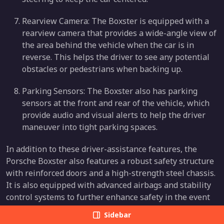
Rearview Camera: The Boxster is equipped with a
rearview camera that provides a wide-angle view of
the area behind the vehicle when the car is in
reverse. This helps the driver to see any potential
obstacles or pedestrians when backing up.
Parking Sensors: The Boxster also has parking
sensors at the front and rear of the vehicle, which
provide audio and visual alerts to help the driver
maneuver into tight parking spaces.
In addition to these driver-assistance features, the
Porsche Boxster also features a robust safety structure
with reinforced doors and a high-strength steel chassis.
It is also equipped with advanced airbags and stability
control systems to further enhance safety in the event
of a collision.
Sidebar