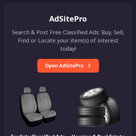
AdSitePro
Search & Post Free Classified Ads: Buy, Sell,
Find or Locate your item(s) of interest
today!
Open AdSitePro