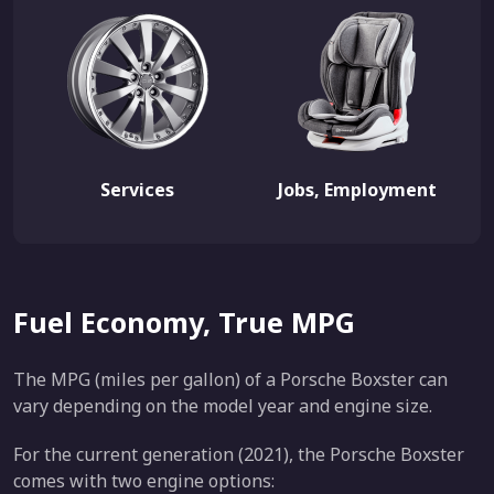
Services
Jobs, Employment
Fuel Economy, True MPG
The MPG (miles per gallon) of a Porsche Boxster can
vary depending on the model year and engine size.
For the current generation (2021), the Porsche Boxster
comes with two engine options: