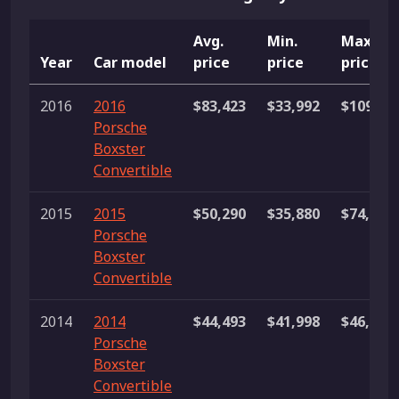
Avg.
Min.
Max.
Year
Car model
price
price
price
2016
2016
$83,423
$33,992
$109,90
Porsche
Boxster
Convertible
2015
2015
$50,290
$35,880
$74,990
Porsche
Boxster
Convertible
2014
2014
$44,493
$41,998
$46,987
Porsche
Boxster
Convertible