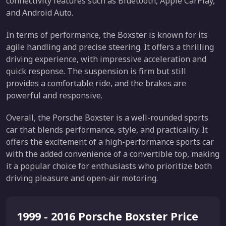
connectivity features such as Bluetooth, Apple CarPlay,
and Android Auto.
In terms of performance, the Boxster is known for its
agile handling and precise steering. It offers a thrilling
driving experience, with impressive acceleration and
quick response. The suspension is firm but still
provides a comfortable ride, and the brakes are
powerful and responsive.
Overall, the Porsche Boxster is a well-rounded sports
car that blends performance, style, and practicality. It
offers the excitement of a high-performance sports car
with the added convenience of a convertible top, making
it a popular choice for enthusiasts who prioritize both
driving pleasure and open-air motoring.
1999 - 2016 Porsche Boxster Price