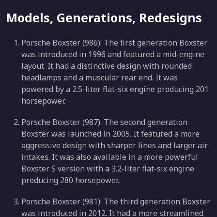
Models, Generations, Redesigns
Porsche Boxster (986): The first generation Boxster
was introduced in 1996 and featured a mid-engine
layout. It had a distinctive design with rounded
headlamps and a muscular rear end. It was
powered by a 2.5-liter flat-six engine producing 201
horsepower.
Porsche Boxster (987): The second generation
Boxster was launched in 2005. It featured a more
aggressive design with sharper lines and larger air
intakes. It was also available in a more powerful
Boxster S version with a 3.2-liter flat-six engine
producing 280 horsepower.
Porsche Boxster (981): The third generation Boxster
was introduced in 2012. It had a more streamlined