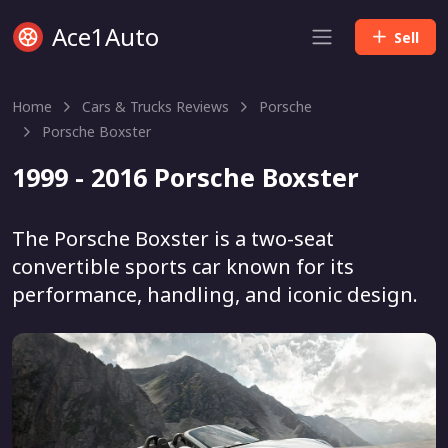
Ace1Auto
Sell
Home
Cars & Trucks Reviews
Porsche
Porsche Boxster
1999 - 2016 Porsche Boxster
The Porsche Boxster is a two-seat
convertible sports car known for its
performance, handling, and iconic design.