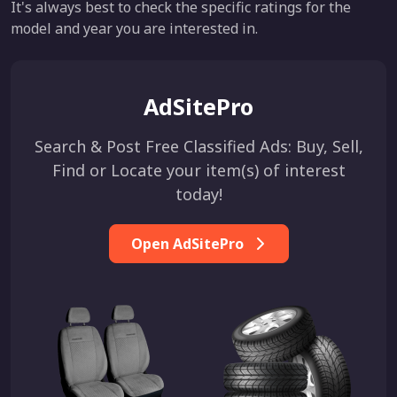
It's always best to check the specific ratings for the
model and year you are interested in.
AdSitePro
Search & Post Free Classified Ads: Buy, Sell,
Find or Locate your item(s) of interest
today!
Open AdSitePro