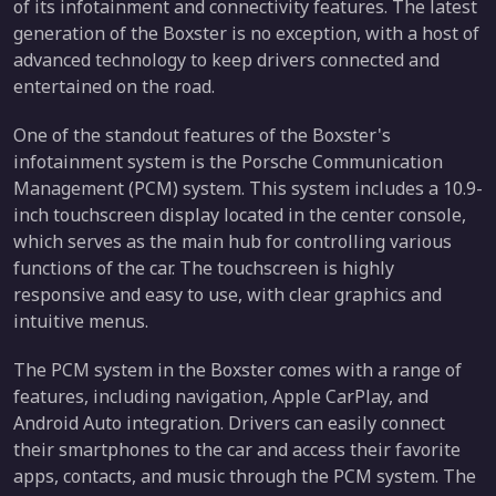
of its infotainment and connectivity features. The latest
generation of the Boxster is no exception, with a host of
advanced technology to keep drivers connected and
entertained on the road.
One of the standout features of the Boxster's
infotainment system is the Porsche Communication
Management (PCM) system. This system includes a 10.9-
inch touchscreen display located in the center console,
which serves as the main hub for controlling various
functions of the car. The touchscreen is highly
responsive and easy to use, with clear graphics and
intuitive menus.
The PCM system in the Boxster comes with a range of
features, including navigation, Apple CarPlay, and
Android Auto integration. Drivers can easily connect
their smartphones to the car and access their favorite
apps, contacts, and music through the PCM system. The