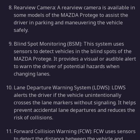
Rearview Camera: A rearview camera is available in
some models of the MAZDA Protege to assist the
driver in parking and maneuvering the vehicle
safely.
Blind Spot Monitoring (BSM): This system uses
sensors to detect vehicles in the blind spots of the
MAZDA Protege. It provides a visual or audible alert
to warn the driver of potential hazards when
changing lanes.
Lane Departure Warning System (LDWS): LDWS
alerts the driver if the vehicle unintentionally
crosses the lane markers without signaling. It helps
prevent accidental lane departures and reduces the
risk of collisions.
Forward Collision Warning (FCW): FCW uses sensors
to detect the distance between the vehicle and