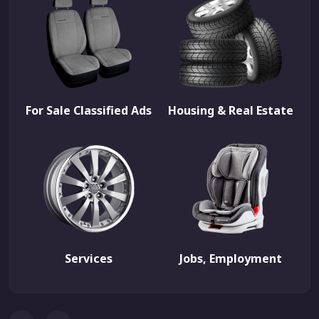
For Sale Classified Ads
Housing & Real Estate
Services
Jobs, Employment