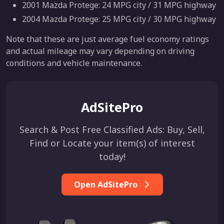
2001 Mazda Protege: 24 MPG city / 31 MPG highway
2004 Mazda Protege: 25 MPG city / 30 MPG highway
Note that these are just average fuel economy ratings
and actual mileage may vary depending on driving
conditions and vehicle maintenance.
AdSitePro
Search & Post Free Classified Ads: Buy, Sell,
Find or Locate your item(s) of interest
today!
Open AdSitePro