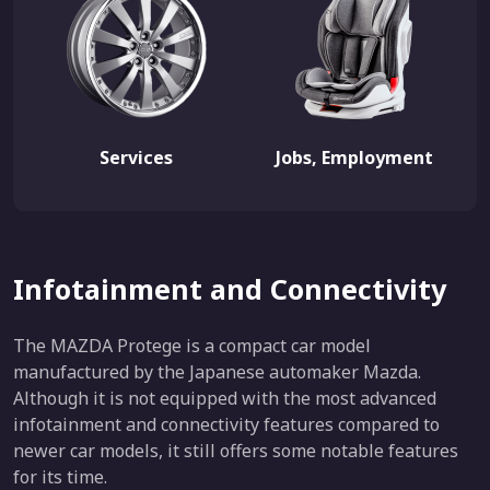
Services
Jobs, Employment
Infotainment and Connectivity
The MAZDA Protege is a compact car model
manufactured by the Japanese automaker Mazda.
Although it is not equipped with the most advanced
infotainment and connectivity features compared to
newer car models, it still offers some notable features
for its time.