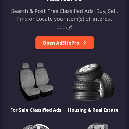
Search & Post Free Classified Ads: Buy, Sell,
Find or Locate your item(s) of interest
today!
Open AdSitePro
For Sale Classified Ads
Housing & Real Estate