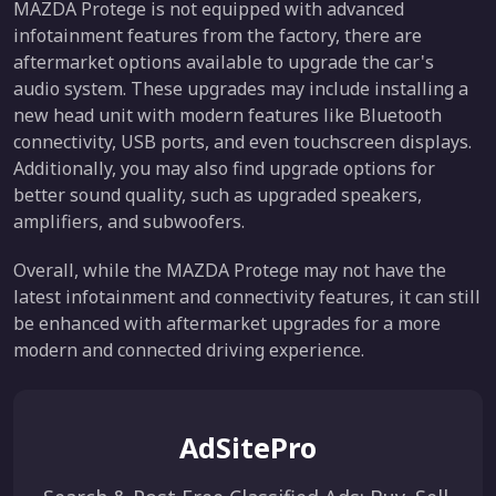
MAZDA Protege is not equipped with advanced
infotainment features from the factory, there are
aftermarket options available to upgrade the car's
audio system. These upgrades may include installing a
new head unit with modern features like Bluetooth
connectivity, USB ports, and even touchscreen displays.
Additionally, you may also find upgrade options for
better sound quality, such as upgraded speakers,
amplifiers, and subwoofers.
Overall, while the MAZDA Protege may not have the
latest infotainment and connectivity features, it can still
be enhanced with aftermarket upgrades for a more
modern and connected driving experience.
AdSitePro