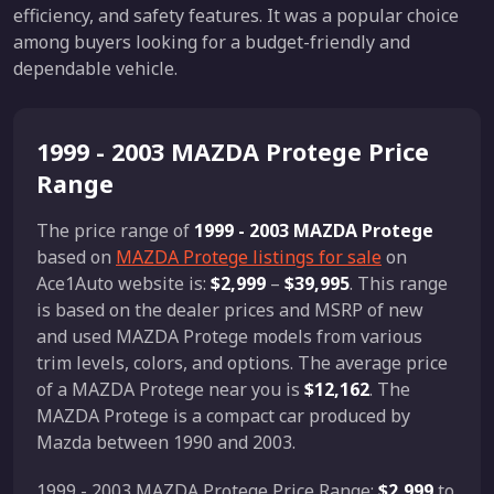
efficiency, and safety features. It was a popular choice
among buyers looking for a budget-friendly and
dependable vehicle.
1999 - 2003 MAZDA Protege Price
Range
The price range of
1999 - 2003 MAZDA Protege
based on
MAZDA Protege listings for sale
on
Ace1Auto website is:
$2,999
–
$39,995
. This range
is based on the dealer prices and MSRP of new
and used MAZDA Protege models from various
trim levels, colors, and options. The average price
of a MAZDA Protege near you is
$12,162
. The
MAZDA Protege is a compact car produced by
Mazda between 1990 and 2003.
1999 - 2003 MAZDA Protege Price Range:
$2,999
to