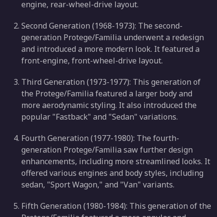
engine, rear-wheel-drive layout.
Second Generation (1968-1973): The second-
generation Protege/Familia underwent a redesign
and introduced a more modern look. It featured a
front-engine, front-wheel-drive layout.
Third Generation (1973-1977): This generation of
the Protege/Familia featured a larger body and
more aerodynamic styling. It also introduced the
popular "Fastback" and "Sedan" variations.
Fourth Generation (1977-1980): The fourth-
generation Protege/Familia saw further design
enhancements, including more streamlined looks. It
offered various engines and body styles, including
sedan, "Sport Wagon," and "Van" variants.
Fifth Generation (1980-1984): This generation of the