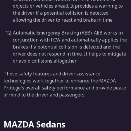
objects or vehicles ahead. It provides a warning to
the driver if a potential collision is detected,
allowing the driver to react and brake in time.
Automatic Emergency Braking (AEB): AEB works in
conjunction with FCW and automatically applies the
brakes if a potential collision is detected and the
driver does not respond in time. It helps to mitigate
or avoid collisions altogether.
These safety features and driver-assistance
technologies work together to enhance the MAZDA
Protege's overall safety performance and provide peace
of mind to the driver and passengers.
MAZDA Sedans