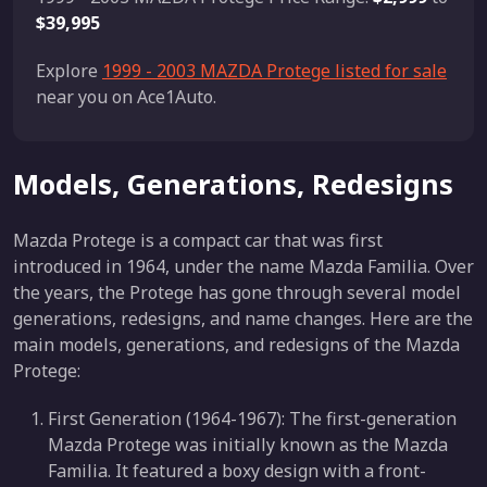
$39,995
Explore
1999 - 2003 MAZDA Protege listed for sale
near you on Ace1Auto.
Models, Generations, Redesigns
Mazda Protege is a compact car that was first
introduced in 1964, under the name Mazda Familia. Over
the years, the Protege has gone through several model
generations, redesigns, and name changes. Here are the
main models, generations, and redesigns of the Mazda
Protege:
First Generation (1964-1967): The first-generation
Mazda Protege was initially known as the Mazda
Familia. It featured a boxy design with a front-