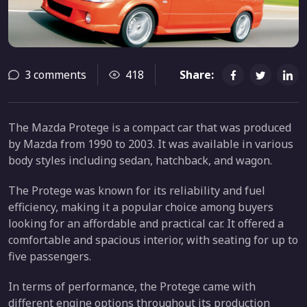
3 comments
418
Share:
The Mazda Protege is a compact car that was produced
by Mazda from 1990 to 2003. It was available in various
body styles including sedan, hatchback, and wagon.
The Protege was known for its reliability and fuel
efficiency, making it a popular choice among buyers
looking for an affordable and practical car. It offered a
comfortable and spacious interior, with seating for up to
five passengers.
In terms of performance, the Protege came with
different engine options throughout its production