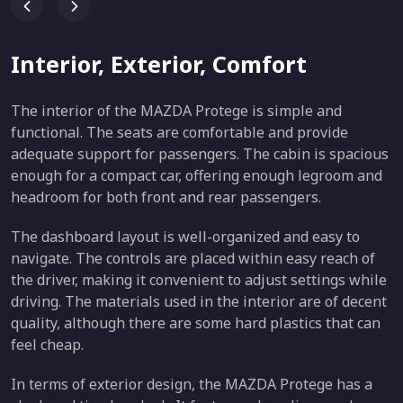
Interior, Exterior, Comfort
The interior of the MAZDA Protege is simple and
functional. The seats are comfortable and provide
adequate support for passengers. The cabin is spacious
enough for a compact car, offering enough legroom and
headroom for both front and rear passengers.
The dashboard layout is well-organized and easy to
navigate. The controls are placed within easy reach of
the driver, making it convenient to adjust settings while
driving. The materials used in the interior are of decent
quality, although there are some hard plastics that can
feel cheap.
In terms of exterior design, the MAZDA Protege has a