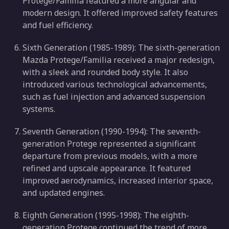
Protege/Familia featured a more angular and
modern design. It offered improved safety features
and fuel efficiency.
Sixth Generation (1985-1989): The sixth-generation
Mazda Protege/Familia received a major redesign,
with a sleek and rounded body style. It also
introduced various technological advancements,
such as fuel injection and advanced suspension
systems.
Seventh Generation (1990-1994): The seventh-
generation Protege represented a significant
departure from previous models, with a more
refined and upscale appearance. It featured
improved aerodynamics, increased interior space,
and updated engines.
Eighth Generation (1995-1998): The eighth-
generation Protege continued the trend of more