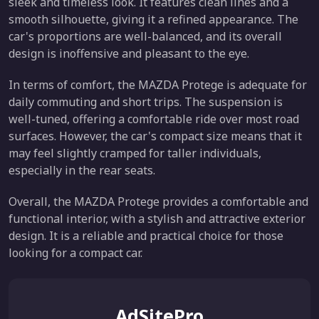
sleek and timeless look. It features clean lines and a
smooth silhouette, giving it a refined appearance. The
car's proportions are well-balanced, and its overall
design is inoffensive and pleasant to the eye.
In terms of comfort, the MAZDA Protege is adequate for
daily commuting and short trips. The suspension is
well-tuned, offering a comfortable ride over most road
surfaces. However, the car's compact size means that it
may feel slightly cramped for taller individuals,
especially in the rear seats.
Overall, the MAZDA Protege provides a comfortable and
functional interior, with a stylish and attractive exterior
design. It is a reliable and practical choice for those
looking for a compact car.
AdSitePro