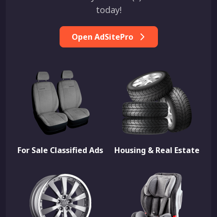
today!
Open AdSitePro
For Sale Classified Ads
Housing & Real Estate