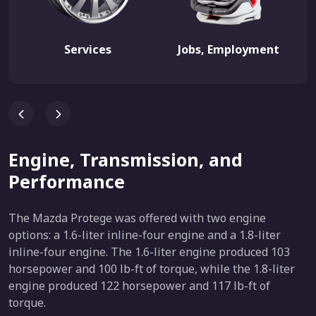
Services
Jobs, Employment
Engine, Transmission, and
Performance
The Mazda Protege was offered with two engine
options: a 1.6-liter inline-four engine and a 1.8-liter
inline-four engine. The 1.6-liter engine produced 103
horsepower and 100 lb-ft of torque, while the 1.8-liter
engine produced 122 horsepower and 117 lb-ft of
torque.