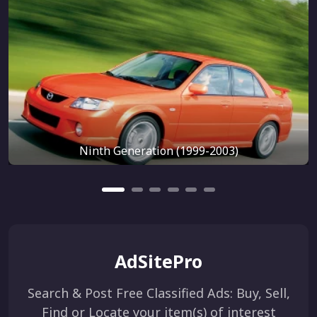
Ninth Generation (1999-2003)
AdSitePro
Search & Post Free Classified Ads: Buy, Sell,
Find or Locate your item(s) of interest