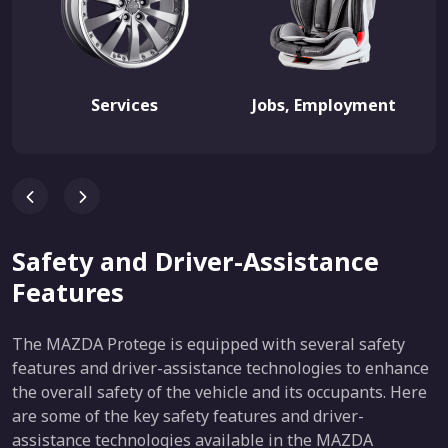
Services
Jobs, Employment
Safety and Driver-Assistance
Features
The MAZDA Protege is equipped with several safety
features and driver-assistance technologies to enhance
the overall safety of the vehicle and its occupants. Here
are some of the key safety features and driver-
assistance technologies available in the MAZDA