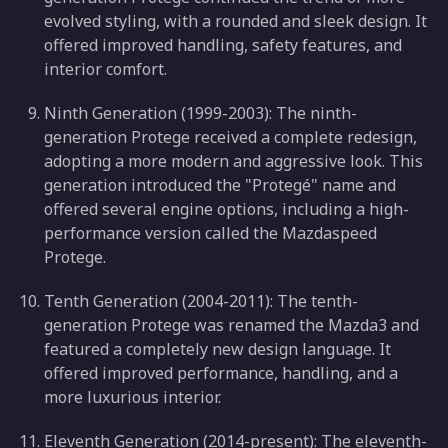
evolved styling, with a rounded and sleek design. It
offered improved handling, safety features, and
interior comfort.
Ninth Generation (1999-2003): The ninth-
generation Protege received a complete redesign,
adopting a more modern and aggressive look. This
generation introduced the "Protegé" name and
offered several engine options, including a high-
performance version called the Mazdaspeed
Protege.
Tenth Generation (2004-2011): The tenth-
generation Protege was renamed the Mazda3 and
featured a completely new design language. It
offered improved performance, handling, and a
more luxurious interior.
Eleventh Generation (2014-present): The eleventh-