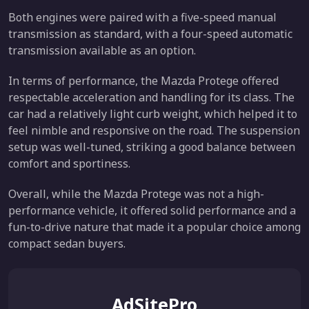
Both engines were paired with a five-speed manual
transmission as standard, with a four-speed automatic
transmission available as an option.
In terms of performance, the Mazda Protege offered
respectable acceleration and handling for its class. The
car had a relatively light curb weight, which helped it to
feel nimble and responsive on the road. The suspension
setup was well-tuned, striking a good balance between
comfort and sportiness.
Overall, while the Mazda Protege was not a high-
performance vehicle, it offered solid performance and a
fun-to-drive nature that made it a popular choice among
compact sedan buyers.
AdSitePro