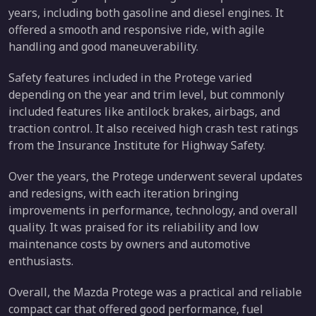
years, including both gasoline and diesel engines. It
offered a smooth and responsive ride, with agile
handling and good maneuverability.
Safety features included in the Protege varied
depending on the year and trim level, but commonly
included features like antilock brakes, airbags, and
traction control. It also received high crash test ratings
from the Insurance Institute for Highway Safety.
Over the years, the Protege underwent several updates
and redesigns, with each iteration bringing
improvements in performance, technology, and overall
quality. It was praised for its reliability and low
maintenance costs by owners and automotive
enthusiasts.
Overall, the Mazda Protege was a practical and reliable
compact car that offered good performance, fuel