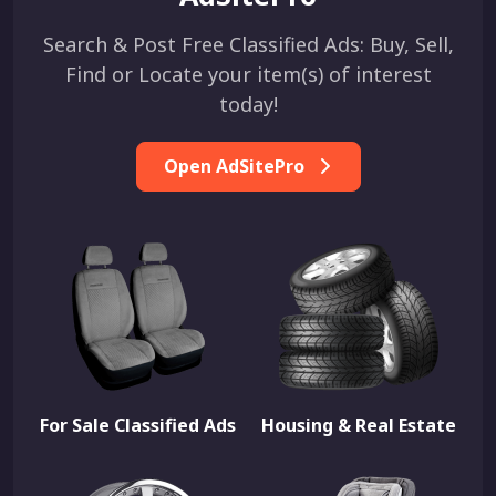
Search & Post Free Classified Ads: Buy, Sell,
Find or Locate your item(s) of interest
today!
Open AdSitePro
For Sale Classified Ads
Housing & Real Estate