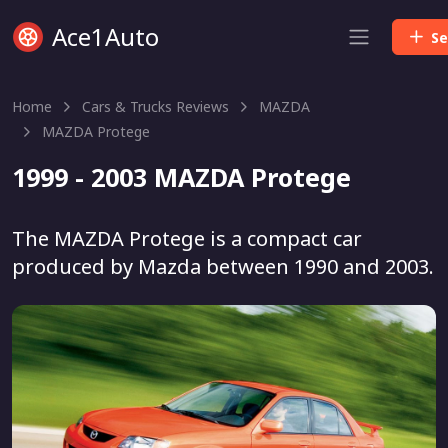
Ace1Auto
Se
Home
Cars & Trucks Reviews
MAZDA
MAZDA Protege
1999 - 2003 MAZDA Protege
The MAZDA Protege is a compact car
produced by Mazda between 1990 and 2003.