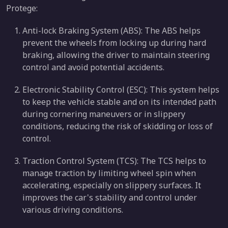
Protege:
Anti-lock Braking System (ABS): The ABS helps
prevent the wheels from locking up during hard
braking, allowing the driver to maintain steering
control and avoid potential accidents.
Electronic Stability Control (ESC): This system helps
to keep the vehicle stable and on its intended path
during cornering maneuvers or in slippery
conditions, reducing the risk of skidding or loss of
control.
Traction Control System (TCS): The TCS helps to
manage traction by limiting wheel spin when
accelerating, especially on slippery surfaces. It
improves the car's stability and control under
various driving conditions.