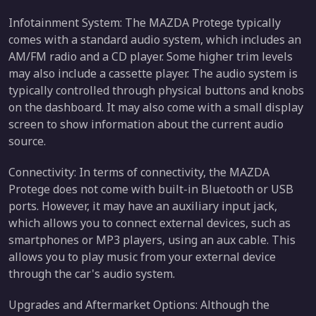
Infotainment System: The MAZDA Protege typically
comes with a standard audio system, which includes an
AM/FM radio and a CD player. Some higher trim levels
may also include a cassette player. The audio system is
typically controlled through physical buttons and knobs
on the dashboard. It may also come with a small display
screen to show information about the current audio
source.
Connectivity: In terms of connectivity, the MAZDA
Protege does not come with built-in Bluetooth or USB
ports. However, it may have an auxiliary input jack,
which allows you to connect external devices, such as
smartphones or MP3 players, using an aux cable. This
allows you to play music from your external device
through the car's audio system.
Upgrades and Aftermarket Options: Although the