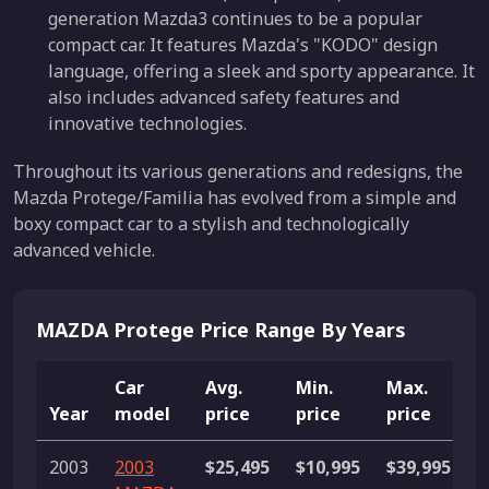
generation Mazda3 continues to be a popular
compact car. It features Mazda's "KODO" design
language, offering a sleek and sporty appearance. It
also includes advanced safety features and
innovative technologies.
Throughout its various generations and redesigns, the
Mazda Protege/Familia has evolved from a simple and
boxy compact car to a stylish and technologically
advanced vehicle.
MAZDA Protege Price Range By Years
Car
Avg.
Min.
Max.
Year
model
price
price
price
L
2003
2003
$25,495
$10,995
$39,995
2