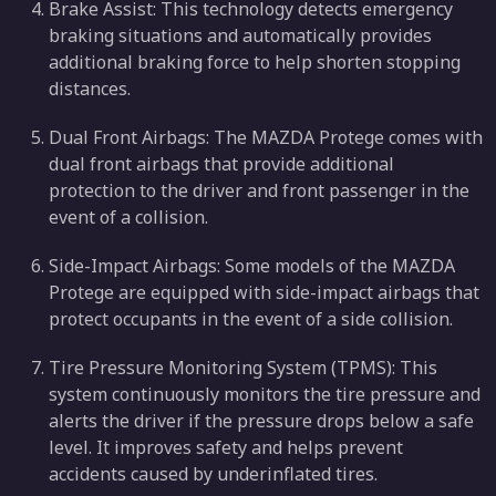
Brake Assist: This technology detects emergency
braking situations and automatically provides
additional braking force to help shorten stopping
distances.
Dual Front Airbags: The MAZDA Protege comes with
dual front airbags that provide additional
protection to the driver and front passenger in the
event of a collision.
Side-Impact Airbags: Some models of the MAZDA
Protege are equipped with side-impact airbags that
protect occupants in the event of a side collision.
Tire Pressure Monitoring System (TPMS): This
system continuously monitors the tire pressure and
alerts the driver if the pressure drops below a safe
level. It improves safety and helps prevent
accidents caused by underinflated tires.