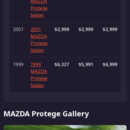
MAZDA
l
Protege
Sedan
2001
2001
$2,999
$2,999
$2,999
1
MAZDA
Protege
Sedan
1999
1999
$6,327
$5,991
$6,999
3
MAZDA
l
Protege
Sedan
MAZDA Protege Gallery