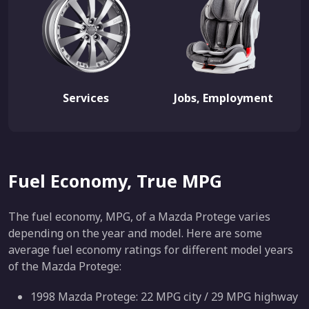
Services
Jobs, Employment
Fuel Economy, True MPG
The fuel economy, MPG, of a Mazda Protege varies
depending on the year and model. Here are some
average fuel economy ratings for different model years
of the Mazda Protege:
1998 Mazda Protege: 22 MPG city / 29 MPG highway