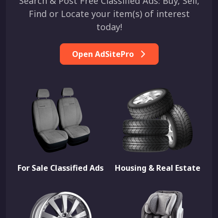
Search & Post Free Classified Ads: Buy, Sell,
Find or Locate your item(s) of interest
today!
Open AdSitePro
For Sale Classified Ads
Housing & Real Estate