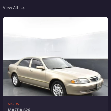
View All
MAZDA
MAZDA 626