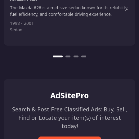
The Mazda 626 is a mid-size sedan known for its reliability,
fuel efficiency, and comfortable driving experience.
1998 - 2001
Sedan
AdSitePro
Search & Post Free Classified Ads: Buy, Sell,
Find or Locate your item(s) of interest
today!