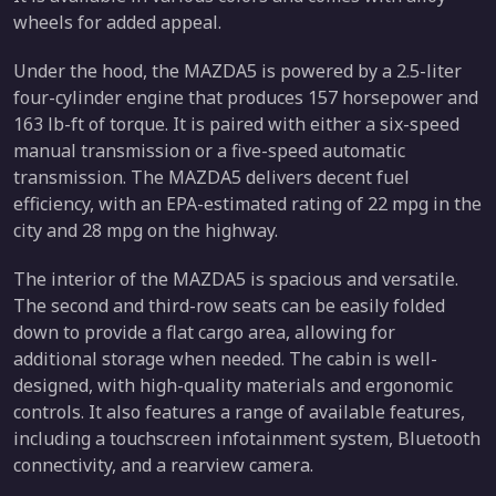
wheels for added appeal.
Under the hood, the MAZDA5 is powered by a 2.5-liter
four-cylinder engine that produces 157 horsepower and
163 lb-ft of torque. It is paired with either a six-speed
manual transmission or a five-speed automatic
transmission. The MAZDA5 delivers decent fuel
efficiency, with an EPA-estimated rating of 22 mpg in the
city and 28 mpg on the highway.
The interior of the MAZDA5 is spacious and versatile.
The second and third-row seats can be easily folded
down to provide a flat cargo area, allowing for
additional storage when needed. The cabin is well-
designed, with high-quality materials and ergonomic
controls. It also features a range of available features,
including a touchscreen infotainment system, Bluetooth
connectivity, and a rearview camera.