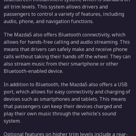
all trim levels. This system allows drivers and
passengers to control a variety of features, including
audio, phone, and navigation functions.
The Mazda5 also offers Bluetooth connectivity, which
allows for hands-free calling and audio streaming. This
means that drivers can safely make and receive phone
calls without taking their hands off the wheel. They can
also stream music from their smartphone or other
Bluetooth-enabled device.
In addition to Bluetooth, the Mazda5 also offers a USB
port, which allows for easy connectivity and charging of
devices such as smartphones and tablets. This means
that passengers can keep their devices charged and
play their own music through the vehicle's sound
system.
Optional features on higher trim levels include a rear-