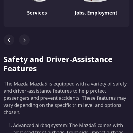
Services
Jobs, Employment
Safety and Driver-Assistance
Features
The Mazda Mazda5 is equipped with a variety of safety
and driver-assistance features to help protect
passengers and prevent accidents. These features may
vary depending on the specific trim level and options
chosen.
Advanced airbag system: The Mazda5 comes with
advanced front airbags, front side-impact airbags,