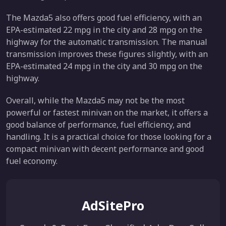
The Mazda5 also offers good fuel efficiency, with an
EPA-estimated 22 mpg in the city and 28 mpg on the
highway for the automatic transmission. The manual
transmission improves these figures slightly, with an
EPA-estimated 24 mpg in the city and 30 mpg on the
highway.
Overall, while the Mazda5 may not be the most
powerful or fastest minivan on the market, it offers a
good balance of performance, fuel efficiency, and
handling. It is a practical choice for those looking for a
compact minivan with decent performance and good
fuel economy.
AdSitePro