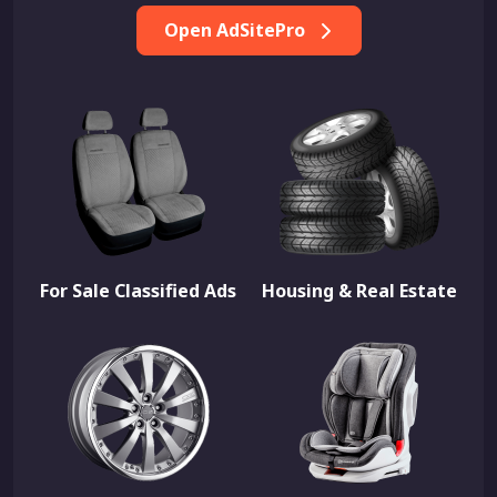
Open AdSitePro
For Sale Classified Ads
Housing & Real Estate