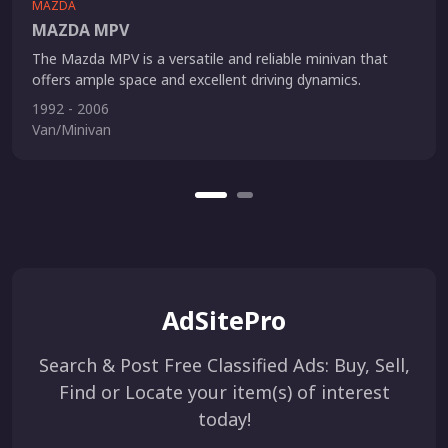
MAZDA
MAZDA MPV
The Mazda MPV is a versatile and reliable minivan that
offers ample space and excellent driving dynamics.
1992 - 2006
Van/Minivan
AdSitePro
Search & Post Free Classified Ads: Buy, Sell,
Find or Locate your item(s) of interest
today!