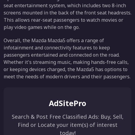
seat entertainment system, which includes two 8-inch
screens mounted in the back of the front seat headrests.
This allows rear-seat passengers to watch movies or
play video games while on the go.
Overall, the Mazda Mazda5 offers a range of
infotainment and connectivity features to keep
passengers entertained and connected on the road.
Whether it's streaming music, making hands-free calls,
or keeping devices charged, the Mazda5 has options to
meet the needs of modern drivers and their passengers.
AdSitePro
Search & Post Free Classified Ads: Buy, Sell,
Find or Locate your item(s) of interest
today!