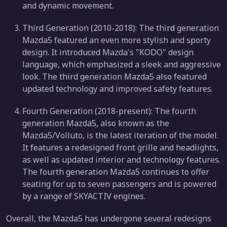
and dynamic movement.
Third Generation (2010-2018): The third generation
Mazda5 featured an even more stylish and sporty
design. It introduced Mazda's "KODO" design
language, which emphasized a sleek and aggressive
look. The third generation Mazda5 also featured
updated technology and improved safety features.
Fourth Generation (2018-present): The fourth
generation Mazda5, also known as the
Mazda5/Volluto, is the latest iteration of the model.
It features a redesigned front grille and headlights,
as well as updated interior and technology features.
The fourth generation Mazda5 continues to offer
seating for up to seven passengers and is powered
by a range of SKYACTIV engines.
Overall, the Mazda5 has undergone several redesigns