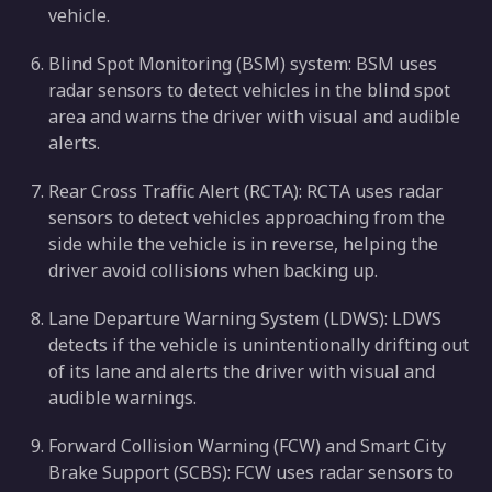
vehicle.
Blind Spot Monitoring (BSM) system: BSM uses
radar sensors to detect vehicles in the blind spot
area and warns the driver with visual and audible
alerts.
Rear Cross Traffic Alert (RCTA): RCTA uses radar
sensors to detect vehicles approaching from the
side while the vehicle is in reverse, helping the
driver avoid collisions when backing up.
Lane Departure Warning System (LDWS): LDWS
detects if the vehicle is unintentionally drifting out
of its lane and alerts the driver with visual and
audible warnings.
Forward Collision Warning (FCW) and Smart City
Brake Support (SCBS): FCW uses radar sensors to