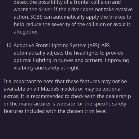
detect the possibility of a frontal collision and
warns the driver. If the driver does not take evasive
action, SCBS can automatically apply the brakes to
help reduce the severity of the collision or avoid it
altogether.
Adaptive Front Lighting System (AFS): AFS
automatically adjusts the headlights to provide
optimal lighting in curves and corners, improving
visibility and safety at night.
It's important to note that these features may not be
available on all Mazda5 models or may be optional
extras. It is recommended to check with the dealership
or the manufacturer's website for the specific safety
features included with the chosen trim level.