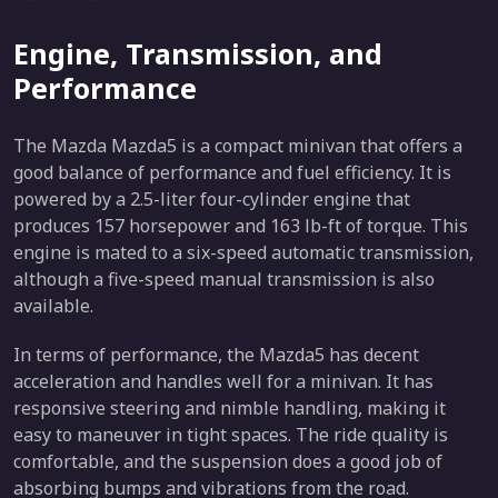
Engine, Transmission, and
Performance
The Mazda Mazda5 is a compact minivan that offers a
good balance of performance and fuel efficiency. It is
powered by a 2.5-liter four-cylinder engine that
produces 157 horsepower and 163 lb-ft of torque. This
engine is mated to a six-speed automatic transmission,
although a five-speed manual transmission is also
available.
In terms of performance, the Mazda5 has decent
acceleration and handles well for a minivan. It has
responsive steering and nimble handling, making it
easy to maneuver in tight spaces. The ride quality is
comfortable, and the suspension does a good job of
absorbing bumps and vibrations from the road.