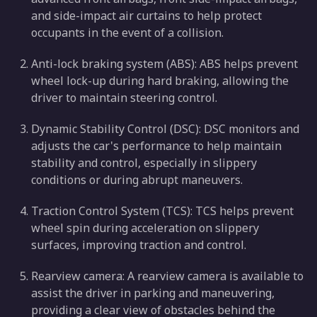
and side-impact air curtains to help protect
occupants in the event of a collision.
Anti-lock braking system (ABS): ABS helps prevent
wheel lock-up during hard braking, allowing the
driver to maintain steering control.
Dynamic Stability Control (DSC): DSC monitors and
adjusts the car's performance to help maintain
stability and control, especially in slippery
conditions or during abrupt maneuvers.
Traction Control System (TCS): TCS helps prevent
wheel spin during acceleration on slippery
surfaces, improving traction and control.
Rearview camera: A rearview camera is available to
assist the driver in parking and maneuvering,
providing a clear view of obstacles behind the