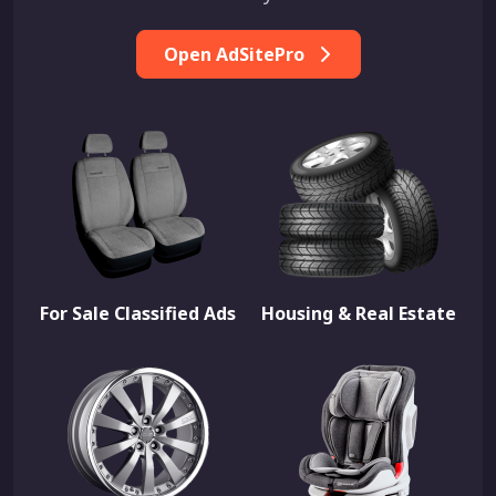
Open AdSitePro
For Sale Classified Ads
Housing & Real Estate