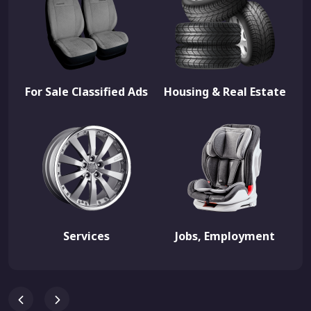
For Sale Classified Ads
Housing & Real Estate
Services
Jobs, Employment