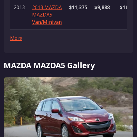
2013
2013 MAZDA
$11,375
$9,888
$16,99
MAZDA5
Van/Minivan
More
MAZDA MAZDA5 Gallery