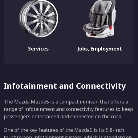
Services
Jobs, Employment
Infotainment and Connectivity
The Mazda Mazda5 is a compact minivan that offers a
range of infotainment and connectivity features to keep
passengers entertained and connected on the road.
One of the key features of the Mazda5 is its 5.8-inch
touchscreen infotainment system, which is standard on