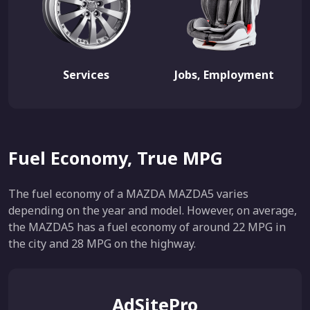
Services
Jobs, Employment
Fuel Economy, True MPG
The fuel economy of a MAZDA MAZDA5 varies
depending on the year and model. However, on average,
the MAZDA5 has a fuel economy of around 22 MPG in
the city and 28 MPG on the highway.
AdSitePro