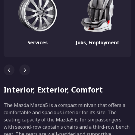
Services
Jobs, Employment
Interior, Exterior, Comfort
The Mazda Mazda5 is a compact minivan that offers a
comfortable and spacious interior for its size. The
seating capacity of the Mazda5 is for six passengers,
with second-row captain's chairs and a third-row bench
seat. The seats are well-padded and supportive,