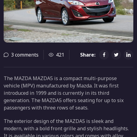
3 comments
421
Share:
The MAZDA MAZDA5 is a compact multi-purpose
vehicle (MPV) manufactured by Mazda. It was first
introduced in 1999 and is currently in its third
generation. The MAZDA5 offers seating for up to six
passengers with three rows of seats.
The exterior design of the MAZDA5 is sleek and
modern, with a bold front grille and stylish headlights.
It is available in various colors and comes with alloy