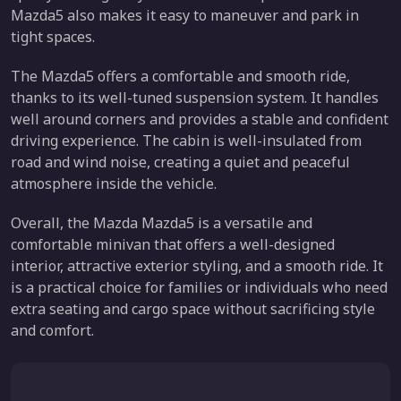
Mazda5 also makes it easy to maneuver and park in
tight spaces.
The Mazda5 offers a comfortable and smooth ride,
thanks to its well-tuned suspension system. It handles
well around corners and provides a stable and confident
driving experience. The cabin is well-insulated from
road and wind noise, creating a quiet and peaceful
atmosphere inside the vehicle.
Overall, the Mazda Mazda5 is a versatile and
comfortable minivan that offers a well-designed
interior, attractive exterior styling, and a smooth ride. It
is a practical choice for families or individuals who need
extra seating and cargo space without sacrificing style
and comfort.