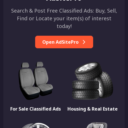
Search & Post Free Classified Ads: Buy, Sell,
Find or Locate your item(s) of interest
today!
Open AdSitePro
For Sale Classified Ads
Housing & Real Estate