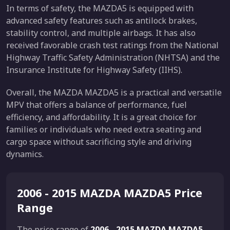
In terms of safety, the MAZDA5 is equipped with
advanced safety features such as antilock brakes,
stability control, and multiple airbags. It has also
received favorable crash test ratings from the National
Highway Traffic Safety Administration (NHTSA) and the
Insurance Institute for Highway Safety (IIHS).
Overall, the MAZDA MAZDA5 is a practical and versatile
MPV that offers a balance of performance, fuel
efficiency, and affordability. It is a great choice for
families or individuals who need extra seating and
cargo space without sacrificing style and driving
dynamics.
2006 - 2015 MAZDA MAZDA5 Price
Range
The price range of
2006 - 2015 MAZDA MAZDA5