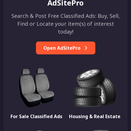
AdSitePro
Search & Post Free Classified Ads: Buy, Sell,
Find or Locate your item(s) of interest
today!
Open AdSitePro
For Sale Classified Ads
Housing & Real Estate