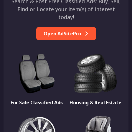
Search & Post Free Classified Ads: Buy, Sell,
Find or Locate your item(s) of interest
today!
Open AdSitePro
For Sale Classified Ads
Housing & Real Estate