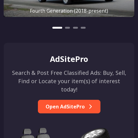
Fourth Generation (2018-present)
AdSitePro
Search & Post Free Classified Ads: Buy, Sell,
Find or Locate your item(s) of interest
today!
Open AdSitePro