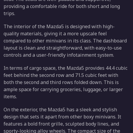
providing a comfortable ride for both short and long
trips.
The interior of the Mazda5 is designed with high-
quality materials, giving it a more upscale feel
compared to other minivans in its class. The dashboard
layout is clean and straightforward, with easy-to-use
controls and a user-friendly infotainment system.
In terms of cargo space, the Mazda5 provides 44.4 cubic
feet behind the second row and 71.5 cubic feet with
both the second and third rows folded down. This is
ample space for carrying groceries, luggage, or larger
items.
On the exterior, the Mazda5 has a sleek and stylish
design that sets it apart from other boxy minivans. It
features a bold front grille, sculpted body lines, and
sporty-looking alloy wheels. The compact size of the