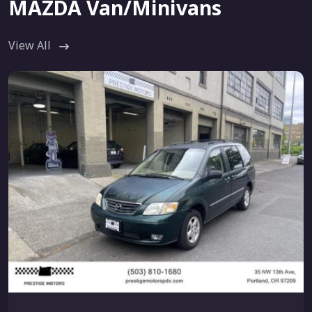
MAZDA Van/Minivans
View All