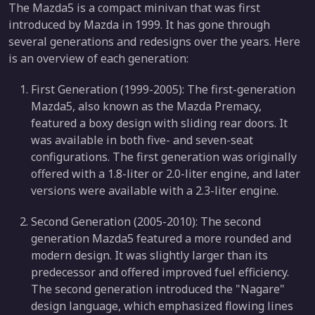
The Mazda5 is a compact minivan that was first
introduced by Mazda in 1999. It has gone through
several generations and redesigns over the years. Here
is an overview of each generation:
First Generation (1999-2005): The first-generation
Mazda5, also known as the Mazda Premacy,
featured a boxy design with sliding rear doors. It
was available in both five- and seven-seat
configurations. The first generation was originally
offered with a 1.8-liter or 2.0-liter engine, and later
versions were available with a 2.3-liter engine.
Second Generation (2005-2010): The second
generation Mazda5 featured a more rounded and
modern design. It was slightly larger than its
predecessor and offered improved fuel efficiency.
The second generation introduced the "Nagare"
design language, which emphasized flowing lines