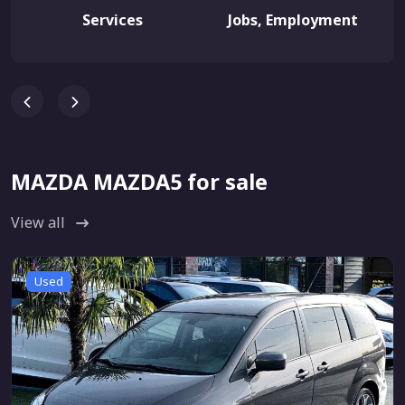
Services
Jobs, Employment
MAZDA MAZDA5 for sale
View all
Used