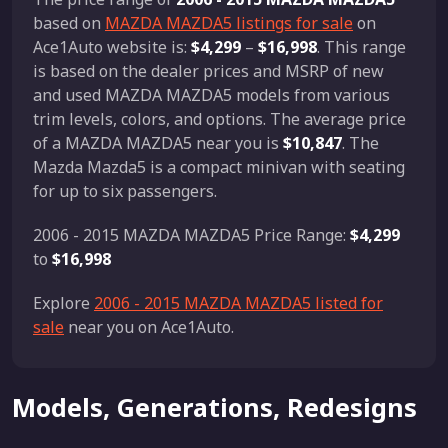
based on
MAZDA MAZDA5 listings for sale
on
Ace1Auto website is:
$4,299
–
$16,998
. This range
is based on the dealer prices and MSRP of new
and used MAZDA MAZDA5 models from various
trim levels, colors, and options. The average price
of a MAZDA MAZDA5 near you is
$10,847
. The
Mazda Mazda5 is a compact minivan with seating
for up to six passengers.
2006 - 2015 MAZDA MAZDA5 Price Range:
$4,299
to
$16,998
Explore
2006 - 2015 MAZDA MAZDA5 listed for
sale
near you on Ace1Auto.
Models, Generations, Redesigns