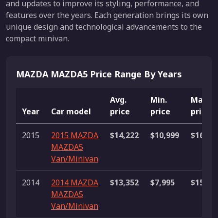
and updates to improve its styling, performance, and
features over the years. Each generation brings its own
unique design and technological advancements to the
compact minivan.
MAZDA MAZDA5 Price Range By Years
Avg.
Min.
Max.
Year
Car model
price
price
price
2015
2015 MAZDA
$14,222
$10,999
$16,89
MAZDA5
Van/Minivan
2014
2014 MAZDA
$13,352
$7,995
$15,99
MAZDA5
Van/Minivan