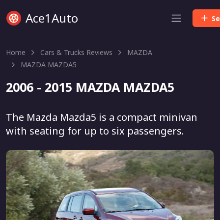
Ace1Auto
Se
Home
Cars & Trucks Reviews
MAZDA
MAZDA MAZDA5
2006 - 2015 MAZDA MAZDA5
The Mazda Mazda5 is a compact minivan
with seating for up to six passengers.