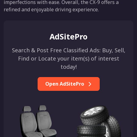
imperfections with ease. Overall, the CX-9 offers a
refined and enjoyable driving experience.
AdSitePro
Search & Post Free Classified Ads: Buy, Sell,
Find or Locate your item(s) of interest
today!
Open AdSitePro