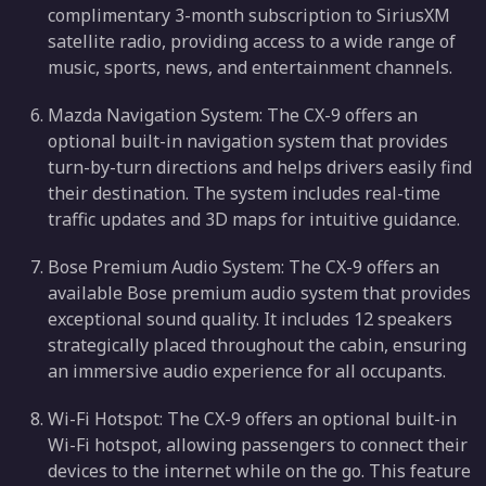
complimentary 3-month subscription to SiriusXM
satellite radio, providing access to a wide range of
music, sports, news, and entertainment channels.
Mazda Navigation System: The CX-9 offers an
optional built-in navigation system that provides
turn-by-turn directions and helps drivers easily find
their destination. The system includes real-time
traffic updates and 3D maps for intuitive guidance.
Bose Premium Audio System: The CX-9 offers an
available Bose premium audio system that provides
exceptional sound quality. It includes 12 speakers
strategically placed throughout the cabin, ensuring
an immersive audio experience for all occupants.
Wi-Fi Hotspot: The CX-9 offers an optional built-in
Wi-Fi hotspot, allowing passengers to connect their
devices to the internet while on the go. This feature