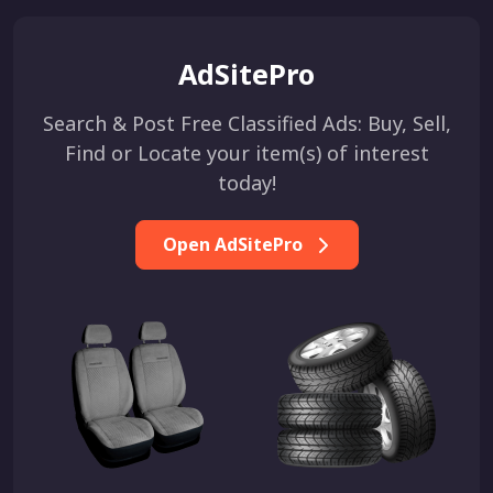
AdSitePro
Search & Post Free Classified Ads: Buy, Sell,
Find or Locate your item(s) of interest
today!
Open AdSitePro