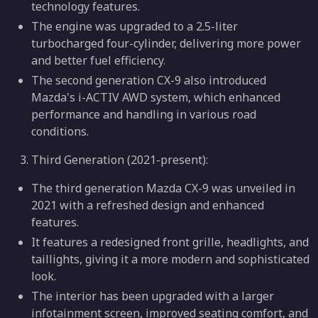
technology features.
The engine was upgraded to a 2.5-liter
turbocharged four-cylinder, delivering more power
and better fuel efficiency.
The second generation CX-9 also introduced
Mazda's i-ACTIV AWD system, which enhanced
performance and handling in various road
conditions.
Third Generation (2021-present):
The third generation Mazda CX-9 was unveiled in
2021 with a refreshed design and enhanced
features.
It features a redesigned front grille, headlights, and
taillights, giving it a more modern and sophisticated
look.
The interior has been upgraded with a larger
infotainment screen, improved seating comfort, and