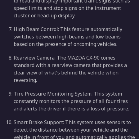
to read and display important traffic signs such as
speed limits and stop signs on the instrument
cluster or head-up display.
High Beam Control: This feature automatically
switches between high beams and low beams
based on the presence of oncoming vehicles.
Rearview Camera: The MAZDA CX-90 comes
standard with a rearview camera that provides a
clear view of what's behind the vehicle when
reversing.
Tire Pressure Monitoring System: This system
constantly monitors the pressure of all four tires
and alerts the driver if there is a loss of pressure.
Smart Brake Support: This system uses sensors to
detect the distance between your vehicle and the
vehicle in front of you and automatically applies the