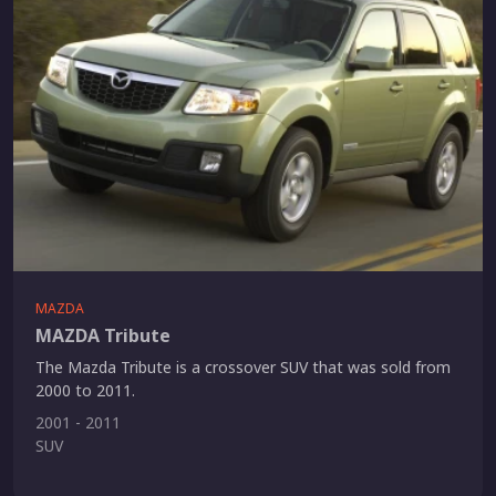
MAZDA
MAZDA Tribute
The Mazda Tribute is a crossover SUV that was sold from
2000 to 2011.
2001 - 2011
SUV