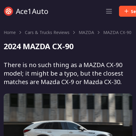
Ace1Auto
Se
Home
Cars & Trucks Reviews
MAZDA
MAZDA CX-90
2024 MAZDA CX-90
There is no such thing as a MAZDA CX-90
model; it might be a typo, but the closest
matches are Mazda CX-9 or Mazda CX-30.