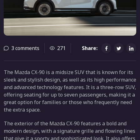
3 comments
271
Share:
The Mazda CX-90 is a midsize SUV that is known for its
sleek and stylish design, as well as its high performance
and advanced technology features. It is a three-row SUV,
offering seating for up to seven passengers, making it a
great option for families or those who frequently need
the extra space.
The exterior of the Mazda CX-90 features a bold and
modern design, with a signature grille and flowing lines
that give it a sporty and sophisticated look. It also offers