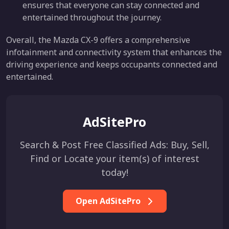
ensures that everyone can stay connected and
entertained throughout the journey.
Overall, the Mazda CX-9 offers a comprehensive
infotainment and connectivity system that enhances the
driving experience and keeps occupants connected and
entertained.
AdSitePro
Search & Post Free Classified Ads: Buy, Sell,
Find or Locate your item(s) of interest
today!
Open AdSitePro