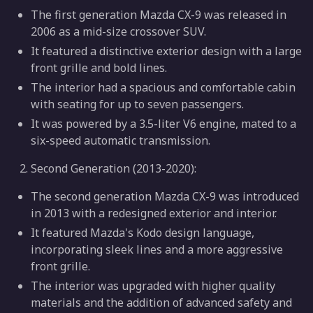
The first generation Mazda CX-9 was released in
2006 as a mid-size crossover SUV.
It featured a distinctive exterior design with a large
front grille and bold lines.
The interior had a spacious and comfortable cabin
with seating for up to seven passengers.
It was powered by a 3.5-liter V6 engine, mated to a
six-speed automatic transmission.
Second Generation (2013-2020):
The second generation Mazda CX-9 was introduced
in 2013 with a redesigned exterior and interior.
It featured Mazda's Kodo design language,
incorporating sleek lines and a more aggressive
front grille.
The interior was upgraded with higher quality
materials and the addition of advanced safety and