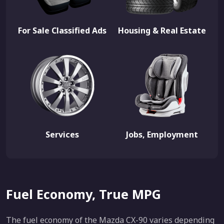
For Sale Classified Ads
Housing & Real Estate
Services
Jobs, Employment
Fuel Economy, True MPG
The fuel economy of the Mazda CX-90 varies depending