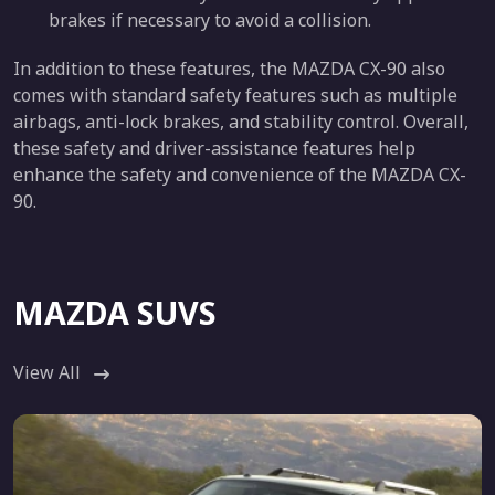
brakes if necessary to avoid a collision.
In addition to these features, the MAZDA CX-90 also
comes with standard safety features such as multiple
airbags, anti-lock brakes, and stability control. Overall,
these safety and driver-assistance features help
enhance the safety and convenience of the MAZDA CX-
90.
MAZDA SUVS
View All