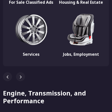
For Sale Classified Ads
Housing & Real Estate
Services
Jobs, Employment
Engine, Transmission, and
Performance