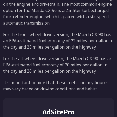
on the engine and drivetrain. The most common engine
option for the Mazda CX-90 is a 2.5-liter turbocharged
four-cylinder engine, which is paired with a six-speed
automatic transmission.
For the front-wheel drive version, the Mazda CX-90 has
an EPA-estimated fuel economy of 22 miles per gallon in
the city and 28 miles per gallon on the highway.
For the all-wheel drive version, the Mazda CX-90 has an
EPA-estimated fuel economy of 20 miles per gallon in
the city and 26 miles per gallon on the highway.
It's important to note that these fuel economy figures
may vary based on driving conditions and habits.
AdSitePro