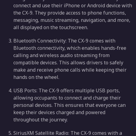
connect and use their iPhone or Android device with
the CX-9. They provide access to phone functions,
messaging, music streaming, navigation, and more,
all displayed on the touchscreen.
Bluetooth Connectivity: The CX-9 comes with
Bluetooth connectivity, which enables hands-free
calling and wireless audio streaming from
compatible devices. This allows drivers to safely
make and receive phone calls while keeping their
hands on the wheel.
USB Ports: The CX-9 offers multiple USB ports,
allowing occupants to connect and charge their
personal devices. This ensures that everyone can
keep their devices charged and powered
throughout the journey.
SiriusXM Satellite Radio: The CX-9 comes with a