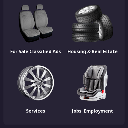
For Sale Classified Ads
Housing & Real Estate
Services
Jobs, Employment