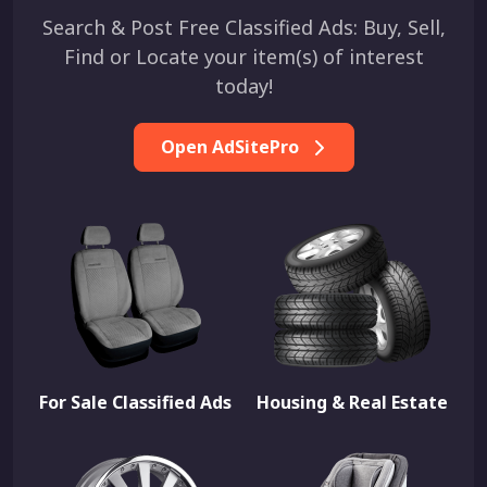
Search & Post Free Classified Ads: Buy, Sell,
Find or Locate your item(s) of interest
today!
Open AdSitePro
For Sale Classified Ads
Housing & Real Estate