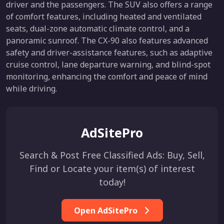
driver and the passengers. The SUV also offers a range
of comfort features, including heated and ventilated
seats, dual-zone automatic climate control, and a
panoramic sunroof. The CX-90 also features advanced
safety and driver-assistance features, such as adaptive
cruise control, lane departure warning, and blind-spot
monitoring, enhancing the comfort and peace of mind
while driving.
AdSitePro
Search & Post Free Classified Ads: Buy, Sell,
Find or Locate your item(s) of interest
today!
Open AdSitePro