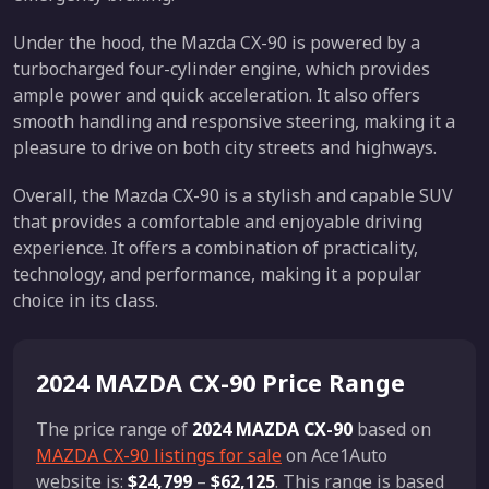
Under the hood, the Mazda CX-90 is powered by a
turbocharged four-cylinder engine, which provides
ample power and quick acceleration. It also offers
smooth handling and responsive steering, making it a
pleasure to drive on both city streets and highways.
Overall, the Mazda CX-90 is a stylish and capable SUV
that provides a comfortable and enjoyable driving
experience. It offers a combination of practicality,
technology, and performance, making it a popular
choice in its class.
2024 MAZDA CX-90 Price Range
The price range of
2024 MAZDA CX-90
based on
MAZDA CX-90 listings for sale
on Ace1Auto
website is:
$24,799
–
$62,125
. This range is based