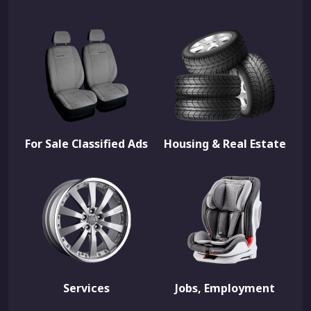
For Sale Classified Ads
Housing & Real Estate
Services
Jobs, Employment