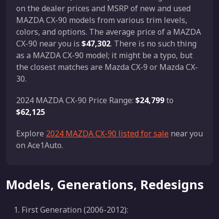
on the dealer prices and MSRP of new and used
MAZDA CX-90 models from various trim levels,
colors, and options. The average price of a MAZDA
CX-90 near you is
$47,302
. There is no such thing
as a MAZDA CX-90 model; it might be a typo, but
the closest matches are Mazda CX-9 or Mazda CX-
30.
2024 MAZDA CX-90 Price Range:
$24,799
to
$62,125
Explore
2024 MAZDA CX-90 listed for sale
near you
on Ace1Auto.
Models, Generations, Redesigns
First Generation (2006-2012):