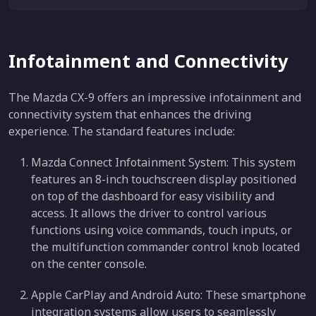
Infotainment and Connectivity
The Mazda CX-9 offers an impressive infotainment and
connectivity system that enhances the driving
experience. The standard features include:
Mazda Connect Infotainment System: This system
features an 8-inch touchscreen display positioned
on top of the dashboard for easy visibility and
access. It allows the driver to control various
functions using voice commands, touch inputs, or
the multifunction commander control knob located
on the center console.
Apple CarPlay and Android Auto: These smartphone
integration systems allow users to seamlessly