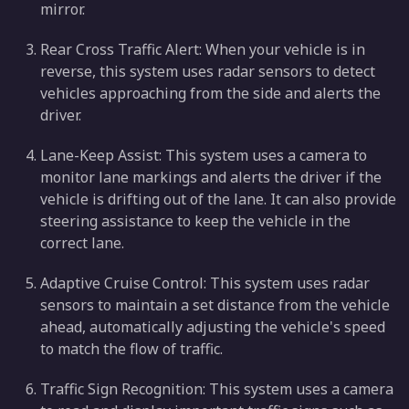
mirror.
Rear Cross Traffic Alert: When your vehicle is in
reverse, this system uses radar sensors to detect
vehicles approaching from the side and alerts the
driver.
Lane-Keep Assist: This system uses a camera to
monitor lane markings and alerts the driver if the
vehicle is drifting out of the lane. It can also provide
steering assistance to keep the vehicle in the
correct lane.
Adaptive Cruise Control: This system uses radar
sensors to maintain a set distance from the vehicle
ahead, automatically adjusting the vehicle's speed
to match the flow of traffic.
Traffic Sign Recognition: This system uses a camera