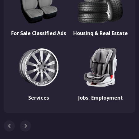
For Sale Classified Ads
Housing & Real Estate
Services
Jobs, Employment