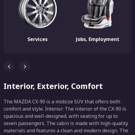
Services
Jobs, Employment
Interior, Exterior, Comfort
The MAZDA CX-90 is a midsize SUV that offers both
comfort and style. Interior: The interior of the CX-90 is
spacious and well-designed, with seating for up to
seven passengers. The cabin is made with high-quality
materials and features a clean and modern design. The