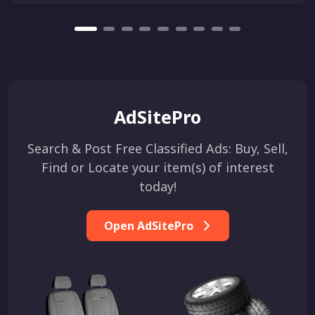
AdSitePro
Search & Post Free Classified Ads: Buy, Sell,
Find or Locate your item(s) of interest
today!
Open AdSitePro