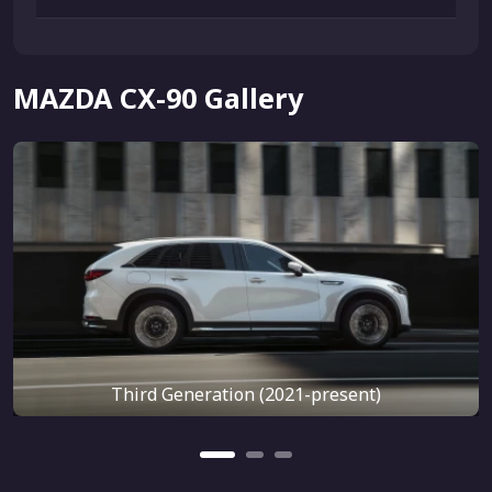
MAZDA CX-90 Gallery
Third Generation (2021-present)