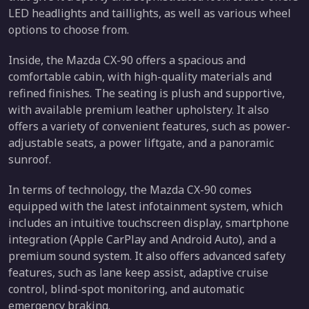
LED headlights and taillights, as well as various wheel
options to choose from.
Inside, the Mazda CX-90 offers a spacious and
comfortable cabin, with high-quality materials and
refined finishes. The seating is plush and supportive,
with available premium leather upholstery. It also
offers a variety of convenient features, such as power-
adjustable seats, a power liftgate, and a panoramic
sunroof.
In terms of technology, the Mazda CX-90 comes
equipped with the latest infotainment system, which
includes an intuitive touchscreen display, smartphone
integration (Apple CarPlay and Android Auto), and a
premium sound system. It also offers advanced safety
features, such as lane keep assist, adaptive cruise
control, blind-spot monitoring, and automatic
emergency braking.