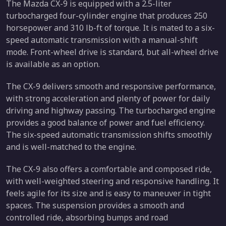
The Mazda CX-9 is equipped with a 2.5-liter
turbocharged four-cylinder engine that produces 250
horsepower and 310 lb-ft of torque. It is mated to a six-
speed automatic transmission with a manual-shift
mode. Front-wheel drive is standard, but all-wheel drive
is available as an option.
The CX-9 delivers smooth and responsive performance,
with strong acceleration and plenty of power for daily
driving and highway passing. The turbocharged engine
provides a good balance of power and fuel efficiency.
The six-speed automatic transmission shifts smoothly
and is well-matched to the engine.
The CX-9 also offers a comfortable and composed ride,
with well-weighted steering and responsive handling. It
feels agile for its size and is easy to maneuver in tight
spaces. The suspension provides a smooth and
controlled ride, absorbing bumps and road