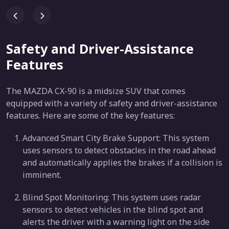
Safety and Driver-Assistance
Features
The MAZDA CX-90 is a midsize SUV that comes
equipped with a variety of safety and driver-assistance
features. Here are some of the key features:
Advanced Smart City Brake Support: This system
uses sensors to detect obstacles in the road ahead
and automatically applies the brakes if a collision is
imminent.
Blind Spot Monitoring: This system uses radar
sensors to detect vehicles in the blind spot and
alerts the driver with a warning light on the side