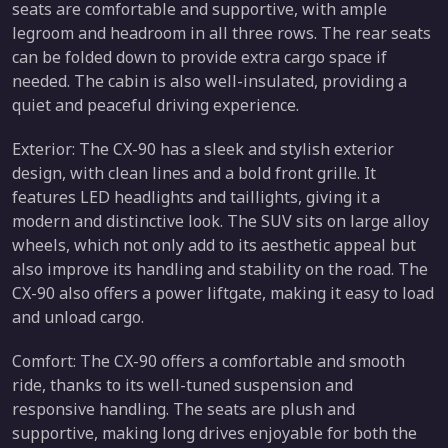
seats are comfortable and supportive, with ample
legroom and headroom in all three rows. The rear seats
can be folded down to provide extra cargo space if
needed. The cabin is also well-insulated, providing a
quiet and peaceful driving experience.
Exterior: The CX-90 has a sleek and stylish exterior
design, with clean lines and a bold front grille. It
features LED headlights and taillights, giving it a
modern and distinctive look. The SUV sits on large alloy
wheels, which not only add to its aesthetic appeal but
also improve its handling and stability on the road. The
CX-90 also offers a power liftgate, making it easy to load
and unload cargo.
Comfort: The CX-90 offers a comfortable and smooth
ride, thanks to its well-tuned suspension and
responsive handling. The seats are plush and
supportive, making long drives enjoyable for both the