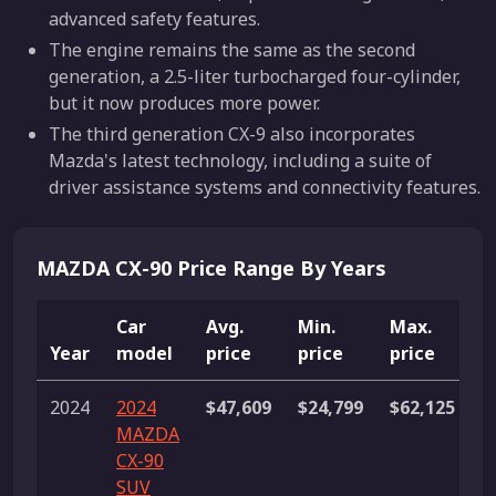
advanced safety features.
The engine remains the same as the second
generation, a 2.5-liter turbocharged four-cylinder,
but it now produces more power.
The third generation CX-9 also incorporates
Mazda's latest technology, including a suite of
driver assistance systems and connectivity features.
MAZDA CX-90 Price Range By Years
Car
Avg.
Min.
Max.
Year
model
price
price
price
L
2024
2024
$47,609
$24,799
$62,125
6
MAZDA
l
CX-90
SUV