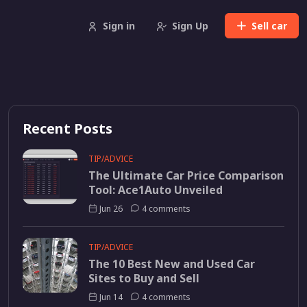
Sign in
Sign Up
Sell
car
Recent Posts
TIP/ADVICE
The Ultimate Car Price Comparison
Tool: Ace1Auto Unveiled
Jun 26
4 comments
TIP/ADVICE
The 10 Best New and Used Car
Sites to Buy and Sell
Jun 14
4 comments