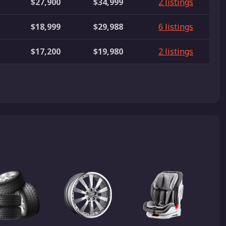
$27,900
$34,999
2 listings
$18,999
$29,988
6 listings
$17,200
$19,980
2 listings