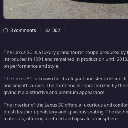
3 comments
362
The Lexus SC is a luxury grand tourer coupe produced by Le
introduced in 1991 and remained in production until 2010.
on performance and style.
The Lexus SC is known for its elegant and sleek design. It
and smooth curves. The front end is characterized by the 
giving it a distinctive and premium appearance.
The interior of the Lexus SC offers a luxurious and comfor
plush leather upholstery and spacious seating. The dashb
materials, offering a refined and upscale atmosphere.