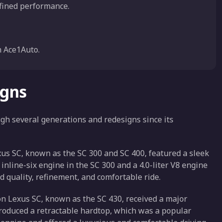
efined performance.
 Ace1Auto.
igns
gh several generations and redesigns since its
xus SC, known as the SC 300 and SC 400, featured a sleek
inline-six engine in the SC 300 and a 4.0-liter V8 engine
ld quality, refinement, and comfortable ride.
n Lexus SC, known as the SC 430, received a major
roduced a retractable hardtop, which was a popular