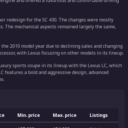
8 engine and offered a luxurious and comfortable driving
nor redesign for the SC 430. The changes were mostly
ghts. The mechanical aspects remained largely the same,
 the 2010 model year due to declining sales and changing
cessor, with Lexus focusing on other models in its lineup.
luxury sports coupe in its lineup with the Lexus LC, which
LC features a bold and aggressive design, advanced
s.
ice
Min. price
Max. price
Listings