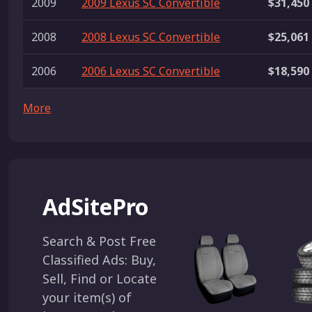
2009
2009 Lexus SC Convertible
$31,450
2008
2008 Lexus SC Convertible
$25,061
2006
2006 Lexus SC Convertible
$18,590
More
AdSitePro
Search & Post Free
Classified Ads: Buy,
Sell, Find or Locate
your item(s) of