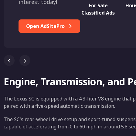
interest today!
For Sale
Hous
Classified Ads
Open AdSitePro
Engine, Transmission, and 
The Lexus SC is equipped with a 4.3-liter V8 engine that p
paired with a five-speed automatic transmission.
The SC's rear-wheel drive setup and sport-tuned suspensio
capable of accelerating from 0 to 60 mph in around 5.8 seco