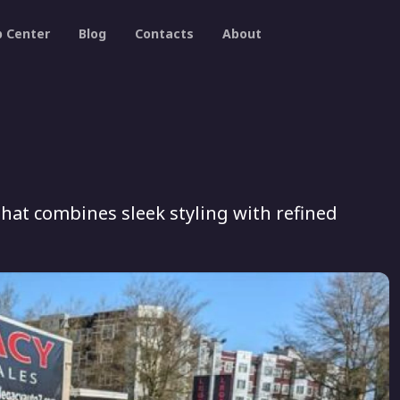
p Center
Blog
Contacts
About
that combines sleek styling with refined