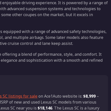
 enjoyable driving experience. It is powered by a range of
 with advanced suspension systems and technologies to
s some other coupes on the market, but it excels in
es equipped with a range of advanced safety technologies,
trol, and multiple airbags. Some later models also feature
ive cruise control and lane keep assist.
 offering a blend of performance, style, and comfort. It
s elegance and sophistication with a smooth and refined
 SC listings for sale
on Ace1Auto website is:
$8,999
–
d MSRP of new and used Lexus SC models from various
 Lexus SC near you is
$18,146
. The Lexus SC is a luxury