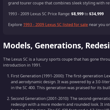
grand tourer coupe that combines sleek styling with r
1993 - 2009 Lexus SC Price Range:
$8,999
to
$34,999
Explore
1993 - 2009 Lexus SC listed for sale
near you on
Models, Generations, Redes
The Lexus SC is a luxury sports coupe that has gone throu
introduction in 1991.
First Generation (1991-2000): The first-generation Le
and aerodynamic design. It was powered by a 3.0-liter 
in the SC 400. This generation was praised for its bui
Second Generation (2001-2010): The second-generatio
redesign with a more modern and rounded look. It int