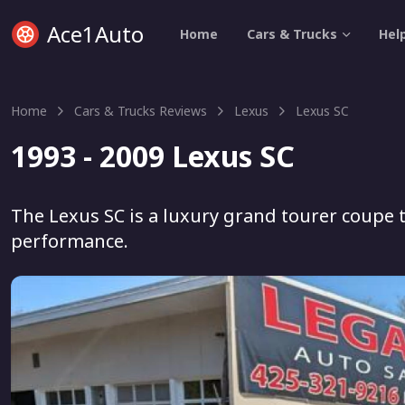
Ace1Auto
Home
Cars & Trucks
Hel
Home
Cars & Trucks Reviews
Lexus
Lexus SC
1993 - 2009 Lexus SC
The Lexus SC is a luxury grand tourer coupe 
performance.