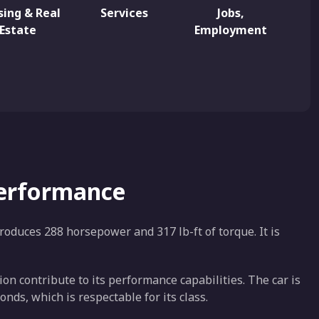
ing & Real
Services
Jobs,
Estate
Employment
Performance
roduces 288 horsepower and 317 lb-ft of torque. It is
n contribute to its performance capabilities. The car is
nds, which is respectable for its class.