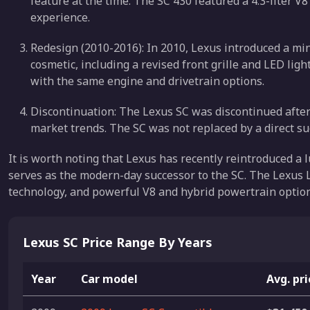
feature at the time. The SC 430 featured a 4.3-liter V
experience.
Redesign (2010-2016): In 2010, Lexus introduced a mi
cosmetic, including a revised front grille and LED li
with the same engine and drivetrain options.
Discontinuation: The Lexus SC was discontinued after
market trends. The SC was not replaced by a direct suc
It is worth noting that Lexus has recently reintroduced a 
serves as the modern-day successor to the SC. The Lexus 
technology, and powerful V8 and hybrid powertrain option
Lexus SC Price Range By Years
Year
Car model
Avg. pr