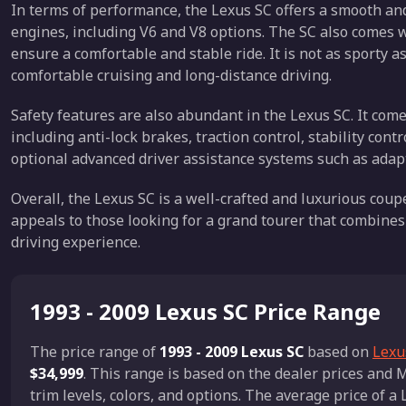
In terms of performance, the Lexus SC offers a smooth and
engines, including V6 and V8 options. The SC also comes
ensure a comfortable and stable ride. It is not as sporty a
comfortable cruising and long-distance driving.
Safety features are also abundant in the Lexus SC. It com
including anti-lock brakes, traction control, stability con
optional advanced driver assistance systems such as adapt
Overall, the Lexus SC is a well-crafted and luxurious coupe
appeals to those looking for a grand tourer that combine
driving experience.
1993 - 2009 Lexus SC Price Range
The price range of
1993 - 2009 Lexus SC
based on
Lexus
$34,999
. This range is based on the dealer prices an
trim levels, colors, and options. The average price of a