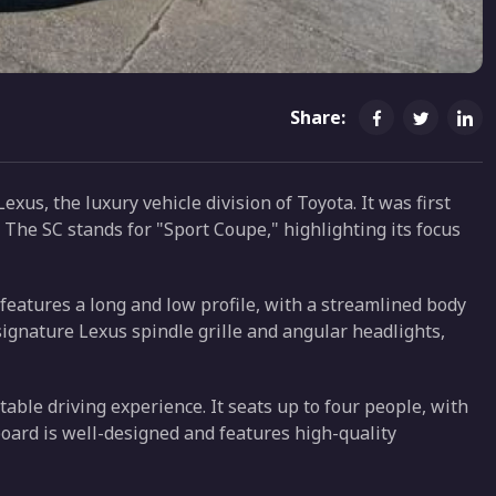
Share:
xus, the luxury vehicle division of Toyota. It was first
 The SC stands for "Sport Coupe," highlighting its focus
 features a long and low profile, with a streamlined body
signature Lexus spindle grille and angular headlights,
table driving experience. It seats up to four people, with
oard is well-designed and features high-quality