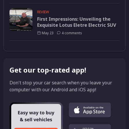
REVIEW
First Impressions: Unveiling the
Exquisite Lotus Eletre Electric SUV
May 23
4 comments
Get our top-rated app!
Don't stop your car search when you leave your
computer with our Android and iOS app!