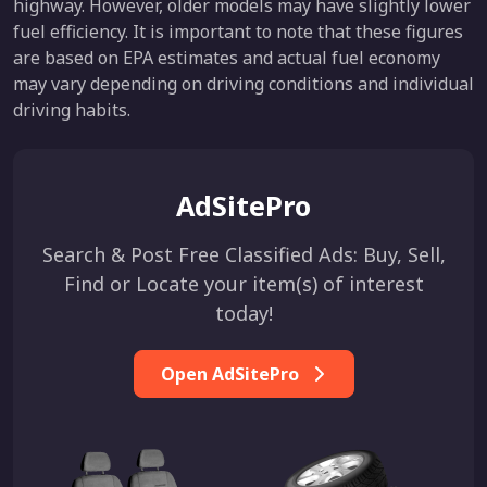
highway. However, older models may have slightly lower
fuel efficiency. It is important to note that these figures
are based on EPA estimates and actual fuel economy
may vary depending on driving conditions and individual
driving habits.
AdSitePro
Search & Post Free Classified Ads: Buy, Sell,
Find or Locate your item(s) of interest
today!
Open AdSitePro