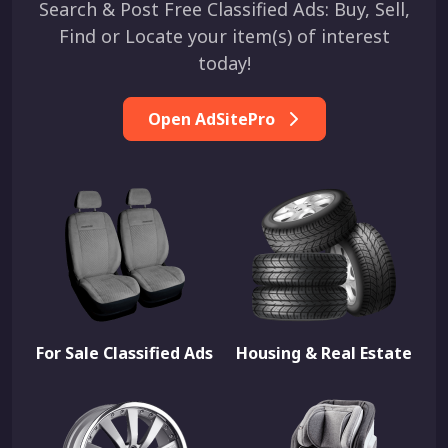
Search & Post Free Classified Ads: Buy, Sell,
Find or Locate your item(s) of interest
today!
Open AdSitePro
For Sale Classified Ads
Housing & Real Estate