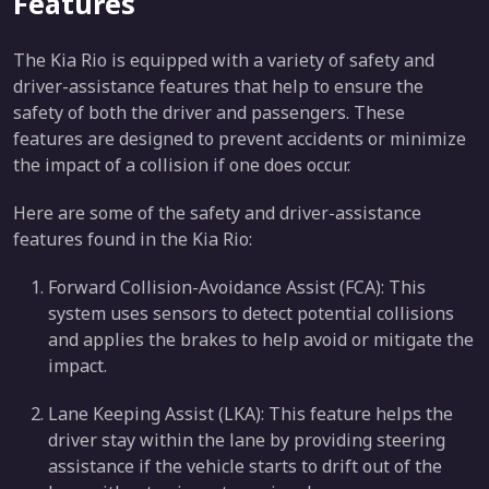
Features
The Kia Rio is equipped with a variety of safety and
driver-assistance features that help to ensure the
safety of both the driver and passengers. These
features are designed to prevent accidents or minimize
the impact of a collision if one does occur.
Here are some of the safety and driver-assistance
features found in the Kia Rio:
Forward Collision-Avoidance Assist (FCA): This
system uses sensors to detect potential collisions
and applies the brakes to help avoid or mitigate the
impact.
Lane Keeping Assist (LKA): This feature helps the
driver stay within the lane by providing steering
assistance if the vehicle starts to drift out of the