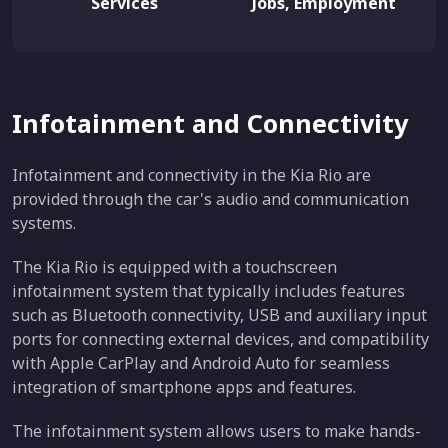
Services
Jobs, Employment
Infotainment and Connectivity
Infotainment and connectivity in the Kia Rio are
provided through the car's audio and communication
systems.
The Kia Rio is equipped with a touchscreen
infotainment system that typically includes features
such as Bluetooth connectivity, USB and auxiliary input
ports for connecting external devices, and compatibility
with Apple CarPlay and Android Auto for seamless
integration of smartphone apps and features.
The infotainment system allows users to make hands-