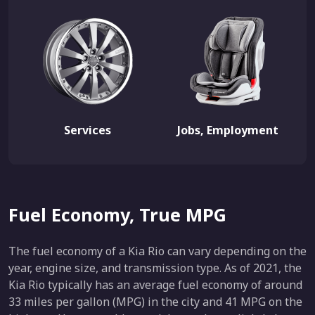
Services
Jobs, Employment
Fuel Economy, True MPG
The fuel economy of a Kia Rio can vary depending on the
year, engine size, and transmission type. As of 2021, the
Kia Rio typically has an average fuel economy of around
33 miles per gallon (MPG) in the city and 41 MPG on the