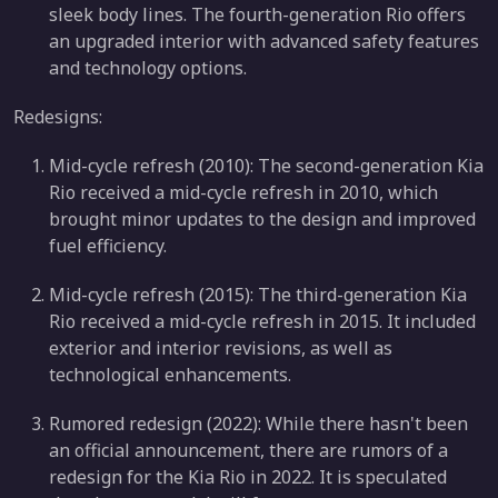
sleek body lines. The fourth-generation Rio offers
an upgraded interior with advanced safety features
and technology options.
Redesigns:
Mid-cycle refresh (2010): The second-generation Kia
Rio received a mid-cycle refresh in 2010, which
brought minor updates to the design and improved
fuel efficiency.
Mid-cycle refresh (2015): The third-generation Kia
Rio received a mid-cycle refresh in 2015. It included
exterior and interior revisions, as well as
technological enhancements.
Rumored redesign (2022): While there hasn't been
an official announcement, there are rumors of a
redesign for the Kia Rio in 2022. It is speculated