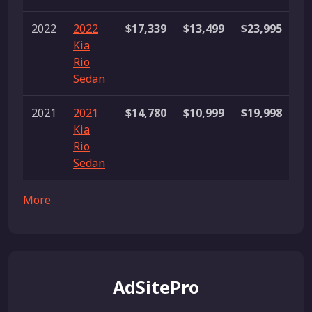
2022
2022
$17,339
$13,499
$23,995
33
Kia
li
Rio
Sedan
2021
2021
$14,780
$10,999
$19,998
30
Kia
li
Rio
Sedan
More
AdSitePro