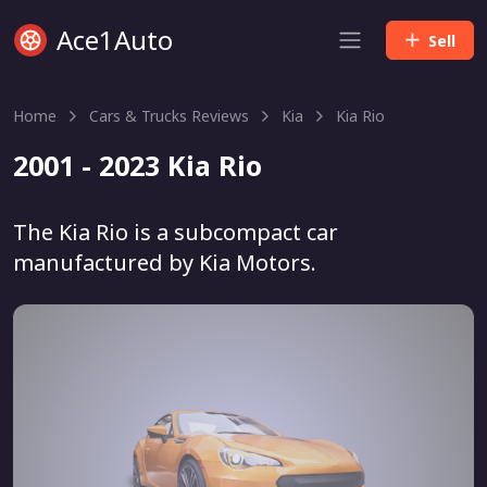
Ace1Auto
Sell
Home
Cars & Trucks Reviews
Kia
Kia Rio
2001 - 2023 Kia Rio
The Kia Rio is a subcompact car
manufactured by Kia Motors.