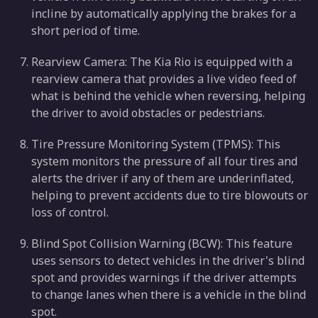
incline by automatically applying the brakes for a
short period of time.
Rearview Camera: The Kia Rio is equipped with a
rearview camera that provides a live video feed of
what is behind the vehicle when reversing, helping
the driver to avoid obstacles or pedestrians.
Tire Pressure Monitoring System (TPMS): This
system monitors the pressure of all four tires and
alerts the driver if any of them are underinflated,
helping to prevent accidents due to tire blowouts or
loss of control.
Blind Spot Collision Warning (BCW): This feature
uses sensors to detect vehicles in the driver's blind
spot and provides warnings if the driver attempts
to change lanes when there is a vehicle in the blind
spot.