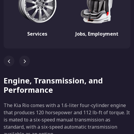
Services
Jobs, Employment
Engine, Transmission, and
Performance
The Kia Rio comes with a 1.6-liter four-cylinder engine
that produces 120 horsepower and 112 lb-ft of torque. It
is mated to a six-speed manual transmission as
standard, with a six-speed automatic transmission