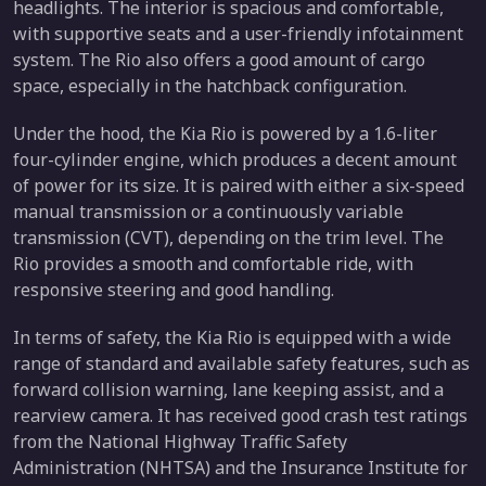
headlights. The interior is spacious and comfortable,
with supportive seats and a user-friendly infotainment
system. The Rio also offers a good amount of cargo
space, especially in the hatchback configuration.
Under the hood, the Kia Rio is powered by a 1.6-liter
four-cylinder engine, which produces a decent amount
of power for its size. It is paired with either a six-speed
manual transmission or a continuously variable
transmission (CVT), depending on the trim level. The
Rio provides a smooth and comfortable ride, with
responsive steering and good handling.
In terms of safety, the Kia Rio is equipped with a wide
range of standard and available safety features, such as
forward collision warning, lane keeping assist, and a
rearview camera. It has received good crash test ratings
from the National Highway Traffic Safety
Administration (NHTSA) and the Insurance Institute for