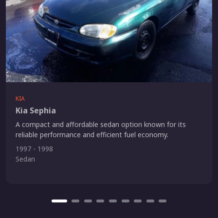
KIA
Kia Sephia
A compact and affordable sedan option known for its
reliable performance and efficient fuel economy.
1997 - 1998
Sedan