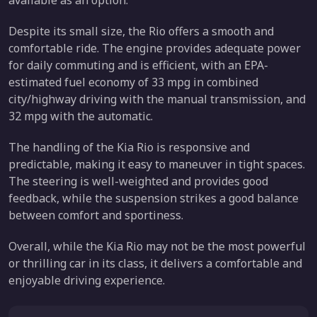
available as an option.
Despite its small size, the Rio offers a smooth and
comfortable ride. The engine provides adequate power
for daily commuting and is efficient, with an EPA-
estimated fuel economy of 33 mpg in combined
city/highway driving with the manual transmission, and
32 mpg with the automatic.
The handling of the Kia Rio is responsive and
predictable, making it easy to maneuver in tight spaces.
The steering is well-weighted and provides good
feedback, while the suspension strikes a good balance
between comfort and sportiness.
Overall, while the Kia Rio may not be the most powerful
or thrilling car in its class, it delivers a comfortable and
enjoyable driving experience.