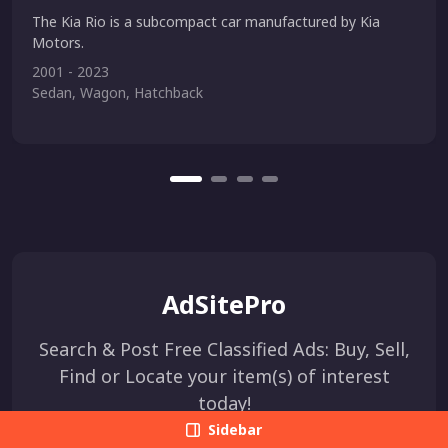
The Kia Rio is a subcompact car manufactured by Kia
Motors.
2001 - 2023
Sedan, Wagon, Hatchback
AdSitePro
Search & Post Free Classified Ads: Buy, Sell,
Find or Locate your item(s) of interest
today!
Sidebar