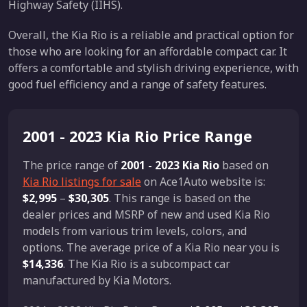
Highway Safety (IIHS).
Overall, the Kia Rio is a reliable and practical option for
those who are looking for an affordable compact car. It
offers a comfortable and stylish driving experience, with
good fuel efficiency and a range of safety features.
2001 - 2023 Kia Rio Price Range
The price range of
2001 - 2023 Kia Rio
based on
Kia Rio listings for sale
on Ace1Auto website is:
$2,995
–
$30,305
. This range is based on the
dealer prices and MSRP of new and used Kia Rio
models from various trim levels, colors, and
options. The average price of a Kia Rio near you is
$14,336
. The Kia Rio is a subcompact car
manufactured by Kia Motors.