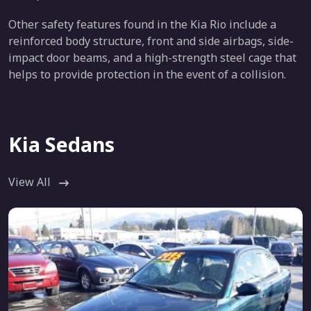
Other safety features found in the Kia Rio include a
reinforced body structure, front and side airbags, side-
impact door beams, and a high-strength steel cage that
helps to provide protection in the event of a collision.
Kia Sedans
View All