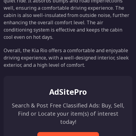
quiet ride. It absorbs bumps and road imperfections
well, ensuring a comfortable driving experience. The
cabin is also well-insulated from outside noise, further
enhancing the overall comfort level. The air
conditioning system is effective and keeps the cabin
cool even on hot days.
Overall, the Kia Rio offers a comfortable and enjoyable
driving experience, with a well-designed interior, sleek
exterior, and a high level of comfort.
AdSitePro
Search & Post Free Classified Ads: Buy, Sell,
Find or Locate your item(s) of interest
today!