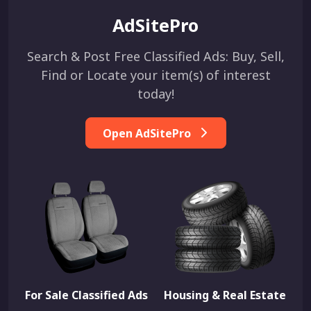
AdSitePro
Search & Post Free Classified Ads: Buy, Sell,
Find or Locate your item(s) of interest
today!
Open AdSitePro
For Sale Classified Ads
Housing & Real Estate