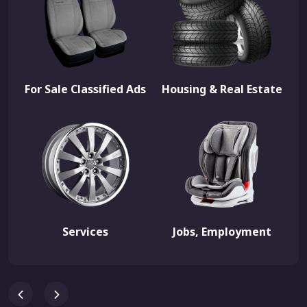
For Sale Classified Ads
Housing & Real Estate
Services
Jobs, Employment