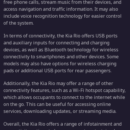
free phone calls, stream music from their devices, and
access navigation and traffic information. It may also
include voice recognition technology for easier control
of the system.
In terms of connectivity, the Kia Rio offers USB ports
and auxiliary inputs for connecting and charging
devices, as well as Bluetooth technology for wireless
connectivity to smartphones and other devices. Some
models may also have options for wireless charging
pads or additional USB ports for rear passengers.
Additionally, the Kia Rio may offer a range of other
connectivity features, such as a Wi-Fi hotspot capability,
which allows occupants to connect to the internet while
on the go. This can be useful for accessing online
services, downloading updates, or streaming media.
Overall, the Kia Rio offers a range of infotainment and