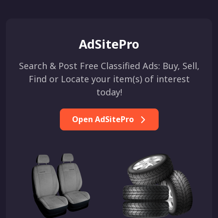
AdSitePro
Search & Post Free Classified Ads: Buy, Sell,
Find or Locate your item(s) of interest
today!
Open AdSitePro