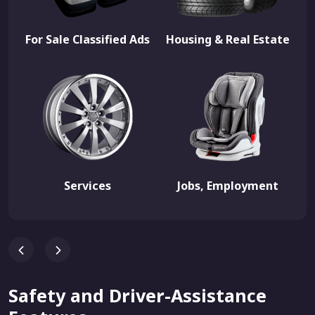
For Sale Classified Ads
Housing & Real Estate
Services
Jobs, Employment
Safety and Driver-Assistance