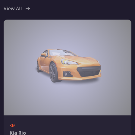
View All
KIA
Kia Rio