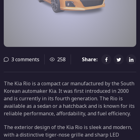
3 comments
258
Share:
The Kia Rio is a compact car manufactured by the South
Korean automaker Kia. It was first introduced in 2000
and is currently in its fourth generation. The Rio is
available as a sedan or a hatchback and is known for its
reliable performance, affordability, and fuel efficiency.
The exterior design of the Kia Rio is sleek and modern,
with a distinctive tiger-nose grille and sharp LED