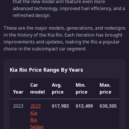
that the new model will feature even more
advanced technology, improved fuel efficiency, and a
refreshed design.
These are the major models, generations, and redesigns
in the history of the Kia Rio. Each iteration has brought
improvements and updates, making the Rio a popular
choice in the subcompact car segment.
Kia Rio Price Range By Years
Car
Avg.
Min.
Max.
Year
model
price
price
price
Li
2023
2023
$17,983
$13,499
$30,305
54
Kia
li
Rio
Sedan