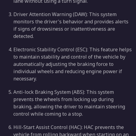
lane without using a turn signal.
Driver Attention Warning (DAW): This system
monitors the driver's behavior and provides alerts
if signs of drowsiness or inattentiveness are
detected.
Electronic Stability Control (ESC): This feature helps
to maintain stability and control of the vehicle by
automatically adjusting the braking force to
individual wheels and reducing engine power if
necessary.
Anti-lock Braking System (ABS): This system
prevents the wheels from locking up during
braking, allowing the driver to maintain steering
control while coming to a stop.
Hill-Start Assist Control (HAC): HAC prevents the
vehicle from rolling backward when starting on an