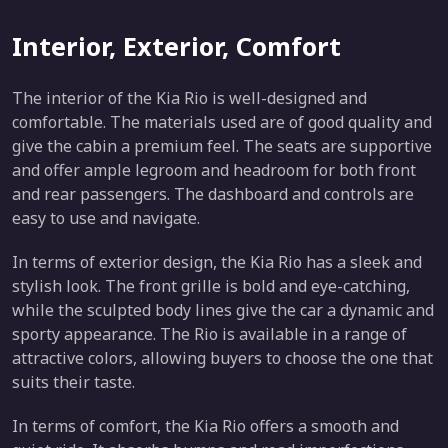
Interior, Exterior, Comfort
The interior of the Kia Rio is well-designed and
comfortable. The materials used are of good quality and
give the cabin a premium feel. The seats are supportive
and offer ample legroom and headroom for both front
and rear passengers. The dashboard and controls are
easy to use and navigate.
In terms of exterior design, the Kia Rio has a sleek and
stylish look. The front grille is bold and eye-catching,
while the sculpted body lines give the car a dynamic and
sporty appearance. The Rio is available in a range of
attractive colors, allowing buyers to choose the one that
suits their taste.
In terms of comfort, the Kia Rio offers a smooth and