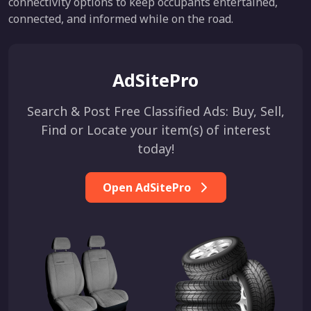
connectivity options to keep occupants entertained,
connected, and informed while on the road.
AdSitePro
Search & Post Free Classified Ads: Buy, Sell,
Find or Locate your item(s) of interest
today!
Open AdSitePro