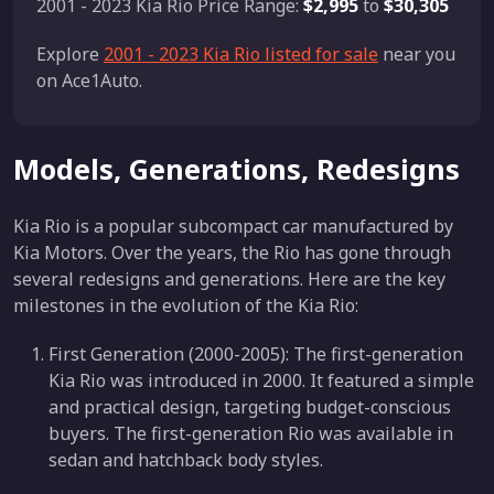
2001 - 2023 Kia Rio Price Range:
$2,995
to
$30,305
Explore
2001 - 2023 Kia Rio listed for sale
near you
on Ace1Auto.
Models, Generations, Redesigns
Kia Rio is a popular subcompact car manufactured by
Kia Motors. Over the years, the Rio has gone through
several redesigns and generations. Here are the key
milestones in the evolution of the Kia Rio:
First Generation (2000-2005): The first-generation
Kia Rio was introduced in 2000. It featured a simple
and practical design, targeting budget-conscious
buyers. The first-generation Rio was available in
sedan and hatchback body styles.