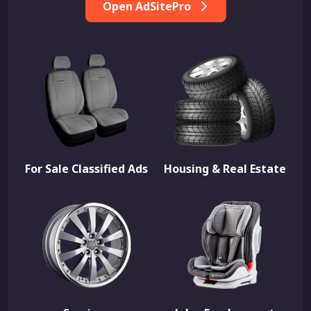
Open AdSitePro
For Sale Classified Ads
Housing & Real Estate