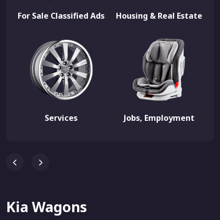
For Sale Classified Ads
Housing & Real Estate
Services
Jobs, Employment
Kia Wagons