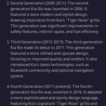
Second Generation (2006-2011): The second-
generation Kia Rio was launched in 2006. It
featured a more modern and stylish design,
drawing inspiration from Kia's "Tiger Nose" grille.
This generation saw significant improvements in
safety features, interior space, and fuel efficiency.
Third Generation (2012-2017): The third-generation
Kia Rio made its debut in 2011. This generation
featured a more refined and upscale design,
focusing on improved quality and comfort. It also
introduced Kia's latest technologies, such as
Bluetooth connectivity and optional navigation
system.
Fourth Generation (2017-present): The fourth-
generation Kia Rio was unveiled in 2016. It adopted
a more sophisticated and sporty design language,
featuring Kia's signature "Tiger Nose" grille and