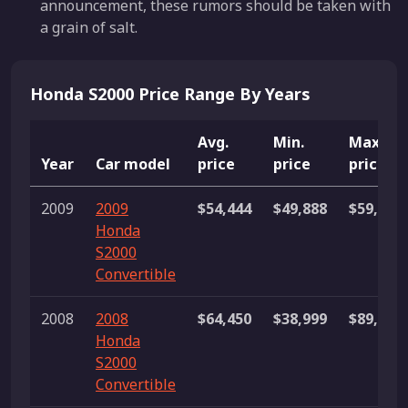
announcement, these rumors should be taken with
a grain of salt.
Honda S2000 Price Range By Years
Avg.
Min.
Max.
Year
Car model
price
price
price
2009
2009
$54,444
$49,888
$59,000
Honda
S2000
Convertible
2008
2008
$64,450
$38,999
$89,900
Honda
S2000
Convertible