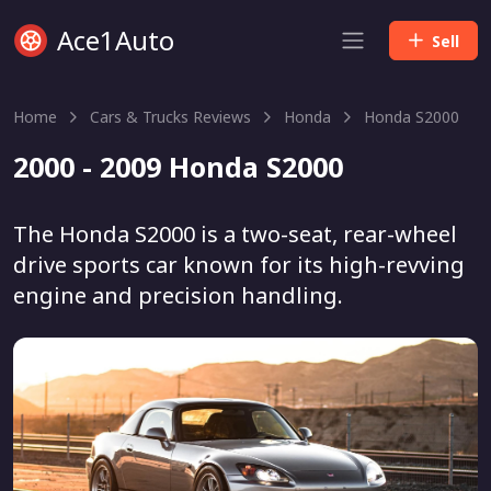
Ace1Auto
Sell
Home
Cars & Trucks Reviews
Honda
Honda S2000
2000 - 2009 Honda S2000
The Honda S2000 is a two-seat, rear-wheel
drive sports car known for its high-revving
engine and precision handling.