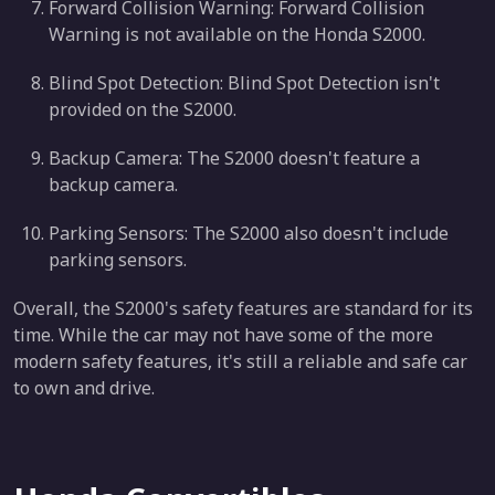
Forward Collision Warning: Forward Collision
Warning is not available on the Honda S2000.
Blind Spot Detection: Blind Spot Detection isn't
provided on the S2000.
Backup Camera: The S2000 doesn't feature a
backup camera.
Parking Sensors: The S2000 also doesn't include
parking sensors.
Overall, the S2000's safety features are standard for its
time. While the car may not have some of the more
modern safety features, it's still a reliable and safe car
to own and drive.