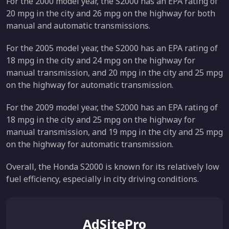
For the 2000 model year, the S2000 has an EPA rating of
20 mpg in the city and 26 mpg on the highway for both
manual and automatic transmissions.
For the 2005 model year, the S2000 has an EPA rating of
18 mpg in the city and 24 mpg on the highway for
manual transmission, and 20 mpg in the city and 25 mpg
on the highway for automatic transmission.
For the 2009 model year, the S2000 has an EPA rating of
18 mpg in the city and 25 mpg on the highway for
manual transmission, and 19 mpg in the city and 25 mpg
on the highway for automatic transmission.
Overall, the Honda S2000 is known for its relatively low
fuel efficiency, especially in city driving conditions.
AdSitePro