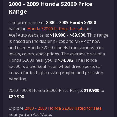
2000 - 2009 Honda S2000 Price
Range
The price range of
2000 - 2009 Honda S2000
based on
Honda S2000 listings for sale
on
Ace1Auto website is:
$19,900
–
$89,900
. This range
is based on the dealer prices and MSRP of new
and used Honda S2000 models from various trim
levels, colors, and options. The average price of a
Honda S2000 near you is
$34,092
. The Honda
S2000 is a two-seat, rear-wheel drive sports car
known for its high-revving engine and precision
handling.
2000 - 2009 Honda S2000 Price Range:
$19,900
to
$89,900
Explore
2000 - 2009 Honda S2000 listed for sale
near you on Ace1Auto.