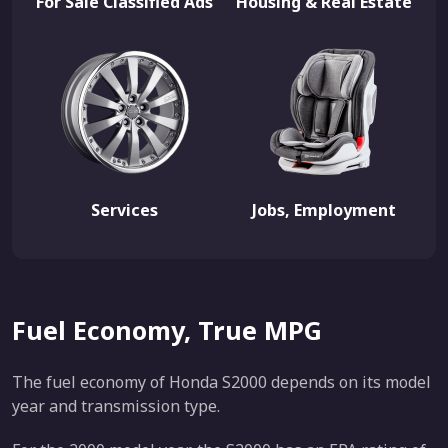
For Sale Classified Ads
Housing & Real Estate
Services
Jobs, Employment
Fuel Economy, True MPG
The fuel economy of Honda S2000 depends on its model
year and transmission type.