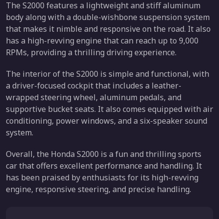
The S2000 features a lightweight and stiff aluminum
body along with a double-wishbone suspension system
that makes it nimble and responsive on the road. It also
has a high-revving engine that can reach up to 9,000
RPMs, providing a thrilling driving experience.
The interior of the S2000 is simple and functional, with
a driver-focused cockpit that includes a leather-
wrapped steering wheel, aluminum pedals, and
supportive bucket seats. It also comes equipped with air
conditioning, power windows, and a six-speaker sound
system.
Overall, the Honda S2000 is a fun and thrilling sports
car that offers excellent performance and handling. It
has been praised by enthusiasts for its high-revving
engine, responsive steering, and precise handling.