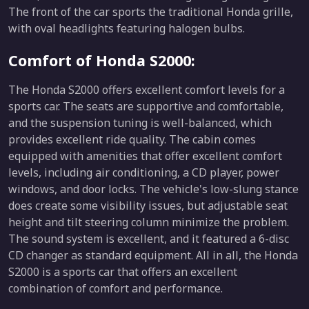
The front of the car sports the traditional Honda grille,
with oval headlights featuring halogen bulbs.
Comfort of Honda S2000:
The Honda S2000 offers excellent comfort levels for a
sports car. The seats are supportive and comfortable,
and the suspension tuning is well-balanced, which
provides excellent ride quality. The cabin comes
equipped with amenities that offer excellent comfort
levels, including air conditioning, a CD player, power
windows, and door locks. The vehicle's low-slung stance
does create some visibility issues, but adjustable seat
height and tilt steering column minimize the problem.
The sound system is excellent, and it featured a 6-disc
CD changer as standard equipment. All in all, the Honda
S2000 is a sports car that offers an excellent
combination of comfort and performance.