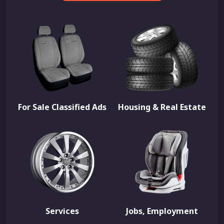
For Sale Classified Ads
Housing & Real Estate
Services
Jobs, Employment