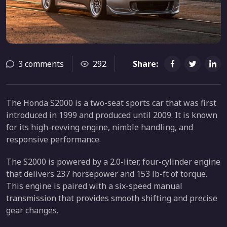
3 comments
292
Share:
The Honda S2000 is a two-seat sports car that was first
introduced in 1999 and produced until 2009. It is known
for its high-revving engine, nimble handling, and
responsive performance.
The S2000 is powered by a 2.0-liter, four-cylinder engine
that delivers 237 horsepower and 153 lb-ft of torque.
This engine is paired with a six-speed manual
transmission that provides smooth shifting and precise
gear changes.