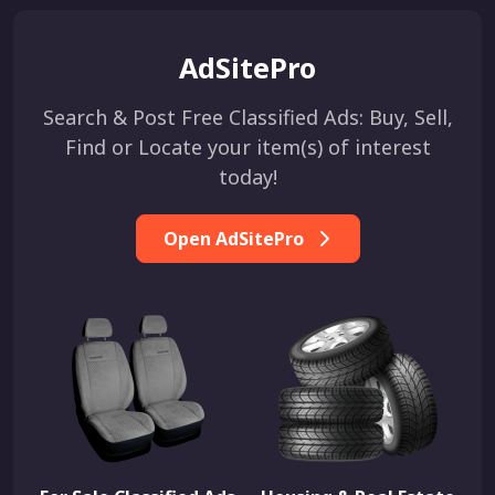
AdSitePro
Search & Post Free Classified Ads: Buy, Sell,
Find or Locate your item(s) of interest
today!
Open AdSitePro