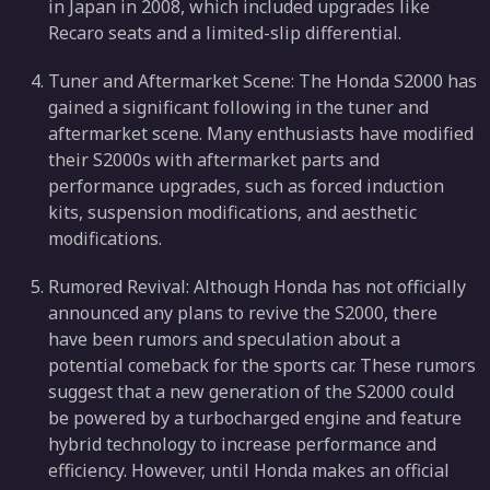
in Japan in 2008, which included upgrades like
Recaro seats and a limited-slip differential.
Tuner and Aftermarket Scene: The Honda S2000 has
gained a significant following in the tuner and
aftermarket scene. Many enthusiasts have modified
their S2000s with aftermarket parts and
performance upgrades, such as forced induction
kits, suspension modifications, and aesthetic
modifications.
Rumored Revival: Although Honda has not officially
announced any plans to revive the S2000, there
have been rumors and speculation about a
potential comeback for the sports car. These rumors
suggest that a new generation of the S2000 could
be powered by a turbocharged engine and feature
hybrid technology to increase performance and
efficiency. However, until Honda makes an official