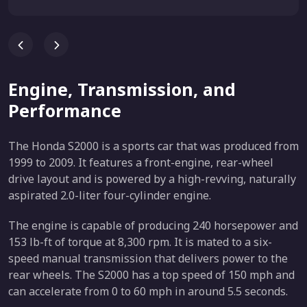
Engine, Transmission, and
Performance
The Honda S2000 is a sports car that was produced from
1999 to 2009. It features a front-engine, rear-wheel
drive layout and is powered by a high-revving, naturally
aspirated 2.0-liter four-cylinder engine.
The engine is capable of producing 240 horsepower and
153 lb-ft of torque at 8,300 rpm. It is mated to a six-
speed manual transmission that delivers power to the
rear wheels. The S2000 has a top speed of 150 mph and
can accelerate from 0 to 60 mph in around 5.5 seconds.