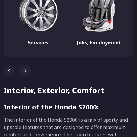
Services
Jobs, Employment
Interior, Exterior, Comfort
Interior of the Honda S2000:
The interior of the Honda S2000 is a mix of sporty and
upscale features that are designed to offer maximum
comfort and convenience. The cabin features well-