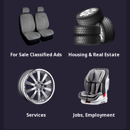
For Sale Classified Ads
Housing & Real Estate
Services
Jobs, Employment