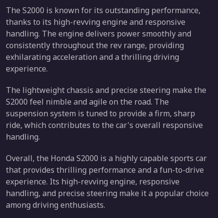
The S2000 is known for its outstanding performance,
thanks to its high-revving engine and responsive
handling. The engine delivers power smoothly and
consistently throughout the rev range, providing
exhilarating acceleration and a thrilling driving
experience.
The lightweight chassis and precise steering make the
S2000 feel nimble and agile on the road. The
suspension system is tuned to provide a firm, sharp
ride, which contributes to the car's overall responsive
handling.
Overall, the Honda S2000 is a highly capable sports car
that provides thrilling performance and a fun-to-drive
experience. Its high-revving engine, responsive
handling, and precise steering make it a popular choice
among driving enthusiasts.