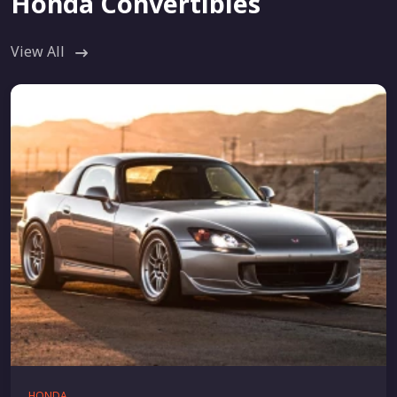
Honda Convertibles
View All
HONDA