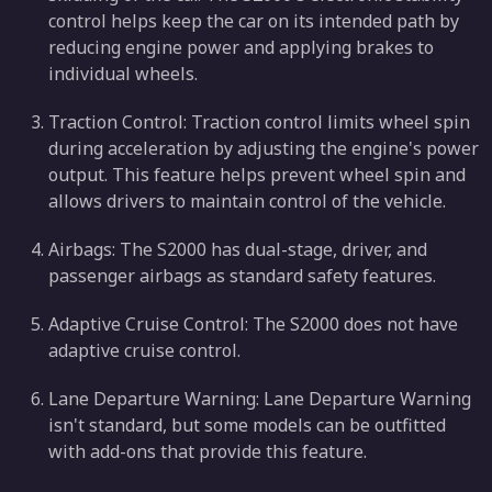
control helps keep the car on its intended path by
reducing engine power and applying brakes to
individual wheels.
Traction Control: Traction control limits wheel spin
during acceleration by adjusting the engine's power
output. This feature helps prevent wheel spin and
allows drivers to maintain control of the vehicle.
Airbags: The S2000 has dual-stage, driver, and
passenger airbags as standard safety features.
Adaptive Cruise Control: The S2000 does not have
adaptive cruise control.
Lane Departure Warning: Lane Departure Warning
isn't standard, but some models can be outfitted
with add-ons that provide this feature.