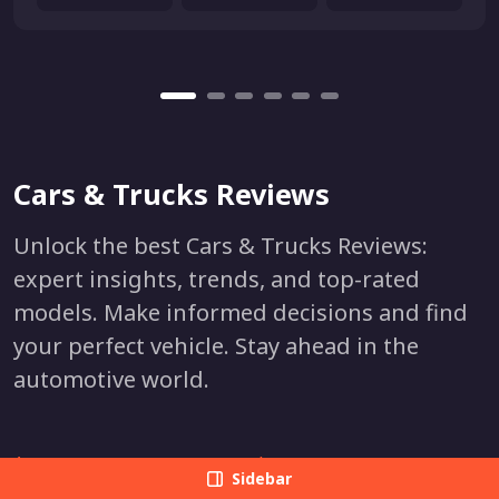
Cars & Trucks Reviews
Unlock the best Cars & Trucks Reviews:
expert insights, trends, and top-rated
models. Make informed decisions and find
your perfect vehicle. Stay ahead in the
automotive world.
Acura
Lexus
Sidebar