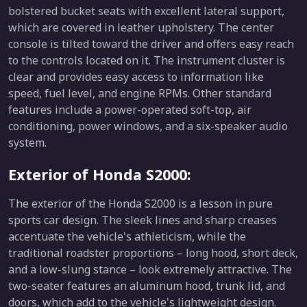
bolstered bucket seats with excellent lateral support,
which are covered in leather upholstery. The center
console is tilted toward the driver and offers easy reach
to the controls located on it. The instrument cluster is
clear and provides easy access to information like
speed, fuel level, and engine RPMs. Other standard
features include a power-operated soft-top, air
conditioning, power windows, and a six-speaker audio
system.
Exterior of Honda S2000:
The exterior of the Honda S2000 is a lesson in pure
sports car design. The sleek lines and sharp creases
accentuate the vehicle's athleticism, while the
traditional roadster proportions – long hood, short deck,
and a low-slung stance – look extremely attractive. The
two-seater features an aluminum hood, trunk lid, and
doors, which add to the vehicle's lightweight design.