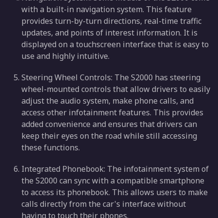
with a built-in navigation system. This feature
provides turn-by-turn directions, real-time traffic
updates, and points of interest information. It is
displayed on a touchscreen interface that is easy to
use and highly intuitive.
Steering Wheel Controls: The S2000 has steering
wheel-mounted controls that allow drivers to easily
adjust the audio system, make phone calls, and
access other infotainment features. This provides
added convenience and ensures that drivers can
keep their eyes on the road while still accessing
these functions.
Integrated Phonebook: The infotainment system of
the S2000 can sync with a compatible smartphone
to access its phonebook. This allows users to make
calls directly from the car's interface without
having to touch their phones.