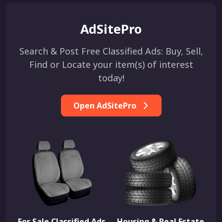
AdSitePro
Search & Post Free Classified Ads: Buy, Sell,
Find or Locate your item(s) of interest
today!
Open AdSitePro
For Sale Classified Ads
Housing & Real Estate