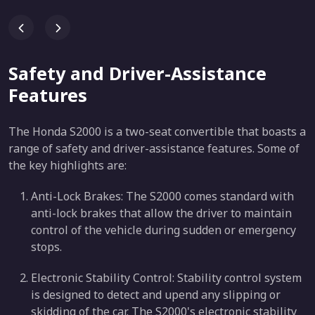
Safety and Driver-Assistance
Features
The Honda S2000 is a two-seat convertible that boasts a
range of safety and driver-assistance features. Some of
the key highlights are:
Anti-Lock Brakes: The S2000 comes standard with
anti-lock brakes that allow the driver to maintain
control of the vehicle during sudden or emergency
stops.
Electronic Stability Control: Stability control system
is designed to detect and upend any slipping or
skidding of the car. The S2000's electronic stability