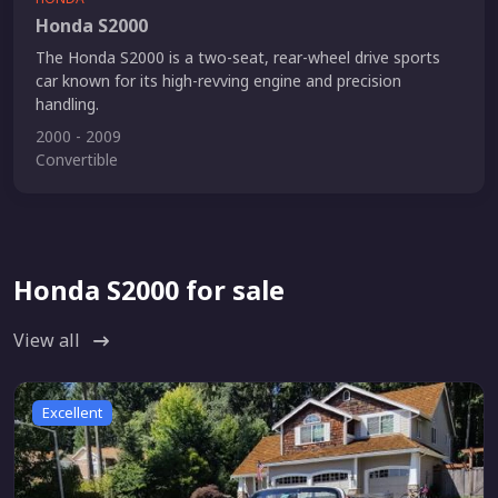
Honda S2000
The Honda S2000 is a two-seat, rear-wheel drive sports
car known for its high-revving engine and precision
handling.
2000 - 2009
Convertible
Honda S2000 for sale
View all
Excellent