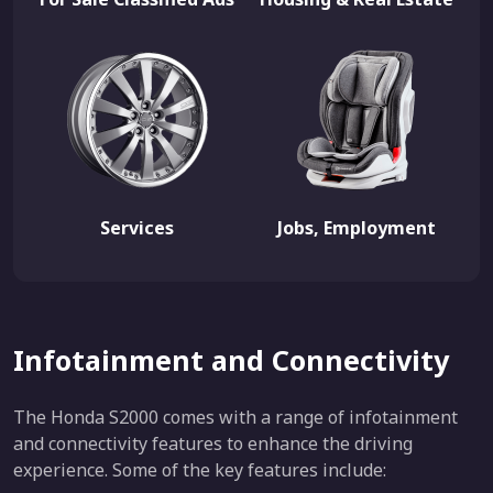
Services
Jobs, Employment
Infotainment and Connectivity
The Honda S2000 comes with a range of infotainment
and connectivity features to enhance the driving
experience. Some of the key features include: