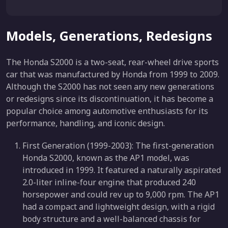
Models, Generations, Redesigns
The Honda S2000 is a two-seat, rear-wheel drive sports
car that was manufactured by Honda from 1999 to 2009.
Although the S2000 has not seen any new generations
or redesigns since its discontinuation, it has become a
popular choice among automotive enthusiasts for its
performance, handling, and iconic design.
First Generation (1999-2003): The first-generation
Honda S2000, known as the AP1 model, was
introduced in 1999. It featured a naturally aspirated
2.0-liter inline-four engine that produced 240
horsepower and could rev up to 9,000 rpm. The AP1
had a compact and lightweight design, with a rigid
body structure and a well-balanced chassis for