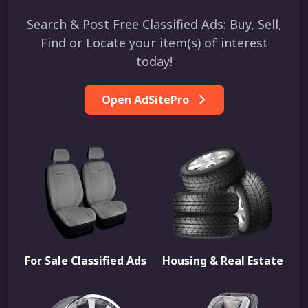
Search & Post Free Classified Ads: Buy, Sell,
Find or Locate your item(s) of interest
today!
Open AdSitePro
For Sale Classified Ads
Housing & Real Estate