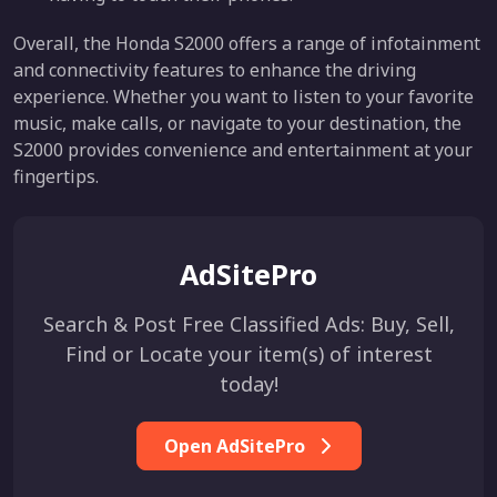
Overall, the Honda S2000 offers a range of infotainment
and connectivity features to enhance the driving
experience. Whether you want to listen to your favorite
music, make calls, or navigate to your destination, the
S2000 provides convenience and entertainment at your
fingertips.
AdSitePro
Search & Post Free Classified Ads: Buy, Sell,
Find or Locate your item(s) of interest
today!
Open AdSitePro