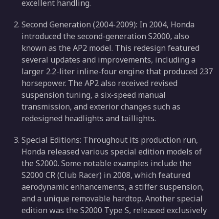
excellent handling.
Second Generation (2004-2009): In 2004, Honda
introduced the second-generation S2000, also
known as the AP2 model. This redesign featured
several updates and improvements, including a
larger 2.2-liter inline-four engine that produced 237
horsepower. The AP2 also received revised
suspension tuning, a six-speed manual
transmission, and exterior changes such as
redesigned headlights and taillights.
Special Editions: Throughout its production run,
Honda released various special edition models of
the S2000. Some notable examples include the
S2000 CR (Club Racer) in 2008, which featured
aerodynamic enhancements, a stiffer suspension,
and a unique removable hardtop. Another special
edition was the S2000 Type S, released exclusively