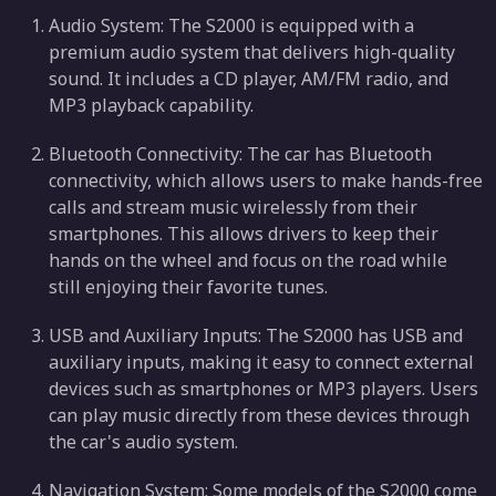
Audio System: The S2000 is equipped with a
premium audio system that delivers high-quality
sound. It includes a CD player, AM/FM radio, and
MP3 playback capability.
Bluetooth Connectivity: The car has Bluetooth
connectivity, which allows users to make hands-free
calls and stream music wirelessly from their
smartphones. This allows drivers to keep their
hands on the wheel and focus on the road while
still enjoying their favorite tunes.
USB and Auxiliary Inputs: The S2000 has USB and
auxiliary inputs, making it easy to connect external
devices such as smartphones or MP3 players. Users
can play music directly from these devices through
the car's audio system.
Navigation System: Some models of the S2000 come