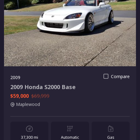
Compare
2009
2009 Honda S2000 Base
$59,000
$69,999
Maplewood
37,300 mi
Automatic
Gas