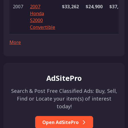
2007
2007
$33,262
$24,900
$37,888
Honda
S2000
Convertible
More
AdSitePro
Search & Post Free Classified Ads: Buy, Sell,
Find or Locate your item(s) of interest
today!
Open AdSitePro